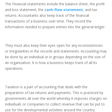
The Financial statements include the balance sheet, the profit
and loss statement, the
cash-flow statement
, and tax
returns. Accountants also keep track of the financial
transactions of a business over time. They record the
information needed to prepare entries into the general ledger.
They must also keep their eyes open for any inconsistencies
or irregularities in the records and statements. Accounting may
be done by an individual or in groups depending on the size of
an organization. It is how a business keeps track of all its
operations.
Taxation is a part of accounting that deals with the
preparation of tax returns and payments. This is practiced by
governments all over the world whereby it imposes charges on
individuals or companies to collect revenue that can be put to
use for the developmental activities around the country.