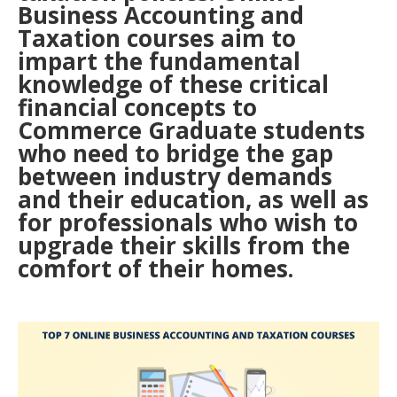
Business Accounting and
Taxation courses aim to
impart the fundamental
knowledge of these critical
financial concepts to
Commerce Graduate students
who need to bridge the gap
between industry demands
and their education, as well as
for professionals who wish to
upgrade their skills from the
comfort of their homes.