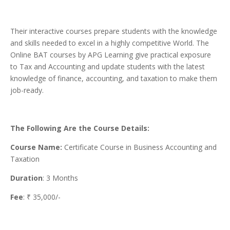
Their interactive courses prepare students with the knowledge
and skills needed to excel in a highly competitive World. The
Online BAT courses by APG Learning give practical exposure
to Tax and Accounting and update students with the latest
knowledge of finance, accounting, and taxation to make them
job-ready.
The Following Are the Course Details:
Course Name:
Certificate Course in Business Accounting and
Taxation
Duration
: 3 Months
Fee
: ₹ 35,000/-