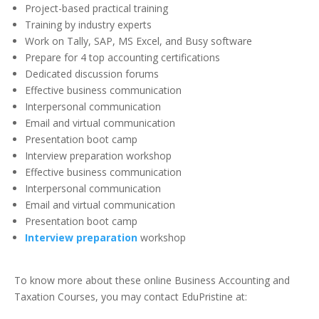
Project-based practical training
Training by industry experts
Work on Tally, SAP, MS Excel, and Busy software
Prepare for 4 top accounting certifications
Dedicated discussion forums
Effective business communication
Interpersonal communication
Email and virtual communication
Presentation boot camp
Interview preparation workshop
Effective business communication
Interpersonal communication
Email and virtual communication
Presentation boot camp
Interview preparation
workshop
To know more about these online Business Accounting and
Taxation Courses, you may contact EduPristine at: