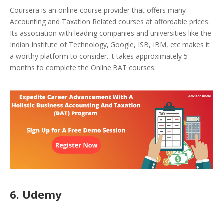
Coursera is an online course provider that offers many
Accounting and Taxation Related courses at affordable prices.
Its association with leading companies and universities like the
Indian Institute of Technology, Google, ISB, IBM, etc makes it
a worthy platform to consider. It takes approximately 5
months to complete the Online BAT courses.
6. Udemy