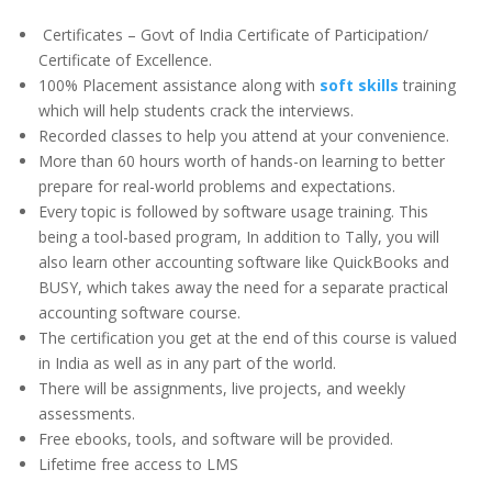
Certificates – Govt of India Certificate of Participation/
Certificate of Excellence.
100% Placement assistance along with
soft skills
training
which will help students crack the interviews.
Recorded classes to help you attend at your convenience.
More than 60 hours worth of hands-on learning to better
prepare for real-world problems and expectations.
Every topic is followed by software usage training. This
being a tool-based program, In addition to Tally, you will
also learn other accounting software like QuickBooks and
BUSY, which takes away the need for a separate practical
accounting software course.
The certification you get at the end of this course is valued
in India as well as in any part of the world.
There will be assignments, live projects, and weekly
assessments.
Free ebooks, tools, and software will be provided.
Lifetime free access to LMS