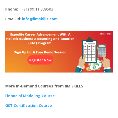
Phone
: + (91) 99 11 839503
Email Id
:
info@iimskills.com
More In-Demand Courses from IIM SKILLS
Financial Modeling Course
GST Certification Course