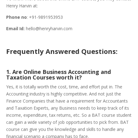
Henry Harvin at:
Phone no
: +91-9891953953
Email Id:
hello@henryharvin.com
Frequently Answered Questions:
1. Are Online Business Accounting and
Taxation Courses worth it?
Yes, it is totally worth the cost, time, and effort put in. The
Accounting industry is highly competitive. And not just the
Finance Companies that have a requirement for Accountants
and Taxation Experts, any Business needs to keep track of its
income, expenditure, tax returns, etc. So a BAT course student
can gain a wide variety of job opportunities to pick from. BAT
course can give you the knowledge and skills to handle any
financial scenario a company has to face.