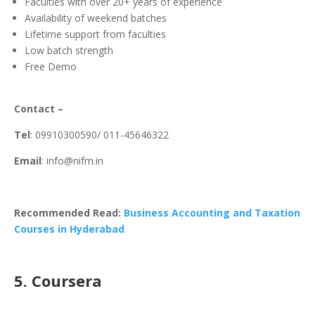
Faculties with over 20+ years of experience
Availability of weekend batches
Lifetime support from faculties
Low batch strength
Free Demo
Contact –
Tel
: 09910300590/ 011-45646322
Email
: info@nifm.in
Recommended Read:
Business Accounting and Taxation
Courses in Hyderabad
5. Coursera