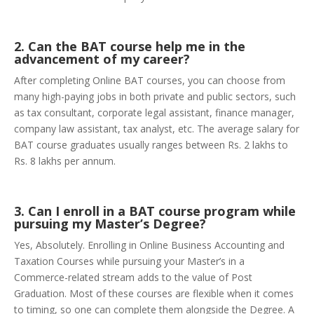
2. Can the BAT course help me in the
advancement of my career?
After completing Online BAT courses, you can choose from
many high-paying jobs in both private and public sectors, such
as tax consultant, corporate legal assistant, finance manager,
company law assistant, tax analyst, etc. The average salary for
BAT course graduates usually ranges between Rs. 2 lakhs to
Rs. 8 lakhs per annum.
3. Can I enroll in a BAT course program while
pursuing my Master’s Degree?
Yes, Absolutely. Enrolling in Online Business Accounting and
Taxation Courses while pursuing your Master’s in a
Commerce-related stream adds to the value of Post
Graduation. Most of these courses are flexible when it comes
to timing, so one can complete them alongside the Degree. A