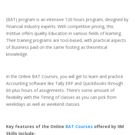
(BAT) program is an intensive 120 hours program, designed by
Financial Industry experts. With competitive pricing, this
Institue offers quality Education in various fields of learning.
Their training programs are tool-based, with practical aspects
of Business paid on the same footing as theoretical
knowledge.
In the Online BAT Courses, you will get to learn and practice
Accounting software like Tally ERP and QuickBooks through
60-plus hours of assignments. There’s some amount of
flexibility with the Timing of classes as you can pick from
weekdays as well as weekend classes.
Key features of the Online
BAT Courses
offered by IIM
Skills include-