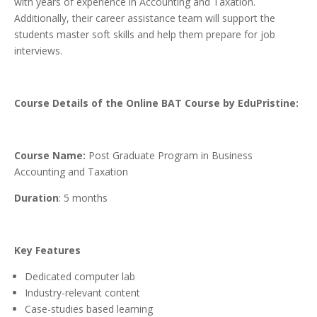
with years of experience in Accounting and Taxation.
Additionally, their career assistance team will support the
students master soft skills and help them prepare for job
interviews.
Course Details of the Online BAT Course by EduPristine:
Course Name:
Post Graduate Program in Business
Accounting and Taxation
Duration
: 5 months
Key Features
Dedicated computer lab
Industry-relevant content
Case-studies based learning