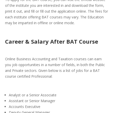
of the institute you are interested in and download the form,
print it out, and fill or fill out the application online. The fees for
each institute offering BAT courses may vary. The Education
may be imparted in offline or online mode.
Career & Salary After BAT Course
Online Business Accounting and Taxation courses can earn
you job opportunities in a number of fields, in both the Public
and Private sectors. Given below is a list of jobs for a BAT
course certified Professional:
Analyst or a Senior Associate
Assistant or Senior Manager
Accounts Executive
Deputy General Manager