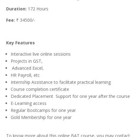
Duration:
172 Hours
Fee:
₹ 34500/-
Key Features
Interactive live online sessions
Projects in GST,
Advanced Excel,
HR Payroll, etc
Internship Assistance to facilitate practical learning
Course completion certificate
Dedicated Placement Support for one year after the course
E-Learning access
Regular Bootcamps for one year
Gold Membership for one year
To know more about this online BAT course, you may contact