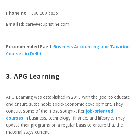
Phone
no:
1800 200 5835
Email Id:
care@edupristine.com
Recommended Raed:
Business Accounting and Taxation
Courses in Delhi
3. APG Learning
APG Learning was established in 2013 with the goal to educate
and ensure sustainable socio-economic development. They
conduct some of the most sought-after
job-oriented
courses
in business, technology, finance, and lifestyle. They
update their programs on a regular basis to ensure that the
material stays current.