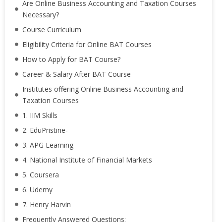
Are Online Business Accounting and Taxation Courses
Necessary?
Course Curriculum
Eligibility Criteria for Online BAT Courses
How to Apply for BAT Course?
Career & Salary After BAT Course
Institutes offering Online Business Accounting and
Taxation Courses
1. IIM Skills
2. EduPristine-
3. APG Learning
4. National Institute of Financial Markets
5. Coursera
6. Udemy
7. Henry Harvin
Frequently Answered Questions: