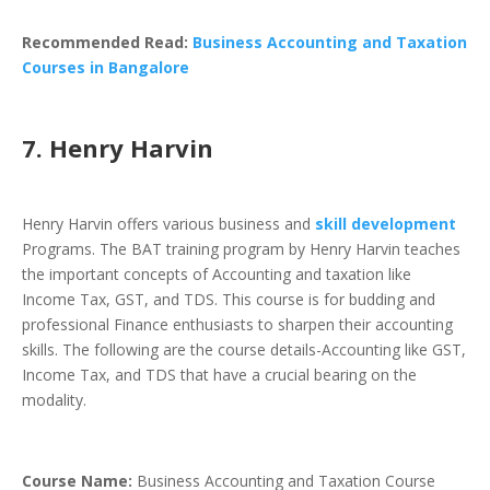
Recommended Read:
Business Accounting and Taxation
Courses in Bangalore
7. Henry Harvin
Henry Harvin offers various business and
skill development
Programs. The BAT training program by Henry Harvin teaches
the important concepts of Accounting and taxation like
Income Tax, GST, and TDS. This course is for budding and
professional Finance enthusiasts to sharpen their accounting
skills. The following are the course details-Accounting like GST,
Income Tax, and TDS that have a crucial bearing on the
modality.
Course Name:
Business Accounting and Taxation Course