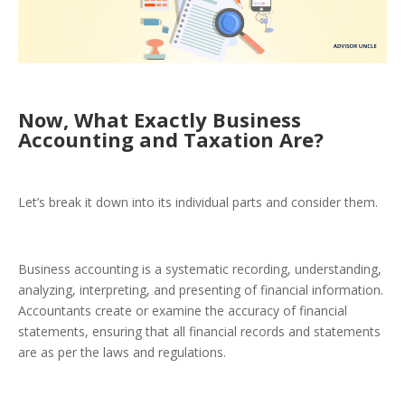
Now, What Exactly Business
Accounting and Taxation Are?
Let’s break it down into its individual parts and consider them.
Business accounting is a systematic recording, understanding,
analyzing, interpreting, and presenting of financial information.
Accountants create or examine the accuracy of financial
statements, ensuring that all financial records and statements
are as per the laws and regulations.