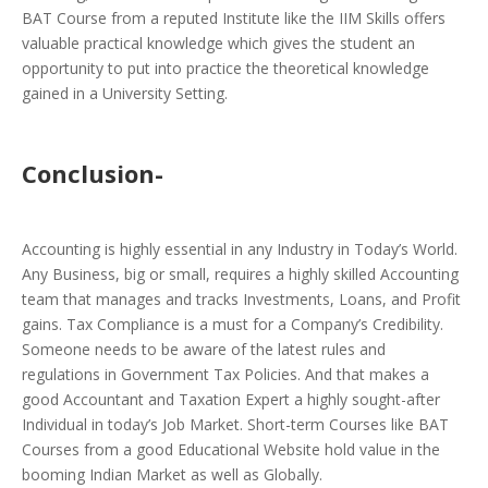
BAT Course from a reputed Institute like the IIM Skills offers
valuable practical knowledge which gives the student an
opportunity to put into practice the theoretical knowledge
gained in a University Setting.
Conclusion-
Accounting is highly essential in any Industry in Today’s World.
Any Business, big or small, requires a highly skilled Accounting
team that manages and tracks Investments, Loans, and Profit
gains. Tax Compliance is a must for a Company’s Credibility.
Someone needs to be aware of the latest rules and
regulations in Government Tax Policies. And that makes a
good Accountant and Taxation Expert a highly sought-after
Individual in today’s Job Market. Short-term Courses like BAT
Courses from a good Educational Website hold value in the
booming Indian Market as well as Globally.