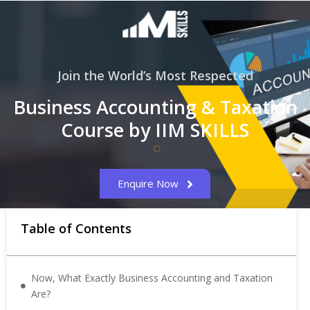
Join the World’s Most Respected
Business Accounting & Taxation
Course by IIM SKILLS
Enquire Now
Table of Contents
Now, What Exactly Business Accounting and Taxation
Are?