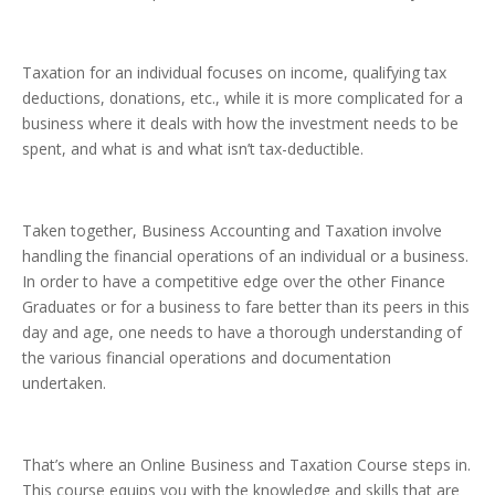
Taxation for an individual focuses on income, qualifying tax
deductions, donations, etc., while it is more complicated for a
business where it deals with how the investment needs to be
spent, and what is and what isn’t tax-deductible.
Taken together, Business Accounting and Taxation involve
handling the financial operations of an individual or a business.
In order to have a competitive edge over the other Finance
Graduates or for a business to fare better than its peers in this
day and age, one needs to have a thorough understanding of
the various financial operations and documentation
undertaken.
That’s where an Online Business and Taxation Course steps in.
This course equips you with the knowledge and skills that are