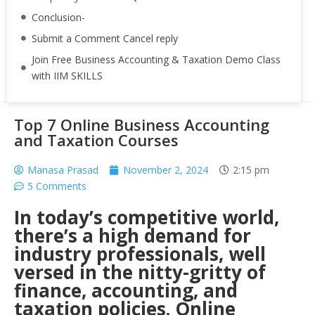
Conclusion-
Submit a Comment Cancel reply
Join Free Business Accounting & Taxation Demo Class
with IIM SKILLS
Top 7 Online Business Accounting
and Taxation Courses
Manasa Prasad
November 2, 2024
2:15 pm
5 Comments
In today’s competitive world,
there’s a high demand for
industry professionals, well
versed in the nitty-gritty of
finance, accounting, and
taxation policies. Online