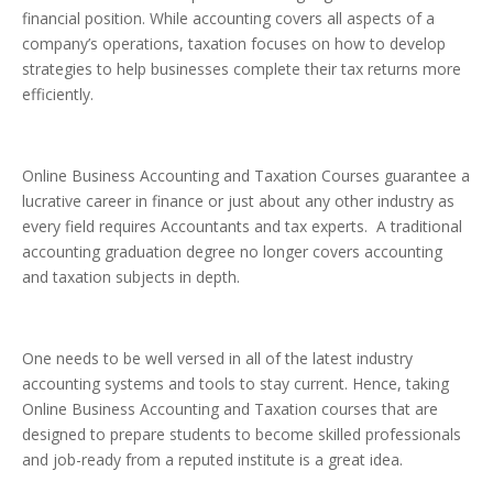
financial position. While accounting covers all aspects of a
company’s operations, taxation focuses on how to develop
strategies to help businesses complete their tax returns more
efficiently.
Online Business Accounting and Taxation Courses guarantee a
lucrative career in finance or just about any other industry as
every field requires Accountants and tax experts. A traditional
accounting graduation degree no longer covers accounting
and taxation subjects in depth.
One needs to be well versed in all of the latest industry
accounting systems and tools to stay current. Hence, taking
Online Business Accounting and Taxation courses that are
designed to prepare students to become skilled professionals
and job-ready from a reputed institute is a great idea.