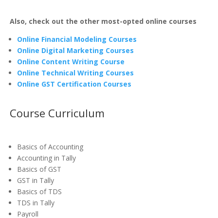
Also, check out the other most-opted online courses
Online Financial Modeling Courses
Online Digital Marketing Courses
Online Content Writing Course
Online Technical Writing Courses
Online GST Certification Courses
Course Curriculum
Basics of Accounting
Accounting in Tally
Basics of GST
GST in Tally
Basics of TDS
TDS in Tally
Payroll