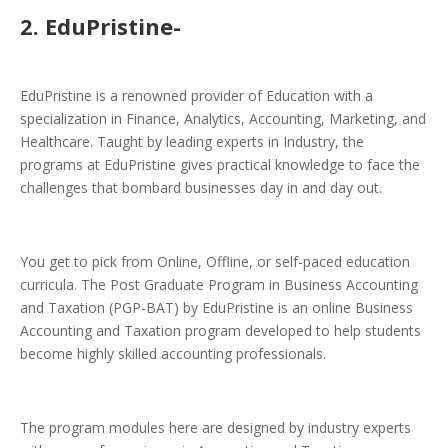
2. EduPristine-
EduPristine is a renowned provider of Education with a
specialization in Finance, Analytics, Accounting, Marketing, and
Healthcare. Taught by leading experts in Industry, the
programs at EduPristine gives practical knowledge to face the
challenges that bombard businesses day in and day out.
You get to pick from Online, Offline, or self-paced education
curricula. The Post Graduate Program in Business Accounting
and Taxation (PGP-BAT) by EduPristine is an online Business
Accounting and Taxation program developed to help students
become highly skilled accounting professionals.
The program modules here are designed by industry experts