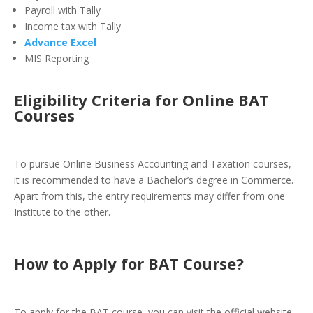
Payroll with Tally
Income tax with Tally
Advance Excel
MIS Reporting
Eligibility Criteria for Online BAT
Courses
To pursue Online Business Accounting and Taxation courses,
it is recommended to have a Bachelor’s degree in Commerce.
Apart from this, the entry requirements may differ from one
Institute to the other.
How to Apply for BAT Course
?
To apply for the BAT course, you can visit the official website