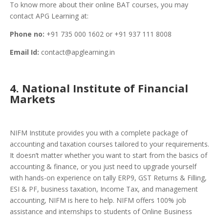
To know more about their online BAT courses, you may
contact APG Learning at:
Phone no:
+91 735 000 1602 or +91 937 111 8008
Email Id:
contact@apglearning.in
4. National Institute of Financial
Markets
NIFM Institute provides you with a complete package of
accounting and taxation courses tailored to your requirements.
It doesn’t matter whether you want to start from the basics of
accounting & finance, or you just need to upgrade yourself
with hands-on experience on tally ERP9, GST Returns & Filling,
ESI & PF, business taxation, Income Tax, and management
accounting, NIFM is here to help. NIFM offers 100% job
assistance and internships to students of Online Business