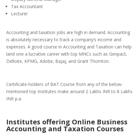
Tax Accountant
Lecturer
Accounting and taxation jobs are high in demand. Accounting
is absolutely necessary to track a company’s income and
expenses. A good course in Accounting and Taxation can help
land one a lucrative career with top MNCs such as Genpact,
Delloite, KPMG, Adobe, Bajaj, and Grant Thornton.
Certificate-holders of BAT Course from any of the below-
mentioned top Institutes make around 2 Lakhs INR to 8 Lakhs
INR p.a.
Institutes offering Online Business
Accounting and Taxation Courses