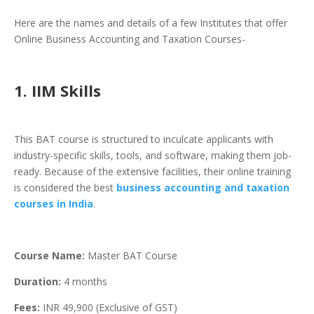
Here are the names and details of a few Institutes that offer
Online Business Accounting and Taxation Courses-
1. IIM Skills
This BAT course is structured to inculcate applicants with
industry-specific skills, tools, and software, making them job-
ready. Because of the extensive facilities, their online training
is considered the best
business accounting and taxation
courses in India
.
Course Name:
Master BAT Course
Duration:
4 months
Fees:
INR 49,900 (Exclusive of GST)