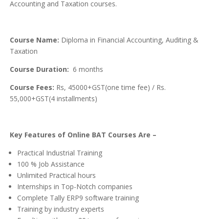
Accounting and Taxation courses.
Course Name:
Diploma in Financial Accounting, Auditing &
Taxation
Course Duration:
6 months
Course Fees:
Rs, 45000+GST(one time fee) / Rs.
55,000+GST(4 installments)
Key Features of Online BAT Courses Are –
Practical Industrial Training
100 % Job Assistance
Unlimited Practical hours
Internships in Top-Notch companies
Complete Tally ERP9 software training
Training by industry experts