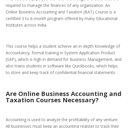
required to manage the finances of any organization. An
Online Business Accounting and Taxation (BAT) Course is a
certified 3 to 6-month program offered by many Educational
Institutes across India.
This course helps a student achieve an in-depth knowledge of
Accountancy, formal training in System Application Product
(SAP), which is high in demand for Business Management, and
also trains students in software like Quickbooks, which helps
to store and keep track of confidential financial statements.
Are Online Business Accounting and
Taxation Courses Necessary?
Accounting is used to analyze the profitability of any venture.
All businesses must keep an accounting register to track their