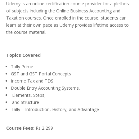
Udemy is an online certification course provider for a plethora
of subjects including the Online Business Accounting and
Taxation courses. Once enrolled in the course, students can
learn at their own pace as Udemy provides lifetime access to
the course material.
Topics Covered
Tally Prime
GST and GST Portal Concepts
Income Tax and TDS
Double Entry Accounting Systems,
Elements, Steps,
and Structure
Tally – Introduction, History, and Advantage
Course Fees:
Rs 2,299