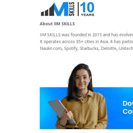
About IIM SKILLS
IIM SKILLS was founded in 2015 and has evolved
It operates across 35+ cities in Asia. It has par
Naukri.com, Spotify, Starbucks, Deloitte, Unitec