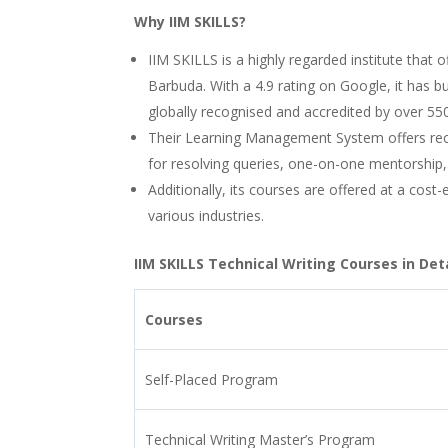
Why IIM SKILLS?
IIM SKILLS is a highly regarded institute that o
Barbuda. With a 4.9 rating on Google, it has bui
globally recognised and accredited by over 55
Their Learning Management System offers rec
for resolving queries, one-on-one mentorship,
Additionally, its courses are offered at a cost
various industries.
IIM SKILLS Technical Writing Courses in Deta
Courses
Self-Placed Program
Technical Writing Master’s Program