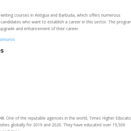
cal writing courses in Antigua and Barbuda, which offers numerous
 candidates who want to establish a career in this sector. The progra
ls upgrade and enhancement of their career.
 Comoros
es
48. One of the reputable agencies in the world, Times Higher Educati
ities globally for 2019 and 2020. They have educated over 19,500