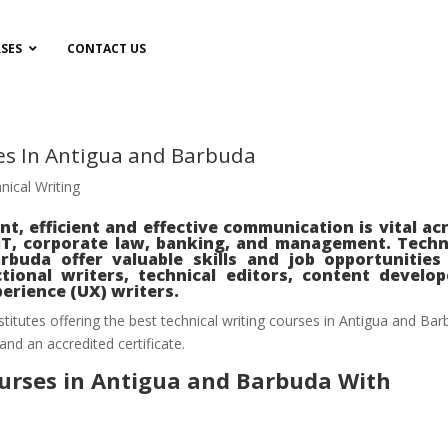
SES
CONTACT US
es In Antigua and Barbuda
nical Writing
nt, efficient and effective communication is vital ac
 IT, corporate law, banking, and management. Techn
buda offer valuable skills and job opportunities
tional writers, technical editors, content develop
erience (UX) writers.
nstitutes offering the best technical writing courses in Antigua and Ba
 and an accredited certificate.
ourses in Antigua and Barbuda With