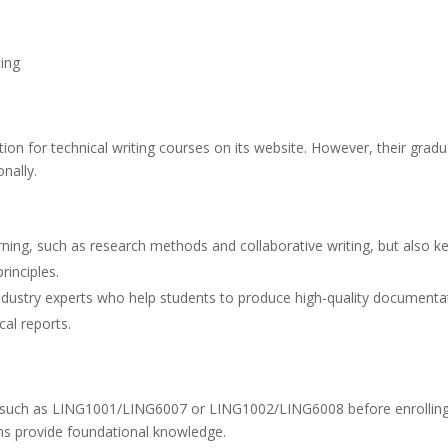
ting
on for technical writing courses on its website. However, their grad
nally.
ning, such as research methods and collaborative writing, but also k
rinciples.
 industry experts who help students to produce high-quality documenta
cal reports.
ns such as LING1001/LING6007 or LING1002/LING6008 before enrolling
ms provide foundational knowledge.