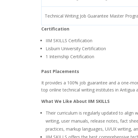
Technical Writing Job Guarantee Master Prog
Certification
IIM SKILLS Certification
Lisburn University Certification
1 Internship Certification
Past Placements
It provides a 100% job guarantee and a one-mont
top online technical writing institutes in Antigu
What We Like About IIM SKILLS
Their curriculum is regularly updated to align 
writing, user manuals, release notes, fact she
practices, markup languages, UI/UX writing, an
IIM SKILLS offers the best comprehensive tech