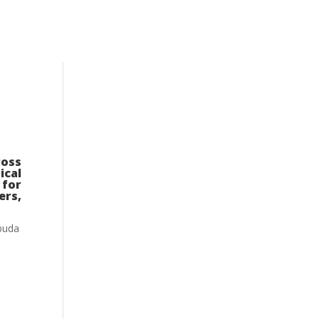
ross
ical
 for
ers,
rbuda