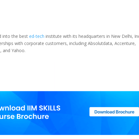
 into the best
ed-tech
institute with its headquarters in New Delhi, In
tnerships with corporate customers, including Absolutdata, Accenture,
h, and Yahoo.