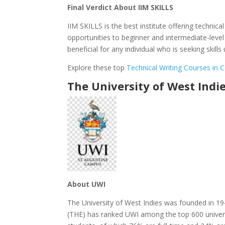
Final Verdict About IIM SKILLS
IIM SKILLS is the best institute offering techni
opportunities to beginner and intermediate-level
beneficial for any individual who is seeking skil
Explore these top
Technical Writing Courses in
The University of West Indi
About UWI
The University of West Indies was founded in 19
(THE) has ranked UWI among the top 600 univers