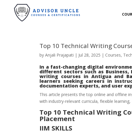
COUR
Top 10 Technical Writing Cours
by
Anjali Prajapati
|
Jul 28, 2025
|
Courses
,
Tech
In a fast-changing digital environme
different sectors such as Business,
writing courses in Antigua and Bar
learners seeking careers in instruc
documentation experts, and user exp
This article presents the top online and offline i
with industry-relevant curricula, flexible learning,
Top 10 Technical Writing C
Placement
IIM SKILLS