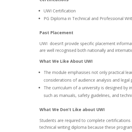
UWI Certification
PG Diploma in Technical and Professional Wri
Past Placement
UWI doesn’t provide specific placement informati
are well recognised both nationally and internatio
What We Like About UWI
The module emphasises not only practical lear
considerations of audience analysis and legal p
The curriculum of a university is designed by
such as manuals, safety guidelines, and techni
What We Don’t Like about UWI
Students are required to complete certificatio
technical writing diploma because these progra