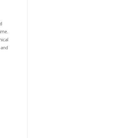
nd
time.
nical
 and