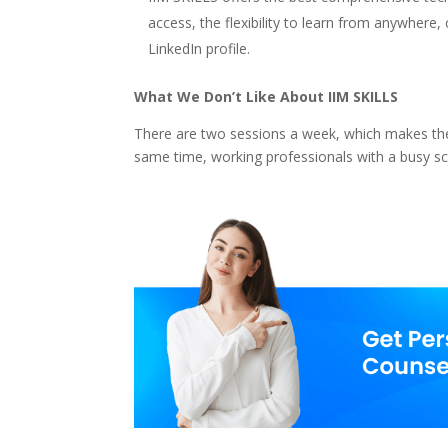
access, the flexibility to learn from anywhere
LinkedIn profile.
What We Don’t Like About IIM SKILLS
There are two sessions a week, which makes the 
same time, working professionals with a busy sch