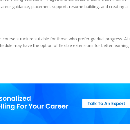
, career guidance, placement support, resume building, and creating a
course structure suitable for those who prefer gradual progress. At 
edule may have the option of flexible extensions for better learning