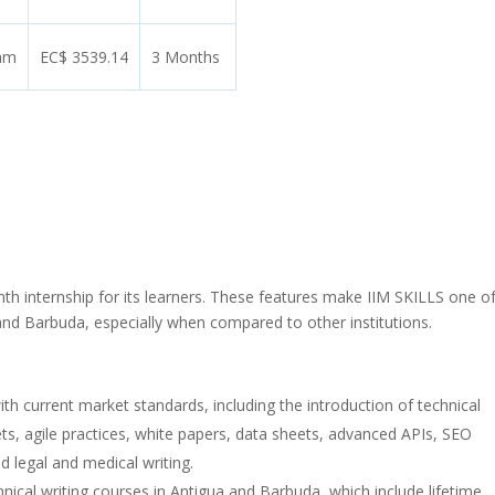
ram
EC$ 3539.14
3 Months
h internship for its learners. These features make IIM SKILLS one of
a and Barbuda, especially when compared to other institutions.
with current market standards, including the introduction of technical
ets, agile practices, white papers, data sheets, advanced APIs, SEO
d legal and medical writing.
nical writing courses in Antigua and Barbuda, which include lifetime