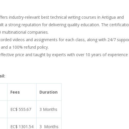
ffers industry-relevant best technical writing courses in Antigua and
lt a strong reputation for delivering quality education. The certificatio
0 multinational companies.
orded videos and assignments for each class, along with 24/7 suppo
 and a 100% refund policy.
-effective price and taught by experts with over 10 years of experience 
il:
Fees
Duration
EC$ 555.67
3 Months
EC$ 1301.54
3 Months