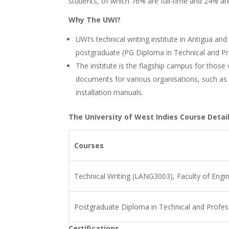
students, of which 76% are full-time and 24% ar
Why The UWI?
UWI’s technical writing institute in Antigua 
postgraduate (PG Diploma in Technical and Prof
The institute is the flagship campus for those
documents for various organisations, such as
installation manuals.
The University of West Indies Course Detail
Courses
Technical Writing (LANG3003), Faculty of Engi
Postgraduate Diploma in Technical and Profess
Certifications