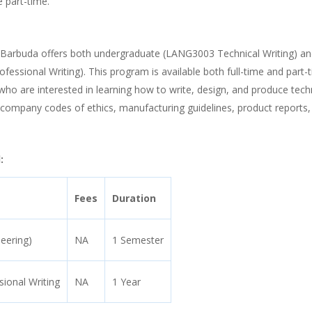
e part-time.
and Barbuda offers both undergraduate (LANG3003 Technical Writing) a
essional Writing). This program is available both full-time and part-
 who are interested in learning how to write, design, and produce tech
 company codes of ethics, manufacturing guidelines, product reports,
:
Fees
Duration
neering)
NA
1 Semester
ional Writing
NA
1 Year