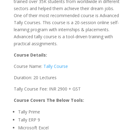
trained over 35K students from worldwide in different
sectors and helped them achieve their dream jobs.
One of their most recommended course is Advanced
Tally Courses. This course is a 20-session online self-
learning program with internships & placements.
Advanced tally course is a tool-driven training with
practical assignments.
Course Details:
Course Name:
Tally Course
Duration: 20 Lectures
Tally Course Fee: INR 2900 + GST
Course Covers The Below Tools:
Tally Prime
Tally ERP 9
Microsoft Excel