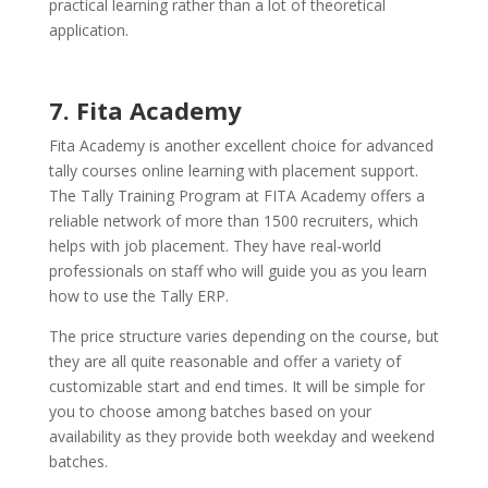
practical learning rather than a lot of theoretical
application.
7. Fita Academy
Fita Academy is another excellent choice for advanced
tally courses online learning with placement support.
The Tally Training Program at FITA Academy offers a
reliable network of more than 1500 recruiters, which
helps with job placement. They have real-world
professionals on staff who will guide you as you learn
how to use the Tally ERP.
The price structure varies depending on the course, but
they are all quite reasonable and offer a variety of
customizable start and end times. It will be simple for
you to choose among batches based on your
availability as they provide both weekday and weekend
batches.