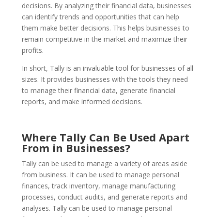
decisions. By analyzing their financial data, businesses
can identify trends and opportunities that can help
them make better decisions. This helps businesses to
remain competitive in the market and maximize their
profits.
In short, Tally is an invaluable tool for businesses of all
sizes. It provides businesses with the tools they need
to manage their financial data, generate financial
reports, and make informed decisions.
Where Tally Can Be Used Apart
From in Businesses?
Tally can be used to manage a variety of areas aside
from business. It can be used to manage personal
finances, track inventory, manage manufacturing
processes, conduct audits, and generate reports and
analyses. Tally can be used to manage personal