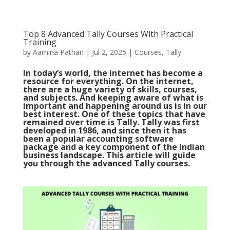
Top 8 Advanced Tally Courses With Practical
Training
by
Aamina Pathan
|
Jul 2, 2025
|
Courses
,
Tally
In today’s world, the internet has become a
resource for everything. On the internet,
there are a huge variety of skills, courses,
and subjects. And keeping aware of what is
important and happening around us is in our
best interest. One of these topics that have
remained over time is Tally. Tally was first
developed in 1986, and since then it has
been a popular accounting software
package and a key component of the Indian
business landscape. This article will guide
you through the advanced Tally courses.