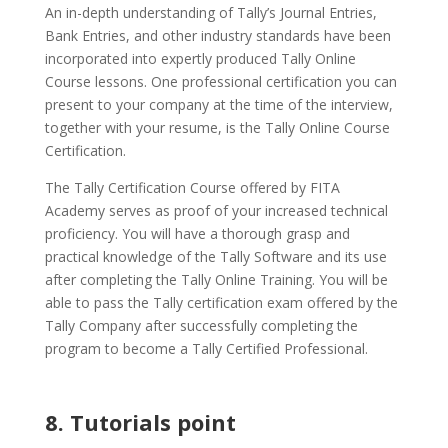
An in-depth understanding of Tally’s Journal Entries,
Bank Entries, and other industry standards have been
incorporated into expertly produced Tally Online
Course lessons. One professional certification you can
present to your company at the time of the interview,
together with your resume, is the Tally Online Course
Certification.
The Tally Certification Course offered by FITA
Academy serves as proof of your increased technical
proficiency. You will have a thorough grasp and
practical knowledge of the Tally Software and its use
after completing the Tally Online Training. You will be
able to pass the Tally certification exam offered by the
Tally Company after successfully completing the
program to become a Tally Certified Professional.
8. Tutorials point