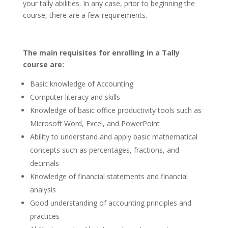
your tally abilities. In any case, prior to beginning the
course, there are a few requirements.
The main requisites for enrolling in a Tally
course are:
Basic knowledge of Accounting
Computer literacy and skills
Knowledge of basic office productivity tools such as
Microsoft Word, Excel, and PowerPoint
Ability to understand and apply basic mathematical
concepts such as percentages, fractions, and
decimals
Knowledge of financial statements and financial
analysis
Good understanding of accounting principles and
practices