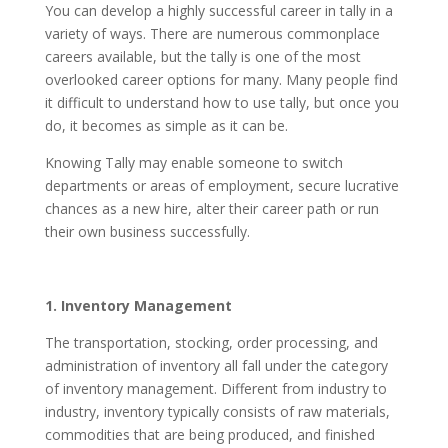
You can develop a highly successful career in tally in a
variety of ways. There are numerous commonplace
careers available, but the tally is one of the most
overlooked career options for many. Many people find
it difficult to understand how to use tally, but once you
do, it becomes as simple as it can be.
Knowing Tally may enable someone to switch
departments or areas of employment, secure lucrative
chances as a new hire, alter their career path or run
their own business successfully.
1. Inventory Management
The transportation, stocking, order processing, and
administration of inventory all fall under the category
of inventory management. Different from industry to
industry, inventory typically consists of raw materials,
commodities that are being produced, and finished