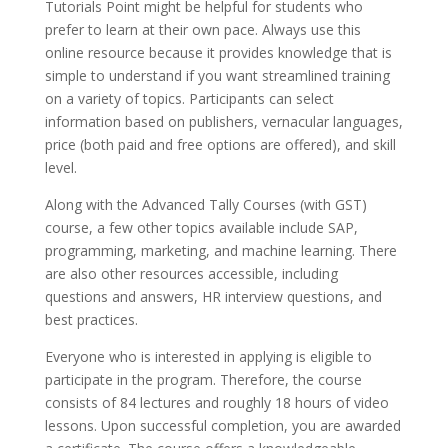
Tutorials Point might be helpful for students who
prefer to learn at their own pace. Always use this
online resource because it provides knowledge that is
simple to understand if you want streamlined training
on a variety of topics. Participants can select
information based on publishers, vernacular languages,
price (both paid and free options are offered), and skill
level.
Along with the Advanced Tally Courses (with GST)
course, a few other topics available include SAP,
programming, marketing, and machine learning. There
are also other resources accessible, including
questions and answers, HR interview questions, and
best practices.
Everyone who is interested in applying is eligible to
participate in the program. Therefore, the course
consists of 84 lectures and roughly 18 hours of video
lessons. Upon successful completion, you are awarded