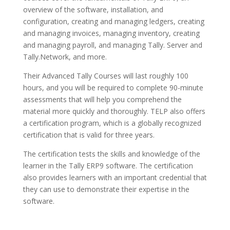
overview of the software, installation, and
configuration, creating and managing ledgers, creating
and managing invoices, managing inventory, creating
and managing payroll, and managing Tally. Server and
Tally.Network, and more.
Their Advanced Tally Courses will last roughly 100
hours, and you will be required to complete 90-minute
assessments that will help you comprehend the
material more quickly and thoroughly. TELP also offers
a certification program, which is a globally recognized
certification that is valid for three years.
The certification tests the skills and knowledge of the
learner in the Tally ERP9 software. The certification
also provides learners with an important credential that
they can use to demonstrate their expertise in the
software.