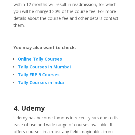
within 12 months will result in readmission, for which
you will be charged 20% of the course fee. For more
details about the course fee and other details contact
them.
You may also want to check:
Online Tally Courses
Tally Courses in Mumbai
Tally ERP 9 Courses
Tally Courses in India
4. Udemy
Udemy has become famous in recent years due to its
ease of use and wide range of courses available. It
offers courses in almost any field imaginable, from