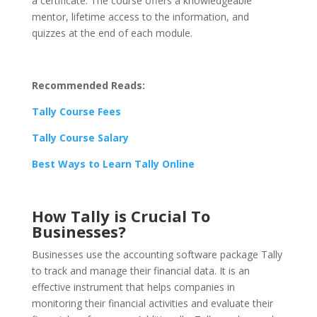
a certificate. The course offers a knowledgeable
mentor, lifetime access to the information, and
quizzes at the end of each module.
Recommended Reads:
Tally Course Fees
Tally Course Salary
Best Ways to Learn Tally Online
How Tally is Crucial To
Businesses?
Businesses use the accounting software package Tally
to track and manage their financial data. It is an
effective instrument that helps companies in
monitoring their financial activities and evaluate their