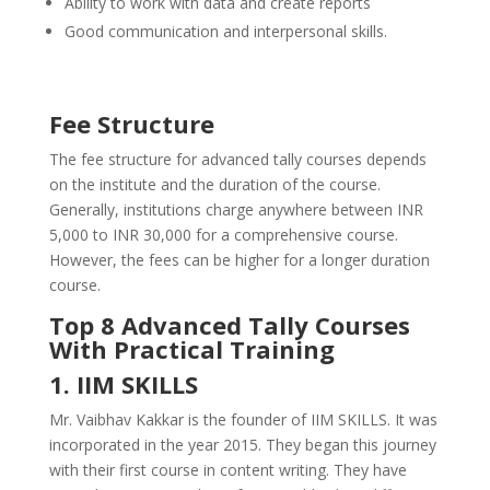
Ability to work with data and create reports
Good communication and interpersonal skills.
Fee Structure
The fee structure for advanced tally courses depends
on the institute and the duration of the course.
Generally, institutions charge anywhere between INR
5,000 to INR 30,000 for a comprehensive course.
However, the fees can be higher for a longer duration
course.
Top 8 Advanced Tally Courses
With Practical Training
1. IIM SKILLS
Mr. Vaibhav Kakkar is the founder of IIM SKILLS. It was
incorporated in the year 2015. They began this journey
with their first course in content writing. They have