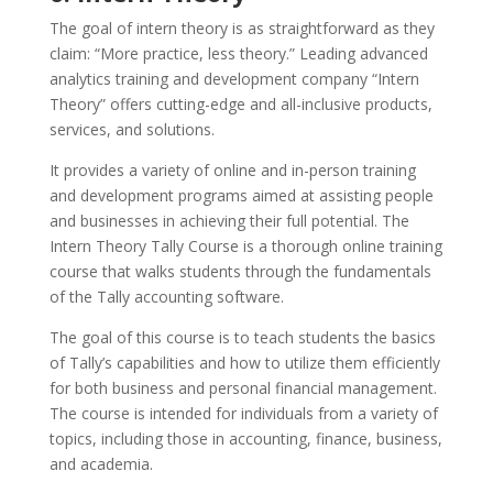
The goal of intern theory is as straightforward as they
claim: “More practice, less theory.” Leading advanced
analytics training and development company “Intern
Theory” offers cutting-edge and all-inclusive products,
services, and solutions.
It provides a variety of online and in-person training
and development programs aimed at assisting people
and businesses in achieving their full potential. The
Intern Theory Tally Course is a thorough online training
course that walks students through the fundamentals
of the Tally accounting software.
The goal of this course is to teach students the basics
of Tally’s capabilities and how to utilize them efficiently
for both business and personal financial management.
The course is intended for individuals from a variety of
topics, including those in accounting, finance, business,
and academia.