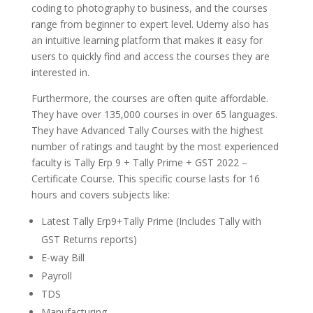
coding to photography to business, and the courses
range from beginner to expert level. Udemy also has
an intuitive learning platform that makes it easy for
users to quickly find and access the courses they are
interested in.
Furthermore, the courses are often quite affordable.
They have over 135,000 courses in over 65 languages.
They have Advanced Tally Courses with the highest
number of ratings and taught by the most experienced
faculty is Tally Erp 9 + Tally Prime + GST 2022 –
Certificate Course. This specific course lasts for 16
hours and covers subjects like:
Latest Tally Erp9+Tally Prime (Includes Tally with
GST Returns reports)
E-way Bill
Payroll
TDS
Manufacturing