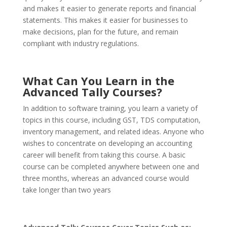
and makes it easier to generate reports and financial
statements. This makes it easier for businesses to
make decisions, plan for the future, and remain
compliant with industry regulations.
What Can You Learn in the
Advanced Tally Courses?
In addition to software training, you learn a variety of
topics in this course, including GST, TDS computation,
inventory management, and related ideas. Anyone who
wishes to concentrate on developing an accounting
career will benefit from taking this course. A basic
course can be completed anywhere between one and
three months, whereas an advanced course would
take longer than two years