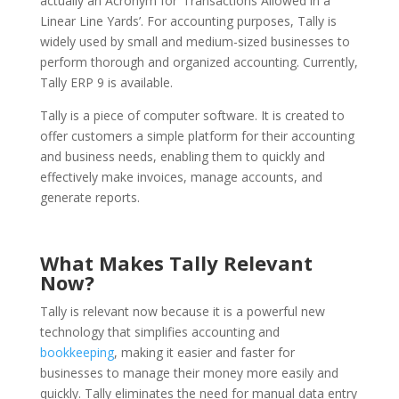
actually an Acronym for ‘Transactions Allowed in a
Linear Line Yards’. For accounting purposes, Tally is
widely used by small and medium-sized businesses to
perform thorough and organized accounting. Currently,
Tally ERP 9 is available.
Tally is a piece of computer software. It is created to
offer customers a simple platform for their accounting
and business needs, enabling them to quickly and
effectively make invoices, manage accounts, and
generate reports.
What Makes Tally Relevant
Now?
Tally is relevant now because it is a powerful new
technology that simplifies accounting and
bookkeeping
, making it easier and faster for
businesses to manage their money more easily and
quickly. Tally eliminates the need for manual data entry