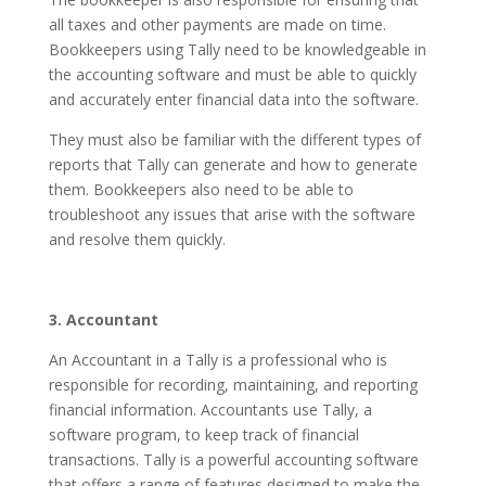
all taxes and other payments are made on time.
Bookkeepers using Tally need to be knowledgeable in
the accounting software and must be able to quickly
and accurately enter financial data into the software.
They must also be familiar with the different types of
reports that Tally can generate and how to generate
them. Bookkeepers also need to be able to
troubleshoot any issues that arise with the software
and resolve them quickly.
3. Accountant
An Accountant in a Tally is a professional who is
responsible for recording, maintaining, and reporting
financial information. Accountants use Tally, a
software program, to keep track of financial
transactions. Tally is a powerful accounting software
that offers a range of features designed to make the