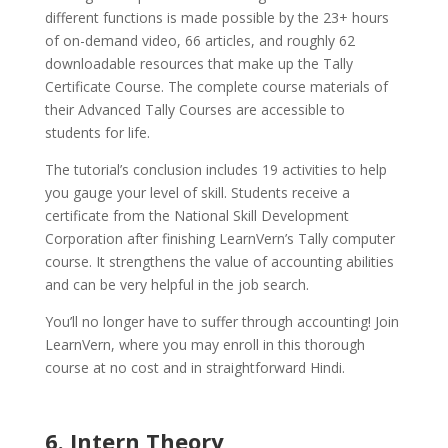
different functions is made possible by the 23+ hours
of on-demand video, 66 articles, and roughly 62
downloadable resources that make up the Tally
Certificate Course. The complete course materials of
their Advanced Tally Courses are accessible to
students for life.
The tutorial’s conclusion includes 19 activities to help
you gauge your level of skill. Students receive a
certificate from the National Skill Development
Corporation after finishing LearnVern’s Tally computer
course. It strengthens the value of accounting abilities
and can be very helpful in the job search.
You’ll no longer have to suffer through accounting! Join
LearnVern, where you may enroll in this thorough
course at no cost and in straightforward Hindi.
6. Intern Theory