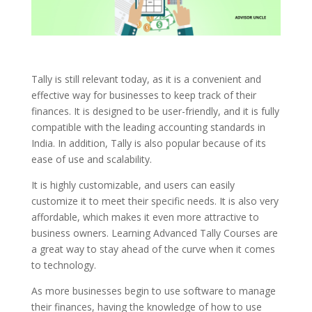
Tally is still relevant today, as it is a convenient and
effective way for businesses to keep track of their
finances. It is designed to be user-friendly, and it is fully
compatible with the leading accounting standards in
India. In addition, Tally is also popular because of its
ease of use and scalability.
It is highly customizable, and users can easily
customize it to meet their specific needs. It is also very
affordable, which makes it even more attractive to
business owners. Learning Advanced Tally Courses are
a great way to stay ahead of the curve when it comes
to technology.
As more businesses begin to use software to manage
their finances, having the knowledge of how to use