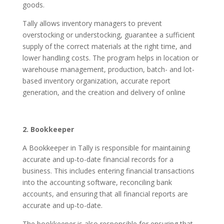
goods.
Tally allows inventory managers to prevent
overstocking or understocking, guarantee a sufficient
supply of the correct materials at the right time, and
lower handling costs. The program helps in location or
warehouse management, production, batch- and lot-
based inventory organization, accurate report
generation, and the creation and delivery of online
2. Bookkeeper
A Bookkeeper in Tally is responsible for maintaining
accurate and up-to-date financial records for a
business. This includes entering financial transactions
into the accounting software, reconciling bank
accounts, and ensuring that all financial reports are
accurate and up-to-date.
The bookkeeper is also responsible for ensuring that