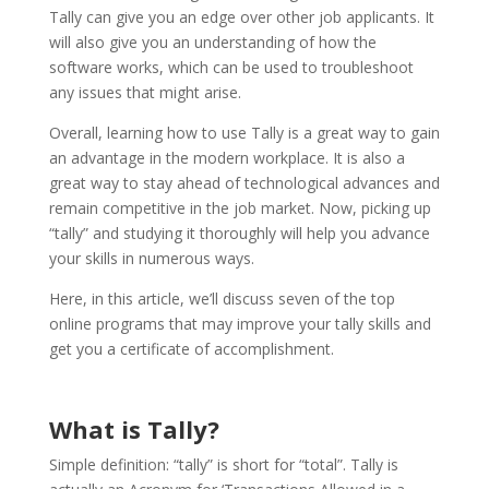
Tally can give you an edge over other job applicants. It
will also give you an understanding of how the
software works, which can be used to troubleshoot
any issues that might arise.
Overall, learning how to use Tally is a great way to gain
an advantage in the modern workplace. It is also a
great way to stay ahead of technological advances and
remain competitive in the job market. Now, picking up
“tally” and studying it thoroughly will help you advance
your skills in numerous ways.
Here, in this article, we’ll discuss seven of the top
online programs that may improve your tally skills and
get you a certificate of accomplishment.
What is Tally?
Simple definition: “tally” is short for “total”. Tally is