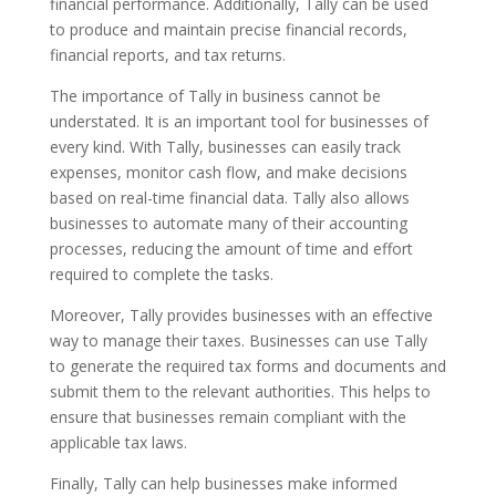
financial performance. Additionally, Tally can be used
to produce and maintain precise financial records,
financial reports, and tax returns.
The importance of Tally in business cannot be
understated. It is an important tool for businesses of
every kind. With Tally, businesses can easily track
expenses, monitor cash flow, and make decisions
based on real-time financial data. Tally also allows
businesses to automate many of their accounting
processes, reducing the amount of time and effort
required to complete the tasks.
Moreover, Tally provides businesses with an effective
way to manage their taxes. Businesses can use Tally
to generate the required tax forms and documents and
submit them to the relevant authorities. This helps to
ensure that businesses remain compliant with the
applicable tax laws.
Finally, Tally can help businesses make informed