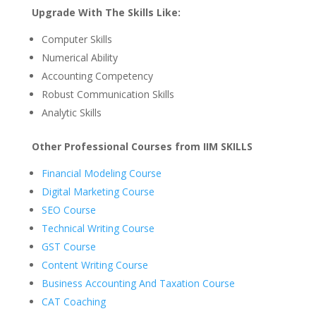
Upgrade With The Skills Like:
Computer Skills
Numerical Ability
Accounting Competency
Robust Communication Skills
Analytic Skills
Other Professional Courses from IIM SKILLS
Financial Modeling Course
Digital Marketing Course
SEO Course
Technical Writing Course
GST Course
Content Writing Course
Business Accounting And Taxation Course
CAT Coaching