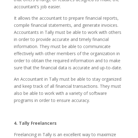
accountant’s job easier.
It allows the accountant to prepare financial reports,
compile financial statements, and generate invoices.
Accountants in Tally must be able to work with others
in order to provide accurate and timely financial
information. They must be able to communicate
effectively with other members of the organization in
order to obtain the required information and to make
sure that the financial data is accurate and up-to-date.
An Accountant in Tally must be able to stay organized
and keep track of all financial transactions. They must
also be able to work with a variety of software
programs in order to ensure accuracy.
4. Tally Freelancers
Freelancing in Tally is an excellent way to maximize