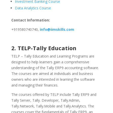
Investment Banking Course
Data Analytics Course
Contact Information:
+919580740740,
info@iimskills.com
2. TELP-Tally Education
TELP – Tally Education and Learning Programs are
designed to help learners gain a comprehensive
understanding of the Tally ERP9 accounting software.
The courses are aimed at individuals and business
owners who are interested in learning the software
and managing their finances.
The courses offered by TELP include Tally ERP9 and
Tally Server, Tally. Developer, Tally.Admin,
Tally.Network, Tally.Mobile and Tally.Analytics. The
courses cover the fundamentals of Tally ERP9, an