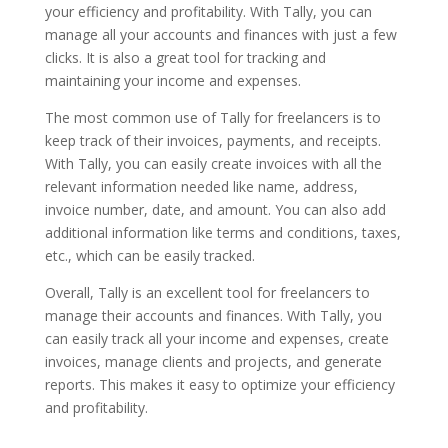
your efficiency and profitability. With Tally, you can
manage all your accounts and finances with just a few
clicks. It is also a great tool for tracking and
maintaining your income and expenses.
The most common use of Tally for freelancers is to
keep track of their invoices, payments, and receipts.
With Tally, you can easily create invoices with all the
relevant information needed like name, address,
invoice number, date, and amount. You can also add
additional information like terms and conditions, taxes,
etc., which can be easily tracked.
Overall, Tally is an excellent tool for freelancers to
manage their accounts and finances. With Tally, you
can easily track all your income and expenses, create
invoices, manage clients and projects, and generate
reports. This makes it easy to optimize your efficiency
and profitability.