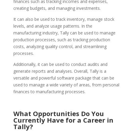
finances such as tracking incomes and expenses,
creating budgets, and managing investments.
It can also be used to track inventory, manage stock
levels, and analyze usage patterns. In the
manufacturing industry, Tally can be used to manage
production processes, such as tracking production
costs, analyzing quality control, and streamlining
processes.
Additionally, it can be used to conduct audits and
generate reports and analyses. Overall, Tally is a
versatile and powerful software package that can be
used to manage a wide variety of areas, from personal
finances to manufacturing processes.
What Opportunities Do You
Currently Have for a Career in
Tally?