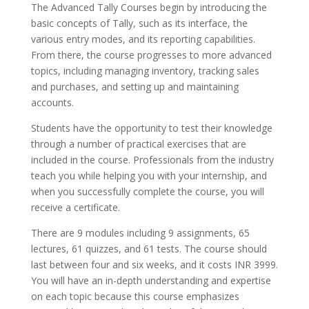
The Advanced Tally Courses begin by introducing the
basic concepts of Tally, such as its interface, the
various entry modes, and its reporting capabilities.
From there, the course progresses to more advanced
topics, including managing inventory, tracking sales
and purchases, and setting up and maintaining
accounts.
Students have the opportunity to test their knowledge
through a number of practical exercises that are
included in the course. Professionals from the industry
teach you while helping you with your internship, and
when you successfully complete the course, you will
receive a certificate.
There are 9 modules including 9 assignments, 65
lectures, 61 quizzes, and 61 tests. The course should
last between four and six weeks, and it costs INR 3999.
You will have an in-depth understanding and expertise
on each topic because this course emphasizes