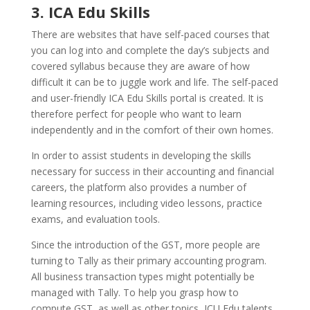
3. ICA Edu Skills
There are websites that have self-paced courses that
you can log into and complete the day’s subjects and
covered syllabus because they are aware of how
difficult it can be to juggle work and life. The self-paced
and user-friendly ICA Edu Skills portal is created. It is
therefore perfect for people who want to learn
independently and in the comfort of their own homes.
In order to assist students in developing the skills
necessary for success in their accounting and financial
careers, the platform also provides a number of
learning resources, including video lessons, practice
exams, and evaluation tools.
Since the introduction of the GST, more people are
turning to Tally as their primary accounting program.
All business transaction types might potentially be
managed with Tally. To help you grasp how to
compute GST, as well as other topics, ICU Edu talents