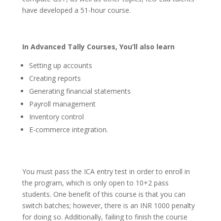
have developed a 51-hour course.
In Advanced Tally Courses, You’ll also learn
Setting up accounts
Creating reports
Generating financial statements
Payroll management
Inventory control
E-commerce integration.
You must pass the ICA entry test in order to enroll in
the program, which is only open to 10+2 pass
students. One benefit of this course is that you can
switch batches; however, there is an INR 1000 penalty
for doing so. Additionally, failing to finish the course