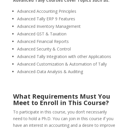
Advanced Tally Courses Cover Topics Such as:
Advanced Accounting Principles
Advanced Tally ERP 9 Features
Advanced Inventory Management
Advanced GST & Taxation
Advanced Financial Reports
Advanced Security & Control
Advanced Tally Integration with other Applications
Advanced Customization & Automation of Tally
Advanced-Data Analysis & Auditing
What Requirements Must You
Meet to Enroll in This Course?
To participate in this course, you don’t necessarily
need to hold a Ph.D. You can join in this course if you
have an interest in accounting and a desire to improve