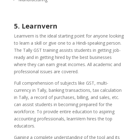
5. Learnvern
Learnvern is the ideal starting point for anyone looking
to learn a skill or give one to a Hindi-speaking person.
The Tally GST training assists students in getting job-
ready and in getting hired by the best businesses
where they can earn great incomes. All academic and
professional issues are covered.
Full comprehension of subjects like GST, multi-
currency in Tally, banking transactions, tax calculation
in Tally, a record of purchases, billing, and sales, etc.
can assist students in becoming prepared for the
workforce. To provide entire education to aspiring
accounting professionals, learnVern hires the top
educators.
Gaining a complete understanding of the tool and its