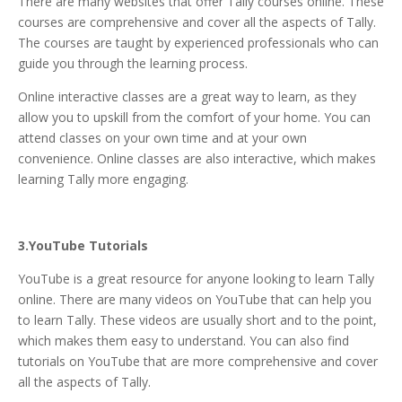
There are many websites that offer Tally courses online. These
courses are comprehensive and cover all the aspects of Tally.
The courses are taught by experienced professionals who can
guide you through the learning process.
Online interactive classes are a great way to learn, as they
allow you to upskill from the comfort of your home. You can
attend classes on your own time and at your own
convenience. Online classes are also interactive, which makes
learning Tally more engaging.
3.YouTube Tutorials
YouTube is a great resource for anyone looking to learn Tally
online. There are many videos on YouTube that can help you
to learn Tally. These videos are usually short and to the point,
which makes them easy to understand. You can also find
tutorials on YouTube that are more comprehensive and cover
all the aspects of Tally.