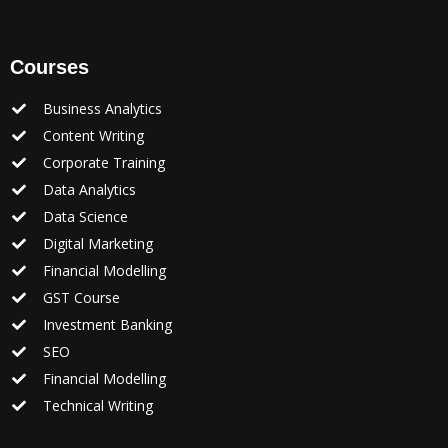
Courses
Business Analytics
Content Writing
Corporate Training
Data Analytics
Data Science
Digital Marketing
Financial Modelling
GST Course
Investment Banking
SEO
Financial Modelling
Technical Writing