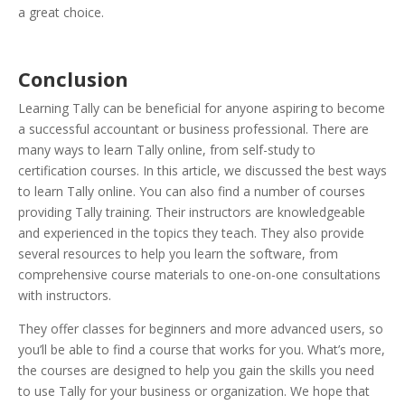
a great choice.
Conclusion
Learning Tally can be beneficial for anyone aspiring to become
a successful accountant or business professional. There are
many ways to learn Tally online, from self-study to
certification courses. In this article, we discussed the best ways
to learn Tally online. You can also find a number of courses
providing Tally training. Their instructors are knowledgeable
and experienced in the topics they teach. They also provide
several resources to help you learn the software, from
comprehensive course materials to one-on-one consultations
with instructors.
They offer classes for beginners and more advanced users, so
you’ll be able to find a course that works for you. What’s more,
the courses are designed to help you gain the skills you need
to use Tally for your business or organization.
We hope that