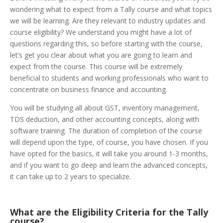
wondering what to expect from a Tally course and what topics
we will be learning. Are they relevant to industry updates and
course eligibility? We understand you might have a lot of
questions regarding this, so before starting with the course,
let’s get you clear about what you are going to learn and
expect from the course.
This course will be extremely
beneficial to students and working professionals who want to
concentrate on business finance and accounting.
You will be studying all about
GST,
inventory management,
TDS deduction, and other accounting concepts, along with
software training. The duration of completion of the course
will depend upon the type, of course, you have chosen. If you
have opted for the basics, it will take you around 1-3 months,
and if you want to go deep and learn the advanced concepts,
it can take up to 2 years to specialize.
What are the Eligibility Criteria for the Tally
course?