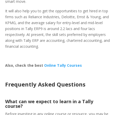
smart move.
It will also help you to get the opportunities to get hired in top
firms such as Reliance Industries, Deloitte, Ernst & Young, and
KPMG, and the average salary for entry-level and mid-level
positions in Tally ERP9 is around 2.2 lacs and four lacs
respectively. At present, the skill sets preferred by employers
along with Tally ERP are accounting, chartered accounting, and
financial accounting.
Also, check the best
Online Tally Courses
Frequently Asked Questions
What can we expect to learn in a Tally
course?
Before investing in any online course or resource, you may be