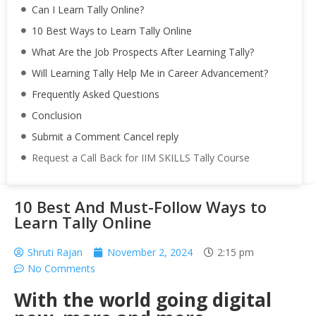
Can I Learn Tally Online?
10 Best Ways to Learn Tally Online
What Are the Job Prospects After Learning Tally?
Will Learning Tally Help Me in Career Advancement?
Frequently Asked Questions
Conclusion
Submit a Comment Cancel reply
Request a Call Back for IIM SKILLS Tally Course
10 Best And Must-Follow Ways to
Learn Tally Online
Shruti Rajan
November 2, 2024
2:15 pm
No Comments
With the world going digital