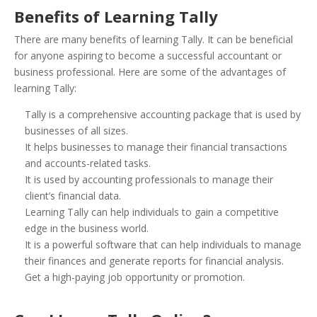
Benefits of Learning Tally
There are many benefits of learning Tally. It can be beneficial
for anyone aspiring to become a successful accountant or
business professional. Here are some of the advantages of
learning Tally:
Tally is a comprehensive accounting package that is used by
businesses of all sizes.
It helps businesses to manage their financial transactions
and accounts-related tasks.
It is used by accounting professionals to manage their
client’s financial data.
Learning Tally can help individuals to gain a competitive
edge in the business world.
It is a powerful software that can help individuals to manage
their finances and generate reports for financial analysis.
Get a high-paying job opportunity or promotion.