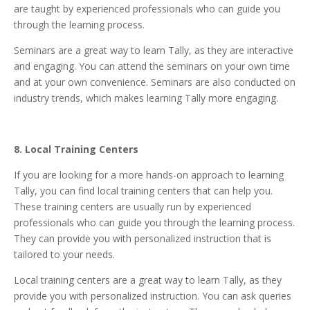
are taught by experienced professionals who can guide you
through the learning process.
Seminars are a great way to learn Tally, as they are interactive
and engaging. You can attend the seminars on your own time
and at your own convenience. Seminars are also conducted on
industry trends, which makes learning Tally more engaging.
8. Local Training Centers
If you are looking for a more hands-on approach to learning
Tally, you can find local training centers that can help you.
These training centers are usually run by experienced
professionals who can guide you through the learning process.
They can provide you with personalized instruction that is
tailored to your needs.
Local training centers are a great way to learn Tally, as they
provide you with personalized instruction. You can ask queries