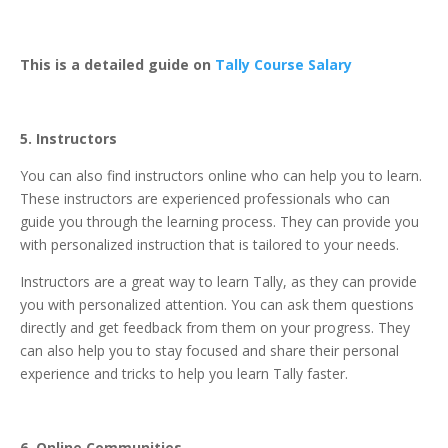
This is a detailed guide on
Tally Course Salary
5. Instructors
You can also find instructors online who can help you to learn.
These instructors are experienced professionals who can
guide you through the learning process. They can provide you
with personalized instruction that is tailored to your needs.
Instructors are a great way to learn Tally, as they can provide
you with personalized attention. You can ask them questions
directly and get feedback from them on your progress. They
can also help you to stay focused and share their personal
experience and tricks to help you learn Tally faster.
6. Online Communities