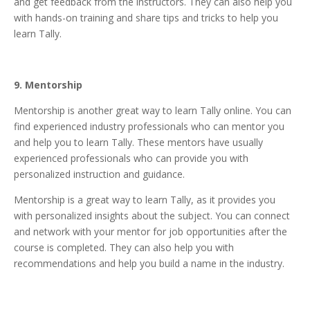
and get feedback from the instructors. They can also help you
with hands-on training and share tips and tricks to help you
learn Tally.
9. Mentorship
Mentorship is another great way to learn Tally online. You can
find experienced industry professionals who can mentor you
and help you to learn Tally. These mentors have usually
experienced professionals who can provide you with
personalized instruction and guidance.
Mentorship is a great way to learn Tally, as it provides you
with personalized insights about the subject. You can connect
and network with your mentor for job opportunities after the
course is completed. They can also help you with
recommendations and help you build a name in the industry.