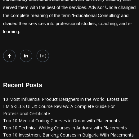
served them with the best of the services. Advisor Uncle changed
the complete meaning of the term ‘Educational Consulting’ and
divided their services into professional studies, coaching, and e-
learning.
Recent Posts
10 Most Influential Product Designers in the World: Latest List
IIM SKILLS UI UX Course Review: A Complete Guide For
Professional Certificate
Top 10 Medical Coding Courses in Oman with Placements
Top 10 Technical Writing Courses in Andorra with Placements
Top 10 Investment Banking Courses in Bulgaria With Placements