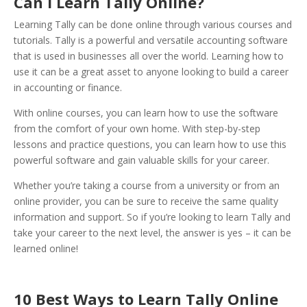
Can I Learn Tally Online?
Learning Tally can be done online through various courses and
tutorials. Tally is a powerful and versatile accounting software
that is used in businesses all over the world. Learning how to
use it can be a great asset to anyone looking to build a career
in accounting or finance.
With online courses, you can learn how to use the software
from the comfort of your own home. With step-by-step
lessons and practice questions, you can learn how to use this
powerful software and gain valuable skills for your career.
Whether you’re taking a course from a university or from an
online provider, you can be sure to receive the same quality
information and support. So if you’re looking to learn Tally and
take your career to the next level, the answer is yes – it can be
learned online!
10 Best Ways to Learn Tally Online