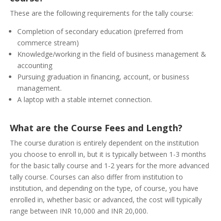
These are the following requirements for the tally course:
Completion of secondary education (preferred from
commerce stream)
Knowledge/working in the field of business management &
accounting
Pursuing graduation in financing, account, or business
management.
A laptop with a stable internet connection.
What are the Course Fees and Length?
The course duration is entirely dependent on the institution
you choose to enroll in, but it is typically between 1-3 months
for the basic tally course and 1-2 years for the more advanced
tally course. Courses can also differ from institution to
institution, and depending on the type, of course, you have
enrolled in, whether basic or advanced, the cost will typically
range between INR 10,000 and INR 20,000.