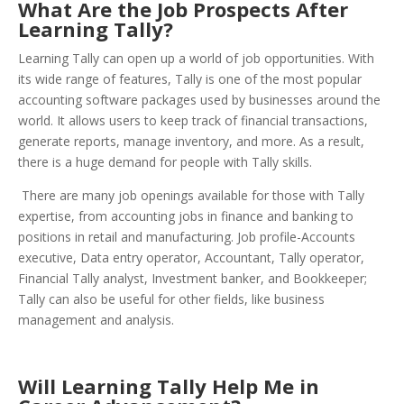
What Are the Job Prospects After
Learning Tally?
Learning Tally can open up a world of job opportunities. With
its wide range of features, Tally is one of the most popular
accounting software packages used by businesses around the
world. It allows users to keep track of financial transactions,
generate reports, manage inventory, and more. As a result,
there is a huge demand for people with Tally skills.
There are many job openings available for those with Tally
expertise, from accounting jobs in finance and banking to
positions in retail and manufacturing. Job profile-Accounts
executive, Data entry operator, Accountant, Tally operator,
Financial Tally analyst, Investment banker, and Bookkeeper;
Tally can also be useful for other fields, like business
management and analysis.
Will Learning Tally Help Me in