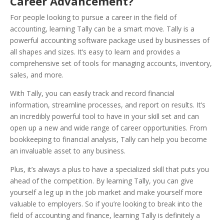
Career Advancement?
For people looking to pursue a career in the field of
accounting, learning Tally can be a smart move. Tally is a
powerful accounting software package used by businesses of
all shapes and sizes. It’s easy to learn and provides a
comprehensive set of tools for managing accounts, inventory,
sales, and more.
With Tally, you can easily track and record financial
information, streamline processes, and report on results.
It’s
an incredibly powerful tool to have in your skill set and can
open up a new and wide range of career opportunities. From
bookkeeping to financial analysis, Tally can help you become
an invaluable asset to any business.
Plus, it’s always a plus to have a specialized skill that puts you
ahead of the competition. By learning Tally, you can give
yourself a leg up in the job market and make yourself more
valuable to employers. So if you’re looking to break into the
field of accounting and finance, learning Tally is definitely a