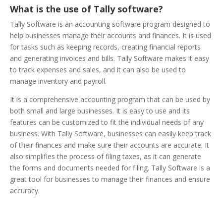
What is the use of Tally software?
Tally Software is an accounting software program designed to
help businesses manage their accounts and finances. It is used
for tasks such as keeping records, creating financial reports
and generating invoices and bills. Tally Software makes it easy
to track expenses and sales, and it can also be used to
manage inventory and payroll.
It is a comprehensive accounting program that can be used by
both small and large businesses. It is easy to use and its
features can be customized to fit the individual needs of any
business. With Tally Software, businesses can easily keep track
of their finances and make sure their accounts are accurate. It
also simplifies the process of filing taxes, as it can generate
the forms and documents needed for filing. Tally Software is a
great tool for businesses to manage their finances and ensure
accuracy.