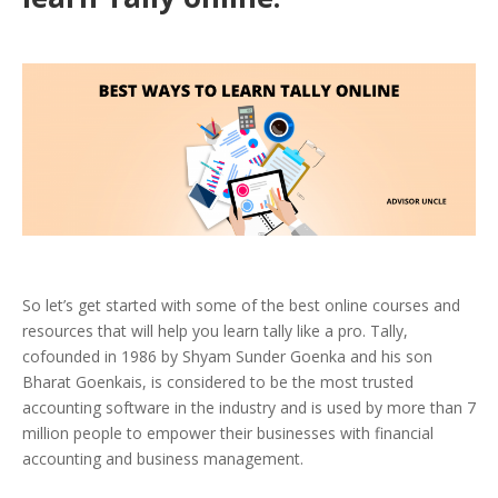
So let’s get started with some of the best online courses and
resources that will help you learn tally like a pro.
Tally,
cofounded in 1986 by Shyam Sunder Goenka and his son
Bharat Goenkais, is considered to be the most trusted
accounting software in the industry and is used by more than 7
million people to empower their businesses with financial
accounting and business management.