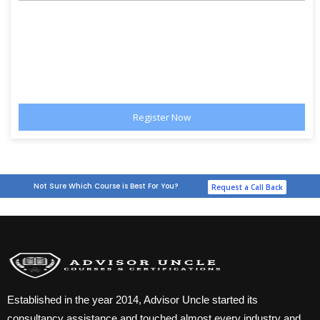
Not Sure Which Course is Best For You?
Request a Call Back
Established in the year 2014, Advisor Uncle started its
consultancy assistance and touched almost every industry and