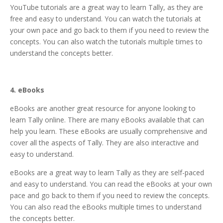
YouTube tutorials are a great way to learn Tally, as they are
free and easy to understand. You can watch the tutorials at
your own pace and go back to them if you need to review the
concepts. You can also watch the tutorials multiple times to
understand the concepts better.
4. eBooks
eBooks are another great resource for anyone looking to
learn Tally online. There are many eBooks available that can
help you learn. These eBooks are usually comprehensive and
cover all the aspects of Tally. They are also interactive and
easy to understand.
eBooks are a great way to learn Tally as they are self-paced
and easy to understand. You can read the eBooks at your own
pace and go back to them if you need to review the concepts.
You can also read the eBooks multiple times to understand
the concepts better.