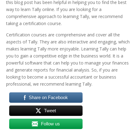
this blog post has been helpful in helping you to find the best
way to learn Tally online.
If you are looking for a
comprehensive approach to learning Tally, we recommend
taking a certification course.
Certification courses are comprehensive and cover all the
aspects of Tally. They are also interactive and engaging, which
makes learning Tally more enjoyable.
Learning Tally can help
you to gain a competitive edge in the business world. It is a
powerful software that can help you to manage your finances
and generate reports for financial analysis. So, if you are
looking to become a successful accountant or business
professional, we recommend learning Tally.
Share on Facebook
Tweet
Follow us