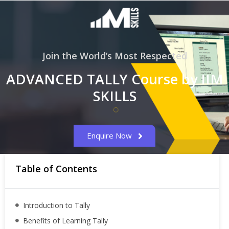
Join the World’s Most Respected
ADVANCED TALLY Course by IIM
SKILLS
Enquire Now
Table of Contents
Introduction to Tally
Benefits of Learning Tally