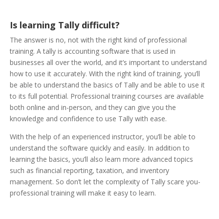
Is learning Tally difficult?
The answer is no, not with the right kind of professional
training. A tally is accounting software that is used in
businesses all over the world, and it’s important to understand
how to use it accurately. With the right kind of training, you’ll
be able to understand the basics of Tally and be able to use it
to its full potential. Professional training courses are available
both online and in-person, and they can give you the
knowledge and confidence to use Tally with ease.
With the help of an experienced instructor, you’ll be able to
understand the software quickly and easily. In addition to
learning the basics, you’ll also learn more advanced topics
such as financial reporting, taxation, and inventory
management. So don’t let the complexity of Tally scare you-
professional training will make it easy to learn.