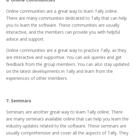
Online communities are a great way to
learn Tally online
.
There are many communities dedicated to Tally that can help
you to learn the software. These communities are usually
interactive, and the members can provide you with helpful
advice and support.
Online communities are a great way to practice Tally, as they
are interactive and supportive. You can ask queries and get
feedback from the group members. You can also stay updated
on the latest developments in Tally and learn from the
experiences of other members.
7. Seminars
Seminars are another great way to learn Tally online. There
are many seminars available online that can help you learn the
industry updates related to the software. These seminars are
usually comprehensive and cover all the aspects of Tally. They