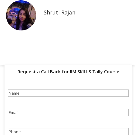
Shruti Rajan
Request a Call Back for IIM SKILLS Tally Course
Name
(Required)
Email
(Required)
Phone
(Required)