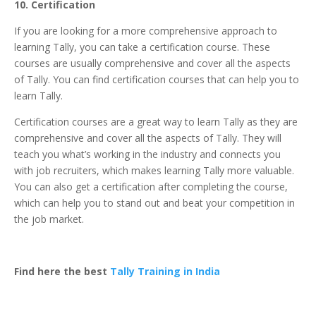
10. Certification
If you are looking for a more comprehensive approach to
learning Tally, you can take a
certification course
. These
courses are usually comprehensive and cover all the aspects
of Tally. You can find certification courses that can help you to
learn Tally.
Certification courses are a great way to learn Tally as they are
comprehensive and cover all the aspects of Tally. They will
teach you what’s working in the industry and connects you
with job recruiters, which makes learning Tally more valuable.
You can also get a certification after completing the course,
which can help you to stand out and beat your competition in
the job market.
Find here the best
Tally Training in India