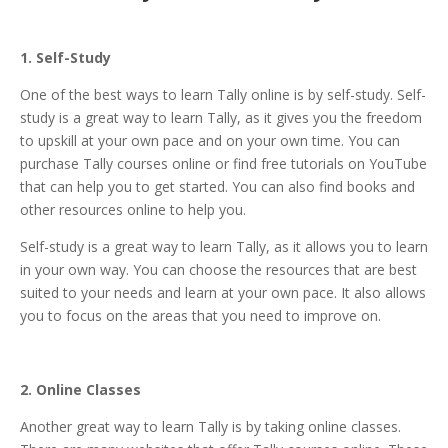
1. Self-Study
One of the best ways to learn Tally online is by self-study. Self-
study is a great way to learn Tally, as it gives you the freedom
to upskill at your own pace and on your own time. You can
purchase Tally courses online or find free tutorials on YouTube
that can help you to get started. You can also find books and
other resources online to help you.
Self-study is a great way to learn Tally, as it allows you to learn
in your own way. You can choose the resources that are best
suited to your needs and learn at your own pace. It also allows
you to focus on the areas that you need to improve on.
2. Online Classes
Another great way to learn Tally is by taking online classes.