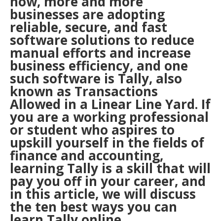
now, more and more
businesses are adopting
reliable, secure, and fast
software solutions to reduce
manual efforts and increase
business efficiency, and one
such software is Tally, also
known as Transactions
Allowed in a Linear Line Yard. If
you are a working professional
or student who aspires to
upskill yourself in the fields of
finance and accounting,
learning Tally is a skill that will
pay you off in your career, and
in this article, we will discuss
the ten best ways you can
learn Tally online.