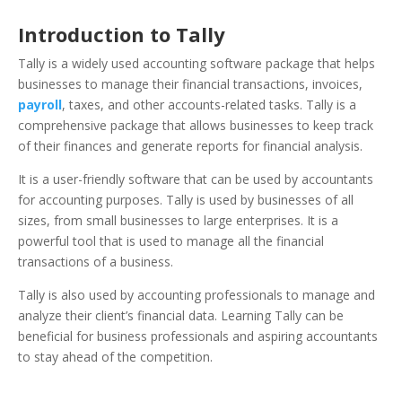
Introduction to Tally
Tally is a widely used accounting software package that helps
businesses to manage their financial transactions, invoices,
payroll
, taxes, and other accounts-related tasks. Tally is a
comprehensive package that allows businesses to keep track
of their finances and generate reports for financial analysis.
It is a user-friendly software that can be used by accountants
for accounting purposes.
Tally is used by businesses of all
sizes, from small businesses to large enterprises. It is a
powerful tool that is used to manage all the financial
transactions of a business.
Tally
is also used by accounting professionals to manage and
analyze their client’s financial data. Learning Tally can be
beneficial for business professionals and aspiring accountants
to stay ahead of the competition.