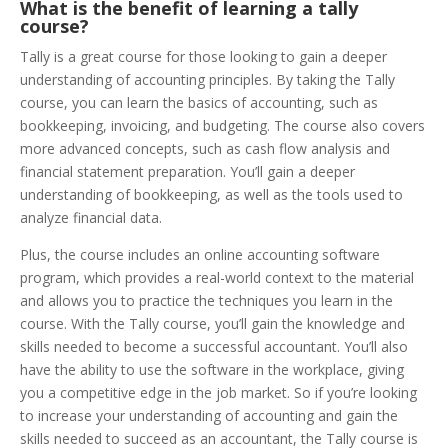
What is the benefit of learning a tally
course?
Tally is a great course for those looking to gain a deeper
understanding of accounting principles. By taking the Tally
course, you can learn the basics of accounting, such as
bookkeeping, invoicing, and budgeting. The course also covers
more advanced concepts, such as cash flow analysis and
financial statement preparation. You’ll gain a deeper
understanding of bookkeeping, as well as the tools used to
analyze financial data.
Plus, the course includes an online accounting software
program, which provides a real-world context to the material
and allows you to practice the techniques you learn in the
course. With the Tally course, you’ll gain the knowledge and
skills needed to become a successful accountant. You’ll also
have the ability to use the software in the workplace, giving
you a competitive edge in the job market. So if you’re looking
to increase your understanding of accounting and gain the
skills needed to succeed as an accountant, the Tally course is