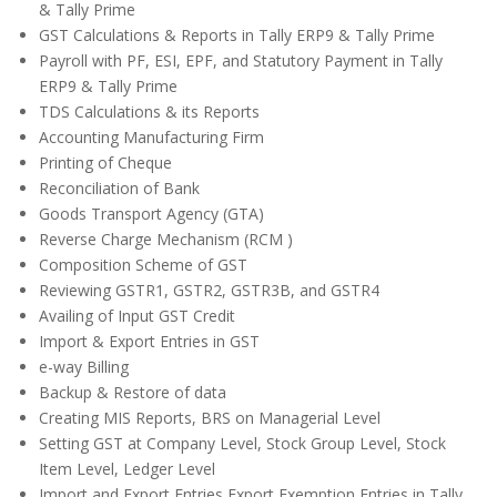
& Tally Prime
GST Calculations & Reports in Tally ERP9 & Tally Prime
Payroll with PF, ESI, EPF, and Statutory Payment in Tally
ERP9 & Tally Prime
TDS Calculations & its Reports
Accounting Manufacturing Firm
Printing of Cheque
Reconciliation of Bank
Goods Transport Agency (GTA)
Reverse Charge Mechanism (RCM )
Composition Scheme of GST
Reviewing GSTR1, GSTR2, GSTR3B, and GSTR4
Availing of Input GST Credit
Import & Export Entries in GST
e-way Billing
Backup & Restore of data
Creating MIS Reports, BRS on Managerial Level
Setting GST at Company Level, Stock Group Level, Stock
Item Level, Ledger Level
Import and Export Entries Export Exemption Entries in Tally