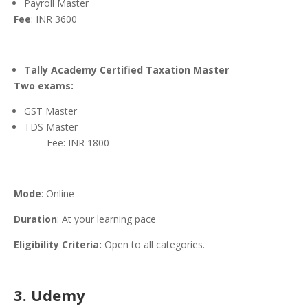
Payroll Master
Fee
: INR 3600
Tally Academy Certified Taxation Master
Two exams:
GST Master
TDS Master
Fee: INR 1800
Mode
: Online
Duration
: At your learning pace
Eligibility Criteria:
Open to all categories.
3. Udemy