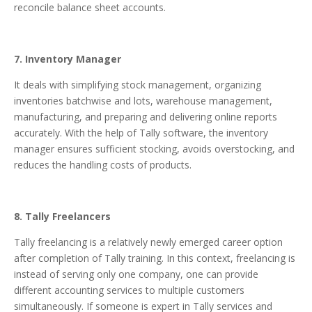
reconcile balance sheet accounts.
7. Inventory Manager
It deals with simplifying stock management, organizing
inventories batchwise and lots, warehouse management,
manufacturing, and preparing and delivering online reports
accurately. With the help of Tally software, the inventory
manager ensures sufficient stocking, avoids overstocking, and
reduces the handling costs of products.
8. Tally Freelancers
Tally freelancing is a relatively newly emerged career option
after completion of Tally training. In this context, freelancing is
instead of serving only one company, one can provide
different accounting services to multiple customers
simultaneously. If someone is expert in Tally services and