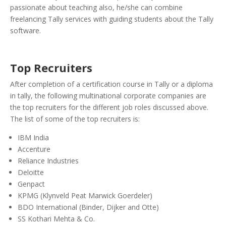
passionate about teaching also, he/she can combine
freelancing Tally services with guiding students about the Tally
software.
Top Recruiters
After completion of a certification course in Tally or a diploma
in tally, the following multinational corporate companies are
the top recruiters for the different job roles discussed above.
The list of some of the top recruiters is:
IBM India
Accenture
Reliance Industries
Deloitte
Genpact
KPMG (Klynveld Peat Marwick Goerdeler)
BDO International (
Binder, Dijker and Otte)
SS Kothari Mehta & Co.