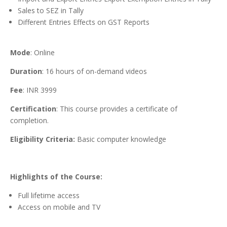
Sales to SEZ in Tally
Different Entries Effects on GST Reports
Mode
: Online
Duration
: 16 hours of on-demand videos
Fee
: INR 3999
Certification
: This course provides a certificate of
completion.
Eligibility Criteria:
Basic computer knowledge
Highlights of the Course:
Full lifetime access
Access on mobile and TV