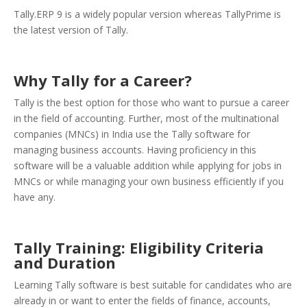
Tally.ERP 9 is a widely popular version whereas TallyPrime is
the latest version of Tally.
Why Tally for a Career?
Tally is the best option for those who want to pursue a career
in the field of accounting. Further, most of the multinational
companies (MNCs) in India use the Tally software for
managing business accounts. Having proficiency in this
software will be a valuable addition while applying for jobs in
MNCs or while managing your own business efficiently if you
have any.
Tally Training: Eligibility Criteria
and Duration
Learning Tally software is best suitable for candidates who are
already in or want to enter the fields of finance, accounts,