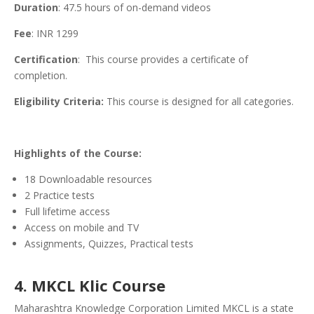
Duration
: 47.5 hours of on-demand videos
Fee
: INR 1299
Certification
: This course provides a certificate of
completion.
Eligibility Criteria:
This course is designed for all categories.
Highlights of the Course:
18 Downloadable resources
2 Practice tests
Full lifetime access
Access on mobile and TV
Assignments, Quizzes, Practical tests
4. MKCL Klic Course
Maharashtra Knowledge Corporation Limited MKCL is a state