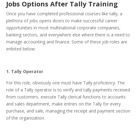
Jobs Options After Tally Training
Once you have completed professional courses like tally, a
plethora of jobs opens doors to make successful career
opportunities in most multinational corporate companies,
banking sectors, and everywhere else where there is a need to
manage accounting and finance. Some of these job roles are
enlisted below:
1. Tally Operator
For this role, obviously one must have Tally proficiency. The
role of a Tally operator is to verify and tally payments received
from customers, execute Tally clerical functions to accounts
and sales department, make entries on the Tally for every
purchase, and sale, managing the receipt and payment section
of the organization.