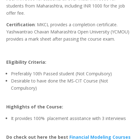
students from Maharashtra, including INR 1000 for the job
offer fee.
Certification
: MKCL provides a completion certificate.
Yashwantrao Chavan Maharashtra Open University (YCMOU)
provides a mark sheet after passing the course exam.
Eligibility Criteria:
Preferably 10th Passed student (Not Compulsory)
Desirable to have done the MS-CIT Course (Not
Compulsory)
Highlights of the Course:
It provides 100% placement assistance with 3 interviews
Do check out here the best
Financial Modeling Courses