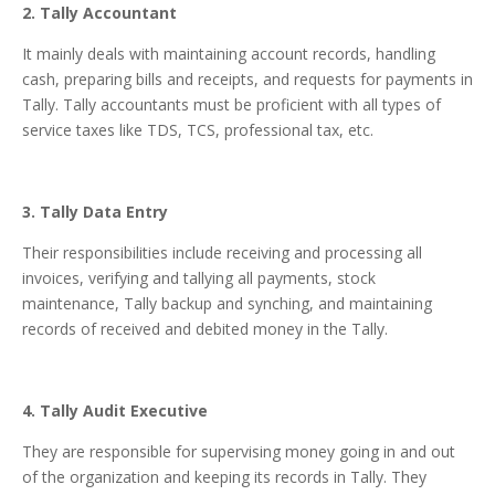
2. Tally Accountant
It mainly deals with maintaining account records, handling
cash, preparing bills and receipts, and requests for payments in
Tally. Tally accountants must be proficient with all types of
service taxes like TDS, TCS, professional tax, etc.
3. Tally Data Entry
Their responsibilities include receiving and processing all
invoices, verifying and tallying all payments, stock
maintenance, Tally backup and synching, and maintaining
records of received and debited money in the Tally.
4. Tally Audit Executive
They are responsible for supervising money going in and out
of the organization and keeping its records in Tally. They