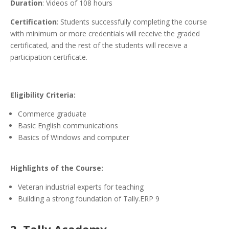
Duration
: Videos of 108 hours
Certification
: Students successfully completing the course
with minimum or more credentials will receive the graded
certificated, and the rest of the students will receive a
participation certificate.
Eligibility Criteria:
Commerce graduate
Basic English communications
Basics of Windows and computer
Highlights of the Course:
Veteran industrial experts for teaching
Building a strong foundation of Tally.ERP 9