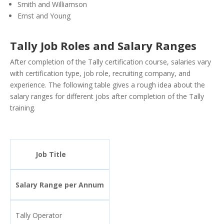
Smith and Williamson
Ernst and Young
Tally Job Roles and Salary Ranges
After completion of the Tally certification course, salaries vary
with certification type, job role, recruiting company, and
experience. The following table gives a rough idea about the
salary ranges for different jobs after completion of the Tally
training.
Job Title
Salary Range per Annum
Tally Operator