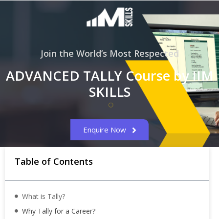
Join the World’s Most Respected
ADVANCED TALLY Course by IIM
SKILLS
Enquire Now
Table of Contents
What is Tally?
Why Tally for a Career?