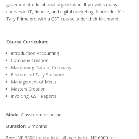
government educational organization. It provides many
courses in IT, finance, and digital marketing. It provides Klic
Tally Prime pro with a GST course under their Klic brand.
Course Curriculum:
Introduction Accounting
Company Creation
Maintaining Data of Company
Features of Tally Software
Management of Menu
Masters Creation
Invoicing, GST Reports
Mode
: Classroom or online
Duration
: 2 months
Fee
: INR 5000 for students all over India. INR 6000 for