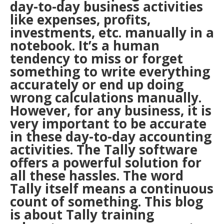
day-to-day business activities
like expenses, profits,
investments, etc. manually in a
notebook. It’s a human
tendency to miss or forget
something to write everything
accurately or end up doing
wrong calculations manually.
However, for any business, it is
very important to be accurate
in these day-to-day accounting
activities. The Tally software
offers a powerful solution for
all these hassles. The word
Tally itself means a continuous
count of something. This blog
is about Tally training