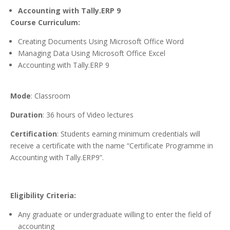
Accounting with Tally.ERP 9
Course Curriculum:
Creating Documents Using Microsoft Office Word
Managing Data Using Microsoft Office Excel
Accounting with Tally.ERP 9
Mode
: Classroom
Duration
: 36 hours of Video lectures
Certification
: Students earning minimum credentials will
receive a certificate with the name “Certificate Programme in
Accounting with Tally.ERP9”.
Eligibility Criteria:
Any graduate or undergraduate willing to enter the field of
accounting