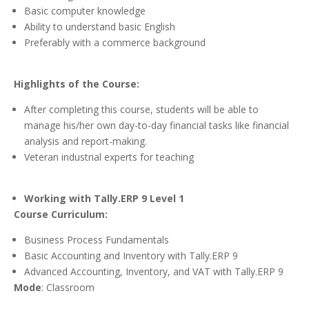
Basic computer knowledge
Ability to understand basic English
Preferably with a commerce background
Highlights of the Course:
After completing this course, students will be able to
manage his/her own day-to-day financial tasks like financial
analysis and report-making.
Veteran industrial experts for teaching
Working with Tally.ERP 9 Level 1
Course Curriculum:
Business Process Fundamentals
Basic Accounting and Inventory with Tally.ERP 9
Advanced Accounting, Inventory, and VAT with Tally.ERP 9
Mode
: Classroom