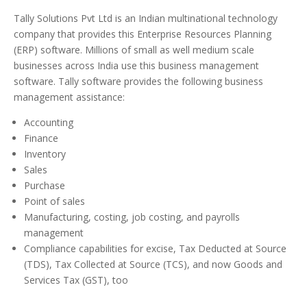
Tally Solutions Pvt Ltd is an Indian multinational technology
company that provides this Enterprise Resources Planning
(ERP) software. Millions of small as well medium scale
businesses across India use this business management
software. Tally software provides the following business
management assistance:
Accounting
Finance
Inventory
Sales
Purchase
Point of sales
Manufacturing, costing, job costing, and payrolls
management
Compliance capabilities for excise, Tax Deducted at Source
(TDS), Tax Collected at Source (TCS), and now Goods and
Services Tax (GST), too