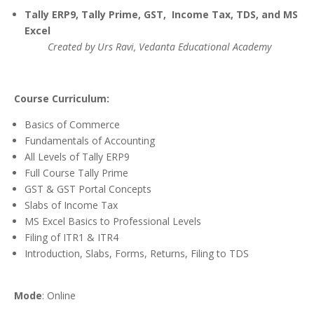
Tally ERP9, Tally Prime, GST, Income Tax, TDS, and MS
Excel
Created by Urs Ravi, Vedanta Educational Academy
Course Curriculum:
Basics of Commerce
Fundamentals of Accounting
All Levels of Tally ERP9
Full Course Tally Prime
GST & GST Portal Concepts
Slabs of Income Tax
MS Excel Basics to Professional Levels
Filing of ITR1 & ITR4
Introduction, Slabs, Forms, Returns, Filing to TDS
Mode
: Online