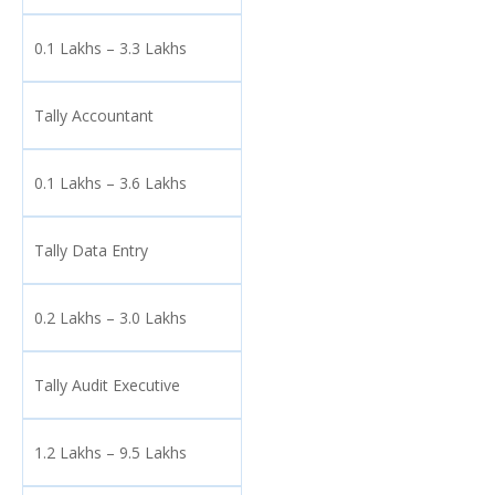
0.1 Lakhs – 3.3 Lakhs
Tally Accountant
0.1 Lakhs – 3.6 Lakhs
Tally Data Entry
0.2 Lakhs – 3.0 Lakhs
Tally Audit Executive
1.2 Lakhs – 9.5 Lakhs