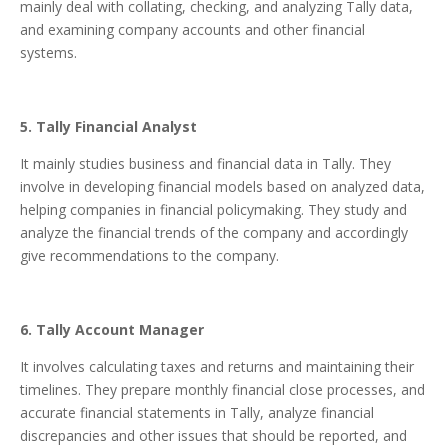
mainly deal with collating, checking, and analyzing Tally data,
and examining company accounts and other financial
systems.
5. Tally Financial Analyst
It mainly studies business and financial data in Tally. They
involve in developing financial models based on analyzed data,
helping companies in financial policymaking. They study and
analyze the financial trends of the company and accordingly
give recommendations to the company.
6. Tally Account Manager
It involves calculating taxes and returns and maintaining their
timelines. They prepare monthly financial close processes, and
accurate financial statements in Tally, analyze financial
discrepancies and other issues that should be reported, and