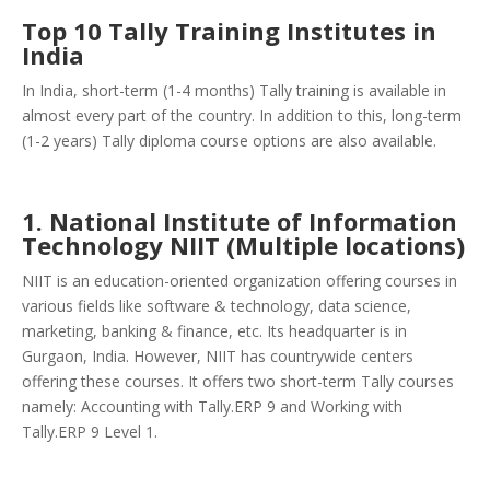
Top 10 Tally Training Institutes in
India
In India, short-term (1-4 months) Tally training is available in
almost every part of the country. In addition to this, long-term
(1-2 years) Tally diploma course options are also available.
1. National Institute of Information
Technology NIIT (Multiple locations)
NIIT is an education-oriented organization offering courses in
various fields like software & technology, data science,
marketing, banking & finance, etc. Its headquarter is in
Gurgaon, India. However, NIIT has countrywide centers
offering these courses. It offers two short-term Tally courses
namely: Accounting with Tally.ERP 9 and Working with
Tally.ERP 9 Level 1.