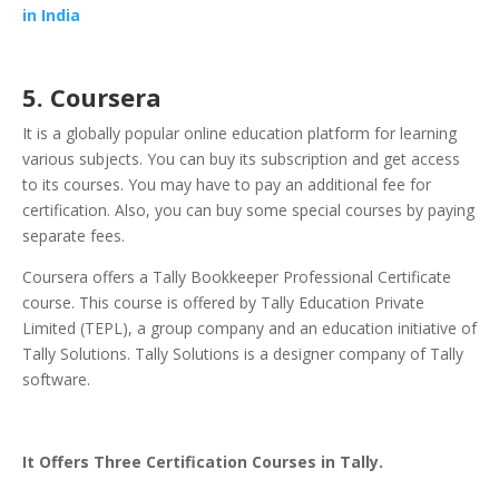
in India
5. Coursera
It is a globally popular online education platform for learning
various subjects. You can buy its subscription and get access
to its courses. You may have to pay an additional fee for
certification. Also, you can buy some special courses by paying
separate fees.
Coursera offers a Tally Bookkeeper Professional Certificate
course. This course is offered by Tally Education Private
Limited (TEPL), a group company and an education initiative of
Tally Solutions. Tally Solutions is a designer company of Tally
software.
It Offers Three Certification Courses in Tally.