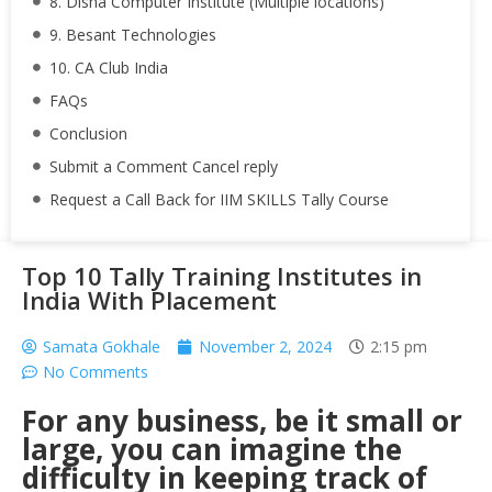
8. Disha Computer Institute (Multiple locations)
9. Besant Technologies
10. CA Club India
FAQs
Conclusion
Submit a Comment Cancel reply
Request a Call Back for IIM SKILLS Tally Course
Top 10 Tally Training Institutes in
India With Placement
Samata Gokhale
November 2, 2024
2:15 pm
No Comments
For any business, be it small or
large, you can imagine the
difficulty in keeping track of