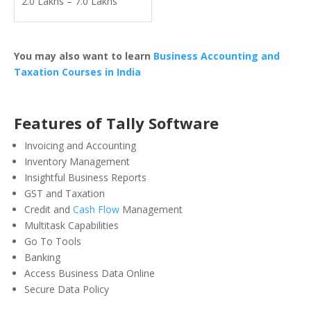
2.0 Lakhs – 7.0 Lakhs
You may also want to learn
Business Accounting and
Taxation Courses in India
Features of Tally Software
Invoicing and Accounting
Inventory Management
Insightful Business Reports
GST and Taxation
Credit and
Cash Flow
Management
Multitask Capabilities
Go To Tools
Banking
Access Business Data Online
Secure Data Policy