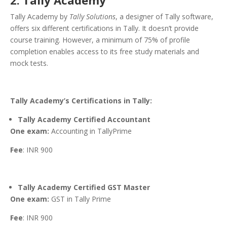
2. Tally Academy
Tally Academy by
Tally Solutions
, a designer of Tally software,
offers six different certifications in Tally. It doesn’t provide
course training. However, a minimum of 75% of profile
completion enables access to its free study materials and
mock tests.
Tally Academy’s Certifications in Tally:
Tally Academy Certified Accountant
One exam:
Accounting in TallyPrime
Fee
: INR 900
Tally Academy Certified GST Master
One exam:
GST in Tally Prime
Fee
: INR 900