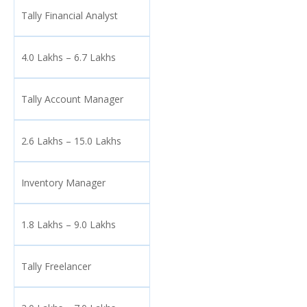
Tally Financial Analyst
4.0 Lakhs – 6.7 Lakhs
Tally Account Manager
2.6 Lakhs – 15.0 Lakhs
Inventory Manager
1.8 Lakhs – 9.0 Lakhs
Tally Freelancer