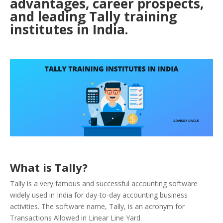
advantages, career prospects,
and leading Tally training
institutes in India.
What is Tally?
Tally is a very famous and successful accounting software
widely used in India for day-to-day accounting business
activities. The software name, Tally, is an acronym for
Transactions Allowed in Linear Line Yard.