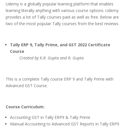
Udemy is a globally popular learning platform that enables
learning literally anything with various course options. Udemy
provides a lot of Tally courses paid as well as free. Below are
two of the most popular Tally courses from the best reviews.
Tally ERP 9, Tally Prime, and GST 2022 Certificate
Course
Created by K.R. Gupta and R. Gupta
This is a complete Tally course ERP 9 and Tally Prime with
Advanced GST Course.
Course Curriculum:
Accounting GST in Tally ERP9 & Tally Prime
Manual Accounting to Advanced GST Reports in Tally ERP9