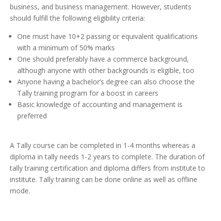
business, and business management. However, students
should fulfill the following eligibility criteria:
One must have 10+2 passing or equivalent qualifications
with a minimum of 50% marks
One should preferably have a commerce background,
although anyone with other backgrounds is eligible, too
Anyone having a bachelor’s degree can also choose the
Tally training program for a boost in careers
Basic knowledge of accounting and management is
preferred
A Tally course can be completed in 1-4 months whereas a
diploma in tally needs 1-2 years to complete. The duration of
tally training certification and diploma differs from institute to
institute. Tally training can be done online as well as offline
mode.