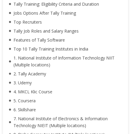
Tally Training: Eligibility Criteria and Duration
Jobs Options After Tally Training
Top Recruiters
Tally Job Roles and Salary Ranges
Features of Tally Software
Top 10 Tally Training Institutes in India
1. National Institute of Information Technology NIIT
(Multiple locations)
2. Tally Academy
3. Udemy
4. MKCL Klic Course
5. Coursera
6. Skillshare
7. National Institute of Electronics & Information
Technology NIEIT (Multiple locations)