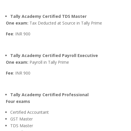
Tally Academy Certified TDS Master
One exam:
Tax Deducted at Source in Tally Prime
Fee
: INR 900
Tally Academy Certified Payroll Executive
One exam:
Payroll in Tally Prime
Fee
: INR 900
Tally Academy Certified Professional
Four exams
Certified Accountant
GST Master
TDS Master