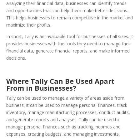
analyzing their financial data, businesses can identify trends
and opportunities that can help them make better decisions.
This helps businesses to remain competitive in the market and
maximize their profits.
In short, Tally is an invaluable tool for businesses of all sizes. It
provides businesses with the tools they need to manage their
financial data, generate financial reports, and make informed
decisions.
Where Tally Can Be Used Apart
From in Businesses?
Tally can be used to manage a variety of areas aside from
business. It can be used to manage personal finances, track
inventory, manage manufacturing processes, conduct audits,
and generate reports and analyses. Tally can be used to
manage personal finances such as tracking incomes and
expenses, creating budgets, and managing investments.