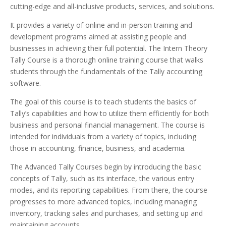
cutting-edge and all-inclusive products, services, and solutions.
It provides a variety of online and in-person training and
development programs aimed at assisting people and
businesses in achieving their full potential. The Intern Theory
Tally Course is a thorough online training course that walks
students through the fundamentals of the Tally accounting
software.
The goal of this course is to teach students the basics of
Tally’s capabilities and how to utilize them efficiently for both
business and personal financial management. The course is
intended for individuals from a variety of topics, including
those in accounting, finance, business, and academia.
The Advanced Tally Courses begin by introducing the basic
concepts of Tally, such as its interface, the various entry
modes, and its reporting capabilities. From there, the course
progresses to more advanced topics, including managing
inventory, tracking sales and purchases, and setting up and
maintaining accounts.