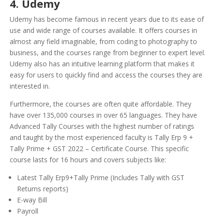
4. Udemy
Udemy has become famous in recent years due to its ease of
use and wide range of courses available. It offers courses in
almost any field imaginable, from coding to photography to
business, and the courses range from beginner to expert level.
Udemy also has an intuitive learning platform that makes it
easy for users to quickly find and access the courses they are
interested in.
Furthermore, the courses are often quite affordable. They
have over 135,000 courses in over 65 languages. They have
Advanced Tally Courses with the highest number of ratings
and taught by the most experienced faculty is Tally Erp 9 +
Tally Prime + GST 2022 – Certificate Course. This specific
course lasts for 16 hours and covers subjects like:
Latest Tally Erp9+Tally Prime (Includes Tally with GST
Returns reports)
E-way Bill
Payroll