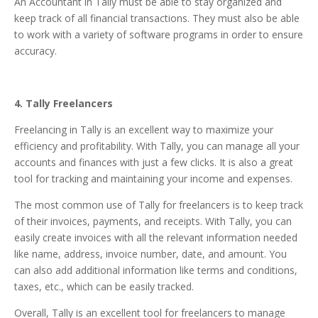
An Accountant in Tally must be able to stay organized and
keep track of all financial transactions. They must also be able
to work with a variety of software programs in order to ensure
accuracy.
4. Tally Freelancers
Freelancing in Tally is an excellent way to maximize your
efficiency and profitability. With Tally, you can manage all your
accounts and finances with just a few clicks. It is also a great
tool for tracking and maintaining your income and expenses.
The most common use of Tally for freelancers is to keep track
of their invoices, payments, and receipts. With Tally, you can
easily create invoices with all the relevant information needed
like name, address, invoice number, date, and amount. You
can also add additional information like terms and conditions,
taxes, etc., which can be easily tracked.
Overall, Tally is an excellent tool for freelancers to manage