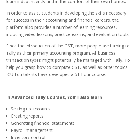
learn independently and in the comfort of their own homes.
In order to assist students in developing the skills necessary
for success in their accounting and financial careers, the
platform also provides a number of learning resources,
including video lessons, practice exams, and evaluation tools.
Since the introduction of the GST, more people are turning to
Tally as their primary accounting program. All business
transaction types might potentially be managed with Tally. To
help you grasp how to compute GST, as well as other topics,
ICU Edu talents have developed a 51-hour course.
In Advanced Tally Courses, You’ll also learn
Setting up accounts
Creating reports
Generating financial statements
Payroll management
Inventory control