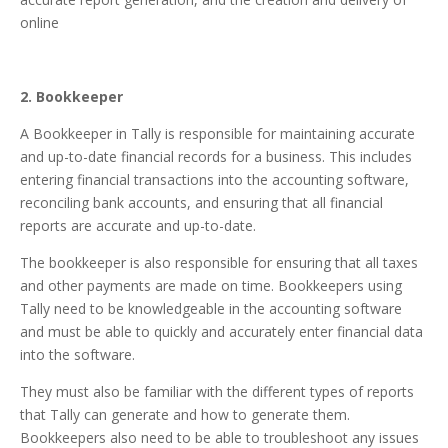
online
2. Bookkeeper
A Bookkeeper in Tally is responsible for maintaining accurate
and up-to-date financial records for a business. This includes
entering financial transactions into the accounting software,
reconciling bank accounts, and ensuring that all financial
reports are accurate and up-to-date.
The bookkeeper is also responsible for ensuring that all taxes
and other payments are made on time. Bookkeepers using
Tally need to be knowledgeable in the accounting software
and must be able to quickly and accurately enter financial data
into the software.
They must also be familiar with the different types of reports
that Tally can generate and how to generate them.
Bookkeepers also need to be able to troubleshoot any issues