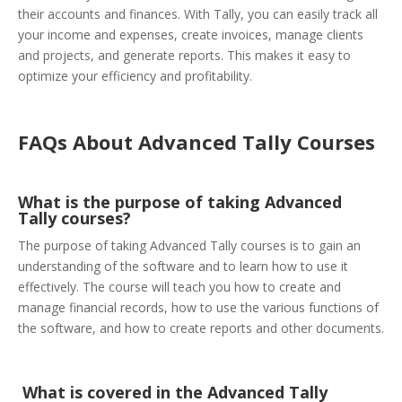
their accounts and finances. With Tally, you can easily track all
your income and expenses, create invoices, manage clients
and projects, and generate reports. This makes it easy to
optimize your efficiency and profitability.
FAQs About Advanced Tally Courses
What is the purpose of taking Advanced
Tally courses?
The purpose of taking Advanced Tally courses is to gain an
understanding of the software and to learn how to use it
effectively. The course will teach you how to create and
manage financial records, how to use the various functions of
the software, and how to create reports and other documents.
What is covered in the Advanced Tally