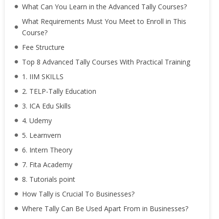
What Can You Learn in the Advanced Tally Courses?
What Requirements Must You Meet to Enroll in This
Course?
Fee Structure
Top 8 Advanced Tally Courses With Practical Training
1. IIM SKILLS
2. TELP-Tally Education
3. ICA Edu Skills
4. Udemy
5. Learnvern
6. Intern Theory
7. Fita Academy
8. Tutorials point
How Tally is Crucial To Businesses?
Where Tally Can Be Used Apart From in Businesses?