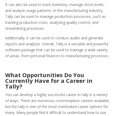
It can also be used to track inventory, manage stock levels,
and analyze usage patterns. In the manufacturing industry,
Tally can be used to manage production processes, such as
tracking production costs, analyzing quality control, and
streamlining processes.
Additionally, it can be used to conduct audits and generate
reports and analyses. Overall, Tally is a versatile and powerful
software package that can be used to manage a wide variety
of areas, from personal finances to manufacturing processes.
What Opportunities Do You
Currently Have for a Career in
Tally?
You can develop a highly successful career in tally in a variety
of ways. There are numerous commonplace careers available,
but the tally is one of the most overlooked career options for
many. Many people find it difficult to understand how to use