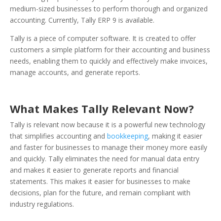
medium-sized businesses to perform thorough and organized
accounting. Currently, Tally ERP 9 is available.
Tally is a piece of computer software. It is created to offer
customers a simple platform for their accounting and business
needs, enabling them to quickly and effectively make invoices,
manage accounts, and generate reports.
What Makes Tally Relevant Now?
Tally is relevant now because it is a powerful new technology
that simplifies accounting and
bookkeeping
, making it easier
and faster for businesses to manage their money more easily
and quickly. Tally eliminates the need for manual data entry
and makes it easier to generate reports and financial
statements. This makes it easier for businesses to make
decisions, plan for the future, and remain compliant with
industry regulations.