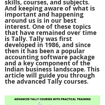
skills, courses, and subjects.
And keeping aware of what is
important and happening
around us is in our best
interest. One of these topics
that have remained over time
is Tally. Tally was first
developed in 1986, and since
then it has been a popular
accounting software package
and a key component of the
Indian business landscape. This
article will guide you through
the advanced Tally courses.