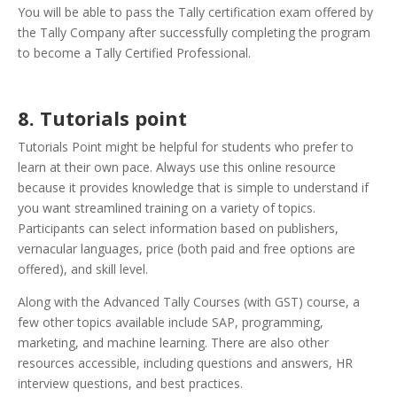
You will be able to pass the Tally certification exam offered by
the Tally Company after successfully completing the program
to become a Tally Certified Professional.
8. Tutorials point
Tutorials Point might be helpful for students who prefer to
learn at their own pace. Always use this online resource
because it provides knowledge that is simple to understand if
you want streamlined training on a variety of topics.
Participants can select information based on publishers,
vernacular languages, price (both paid and free options are
offered), and skill level.
Along with the Advanced Tally Courses (with GST) course, a
few other topics available include SAP, programming,
marketing, and machine learning. There are also other
resources accessible, including questions and answers, HR
interview questions, and best practices.