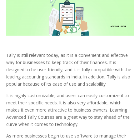
Tally is still relevant today, as it is a convenient and effective
way for businesses to keep track of their finances. It is
designed to be user-friendly, and it is fully compatible with the
leading accounting standards in India. In addition, Tally is also
popular because of its ease of use and scalability.
It is highly customizable, and users can easily customize it to
meet their specific needs. It is also very affordable, which
makes it even more attractive to business owners. Learning
Advanced Tally Courses are a great way to stay ahead of the
curve when it comes to technology.
As more businesses begin to use software to manage their