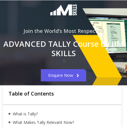
Join the World’s Most Respected
ADVANCED TALLY Course by IIM
SKILLS
Enquire Now
Table of Contents
What is Tally?
What Makes Tally Relevant Now?