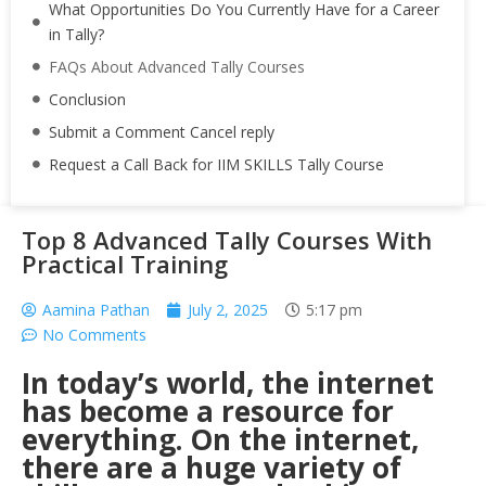
What Opportunities Do You Currently Have for a Career
in Tally?
FAQs About Advanced Tally Courses
Conclusion
Submit a Comment Cancel reply
Request a Call Back for IIM SKILLS Tally Course
Top 8 Advanced Tally Courses With
Practical Training
Aamina Pathan
July 2, 2025
5:17 pm
No Comments
In today’s world, the internet
has become a resource for
everything. On the internet,
there are a huge variety of