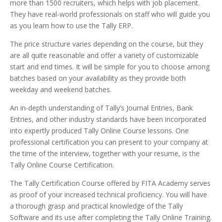
more than 1500 recruiters, which helps with job placement.
They have real-world professionals on staff who will guide you
as you learn how to use the Tally ERP.
The price structure varies depending on the course, but they
are all quite reasonable and offer a variety of customizable
start and end times. It will be simple for you to choose among
batches based on your availability as they provide both
weekday and weekend batches.
An in-depth understanding of Tally’s Journal Entries, Bank
Entries, and other industry standards have been incorporated
into expertly produced Tally Online Course lessons. One
professional certification you can present to your company at
the time of the interview, together with your resume, is the
Tally Online Course Certification.
The Tally Certification Course offered by FITA Academy serves
as proof of your increased technical proficiency. You will have
a thorough grasp and practical knowledge of the Tally
Software and its use after completing the Tally Online Training.