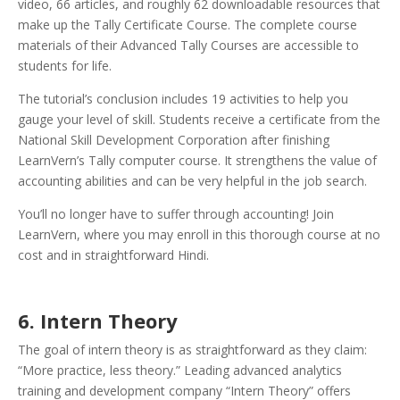
video, 66 articles, and roughly 62 downloadable resources that
make up the Tally Certificate Course. The complete course
materials of their Advanced Tally Courses are accessible to
students for life.
The tutorial’s conclusion includes 19 activities to help you
gauge your level of skill. Students receive a certificate from the
National Skill Development Corporation after finishing
LearnVern’s Tally computer course. It strengthens the value of
accounting abilities and can be very helpful in the job search.
You’ll no longer have to suffer through accounting! Join
LearnVern, where you may enroll in this thorough course at no
cost and in straightforward Hindi.
6. Intern Theory
The goal of intern theory is as straightforward as they claim:
“More practice, less theory.” Leading advanced analytics
training and development company “Intern Theory” offers