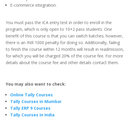
E-commerce integration.
You must pass the ICA entry test in order to enroll in the
program, which is only open to 10+2 pass students. One
benefit of this course is that you can switch batches; however,
there is an INR 1000 penalty for doing so. Additionally, failing
to finish the course within 12 months will result in readmission,
for which you will be charged 20% of the course fee. For more
details about the course fee and other details contact them.
You may also want to check:
Online Tally Courses
Tally Courses in Mumbai
Tally ERP 9 Courses
Tally Courses in India