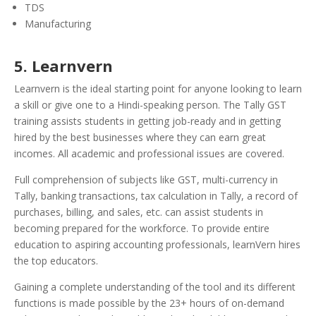
TDS
Manufacturing
5. Learnvern
Learnvern is the ideal starting point for anyone looking to learn
a skill or give one to a Hindi-speaking person. The Tally GST
training assists students in getting job-ready and in getting
hired by the best businesses where they can earn great
incomes. All academic and professional issues are covered.
Full comprehension of subjects like GST, multi-currency in
Tally, banking transactions, tax calculation in Tally, a record of
purchases, billing, and sales, etc. can assist students in
becoming prepared for the workforce. To provide entire
education to aspiring accounting professionals, learnVern hires
the top educators.
Gaining a complete understanding of the tool and its different
functions is made possible by the 23+ hours of on-demand