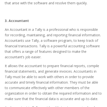
that arise with the software and resolve them quickly.
3. Accountant
An Accountant in a Tally is a professional who is responsible
for recording, maintaining, and reporting financial information.
Accountants use Tally, a software program, to keep track of
financial transactions. Tally is a powerful accounting software
that offers a range of features designed to make the
accountant’s job easier.
It allows the accountant to prepare financial reports, compile
financial statements, and generate invoices. Accountants in
Tally must be able to work with others in order to provide
accurate and timely financial information. They must be able
to communicate effectively with other members of the
organization in order to obtain the required information and to
make sure that the financial data is accurate and up-to-date.