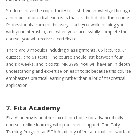
Students have the opportunity to test their knowledge through
a number of practical exercises that are included in the course.
Professionals from the industry teach you while helping you
with your internship, and when you successfully complete the
course, you will receive a certificate.
There are 9 modules including 9 assignments, 65 lectures, 61
quizzes, and 61 tests. The course should last between four
and six weeks, and it costs INR 3999. You will have an in-depth
understanding and expertise on each topic because this course
emphasizes practical learning rather than a lot of theoretical
application.
7. Fita Academy
Fita Academy is another excellent choice for advanced tally
courses online learning with placement support. The Tally
Training Program at FITA Academy offers a reliable network of