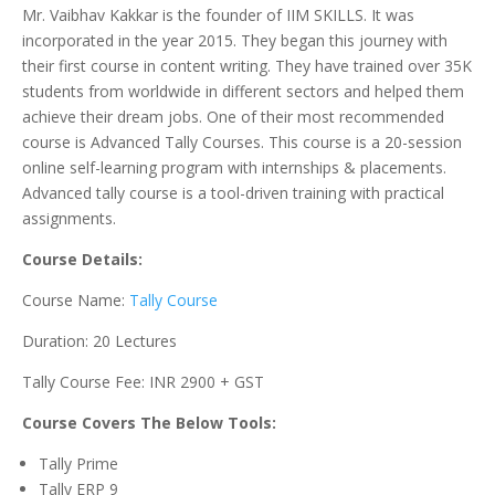
Mr. Vaibhav Kakkar is the founder of IIM SKILLS. It was
incorporated in the year 2015. They began this journey with
their first course in content writing. They have trained over 35K
students from worldwide in different sectors and helped them
achieve their dream jobs. One of their most recommended
course is Advanced Tally Courses. This course is a 20-session
online self-learning program with internships & placements.
Advanced tally course is a tool-driven training with practical
assignments.
Course Details:
Course Name:
Tally Course
Duration: 20 Lectures
Tally Course Fee: INR 2900 + GST
Course Covers The Below Tools:
Tally Prime
Tally ERP 9