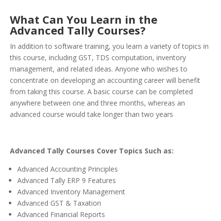
What Can You Learn in the
Advanced Tally Courses?
In addition to software training, you learn a variety of topics in
this course, including GST, TDS computation, inventory
management, and related ideas. Anyone who wishes to
concentrate on developing an accounting career will benefit
from taking this course. A basic course can be completed
anywhere between one and three months, whereas an
advanced course would take longer than two years
Advanced Tally Courses Cover Topics Such as:
Advanced Accounting Principles
Advanced Tally ERP 9 Features
Advanced Inventory Management
Advanced GST & Taxation
Advanced Financial Reports