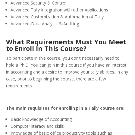
Advanced Security & Control
Advanced Tally Integration with other Applications
Advanced Customization & Automation of Tally
Advanced-Data Analysis & Auditing
What Requirements Must You Meet
to Enroll in This Course?
To participate in this course, you don’t necessarily need to
hold a Ph.D. You can join in this course if you have an interest
in accounting and a desire to improve your tally abilities. In any
case, prior to beginning the course, there are a few
requirements.
The main requisites for enrolling in a Tally course are:
Basic knowledge of Accounting
Computer literacy and skills
Knowledge of basic office productivity tools such as