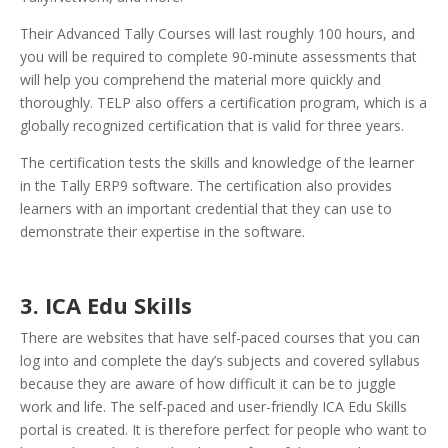
Their Advanced Tally Courses will last roughly 100 hours, and
you will be required to complete 90-minute assessments that
will help you comprehend the material more quickly and
thoroughly. TELP also offers a certification program, which is a
globally recognized certification that is valid for three years.
The certification tests the skills and knowledge of the learner
in the Tally ERP9 software. The certification also provides
learners with an important credential that they can use to
demonstrate their expertise in the software.
3. ICA Edu Skills
There are websites that have self-paced courses that you can
log into and complete the day’s subjects and covered syllabus
because they are aware of how difficult it can be to juggle
work and life. The self-paced and user-friendly ICA Edu Skills
portal is created. It is therefore perfect for people who want to