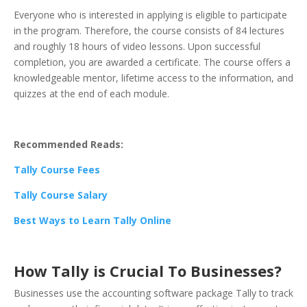
Everyone who is interested in applying is eligible to participate
in the program. Therefore, the course consists of 84 lectures
and roughly 18 hours of video lessons. Upon successful
completion, you are awarded a certificate. The course offers a
knowledgeable mentor, lifetime access to the information, and
quizzes at the end of each module.
Recommended Reads:
Tally Course Fees
Tally Course Salary
Best Ways to Learn Tally Online
How Tally is Crucial To Businesses?
Businesses use the accounting software package Tally to track