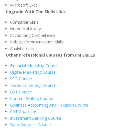
Microsoft Excel
Upgrade With The Skills Like:
Computer Skills
Numerical Ability
Accounting Competency
Robust Communication Skills
Analytic Skills
Other Professional Courses from IIM SKILLS
Financial Modeling Course
Digital Marketing Course
SEO Course
Technical Writing Course
GST Course
Content Writing Course
Business Accounting And Taxation Course
CAT Coaching
Investment Banking Course
Data Analytics Course