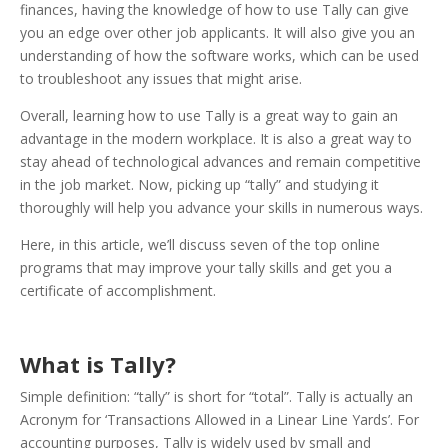
finances, having the knowledge of how to use Tally can give
you an edge over other job applicants. It will also give you an
understanding of how the software works, which can be used
to troubleshoot any issues that might arise.
Overall, learning how to use Tally is a great way to gain an
advantage in the modern workplace. It is also a great way to
stay ahead of technological advances and remain competitive
in the job market. Now, picking up “tally” and studying it
thoroughly will help you advance your skills in numerous ways.
Here, in this article, we’ll discuss seven of the top online
programs that may improve your tally skills and get you a
certificate of accomplishment.
What is Tally?
Simple definition: “tally” is short for “total”. Tally is actually an
Acronym for ‘Transactions Allowed in a Linear Line Yards’. For
accounting purposes, Tally is widely used by small and