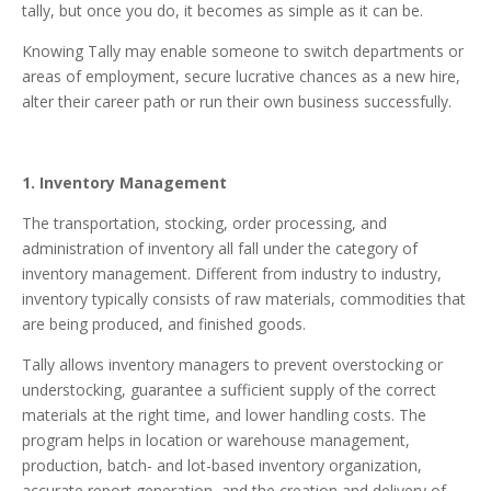
tally, but once you do, it becomes as simple as it can be.
Knowing Tally may enable someone to switch departments or
areas of employment, secure lucrative chances as a new hire,
alter their career path or run their own business successfully.
1. Inventory Management
The transportation, stocking, order processing, and
administration of inventory all fall under the category of
inventory management. Different from industry to industry,
inventory typically consists of raw materials, commodities that
are being produced, and finished goods.
Tally allows inventory managers to prevent overstocking or
understocking, guarantee a sufficient supply of the correct
materials at the right time, and lower handling costs. The
program helps in location or warehouse management,
production, batch- and lot-based inventory organization,
accurate report generation, and the creation and delivery of