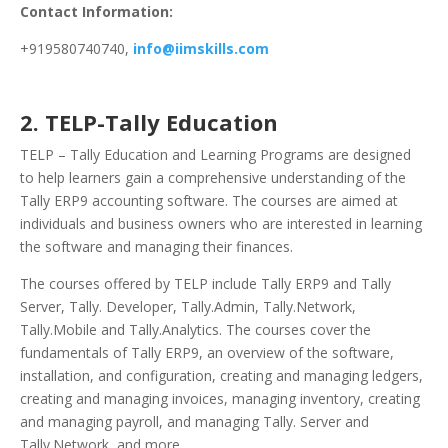
Contact Information:
+919580740740,
info@iimskills.com
2. TELP-Tally Education
TELP – Tally Education and Learning Programs are designed
to help learners gain a comprehensive understanding of the
Tally ERP9 accounting software. The courses are aimed at
individuals and business owners who are interested in learning
the software and managing their finances.
The courses offered by TELP include Tally ERP9 and Tally
Server, Tally. Developer, Tally.Admin, Tally.Network,
Tally.Mobile and Tally.Analytics. The courses cover the
fundamentals of Tally ERP9, an overview of the software,
installation, and configuration, creating and managing ledgers,
creating and managing invoices, managing inventory, creating
and managing payroll, and managing Tally. Server and
Tally.Network, and more.