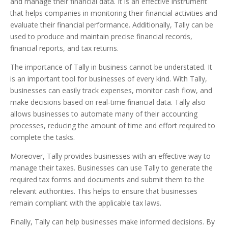
and manage their financial data. It is an effective instrument
that helps companies in monitoring their financial activities and
evaluate their financial performance. Additionally, Tally can be
used to produce and maintain precise financial records,
financial reports, and tax returns.
The importance of Tally in business cannot be understated. It
is an important tool for businesses of every kind. With Tally,
businesses can easily track expenses, monitor cash flow, and
make decisions based on real-time financial data. Tally also
allows businesses to automate many of their accounting
processes, reducing the amount of time and effort required to
complete the tasks.
Moreover, Tally provides businesses with an effective way to
manage their taxes. Businesses can use Tally to generate the
required tax forms and documents and submit them to the
relevant authorities. This helps to ensure that businesses
remain compliant with the applicable tax laws.
Finally, Tally can help businesses make informed decisions. By