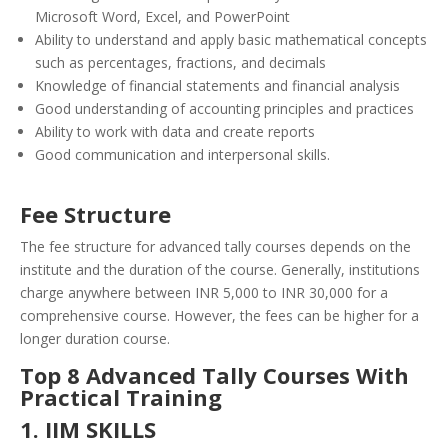
Microsoft Word, Excel, and PowerPoint
Ability to understand and apply basic mathematical concepts
such as percentages, fractions, and decimals
Knowledge of financial statements and financial analysis
Good understanding of accounting principles and practices
Ability to work with data and create reports
Good communication and interpersonal skills.
Fee Structure
The fee structure for advanced tally courses depends on the
institute and the duration of the course. Generally, institutions
charge anywhere between INR 5,000 to INR 30,000 for a
comprehensive course. However, the fees can be higher for a
longer duration course.
Top 8 Advanced Tally Courses With
Practical Training
1. IIM SKILLS