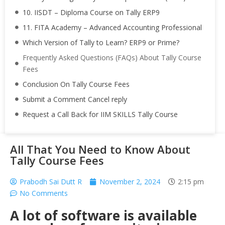
10. IISDT – Diploma Course on Tally ERP9
11. FITA Academy – Advanced Accounting Professional
Which Version of Tally to Learn? ERP9 or Prime?
Frequently Asked Questions (FAQs) About Tally Course
Fees
Conclusion On Tally Course Fees
Submit a Comment Cancel reply
Request a Call Back for IIM SKILLS Tally Course
All That You Need to Know About
Tally Course Fees
Prabodh Sai Dutt R
November 2, 2024
2:15 pm
No Comments
A lot of software is available