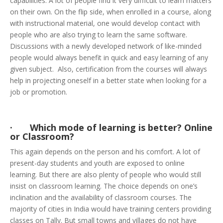
capabilities. A lot of people find it very difficult to learn matters
on their own. On the flip side, when enrolled in a course, along
with instructional material, one would develop contact with
people who are also trying to learn the same software.
Discussions with a newly developed network of like-minded
people would always benefit in quick and easy learning of any
given subject. Also, certification from the courses will always
help in projecting oneself in a better state when looking for a
job or promotion.
· Which mode of learning is better? Online
or Classroom?
This again depends on the person and his comfort. A lot of
present-day students and youth are exposed to online
learning. But there are also plenty of people who would still
insist on classroom learning. The choice depends on one’s
inclination and the availability of classroom courses. The
majority of cities in India would have training centers providing
classes on Tally. But small towns and villages do not have