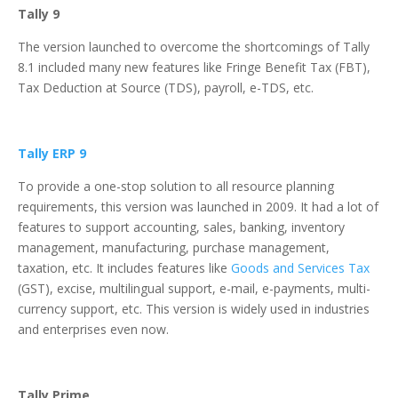
Tally 9
The version launched to overcome the shortcomings of Tally
8.1 included many new features like Fringe Benefit Tax (FBT),
Tax Deduction at Source (TDS), payroll, e-TDS, etc.
Tally ERP 9
To provide a one-stop solution to all resource planning
requirements, this version was launched in 2009. It had a lot of
features to support accounting, sales, banking, inventory
management, manufacturing, purchase management,
taxation, etc. It includes features like
Goods and Services Tax
(GST), excise, multilingual support, e-mail, e-payments, multi-
currency support, etc. This version is widely used in industries
and enterprises even now.
Tally Prime