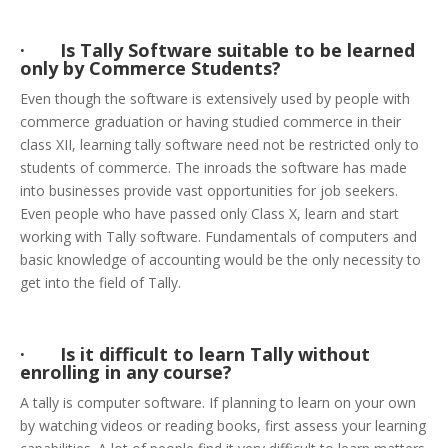
· Is Tally Software suitable to be learned
only by Commerce Students?
Even though the software is extensively used by people with
commerce graduation or having studied commerce in their
class XII, learning tally software need not be restricted only to
students of commerce. The inroads the software has made
into businesses provide vast opportunities for job seekers.
Even people who have passed only Class X, learn and start
working with Tally software. Fundamentals of computers and
basic knowledge of accounting would be the only necessity to
get into the field of Tally.
· Is it difficult to learn Tally without
enrolling in any course?
A tally is computer software. If planning to learn on your own
by watching videos or reading books, first assess your learning