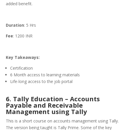
added benefit.
Duration
: 5 Hrs
Fee
: 1200 INR
Key Takeaways:
Certification
6 Month access to learning materials
Life-long access to the job portal
6. Tally Education – Accounts
Payable and Receivable
Management using Tally
This is a short course on accounts management using Tally.
The version being taught is Tally Prime. Some of the key