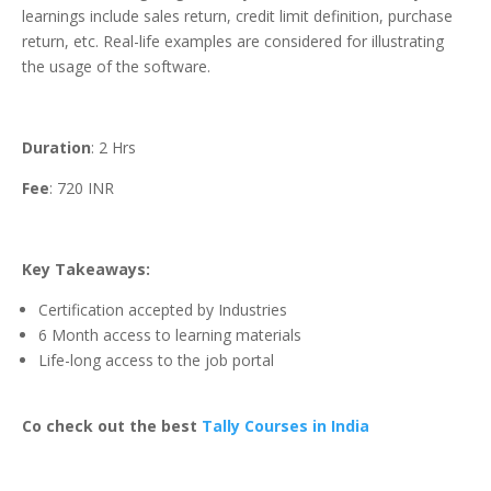
learnings include sales return, credit limit definition, purchase
return, etc. Real-life examples are considered for illustrating
the usage of the software.
Duration
: 2 Hrs
Fee
: 720 INR
Key Takeaways:
Certification accepted by Industries
6 Month access to learning materials
Life-long access to the job portal
Co check out the best
Tally Courses in India