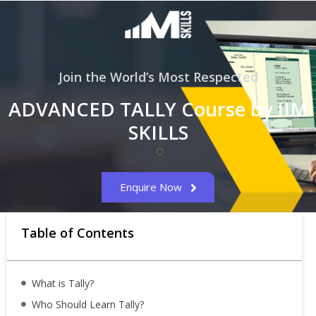
Join the World’s Most Respected
ADVANCED TALLY Course by IIM
SKILLS
Enquire Now
Table of Contents
What is Tally?
Who Should Learn Tally?