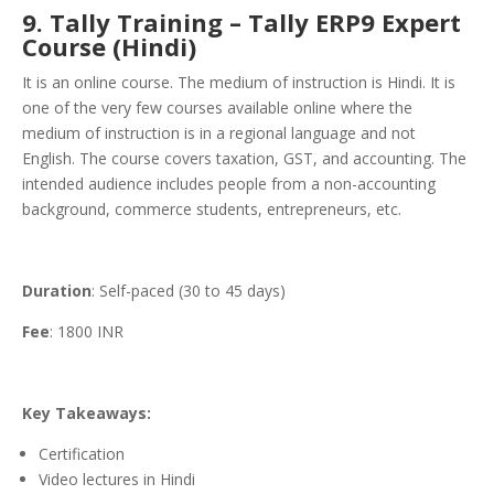
9. Tally Training – Tally ERP9 Expert
Course (Hindi)
It is an online course. The medium of instruction is Hindi. It is
one of the very few courses available online where the
medium of instruction is in a regional language and not
English. The course covers taxation, GST, and accounting. The
intended audience includes people from a non-accounting
background, commerce students, entrepreneurs, etc.
Duration
: Self-paced (30 to 45 days)
Fee
: 1800 INR
Key Takeaways:
Certification
Video lectures in Hindi