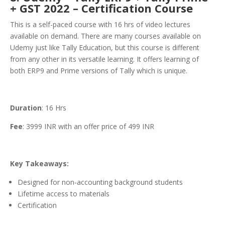
+ GST 2022 – Certification Course
This is a self-paced course with 16 hrs of video lectures
available on demand. There are many courses available on
Udemy just like Tally Education, but this course is different
from any other in its versatile learning. It offers learning of
both ERP9 and Prime versions of Tally which is unique.
Duration
: 16 Hrs
Fee
: 3999 INR with an offer price of 499 INR
Key Takeaways:
Designed for non-accounting background students
Lifetime access to materials
Certification