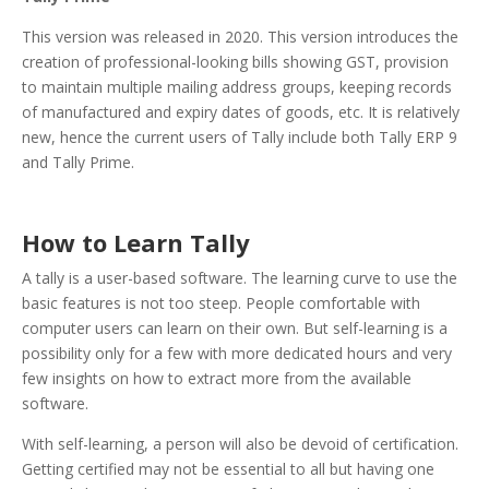
This version was released in 2020. This version introduces the
creation of professional-looking bills showing GST, provision
to maintain multiple mailing address groups, keeping records
of manufactured and expiry dates of goods, etc. It is relatively
new, hence the current users of Tally include both Tally ERP 9
and Tally Prime.
How to Learn Tally
A tally is a user-based software. The learning curve to use the
basic features is not too steep. People comfortable with
computer users can learn on their own. But self-learning is a
possibility only for a few with more dedicated hours and very
few insights on how to extract more from the available
software.
With self-learning, a person will also be devoid of certification.
Getting certified may not be essential to all but having one