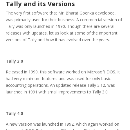
Tally and its Versions
The very first software that Mr. Bharat Goenka developed,
was primarily used for their business. A commercial version of
Tally was only launched in 1990. Though there are several
releases with updates, let us look at some of the important
versions of Tally and how it has evolved over the years.
Tally 3.0
Released in 1990, this software worked on Microsoft DOS. It
had very minimum features and was used for only basic
accounting operations. An updated release Tally 3.12, was
launched in 1991 with small improvements to Tally 3.0.
Tally 4.0
A new version was launched in 1992, which again worked on