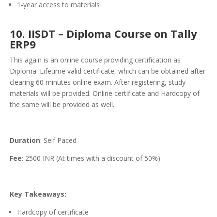
1-year access to materials
10. IISDT – Diploma Course on Tally
ERP9
This again is an online course providing certification as
Diploma. Lifetime valid certificate, which can be obtained after
clearing 60 minutes online exam. After registering, study
materials will be provided. Online certificate and Hardcopy of
the same will be provided as well.
Duration
: Self Paced
Fee
: 2500 INR (At times with a discount of 50%)
Key Takeaways:
Hardcopy of certificate