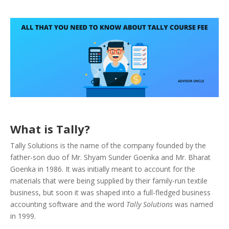
What is Tally?
Tally Solutions is the name of the company founded by the
father-son duo of Mr. Shyam Sunder Goenka and Mr. Bharat
Goenka in 1986. It was initially meant to account for the
materials that were being supplied by their family-run textile
business, but soon it was shaped into a full-fledged business
accounting software and the word
Tally Solutions
was named
in 1999.