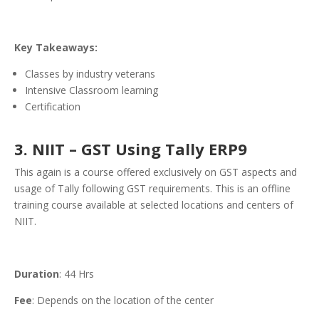
Key Takeaways:
Classes by industry veterans
Intensive Classroom learning
Certification
3. NIIT – GST Using Tally ERP9
This again is a course offered exclusively on GST aspects and
usage of Tally following GST requirements. This is an offline
training course available at selected locations and centers of
NIIT.
Duration
: 44 Hrs
Fee
: Depends on the location of the center