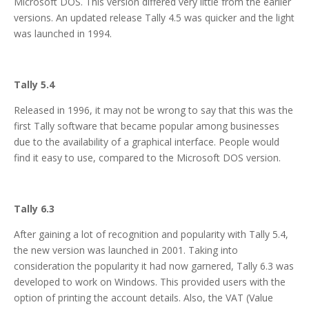
Microsoft DOS. This version differed very little from the earlier
versions. An updated release Tally 4.5 was quicker and the light
was launched in 1994.
Tally 5.4
Released in 1996, it may not be wrong to say that this was the
first Tally software that became popular among businesses
due to the availability of a graphical interface. People would
find it easy to use, compared to the Microsoft DOS version.
Tally 6.3
After gaining a lot of recognition and popularity with Tally 5.4,
the new version was launched in 2001. Taking into
consideration the popularity it had now garnered, Tally 6.3 was
developed to work on Windows. This provided users with the
option of printing the account details. Also, the VAT (Value