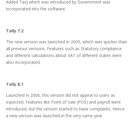
Added Tax) which was introduced by Government was
incorporated into the software.
Tally 7.2
The new version was launched in 2005, which was quicker than
all previous versions. Features such as Statutory compliance
and different calculations about VAT of different states were
also incorporated.
Tally 8.1
Launched in 2006, this version did not appeal to users as
expected. Features like Point of Sale (POS) and payroll were
introduced, but the version started to have complaints. Hence
a new version was launched in the very same year.