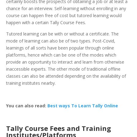
certainly boosts the prospects of obtaining a job or at least a
chance for an interview. Self-learning without enrolling in any
course can happen free of cost but tutored learning would
happen with a certain Tally Course Fees.
Tutored learning can be with or without a certificate. The
mode of learning can also be of two types. Post-Covid,
learnings of all sorts have been popular through online
platforms, hence which can be one of the modes which
provide an opportunity to interact and learn from otherwise
inaccessible experts. The other mode of traditional offline
classes can also be attended depending on the availability of
training institutes nearby.
You can also read:
Best ways To Learn Tally Online
Tally Course Fees and Training
Institutes/Platforms