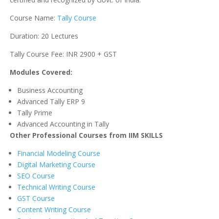
Course Name:
Tally Course
Duration: 20 Lectures
Tally Course Fee: INR 2900 + GST
Modules Covered:
Business Accounting
Advanced Tally ERP 9
Tally Prime
Advanced Accounting in Tally
Other Professional Courses from IIM SKILLS
Financial Modeling Course
Digital Marketing Course
SEO Course
Technical Writing Course
GST Course
Content Writing Course