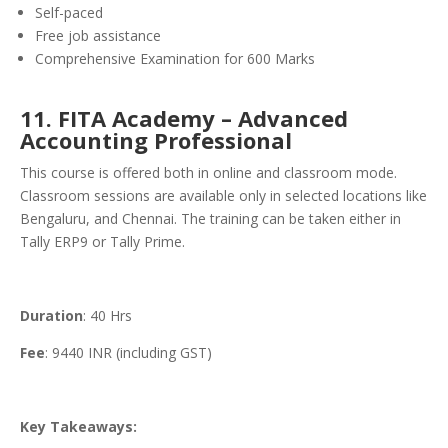
Self-paced
Free job assistance
Comprehensive Examination for 600 Marks
11. FITA Academy – Advanced
Accounting Professional
This course is offered both in online and classroom mode.
Classroom sessions are available only in selected locations like
Bengaluru, and Chennai. The training can be taken either in
Tally ERP9 or Tally Prime.
Duration
: 40 Hrs
Fee
: 9440 INR (including GST)
Key Takeaways: