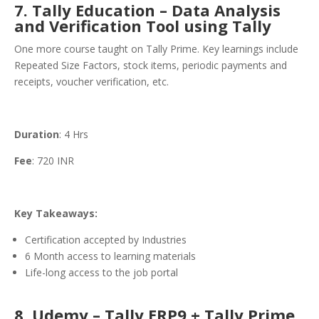
7. Tally Education – Data Analysis
and Verification Tool using Tally
One more course taught on Tally Prime. Key learnings include
Repeated Size Factors, stock items, periodic payments and
receipts, voucher verification, etc.
Duration
: 4 Hrs
Fee
: 720 INR
Key Takeaways:
Certification accepted by Industries
6 Month access to learning materials
Life-long access to the job portal
8. Udemy – Tally ERP9 + Tally Prime