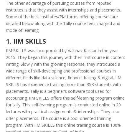
The other advantage of pursuing courses from reputed
institutes is that they assist with internships and placements.
Some of the best Institutes/Platforms offering courses are
detailed below along with the Tally course fees charged and
mode of learning.
1. IIM SKILLS
IIM SKILLS was incorporated by Vaibhav Kakkar in the year
2015. They began this journey with their first course in content
writing. Slowly with the growing response, they introduced a
wide range of skill-developing and professional courses in
different fields like data science, finance, baking & digital. IIM
SKILLS has experience training more than 35K students with
placements. Tally is a beginner’s software tool used for
accounting. IIM SKILLS offers this self-learning program online
for tally. This self-learning program is conducted online in 20
lectures with practical assignments & internships. They also
offer placements. The course is a tool-oriented training
program. With IIM SKILLS this online training course is 100%
certified and recognized by Govt. of India.