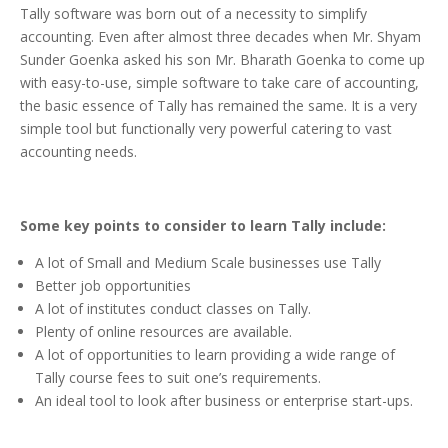
Tally software was born out of a necessity to simplify
accounting. Even after almost three decades when Mr. Shyam
Sunder Goenka asked his son Mr. Bharath Goenka to come up
with easy-to-use, simple software to take care of accounting,
the basic essence of Tally has remained the same. It is a very
simple tool but functionally very powerful catering to vast
accounting needs.
Some key points to consider to learn Tally include:
A lot of Small and Medium Scale businesses use Tally
Better job opportunities
A lot of institutes conduct classes on Tally.
Plenty of online resources are available.
A lot of opportunities to learn providing a wide range of
Tally course fees to suit one’s requirements.
An ideal tool to look after business or enterprise start-ups.