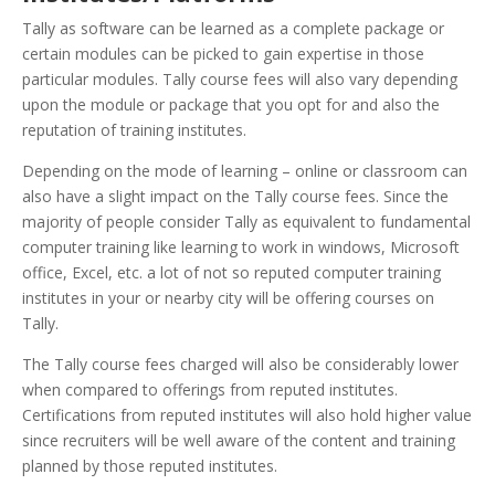
Tally as software can be learned as a complete package or
certain modules can be picked to gain expertise in those
particular modules. Tally course fees will also vary depending
upon the module or package that you opt for and also the
reputation of training institutes.
Depending on the mode of learning – online or classroom can
also have a slight impact on the Tally course fees. Since the
majority of people consider Tally as equivalent to fundamental
computer training like learning to work in windows, Microsoft
office, Excel, etc. a lot of not so reputed computer training
institutes in your or nearby city will be offering courses on
Tally.
The Tally course fees charged will also be considerably lower
when compared to offerings from reputed institutes.
Certifications from reputed institutes will also hold higher value
since recruiters will be well aware of the content and training
planned by those reputed institutes.