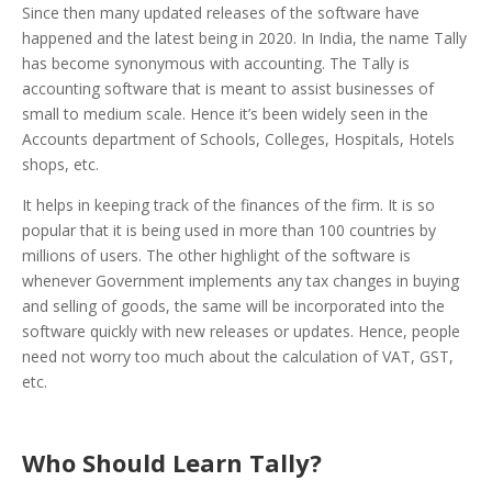
Since then many updated releases of the software have
happened and the latest being in 2020. In India, the name Tally
has become synonymous with accounting. The Tally is
accounting software that is meant to assist businesses of
small to medium scale. Hence it’s been widely seen in the
Accounts department of Schools, Colleges, Hospitals, Hotels
shops, etc.
It helps in keeping track of the finances of the firm. It is so
popular that it is being used in more than 100 countries by
millions of users. The other highlight of the software is
whenever Government implements any tax changes in buying
and selling of goods, the same will be incorporated into the
software quickly with new releases or updates. Hence, people
need not worry too much about the calculation of VAT, GST,
etc.
Who Should Learn Tally?