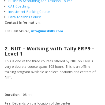
Business Accounting And Taxation Course
CAT Coaching
Investment Banking Course
Data Analytics Course
Contact Information:
+919580740740,
info@iimskills.com
2. NIIT – Working with Tally ERP9 –
Level 1
This is one of the three courses offered by NIIT on Tally. A
very elaborate course spans 108 hours. This is an offline
training program available at select locations and centers of
NIIT.
Duration
: 108 hrs
Fee
: Depends on the location of the center