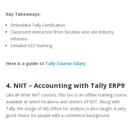
Key Takeaways:
Embedded Tally Certification
Classroom instruction from faculties who are Industry
Veterans
Detailed GST learning
Here is a guide to
Tally Course Salary
4. NIIT – Accounting with Tally ERP9
Like all other NIIT courses, this too is an offline training course
available at select locations and centers of NIIT. Along with
Tally, the usage of MS Office for analysis is also taught. A very
good choice for people with a commerce background.