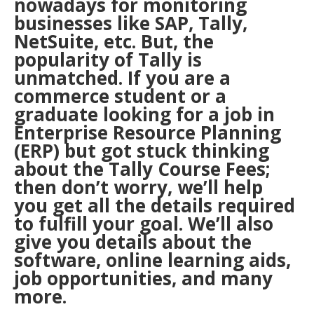
nowadays for monitoring
businesses like SAP, Tally,
NetSuite, etc. But, the
popularity of Tally is
unmatched. If you are a
commerce student or a
graduate looking for a job in
Enterprise Resource Planning
(ERP) but got stuck thinking
about the Tally Course Fees;
then don’t worry, we’ll help
you get all the details required
to fulfill your goal. We’ll also
give you details about the
software, online learning aids,
job opportunities, and many
more.