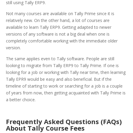
still using Tally ERP9.
Not many courses are available on Tally Prime since it is
relatively new. On the other hand, a lot of courses are
available to learn Tally ERP9. Getting adapted to newer
versions of any software is not a big deal when one is
completely comfortable working with the immediate older
version.
The same applies even to Tally software. People are still
looking to migrate from Tally ERP9 to Tally Prime. If one is
looking for a job or working with Tally near time, then learning
Tally EPR9 would be easy and also beneficial. But if the
timeline of starting to work or searching for a job is a couple
of years from now, then getting acquainted with Tally Prime is
a better choice.
Frequently Asked Questions (FAQs)
About Tally Course Fees