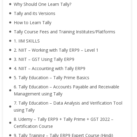
Why Should One Learn Tally?
Tally and its Versions
How to Learn Tally
Tally Course Fees and Training Institutes/Platforms
1. IIM SKILLS
2. NIIT – Working with Tally ERP9 – Level 1
3. NIIT – GST Using Tally ERP9
4. NIIT – Accounting with Tally ERP9
5. Tally Education – Tally Prime Basics
6. Tally Education – Accounts Payable and Receivable
Management using Tally
7. Tally Education – Data Analysis and Verification Tool
using Tally
8. Udemy – Tally ERP9 + Tally Prime + GST 2022 –
Certification Course
9. Tally Training – Tally ERP9 Expert Course (Hindi)