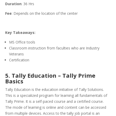
Duration
: 36 Hrs
Fee
: Depends on the location of the center
Key Takeaways:
MS Office tools
Classroom instruction from faculties who are Industry
Veterans
Certification
5. Tally Education – Tally Prime
Basics
Tally Education is the education initiative of Tally Solutions.
This is a specialized program for learning all fundamentals of
Tally Prime. It is a self-paced course and a certified course.
The mode of learning is online and content can be accessed
from multiple devices. Access to the tally job portal is an