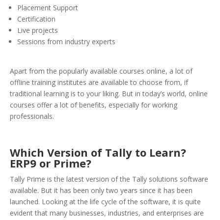
Placement Support
Certification
Live projects
Sessions from industry experts
Apart from the popularly available courses online, a lot of
offline training institutes are available to choose from, if
traditional learning is to your liking. But in today’s world, online
courses offer a lot of benefits, especially for working
professionals.
Which Version of Tally to Learn?
ERP9 or Prime?
Tally Prime is the latest version of the Tally solutions software
available. But it has been only two years since it has been
launched. Looking at the life cycle of the software, it is quite
evident that many businesses, industries, and enterprises are