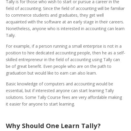
Tally is for those who wish to start or pursue a career in the
field of accounting. Since the field of accounting will be familiar
to commerce students and graduates, they get well
acquainted with the software at an early stage in their careers.
Nonetheless, anyone who is interested in accounting can learn
Tally.
For example, if a person running a small enterprise is not in a
position to hire dedicated accounting people, then he as a self-
skilled entrepreneur in the field of accounting using Tally can
be of great benefit. Even people who are on the path to
graduation but would like to earn can also learn.
Basic knowledge of computers and accounting would be
essential, but if interested anyone can start learning Tally
solutions. Some Tally Course fees are very affordable making
it easier for anyone to start learning.
Why Should One Learn Tally?