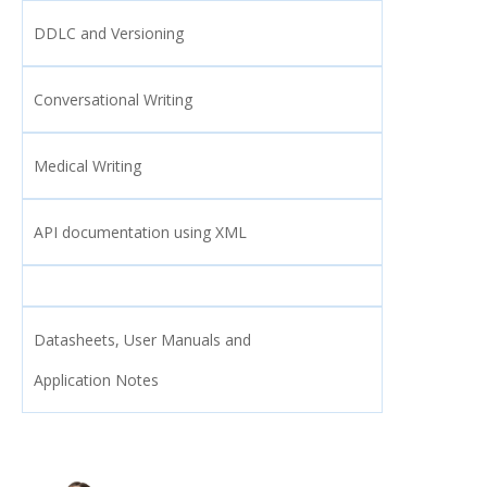
DDLC and Versioning
Conversational Writing
Medical Writing
API documentation using XML
Datasheets, User Manuals and
Application Notes