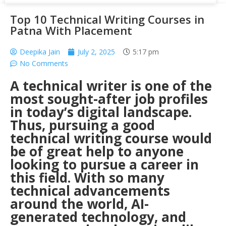
Top 10 Technical Writing Courses in
Patna With Placement
Deepika Jain
July 2, 2025
5:17 pm
No Comments
A technical writer is one of the
most sought-after job profiles
in today’s digital landscape.
Thus, pursuing a good
technical writing course would
be of great help to anyone
looking to pursue a career in
this field. With so many
technical advancements
around the world, AI-
generated technology, and