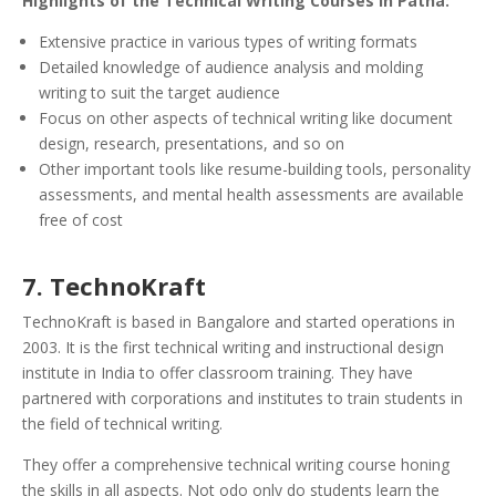
Highlights of the Technical Writing Courses in Patna:
Extensive practice in various types of writing formats
Detailed knowledge of audience analysis and molding
writing to suit the target audience
Focus on other aspects of technical writing like document
design, research, presentations, and so on
Other important tools like resume-building tools, personality
assessments, and mental health assessments are available
free of cost
7. TechnoKraft
TechnoKraft is based in Bangalore and started operations in
2003. It is the first technical writing and instructional design
institute in India to offer classroom training. They have
partnered with corporations and institutes to train students in
the field of technical writing.
They offer a comprehensive technical writing course honing
the skills in all aspects. Not odo only do students learn the