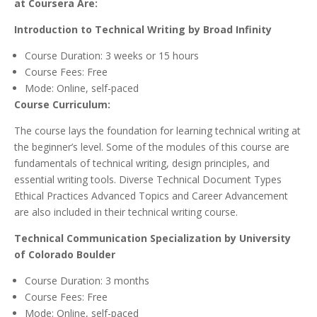
at Coursera Are:
Introduction to Technical Writing by Broad Infinity
Course Duration: 3 weeks or 15 hours
Course Fees: Free
Mode: Online, self-paced
Course Curriculum:
The course lays the foundation for learning technical writing at
the beginner’s level. Some of the modules of this course are
fundamentals of technical writing, design principles, and
essential writing tools. Diverse Technical Document Types
Ethical Practices Advanced Topics and Career Advancement
are also included in their technical writing course.
Technical Communication Specialization by University
of Colorado Boulder
Course Duration: 3 months
Course Fees: Free
Mode: Online, self-paced