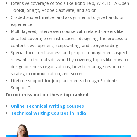
Extensive coverage of tools like RoboHelp, Wiki, DITA Open
Toolkit, Snagit, Adobe Captivate, and so on
Graded subject matter and assignments to give hands-on
experience
Multi-layered, interwoven course with related careers like
detailed coverage on instructional designing, the process of
content development, scriptwriting, and storyboarding
Special focus on business and project management aspects
relevant to the outside world by covering topics like how to
design business organizations, how to manage resources,
strategic communication, and so on
Lifetime support for job placements through Students
Support Cell
Do not miss out on these top-ranked:
Online Technical Writing Courses
Technical Writing Courses in India