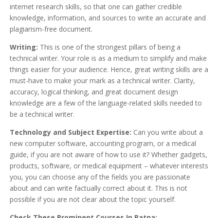
internet research skills, so that one can gather credible
knowledge, information, and sources to write an accurate and
plagiarism-free document.
Writing:
This is one of the strongest pillars of being a
technical writer. Your role is as a medium to simplify and make
things easier for your audience. Hence, great writing skills are a
must-have to make your mark as a technical writer. Clarity,
accuracy, logical thinking, and great document design
knowledge are a few of the language-related skills needed to
be a technical writer.
Technology and Subject Expertise:
Can you write about a
new computer software, accounting program, or a medical
guide, if you are not aware of how to use it? Whether gadgets,
products, software, or medical equipment – whatever interests
you, you can choose any of the fields you are passionate
about and can write factually correct about it. This is not
possible if you are not clear about the topic yourself.
Check These Prominent Courses In Patna: