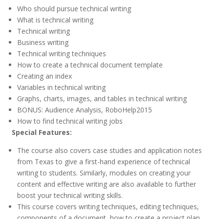
Who should pursue technical writing
What is technical writing
Technical writing
Business writing
Technical writing techniques
How to create a technical document template
Creating an index
Variables in technical writing
Graphs, charts, images, and tables in technical writing
BONUS: Audience Analysis, RoboHelp2015
How to find technical writing jobs
Special Features:
The course also covers case studies and application notes
from Texas to give a first-hand experience of technical
writing to students. Similarly, modules on creating your
content and effective writing are also available to further
boost your technical writing skills.
This course covers writing techniques, editing techniques,
components of a document, how to create a project plan,