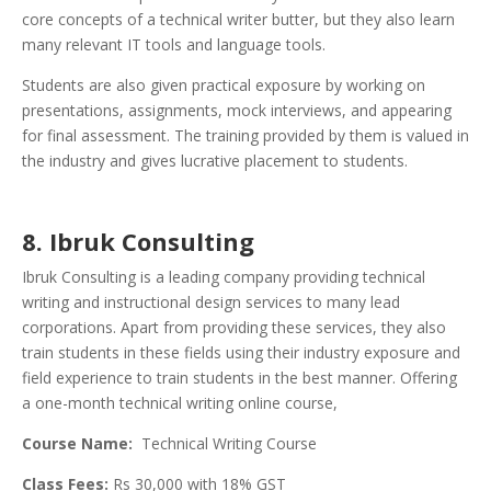
core concepts of a technical writer butter, but they also learn
many relevant IT tools and language tools.
Students are also given practical exposure by working on
presentations, assignments, mock interviews, and appearing
for final assessment. The training provided by them is valued in
the industry and gives lucrative placement to students.
8. Ibruk Consulting
Ibruk Consulting is a leading company providing technical
writing and instructional design services to many lead
corporations. Apart from providing these services, they also
train students in these fields using their industry exposure and
field experience to train students in the best manner. Offering
a one-month technical writing online course,
Course Name:
Technical Writing Course
Class Fees:
Rs 30,000 with 18% GST