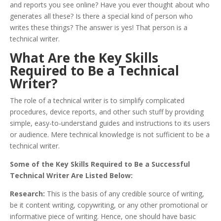
and reports you see online? Have you ever thought about who
generates all these? Is there a special kind of person who
writes these things? The answer is yes! That person is a
technical writer.
What Are the Key Skills
Required to Be a Technical
Writer?
The role of a technical writer is to simplify complicated
procedures, device reports, and other such stuff by providing
simple, easy-to-understand guides and instructions to its users
or audience. Mere technical knowledge is not sufficient to be a
technical writer.
Some of the Key Skills Required to Be a Successful
Technical Writer Are Listed Below:
Research:
This is the basis of any credible source of writing,
be it content writing, copywriting, or any other promotional or
informative piece of writing. Hence, one should have basic