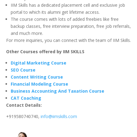
IIM Skills has a dedicated placement cell and exclusive job
portal to which its alumni get lifetime access.
The course comes with lots of added freebies like free
backup classes, free interview preparation, free job referrals,
and much more.
For more inquiries, you can connect with the team of IIM Skills.
Other Courses offered by IIM SKILLS
Digital Marketing Course
SEO Course
Content Writing Course
Financial Modeling Course
Business Accounting And Taxation Course
CAT Coaching
Contact Details:
+919580740740,
info@iimskills.com