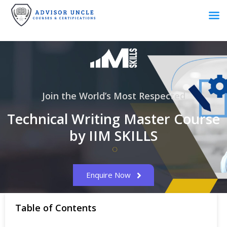
Join the World’s Most Respected
Technical Writing Master Course
by IIM SKILLS
Enquire Now
Table of Contents