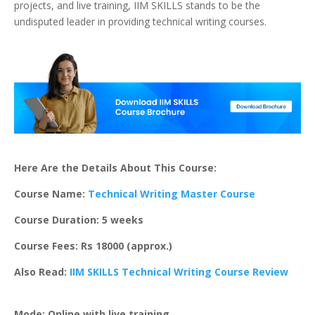
projects, and live training, IIM SKILLS stands to be the
undisputed leader in providing technical writing courses.
Here Are the Details About This Course:
Course Name:
Technical Writing Master Course
Course Duration: 5 weeks
Course Fees: Rs 18000 (approx.)
Also Read:
IIM SKILLS Technical Writing Course Review
Mode: Online with live training