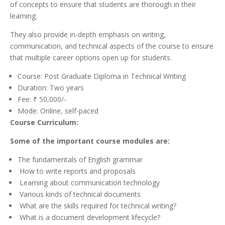
of concepts to ensure that students are thorough in their
learning.
They also provide in-depth emphasis on writing,
communication, and technical aspects of the course to ensure
that multiple career options open up for students.
Course: Post Graduate Diploma in Technical Writing
Duration: Two years
Fee: ₹ 50,000/-
Mode: Online, self-paced
Course Curriculum:
Some of the important course modules are:
The fundamentals of English grammar
How to write reports and proposals
Learning about communication technology
Various kinds of technical documents
What are the skills required for technical writing?
What is a document development lifecycle?