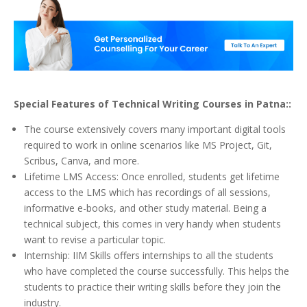
Special Features of Technical Writing Courses in Patna::
The course extensively covers many important digital tools
required to work in online scenarios like MS Project, Git,
Scribus, Canva, and more.
Lifetime LMS Access: Once enrolled, students get lifetime
access to the LMS which has recordings of all sessions,
informative e-books, and other study material. Being a
technical subject, this comes in very handy when students
want to revise a particular topic.
Internship: IIM Skills offers internships to all the students
who have completed the course successfully. This helps the
students to practice their writing skills before they join the
industry.