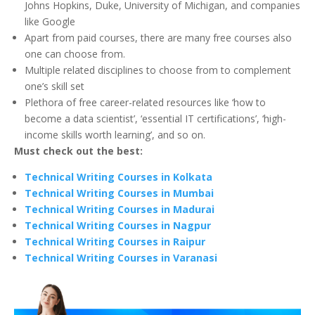
Johns Hopkins, Duke, University of Michigan, and companies
like Google
Apart from paid courses, there are many free courses also
one can choose from.
Multiple related disciplines to choose from to complement
one’s skill set
Plethora of free career-related resources like ‘how to
become a data scientist’, ‘essential IT certifications’, ‘high-
income skills worth learning’, and so on.
Must check out the best:
Technical Writing Courses in Kolkata
Technical Writing Courses in Mumbai
Technical Writing Courses in Madurai
Technical Writing Courses in Nagpur
Technical Writing Courses in Raipur
Technical Writing Courses in Varanasi