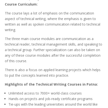
Course Curriculum:
The course lays a lot of emphasis on the communication
aspect of technical writing, where the emphasis is given to
written as well as spoken communication related to technical
writing.
The three main course modules are communication as a
technical reader, technical management skills, and speaking to
a technical group. Further specialization can also be taken on
any of these course modules after the successful completion
of this course.
There is also a focus on applied learning projects which helps
to put the concepts learned into practice.
Highlights of the Technical Writing Courses in Patna:
Unlimited access to 7000+ world-class courses
Hands-on projects and job-ready certificate programs
Tie-ups with the leading universities around the world like