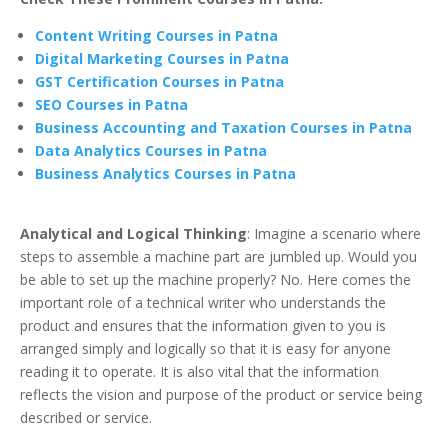
Content Writing Courses in Patna
Digital Marketing Courses in Patna
GST Certification Courses in Patna
SEO Courses in Patna
Business Accounting and Taxation Courses in Patna
Data Analytics Courses in Patna
Business Analytics Courses in Patna
Analytical and Logical Thinking
: Imagine a scenario where
steps to assemble a machine part are jumbled up. Would you
be able to set up the machine properly? No. Here comes the
important role of a technical writer who understands the
product and ensures that the information given to you is
arranged simply and logically so that it is easy for anyone
reading it to operate. It is also vital that the information
reflects the vision and purpose of the product or service being
described or service.