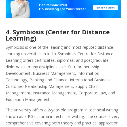
4. Symbiosis (Center for Distance
Learning)
Symbiosis is one of the leading and most reputed distance-
learning universities in India. Symbiosis Centre for Distance
Learning offers certificates, diplomas, and postgraduate
diplomas in many disciplines, like, Entrepreneurship
Development, Business Management, Information
Technology, Banking and Finance, International Business,
Customer Relationship Management, Supply Chain
Management, Insurance Management, Corporate Law, and
Education Management.
The university offers a 2-year-old program in technical writing
known as a PG diploma in technical writing. The course is very
comprehensive covering both theory and practical application