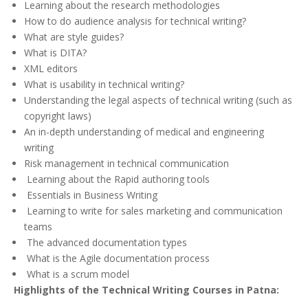
Learning about the research methodologies
How to do audience analysis for technical writing?
What are style guides?
What is DITA?
XML editors
What is usability in technical writing?
Understanding the legal aspects of technical writing (such as
copyright laws)
An in-depth understanding of medical and engineering
writing
Risk management in technical communication
Learning about the Rapid authoring tools
Essentials in Business Writing
Learning to write for sales marketing and communication
teams
The advanced documentation types
What is the Agile documentation process
What is a scrum model
Highlights of the Technical Writing Courses in Patna: