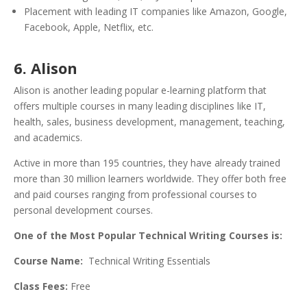
Placement with leading IT companies like Amazon, Google,
Facebook, Apple, Netflix, etc.
6. Alison
Alison is another leading popular e-learning platform that
offers multiple courses in many leading disciplines like IT,
health, sales, business development, management, teaching,
and academics.
Active in more than 195 countries, they have already trained
more than 30 million learners worldwide. They offer both free
and paid courses ranging from professional courses to
personal development courses.
One of the Most Popular Technical Writing Courses is:
Course Name:
Technical Writing Essentials
Class Fees:
Free