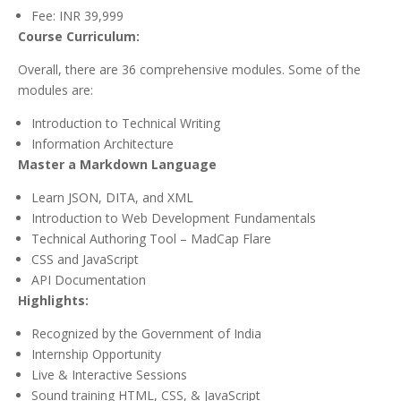
Fee: INR 39,999
Course Curriculum:
Overall, there are 36 comprehensive modules. Some of the
modules are:
Introduction to Technical Writing
Information Architecture
Master a Markdown Language
Learn JSON, DITA, and XML
Introduction to Web Development Fundamentals
Technical Authoring Tool – MadCap Flare
CSS and JavaScript
API Documentation
Highlights:
Recognized by the Government of India
Internship Opportunity
Live & Interactive Sessions
Sound training HTML, CSS, & JavaScript