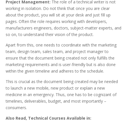
Project Management:
The role of a technical writer is not
working in isolation. Do not think that once you are clear
about the product, you will sit at your desk and just fill up
pages. Often the role requires working with developers,
manufacturers engineers, doctors, subject-matter experts, and
so on, to understand their vision of the product.
Apart from this, one needs to coordinate with the marketing
team, design team, sales team, and project manager to
ensure that the document being created not only fulfills the
marketing requirements and is user-friendly but is also done
within the given timeline and adheres to the schedule.
This is crucial as the document being created may be needed
to launch a new mobile, new product or explain a new
medicine in an emergency. Thus, one has to be cognizant of
timelines, deliverables, budget, and most importantly –
consumers.
Also Read, Technical Courses Available in: