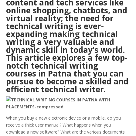
content and tech services like
online shopping, chatbots, and
virtual reality; the need for
technical writing is ever-
expanding making technical
writing a very valuable and
dynamic skill in today’s world.
This article explores a few top-
notch technical writing
courses in
Patna
that you can
pursue to become a skilled and
efficient technical writer.
When you buy a new electronic device or a mobile, do you
receive a thick user manual? What happens when you
download a new software? What are the various documents