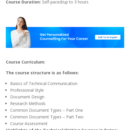
Course Duration:
Self-paced/up to 3 hours
Course Curriculum:
The course structure is as follows:
Basics of Technical Communication
Professional Style
Document Design
Research Methods
Common Document Types – Part One
Common Document Types – Part Two
Course Assessment