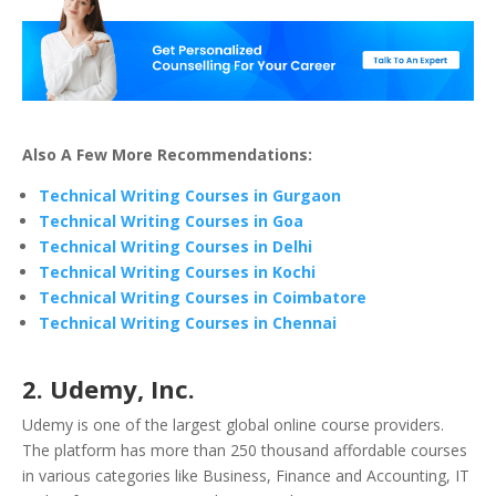
Also A Few More Recommendations:
Technical Writing Courses in Gurgaon
Technical Writing Courses in Goa
Technical Writing Courses in Delhi
Technical Writing Courses in Kochi
Technical Writing Courses in Coimbatore
Technical Writing Courses in Chennai
2. Udemy, Inc.
Udemy is one of the largest global online course providers.
The platform has more than 250 thousand affordable courses
in various categories like Business, Finance and Accounting, IT