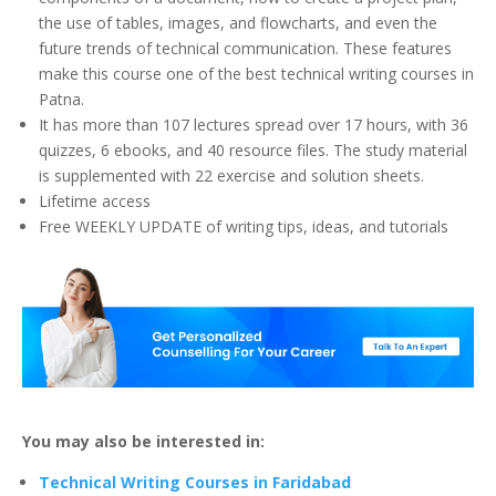
the use of tables, images, and flowcharts, and even the
future trends of technical communication. These features
make this course one of the best technical writing courses in
Patna.
It has more than 107 lectures spread over 17 hours, with 36
quizzes, 6 ebooks, and 40 resource files. The study material
is supplemented with 22 exercise and solution sheets.
Lifetime access
Free WEEKLY UPDATE of writing tips, ideas, and tutorials
You may also be interested in:
Technical Writing Courses in Faridabad