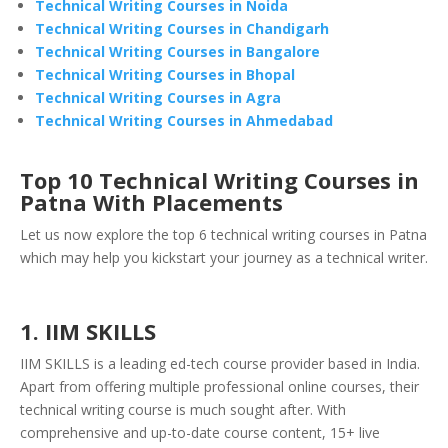
Technical Writing Courses in Noida
Technical Writing Courses in Chandigarh
Technical Writing Courses in Bangalore
Technical Writing Courses in Bhopal
Technical Writing Courses in Agra
Technical Writing Courses in Ahmedabad
Top 10 Technical Writing Courses in
Patna With Placements
Let us now explore the top 6 technical writing courses in Patna
which may help you kickstart your journey as a technical writer.
1. IIM SKILLS
IIM SKILLS is a leading ed-tech course provider based in India.
Apart from offering multiple professional online courses, their
technical writing course is much sought after. With
comprehensive and up-to-date course content, 15+ live