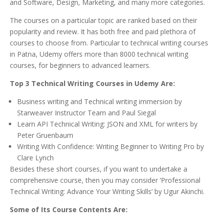
and Software, Design, Marketing, and many more categories.
The courses on a particular topic are ranked based on their
popularity and review. It has both free and paid plethora of
courses to choose from. Particular to technical writing courses
in Patna, Udemy offers more than 8000 technical writing
courses, for beginners to advanced learners.
Top 3 Technical Writing Courses in Udemy Are:
Business writing and Technical writing immersion by
Starweaver Instructor Team and Paul Siegal
Learn API Technical Writing: JSON and XML for writers by
Peter Gruenbaum
Writing With Confidence: Writing Beginner to Writing Pro by
Clare Lynch
Besides these short courses, if you want to undertake a
comprehensive course, then you may consider ‘Professional
Technical Writing: Advance Your Writing Skills’ by Ugur Akinchi.
Some of Its Course Contents Are: