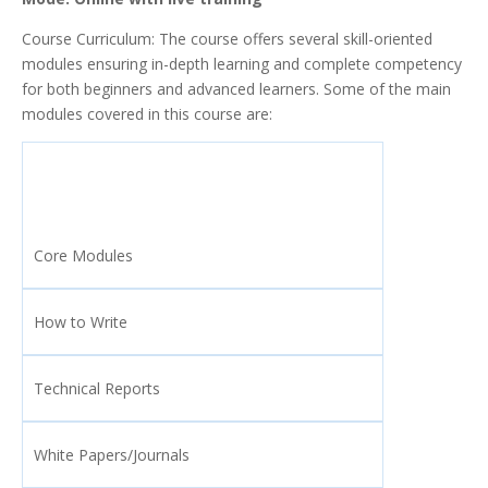
Course Curriculum: The course offers several skill-oriented
modules ensuring in-depth learning and complete competency
for both beginners and advanced learners. Some of the main
modules covered in this course are:
Core Modules
How to Write
Technical Reports
White Papers/Journals