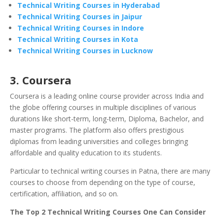
Technical Writing Courses in Hyderabad
Technical Writing Courses in Jaipur
Technical Writing Courses in Indore
Technical Writing Courses in Kota
Technical Writing Courses in Lucknow
3. Coursera
Coursera is a leading online course provider across India and
the globe offering courses in multiple disciplines of various
durations like short-term, long-term, Diploma, Bachelor, and
master programs. The platform also offers prestigious
diplomas from leading universities and colleges bringing
affordable and quality education to its students.
Particular to technical writing courses in Patna, there are many
courses to choose from depending on the type of course,
certification, affiliation, and so on.
The Top 2 Technical Writing Courses One Can Consider