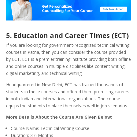
5.
Education and Career Times (ECT)
If you are looking for government-recognized technical writing
courses in Patna, then you can consider the course provided
by ECT. ECT is a premier training institute providing both offline
and online courses in multiple disciplines like content writing,
digital marketing, and technical writing.
Headquartered in New Delhi, ECT has trained thousands of
students in these courses and offered them promising careers
in both Indian and international organizations. The course
equips the students to place themselves well in job scenarios.
More Details About the Course Are Given Below:
Course Name: Technical Writing Course
Duration: 3-6 Months