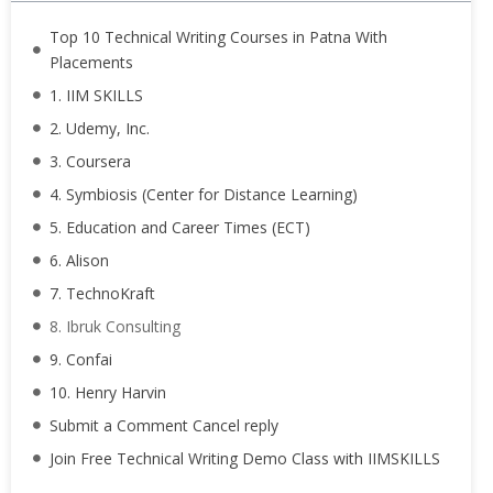
Top 10 Technical Writing Courses in Patna With
Placements
1. IIM SKILLS
2. Udemy, Inc.
3. Coursera
4. Symbiosis (Center for Distance Learning)
5. Education and Career Times (ECT)
6. Alison
7. TechnoKraft
8. Ibruk Consulting
9. Confai
10. Henry Harvin
Submit a Comment Cancel reply
Join Free Technical Writing Demo Class with IIMSKILLS