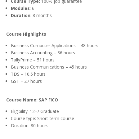
Course Type:
100% job guarantee
Modules
: 6
Duration
: 8 months
Course Highlights
Business Computer Applications – 48 hours
Business Accounting – 36 hours
TallyPrime – 51 hours
Business Communications – 45 hours
TDS
– 10.5 hours
GST – 27 hours
Course Name: SAP FICO
Eligibility: 12+/ Graduate
Course type: Short-term course
Duration: 80 hours