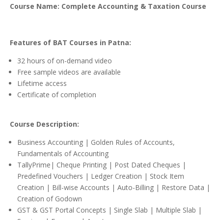
Course Name: Complete Accounting & Taxation Course
Features of BAT Courses in Patna:
32 hours of on-demand video
Free sample videos are available
Lifetime access
Certificate of completion
Course Description:
Business Accounting | Golden Rules of Accounts,
Fundamentals of Accounting
TallyPrime| Cheque Printing | Post Dated Cheques |
Predefined Vouchers | Ledger Creation | Stock Item
Creation | Bill-wise Accounts | Auto-Billing | Restore Data |
Creation of Godown
GST & GST Portal Concepts | Single Slab | Multiple Slab |