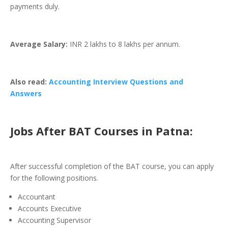
payments duly.
Average Salary:
INR 2 lakhs to 8 lakhs per annum.
Also read:
Accounting Interview Questions and
Answers
Jobs After BAT Courses in Patna
:
After successful completion of the BAT course, you can apply
for the following positions.
Accountant
Accounts Executive
Accounting Supervisor