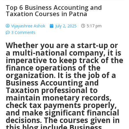
Top 6 Business Accounting and
Taxation Courses in Patna
Vijayashree Ashok
July 2, 2025
5:17 pm
3 Comments
Whether you are a start-up or
a multi-national company, it is
imperative to keep track of the
finance operations of the
organization. It is the job of a
Business Accounting and
Taxation
professional to
maintain monetary records,
check tax payments properly,
and make significant financial
decisions. The courses given in
this blog include
Business