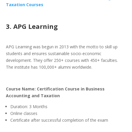
Taxation Courses
3. APG Learning
APG Learning was begun in 2013 with the motto to skill up
students and ensures sustainable socio-economic
development. They offer 250+ courses with 450+ faculties.
The institute has 100,000+ alumni worldwide.
Course Name: Certification Course in Business
Accounting and Taxation
Duration: 3 Months
Online classes
Certificate after successful completion of the exam