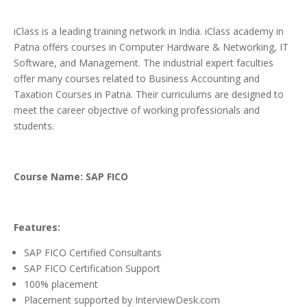
iClass is a leading training network in India. iClass academy in
Patna offers courses in Computer Hardware & Networking, IT
Software, and Management. The industrial expert faculties
offer many courses related to Business Accounting and
Taxation Courses in Patna. Their curriculums are designed to
meet the career objective of working professionals and
students.
Course Name: SAP FICO
Features:
SAP FICO Certified Consultants
SAP FICO Certification Support
100% placement
Placement supported by InterviewDesk.com