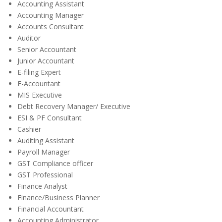
Accounting Assistant
Accounting Manager
Accounts Consultant
Auditor
Senior Accountant
Junior Accountant
E-filing Expert
E-Accountant
MIS Executive
Debt Recovery Manager/ Executive
ESI & PF Consultant
Cashier
Auditing Assistant
Payroll Manager
GST Compliance officer
GST Professional
Finance Analyst
Finance/Business Planner
Financial Accountant
Accounting Administrator