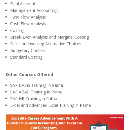
Final Accounts
Management Accounting
Fund Flow Analysis
Cash Flow Analysis
Costing
Break-Even Analysis and Marginal Costing
Decision Involving Alternative Choices
Budgetary Control
Standard Costing
Other Courses Offered
SAP BASIS Training in Patna
SAP ABAP Training in Patna
SAP HR Training in Patna
Excel and Advanced Excel Training in Patna