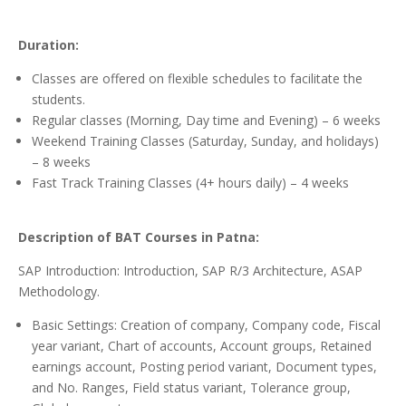
Duration:
Classes are offered on flexible schedules to facilitate the
students.
Regular classes (Morning, Day time and Evening) – 6 weeks
Weekend Training Classes (Saturday, Sunday, and holidays)
– 8 weeks
Fast Track Training Classes (4+ hours daily) – 4 weeks
Description of BAT Courses in Patna:
SAP Introduction: Introduction, SAP R/3 Architecture, ASAP
Methodology.
Basic Settings: Creation of company, Company code, Fiscal
year variant, Chart of accounts, Account groups, Retained
earnings account, Posting period variant, Document types,
and No. Ranges, Field status variant, Tolerance group,