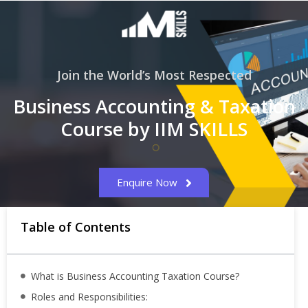
Join the World’s Most Respected
Business Accounting & Taxation
Course by IIM SKILLS
Enquire Now
Table of Contents
What is Business Accounting Taxation Course?
Roles and Responsibilities: