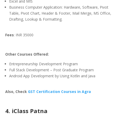
Excel and MIS
Business Computer Application: Hardware, Software, Pivot
Table, Pivot Chart, Header & Footer, Mail Merge, MS Office,
Drafting, Lookup & Formatting.
Fees
: INR 35000
Other Courses Offered:
Entrepreneurship Development Program
Full Stack Development – Post Graduate Program
Android App Development by Using Kotlin and Java
Also, Check
GST Certification Courses in Agra
4. iClass Patna