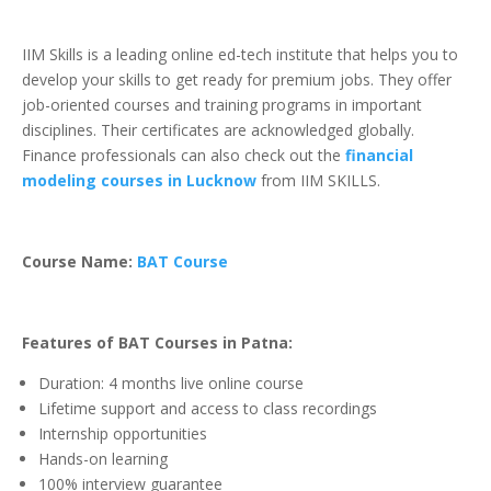
IIM Skills is a leading online ed-tech institute that helps you to
develop your skills to get ready for premium jobs. They offer
job-oriented courses and training programs in important
disciplines. Their certificates are acknowledged globally.
Finance professionals can also check out the
financial
modeling courses in Lucknow
from IIM SKILLS.
Course Name:
BAT Course
Features of BAT Courses in Patna:
Duration: 4 months live online course
Lifetime support and access to class recordings
Internship opportunities
Hands-on learning
100% interview guarantee