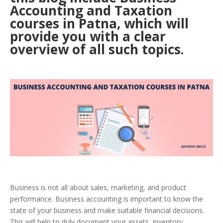
Accounting and Taxation
courses in Patna, which will
provide you with a clear
overview of all such topics
.
Business is not all about sales, marketing, and product
performance. Business accounting is important to know the
state of your business and make suitable financial decisions.
This will help to duly document your assets, inventory,