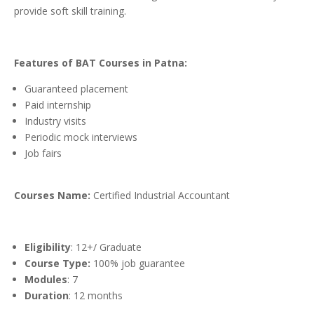
provide soft skill training.
Features of BAT Courses in Patna:
Guaranteed placement
Paid internship
Industry visits
Periodic mock interviews
Job fairs
Courses Name:
Certified Industrial Accountant
Eligibility
: 12+/ Graduate
Course Type:
100% job guarantee
Modules
: 7
Duration
: 12 months