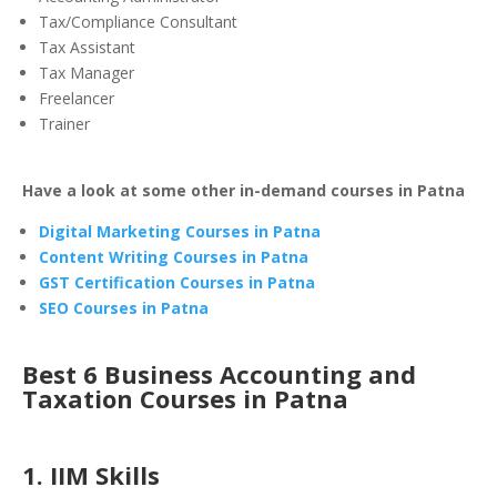
Tax/Compliance Consultant
Tax Assistant
Tax Manager
Freelancer
Trainer
Have a look at some other in-demand courses in Patna
Digital Marketing Courses in Patna
Content Writing Courses in Patna
GST Certification Courses in Patna
SEO Courses in Patna
Best 6 Business Accounting and
Taxation Courses in Patna
1. IIM Skills