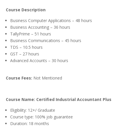
Course Description
Business Computer Applications – 48 hours
Business Accounting – 36 hours
TallyPrime – 51 hours
Business Communications – 45 hours
TDS – 10.5 hours
GST – 27 hours
Advanced Accounts – 30 hours
Course Fees:
Not Mentioned
Course Name: Certified Industrial Accountant Plus
Eligibility: 12+/ Graduate
Course type: 100% job guarantee
Duration: 18 months