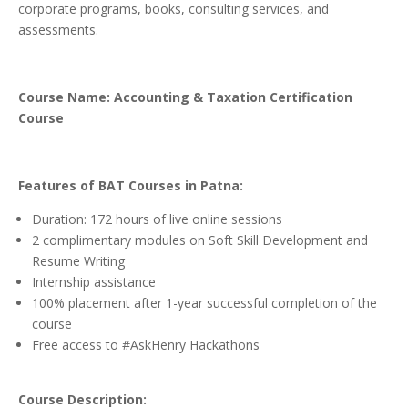
corporate programs, books, consulting services, and
assessments.
Course Name: Accounting & Taxation Certification
Course
Features of BAT Courses in Patna:
Duration: 172 hours of live online sessions
2 complimentary modules on Soft Skill Development and
Resume Writing
Internship assistance
100% placement after 1-year successful completion of the
course
Free access to #AskHenry Hackathons
Course Description: