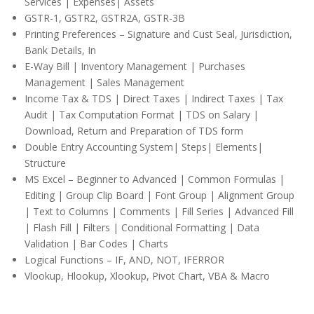
Services | Expenses| Assets
GSTR-1, GSTR2, GSTR2A, GSTR-3B
Printing Preferences – Signature and Cust Seal, Jurisdiction,
Bank Details, In
E-Way Bill | Inventory Management | Purchases
Management | Sales Management
Income Tax & TDS | Direct Taxes | Indirect Taxes | Tax
Audit | Tax Computation Format | TDS on Salary |
Download, Return and Preparation of TDS form
Double Entry Accounting System| Steps| Elements|
Structure
MS Excel – Beginner to Advanced | Common Formulas |
Editing | Group Clip Board | Font Group | Alignment Group
| Text to Columns | Comments | Fill Series | Advanced Fill
| Flash Fill | Filters | Conditional Formatting | Data
Validation | Bar Codes | Charts
Logical Functions – IF, AND, NOT, IFERROR
Vlookup, Hlookup, Xlookup, Pivot Chart, VBA & Macro