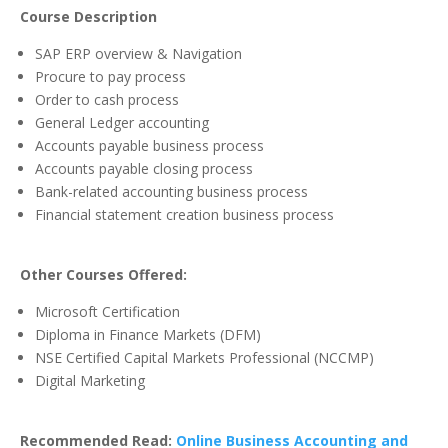
Course Description
SAP ERP overview & Navigation
Procure to pay process
Order to cash process
General Ledger accounting
Accounts payable business process
Accounts payable closing process
Bank-related accounting business process
Financial statement creation business process
Other Courses Offered:
Microsoft Certification
Diploma in Finance Markets (DFM)
NSE Certified Capital Markets Professional (NCCMP)
Digital Marketing
Recommended Read:
Online Business Accounting and