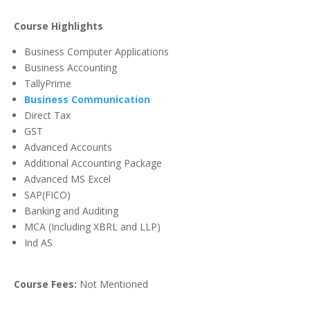
Course Highlights
Business Computer Applications
Business Accounting
TallyPrime
Business Communication
Direct Tax
GST
Advanced Accounts
Additional Accounting Package
Advanced MS Excel
SAP(FICO)
Banking and Auditing
MCA (Including XBRL and LLP)
Ind AS
Course Fees:
Not Mentioned