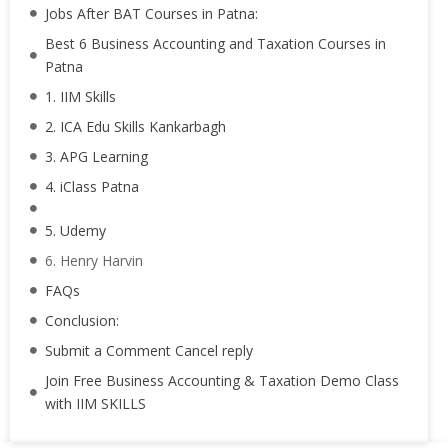
Jobs After BAT Courses in Patna:
Best 6 Business Accounting and Taxation Courses in
Patna
1. IIM Skills
2. ICA Edu Skills Kankarbagh
3. APG Learning
4. iClass Patna
5. Udemy
6. Henry Harvin
FAQs
Conclusion:
Submit a Comment Cancel reply
Join Free Business Accounting & Taxation Demo Class
with IIM SKILLS