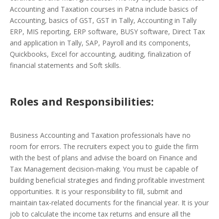
Accounting and Taxation courses in Patna include basics of
Accounting, basics of GST, GST in Tally, Accounting in Tally
ERP, MIS reporting, ERP software, BUSY software, Direct Tax
and application in Tally, SAP, Payroll and its components,
Quickbooks, Excel for accounting, auditing, finalization of
financial statements and Soft skills.
Roles and Responsibilities:
Business Accounting and Taxation professionals have no
room for errors. The recruiters expect you to guide the firm
with the best of plans and advise the board on Finance and
Tax Management decision-making. You must be capable of
building beneficial strategies and finding profitable investment
opportunities. It is your responsibility to fill, submit and
maintain tax-related documents for the financial year. It is your
job to calculate the income tax returns and ensure all the