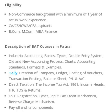
Eligibility
Non-Commerce background with a minimum of 1 year of
actual work experience.
CA/CS/ICWA/CFA aspirants
B.Com, M.Com, MBA Finance
Description of BAT Courses in Patna:
Industrial Accounting: Basics, Types, Double Entry System,
Old and New Accounting Process, Charts, Accounting
Standards, Formats & Examples.
Tally
: Creation of Company, Ledger, Posting of Vouchers,
Transaction Posting, Balance Sheet, P/L & A/C
Direct Taxation
: The Income Tax Act, 1961, Income Heads,
ITR, TDS & Returns.
GST: Registration, Types, Input Tax Credit Mechanism,
Reverse Charge Mechanism.
Payroll and its components