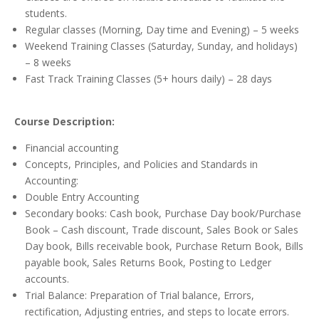
students.
Regular classes (Morning, Day time and Evening) – 5 weeks
Weekend Training Classes (Saturday, Sunday, and holidays)
– 8 weeks
Fast Track Training Classes (5+ hours daily) – 28 days
Course Description:
Financial accounting
Concepts, Principles, and Policies and Standards in
Accounting:
Double Entry Accounting
Secondary books: Cash book, Purchase Day book/Purchase
Book – Cash discount, Trade discount, Sales Book or Sales
Day book, Bills receivable book, Purchase Return Book, Bills
payable book, Sales Returns Book, Posting to Ledger
accounts.
Trial Balance: Preparation of Trial balance, Errors,
rectification, Adjusting entries, and steps to locate errors.