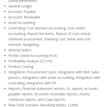
Global parameters.
General Ledger
Accounts Payable
Accounts Receivable
Asset Accounting
Controlling: Cost element accounting, Cost center
accounting, Repost line items, Repost of cost, Actual
overhead assessment, Planning cost center and cost
element, Budgeting.
Internal Orders
Profile Centre Accounting (PCA)
Profitability Analysis (CO-PA)
Product Costing
Integration: Procurement cycle, Integration with MM, Sales
process, Integration with asset accounting, Integration with
controlling, Integration with PP.
Reports: Financial statement version, GL reports accounts
payable reports, Accounts receivable reports, Assets,
Cashbook reports, and Copa reports.
Real-Time Scenario: Resolving tickets, LSMW,