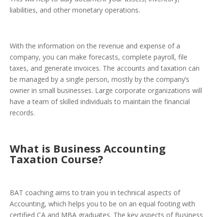
liabilities, and other monetary operations.
With the information on the revenue and expense of a
company, you can make forecasts, complete payroll, file
taxes, and generate invoices.
The accounts and taxation can
be managed by a single person, mostly by the company’s
owner in small businesses. Large corporate organizations will
have a team of skilled individuals to maintain the financial
records.
What is Business Accounting
Taxation Course
?
BAT coaching aims to train you in technical aspects of
Accounting, which helps you to be on an equal footing with
certified CA and MBA graduates. The key aspects of Business