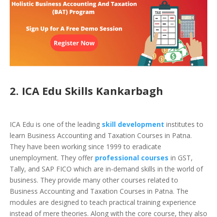
2. ICA Edu Skills Kankarbagh
ICA Edu is one of the leading
skill development
institutes to
learn Business Accounting and Taxation Courses in Patna.
They have been working since 1999 to eradicate
unemployment. They offer
professional courses
in
GST,
Tally, and SAP FICO
which are in-demand skills in the world of
business. They provide many other courses related to
Business Accounting and Taxation Courses in Patna. The
modules are designed to teach practical training experience
instead of mere theories. Along with the core course, they also