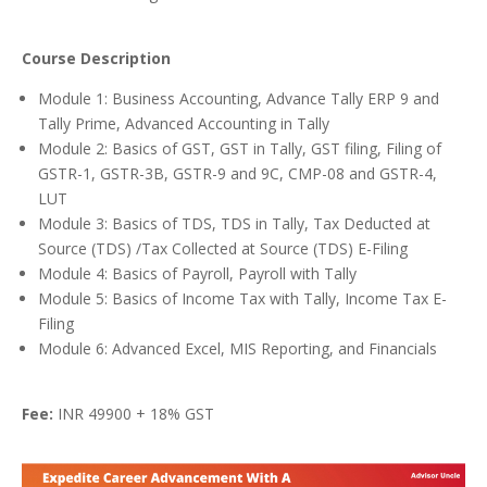
Course Description
Module 1: Business Accounting, Advance Tally ERP 9 and
Tally Prime, Advanced Accounting in Tally
Module 2: Basics of GST, GST in Tally, GST filing, Filing of
GSTR-1, GSTR-3B, GSTR-9 and 9C, CMP-08 and GSTR-4,
LUT
Module 3: Basics of TDS, TDS in Tally, Tax Deducted at
Source (TDS) /Tax Collected at Source (TDS) E-Filing
Module 4: Basics of Payroll, Payroll with Tally
Module 5: Basics of Income Tax with Tally, Income Tax E-
Filing
Module 6: Advanced Excel, MIS Reporting, and Financials
Fee:
INR 49900 + 18% GST