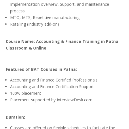
Implementation overview, Support, and maintenance
process.
MTO, MTS, Repetitive manufacturing.
Retailing (Industry add-on)
Course Name: Accounting & Finance Training in Patna
Classroom & Online
Features of BAT Courses in Patna:
Accounting and Finance Certified Professionals
Accounting and Finance Certification Support
100% placement
Placement supported by InterviewDesk.com
Duration:
Classes are offered on flexible schedules to facilitate the