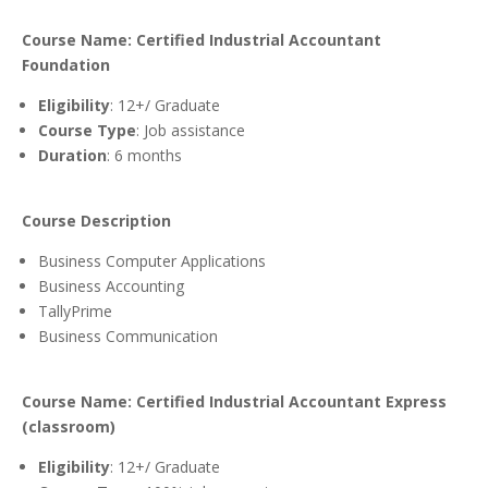
Course Name: Certified Industrial Accountant
Foundation
Eligibility
: 12+/ Graduate
Course Type
: Job assistance
Duration
: 6 months
Course Description
Business Computer Applications
Business Accounting
TallyPrime
Business Communication
Course Name: Certified Industrial Accountant Express
(classroom)
Eligibility
: 12+/ Graduate