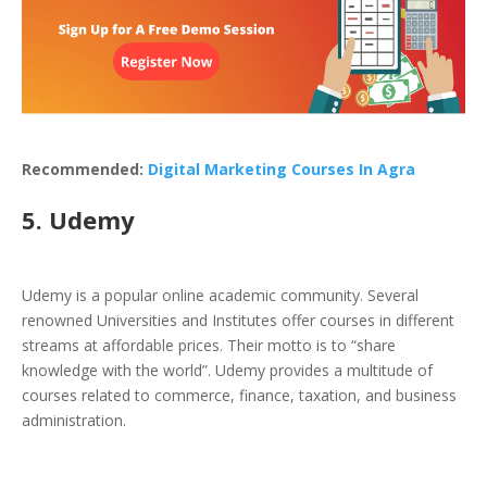
Recommended:
Digital Marketing Courses In Agra
5. Udemy
Udemy is a popular online academic community. Several
renowned Universities and Institutes offer courses in different
streams at affordable prices. Their motto is to “share
knowledge with the world”. Udemy provides a multitude of
courses related to commerce, finance, taxation, and business
administration.