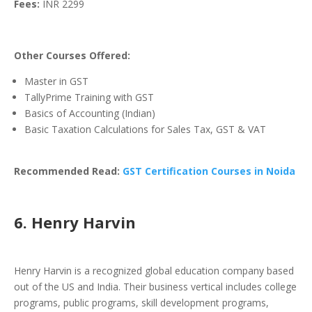
Fees:
INR 2299
Other Courses Offered:
Master in GST
TallyPrime Training with GST
Basics of Accounting (Indian)
Basic Taxation Calculations for Sales Tax, GST & VAT
Recommended Read:
GST Certification Courses in Noida
6. Henry Harvin
Henry Harvin is a recognized global education company based
out of the US and India. Their business vertical includes college
programs, public programs, skill development programs,