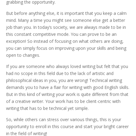
grabbing the opportunity.
But before anything else, it is important that you keep a calm
mind. Many a time you might see someone else get a better
job than you. In today’s society, we are always made to be in
this constant competitive mode. You can prove to be an
exception! So instead of focusing on what others are doing,
you can simply focus on improving upon your skills and being
open to changes.
If you are someone who always loved writing but felt that you
had no scope in this field due to the lack of artistic and
philosophical ideas in you, you are wrong! Technical writing
demands you to have a flair for writing with good English skills.
But in this kind of writing your work is quite different from that
of a creative writer. Your work has to be client-centric with
writing that has to be technical yet simple.
So, while others can stress over various things, this is your
opportunity to enroll in this course and start your bright career
in the field of writing!