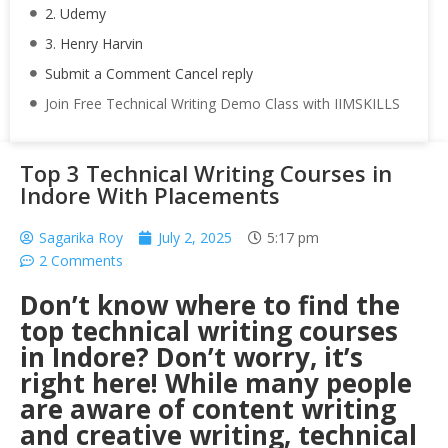
2. Udemy
3. Henry Harvin
Submit a Comment Cancel reply
Join Free Technical Writing Demo Class with IIMSKILLS
Top 3 Technical Writing Courses in
Indore With Placements
Sagarika Roy
July 2, 2025
5:17 pm
2 Comments
Don’t know where to find the
top technical writing courses
in Indore? Don’t worry, it’s
right here! While many people
are aware of content writing
and creative writing, technical