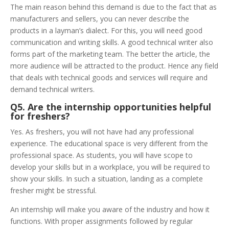
The main reason behind this demand is due to the fact that as
manufacturers and sellers, you can never describe the
products in a layman’s dialect. For this, you will need good
communication and writing skills. A good technical writer also
forms part of the marketing team. The better the article, the
more audience will be attracted to the product. Hence any field
that deals with technical goods and services will require and
demand technical writers.
Q5. Are the internship opportunities helpful
for freshers?
Yes. As freshers, you will not have had any professional
experience. The educational space is very different from the
professional space. As students, you will have scope to
develop your skills but in a workplace, you will be required to
show your skills. In such a situation, landing as a complete
fresher might be stressful.
An internship will make you aware of the industry and how it
functions. With proper assignments followed by regular