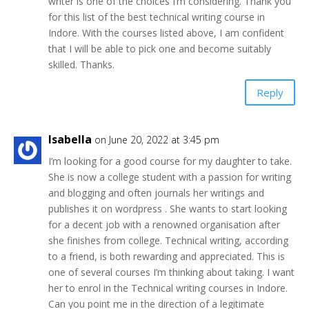
writer is one of the choices I’m considering. Thank you
for this list of the best technical writing course in
Indore. With the courses listed above, I am confident
that I will be able to pick one and become suitably
skilled. Thanks.
Reply
Isabella
on June 20, 2022 at 3:45 pm
I’m looking for a good course for my daughter to take.
She is now a college student with a passion for writing
and blogging and often journals her writings and
publishes it on wordpress . She wants to start looking
for a decent job with a renowned organisation after
she finishes from college. Technical writing, according
to a friend, is both rewarding and appreciated. This is
one of several courses I’m thinking about taking. I want
her to enrol in the Technical writing courses in Indore.
Can you point me in the direction of a legitimate