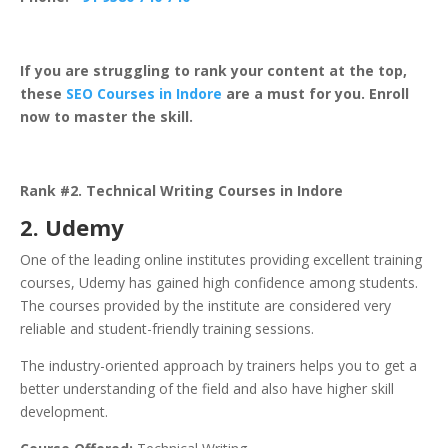
If you are struggling to rank your content at the top,
these
SEO Courses in Indore
are a must for you. Enroll
now to master the skill.
Rank #2. Technical Writing Courses in Indore
2.
Udemy
One of the leading online institutes providing excellent training
courses, Udemy has gained high confidence among students.
The courses provided by the institute are considered very
reliable and student-friendly training sessions.
The industry-oriented approach by trainers helps you to get a
better understanding of the field and also have higher skill
development.