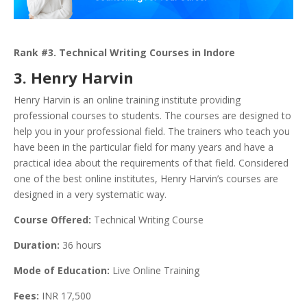
Rank #3. Technical Writing Courses in Indore
3. Henry Harvin
Henry Harvin is an online training institute providing
professional courses to students. The courses are designed to
help you in your professional field. The trainers who teach you
have been in the particular field for many years and have a
practical idea about the requirements of that field. Considered
one of the best online institutes, Henry Harvin’s courses are
designed in a very systematic way.
Course Offered:
Technical Writing Course
Duration:
36 hours
Mode of Education:
Live Online Training
Fees:
INR 17,500