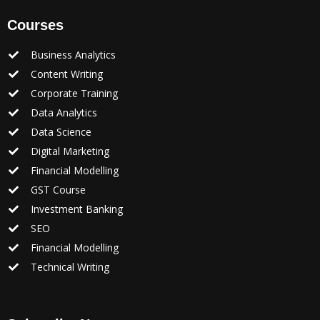
Courses
Business Analytics
Content Writing
Corporate Training
Data Analytics
Data Science
Digital Marketing
Financial Modelling
GST Course
Investment Banking
SEO
Financial Modelling
Technical Writing