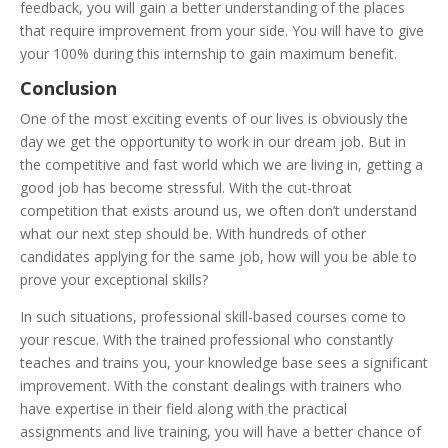
feedback, you will gain a better understanding of the places
that require improvement from your side. You will have to give
your 100% during this internship to gain maximum benefit.
Conclusion
One of the most exciting events of our lives is obviously the
day we get the opportunity to work in our dream job. But in
the competitive and fast world which we are living in, getting a
good job has become stressful. With the cut-throat
competition that exists around us, we often don’t understand
what our next step should be. With hundreds of other
candidates applying for the same job, how will you be able to
prove your exceptional skills?
In such situations, professional skill-based courses come to
your rescue. With the trained professional who constantly
teaches and trains you, your knowledge base sees a significant
improvement. With the constant dealings with trainers who
have expertise in their field along with the practical
assignments and live training, you will have a better chance of