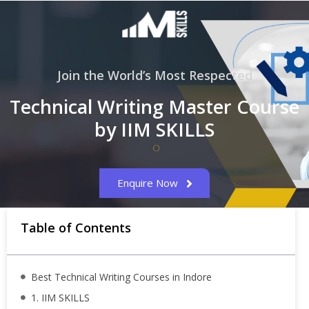
Join the World’s Most Respected
Technical Writing Master Course
by IIM SKILLS
Enquire Now
Table of Contents
Best Technical Writing Courses in Indore
1. IIM SKILLS