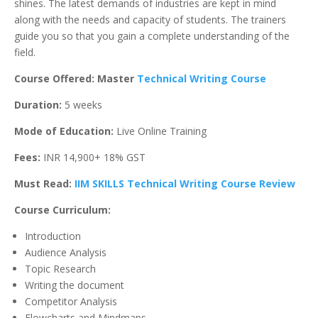
shines. The latest demands of industries are kept in mind
along with the needs and capacity of students. The trainers
guide you so that you gain a complete understanding of the
field.
Course Offered: Master
Technical Writing Course
Duration:
5 weeks
Mode of Education:
Live Online Training
Fees:
INR 14,900+ 18% GST
Must Read:
IIM SKILLS Technical Writing Course Review
Course Curriculum:
Introduction
Audience Analysis
Topic Research
Writing the document
Competitor Analysis
Flowcharts and Mindmaps