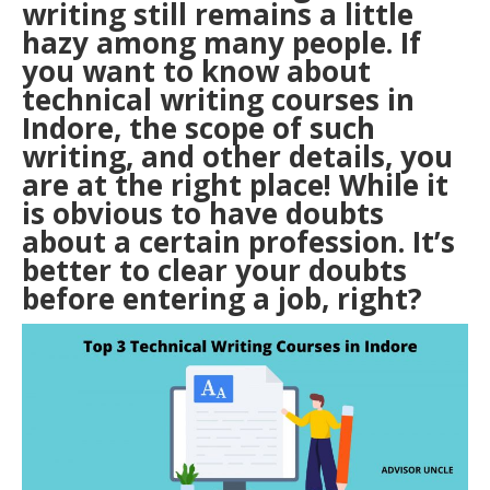
writing still remains a little
hazy among many people. If
you want to know about
technical writing courses in
Indore, the scope of such
writing, and other details, you
are at the right place! While it
is obvious to have doubts
about a certain profession. It’s
better to clear your doubts
before entering a job, right?