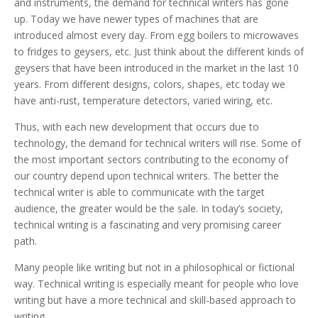
and instruments, the demand for technical writers has gone
up. Today we have newer types of machines that are
introduced almost every day. From egg boilers to microwaves
to fridges to geysers, etc. Just think about the different kinds of
geysers that have been introduced in the market in the last 10
years. From different designs, colors, shapes, etc today we
have anti-rust, temperature detectors, varied wiring, etc.
Thus, with each new development that occurs due to
technology, the demand for technical writers will rise. Some of
the most important sectors contributing to the economy of
our country depend upon technical writers. The better the
technical writer is able to communicate with the target
audience, the greater would be the sale. In today’s society,
technical writing is a fascinating and very promising career
path.
Many people like writing but not in a philosophical or fictional
way. Technical writing is especially meant for people who love
writing but have a more technical and skill-based approach to
writing.