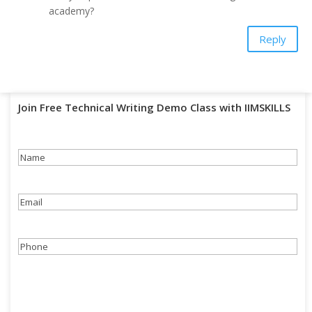
academy?
Reply
Join Free Technical Writing Demo Class with IIMSKILLS
Name
(Required)
Email
(Required)
Phone
(Required)