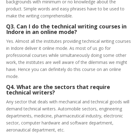
backgrounds with minimum or no knowledge about the
product. Simple words and easy phrases have to be used to
make the writing comprehensible.
Q3. Can I do the technical writing courses in
Indore in an online mode?
Yes. Almost all the institutes providing technical writing courses
in Indore deliver it online mode. As most of us go for
professional courses while simultaneously doing some other
work, the institutes are well aware of the dilemmas we might
have. Hence you can definitely do this course on an online
mode.
Q4. What are the sectors that require
technical writers?
Any sector that deals with mechanical and technical goods will
demand technical writers. Automobile sectors, engineering
departments, medicine, pharmaceutical industry, electronic
sector, computer hardware and software department,
aeronautical department, etc.