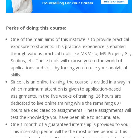
Perks of doing this course:
One of the main aims of this institute is to provide practical
exposure to students. This practical experience is enabled
through various practical tools like MS Visio, MS Project, Git,
Scribus, etc. These tools will expose you to the world of
applications and skills by forcing you to use your analytical
skills.
Since it is an online training, the course is divided in a way in
which maximum attention is given to application-based
assignments. In the five weeks of training, 26 hours are
dedicated to live online training while the remaining 60+
hours are dedicated to assignments. These assignments will
test the knowledge you have been able to accumulate.
One 1-month of a guaranteed internship is provided to you.
This internship period will be the most active period of this