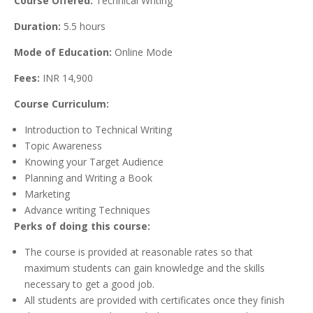
Course Offered:
Technical Writing
Duration:
5.5 hours
Mode of Education:
Online Mode
Fees:
INR 14,900
Course Curriculum:
Introduction to Technical Writing
Topic Awareness
Knowing your Target Audience
Planning and Writing a Book
Marketing
Advance writing Techniques
Perks of doing this course:
The course is provided at reasonable rates so that
maximum students can gain knowledge and the skills
necessary to get a good job.
All students are provided with certificates once they finish