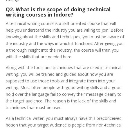
Q2. What is the scope of doing technical
writing courses in Indore?
A technical writing course is a skill-oriented course that will
help you understand the industry you are willing to join. Before
knowing about the skills and techniques, you must be aware of
the industry and the ways in which it functions. After giving you
a thorough insight into the industry, the course will train you
with the skills that are needed here.
Along with the tools and techniques that are used in technical
writing, you will be trained and guided about how you are
supposed to use those tools and integrate them into your
writing. Most often people with good writing skills and a good
hold over the language fail to convey their message clearly to
the target audience. The reason is the lack of the skills and
techniques that must be used.
As a technical writer, you must always have this preconceived
notion that your target audience is people from non-technical