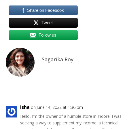
Share on Facebook
Tweet
Follow us
Sagarika Roy
isha
on June 14, 2022 at 1:36 pm
Hello, I’m the owner of a humble store in Indore. I was
seeking a way to supplement my income. a technical