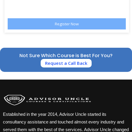
Not Sure Which Course is Best For You?
Request a Call Back
Established in the year 2014, Advisor Uncle started its
consultancy assistance and touched almost every industry and
served them with the best of the services. Advisor Uncle changed