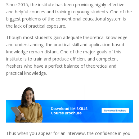
Since 2015, the institute has been providing highly effective
and helpful courses and training to young students. One of the
biggest problems of the conventional educational system is
the lack of practical exposure.
Though most students gain adequate theoretical knowledge
and understanding, the practical skill and application-based
knowledge remain distant.
One of the major goals of this
institute is to train and produce efficient and competent
freshers who have a perfect balance of theoretical and
practical knowledge.
Thus when you appear for an interview, the confidence in you