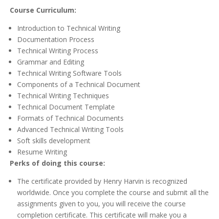
Course Curriculum:
Introduction to Technical Writing
Documentation Process
Technical Writing Process
Grammar and Editing
Technical Writing Software Tools
Components of a Technical Document
Technical Writing Techniques
Technical Document Template
Formats of Technical Documents
Advanced Technical Writing Tools
Soft skills development
Resume Writing
Perks of doing this course:
The certificate provided by Henry Harvin is recognized
worldwide. Once you complete the course and submit all the
assignments given to you, you will receive the course
completion certificate. This certificate will make you a