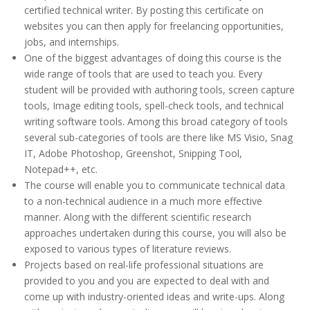
certified technical writer. By posting this certificate on
websites you can then apply for freelancing opportunities,
jobs, and internships.
One of the biggest advantages of doing this course is the
wide range of tools that are used to teach you. Every
student will be provided with authoring tools, screen capture
tools, Image editing tools, spell-check tools, and technical
writing software tools. Among this broad category of tools
several sub-categories of tools are there like MS Visio, Snag
IT, Adobe Photoshop, Greenshot, Snipping Tool,
Notepad++, etc.
The course will enable you to communicate technical data
to a non-technical audience in a much more effective
manner. Along with the different scientific research
approaches undertaken during this course, you will also be
exposed to various types of literature reviews.
Projects based on real-life professional situations are
provided to you and you are expected to deal with and
come up with industry-oriented ideas and write-ups. Along