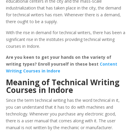
educational centers in the city and the mass-scale
industrialization that has taken place in the city, the demand
for technical writers has risen. Whenever there is a demand,
there ought to be a supply.
With the rise in demand for technical writers, there has been a
significant rise in the institutes providing technical writing
courses in Indore.
Are you keen to get your hands on the variety of
writing types? Enroll yourself in these best
Content
Writing Courses in Indore
Meaning of Technical Writing
Courses in Indore
Since the term technical writing has the word technical in it,
you can understand that it has to do with machines and
technology. Whenever you purchase any electronic good,
there is a user manual that comes along with it. The user
manual is not written by the mechanic or manufacturer.