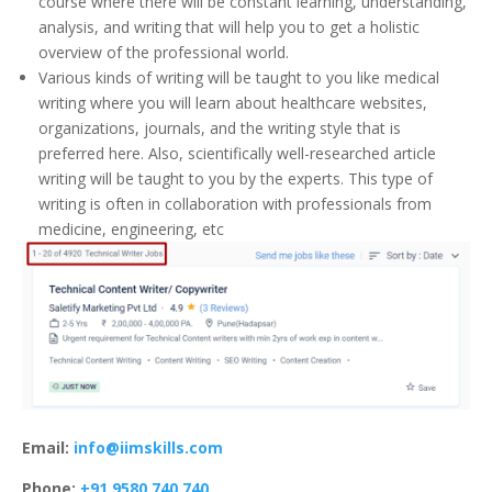
course where there will be constant learning, understanding,
analysis, and writing that will help you to get a holistic
overview of the professional world.
Various kinds of writing will be taught to you like medical
writing where you will learn about healthcare websites,
organizations, journals, and the writing style that is
preferred here. Also, scientifically well-researched article
writing will be taught to you by the experts. This type of
writing is often in collaboration with professionals from
medicine, engineering, etc
Email:
info@iimskills.com
Phone:
+91 9580 740 740