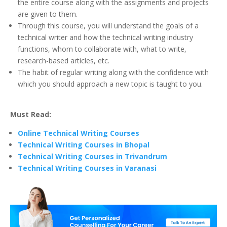
the entire course along with the assignments and projects
are given to them.
Through this course, you will understand the goals of a
technical writer and how the technical writing industry
functions, whom to collaborate with, what to write,
research-based articles, etc.
The habit of regular writing along with the confidence with
which you should approach a new topic is taught to you.
Must Read:
Online Technical Writing Courses
Technical Writing Courses in Bhopal
Technical Writing Courses in Trivandrum
Technical Writing Courses in Varanasi