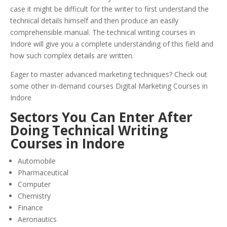
case it might be difficult for the writer to first understand the
technical details himself and then produce an easily
comprehensible manual. The technical writing courses in
Indore will give you a complete understanding of this field and
how such complex details are written.
Eager to master advanced marketing techniques? Check out
some other in-demand courses Digital Marketing Courses in
Indore
Sectors You Can Enter After
Doing Technical Writing
Courses in Indore
Automobile
Pharmaceutical
Computer
Chemistry
Finance
Aeronautics