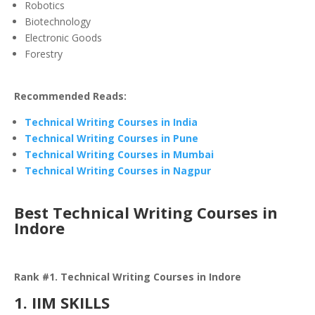
Robotics
Biotechnology
Electronic Goods
Forestry
Recommended Reads:
Technical Writing Courses in India
Technical Writing Courses in Pune
Technical Writing Courses in Mumbai
Technical Writing Courses in Nagpur
Best Technical Writing Courses in
Indore
Rank #1. Technical Writing Courses in Indore
1. IIM SKILLS