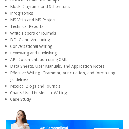
Block Diagrams and Schematics
Infographics
MS Visio
and MS Project
Technical Reports
White Papers or Journals
DDLC and Versioning
Conversational Writing
Reviewing and Publishing
API Documentation using XML
Data Sheets, User Manuals, and Application Notes
Effective Writing- Grammar, punctuation, and formatting
guidelines
Medical Blogs and Journals
Charts Used in Medical Writing
Case Study