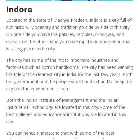
Indore
Located in the state of Madhya Pradesh, Indore is a city full of
rich history. Modernity and tradition go side by side in this city.
On one side you have the palaces, temples, mosques, and
mahals on the other hand you have rapid industrialization that
is taking place in the city.
The city has some of the most important industries and
factories such as cotton handlooms.
The city has been winning
the title of the cleanest city in India for the last few years. Both
the government and the people work hand in hand to keep the
city and the environment clean.
Both the Indian Institute of Management and the Indian
Institute of Technology are located in this city. Some of the
best colleges and educational institutions are located in this
city.
You can hence understand that with some of the best