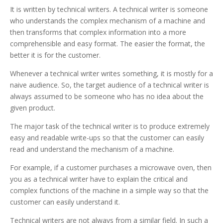
It is written by technical writers.
A technical writer is someone
who understands the complex mechanism of a machine and
then transforms that complex information into a more
comprehensible and easy format. The easier the format, the
better it is for the customer.
Whenever a technical writer writes something, it is mostly for a
naive audience. So, the target audience of a technical writer is
always assumed to be someone who has no idea about the
given product.
The major task of the technical writer is to produce extremely
easy and readable write-ups so that the customer can easily
read and understand the mechanism of a machine.
For example, if a customer purchases a microwave oven, then
you as a technical writer have to explain the critical and
complex functions of the machine in a simple way so that the
customer can easily understand it.
Technical writers are not always from a similar field. In such a