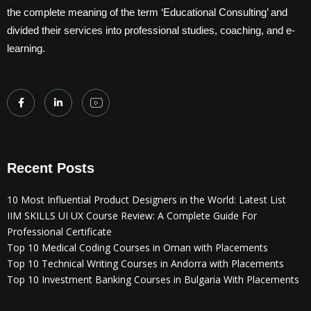
the complete meaning of the term ‘Educational Consulting’ and
divided their services into professional studies, coaching, and e-
learning.
Recent Posts
10 Most Influential Product Designers in the World: Latest List
IIM SKILLS UI UX Course Review: A Complete Guide For
Professional Certificate
Top 10 Medical Coding Courses in Oman with Placements
Top 10 Technical Writing Courses in Andorra with Placements
Top 10 Investment Banking Courses in Bulgaria With Placements