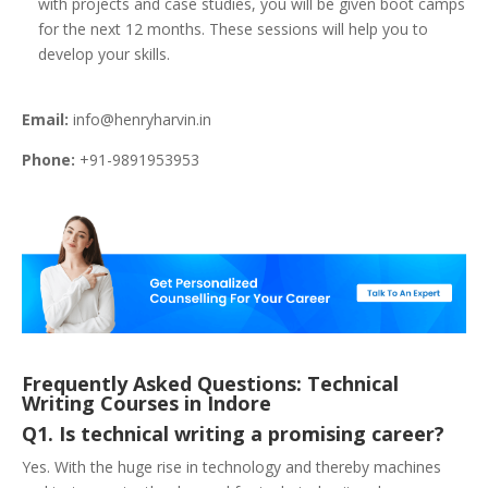
with projects and case studies, you will be given boot camps
for the next 12 months. These sessions will help you to
develop your skills.
Email:
info@henryharvin.in
Phone:
+91-9891953953
Frequently Asked Questions: Technical
Writing Courses in Indore
Q1. Is technical writing a promising career?
Yes. With the huge rise in technology and thereby machines