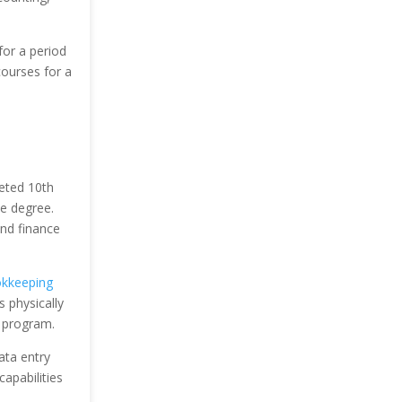
for a period
ourses for a
leted 10th
e degree.
and finance
kkeeping
 physically
y program.
ata entry
apabilities