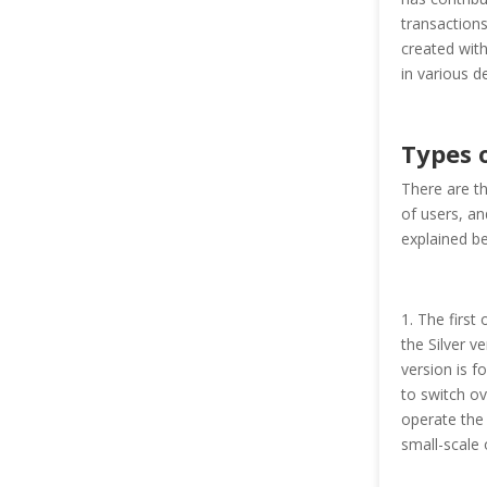
transactions
created with
in various d
Types o
There are th
of users, an
explained b
1. The first
the Silver v
version is fo
to switch ov
operate the 
small-scale 