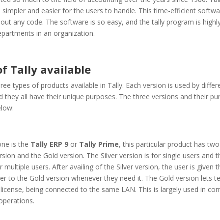
 simpler and easier for the users to handle. This time-efficient softw
out any code. The software is so easy, and the tally program is highl
epartments in an organization.
f Tally available
ree types of products available in Tally. Each version is used by diffe
d they all have their unique purposes. The three versions and their p
elow:
 one is the
Tally ERP 9
or
Tally Prime
, this particular product has two
ersion and the Gold version. The Silver version is for single users and 
r multiple users. After availing of the Silver version, the user is given
er to the Gold version whenever they need it. The Gold version lets t
license, being connected to the same LAN. This is largely used in co
operations.