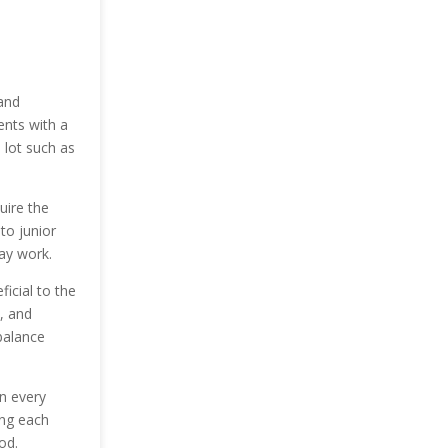
 and
ents with a
 lot such as
uire the
to junior
ay work.
ficial to the
, and
balance
in every
ing each
od.