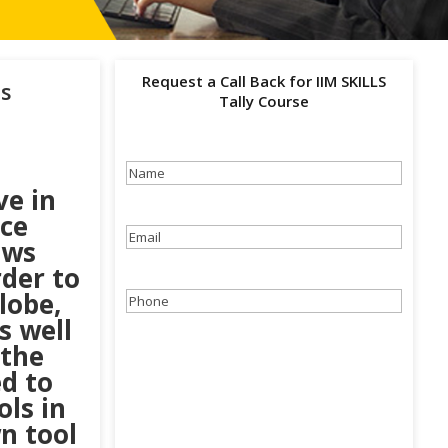
Request a Call Back for IIM SKILLS
ss
Tally Course
Name
(Required)
ve in
ace
Email
(Required)
ows
rder to
lobe,
Phone
(Required)
s well
 the
d to
ols in
n tool