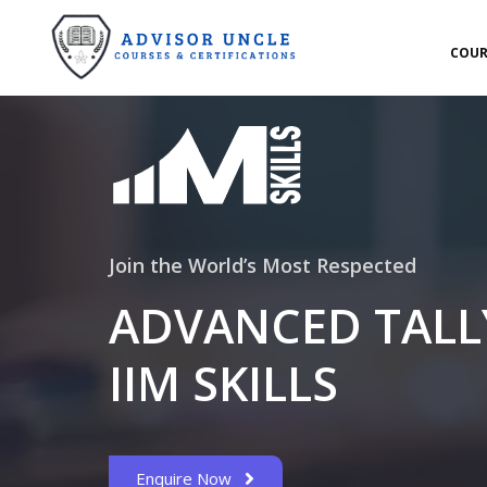
COUR
Join the World’s Most Respected
ADVANCED TALLY
IIM SKILLS
Enquire Now