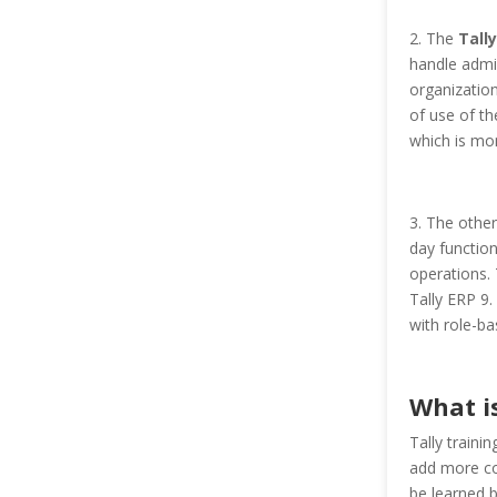
2. The
Tally
handle admin
organization
of use of th
which is mo
3. The other
day function
operations. 
Tally ERP 9.
with role-ba
What is
Tally traini
add more co
be learned b