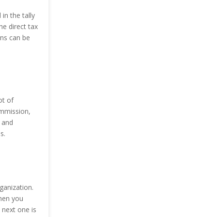
in the tally
he direct tax
rns can be
ot of
ommission,
y and
s.
ganization.
Then you
 next one is