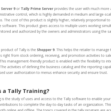
 Server 9
or
Tally Prime Server
provides the user with much more 
istrative control, which is highly demanded in medium and large-sca
s. The cost of this product is slightly higher, relatively proportional to
e software. This product gives access to multiple users working simul
nitored and authorized by the owners and administrators using the s
 product of Tally is the
Shopper 9
. This helps the retailer to manage 
s right from stock ordering, receiving, and promotion activities to sal
This management-friendly product is enabled with the flexibility to int
 The activities of defining the business catalog and the reporting capab
sed user authorization to menus enhance security and ensure trust.
 a Tally Training?
ng is the study of uses and access to the Tally software to enable your 
ntributions to complete the day-to-day tasks of an organization. Thi
oth online and offline. The topics covered in the tally program are ac