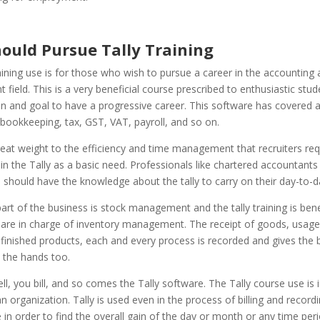
ould Pursue Tally Training
aining use is for those who wish to pursue a career in the accounting
ield. This is a very beneficial course prescribed to enthusiastic stud
n and goal to have a progressive career.
This software has covered a
bookkeeping, tax, GST, VAT, payroll, and so on.
eat weight to the efficiency and time management that recruiters req
n in the Tally as a basic need. Professionals like chartered accountants 
should have the knowledge about the tally to carry on their day-to-d
part of the business is stock management and the tally training is bene
are in charge of inventory management. The receipt of goods, usage
finished products, each and every process is recorded and gives the 
n the hands too.
l, you bill, and so comes the Tally software. The Tally course use is 
n organization. Tally is used even in the process of billing and record
e in order to find the overall gain of the day or month or any time peri