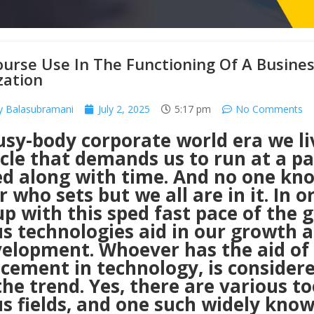
ourse Use In The Functioning Of A Busine
zation
y Balasubramani
July 2, 2025
5:17 pm
No Comments
sy-body corporate world era we li
ycle that demands us to run at a p
ed along with time. And no one kn
 who sets but we all are in it. In o
p with this sped fast pace of the g
s technologies aid in our growth a
velopment. Whoever has the aid of
cement in technology, is considere
the trend. Yes, there are various to
s fields, and one such widely know