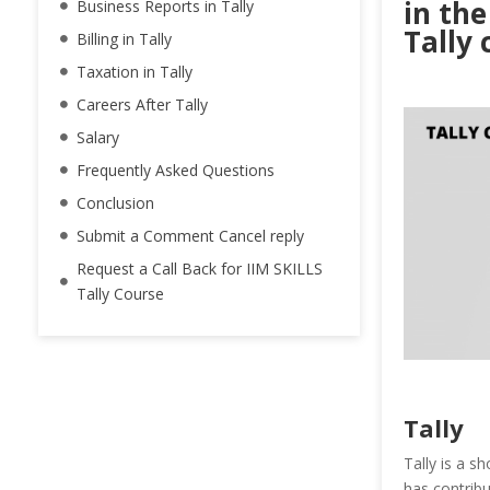
in the
Business Reports in Tally
Tally 
Billing in Tally
Taxation in Tally
Careers After Tally
Salary
Frequently Asked Questions
Conclusion
Submit a Comment Cancel reply
Request a Call Back for IIM SKILLS
Tally Course
Tally
Tally is a s
has contribu