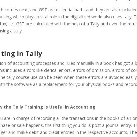
h comes next, and GST are essential parts and they are also included 
king which plays a vital role in the digitalized world also uses tally. T
 tax, i.e., GST are calculated with the help of a Tally and even the retu
sing a tally.
ting in Tally
ion of accounting processes and rules manually in a book has got a l
is includes errors like clerical errors, errors of omission, errors of c
he tally course use can be seen when these errors are avoided easil
with the software as a replacement for your physical books and record
w the Tally Training is Useful in Accounting
ou are in charge of recording all the transactions in the books of an or
ase or sale happens, the first thing you do is post a journal entry. 
ger and make debit and credit entries in the respective accounts. The