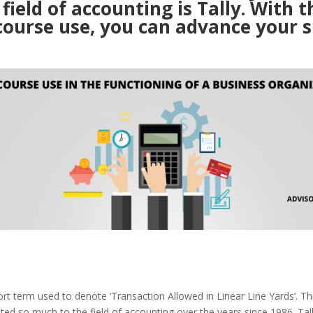
 field of accounting is Tally. With t
course use, you can advance your sk
hort term used to denote ‘Transaction Allowed in Linear Line Yards’. Th
ted so much to the field of accounting over the years since 1986. Ta