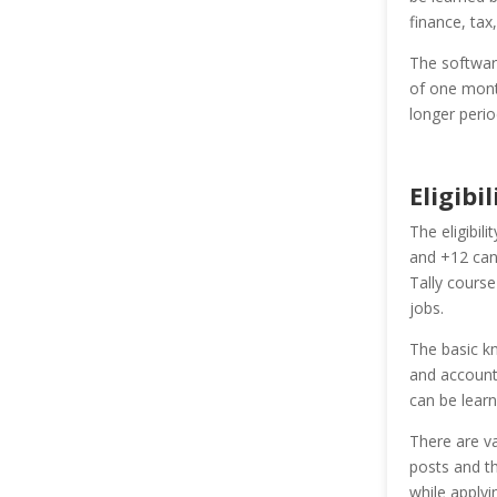
finance, tax
The software
of one mont
longer perio
Eligibil
The eligibil
and +12 can
Tally course
jobs.
The basic k
and accounti
can be learn
There are va
posts and th
while apply