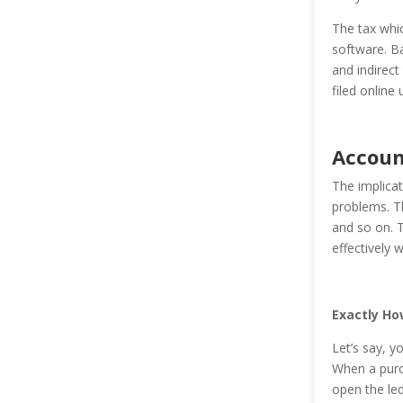
The tax whic
software. Ban
and indirect
filed online u
Accoun
The implicat
problems. Th
and so on. T
effectively 
Exactly Ho
Let’s say, y
When a purch
open the led