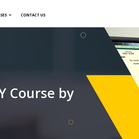
SES
CONTACT US
 Course by