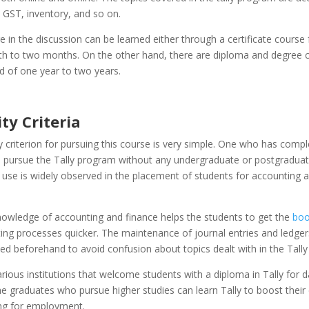
, GST, inventory, and so on.
 in the discussion can be learned either through a certificate course 
h to two months. On the other hand, there are diploma and degree c
d of one year to two years.
ity Criteria
ity criterion for pursuing this course is very simple. One who has comp
 pursue the Tally program without any undergraduate or postgraduat
 use is widely observed in the placement of students for accounting 
nowledge of accounting and finance helps the students to get the
boo
ng processes quicker. The maintenance of journal entries and ledgers
ed beforehand to avoid confusion about topics dealt with in the Tall
rious institutions that welcome students with a diploma in Tally for d
e graduates who pursue higher studies can learn Tally to boost their c
ing for employment.