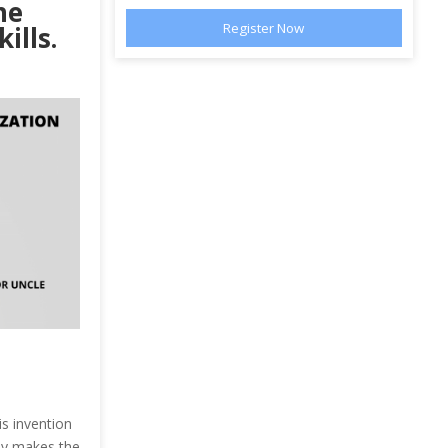
he
ills.
is invention
lly makes the