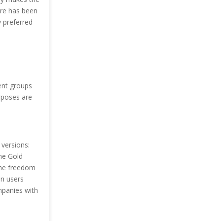
are has been
y preferred
rent groups
urposes are
 versions:
the Gold
 the freedom
en users
mpanies with