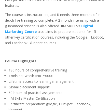
features.
The course is instructor-led, and it needs three months of in-
depth live training to complete. A 2-month internship with a
guaranteed stipend is also offered. IIM SKILLS’s
Digital
Marketing Course
also aims to prepare students for 15
other key certification courses, including the Google, HubSpot,
and Facebook Blueprint courses.
Course Highlights
180 hours of comprehensive training
Tools net worth INR 79000+
Lifetime access to learning management
Global placement support
60 hours of practical assignments
IIM Skills Master Certification
Certificate preparation: google, HubSpot, Facebook,
blueprint