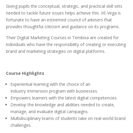
Giving pupils the conceptual, strategic, and practical skill sets
needed to tackle future issues helps achieve this. IIE-Vega is
fortunate to have an esteemed council of advisers that
provides thoughtful criticism and guidance on its programs.
Their Digital Marketing Courses in Tembisa are created for
individuals who have the responsibility of creating or executing
brand and marketing strategies on digital platforms.
Course Highlights
Experiential learning with the choice of an
Industry Immersion program with businesses.
Empowers learners with the latest digital competencies.
Develop the knowledge and abilities needed to create,
manage, and evaluate digital campaigns.
Multidisciplinary teams of students take on real-world brand
challenges.