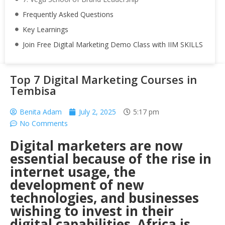
Frequently Asked Questions
Key Learnings
Join Free Digital Marketing Demo Class with IIM SKILLS
Top 7 Digital Marketing Courses in
Tembisa
Benita Adam
July 2, 2025
5:17 pm
No Comments
Digital marketers are now
essential because of the rise in
internet usage, the
development of new
technologies, and businesses
wishing to invest in their
digital capabilities. Africa is