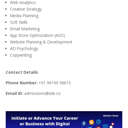
Web Analytics
Creative Strategy
Media Planning
Soft Skills
Email Marketing
App Store Optimization (ASO)
Website Planning & Development
AD Psychology
Copywriting
Contact Details
Phone Number:
+91 96199 58615
Email ID:
admissions@iide.co