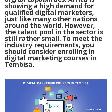
showing a high demand for
qualified digital marketers,
just like many other nations
around the world. However,
the talent pool in the sector is
still rather small. To meet the
industry requirements, you
should consider enrolling in
digital marketing courses in
Tembisa.