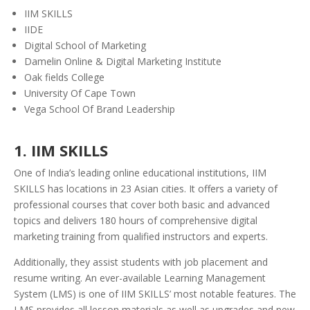
IIM SKILLS
IIDE
Digital School of Marketing
Damelin Online & Digital Marketing Institute
Oak fields College
University Of Cape Town
Vega School Of Brand Leadership
1. IIM SKILLS
One of India’s leading online educational institutions, IIM
SKILLS has locations in 23 Asian cities. It offers a variety of
professional courses
that cover both basic and advanced
topics and delivers 180 hours of comprehensive digital
marketing training from qualified instructors and experts.
Additionally, they assist students with job placement and
resume writing. An ever-available Learning Management
System (LMS) is one of IIM SKILLS’ most notable features. The
LMS provides all lesson materials as well as upgrades and new