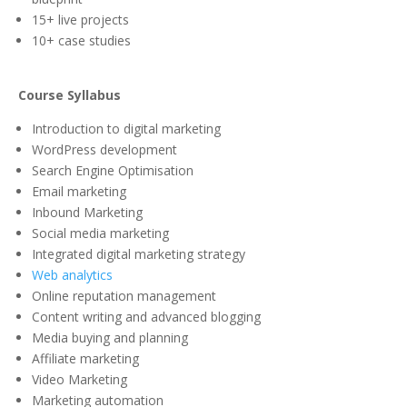
15+ live projects
10+ case studies
Course Syllabus
Introduction to digital marketing
WordPress development
Search Engine Optimisation
Email marketing
Inbound Marketing
Social media marketing
Integrated digital marketing strategy
Web analytics
Online reputation management
Content writing and advanced blogging
Media buying and planning
Affiliate marketing
Video Marketing
Marketing automation