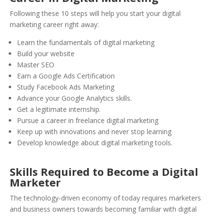
Following these 10 steps will help you start your digital
marketing career right away:
Learn the fundamentals of digital marketing
Build your website
Master SEO
Earn a Google Ads Certification
Study Facebook Ads Marketing
Advance your Google Analytics skills.
Get a legitimate internship.
Pursue a career in freelance digital marketing
Keep up with innovations and never stop learning
Develop knowledge about digital marketing tools.
Skills Required to Become a Digital
Marketer
The technology-driven economy of today requires marketers
and business owners towards becoming familiar with digital