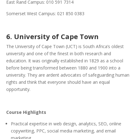
East Rand Campus: 010 591 7314
Somerset West Campus: 021 850 0383
6. University of Cape Town
The University of Cape Town (UCT) is South Africa’s oldest
university and one of the finest in both research and
education. It was originally established in 1829 as a school
before being transformed between 1880 and 1900 into a
university. They are ardent advocates of safeguarding human
rights and think that everyone should have an equal
opportunity.
Course Highlights
Practical expertise in web design, analytics, SEO, online
copywriting, PPC, social media marketing, and email
marketing.