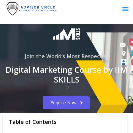
Join the World’s Most Respected
Digital Marketing Course by IIM
SKILLS
Enquire Now
Table of Contents