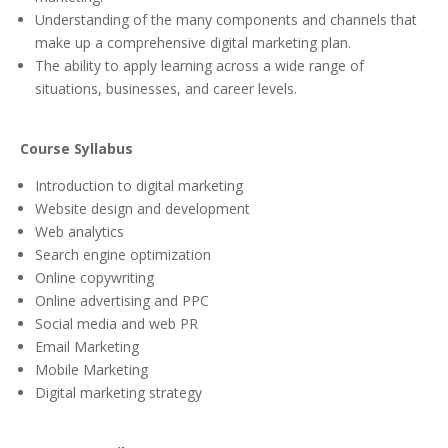
Understanding of the many components and channels that
make up a comprehensive digital marketing plan.
The ability to apply learning across a wide range of
situations, businesses, and career levels.
Course Syllabus
Introduction to digital marketing
Website design and development
Web analytics
Search engine optimization
Online copywriting
Online advertising and PPC
Social media and web PR
Email Marketing
Mobile Marketing
Digital marketing strategy