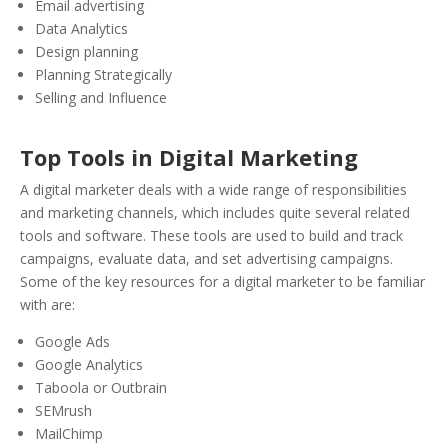
Email advertising
Data Analytics
Design planning
Planning Strategically
Selling and Influence
Top Tools in Digital Marketing
A digital marketer deals with a wide range of responsibilities
and marketing channels, which includes quite several related
tools and software. These tools are used to build and track
campaigns, evaluate data, and set advertising campaigns.
Some of the key resources for a digital marketer to be familiar
with are:
Google Ads
Google Analytics
Taboola or Outbrain
SEMrush
MailChimp