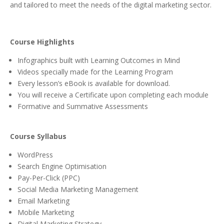
and tailored to meet the needs of the digital marketing sector.
Course Highlights
Infographics built with Learning Outcomes in Mind
Videos specially made for the Learning Program
Every lesson’s eBook is available for download.
You will receive a Certificate upon completing each module
Formative and Summative Assessments
Course Syllabus
WordPress
Search Engine Optimisation
Pay-Per-Click (PPC)
Social Media Marketing Management
Email Marketing
Mobile Marketing
Digital Marketing Strategy