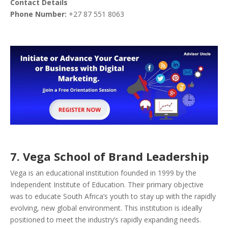
Contact Details
Phone Number:
+27 87 551 8063
7. Vega School of Brand Leadership
Vega is an educational institution founded in 1999 by the
Independent Institute of Education. Their primary objective
was to educate South Africa’s youth to stay up with the rapidly
evolving, new global environment. This institution is ideally
positioned to meet the industry’s rapidly expanding needs.