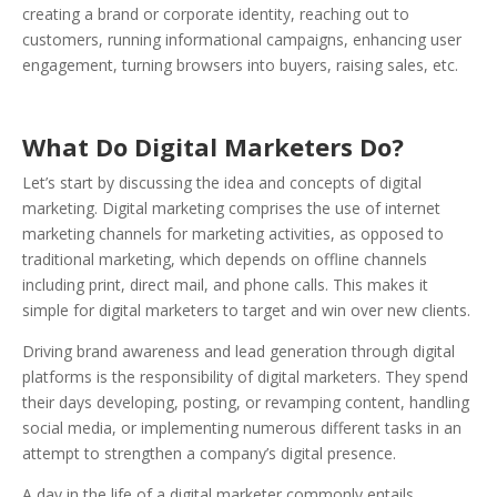
creating a brand or corporate identity, reaching out to
customers, running informational campaigns, enhancing user
engagement, turning browsers into buyers, raising sales, etc.
What Do Digital Marketers Do?
Let’s start by discussing the idea and concepts of digital
marketing.
Digital marketing comprises the use of internet
marketing channels for marketing activities, as opposed to
traditional marketing, which depends on offline channels
including print, direct mail, and phone calls. This makes it
simple for digital marketers to target and win over new clients.
Driving brand awareness and lead generation through digital
platforms is the responsibility of digital marketers. They spend
their days developing, posting, or revamping content, handling
social media, or implementing numerous different tasks in an
attempt to strengthen a company’s digital presence.
A day in the life of a digital marketer commonly entails