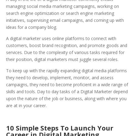
managing social media marketing campaigns, working on
search engine optimization or search engine marketing
initiatives, supervising email campaigns, and coming up with
ideas for a company blog.
A digital marketer uses online platforms to connect with
customers, boost brand recognition, and promote goods and
services.
Due to the complexity of various tasks required for
their position, digital marketers must juggle several roles.
To keep up with the rapidly expanding digital media platforms
they need to develop, implement, monitor, and assess
campaigns, they need to become proficient in a wide range of
skills and tools. Day to day tasks of a Digital Marketer depend
upon the nature of the job or business, along with where you
are at in your career.
10 Simple Steps To Launch Your
Career in Digital Marketing