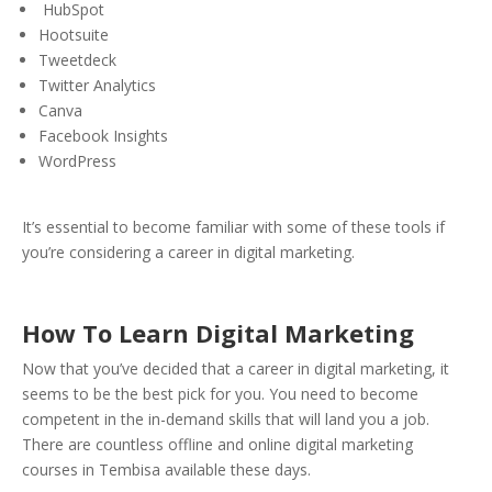
HubSpot
Hootsuite
Tweetdeck
Twitter Analytics
Canva
Facebook Insights
WordPress
It’s essential to become familiar with some of these tools if
you’re considering a career in digital marketing.
How To Learn Digital Marketing
Now that you’ve decided that a career in digital marketing, it
seems to be the best pick for you. You need to become
competent in the in-demand skills that will land you a job.
There are countless offline and online digital marketing
courses in Tembisa available these days.