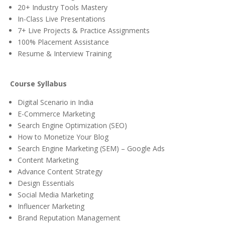
20+ Industry Tools Mastery
In-Class Live Presentations
7+ Live Projects & Practice Assignments
100% Placement Assistance
Resume & Interview Training
Course Syllabus
Digital Scenario in India
E-Commerce Marketing
Search Engine Optimization (SEO)
How to Monetize Your Blog
Search Engine Marketing (SEM) – Google Ads
Content Marketing
Advance Content Strategy
Design Essentials
Social Media Marketing
Influencer Marketing
Brand Reputation Management