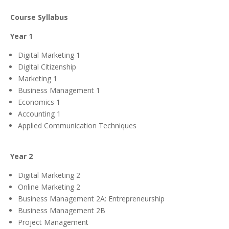
Course Syllabus
Year 1
Digital Marketing 1
Digital Citizenship
Marketing 1
Business Management 1
Economics 1
Accounting 1
Applied Communication Techniques
Year 2
Digital Marketing 2
Online Marketing 2
Business Management 2A: Entrepreneurship
Business Management 2B
Project Management