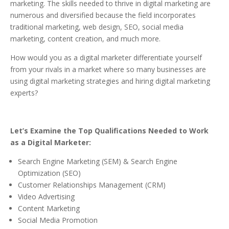
marketing. The skills needed to thrive in digital marketing are
numerous and diversified because the field incorporates
traditional marketing, web design, SEO, social media
marketing, content creation, and much more.
How would you as a digital marketer differentiate yourself
from your rivals in a market where so many businesses are
using digital marketing strategies and hiring digital marketing
experts?
Let’s Examine the Top Qualifications Needed to Work
as a Digital Marketer:
Search Engine Marketing (SEM) & Search Engine
Optimization (SEO)
Customer Relationships Management (CRM)
Video Advertising
Content Marketing
Social Media Promotion