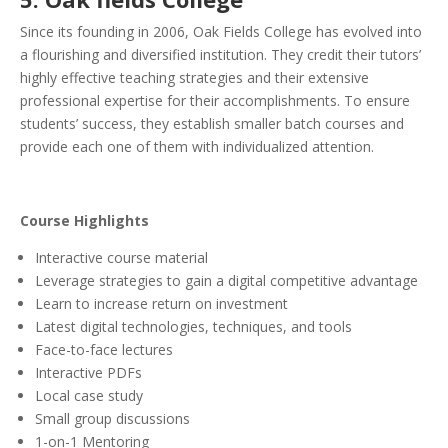
Since its founding in 2006, Oak Fields College has evolved into
a flourishing and diversified institution. They credit their tutors’
highly effective teaching strategies and their extensive
professional expertise for their accomplishments. To ensure
students’ success, they establish smaller batch courses and
provide each one of them with individualized attention.
Course Highlights
Interactive course material
Leverage strategies to gain a digital competitive advantage
Learn to increase return on investment
Latest digital technologies, techniques, and tools
Face-to-face lectures
Interactive PDFs
Local case study
Small group discussions
1-on-1 Mentoring