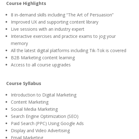
Course Highlights
8 in-demand skills including “The Art of Persuasion”
Improved UX and supporting content library
Live sessions with an industry expert
Interactive exercises and practice exams to jog your
memory
All the latest digital platforms including Tik-Tok is covered
B2B Marketing content learning
Access to all course upgrades
Course Syllabus
Introduction to Digital Marketing
Content Marketing
Social Media Marketing
Search Engine Optimization (SEO)
Paid Search (PPC) Using Google Ads
Display and Video Advertising
Email Marketing