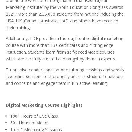
around the world after being named the “Best Digital
Marketing Institute” by the World Education Congress Awards
2021. More than 2,35,000 students from nations including the
USA, UK, Canada, Australia, UAE, and others have received
their training.
Additionally, IIDE provides a thorough online digital marketing
course with more than 13+ certificates and cutting-edge
instruction.
Students learn from self-paced video courses
which are carefully curated and taught by domain experts.
Tutors also conduct one-on-one tutoring sessions and weekly
live online sessions to thoroughly address students’ questions
and concerns and engage them in fun active learning.
Digital Marketing Course Highlights
100+ Hours of Live Class
50+ Hours of Videos
1-on-1 Mentoring Sessions