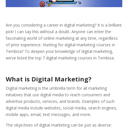
Are you considering a career in digital marketing? It is a brilliant
pick! I can say this without a doubt. Anyone can enter the
fascinating world of online marketing at any time, regardless
of prior experience.
Hunting for digital marketing courses in
Tembisa? To deepen your knowledge of digital marketing,
we’ve listed the top 7 digital marketing courses in Tembisa.
What is Digital Marketing?
Digital marketing is the umbrella term for all marketing
initiatives that use digital media to reach consumers and
advertise products, services, and brands. Examples of such
digital media include websites, social media, search engines,
mobile apps, email, text messages, and more.
The objectives of digital marketing can be just as diverse: