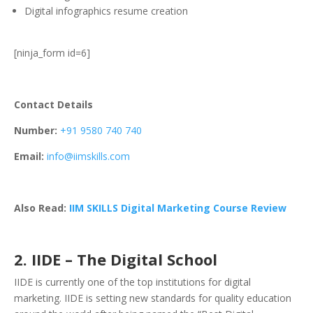
Digital infographics resume creation
[ninja_form id=6]
Contact Details
Number:
+91 9580 740 740
Email:
info@iimskills.com
Also Read:
IIM SKILLS Digital Marketing Course Review
2. IIDE – The Digital School
IIDE is currently one of the top institutions for digital
marketing. IIDE is setting new standards for quality education