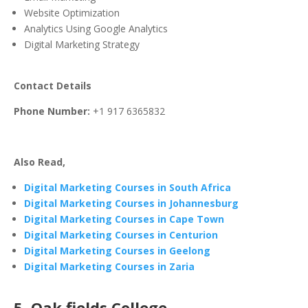
Website Optimization
Analytics Using Google Analytics
Digital Marketing Strategy
Contact Details
Phone Number:
+1 917 6365832
Also Read,
Digital Marketing Courses in South Africa
Digital Marketing Courses in Johannesburg
Digital Marketing Courses in Cape Town
Digital Marketing Courses in Centurion
Digital Marketing Courses in Geelong
Digital Marketing Courses in Zaria
5. Oak fields College