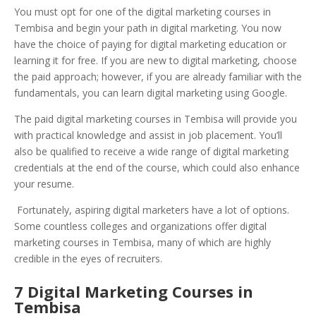
You must opt for one of the digital marketing courses in
Tembisa and begin your path in digital marketing. You now
have the choice of paying for digital marketing education or
learning it for free. If you are new to digital marketing, choose
the paid approach; however, if you are already familiar with the
fundamentals, you can learn digital marketing using Google.
The paid digital marketing courses in Tembisa will provide you
with practical knowledge and assist in job placement. You’ll
also be qualified to receive a wide range of digital marketing
credentials at the end of the course, which could also enhance
your resume.
Fortunately, aspiring digital marketers have a lot of options.
Some countless colleges and organizations offer digital
marketing courses in Tembisa, many of which are highly
credible in the eyes of recruiters.
7 Digital Marketing Courses in
Tembisa