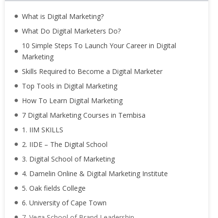
What is Digital Marketing?
What Do Digital Marketers Do?
10 Simple Steps To Launch Your Career in Digital
Marketing
Skills Required to Become a Digital Marketer
Top Tools in Digital Marketing
How To Learn Digital Marketing
7 Digital Marketing Courses in Tembisa
1. IIM SKILLS
2. IIDE – The Digital School
3. Digital School of Marketing
4. Damelin Online & Digital Marketing Institute
5. Oak fields College
6. University of Cape Town
7. Vega School of Brand Leadership