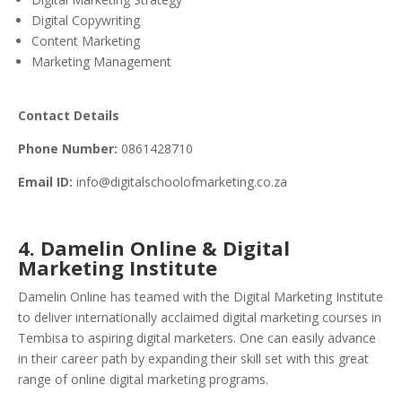
Digital Copywriting
Content Marketing
Marketing Management
Contact Details
Phone Number:
0861428710
Email ID:
info@digitalschoolofmarketing.co.za
4. Damelin Online & Digital
Marketing Institute
Damelin Online has teamed with the Digital Marketing Institute
to deliver internationally acclaimed digital marketing courses in
Tembisa to aspiring digital marketers. One can easily advance
in their career path by expanding their skill set with this great
range of online digital marketing programs.