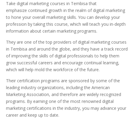
Take digital marketing courses in Tembisa that
emphasize continued growth in the realm of digital marketing
to hone your overall marketing skills. You can develop your
profession by taking this course, which will teach you in-depth
information about certain marketing programs.
They are one of the top providers of digital marketing courses
in Tembisa and around the globe, and they have a track record
of improving the skills of digital professionals to help them
grow successful careers and encourage continual learning,
which will help mold the workforce of the future.
Their certification programs are sponsored by some of the
leading industry organizations, including the American
Marketing Association, and therefore are widely recognized
programs. By earning one of the most renowned digital
marketing certifications in the industry, you may advance your
career and keep up to date.