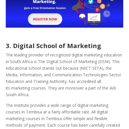
3
. Digital School of Marketing
The leading provider of recognized digital marketing education
in South Africa is The Digital School of Marketing (DSM). This
educational school stands out because (MICT SETA), the
Media, Information, and Communication Technologies Sector
Education and Training Authority, has accredited all
its marketing courses. They are moreover a part of the IAB
South Africa.
The institute provides a wide range of digital marketing
courses in Tembisa at a fairly affordable rate. All digital
marketing courses in Tembisa offer simple and flexible
methods of payment. Each course has been carefully created