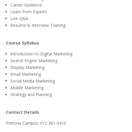
Career Guidance
Learn from Experts
Live Q&A
Resume & Interview Training
Course Syllabus
Introduction to Digital Marketing
Search Engine Marketing
Display Marketing
Email Marketing
Social Media Marketing
Mobile Marketing
Strategy and Planning
Contact Details
Pretoria Campus: 012 361 0416