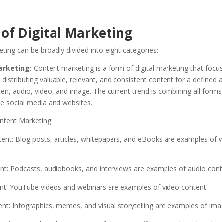
 of Digital Marketing
eting can be broadly divided into eight categories:
rketing:
Content marketing is a form of digital marketing that focu
 distributing valuable, relevant, and consistent content for a defined a
en, audio, video, and image. The current trend is combining all forms
ke social media and websites.
ntent Marketing:
ent: Blog posts, articles, whitepapers, and eBooks are examples of w
nt: Podcasts, audiobooks, and interviews are examples of audio cont
nt: YouTube videos and webinars are examples of video content.
nt: Infographics, memes, and visual storytelling are examples of ima