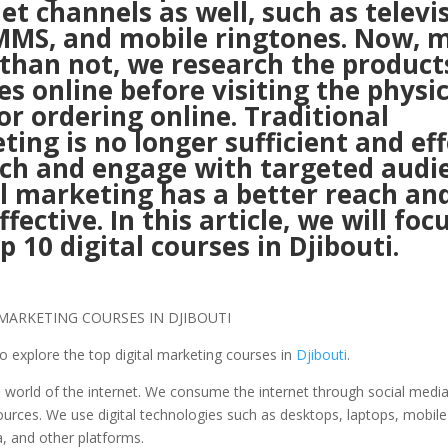
et channels as well, such as televi
MMS, and mobile ringtones. Now, 
 than not, we research the product
es online before visiting the physic
or ordering online. Traditional
ing is no longer sufficient and eff
ach and engage with targeted audi
l marketing has a better reach and
ffective. In this article, we will foc
p 10 digital courses in Djibouti.
to explore the top digital marketing courses in
Djibouti
.
e world of the internet. We consume the internet through social medi
urces. We use digital technologies such as desktops, laptops, mobil
a, and other platforms.