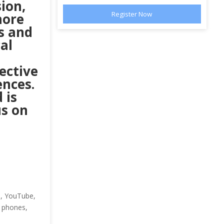
sion,
more
s and
al
ective
ences.
 is
us on
a, YouTube,
e phones,