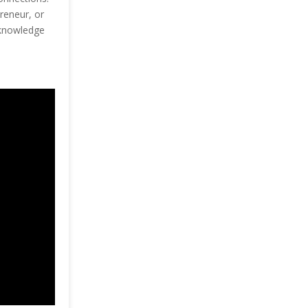
reneur, or
e knowledge