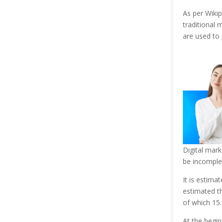
As per Wikip
traditional 
are used to
Digital mark
be incomplet
It is estimat
estimated th
of which 15.
At the begin