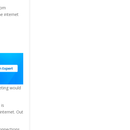
from
he internet
eting would
 is
internet. Out
onnections.