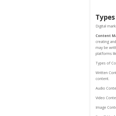
Types
Digital mark
Content Ma
creating and
may be writt
platforms li
Types of Co
Written Cont
content.
Audio Conte
Video Conte
Image Conte