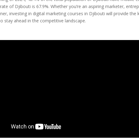
 rate of Djibouti is 67.9%. Whether you’re an aspiring marketer, entrep
er, investing in digital marketing courses in Djibouti will provide th
 to stay ahead in the competitive landscape.