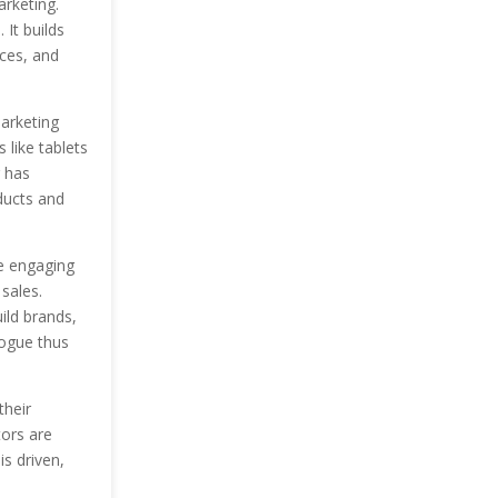
arketing.
 It builds
ces, and
arketing
 like tablets
 has
ducts and
re engaging
sales.
ild brands,
logue thus
their
tors are
is driven,