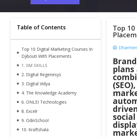
Top 10 
Table of Contents
Placem
Dharmend
Top 10 Digital Marketing Courses In
Djibouti With Placements
Brand
1. IIM SKILLS
plans
2. Digital Regenesys
combi
(SEO)
3. Digital Vidya
marke
4. The Knowledge Academy
autom
6. ONLEI Technologies
drive
8. Excelr
socia
9. OdinSchool
displa
10. Kraftshala
market