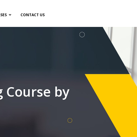
SES
CONTACT US
g Course by