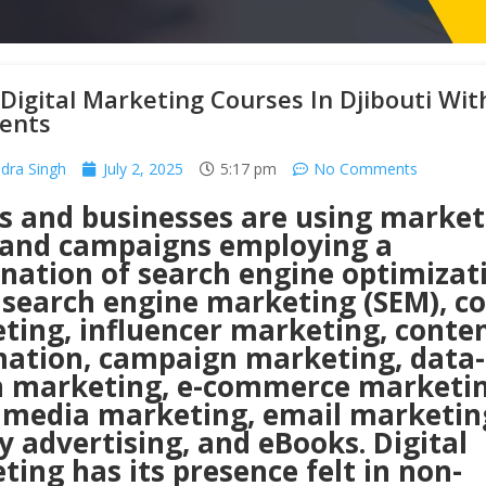
Digital Marketing Courses In Djibouti Wit
ents
ra Singh
July 2, 2025
5:17 pm
No Comments
s and businesses are using market
 and campaigns employing a
nation of search engine optimizat
, search engine marketing (SEM), c
ting, influencer marketing, conte
ation, campaign marketing, data-
n marketing, e-commerce marketin
l media marketing, email marketin
y advertising, and eBooks. Digital
ing has its presence felt in non-