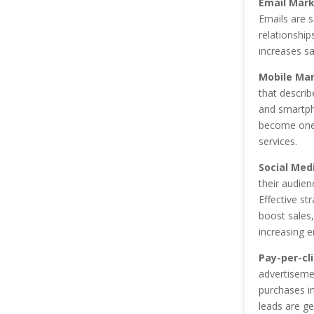
Email Mark
Emails are s
relationshi
increases sa
Mobile Mar
that describ
and smartph
become one 
services.
Social Med
their audien
Effective st
boost sales,
increasing 
Pay-per-cli
advertisemen
purchases in
leads are ge