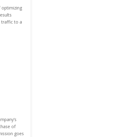
 optimizing
esults
traffic to a
company’s
chase of
mission goes