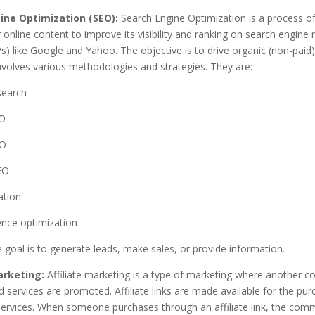
ine Optimization (SEO):
Search Engine Optimization is a process of
 online content to improve its visibility and ranking on search engine r
) like Google and Yahoo. The objective is to drive organic (non-paid) 
involves various methodologies and strategies. They are:
search
O
EO
EO
ation
ence optimization
 goal is to generate leads, make sales, or provide information.
arketing:
Affiliate marketing is a type of marketing where another 
 services are promoted. Affiliate links are made available for the pur
ervices. When someone purchases through an affiliate link, the com