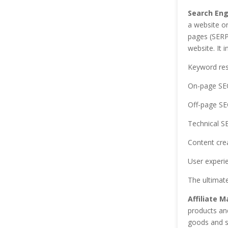
Search Eng
a website or
pages (SERPs
website. It 
Keyword re
On-page SE
Off-page S
Technical S
Content cre
User experi
The ultimate
Affiliate M
products and
goods and s