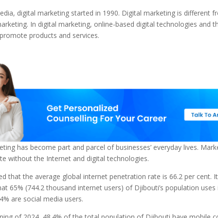
edia, digital marketing started in 1990. Digital marketing is different 
marketing. In digital marketing, online-based digital technologies and t
 promote products and services.
eting has become part and parcel of businesses’ everyday lives. Mark
e without the Internet and digital technologies.
ed that the average global internet penetration rate is 66.2 per cent. It
at 65% (744.2 thousand internet users) of Djibouti’s population uses 
4% are social media users.
ning of 2024, 48.4% of the total population of Djibouti have mobile c