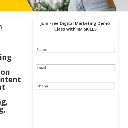
Join Free Digital Marketing Demo
h
Class with IIM SKILLS
Name
(Required)
ing
Email
(Required)
ion
ontent
nt
Phone
(Required)
g,
g,