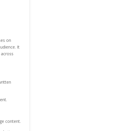
ses on
udience. It
 across
ritten
ent.
ge content.