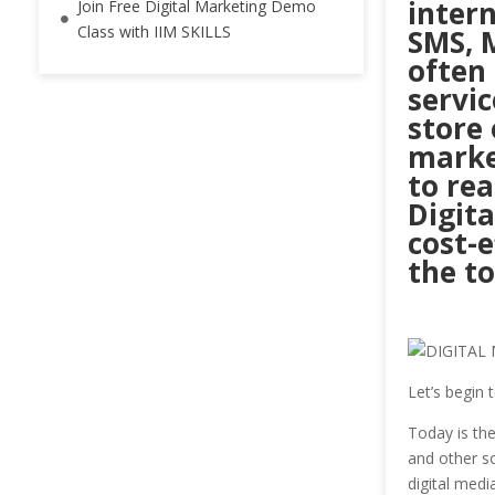
intern
Join Free Digital Marketing Demo
Class with IIM SKILLS
SMS, 
often
servic
store 
market
to re
Digita
cost-e
the to
Let’s begin 
Today is th
and other so
digital medi