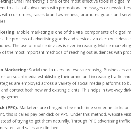
eting:
Email marketing is one of the most effective tools in digital m
ent to a list of subscribers with promotional messages or newsletters.
ps with customers, raises brand awareness, promotes goods and servi
les.
keting:
Mobile marketing is one of the vital components of digital m
es the process of advertising goods and services via electronic devices
ones. The use of mobile devices is ever-increasing. Mobile marketing
of the most important methods of reaching out audiences with pro
ia Marketing:
Social media users are ever-increasing. Businesses a
ces on social media establishing their brand and increasing traffic and 
rategies are employed across a variety of social media platforms to bu
 and contact both new and existing clients. This helps in two-way dia
engagement.
ck (PPC):
Marketers are charged a fee each time someone clicks on 
t, this is called pay-per-click or PPC. Under this method, website visi
stead of trying to get them naturally. Through PPC advertising traffic 
nerated, and sales are clinched.