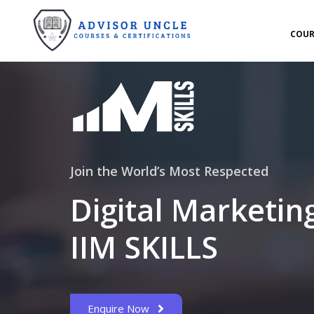
COUR
Join the World’s Most Respected
Digital Marketin
IIM SKILLS
Enquire Now