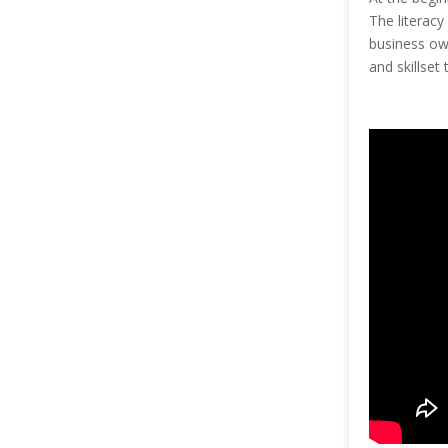
The literacy
business own
and skillset