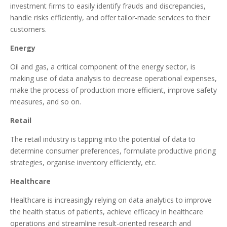
investment firms to easily identify frauds and discrepancies,
handle risks efficiently, and offer tailor-made services to their
customers.
Energy
Oil and gas, a critical component of the energy sector, is
making use of data analysis to decrease operational expenses,
make the process of production more efficient, improve safety
measures, and so on.
Retail
The retail industry is tapping into the potential of data to
determine consumer preferences, formulate productive pricing
strategies, organise inventory efficiently, etc.
Healthcare
Healthcare is increasingly relying on data analytics to improve
the health status of patients, achieve efficacy in healthcare
operations and streamline result-oriented research and