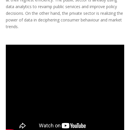
data analytics to revamp public services and improve policy
decisions. On the other hand, the private sector is realizing the
power of data in deciphering consumer behaviour and market
trends.