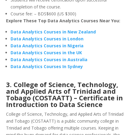
completion of the course.
Course fee: – BDS$600 (US $300)
Explore These Top Data Analytics Courses Near You:
Data Analytics Courses in New Zealand
Data Analytics Courses in London
Data Analytics Courses in Nigeria
Data Analytics Courses in the UK
Data Analytics Courses in Australia
Data Analytics Courses In Sydney
3. College of Science, Technology,
and Applied Arts of Trinidad and
Tobago (COSTAATT) – Certificate in
Introduction to Data Science
College of Science, Technology, and Applied Arts of Trinidad
and Tobago (COSTAATT) is a public community college in
Trinidad and Tobago offering multiple courses. Keeping in
mind the huge demand for data science professionals, the