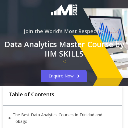
Join the World’s Most Respected
Data Analytics Master Course by
IIM SKILLS
Enquire Now
Table of Contents
The Best Data Analytics Courses In Trinidad and
Tobago