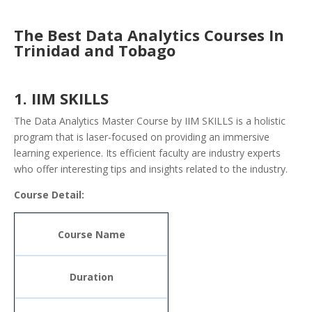
The Best Data Analytics Courses In
Trinidad and Tobago
1. IIM SKILLS
The Data Analytics Master Course by IIM SKILLS is a holistic
program that is laser-focused on providing an immersive
learning experience. Its efficient faculty are industry experts
who offer interesting tips and insights related to the industry.
Course Detail:
Course Name
Duration