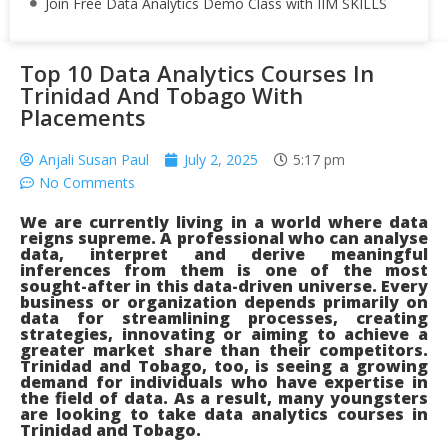
Join Free Data Analytics Demo Class with IIM SKILLS
Top 10 Data Analytics Courses In
Trinidad And Tobago With
Placements
Anjali Susan Paul
July 2, 2025
5:17 pm
No Comments
We are currently living in a world where data
reigns supreme. A professional who can analyse
data, interpret and derive meaningful
inferences from them is one of the most
sought-after in this data-driven universe. Every
business or organization depends primarily on
data for streamlining processes, creating
strategies, innovating or aiming to achieve a
greater market share than their competitors.
Trinidad and Tobago, too, is seeing a growing
demand for individuals who have expertise in
the field of data. As a result, many youngsters
are looking to take data analytics courses in
Trinidad and Tobago.