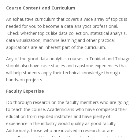
Course Content and Curriculum
An exhaustive curriculum that covers a wide array of topics is
needed for you to become a data analytics professional.
Check whether topics like data collection, statistical analysis,
data visualization, machine learning and other practical
applications are an inherent part of the curriculum.
Any of the good data analytics courses in Trinidad and Tobago
should also have case studies and capstone experiences that
will help students apply their technical knowledge through
hands-on projects.
Faculty Expertise
Do thorough research on the faculty members who are going
to teach the course. Academicians who have completed their
education from reputed institutes and have plenty of
experience in the industry would qualify as good faculty.
Additionally, those who are involved in research or are