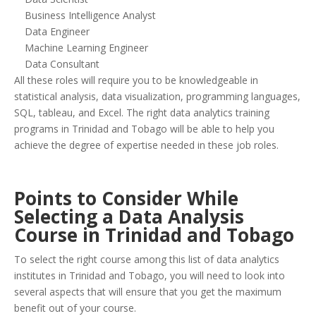
Business Intelligence Analyst
Data Engineer
Machine Learning Engineer
Data Consultant
All these roles will require you to be knowledgeable in
statistical analysis, data visualization, programming languages,
SQL, tableau, and Excel. The right data analytics training
programs in Trinidad and Tobago will be able to help you
achieve the degree of expertise needed in these job roles.
Points to Consider While
Selecting a Data Analysis
Course in Trinidad and Tobago
To select the right course among this list of data analytics
institutes in Trinidad and Tobago, you will need to look into
several aspects that will ensure that you get the maximum
benefit out of your course.