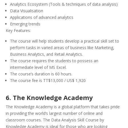
Analytics Ecosystem (Tools & techniques of data analysis)
Data Visualisation
Applications of advanced analytics
Emerging trends
Key Features:
The course will help students develop a practical skill set to
perform tasks in varied areas of business like Marketing,
Business Analytics, and Retail Analytics.
The course requires the students to possess an
intermediate level of MS Excel.
The course’s duration is 60 hours.
The course fee is TT$13,000 / US$ 1,920
6. The Knowledge Academy
The Knowledge Academy is a global platform that takes pride
in providing the world’s largest number of online and
classroom courses. The Data Analysis Skill Course by
Knowledge Academy is ideal for those who are looking