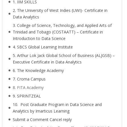
1. IIM SKILLS
2. The University of West Indies (UWI)- Certificate in
Data Analytics
3. College of Science, Technology, and Applied Arts of
Trinidad and Tobago (COSTAATT) – Certificate in
Introduction to Data Science
4. SBCS Global Learning Institute
5. Arthur Lok Jack Global School of Business (ALJGSB) –
Executive Certificate in Data Analytics
6. The Knowledge Academy
7. Croma Campus
8. FITA Academy
9. SPRINTZEAL
10. Post Graduate Program in Data Science and
Analytics by Imarticus Learning
Submit a Comment Cancel reply