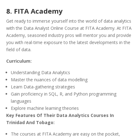
8. FITA Academy
Get ready to immerse yourself into the world of data analytics
with the Data Analyst Online Course at FITA Academy. At FITA
Academy, seasoned industry pros will mentor you and provide
you with real-time exposure to the latest developments in the
field of data.
Curriculum:
Understanding Data Analytics
Master the nuances of data modelling
Learn Data-gathering strategies
Gain proficiency in SQL, R, and Python programming
languages
Explore machine learning theories
Key Features Of Their Data Analytics Courses In
Trinidad And Tobago:
The courses at FITA Academy are easy on the pocket,