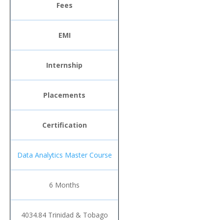
Fees
EMI
Internship
Placements
Certification
Data Analytics Master Course
6 Months
4034.84 Trinidad & Tobago