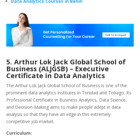
Data Analytics Courses in Benin
5. Arthur Lok Jack Global School of
Business (ALJGSB) – Executive
Certificate in Data Analytics
The Arthur Lok Jack Global School of Business is one of the
prominent data analytics institutes in Trinidad and Tobago. Its
Professional Certificate in Business Analytics, Data Science,
and Decision-Making aims to make people adept in data
analysis so that they have an edge in this extremely
competitive job market.
Curriculum: