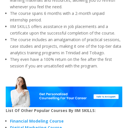
learning materials and resources, allowing you to refresh
whenever you feel the need.
The course spans 6 months with a 2-month unpaid
internship period.
IIM SKILLS offers assistance in job placements and a
certificate upon the successful completion of the course.
The course includes an amalgamation of practical sessions,
case studies and projects, making it one of the top-tier data
analytics training programs in Trinidad and Tobago.
They even have a 100% return on the fee after the first
session if you are unsatisfied with the program.
List Of Other Popular Courses By IIM SKILLS:
Financial Modeling Course
Digital Marketing Course