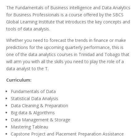
The Fundamentals of Business Intelligence and Data Analytics
for Business Professionals is a course offered by the SBCS
Global Learning Institute that introduces the key concepts and
tools of data analysis.
Whether you need to forecast the trends in finance or make
predictions for the upcoming quarterly performance, this is
one of the data analytics courses in Trinidad and Tobago that
will arm you with all the skills you need to play the role of a
data analyst to the T.
Curriculum:
Fundamentals of Data
Statistical Data Analysis
Data Cleaning & Preparation
Big data & Algorithms
Data Management & Storage
Mastering Tableau
Capstone Project and Placement Preparation Assistance