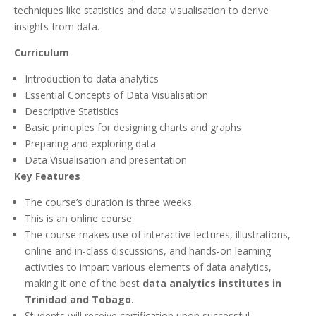
techniques like statistics and data visualisation to derive
insights from data.
Curriculum
Introduction to data analytics
Essential Concepts of Data Visualisation
Descriptive Statistics
Basic principles for designing charts and graphs
Preparing and exploring data
Data Visualisation and presentation
Key Features
The course’s duration is three weeks.
This is an online course.
The course makes use of interactive lectures, illustrations,
online and in-class discussions, and hands-on learning
activities to impart various elements of data analytics,
making it one of the best
data analytics institutes in
Trinidad and Tobago.
Students will receive certification upon successful