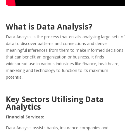
What is Data Analysis?
Data Analysis is the process that entails analysing large sets of
data to discover patterns and connections and derive
meaningful inferences from them to make informed decisions
that can benefit an organization or business. It finds
widespread use in various industries like finance, healthcare,
marketing and technology to function to its maximum
potential.
Key Sectors Utilising Data
Analytics
Financial Services:
Data Analysis assists banks, insurance companies and