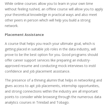
While online courses allow you to learn in your own time
without feeling rushed, an offline course will allow you to apply
your theoretical knowledge in practical ways and also meet
other peers in person which will help you build a strong
network.
Placement Assistance
A course that helps you reach your ultimate goal, which is
getting placed in suitable job roles in the data industry, will
prove to be the best option for you. Good programs should
offer career support services like preparing an industry-
approved resume and conducting mock interviews to instil
confidence and job placement assistance.
The presence of a thriving alumni that helps in networking and
gives access to apt job placements, internship opportunities,
and strong connections within the industry are all important
points to consider while browsing through the numerous data
analytics courses in Trinidad and Tobago.