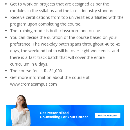
Get to work on projects that are designed as per the
modules in the syllabus and the latest industry standards.
Receive certifications from top universities affiliated with the
program upon completing the course.
The training mode is both classroom and online.
You can decide the duration of the course based on your
preference. The weekday batch spans throughout 40 to 45
days, the weekend batch will be over eight weekends, and
there is a fast-track batch that will cover the entire
curriculum in 8 days.
The course fee is Rs.81,000
Get more information about the course at
www.cromacampus.com