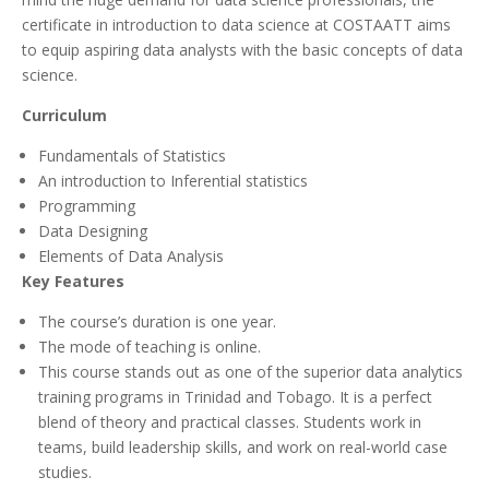
certificate in introduction to data science at COSTAATT aims
to equip aspiring data analysts with the basic concepts of data
science.
Curriculum
Fundamentals of Statistics
An introduction to Inferential statistics
Programming
Data Designing
Elements of Data Analysis
Key Features
The course’s duration is one year.
The mode of teaching is online.
This course stands out as one of the superior data analytics
training programs in Trinidad and Tobago. It is a perfect
blend of theory and practical classes. Students work in
teams, build leadership skills, and work on real-world case
studies.