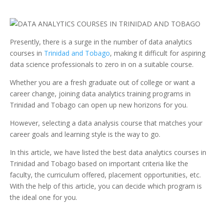
Presently, there is a surge in the number of data analytics
courses in
Trinidad and Tobago
, making it difficult for aspiring
data science professionals to zero in on a suitable course.
Whether you are a fresh graduate out of college or want a
career change, joining data analytics training programs in
Trinidad and Tobago can open up new horizons for you.
However, selecting a data analysis course that matches your
career goals and learning style is the way to go.
In this article, we have listed the best data analytics courses in
Trinidad and Tobago based on important criteria like the
faculty, the curriculum offered, placement opportunities, etc.
With the help of this article, you can decide which program is
the ideal one for you.