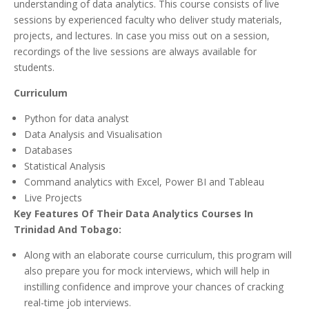
understanding of data analytics. This course consists of live
sessions by experienced faculty who deliver study materials,
projects, and lectures. In case you miss out on a session,
recordings of the live sessions are always available for
students.
Curriculum
Python for data analyst
Data Analysis and Visualisation
Databases
Statistical Analysis
Command analytics with Excel, Power BI and Tableau
Live Projects
Key Features Of Their Data Analytics Courses In
Trinidad And Tobago:
Along with an elaborate course curriculum, this program will
also prepare you for mock interviews, which will help in
instilling confidence and improve your chances of cracking
real-time job interviews.