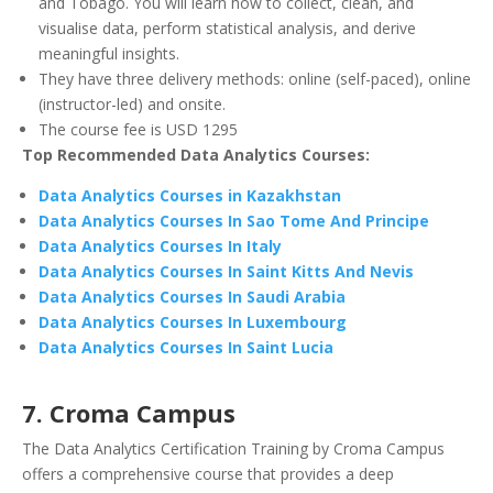
and Tobago. You will learn how to collect, clean, and
visualise data, perform statistical analysis, and derive
meaningful insights.
They have three delivery methods: online (self-paced), online
(instructor-led) and onsite.
The course fee is USD 1295
Top Recommended Data Analytics Courses:
Data Analytics Courses in Kazakhstan
Data Analytics Courses In Sao Tome And Principe
Data Analytics Courses In Italy
Data Analytics Courses In Saint Kitts And Nevis
Data Analytics Courses In Saudi Arabia
Data Analytics Courses In Luxembourg
Data Analytics Courses In Saint Lucia
7. Croma Campus
The Data Analytics Certification Training by Croma Campus
offers a comprehensive course that provides a deep