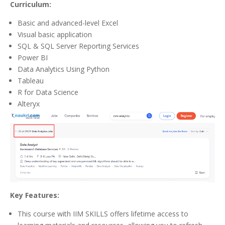
Curriculum:
Basic and advanced-level Excel
Visual basic application
SQL & SQL Server Reporting Services
Power BI
Data Analytics Using Python
Tableau
R for Data Science
Alteryx
Key Features:
This course with IIM SKILLS offers lifetime access to