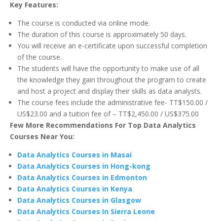
Key Features:
The course is conducted via online mode.
The duration of this course is approximately 50 days.
You will receive an e-certificate upon successful completion
of the course.
The students will have the opportunity to make use of all
the knowledge they gain throughout the program to create
and host a project and display their skills as data analysts.
The course fees include the administrative fee- TT$150.00 /
US$23.00 and a tuition fee of – TT$2,450.00 / US$375.00
Few More Recommendations For Top Data Analytics
Courses Near You:
Data Analytics Courses in Masai
Data Analytics Courses in Hong-kong
Data Analytics Courses in Edmonton
Data Analytics Courses in Kenya
Data Analytics Courses in Glasgow
Data Analytics Courses In Sierra Leone