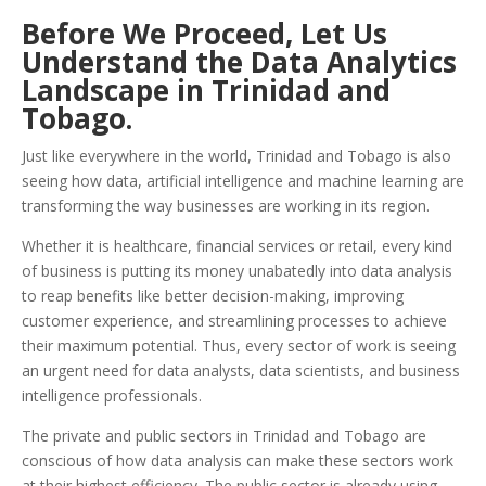
Before We Proceed, Let Us
Understand the Data Analytics
Landscape in Trinidad and
Tobago.
Just like everywhere in the world, Trinidad and Tobago is also
seeing how data, artificial intelligence and machine learning are
transforming the way businesses are working in its region.
Whether it is healthcare, financial services or retail, every kind
of business is putting its money unabatedly into data analysis
to reap benefits like better decision-making, improving
customer experience, and streamlining processes to achieve
their maximum potential. Thus, every sector of work is seeing
an urgent need for data analysts, data scientists, and business
intelligence professionals.
The private and public sectors in Trinidad and Tobago are
conscious of how data analysis can make these sectors work
at their highest efficiency. The public sector is already using