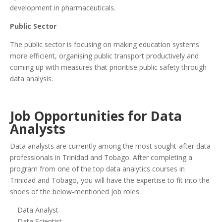
development in pharmaceuticals.
Public Sector
The public sector is focusing on making education systems
more efficient, organising public transport productively and
coming up with measures that prioritise public safety through
data analysis.
Job Opportunities for Data
Analysts
Data analysts are currently among the most sought-after data
professionals in Trinidad and Tobago. After completing a
program from one of the top data analytics courses in
Trinidad and Tobago, you will have the expertise to fit into the
shoes of the below-mentioned job roles:
Data Analyst
Data Scientist