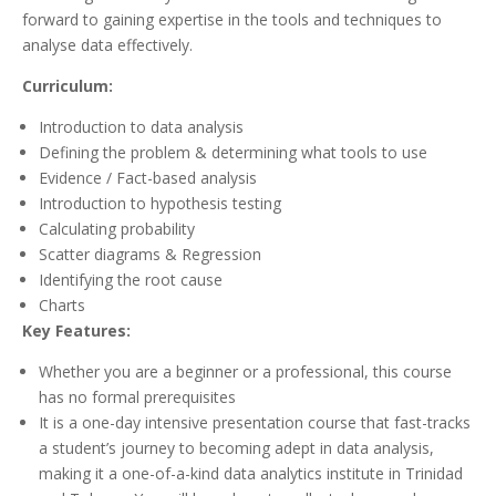
forward to gaining expertise in the tools and techniques to
analyse data effectively.
Curriculum:
Introduction to data analysis
Defining the problem & determining what tools to use
Evidence / Fact-based analysis
Introduction to hypothesis testing
Calculating probability
Scatter diagrams & Regression
Identifying the root cause
Charts
Key Features:
Whether you are a beginner or a professional, this course
has no formal prerequisites
It is a one-day intensive presentation course that fast-tracks
a student’s journey to becoming adept in data analysis,
making it a one-of-a-kind data analytics institute in Trinidad