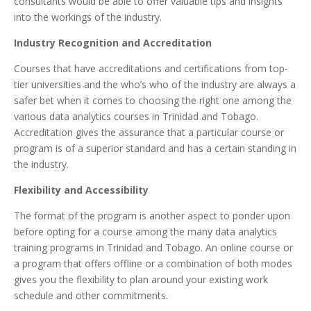
consultants would be able to offer valuable tips and insights
into the workings of the industry.
Industry Recognition and Accreditation
Courses that have accreditations and certifications from top-
tier universities and the who’s who of the industry are always a
safer bet when it comes to choosing the right one among the
various data analytics courses in Trinidad and Tobago.
Accreditation gives the assurance that a particular course or
program is of a superior standard and has a certain standing in
the industry.
Flexibility and Accessibility
The format of the program is another aspect to ponder upon
before opting for a course among the many data analytics
training programs in Trinidad and Tobago. An online course or
a program that offers offline or a combination of both modes
gives you the flexibility to plan around your existing work
schedule and other commitments.