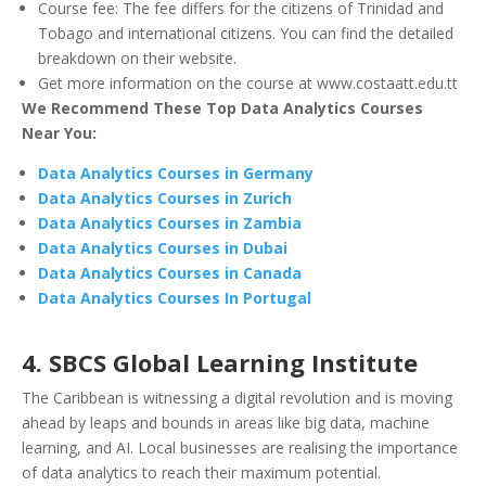
Course fee: The fee differs for the citizens of Trinidad and
Tobago and international citizens. You can find the detailed
breakdown on their website.
Get more information on the course at www.costaatt.edu.tt
We Recommend These Top Data Analytics Courses
Near You:
Data Analytics Courses in Germany
Data Analytics Courses in Zurich
Data Analytics Courses in Zambia
Data Analytics Courses in Dubai
Data Analytics Courses in Canada
Data Analytics Courses In Portugal
4. SBCS Global Learning Institute
The Caribbean is witnessing a digital revolution and is moving
ahead by leaps and bounds in areas like big data, machine
learning, and AI. Local businesses are realising the importance
of data analytics to reach their maximum potential.