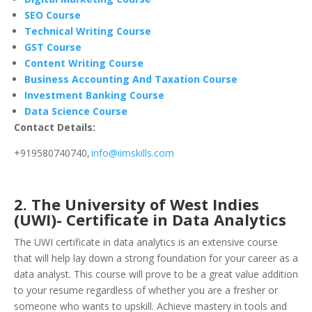
SEO Course
Technical Writing Course
GST Course
Content Writing Course
Business Accounting And Taxation Course
Investment Banking Course
Data Science Course
Contact Details:
+919580740740,
info@iimskills.com
2. The University of West Indies
(UWI)- Certificate in Data Analytics
The UWI certificate in data analytics is an extensive course
that will help lay down a strong foundation for your career as a
data analyst. This course will prove to be a great value addition
to your resume regardless of whether you are a fresher or
someone who wants to upskill. Achieve mastery in tools and