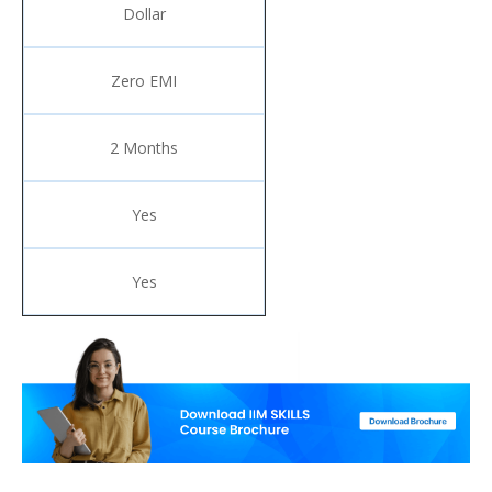
Dollar
Zero EMI
2 Months
Yes
Yes