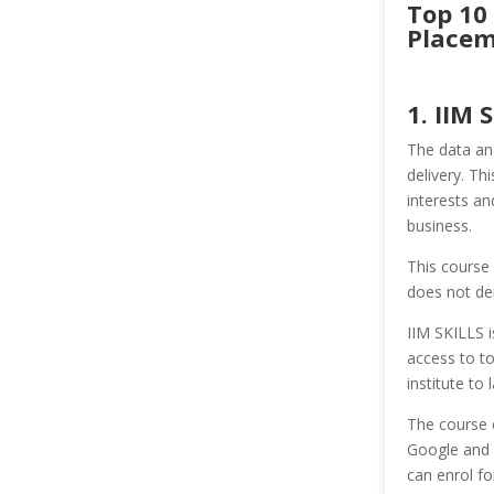
Top 10 
Placem
1. IIM 
The data ana
delivery. Th
interests an
business.
This course 
does not de
IIM SKILLS i
access to t
institute to
The course 
Google and 
can enrol fo