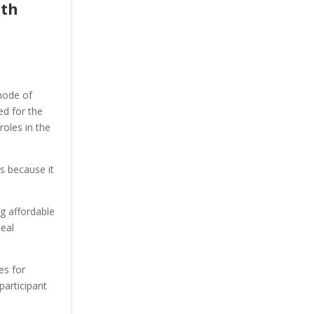
ith
mode of
ed for the
roles in the
cs because it
ng affordable
eal
es for
articipant