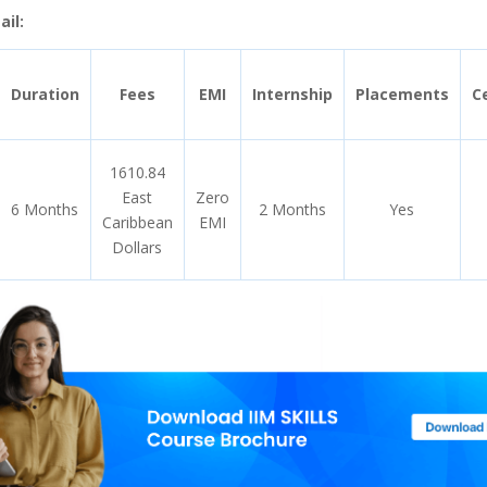
il:
Duration
Fees
EMI
Internship
Placements
Ce
1610.84
East
Zero
6 Months
2 Months
Yes
Caribbean
EMI
Dollars