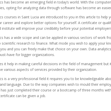
cs has become an emerging field in today’s world. With the computeri
ties, opting for analyzing data through software has become an easie
cs courses in Saint Lucia are introduced to you in this article to help 
 career and explore better options for yourself. A certificate or quali
 institute will improve your credibility before your potential employers
cs has a wide scope and can be applied in various sectors of work fr
o scientific research to finance. What mode you wish to apply your k
you and you can freely make that choice on your own. Data analytic
st-have for bigger organizations.
s it help in making careful decisions in the field of management but i
 various aspects of services provided by their organization.
cs is a very professional field it requires you to be knowledgeable ab
and language. Due to the way companies wish to mould their emplo
 has just completed their course or a bootcamp of three months with
ertificate can be given a job.