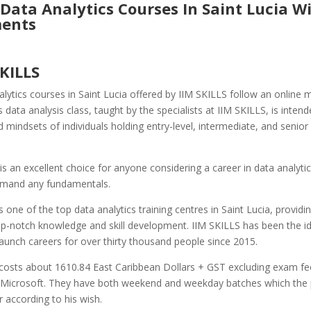
Data Analytics Courses In Saint Lucia W
ents
SKILLS
lytics courses in Saint Lucia offered by IIM SKILLS follow an online 
is data analysis class, taught by the specialists at IIM SKILLS, is intend
d mindsets of individuals holding entry-level, intermediate, and senior 
is an excellent choice for anyone considering a career in data analyti
mand any fundamentals.
s one of the top data analytics training centres in Saint Lucia, providi
op-notch knowledge and skill development. IIM SKILLS has been the id
 launch careers for over thirty thousand people since 2015.
costs about 1610.84 East Caribbean Dollars + GST excluding exam fe
Microsoft. They have both weekend and weekday batches which the p
r according to his wish.