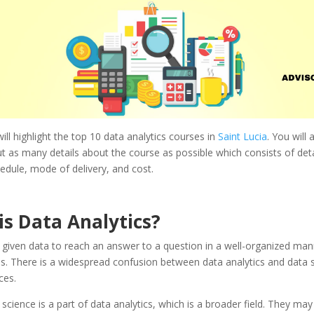
will highlight the top 10 data analytics courses in
Saint Lucia
. You will 
t as many details about the course as possible which consists of detai
dule, mode of delivery, and cost.
is
Data Analytics
?
given data to reach an answer to a question in a well-organized mann
s. There is a widespread confusion between data analytics and data s
ces.
a science is a part of data analytics, which is a broader field. They ma