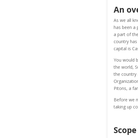
An ove
As we all kn
has been a p
a part of th
country has 
capital is Ca
You would be
the world, S
the country
Organization
Pitons, a fa
Before we mo
taking up cou
Scope 