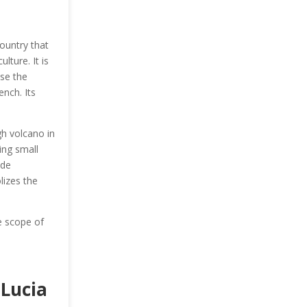
country that
lture. It is
use the
nch. Its
gh volcano in
ing small
ade
lizes the
e scope of
 Lucia