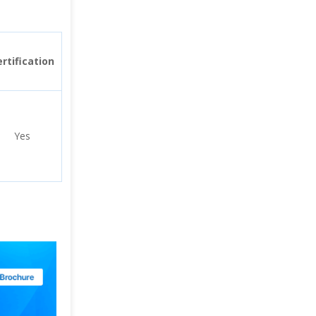
rtification
Yes