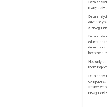
Data analyti
many activi
Data analyti
advance your
a recognized
Data analyti
education t
depends on 
become a mu
Not only doe
them improve
Data analyti
computers, 
fresher who
recognized c