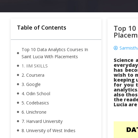
Top 10 
Table of Contents
Placem
Sarmisth
Top 10 Data Analytics Courses In
Saint Lucia With Placements
Science 
everyday 
1. IIM SKILLS
has beco
wish to m
2. Coursera
keeping u
3. Google
for you t
analytics
4. Odin School
also thos
the reade
5. Codebasics
Lucia are
6. Unichrone
7. Harvard University
8. University of West Indies