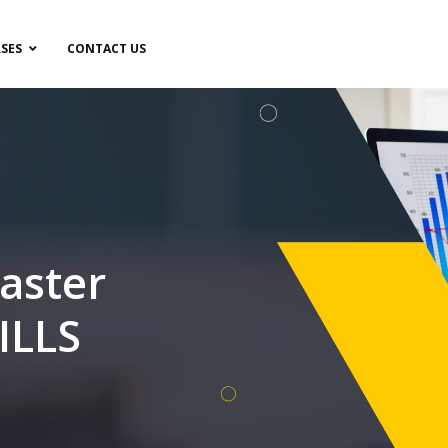
SES
CONTACT US
aster
ILLS