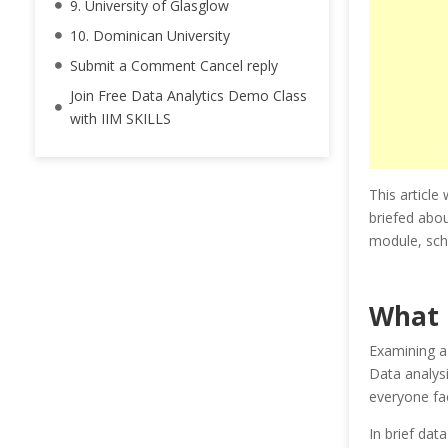
9. University of Glasglow
10. Dominican University
Submit a Comment Cancel reply
Join Free Data Analytics Demo Class
with IIM SKILLS
This article 
briefed abou
module, sche
What 
Examining a 
Data analysi
everyone fa
In brief dat