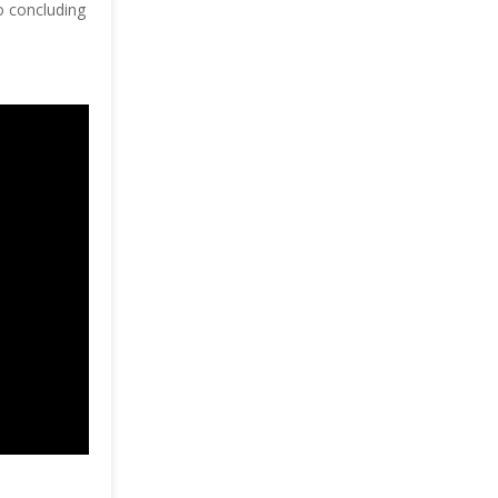
to concluding