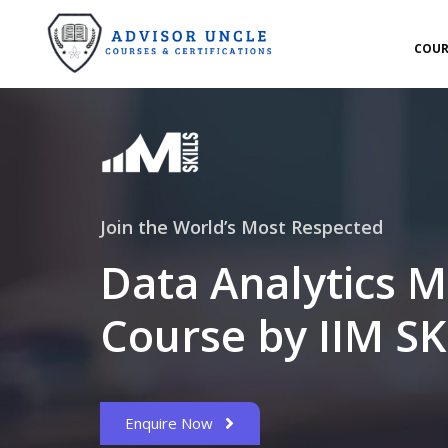
COUR
Join the World’s Most Respected
Data Analytics M
Course by IIM SK
Enquire Now