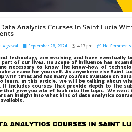
Data Analytics Courses In Saint Lucia Wit
ents
a Agrawal
September 28, 2024
4:13 pm
No Comments
and technology are evolving and have eventually 
part of our lives. Its scope of influence has expan
me necessary to know the know-how of technolo
ake a name for yourself. As anywhere else Saint Luc
p with times and has many courses available on data
o learn. In this article, we will be talking about wh
. It includes courses that provide depth to the su
e that give you a brief look into the topic. We want t
rs an insight into what kind of data analytics course
 available.