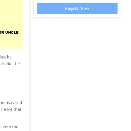
also be
ls like the
er is called
cience that
y seem the