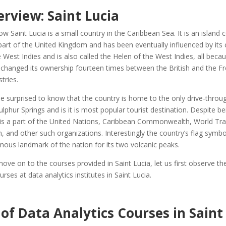
rview: Saint Lucia
ow Saint Lucia is a small country in the Caribbean Sea. It is an island 
art of the United Kingdom and has been eventually influenced by its cu
e West Indies and is also called the Helen of the West Indies, all beca
changed its ownership fourteen times between the British and the Fre
stries.
 surprised to know that the country is home to the only drive-throu
ulphur Springs and is it is most popular tourist destination. Despite be
 is a part of the United Nations, Caribbean Commonwealth, World Tr
, and other such organizations. Interestingly the country’s flag symbo
mous landmark of the nation for its two volcanic peaks.
ve on to the courses provided in Saint Lucia, let us first observe th
rses at data analytics institutes in Saint Lucia.
of Data Analytics Courses in Saint