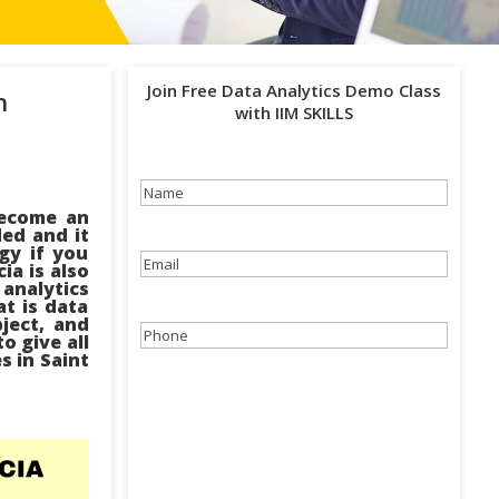
Join Free Data Analytics Demo Class
h
with IIM SKILLS
Name
(Required)
become an
ded and it
gy if you
Email
(Required)
ia is also
 analytics
at is data
bject, and
Phone
(Required)
o give all
s in Saint