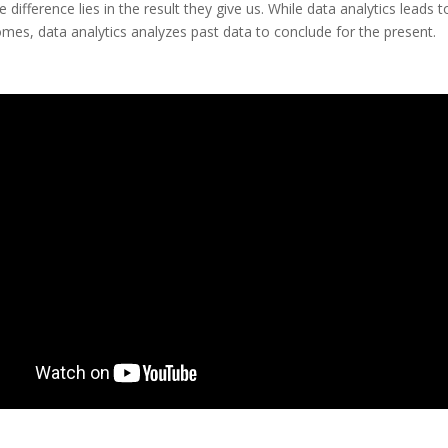
 difference lies in the result they give us. While data analytics leads 
mes, data analytics analyzes past data to conclude for the present.