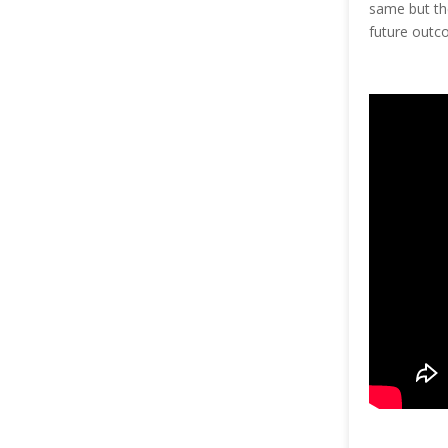
same but the
future outco