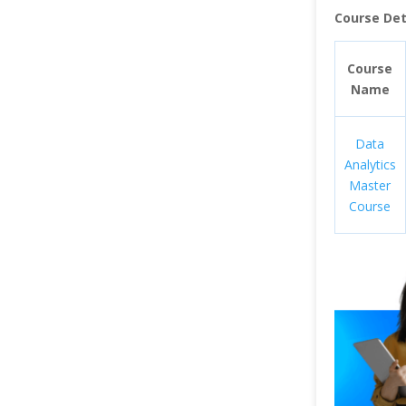
Course Deta
Course
Name
Data
Analytics
Master
Course