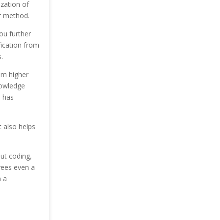
zation of
r method.
you further
fication from
.
om higher
nowledge
s has
t also helps
out coding,
yees even a
 a