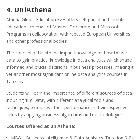
4. UniAthena
Athena Global Education FZE offers self-paced and flexible
education schemes of Master, Doctorate and Microsoft
Programs in collaboration with reputed European Universities
and other professional bodies.
The courses of Uniathena impart knowledge on how to use
data to gain practical knowledge in data analytics which shape
informed and crucial decisions in business processes, making it
yet another most significant online data analytics courses in
Tanzania.
Students will learn the importance of different sources of data,
including ‘Big Data’, with different analytical tools and
techniques, to improve their performance in their respective
fields by applying business algorithms and methodologies.
Courses Offered at UniAthena:
MBA – Business Intelligence & Data Analytics (Duration 9-24