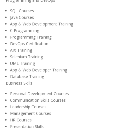
Programming and DevOps
SQL Courses
Java Courses
App & Web Development Training
C Programming
Programming Training
DevOps Certification
AIX Training
Selenium Training
UML Training
App & Web Developer Training
Database Training
Business Skills
Personal Development Courses
Communication Skills Courses
Leadership Courses
Management Courses
HR Courses
Presentation Skills