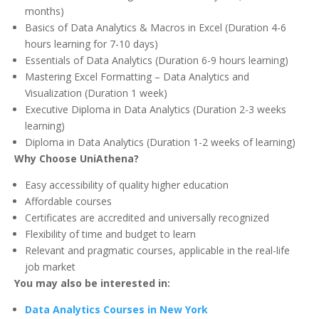
months)
Basics of Data Analytics & Macros in Excel (Duration 4-6
hours learning for 7-10 days)
Essentials of Data Analytics (Duration 6-9 hours learning)
Mastering Excel Formatting – Data Analytics and
Visualization (Duration 1 week)
Executive Diploma in Data Analytics (Duration 2-3 weeks
learning)
Diploma in Data Analytics (Duration 1-2 weeks of learning)
Why Choose UniAthena?
Easy accessibility of quality higher education
Affordable courses
Certificates are accredited and universally recognized
Flexibility of time and budget to learn
Relevant and pragmatic courses, applicable in the real-life
job market
You may also be interested in:
Data Analytics Courses in New York