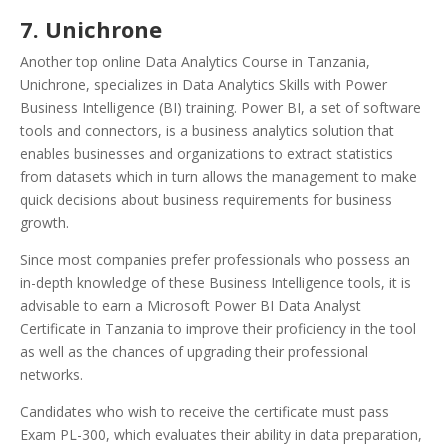
7. Unichrone
Another top online Data Analytics Course in Tanzania,
Unichrone, specializes in Data Analytics Skills with Power
Business Intelligence (BI) training. Power BI, a set of software
tools and connectors, is a business analytics solution that
enables businesses and organizations to extract statistics
from datasets which in turn allows the management to make
quick decisions about business requirements for business
growth.
Since most companies prefer professionals who possess an
in-depth knowledge of these Business Intelligence tools, it is
advisable to earn a Microsoft Power BI Data Analyst
Certificate in Tanzania to improve their proficiency in the tool
as well as the chances of upgrading their professional
networks.
Candidates who wish to receive the certificate must pass
Exam PL-300, which evaluates their ability in data preparation,