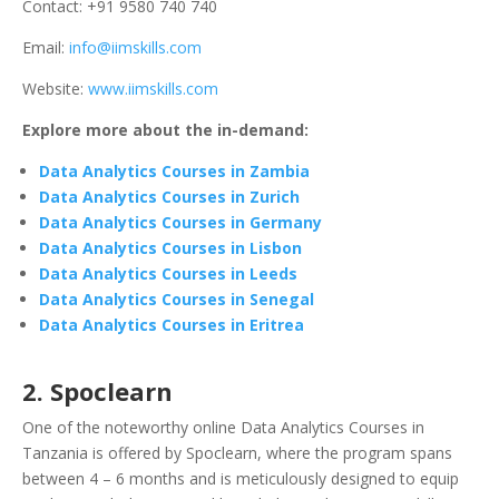
Contact: +91 9580 740 740
Email:
info@iimskills.com
Website:
www.iimskills.com
Explore more about the in-demand:
Data Analytics Courses in Zambia
Data Analytics Courses in Zurich
Data Analytics Courses in Germany
Data Analytics Courses in Lisbon
Data Analytics Courses in Leeds
Data Analytics Courses in Senegal
Data Analytics Courses in Eritrea
2. Spoclearn
One of the noteworthy online Data Analytics Courses in
Tanzania is offered by Spoclearn, where the program spans
between 4 – 6 months and is meticulously designed to equip