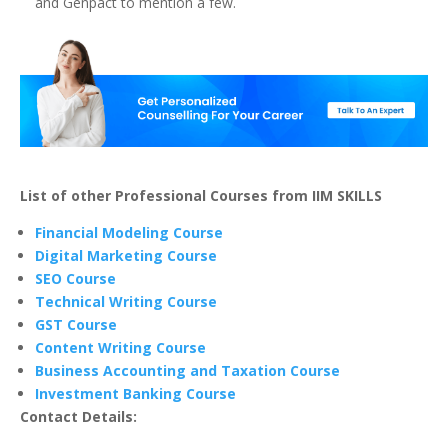
and Genpact to mention a few.
List of other Professional Courses from IIM SKILLS
Financial Modeling Course
Digital Marketing Course
SEO Course
Technical Writing Course
GST Course
Content Writing Course
Business Accounting and Taxation Course
Investment Banking Course
Contact Details: