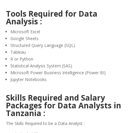
Tools Required for Data
Analysis :
Microsoft Excel
Google Sheets
Structured Query Language (SQL)
Tableau
R or Python
Statistical Analysis System (SAS)
Microsoft Power Business Intelligence (Power BI)
Jupyter Notebooks
Skills Required and Salary
Packages for Data Analysts in
Tanzania :
The Skills Required to be a Data Analyst :