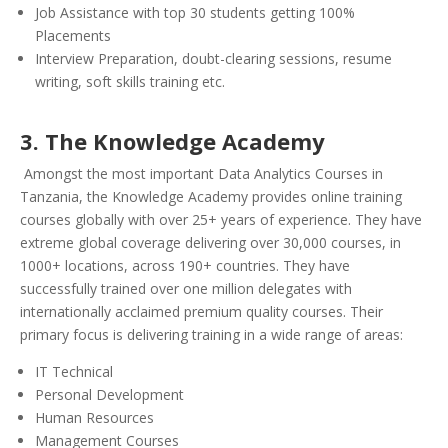
Job Assistance with top 30 students getting 100%
Placements
Interview Preparation, doubt-clearing sessions, resume
writing, soft skills training etc.
3. The Knowledge Academy
Amongst the most important Data Analytics Courses in
Tanzania, the Knowledge Academy provides online training
courses globally with over 25+ years of experience. They have
extreme global coverage delivering over 30,000 courses, in
1000+ locations, across 190+ countries. They have
successfully trained over one million delegates with
internationally acclaimed premium quality courses. Their
primary focus is delivering training in a wide range of areas:
IT Technical
Personal Development
Human Resources
Management Courses