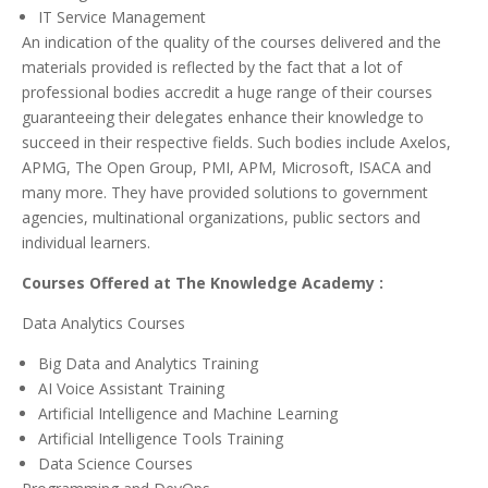
IT Service Management
An indication of the quality of the courses delivered and the
materials provided is reflected by the fact that a lot of
professional bodies accredit a huge range of their courses
guaranteeing their delegates enhance their knowledge to
succeed in their respective fields. Such bodies include Axelos,
APMG, The Open Group, PMI, APM, Microsoft, ISACA and
many more. They have provided solutions to government
agencies, multinational organizations, public sectors and
individual learners.
Courses Offered at The Knowledge Academy :
Data Analytics Courses
Big Data and Analytics Training
AI Voice Assistant Training
Artificial Intelligence and Machine Learning
Artificial Intelligence Tools Training
Data Science Courses