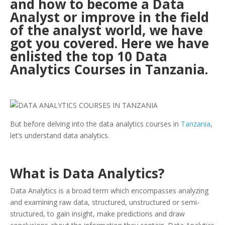
and how to become a Data
Analyst or improve in the field
of the analyst world, we have
got you covered. Here we have
enlisted the top 10 Data
Analytics Courses in Tanzania.
But before delving into the data analytics courses in
Tanzania
,
let’s understand data analytics.
What is Data Analytics?
Data Analytics is a broad term which encompasses analyzing
and examining raw data, structured, unstructured or semi-
structured, to gain insight, make predictions and draw