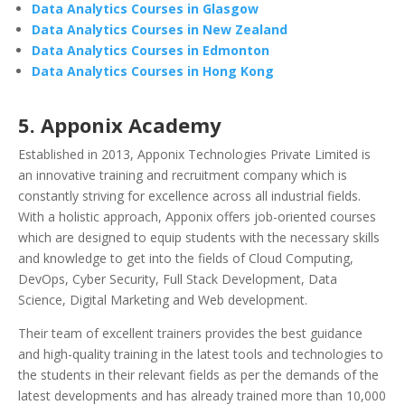
Data Analytics Courses in Glasgow
Data Analytics Courses in New Zealand
Data Analytics Courses in Edmonton
Data Analytics Courses in Hong Kong
5. Apponix Academy
Established in 2013, Apponix Technologies Private Limited is
an innovative training and recruitment company which is
constantly striving for excellence across all industrial fields.
With a holistic approach, Apponix offers job-oriented courses
which are designed to equip students with the necessary skills
and knowledge to get into the fields of Cloud Computing,
DevOps, Cyber Security, Full Stack Development, Data
Science, Digital Marketing and Web development.
Their team of excellent trainers provides the best guidance
and high-quality training in the latest tools and technologies to
the students in their relevant fields as per the demands of the
latest developments and has already trained more than 10,000