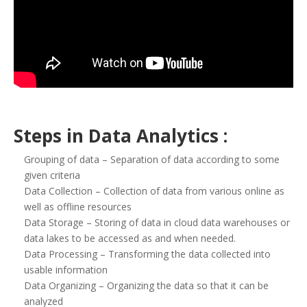
Steps in Data Analytics :
Grouping of data – Separation of data according to some
given criteria
Data Collection – Collection of data from various online as
well as offline resources
Data Storage – Storing of data in cloud data warehouses or
data lakes to be accessed as and when needed.
Data Processing – Transforming the data collected into
usable information
Data Organizing – Organizing the data so that it can be
analyzed