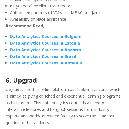
6+ years of excellent track record
Authorised partners of VMware, IABAC and Jainx
Availability of place assistance
Recommend Read,
Data Analytics Courses in Belgium
Data Analytics Courses in Estonia
Data Analytics Courses in Andorra
Data Analytics Courses in Brazil
Data Analytics Courses in Armenia
6. Upgrad
Upgrad is another online platform available in Tanzania which
is aimed at giving enriched and experiential learning programs
to its learners. This data analytics course is a blend of
interactive lectures and hangout sessions from industry
experts and world-renowned faculty to solve the academic
queries of the students.