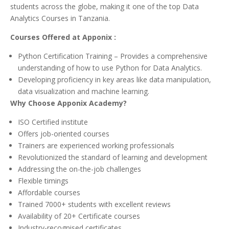
students across the globe, making it one of the top Data
Analytics Courses in Tanzania.
Courses Offered at Apponix :
Python Certification Training – Provides a comprehensive
understanding of how to use Python for Data Analytics.
Developing proficiency in key areas like data manipulation,
data visualization and machine learning.
Why Choose Apponix Academy?
ISO Certified institute
Offers job-oriented courses
Trainers are experienced working professionals
Revolutionized the standard of learning and development
Addressing the on-the-job challenges
Flexible timings
Affordable courses
Trained 7000+ students with excellent reviews
Availability of 20+ Certificate courses
Industry-recognised certificates