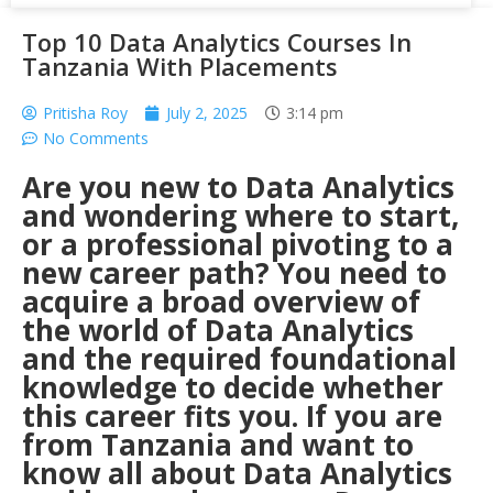
Top 10 Data Analytics Courses In
Tanzania With Placements
Pritisha Roy
July 2, 2025
3:14 pm
No Comments
Are you new to Data Analytics
and wondering where to start,
or a professional pivoting to a
new career path? You need to
acquire a broad overview of
the world of Data Analytics
and the required foundational
knowledge to decide whether
this career fits you. If you are
from
Tanzania
and want to
know all about Data Analytics