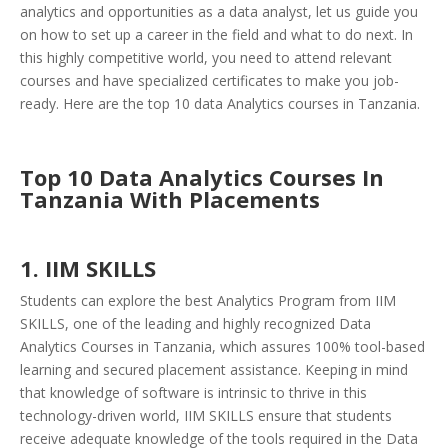
analytics and opportunities as a data analyst, let us guide you
on how to set up a career in the field and what to do next. In
this highly competitive world, you need to attend relevant
courses and have specialized certificates to make you job-
ready. Here are the top 10 data Analytics courses in Tanzania.
Top 10 Data Analytics Courses In
Tanzania With Placements
1. IIM SKILLS
Students can explore the best Analytics Program from IIM
SKILLS, one of the leading and highly recognized Data
Analytics Courses in Tanzania, which assures 100% tool-based
learning and secured placement assistance. Keeping in mind
that knowledge of software is intrinsic to thrive in this
technology-driven world, IIM SKILLS ensure that students
receive adequate knowledge of the tools required in the Data