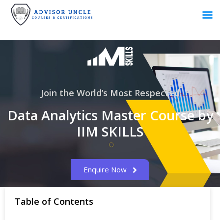
Join the World’s Most Respected
Data Analytics Master Course by
IIM SKILLS
Enquire Now
Table of Contents