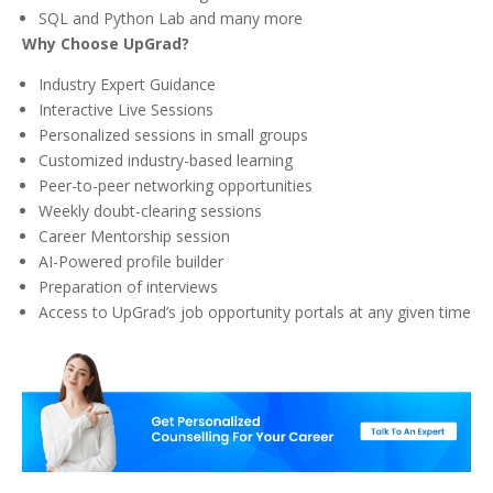
SQL and Python Lab and many more
Why Choose UpGrad?
Industry Expert Guidance
Interactive Live Sessions
Personalized sessions in small groups
Customized industry-based learning
Peer-to-peer networking opportunities
Weekly doubt-clearing sessions
Career Mentorship session
AI-Powered profile builder
Preparation of interviews
Access to UpGrad’s job opportunity portals at any given time