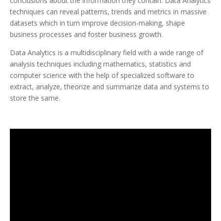
conclusions about the information they contain. Data Analytics
techniques can reveal patterns, trends and metrics in massive
datasets which in turn improve decision-making, shape
business processes and foster business growth.
Data Analytics is a multidisciplinary field with a wide range of
analysis techniques including mathematics, statistics and
computer science with the help of specialized software to
extract, analyze, theorize and summarize data and systems to
store the same.