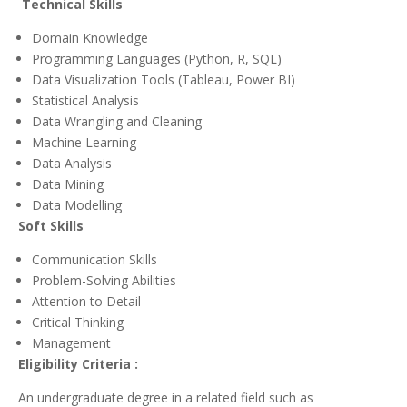
Technical Skills
Domain Knowledge
Programming Languages (Python, R, SQL)
Data Visualization Tools (Tableau, Power BI)
Statistical Analysis
Data Wrangling and Cleaning
Machine Learning
Data Analysis
Data Mining
Data Modelling
Soft Skills
Communication Skills
Problem-Solving Abilities
Attention to Detail
Critical Thinking
Management
Eligibility Criteria :
An undergraduate degree in a related field such as