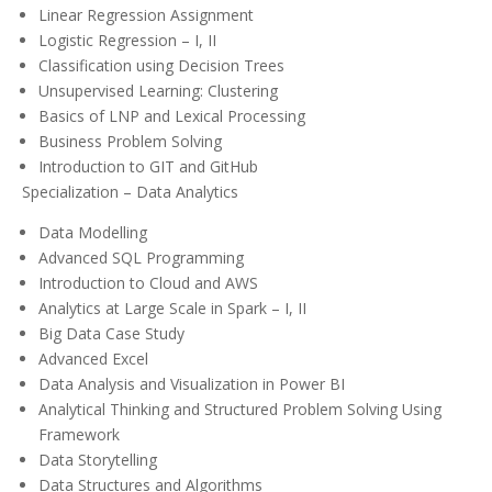
Linear Regression Assignment
Logistic Regression – I, II
Classification using Decision Trees
Unsupervised Learning: Clustering
Basics of LNP and Lexical Processing
Business Problem Solving
Introduction to GIT and GitHub
Specialization – Data Analytics
Data Modelling
Advanced SQL Programming
Introduction to Cloud and AWS
Analytics at Large Scale in Spark – I, II
Big Data Case Study
Advanced Excel
Data Analysis and Visualization in Power BI
Analytical Thinking and Structured Problem Solving Using
Framework
Data Storytelling
Data Structures and Algorithms