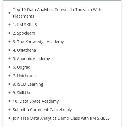
Top 10 Data Analytics Courses In Tanzania With
Placements
1. IIM SKILLS
2. Spoclearn
3. The Knowledge Academy
4. UniAthena
5. Apponix Academy
6. Upgrad
7. Unichrone
8. ISCD Learning
9. Skill Up
10. Data Space Academy
Submit a Comment Cancel reply
Join Free Data Analytics Demo Class with IIM SKILLS