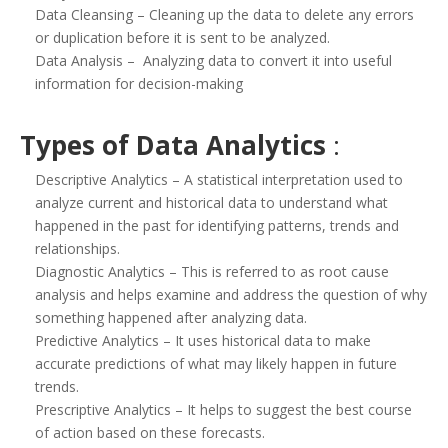
Data Cleansing – Cleaning up the data to delete any errors
or duplication before it is sent to be analyzed.
Data Analysis – Analyzing data to convert it into useful
information for decision-making
Types of Data Analytics
:
Descriptive Analytics – A statistical interpretation used to
analyze current and historical data to understand what
happened in the past for identifying patterns, trends and
relationships.
Diagnostic Analytics – This is referred to as root cause
analysis and helps examine and address the question of why
something happened after analyzing data.
Predictive Analytics – It uses historical data to make
accurate predictions of what may likely happen in future
trends.
Prescriptive Analytics – It helps to suggest the best course
of action based on these forecasts.