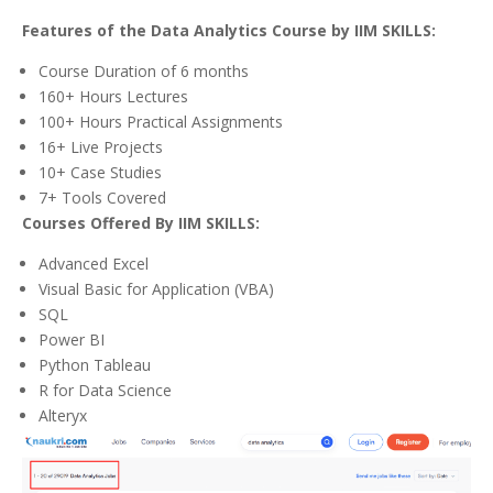
Features of the Data Analytics Course by IIM SKILLS:
Course Duration of 6 months
160+ Hours Lectures
100+ Hours Practical Assignments
16+ Live Projects
10+ Case Studies
7+ Tools Covered
Courses Offered By IIM SKILLS:
Advanced Excel
Visual Basic for Application (VBA)
SQL
Power BI
Python Tableau
R for Data Science
Alteryx