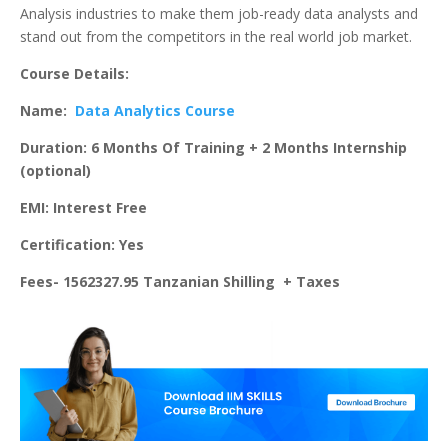
Analysis industries to make them job-ready data analysts and
stand out from the competitors in the real world job market.
Course Details:
Name:
Data Analytics Course
Duration: 6 Months Of Training + 2 Months Internship
(optional)
EMI: Interest Free
Certification: Yes
Fees- 1562327.95 Tanzanian Shilling + Taxes