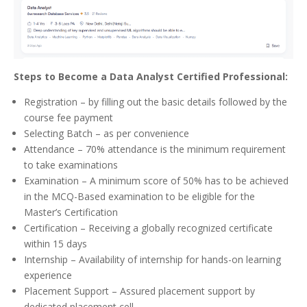
Steps to Become a Data Analyst Certified Professional:
Registration – by filling out the basic details followed by the
course fee payment
Selecting Batch – as per convenience
Attendance – 70% attendance is the minimum requirement
to take examinations
Examination – A minimum score of 50% has to be achieved
in the MCQ-Based examination to be eligible for the
Master’s Certification
Certification – Receiving a globally recognized certificate
within 15 days
Internship – Availability of internship for hands-on learning
experience
Placement Support – Assured placement support by
dedicated placement cell