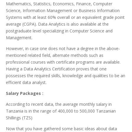
Mathematics, Statistics, Economics, Finance, Computer
Science, Information Management or Business Information
Systems with at least 60% overall or an equivalent grade point
average (CGPA). Data Analytics is also available at the
postgraduate level specializing in Computer Science and
Management.
However, in case one does not have a degree in the above-
mentioned related field, alternate methods such as
professional courses with certificate programs are available.
Having a Data Analytics Certification proves that one
possesses the required skills, knowledge and qualities to be an
efficient data analyst.
Salary Packages :
According to recent data, the average monthly salary in
Tanzania is in the range of 400,000 to 500,000 Tanzanian
Shillings (TZS)
Now that you have gathered some basic ideas about data