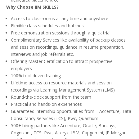
Why Choose IIM SKILLS?
Access to classrooms at any time and anywhere
Flexible class schedules and batches
Free demonstration sessions through a quick trial
Complimentary Services like availability of backup classes
and session recordings, guidance in resume preparation,
interviews and job referrals etc.
Offering Master Certification to attract prospective
employers
100% tool driven training
Lifetime access to resource materials and session
recordings via Learning Management System (LMS)
Round-the-clock support from the team
Practical and hands-on experiences
Guaranteed internship opportunities from – Accenture, Tata
Consultancy Services (TCS), Pwc, Quantium
500+ hiring partners like Accenture, Oracle, Barclays,
Cognizant, TCS, Pwc, Alteryx, IBM, Capgemini, JP Morgan,