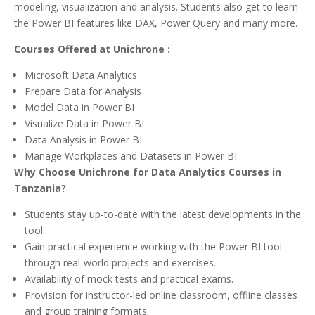
modeling, visualization and analysis. Students also get to learn
the Power BI features like DAX, Power Query and many more.
Courses Offered at Unichrone :
Microsoft Data Analytics
Prepare Data for Analysis
Model Data in Power BI
Visualize Data in Power BI
Data Analysis in Power BI
Manage Workplaces and Datasets in Power BI
Why Choose Unichrone for Data Analytics Courses in
Tanzania?
Students stay up-to-date with the latest developments in the
tool.
Gain practical experience working with the Power BI tool
through real-world projects and exercises.
Availability of mock tests and practical exams.
Provision for instructor-led online classroom, offline classes
and group training formats.