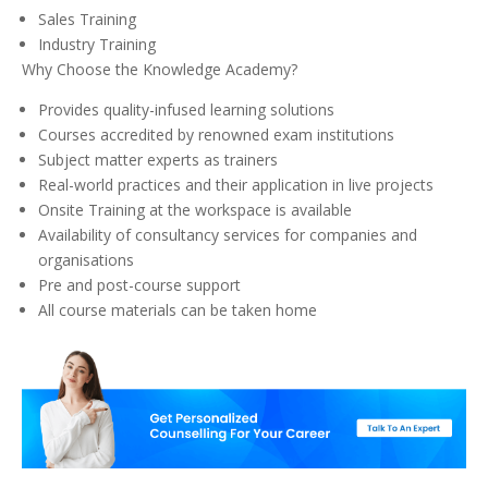
Sales Training
Industry Training
Why Choose the Knowledge Academy?
Provides quality-infused learning solutions
Courses accredited by renowned exam institutions
Subject matter experts as trainers
Real-world practices and their application in live projects
Onsite Training at the workspace is available
Availability of consultancy services for companies and
organisations
Pre and post-course support
All course materials can be taken home