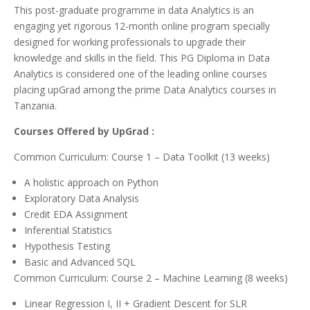
This post-graduate programme in data Analytics is an
engaging yet rigorous 12-month online program specially
designed for working professionals to upgrade their
knowledge and skills in the field. This PG Diploma in Data
Analytics is considered one of the leading online courses
placing upGrad among the prime Data Analytics courses in
Tanzania.
Courses Offered by UpGrad :
Common Curriculum: Course 1 – Data Toolkit (13 weeks)
A holistic approach on Python
Exploratory Data Analysis
Credit EDA Assignment
Inferential Statistics
Hypothesis Testing
Basic and Advanced SQL
Common Curriculum: Course 2 – Machine Learning (8 weeks)
Linear Regression I, II + Gradient Descent for SLR