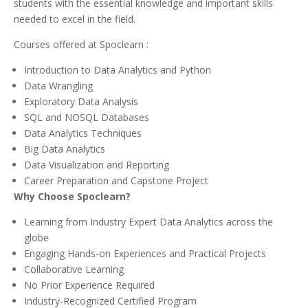
students with the essential knowledge and important skills
needed to excel in the field.
Courses offered at Spoclearn :
Introduction to Data Analytics and Python
Data Wrangling
Exploratory Data Analysis
SQL and NOSQL Databases
Data Analytics Techniques
Big Data Analytics
Data Visualization and Reporting
Career Preparation and Capstone Project
Why Choose Spoclearn?
Learning from Industry Expert Data Analytics across the
globe
Engaging Hands-on Experiences and Practical Projects
Collaborative Learning
No Prior Experience Required
Industry-Recognized Certified Program