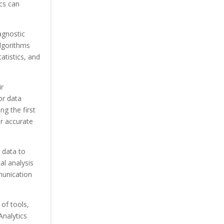
cs can
agnostic
algorithms
atistics, and
r
or data
g the first
or accurate
 data to
al analysis
mmunication
 of tools,
Analytics