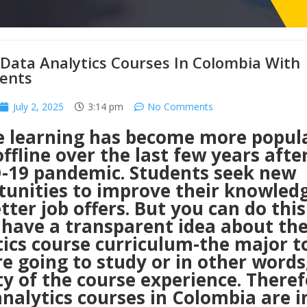
Data Analytics Courses In Colombia With
ents
July 2, 2025
3:14 pm
No Comments
e learning has become more popul
ffline over the last few years afte
-19 pandemic. Students seek new
tunities to improve their knowled
tter job offers. But you can do this
 have a transparent idea about th
tics course curriculum-the major t
e going to study or in other words
ty of the course experience. Theref
nalytics courses in Colombia are i