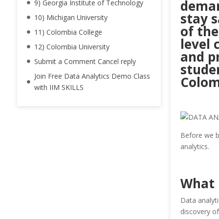
deman
9) Georgia Institute of Technology
stay 
10) Michigan University
of the
11) Colombia College
level 
12) Colombia University
and p
Submit a Comment Cancel reply
studen
Join Free Data Analytics Demo Class
Colom
with IIM SKILLS
Before we be
analytics.
What 
Data analyti
discovery of