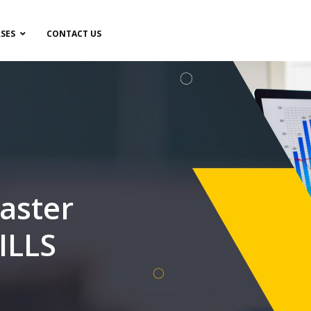
SES
CONTACT US
aster
ILLS