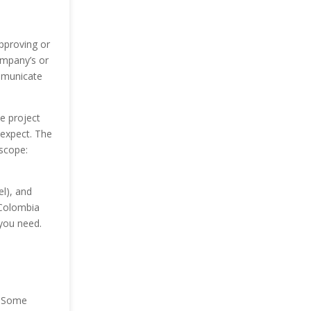
pproving or
ompany’s or
mmunicate
e project
 expect. The
 scope:
el), and
 Colombia
 you need.
. Some