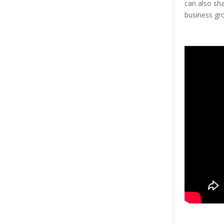
can also sh
business gr