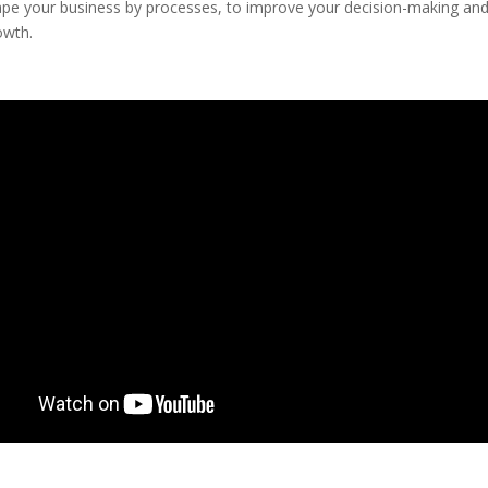
ape your business by processes, to improve your decision-making and
owth.