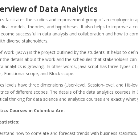
erview of Data Analytics
cs facilitates the studies and improvement group of an employer in a
dical models, theories, and hypotheses. It also helps to improve a c
 become successful in data analysis and collaboration and how to co
with diverse stakeholders.
 Work (SOW) is the project outlined by the students. It helps to defin
 the details about the work and the schedules that stakeholders can
a analytics is growing!. In other words, Java script has three types of
e, Functional scope, and Block scope.
cs levels have three dimensions (User-level, Session-level, and Hit-lev
ics of different scopes. The details of the data analytics courses in
istical thinking for data science and analytics courses are exactly what
tics Courses in Colombia Are:
tatistics
:
erstand how to correlate and forecast trends with business statistics