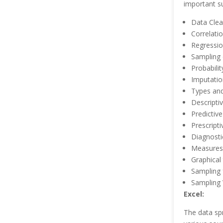
important su
Data Clea
Correlati
Regressi
Sampling d
Probabilit
Imputatio
Types and
Descriptiv
Predictive
Prescripti
Diagnosti
Measures
Graphical
Sampling 
Sampling 
Excel:
The data sp