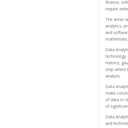
finance, onl
require exte
The areas wi
analytics, pr
and software
mathematic
Data Analyti
technology. 
metrics, gau
step where t
analysis.
Data Analyti
make conclus
of data or s
of significan
Data Analyti
and technolo