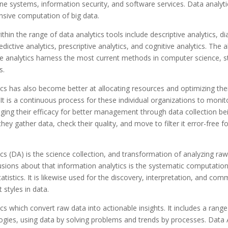
ine systems, information security, and software services. Data analyti
nsive computation of big data.
thin the range of data analytics tools include descriptive analytics, di
edictive analytics, prescriptive analytics, and cognitive analytics. The 
 analytics harness the most current methods in computer science, st
s.
cs has also become better at allocating resources and optimizing thei
It is a continuous process for these individual organizations to monit
ging their efficacy for better management through data collection bein
hey gather data, check their quality, and move to filter it error-free f
cs (DA) is the science collection, and transformation of analyzing raw
ions about that information analytics is the systematic computation
tatistics. It is likewise used for the discovery, interpretation, and co
t styles in data.
cs which convert raw data into actionable insights. It includes a range
gies, using data by solving problems and trends by processes. Data 