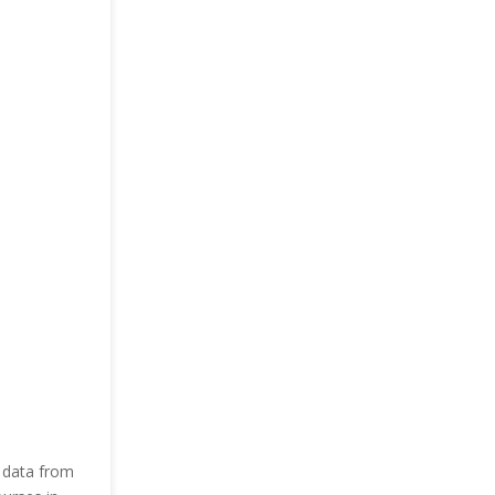
 data from