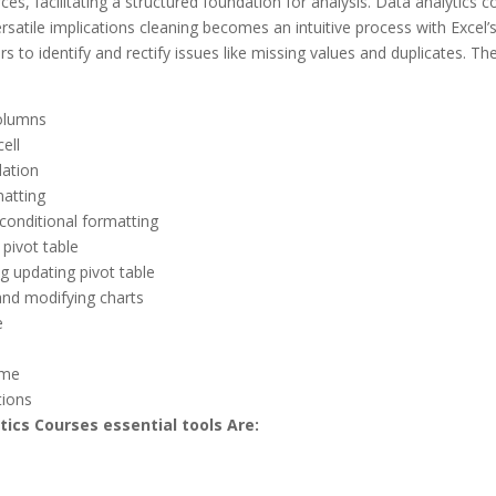
ces, facilitating a structured foundation for analysis. Data analytics c
satile implications cleaning becomes an intuitive process with Excel’s 
rs to identify and rectify issues like missing values and duplicates. Th
olumns
ell
dation
atting
conditional formatting
a pivot table
g updating pivot table
and modifying charts
e
ame
tions
tics Courses essential tools Are: