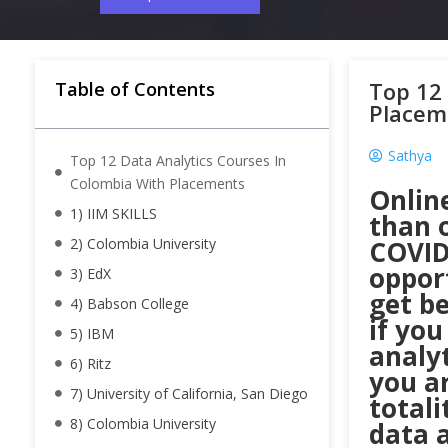
Top 12 
Table of Contents
Placem
Sathya
Top 12 Data Analytics Courses In
Colombia With Placements
Onlin
1) IIM SKILLS
than o
2) Colombia University
COVID
oppor
3) EdX
get be
4) Babson College
if you
5) IBM
analy
6) Ritz
you ar
7) University of California, San Diego
totali
8) Colombia University
data a