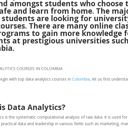
d amongst students who choose 
safe and learn from home. The maj
 students are looking for universit
courses. There are many online cla
rograms to gain more knowledge f
ts at prestigious universities such
bia.
gin with top data analytics courses in
Colombia
, let us first underst
is Data Analytics?
cs is the systematic computational analysis of raw data. It is used for
 practical data and leadership in various fields such as marketing, 