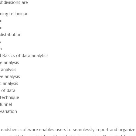
bdivisions are-
ning technique
on
on
istribution
y
n
 Basics of data analytics
e analysis
 analysis
ve analysis
c analysis
 of data
 technique
funnel
Variation
readsheet software enables users to seamlessly import and organize