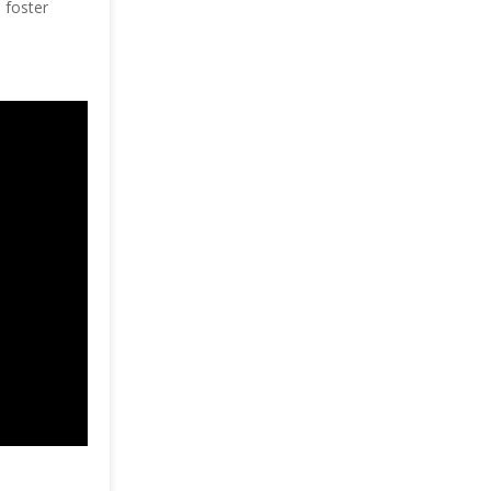
 foster