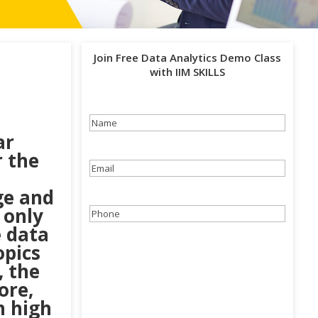
Join Free Data Analytics Demo Class
with IIM SKILLS
Name
(Required)
ar
r the
Email
(Required)
ge and
 only
Phone
(Required)
e data
opics
, the
ore,
n high