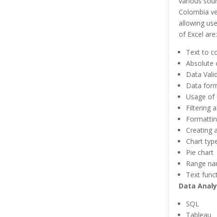
various sour
Colombia ver
allowing use
of Excel are:
Text to c
Absolute c
Data Vali
Data form
Usage of 
Filtering 
Formattin
Creating 
Chart typ
Pie chart
Range n
Text func
Data Analy
SQL
Tableau