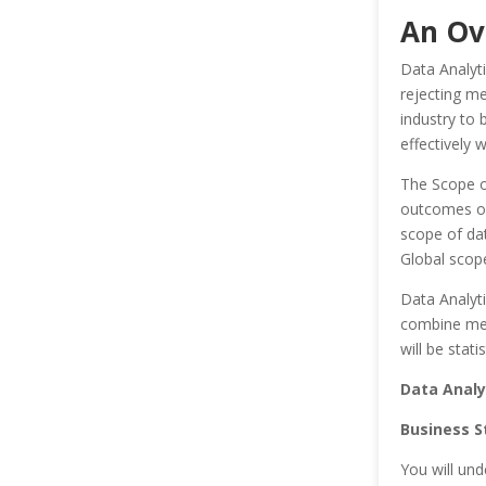
An Ov
Data Analyti
rejecting me
industry to
effectively 
The Scope of
outcomes or
scope of dat
Global scop
Data Analyti
combine metr
will be stat
Data Analy
Business S
You will und