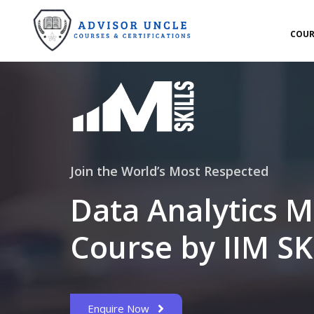
COUR
Join the World’s Most Respected
Data Analytics M
Course by IIM SK
Enquire Now