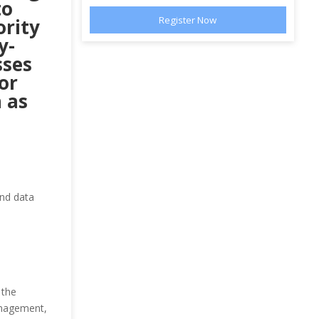
to
ority
y-
sses
or
 as
and data
 the
management,