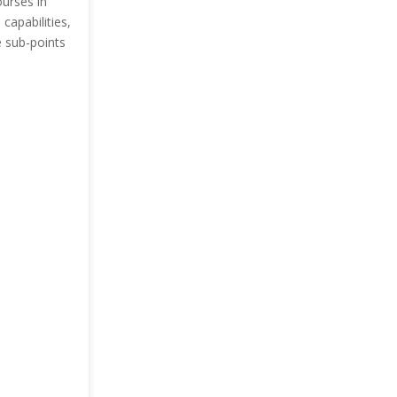
ourses in
capabilities,
e sub-points