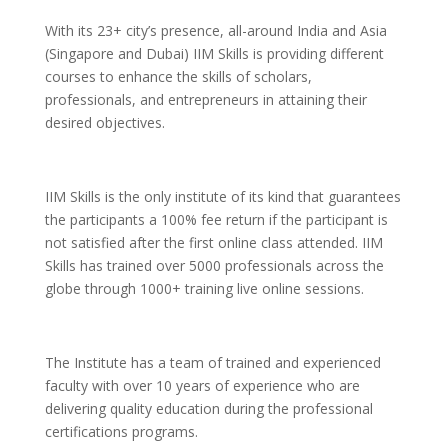
With its 23+ city’s presence, all-around India and Asia
(Singapore and Dubai) IIM Skills is providing different
courses to enhance the skills of scholars,
professionals, and entrepreneurs in attaining their
desired objectives.
IIM Skills is the only institute of its kind that guarantees
the participants a 100% fee return if the participant is
not satisfied after the first online class attended. IIM
Skills has trained over 5000 professionals across the
globe through 1000+ training live online sessions.
The Institute has a team of trained and experienced
faculty with over 10 years of experience who are
delivering quality education during the professional
certifications programs.