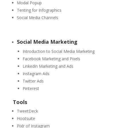
Modal Popup
Tenting for Infographics
Social Media Channels
Social Media Marketing
Introduction to Social Media Marketing
Facebook Marketing and Pixels
Linkedin Marketing and Ads
Instagram Ads
Twitter Ads
Pinterest
Tools
TweetDeck
Hootsuite
Pixlr of Instagram