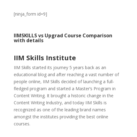
[ninja_form id=9]
IIMSKILLS vs Upgrad Course Comparison
with details
IIM Skills Institute
IIM Skills started its journey 5 years back as an
educational blog and after reaching a vast number of
people online, IIM Skills decided of launching a full-
fledged program and started a Master’s Program in
Content Writing. It brought a historic change in the
Content Writing Industry, and today IIM Skills is
recognized as one of the leading brand names
amongst the institutes providing the best online
courses.