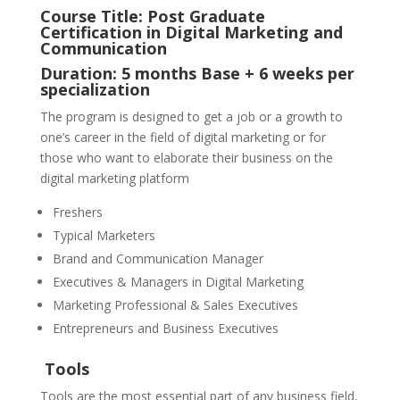
Course Title: Post Graduate
Certification in Digital Marketing and
Communication
Duration: 5 months Base + 6 weeks per
specialization
The program is designed to get a job or a growth to
one’s career in the field of digital marketing or for
those who want to elaborate their business on the
digital marketing platform
Freshers
Typical Marketers
Brand and Communication Manager
Executives & Managers in Digital Marketing
Marketing Professional & Sales Executives
Entrepreneurs and Business Executives
Tools
Tools are the most essential part of any business field,