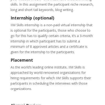
skills. In this assignment the participant niche research,
long and short tail keywords, blog writing.
Internship (optional)
IIM Skills internship is a non-paid virtual internship that
is optional for the participants, those who choose to
go for this has to qualify certain criteria, it’s a 3-month
internship in which participant has to submit a
minimum of 8 approved articles and a certificate is
given for the internship to the participants.
Placement
As the world’s leading online institute, IIM Skills is
approached by world-renowned organizations for
hiring requirements for which IIM Skills supports their
participants in scheduling the interviews with those
organizations.