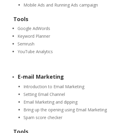
Mobile Ads and Running Ads campaign
Tools
Google AdWords
Keyword Planner
Semrush
YouTube Analytics
E-mail Marketing
Introduction to Email Marketing
Setting Email Channel
Email Marketing and dipping
Bring up the opening using Email Marketing
Spam score checker
Tools