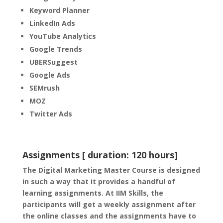
Keyword Planner
LinkedIn Ads
YouTube Analytics
Google Trends
UBERSuggest
Google Ads
SEMrush
MOZ
Twitter Ads
Assignments [ duration: 120 hours]
The Digital Marketing Master Course is designed
in such a way that it provides a handful of
learning assignments. At IIM Skills, the
participants will get a weekly assignment after
the online classes and the assignments have to