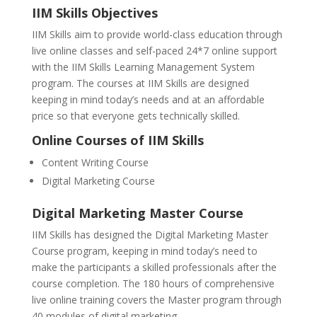
IIM Skills Objectives
IIM Skills aim to provide world-class education through
live online classes and self-paced 24*7 online support
with the IIM Skills Learning Management System
program. The courses at IIM Skills are designed
keeping in mind today’s needs and at an affordable
price so that everyone gets technically skilled.
Online Courses of IIM Skills
Content Writing Course
Digital Marketing Course
Digital Marketing Master Course
IIM Skills has designed the Digital Marketing Master
Course program, keeping in mind today’s need to
make the participants a skilled professionals after the
course completion. The 180 hours of comprehensive
live online training covers the Master program through
40 modules of digital marketing.