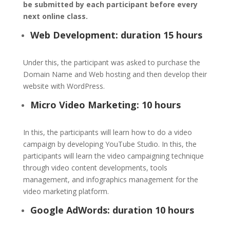
be submitted by each participant before every
next online class.
Web Development: duration 15 hours
Under this, the participant was asked to purchase the
Domain Name and Web hosting and then develop their
website with WordPress.
Micro Video Marketing: 10 hours
In this, the participants will learn how to do a video
campaign by developing YouTube Studio. In this, the
participants will learn the video campaigning technique
through video content developments, tools
management, and infographics management for the
video marketing platform.
Google AdWords: duration 10 hours