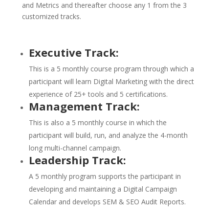
and Metrics and thereafter choose any 1 from the 3
customized tracks.
Executive Track:
This is a 5 monthly course program through which a
participant will learn Digital Marketing with the direct
experience of 25+ tools and 5 certifications.
Management Track:
This is also a 5 monthly course in which the
participant will build, run, and analyze the 4-month
long multi-channel campaign.
Leadership Track:
A 5 monthly program supports the participant in
developing and maintaining a Digital Campaign
Calendar and develops SEM & SEO Audit Reports.