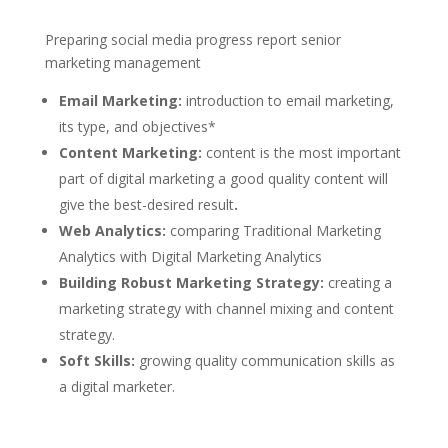
Preparing social media progress report senior
marketing management
Email Marketing:
introduction to email marketing,
its type, and objectives*
Content Marketing:
content is the most important
part of digital marketing a good quality content will
give the best-desired result
.
Web Analytics:
comparing Traditional Marketing
Analytics with Digital Marketing Analytics
Building Robust Marketing Strategy:
creating a
marketing strategy with channel mixing and content
strategy.
Soft Skills:
growing quality communication skills as
a digital marketer.