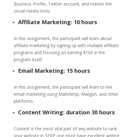
Business Profile, Twitter account, and master the
social media tools.
Affiliate Marketing: 10 hours
In this assignment, the participant will learn about
affiliate marketing by signing up with multiple affiliate
programs and focusing on earning $100 in the
program itself.
Email Marketing: 15 hours
In this assignment, the participant will learn to live
email marketing using Mailchimp, Mailgun, and other
platforms.
Content Writing: duration 30 hours
Content is the most vital part of any website to rank
your website in SERP one must have excellent writing