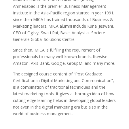
Ahmedabad is the premier Business Management
Institute in the Asia-Pacific region started in year 1991,
since then MICA has trained thousands of Business &
Marketing leaders. MICA alumni include Kunal Jeswani,
CEO of Ogilvy, Swati Rai, Basel Analyst at Societe
Generale Global Solutions Centre.
Since then, MICA is fulfilling the requirement of
professionals to many well-known brands, likewise
Amazon, Axis Bank, Google, GroupM, and many more.
The designed course content of “Post Graduate
Certification in Digital Marketing and Communication”,
is a combination of traditional techniques and the
latest marketing tools. It gives a thorough idea of how
cutting-edge learning helps in developing global leaders
not even in the digital marketing era but also in the
world of business management.