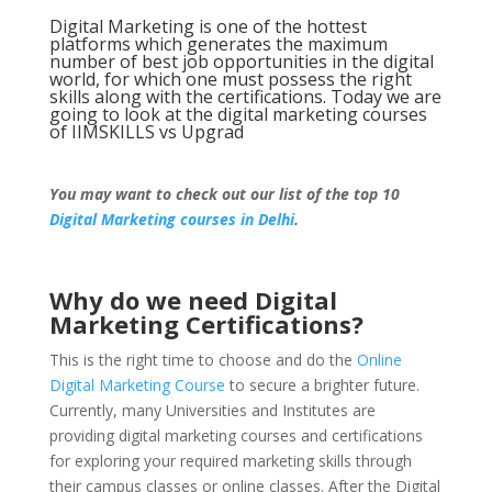
Digital Marketing is one of the hottest
platforms which generates the maximum
number of best job opportunities in the digital
world, for which one must possess the right
skills along with the certifications. Today we are
going to look at the digital marketing courses
of IIMSKILLS vs Upgrad
You may want to check out our list of the top 10
Digital Marketing courses in Delhi
.
Why do we need Digital
Marketing Certifications?
This is the right time to choose and do the
Online
Digital Marketing Course
to secure a brighter future.
Currently, many Universities and Institutes are
providing digital marketing courses and certifications
for exploring your required marketing skills through
their campus classes or online classes. After the Digital