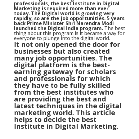
professionals, the best Institute in Digital
Marketing is required more than ever
today. The Digital world is growing very
rapidly, so are the job opportunities. 5 years
back Prime Minister Shri Narendra Modi
launched the
Digital India program
.
The best
thing about this program is it became a way for
everyone to plunge into the digital world.
It not only opened the door for
businesses but also created
many job opportunities. The
digital platform is the best-
earning gateway for scholars
and professionals for which
they have to be fully skilled
from the best institutes who
are providing the best and
latest techniques in the digital
marketing world. This article
helps to decide the best
Institute in Digital Marketing.