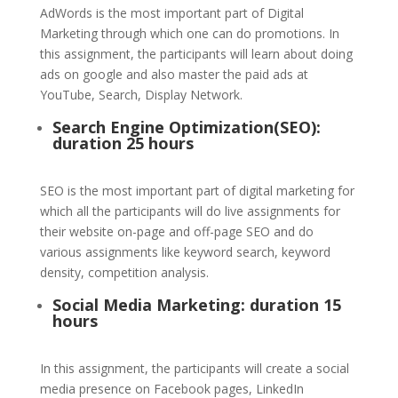
AdWords is the most important part of Digital
Marketing through which one can do promotions. In
this assignment, the participants will learn about doing
ads on google and also master the paid ads at
YouTube, Search, Display Network.
Search Engine Optimization(SEO):
duration 25 hours
SEO is the most important part of digital marketing for
which all the participants will do live assignments for
their website on-page and off-page SEO and do
various assignments like keyword search, keyword
density, competition analysis.
Social Media Marketing: duration 15
hours
In this assignment, the participants will create a social
media presence on Facebook pages, LinkedIn