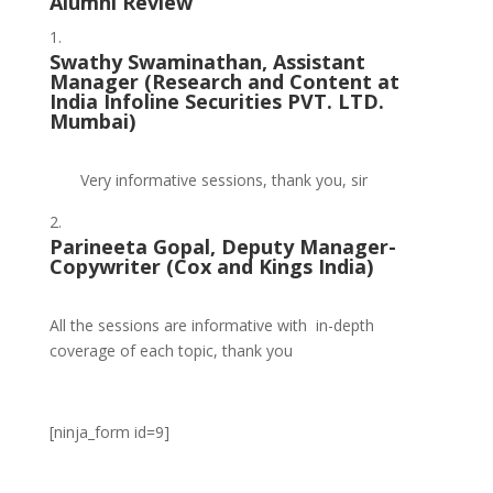
Alumni Review
Swathy Swaminathan, Assistant
Manager (
Research and Content at
India Infoline Securities PVT. LTD.
Mumbai)
Very informative sessions, thank you, sir
Parineeta Gopal, Deputy Manager-
Copywriter (
Cox and Kings India)
All the sessions are informative with in-depth
coverage of each topic, thank you
[ninja_form id=9]