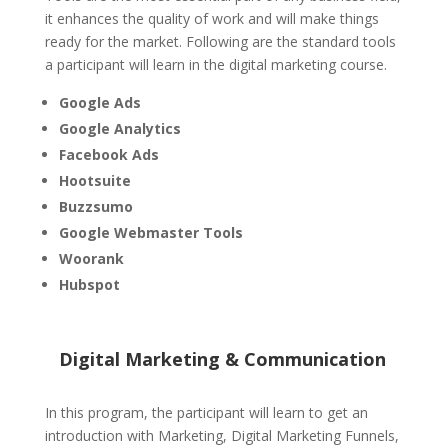
it enhances the quality of work and will make things
ready for the market. Following are the standard tools
a participant will learn in the digital marketing course.
Google Ads
Google Analytics
Facebook Ads
Hootsuite
Buzzsumo
Google Webmaster Tools
Woorank
Hubspot
Digital Marketing & Communication
In this program, the participant will learn to get an
introduction with Marketing, Digital Marketing Funnels,