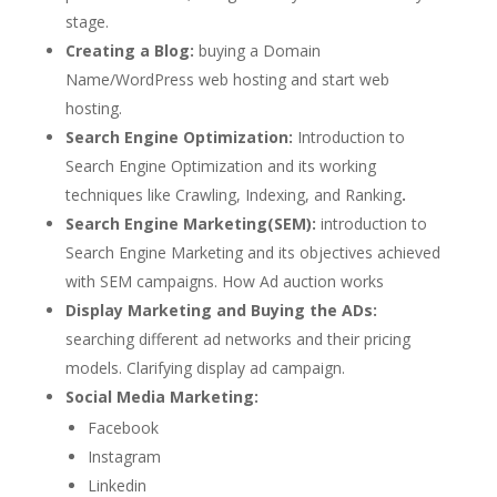
stage.
Creating a Blog:
buying a Domain
Name/WordPress web hosting and start web
hosting.
Search Engine Optimization:
Introduction to
Search Engine Optimization and its working
techniques like Crawling, Indexing, and Ranking
.
Search Engine Marketing(SEM):
introduction to
Search Engine Marketing and its objectives achieved
with SEM campaigns. How Ad auction works
Display Marketing and Buying the ADs:
searching different ad networks and their pricing
models. Clarifying display ad campaign.
Social Media Marketing:
Facebook
Instagram
Linkedin