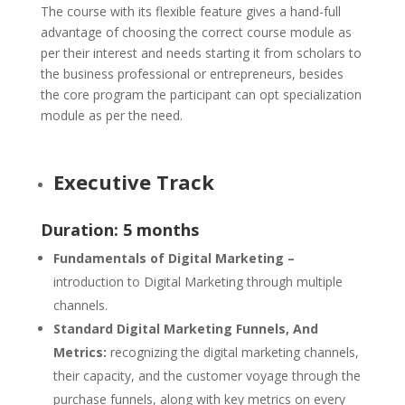
The course with its flexible feature gives a hand-full
advantage of choosing the correct course module as
per their interest and needs starting it from scholars to
the business professional or entrepreneurs, besides
the core program the participant can opt specialization
module as per the need.
Executive Track
Duration: 5 months
Fundamentals of Digital Marketing –
introduction to Digital Marketing through multiple
channels.
Standard Digital Marketing Funnels, And
Metrics:
recognizing the digital marketing channels,
their capacity, and the customer voyage through the
purchase funnels, along with key metrics on every