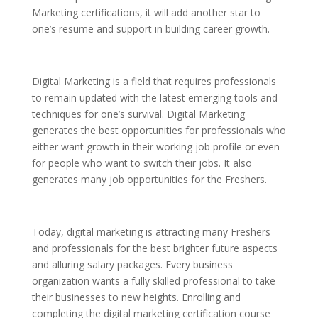
Marketing certifications, it will add another star to
one’s resume and support in building career growth.
Digital Marketing is a field that requires professionals
to remain updated with the latest emerging tools and
techniques for one’s survival. Digital Marketing
generates the best opportunities for professionals who
either want growth in their working job profile or even
for people who want to switch their jobs. It also
generates many job opportunities for the Freshers.
Today, digital marketing is attracting many Freshers
and professionals for the best brighter future aspects
and alluring salary packages. Every business
organization wants a fully skilled professional to take
their businesses to new heights. Enrolling and
completing the digital marketing certification course