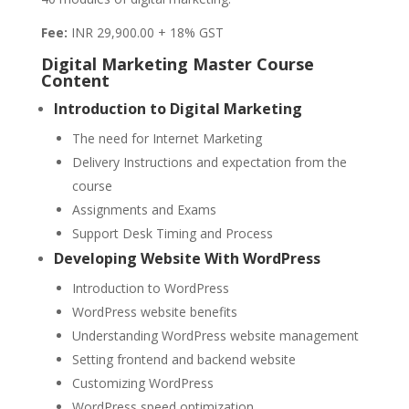
Fee:
INR 29,900.00 + 18% GST
Digital Marketing Master Course
Content
Introduction to Digital Marketing
The need for Internet Marketing
Delivery Instructions and expectation from the
course
Assignments and Exams
Support Desk Timing and Process
Developing Website With WordPress
Introduction to WordPress
WordPress website benefits
Understanding WordPress website management
Setting frontend and backend website
Customizing WordPress
WordPress speed optimization