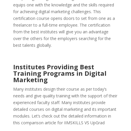
equips one with the knowledge and the skills required
for achieving digital marketing challenges. This
certification course opens doors to set from one as a
freelancer to a full-time employee. The certification
from the best institutes will give you an advantage
over the others for the employers searching for the
best talents globally.
Institutes Providing Best
Training Programs in Digital
Marketing
Many institutes design their course as per today’s
needs and give quality training with the support of their
experienced faculty staff. Many institutes provide
detailed courses on digital marketing and its important
modules. Let’s check out the detailed information in
this comparison article for IIMSKILLS VS UpGrad