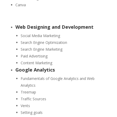
Canva
Web Designing and Development
Social Media Marketing
Search Engine Optimization
Search Engine Marketing
Paid Advertising
Content Marketing
Google Analytics
Fundamentals of Google Analytics and Web
Analytics
Treemap
Traffic Sources
Vents
Setting goals