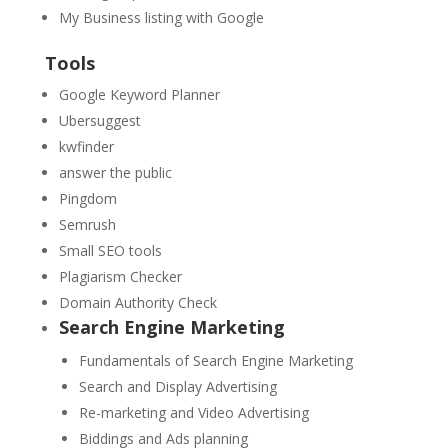
My Business listing with Google
Tools
Google Keyword Planner
Ubersuggest
kwfinder
answer the public
Pingdom
Semrush
Small SEO tools
Plagiarism Checker
Domain Authority Check
Search Engine Marketing
Fundamentals of Search Engine Marketing
Search and Display Advertising
Re-marketing and Video Advertising
Biddings and Ads planning