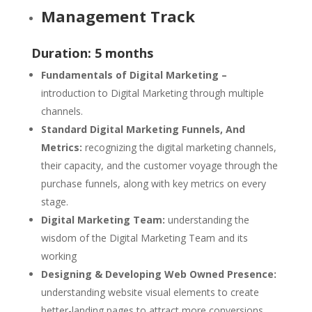
Management Track
Duration: 5 months
Fundamentals of Digital Marketing –
introduction to Digital Marketing through multiple
channels.
Standard Digital Marketing Funnels, And
Metrics:
recognizing the digital marketing channels,
their capacity, and the customer voyage through the
purchase funnels, along with key metrics on every
stage.
Digital Marketing Team:
understanding the
wisdom of the Digital Marketing Team and its
working
Designing & Developing Web Owned Presence:
understanding website visual elements to create
better-landing pages to attract more conversions.