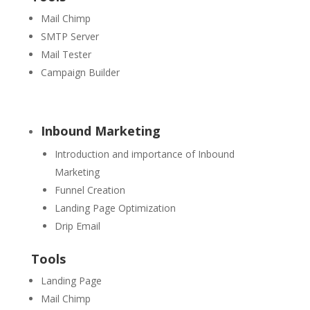
Mail Chimp
SMTP Server
Mail Tester
Campaign Builder
Inbound Marketing
Introduction and importance of Inbound
Marketing
Funnel Creation
Landing Page Optimization
Drip Email
Tools
Landing Page
Mail Chimp