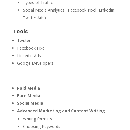
Types of Traffic
Social Media Analytics ( Facebook Pixel, LinkedIn,
Twitter Ads)
Tools
Twitter
Facebook Pixel
LinkedIn Ads
Google Developers
Paid Media
Earn Media
Social Media
Advanced Marketing and Content Writing
Writing formats
Choosing Keywords