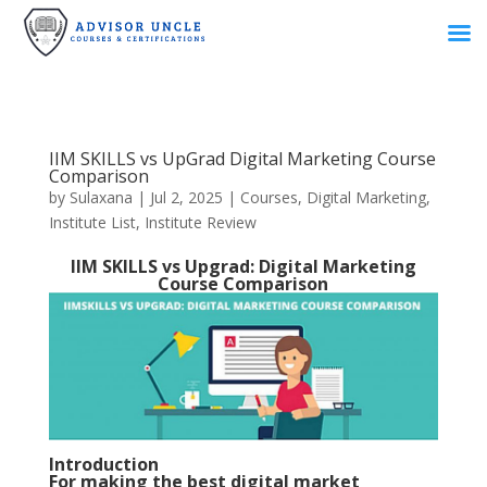
IIM SKILLS vs UpGrad Digital Marketing Course
Comparison
by
Sulaxana
|
Jul 2, 2025
|
Courses
,
Digital Marketing
,
Institute List
,
Institute Review
IIM SKILLS vs Upgrad: Digital Marketing
Course Comparison
Introduction
For making the best digital market