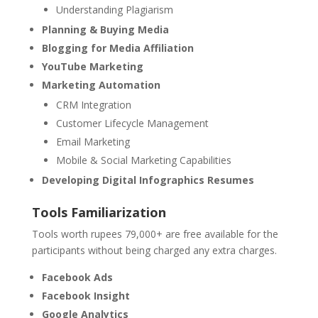
Understanding Plagiarism
Planning & Buying Media
Blogging for Media Affiliation
YouTube Marketing
Marketing Automation
CRM Integration
Customer Lifecycle Management
Email Marketing
Mobile & Social Marketing Capabilities
Developing Digital Infographics Resumes
Tools Familiarization
Tools worth rupees 79,000+ are free available for the
participants without being charged any extra charges.
Facebook Ads
Facebook Insight
Google Analytics