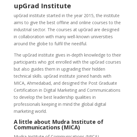
upGrad Institute
upGrad institute started in the year 2015, the institute
aims to give the best offline and online courses to the
industrial sector. The courses at upGrad are designed
in collaboration with many well-known universities
around the globe to fulfil the needful.
The upGrad institute gives in-depth knowledge to their
participants who got enrolled with the upGrad courses
but also guides them in upgrading their hidden
technical skills. upGrad institute joined hands with
MICA, Ahmedabad, and designed the Post Graduate
Certification in Digital Marketing and Communications
to develop the best leadership qualities in
professionals keeping in mind the global digital
marketing world.
A little about Mudra Institute of
Communications (MICA)
Mudra Institute of Communications (MICA),