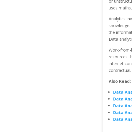
or unstructu
uses maths, 
Analytics in
knowledge. D
the informa
Data analyti
Work-from-ho
resources th
internet con
contractual.
Also Read:
Data Anal
Data Ana
Data Ana
Data Ana
Data Ana