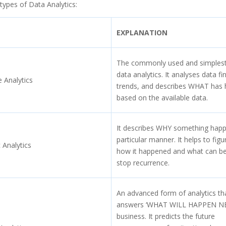
types of Data Analytics:
EXPLANATION
The commonly used and simplest
data analytics. It analyses data fi
e Analytics
trends, and describes WHAT has
based on the available data.
It describes WHY something happ
particular manner. It helps to figu
 Analytics
how it happened and what can b
stop recurrence.
An advanced form of analytics th
answers ‘WHAT WILL HAPPEN NEX
business. It predicts the future