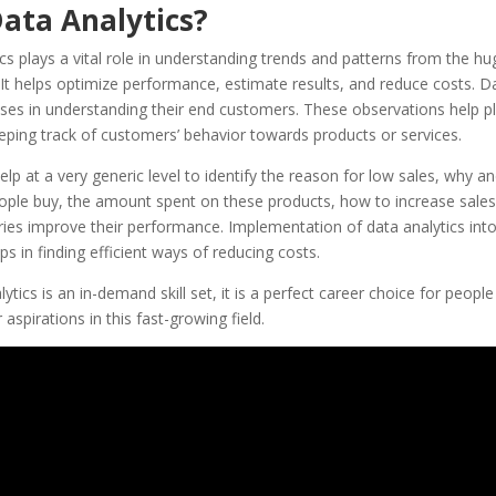
ata Analytics?
cs plays a vital role in understanding trends and patterns from the hu
. It helps optimize performance, estimate results, and reduce costs. D
ses in understanding their end customers. These observations help pl
eping track of customers’ behavior towards products or services.
help at a very generic level to identify the reason for low sales, why a
ple buy, the amount spent on these products, how to increase sales, 
ries improve their performance. Implementation of data analytics into
ps in finding efficient ways of reducing costs.
ytics is an in-demand skill set, it is a perfect career choice for peopl
ir aspirations in this fast-growing field.