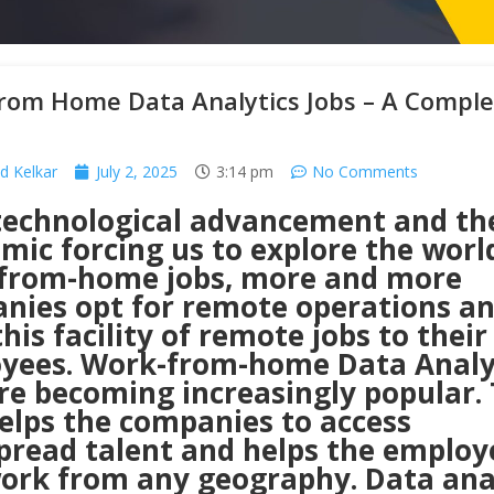
rom Home Data Analytics Jobs – A Comple
od Kelkar
July 2, 2025
3:14 pm
No Comments
technological advancement and th
ic forcing us to explore the worl
from-home jobs, more and more
nies opt for remote operations a
this facility of remote jobs to their
yees. Work-from-home Data Analy
re becoming increasingly popular. 
helps the companies to access
pread talent and helps the employ
work from any geography. Data ana