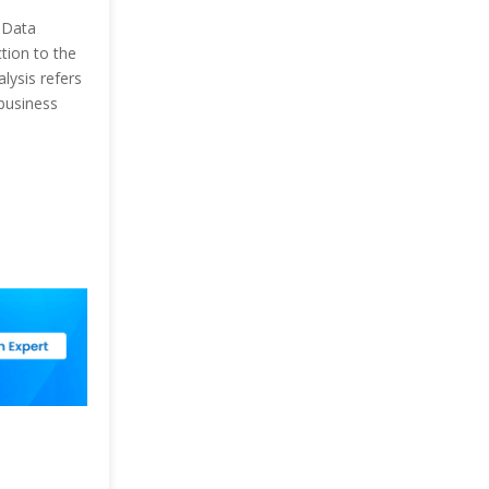
 Data
tion to the
lysis refers
business