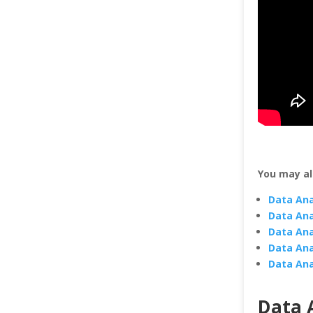
You may al
Data Ana
Data Ana
Data Ana
Data Ana
Data Ana
Data A