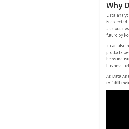
Why D
Data analyti
is collected
aids busines
future by ke
It can also 
products peo
helps indust
business hel
As Data Anal
to fulfill the