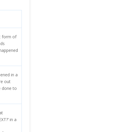
 form of
nds
 happened
ened in a
re out
e done to
at
T?’ in a