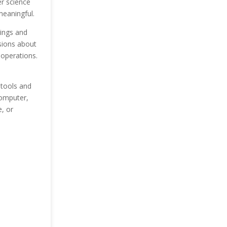
er science
meaningful.
dings and
sions about
operations.
 tools and
computer,
, or