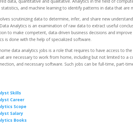
red data, quantitative and qualitative. Analytics in the field of comput
statistics, and machine learning to identify patterns in data that are 
volves scrutinizing data to determine, infer, and share new understan
ata Analytics is an examination of raw data to extract useful conclu
tion to make competent, data-driven business decisions and improve 
cs is done with the help of specialized software.
me data analytics jobs is a role that requires to have access to the
at are necessary to work from home, including but not limited to a 
nection, and necessary software. Such jobs can be full-time, part-time
yst Skills
lyst Career
lytics Scope
lyst Salary
lytics Books