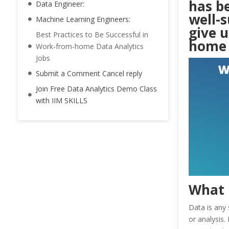
has b
Data Engineer:
well-s
Machine Learning Engineers:
give u
Best Practices to Be Successful in
home 
Work-from-home Data Analytics
Jobs
Submit a Comment Cancel reply
Join Free Data Analytics Demo Class
with IIM SKILLS
What 
Data is any 
or analysis.