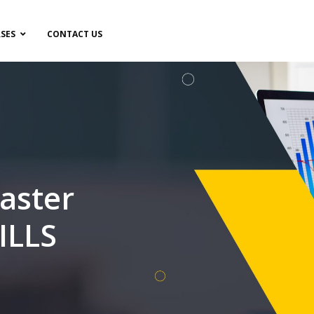
SES
CONTACT US
aster
ILLS