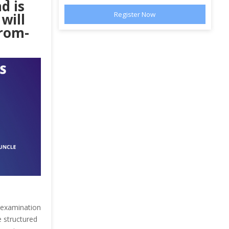
d is
will
from-
n examination
e structured