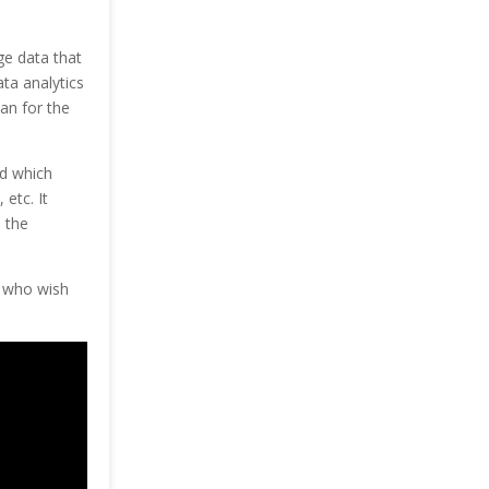
ge data that
ata analytics
an for the
nd which
etc. It
 the
e who wish