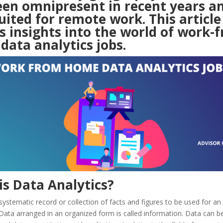
een omnipresent in recent years an
uited for remote work. This article 
s insights into the world of work-
data analytics jobs.
is Data Analytics?
systematic record or collection of facts and figures to be used for a
 Data arranged in an organized form is called information. Data can b