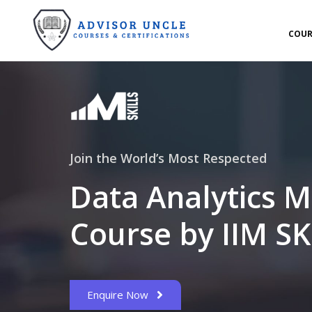
COUR
Join the World’s Most Respected
Data Analytics M
Course by IIM SK
Enquire Now