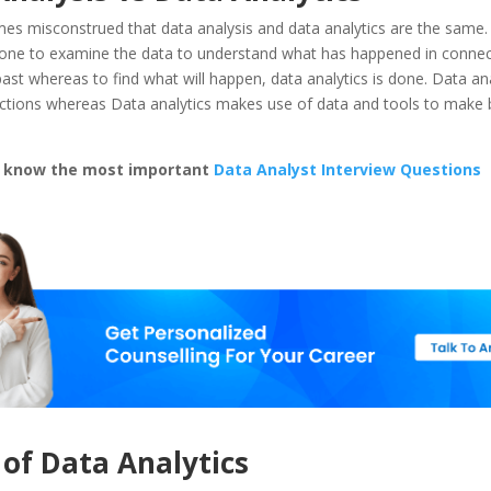
mes misconstrued that data analysis and data analytics are the same.
 done to examine the data to understand what has happened in connec
past whereas to find what will happen, data analytics is done. Data ana
 actions whereas Data analytics makes use of data and tools to make 
d know the most important
Data Analyst Interview Questions
 of Data Analytics