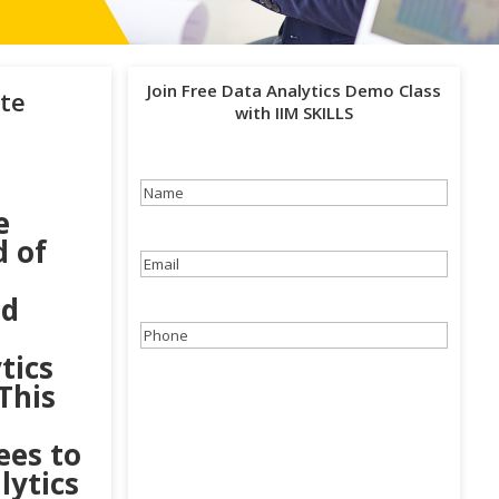
Join Free Data Analytics Demo Class
te
with IIM SKILLS
Name
(Required)
e
d of
Email
(Required)
nd
Phone
(Required)
tics
This
ees to
lytics