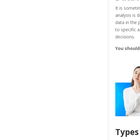
It is someti
analysis is
data in the 
to specific
decisions.
You shoul
Types