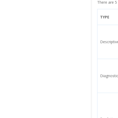
There are 5 
TYPE
Descriptiv
Diagnostic