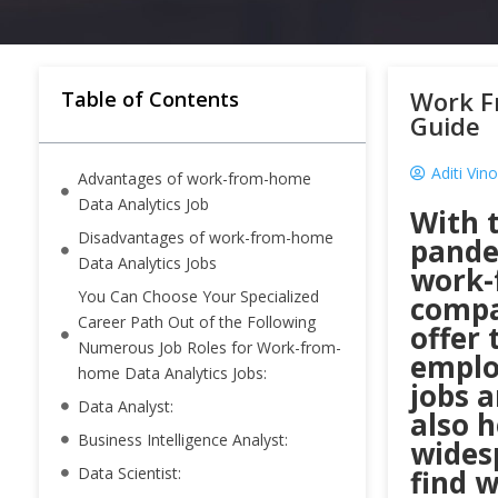
Work F
Table of Contents
Guide
Aditi Vin
Advantages of work-from-home
Data Analytics Job
With 
Disadvantages of work-from-home
pandem
Data Analytics Jobs
work-
You Can Choose Your Specialized
compa
Career Path Out of the Following
offer 
Numerous Job Roles for Work-from-
emplo
home Data Analytics Jobs:
jobs a
Data Analyst:
also 
Business Intelligence Analyst:
wides
Data Scientist:
find 