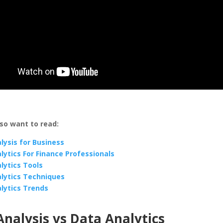
so want to read:
lysis for Business
lytics For Finance Professionals
lytics Tools
lytics Techniques
lytics Trends
nalysis vs Data Analytics