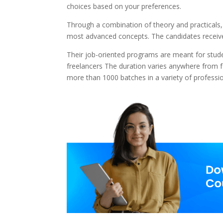
choices based on your preferences.
Through a combination of theory and practicals,
most advanced concepts. The candidates receive
Their job-oriented programs are meant for stud
freelancers The duration varies anywhere from 
more than 1000 batches in a variety of professi