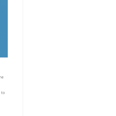
the
 to
e