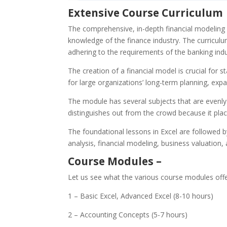
Extensive Course Curriculum
The comprehensive, in-depth financial modeling 
knowledge of the finance industry. The curriculum 
adhering to the requirements of the banking indus
The creation of a financial model is crucial for s
for large organizations’ long-term planning, exp
The module has several subjects that are evenly
distinguishes out from the crowd because it pla
The foundational lessons in Excel are followed b
analysis, financial modeling, business valuation
Course Modules –
Let us see what the various course modules off
1 – Basic Excel, Advanced Excel (8-10 hours)
2 – Accounting Concepts (5-7 hours)