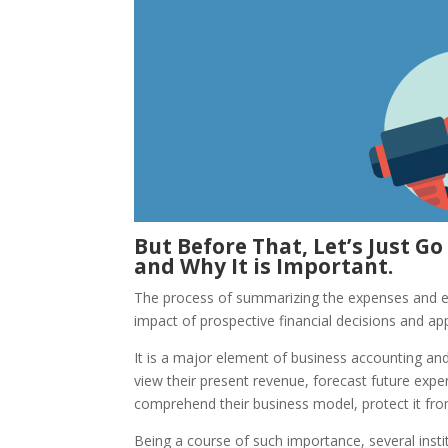
But Before That, Let’s Just G
and Why It is Important.
The process of summarizing the expenses and ear
impact of prospective financial decisions and appl
It is a major element of business accounting and
view their present revenue, forecast future expe
comprehend their business model, protect it fro
Being a course of such importance, several insti