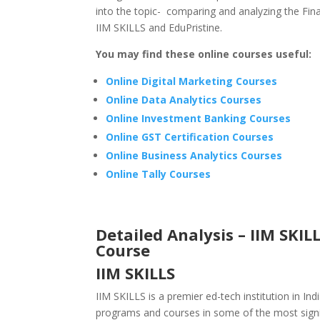
into the topic- comparing and analyzing the Fina
IIM SKILLS and EduPristine.
You may find these online courses useful:
Online Digital Marketing Courses
Online Data Analytics Courses
Online Investment Banking Courses
Online GST Certification Courses
Online Business Analytics Courses
Online Tally Courses
Detailed Analysis – IIM SKIL
Course
IIM SKILLS
IIM SKILLS is a premier ed-tech institution in Ind
programs and courses in some of the most signi