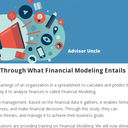
o Through What Financial Modeling Entails
nings of an organization in a spreadsheet to calculate and predict 
y it to analyze finances is called Financial Modeling.
 management. Based on the financial data it gathers, it enables firms
nses, and make financial decisions. Through this study, they can
m threats, and manage it to achieve their business goals.
tutions are providing training on Financial Modeling. We will now delv