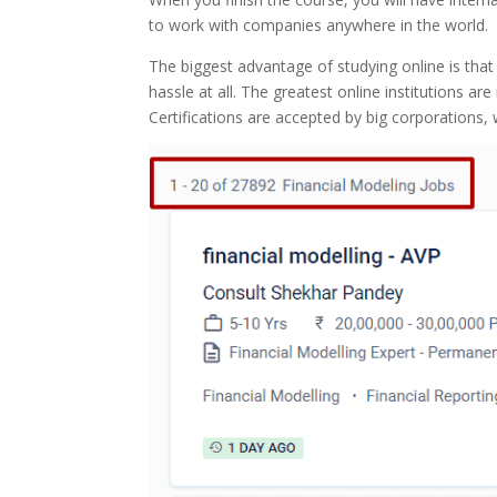
to work with companies anywhere in the world.
The biggest advantage of studying online is that
hassle at all. The greatest online institutions a
Certifications are accepted by big corporations,