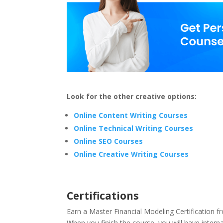
Look for the other creative options:
Online Content Writing Courses
Online Technical Writing Courses
Online SEO Courses
Online Creative Writing Courses
Certifications
Earn a Master Financial Modeling Certification
When you finish the course, you will have internat