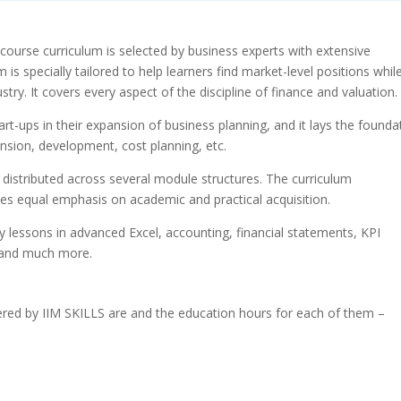
course curriculum is selected by business experts with extensive
is specially tailored to help learners find market-level positions whil
try. It covers every aspect of the discipline of finance and valuation.
tart-ups in their expansion of business planning, and it lays the founda
ansion, development, cost planning, etc.
 distributed across several module structures. The curriculum
ces equal emphasis on academic and practical acquisition.
y lessons in advanced Excel, accounting, financial statements, KPI
, and much more.
ered by IIM SKILLS are and the education hours for each of them –