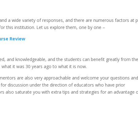
nd a wide variety of responses, and there are numerous factors at p
for this institution. Let us explore them, one by one –
ourse Review
nted, and knowledgeable, and the students can benefit greatly from the
 what it was 30 years ago to what it is now.
he mentors are also very approachable and welcome your questions an
for discussion under the direction of educators who have prior
rs also saturate you with extra tips and strategies for an advantage 