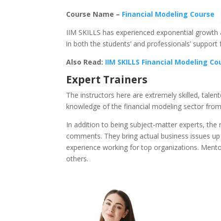
Course Name –
Financial Modeling Course
IIM SKILLS has experienced exponential growth a
in both the students’ and professionals’ support 
Also Read:
IIM SKILLS Financial Modeling C
Expert Trainers
The instructors here are extremely skilled, tale
knowledge of the financial modeling sector from
In addition to being subject-matter experts, t
comments. They bring actual business issues up 
experience working for top organizations. Mento
others.