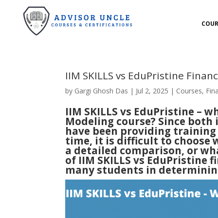
COUR
IIM SKILLS vs EduPristine Finan
by
Gargi Ghosh Das
|
Jul 2, 2025
|
Courses
,
Fin
IIM SKILLS vs EduPristine – wh
Modeling course? Since both i
have been providing training 
time, it is difficult to choose 
a detailed comparison, or wha
of IIM SKILLS vs EduPristine f
many students in determining 