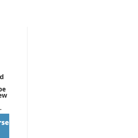
nd
be
iew
.