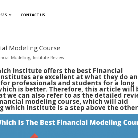
SES
CONTACT US
cial Modeling Course
ancial Modelling
,
Institute Review
ich institute offers the best Financial
nstitutes are excellent at what they do a
for professionals and students for a long
which is better. Therefore, this article will 
t we can also refer to as the detailed rev
inancial modeling course, which will aid
which institute is a step above the other