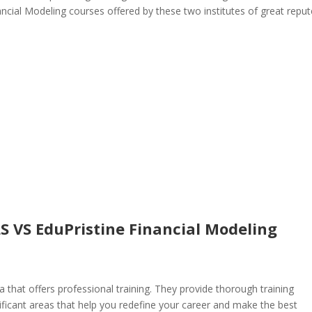
ncial Modeling courses offered by these two institutes of great reput
LS VS EduPristine Financial Modeling
ia that offers professional training. They provide thorough training
ficant areas that help you redefine your career and make the best