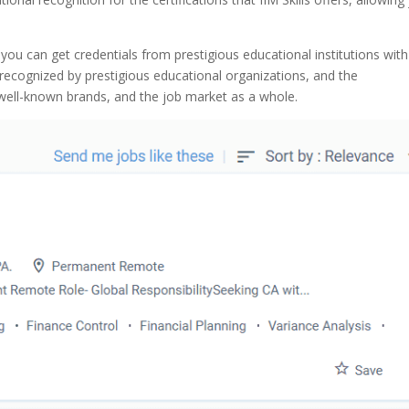
 you can get credentials from prestigious educational institutions wit
re recognized by prestigious educational organizations, and the
 well-known brands, and the job market as a whole.