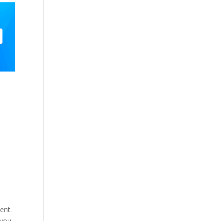
ent.
 you