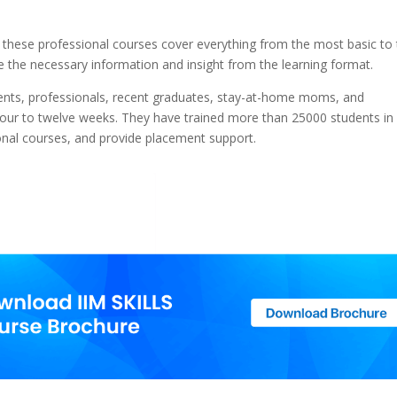
 these professional courses cover everything from the most basic to
 the necessary information and insight from the learning format.
ents, professionals, recent graduates, stay-at-home moms, and
four to twelve weeks. They have trained more than 25000 students in
onal courses, and provide placement support.