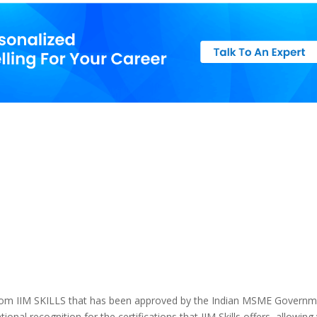
 from IIM SKILLS that has been approved by the Indian MSME Governm
ional recognition for the certifications that IIM Skills offers, allowing