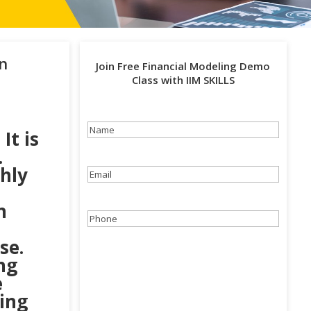
n
Join Free Financial Modeling Demo
Class with IIM SKILLS
Name
(Required)
. It is
.
hly
Email
(Required)
n
Phone
(Required)
se.
ng
e
cing