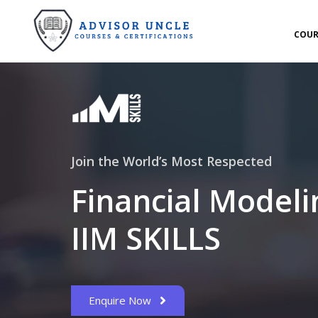
COUR
Join the World’s Most Respected
Financial Modeli
IIM SKILLS
Enquire Now