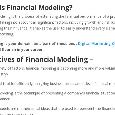
is Financial Modeling?
deling is the process of estimating the financial performance of a pro
taking into account all significant factors, including growth and risk 
g their influence. It enables the user to easily understand every elem
ecasting.
ng is your domain, be a part of these best
Digital Marketing C
flourish in your career.
ives of Financial Modeling –
iety of factors, financial modeling is becoming more and more valuab
ustry-
l tool for efficiently analyzing business ideas and risks is financial mo
modeling is the technique of presenting a company’s financial situation 
anner.
models are mathematical ideas that are used to represent the financia
 of an organization.