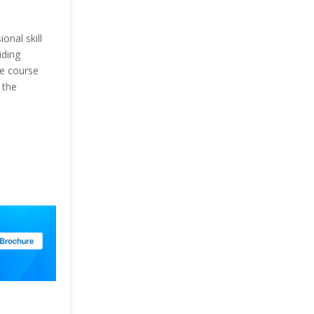
onal skill
iding
he course
 the