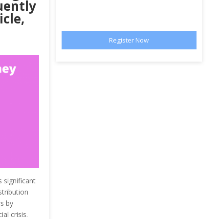
uently
cle,
 significant
stribution
rs by
l crisis.