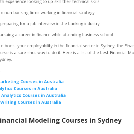
h experience looking to up-skill their technical skills
 non-banking firms working in financial strategy
preparing for a job interview in the banking industry
ursuing a career in finance while attending business school
to boost your employability in the financial sector in Sydney, the Finan
rse is a sure-shot way to do it. Here is a list of the best Financial M
ydney.
:
Marketing Courses in Australia
lytics Courses in Australia
 Analytics Courses in Australia
 Writing Courses in Australia
Financial Modeling Courses in Sydney