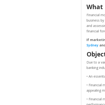
What 
Financial mo
business by 
and assessin
financial for
If marketi
Sydney
and 
Object
Due to a var
banking ind
• An essentia
• Financial 
appealing m
• Financial 
performance