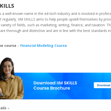
SKILLS
s a well-known name in the ed-tech industry and is involved in professi
regularly. IIM SKILLS aims to help people upskill themselves by prov
 variety of fields, such as marketing, writing, finance, and taxation. T
 are thorough and distinctive and are in line with the best standards in
he course
–
Financial Modeling Course
ails –