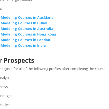
k:
l Modeling Courses in Auckland
l Modeling Courses in Dubai
l Modeling Courses in Australia
l Modeling Courses in Hong Kong
l Modeling Courses in London
l Modeling Courses in India
r Prospects
ligible for all of the following profiles after completing the course –
nalyst
nalyst
 Manager
Analyst