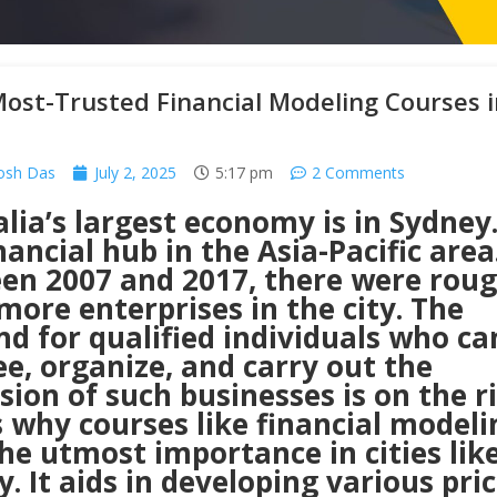
ost-Trusted Financial Modeling Courses i
osh Das
July 2, 2025
5:17 pm
2 Comments
lia’s largest economy is in
Sydney
nancial hub in the Asia-Pacific area
en 2007 and 2017, there were roug
more enterprises in the city. The
d for qualified individuals who ca
e, organize, and carry out the
ion of such businesses is on the ri
s why courses like financial modeli
he utmost importance in cities lik
. It aids in developing various pri