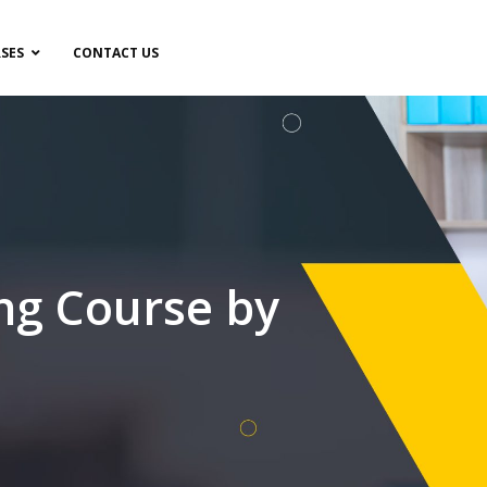
SES
CONTACT US
ng Course by