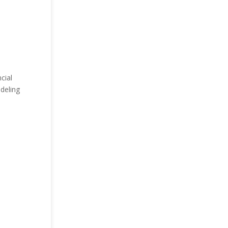
cial
odeling