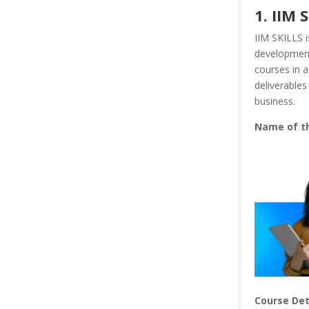
1. IIM 
IIM SKILLS i
development 
courses in a
deliverables
business.
Name of t
Course Det