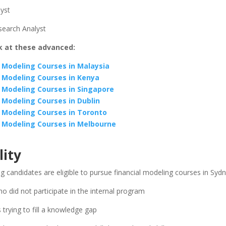
lyst
search Analyst
k at these advanced:
l Modeling Courses in Malaysia
l Modeling Courses in Kenya
l Modeling Courses in Singapore
l Modeling Courses in Dublin
l Modeling Courses in Toronto
l Modeling Courses in Melbourne
lity
g candidates are eligible to pursue financial modeling courses in Syd
ho did not participate in the internal program
 trying to fill a knowledge gap