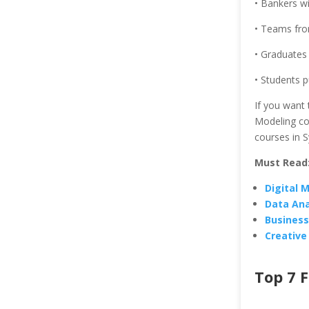
• Bankers wit
• Teams from
• Graduates 
• Students p
If you want 
Modeling cou
courses in S
Must Read
Digital 
Data Ana
Business
Creative
Top 7 