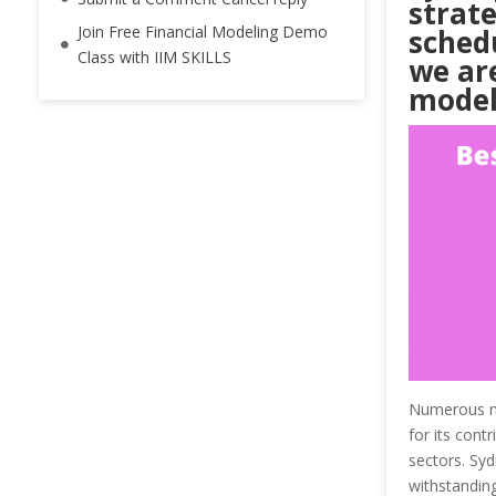
strate
Join Free Financial Modeling Demo
schedu
Class with IIM SKILLS
we are
model
Numerous maj
for its cont
sectors. Syd
withstanding