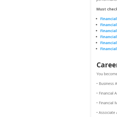
Must chec
Financia
Financia
Financia
Financia
Financia
Financia
Caree
You become e
• Business A
• Financial A
• Financial
• Associate 