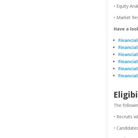
• Equity Ana
• Market Re
Have a loo
Financia
Financia
Financia
Financia
Financia
Financia
Eligibi
The followin
• Recruits w
• Candidates