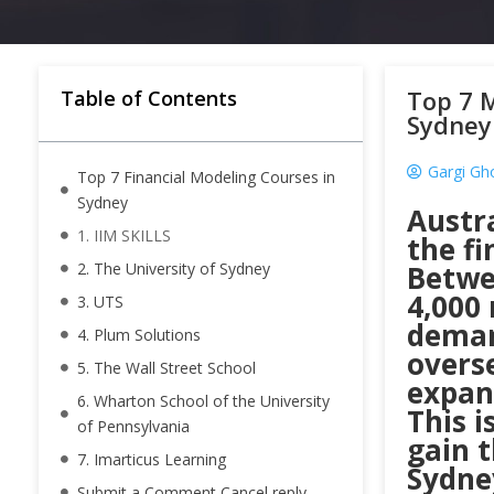
Top 7 M
Table of Contents
Sydney
Gargi Gh
Top 7 Financial Modeling Courses in
Sydney
Austra
1. IIM SKILLS
the fi
2. The University of Sydney
Betwe
4,000 
3. UTS
deman
4. Plum Solutions
overse
5. The Wall Street School
expans
6. Wharton School of the University
This i
of Pennsylvania
gain t
7. Imarticus Learning
Sydney
Submit a Comment Cancel reply