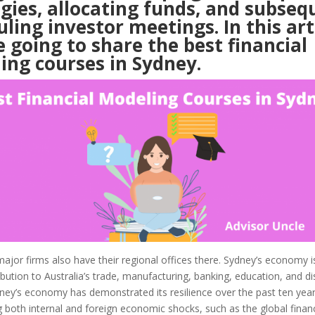
gies, allocating funds, and subseq
ling investor meetings. In this arti
 going to share the best financial
ing courses in Sydney.
or firms also have their regional offices there. Sydney’s economy is
ribution to Australia’s trade, manufacturing, banking, education, and di
ney’s economy has demonstrated its resilience over the past ten yea
 both internal and foreign economic shocks, such as the global financia