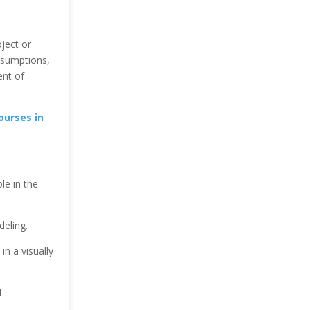
ject or
assumptions,
ent of
ourses in
le in the
deling.
in a visually
l