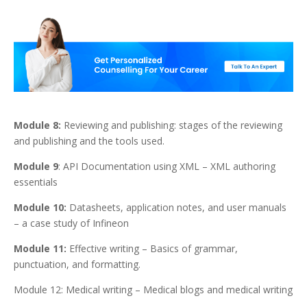
Module 8:
Reviewing and publishing: stages of the reviewing
and publishing and the tools used.
Module 9
: API Documentation using XML – XML authoring
essentials
Module 10:
Datasheets, application notes, and user manuals
– a case study of Infineon
Module 11:
Effective writing – Basics of grammar,
punctuation, and formatting.
Module 12: Medical writing – Medical blogs and medical writing