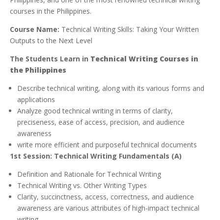
courses in the Philippines.
Course Name:
Technical Writing Skills: Taking Your Written
Outputs to the Next Level
The Students Learn in
Technical Writing Courses in
the Philippines
Describe technical writing, along with its various forms and
applications
Analyze good technical writing in terms of clarity,
preciseness, ease of access, precision, and audience
awareness
write more efficient and purposeful technical documents
1st Session: Technical Writing Fundamentals (A)
Definition and Rationale for Technical Writing
Technical Writing vs. Other Writing Types
Clarity, succinctness, access, correctness, and audience
awareness are various attributes of high-impact technical
writing.