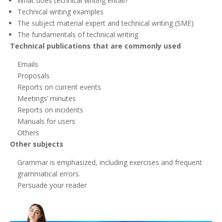
What does technical writing entail?
Technical writing examples
The subject material expert and technical writing (SME)
The fundamentals of technical writing
Technical publications that are commonly used
Emails
Proposals
Reports on current events
Meetings’ minutes
Reports on incidents
Manuals for users
Others
Other subjects
Grammar is emphasized, including exercises and frequent
grammatical errors.
Persuade your reader