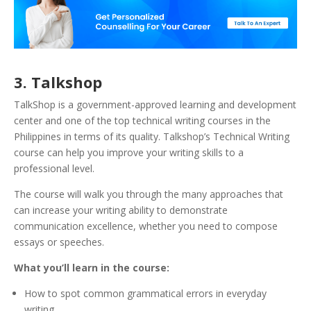
3. Talkshop
TalkShop is a government-approved learning and development
center and one of the top technical writing courses in the
Philippines in terms of its quality. Talkshop’s Technical Writing
course can help you improve your writing skills to a
professional level.
The course will walk you through the many approaches that
can increase your writing ability to demonstrate
communication excellence, whether you need to compose
essays or speeches.
What you’ll learn in the course:
How to spot common grammatical errors in everyday
writing