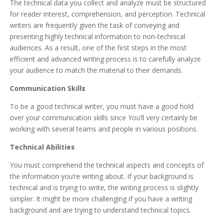
The technical data you collect and analyze must be structured
for reader interest, comprehension, and perception. Technical
writers are frequently given the task of conveying and
presenting highly technical information to non-technical
audiences. As a result, one of the first steps in the most
efficient and advanced writing process is to carefully analyze
your audience to match the material to their demands.
Communication Skills
To be a good technical writer, you must have a good hold
over your communication skills since You’ll very certainly be
working with several teams and people in various positions.
Technical Abilities
You must comprehend the technical aspects and concepts of
the information you’re writing about. If your background is
technical and is trying to write, the writing process is slightly
simpler. It might be more challenging if you have a writing
background and are trying to understand technical topics.