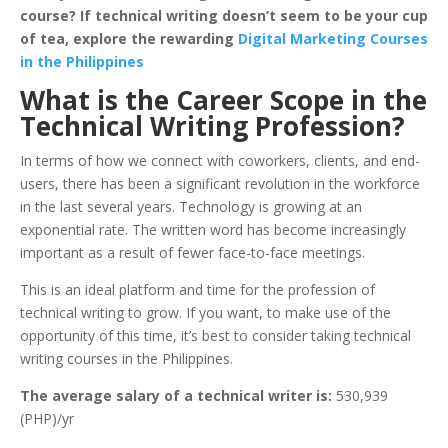
course? If technical writing doesn’t seem to be your cup
of tea, explore the rewarding
Digital Marketing Courses
in the Philippines
What is the Career Scope in the
Technical Writing Profession?
In terms of how we connect with coworkers, clients, and end-
users, there has been a significant revolution in the workforce
in the last several years. Technology is growing at an
exponential rate. The written word has become increasingly
important as a result of fewer face-to-face meetings.
This is an ideal platform and time for the profession of
technical writing to grow. If you want, to make use of the
opportunity of this time, it’s best to consider taking technical
writing courses in the Philippines.
The average salary of a technical writer is:
530,939
(PHP)/yr