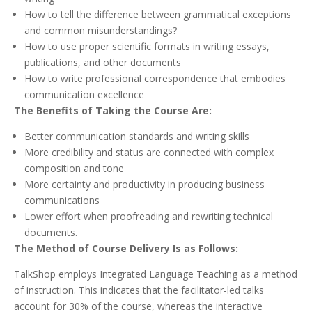
How to tell the difference between grammatical exceptions
and common misunderstandings?
How to use proper scientific formats in writing essays,
publications, and other documents
How to write professional correspondence that embodies
communication excellence
The Benefits of Taking the Course Are:
Better communication standards and writing skills
More credibility and status are connected with complex
composition and tone
More certainty and productivity in producing business
communications
Lower effort when proofreading and rewriting technical
documents.
The Method of Course Delivery Is as Follows:
TalkShop employs Integrated Language Teaching as a method
of instruction. This indicates that the facilitator-led talks
account for 30% of the course, whereas the interactive