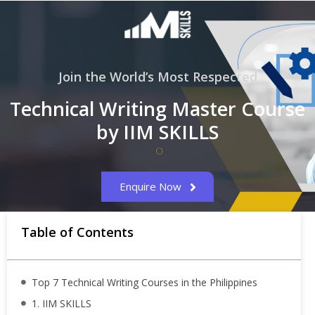
Join the World’s Most Respected
Technical Writing Master Course
by IIM SKILLS
Enquire Now
Table of Contents
Top 7 Technical Writing Courses in the Philippines
1. IIM SKILLS