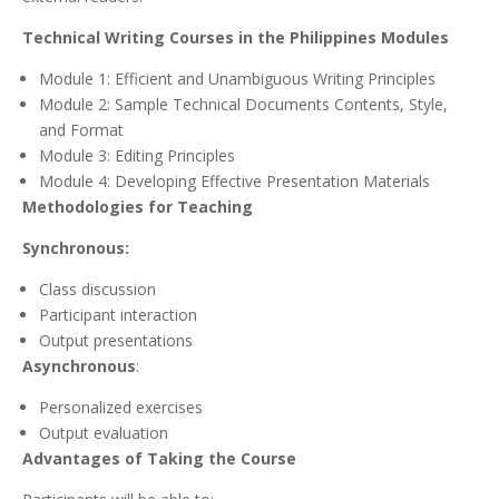
Technical Writing Courses in the Philippines Modules
Module 1: Efficient and Unambiguous Writing Principles
Module 2: Sample Technical Documents Contents, Style,
and Format
Module 3: Editing Principles
Module 4: Developing Effective Presentation Materials
Methodologies for Teaching
Synchronous:
Class discussion
Participant interaction
Output presentations
Asynchronous
:
Personalized exercises
Output evaluation
Advantages of Taking the Course