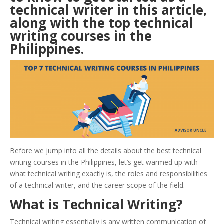
technical writer in this article,
along with the top technical
writing courses in the
Philippines
.
Before we jump into all the details about the best technical
writing courses in the Philippines, let’s get warmed up with
what technical writing exactly is, the roles and responsibilities
of a technical writer, and the career scope of the field.
What is Technical Writing?
Technical writing essentially is any written communication of