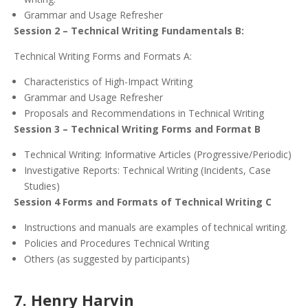
Grammar and Usage Refresher
Session 2 – Technical Writing Fundamentals B:
Technical Writing Forms and Formats A:
Characteristics of High-Impact Writing
Grammar and Usage Refresher
Proposals and Recommendations in Technical Writing
Session 3 – Technical Writing Forms and Format B
Technical Writing: Informative Articles (Progressive/Periodic)
Investigative Reports: Technical Writing (Incidents, Case
Studies)
Session 4 Forms and Formats of Technical Writing C
Instructions and manuals are examples of technical writing.
Policies and Procedures Technical Writing
Others (as suggested by participants)
7. Henry Harvin