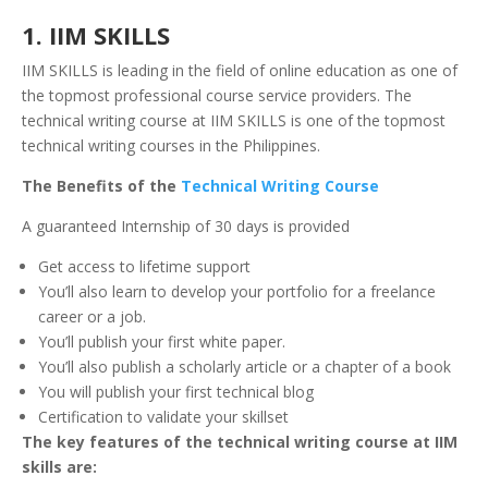
1. IIM SKILLS
IIM SKILLS is leading in the field of online education as one of
the topmost professional course service providers. The
technical writing course at IIM SKILLS is one of the topmost
technical writing courses in the Philippines.
The Benefits of the
Technical Writing Course
A guaranteed Internship of 30 days is provided
Get access to lifetime support
You’ll also learn to develop your portfolio for a freelance
career or a job.
You’ll publish your first white paper.
You’ll also publish a scholarly article or a chapter of a book
You will publish your first technical blog
Certification to validate your skillset
The key features of the technical writing course at IIM
skills are: