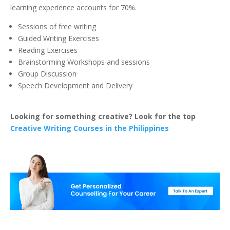
learning experience accounts for 70%.
Sessions of free writing
Guided Writing Exercises
Reading Exercises
Brainstorming Workshops and sessions
Group Discussion
Speech Development and Delivery
Looking for something creative? Look for the top
Creative Writing Courses in the Philippines