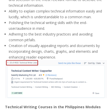
technical information.
Ability to explain complex technical information easily and
lucidly, which is understandable to a common man.
Polishing the technical writing skills with the end-
user/audience in mind.
Adhering to the best industry practices and avoiding
common pitfalls.
Creation of visually appealing reports and documents by
incorporating design, charts, graphs, and elements and
enhancing reader experience.
Technical Writing Courses in the Philippines Modules