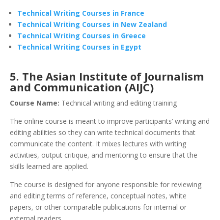
Technical Writing Courses in France
Technical Writing Courses in New Zealand
Technical Writing Courses in Greece
Technical Writing Courses in Egypt
5. The Asian Institute of Journalism
and Communication (AIJC)
Course Name:
Technical writing and editing training
The online course is meant to improve participants’ writing and
editing abilities so they can write technical documents that
communicate the content. It mixes lectures with writing
activities, output critique, and mentoring to ensure that the
skills learned are applied.
The course is designed for anyone responsible for reviewing
and editing terms of reference, conceptual notes, white
papers, or other comparable publications for internal or
external readers.