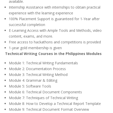
available.
Internship Assistance with internships to obtain practical
experience with the learning experience
100% Placement Support is guaranteed for 1-Year after
successful completion
E-Learning Access with Ample Tools and Methods, video
content, exams, and more.
Free access to hackathons and competitions is provided
1-year gold membership is given
Technical Writing Courses in the Philippines Modules
Module 1: Technical Writing Fundamentals
Module 2: Documentation Process
Module 3: Technical Writing Method
Module 4: Grammar & Editing
Module 5: Software Tools
Module 6: Technical Document Components
Module 7: Techniques of Technical Writing
Module 8: How to Develop a Technical Report Template
Module 9: Technical Document Format Overview