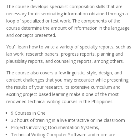
The course develops specialist composition skills that are
necessary for disseminating information obtained through a
loop of specialized or test work. The components of the
course determine the amount of information in the language
and concepts presented.
You’ll learn how to write a variety of specialty reports, such as
lab work, research papers, progress reports, planning and
plausibility reports, and counseling reports, among others.
The course also covers a few linguistic, style, design, and
content challenges that you may encounter while presenting
the results of your research. Its extensive curriculum and
exciting project-based learning make it one of the most
renowned technical writing courses in the Philippines.
9 Courses in One
32 hours of training in a live interactive online classroom
Projects involving Documentation Systems,
Technical Writing Computer Software and more are