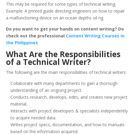
This may be required for some types of technical writing.
Example: A printed guide directing engineers on how to repair
a malfunctioning device on an ocean depths oil rig.
Do you want to get your hands on content writing? Do
check out the professional
Content Writing Courses in
the Philippines
What Are the Responsibilities
of a Technical Writer?
The following are the main responsibilities of technical writers:
Collaborate with many departments to gain a thorough
understanding of an ongoing project.
Conducts research, develops, edits, and creates new project
material.
Interacts with project developers & specialists independently
to acquire needed data.
Writes project specs, documentation, and how-to manuals
based on the information acquired.