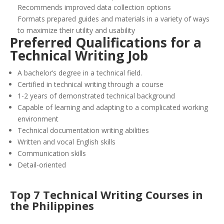
Recommends improved data collection options
Formats prepared guides and materials in a variety of ways
to maximize their utility and usability
Preferred Qualifications for a
Technical Writing Job
A bachelor’s degree in a technical field.
Certified in technical writing through a course
1-2 years of demonstrated technical background
Capable of learning and adapting to a complicated working
environment
Technical documentation writing abilities
Written and vocal English skills
Communication skills
Detail-oriented
Top 7 Technical Writing Courses in
the Philippines