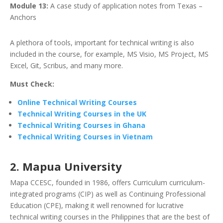
Module 13:
A case study of application notes from Texas –
Anchors
A plethora of tools, important for technical writing is also
included in the course, for example, MS Visio, MS Project, MS
Excel, Git, Scribus, and many more.
Must Check:
Online Technical Writing Courses
Technical Writing Courses in the UK
Technical Writing Courses in Ghana
Technical Writing Courses in Vietnam
2. Mapua University
Mapa CCESC, founded in 1986, offers Curriculum curriculum-
integrated programs (CIP) as well as Continuing Professional
Education (CPE), making it well renowned for lucrative
technical writing courses in the Philippines that are the best of