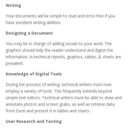
Writing
Your documents will be simple to read and error-free if you
have excellent writing abilities.
Designing a Document
You may be in charge of adding visuals to your work. The
graphics should help the reader understand and digest the
information. In technical reports, graphics, tables, & charts are
prevalent.
Knowledge of Digital Tools
During the process of writing, technical writers must now
employ a variety of tools. This frequently extends beyond
simple text editors. Technical writers must be able to draw and
annotate photos and screen grabs, as well as retrieve data
from Excel and present it in tables and charts.
User Research and Testing