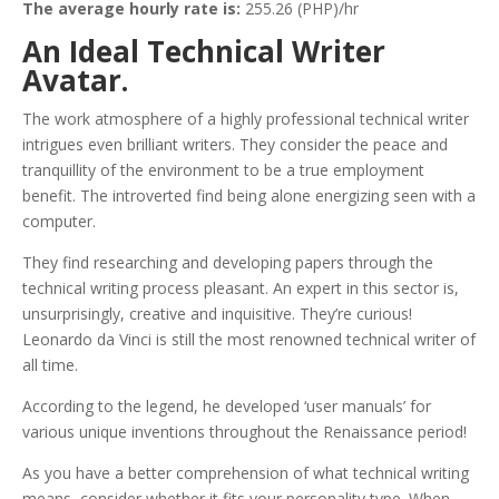
The average hourly rate is:
255.26 (PHP)/hr
An Ideal Technical Writer
Avatar.
The work atmosphere of a highly professional technical writer
intrigues even brilliant writers. They consider the peace and
tranquillity of the environment to be a true employment
benefit. The introverted find being alone energizing seen with a
computer.
They find researching and developing papers through the
technical writing process pleasant. An expert in this sector is,
unsurprisingly, creative and inquisitive. They’re curious!
Leonardo da Vinci is still the most renowned technical writer of
all time.
According to the legend, he developed ‘user manuals’ for
various unique inventions throughout the Renaissance period!
As you have a better comprehension of what technical writing
means, consider whether it fits your personality type. When