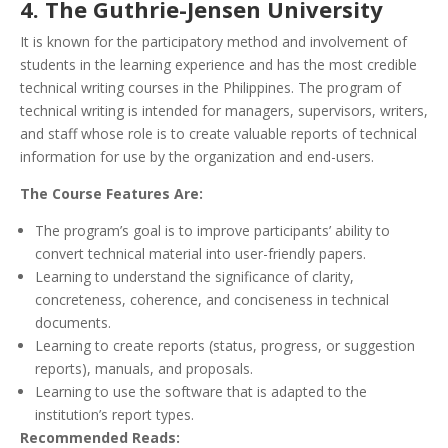
4. The Guthrie-Jensen University
It is known for the participatory method and involvement of
students in the learning experience and has the most credible
technical writing courses in the Philippines. The program of
technical writing is intended for managers, supervisors, writers,
and staff whose role is to create valuable reports of technical
information for use by the organization and end-users.
The Course Features Are:
The program’s goal is to improve participants’ ability to
convert technical material into user-friendly papers.
Learning to understand the significance of clarity,
concreteness, coherence, and conciseness in technical
documents.
Learning to create reports (status, progress, or suggestion
reports), manuals, and proposals.
Learning to use the software that is adapted to the
institution’s report types.
Recommended Reads: