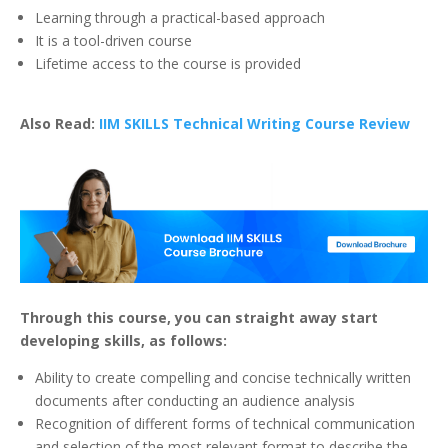
Learning through a practical-based approach
It is a tool-driven course
Lifetime access to the course is provided
Also Read:
IIM SKILLS Technical Writing Course Review
Through this course, you can straight away start
developing skills, as follows:
Ability to create compelling and concise technically written
documents after conducting an audience analysis
Recognition of different forms of technical communication
and selection of the most relevant format to describe the