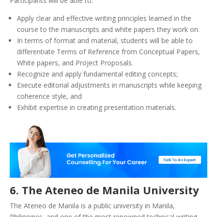
Participants will be able to:
Apply clear and effective writing principles learned in the
course to the manuscripts and white papers they work on.
In terms of format and material, students will be able to
differentiate Terms of Reference from Conceptual Papers,
White papers, and Project Proposals.
Recognize and apply fundamental editing concepts;
Execute editorial adjustments in manuscripts while keeping
coherence style, and
Exhibit expertise in creating presentation materials.
6. The Ateneo de Mani
la University
The Ateneo de Manila is a public university in Manila,
Philippines, and one of the most renowned technical writing