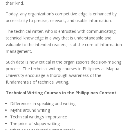
their kind.
Today, any organization’s competitive edge is enhanced by
accessibility to precise, relevant, and usable information.
The technical writer, who is entrusted with communicating
technical knowledge in a way that is understandable and
valuable to the intended readers, is at the core of information
management.
Such data is now critical in the organization’s decision-making
process. The technical writing courses in Philipines at Mapua
University encourage a thorough awareness of the
fundamentals of technical writing.
Technical Writing Courses in the Philippines Content
Differences in speaking and writing
Myths around writing
Technical writing’s Importance
The price of sloppy writing