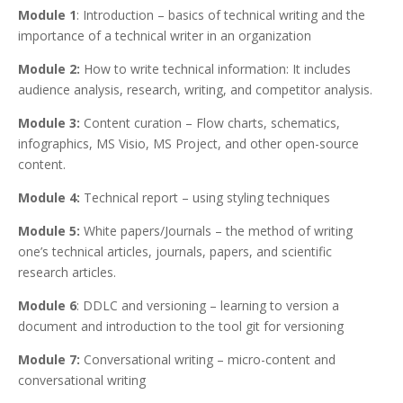
Module 1
: Introduction – basics of technical writing and the
importance of a technical writer in an organization
Module 2:
How to write technical information: It includes
audience analysis, research, writing, and competitor analysis.
Module 3:
Content curation – Flow charts, schematics,
infographics, MS Visio, MS Project, and other open-source
content.
Module 4:
Technical report – using styling techniques
Module 5:
White papers/Journals – the method of writing
one’s technical articles, journals, papers, and scientific
research articles.
Module 6
: DDLC and versioning – learning to version a
document and introduction to the tool git for versioning
Module 7:
Conversational writing – micro-content and
conversational writing