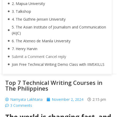
2. Mapua University
3. Talkshop
4. The Guthrie-Jensen University
5. The Asian Institute of Journalism and Communication
(AIJC)
6. The Ateneo de Manila University
7. Henry Harvin
Submit a Comment Cancel reply
Join Free Technical Writing Demo Class with IIMSKILLS
Top 7 Technical Writing Courses in
The Philippines
Namyata Lakhtaria
November 2, 2024
2:15 pm
3 Comments