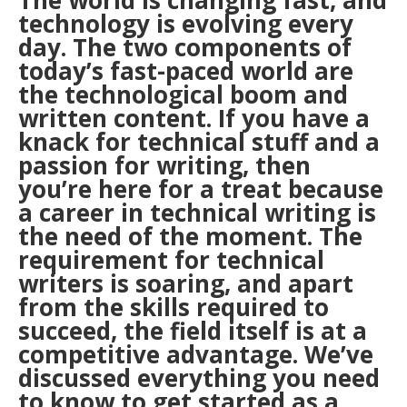
The world is changing fast, and
technology is evolving every
day. The two components of
today’s fast-paced world are
the technological boom and
written content. If you have a
knack for technical stuff and a
passion for writing, then
you’re here for a treat because
a career in technical writing is
the need of the moment. The
requirement for technical
writers is soaring, and apart
from the skills required to
succeed, the field itself is at a
competitive advantage. We’ve
discussed everything you need
to know to get started as a