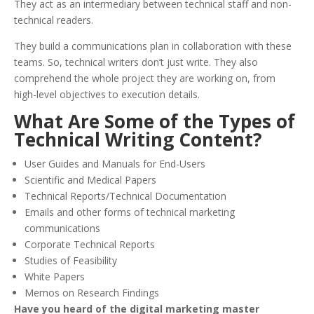
They act as an intermediary between technical staff and non-
technical readers.
They build a communications plan in collaboration with these
teams. So, technical writers don’t just write. They also
comprehend the whole project they are working on, from
high-level objectives to execution details.
What Are Some of the Types of
Technical Writing Content?
User Guides and Manuals for End-Users
Scientific and Medical Papers
Technical Reports/Technical Documentation
Emails and other forms of technical marketing
communications
Corporate Technical Reports
Studies of Feasibility
White Papers
Memos on Research Findings
Have you heard of the digital marketing master