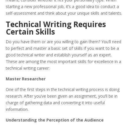
starting a new professional job, it’s a good idea to conduct a
self-assessment and think about your unique skills and talents.
Technical Writing Requires
Certain Skills
Do you have them or are you willing to gain them? You’ll need
to perfect and master a basic set of skills if you want to be a
good technical writer and establish yourself as an expert.
These are among the most important skills for excellence in a
technical writing career:
Master Researcher
One of the first steps in the technical writing process is doing
research. After you’ve been given an assignment, you’ll be in
charge of gathering data and converting it into useful
information.
Understanding the Perception of the Audience