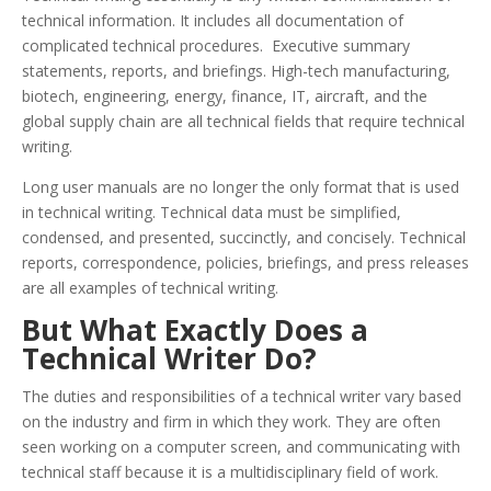
technical information. It includes all documentation of
complicated technical procedures. Executive summary
statements, reports, and briefings. High-tech manufacturing,
biotech, engineering, energy, finance, IT, aircraft, and the
global supply chain are all technical fields that require technical
writing.
Long user manuals are no longer the only format that is used
in technical writing. Technical data must be simplified,
condensed, and presented, succinctly, and concisely. Technical
reports, correspondence, policies, briefings, and press releases
are all examples of technical writing.
But What Exactly Does a
Technical Writer Do?
The duties and responsibilities of a technical writer vary based
on the industry and firm in which they work. They are often
seen working on a computer screen, and communicating with
technical staff because it is a multidisciplinary field of work.