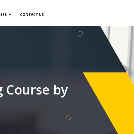
SES
CONTACT US
g Course by