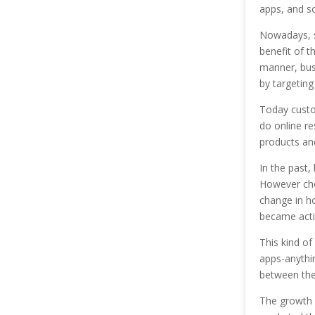
apps, and so
Nowadays, sc
benefit of t
manner, busi
by targeting
Today custo
do online re
products and
In the past,
However choi
change in ho
became acti
This kind of
apps-anythi
between the
The growth 