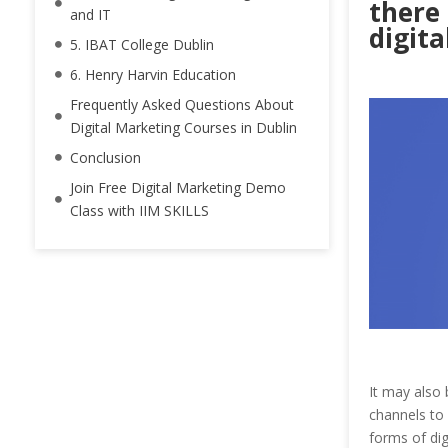
there 
and IT
digita
5. IBAT College Dublin
6. Henry Harvin Education
Frequently Asked Questions About
Digital Marketing Courses in Dublin
Conclusion
Join Free Digital Marketing Demo
Class with IIM SKILLS
It may also 
channels to
forms of di