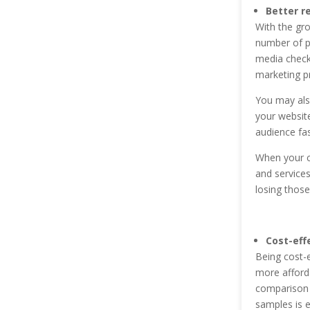
Better r
With the gro
number of pe
media check
marketing p
You may als
your website
audience fas
When your c
and services
losing those
Cost-eff
Being cost-e
more afforda
comparison t
samples is e