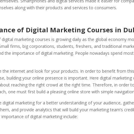
emselves. Smartphones and digital services made it easier for compa
selves along with their products and services to consumers.
ance of Digital Marketing Courses in Du
f digital marketing courses is growing daily as the global economy m
. Small firms, big corporations, students, freshers, and traditional mar
nd the importance of digital marketing. People nowadays spend most 
the internet and look for your products. In order to benefit from thi
e, building your online presence is important. Here digital marketing
ll about reaching the right crowd at the right time. Therefore, in order t
ch, one must first build a pleasing online store with simple navigation
digital marketing for a better understanding of your audience, gath
hem, and provide analytics that will build your marketing team’s credib
 importance of digital marketing include: