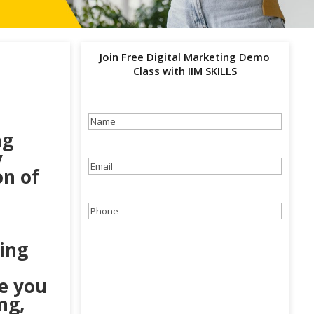
Join Free Digital Marketing Demo
Class with IIM SKILLS
Name
(Required)
ng
y
Email
(Required)
on of
Phone
(Required)
ting
ke you
ng,