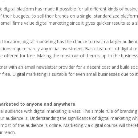
 digital platform has made it possible for all different kinds of busin
f their budgets, to sell their brands on a single, standardized platform
 small firms value digital marketing since it gives quicker results at a si
f location, digital marketing has the chance to reach a larger audience
tions require hardly any initial investment. Basic features of digital m
e offered for free. Making the most out of them is up to the business
ner with an email newsletter provider for a decent cost and build soc
 free. Digital marketing is suitable for even small businesses due to it
marketed to anyone and anywhere
al audience with digital marketing is vast. The simple rule of branding 
r audience is. Understanding the significance of digital marketing wh
 most of the audience is online. Marketing via digital course will there
r reach.