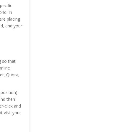
pecific
rld. In
ere placing
ed, and your
g so that
online
ter, Quora,
position)
and then
r-click and
t visit your