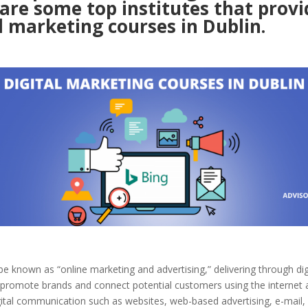
are some top institutes that provi
l marketing courses in Dublin.
be known as “online marketing and advertising,” delivering through dig
 promote brands and connect potential customers using the internet 
gital communication such as websites, web-based advertising, e-mail,