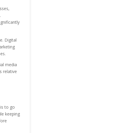
esses,
.
gnificantly
. Digital
arketing
es.
ial media
s relative
is to go
ile keeping
fore