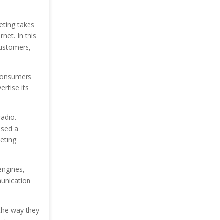
eting takes
net. In this
customers,
 consumers
ertise its
radio.
used a
eting
engines,
unication
the way they