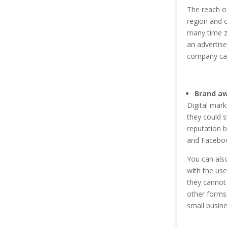
The reach of
region and c
many time zo
an advertis
company can
Brand a
Digital mark
they could s
reputation b
and Faceboo
You can also
with the use
they cannot 
other forms 
small busine