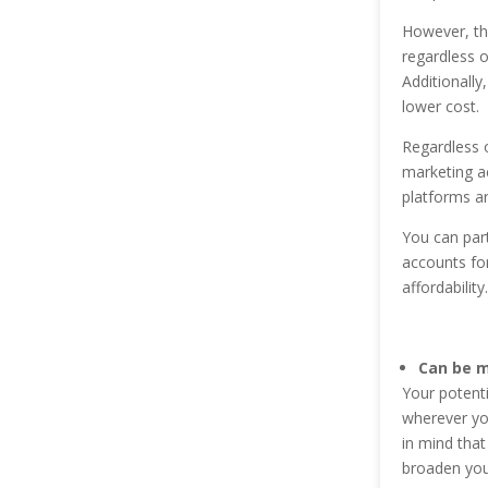
However, the
regardless o
Additionally,
lower cost.
Regardless o
marketing ac
platforms ar
You can part
accounts for
affordability.
Can be 
Your potenti
wherever you
in mind that
broaden you