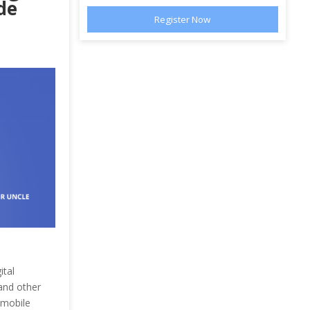
de
ital
and other
 mobile