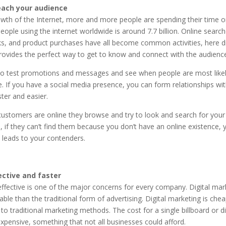
each your audience
wth of the Internet, more and more people are spending their time o
ople using the internet worldwide is around 7.7 billion. Online search
s, and product purchases have all become common activities, here di
rovides the perfect way to get to know and connect with the audience
o test promotions and messages and see when people are most likely
. If you have a social media presence, you can form relationships wi
ter and easier.
ustomers are online they browse and try to look and search for your
, if they can’t find them because you don’t have an online existence, y
 leads to your contenders.
ective and faster
ffective is one of the major concerns for every company. Digital mark
ble than the traditional form of advertising. Digital marketing is chea
o traditional marketing methods. The cost for a single billboard or di
xpensive, something that not all businesses could afford.