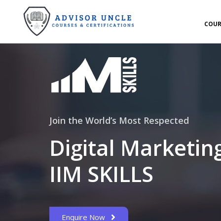
COUR
Join the World’s Most Respected
Digital Marketin
IIM SKILLS
Enquire Now