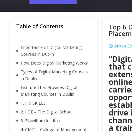
Top 6 D
Table of Contents
Placem
Ankita Se
Importance of Digital Marketing
Courses in Dublin
“Digi
How Does Digital Marketing Work?
that c
Types of Digital Marketing Courses
extens
in Dublin
onlin
carrie
Institute That Provides Digital
Marketing Courses in Dublin
opport
establ
1. IIM SKILLS
drive 
2. IIDE – The Digital School
channe
3. Fitzwilliam Institute
a trai
4. CMIT – College of Management