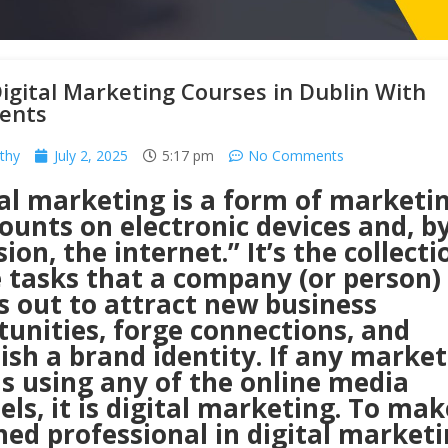
igital Marketing Courses in Dublin With
ents
thy
July 2, 2025
5:17 pm
No Comments
tal marketing is a form of marketi
ounts on electronic devices and, b
ion, the internet.” It’s the collecti
e tasks that a company (or person)
s out to attract new business
unities, forge connections, and
ish a brand identity. If any marke
is using any of the online media
ls, it is digital marketing. To ma
ned professional in digital marketi