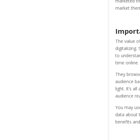
marketed th
market them
Import
The value o
digitalizing
to understa
time online.
They browse 
audience bas
light. It’s a
audience rea
You may use 
data about t
benefits and