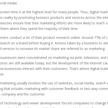
cial media.
reen time is at the highest level for many people. Thus, digital mark
his reality by promoting business products and services across the inter
nesses ensure that their marketing efforts are more likely to reach 
 them where they spend the majority of their time.
mers conduct a lot of their product research online. Around 77% of
search on a brand before buying it. Actions taken by a business to adv
 services to increase its market share are referred to as marketing.
 businesses were concentrated on marketing via print, television, and 
ces are still available today, but the development of the internet ca
w businesses interact with their customers. That’s where digital mark
ve.
 marketing usually involves the use of websites, social media, search 
ng that includes marketing with customer feedback or two-way comm
 company and the customer.
of technology and newer development forced companies to change 