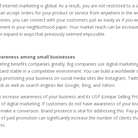
 internet marketing is global. As a result, you are not restricted to a s
an accept orders for your product or service from anywhere in the wo
nes, you can connect with your customers just as easily as if you w
ement in your neighborhood paper. Your market reach can be increas
 expand in ways that previously seemed impossible.
wareness among small businesses
eting benefits companies greatly. Big companies use digital marketin
tand stable in a competitive environment. You can build a worldwide 
y promoting your business on social media sites like Instagram, Twit
k as well as search engines like Google, Bing, and Yahoo.
 increase awareness of your business and its USP (Unique Selling Pro
 of digital marketing. If customers do not have awareness of your br
make a conversion. Brand presence is vital for addressing this. Pay-pe
of paid promotion can significantly increase the number of clients tha
ss.