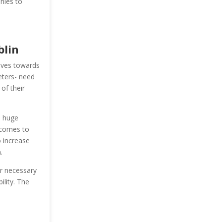
nies to
blin
oves towards
keters- need
of their
s huge
 comes to
o increase
.
er necessary
ility. The