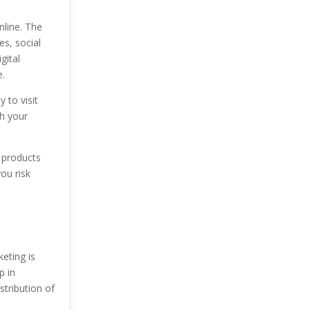
nline. The
es, social
gital
.
 to visit
th your
 products
ou risk
eting is
p in
stribution of