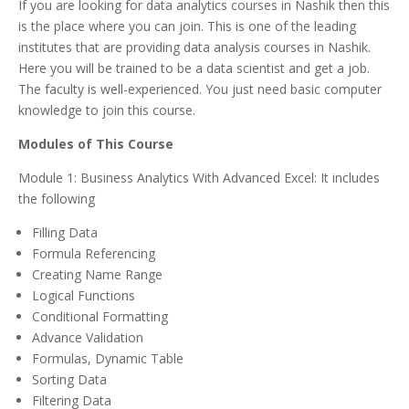
If you are looking for data analytics courses in Nashik then this
is the place where you can join. This is one of the leading
institutes that are providing data analysis courses in Nashik.
Here you will be trained to be a data scientist and get a job.
The faculty is well-experienced. You just need basic computer
knowledge to join this course.
Modules of This Course
Module 1: Business Analytics With Advanced Excel: It includes
the following
Filling Data
Formula Referencing
Creating Name Range
Logical Functions
Conditional Formatting
Advance Validation
Formulas, Dynamic Table
Sorting Data
Filtering Data