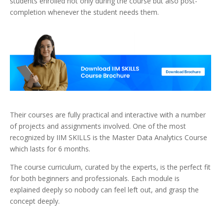
students enrolled not only during the course but also post-
completion whenever the student needs them.
Their courses are fully practical and interactive with a number
of projects and assignments involved. One of the most
recognized by IIM SKILLS is the Master Data Analytics Course
which lasts for 6 months.
The course curriculum, curated by the experts, is the perfect fit
for both beginners and professionals. Each module is
explained deeply so nobody can feel left out, and grasp the
concept deeply.