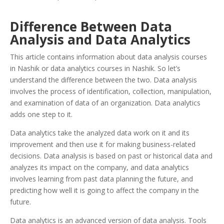
Difference Between Data
Analysis and Data Analytics
This article contains information about data analysis courses
in Nashik or data analytics courses in Nashik. So let’s
understand the difference between the two. Data analysis
involves the process of identification, collection, manipulation,
and examination of data of an organization. Data analytics
adds one step to it.
Data analytics take the analyzed data work on it and its
improvement and then use it for making business-related
decisions. Data analysis is based on past or historical data and
analyzes its impact on the company, and data analytics
involves learning from past data planning the future, and
predicting how well it is going to affect the company in the
future.
Data analytics is an advanced version of data analysis. Tools