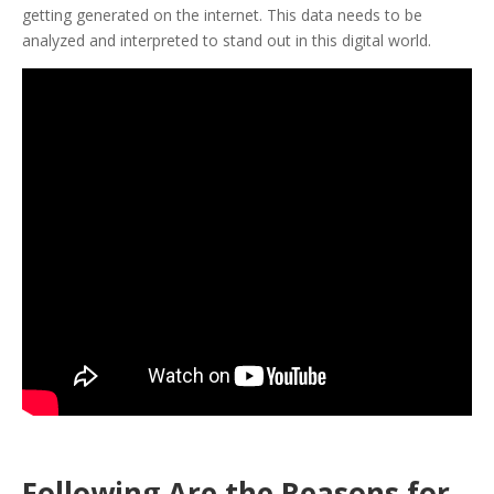
getting generated on the internet. This data needs to be
analyzed and interpreted to stand out in this digital world.
Following Are the Reasons for