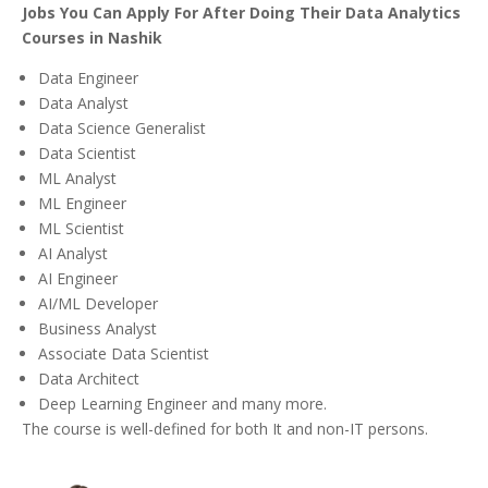
Jobs You Can Apply For After Doing Their Data Analytics
Courses in Nashik
Data Engineer
Data Analyst
Data Science Generalist
Data Scientist
ML Analyst
ML Engineer
ML Scientist
AI Analyst
AI Engineer
AI/ML Developer
Business Analyst
Associate Data Scientist
Data Architect
Deep Learning Engineer and many more.
The course is well-defined for both It and non-IT persons.