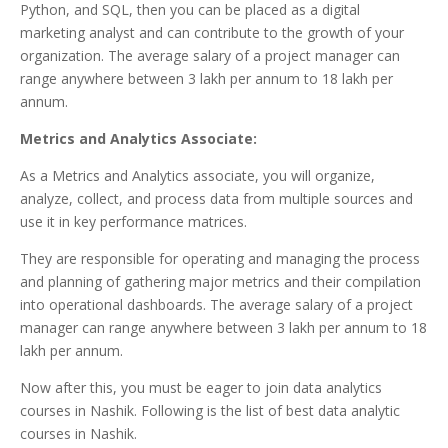
Python, and SQL, then you can be placed as a digital
marketing analyst and can contribute to the growth of your
organization. The average salary of a project manager can
range anywhere between 3 lakh per annum to 18 lakh per
annum.
Metrics and Analytics Associate:
As a Metrics and Analytics associate, you will organize,
analyze, collect, and process data from multiple sources and
use it in key performance matrices.
They are responsible for operating and managing the process
and planning of gathering major metrics and their compilation
into operational dashboards. The average salary of a project
manager can range anywhere between 3 lakh per annum to 18
lakh per annum.
Now after this, you must be eager to join data analytics
courses in Nashik. Following is the list of best data analytic
courses in Nashik.