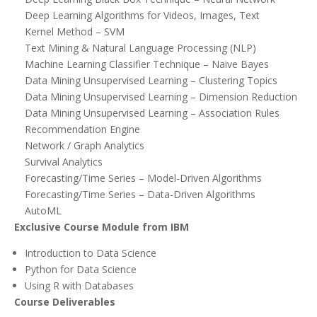
Deep Learning Algorithms for Videos, Images, Text
Kernel Method – SVM
Text Mining & Natural Language Processing (NLP)
Machine Learning Classifier Technique – Naive Bayes
Data Mining Unsupervised Learning – Clustering Topics
Data Mining Unsupervised Learning – Dimension Reduction
Data Mining Unsupervised Learning – Association Rules
Recommendation Engine
Network / Graph Analytics
Survival Analytics
Forecasting/Time Series – Model-Driven Algorithms
Forecasting/Time Series – Data-Driven Algorithms
AutoML
Exclusive Course Module from IBM
Introduction to Data Science
Python for Data Science
Using R with Databases
Course Deliverables