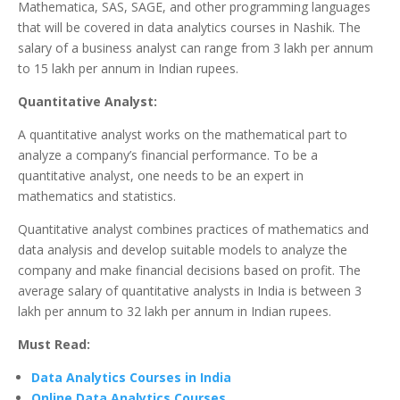
Mathematica, SAS, SAGE, and other programming languages
that will be covered in data analytics courses in Nashik. The
salary of a business analyst can range from 3 lakh per annum
to 15 lakh per annum in Indian rupees.
Quantitative Analyst:
A quantitative analyst works on the mathematical part to
analyze a company’s financial performance. To be a
quantitative analyst, one needs to be an expert in
mathematics and statistics.
Quantitative analyst combines practices of mathematics and
data analysis and develop suitable models to analyze the
company and make financial decisions based on profit. The
average salary of quantitative analysts in India is between 3
lakh per annum to 32 lakh per annum in Indian rupees.
Must Read:
Data Analytics Courses in India
Online Data Analytics Courses