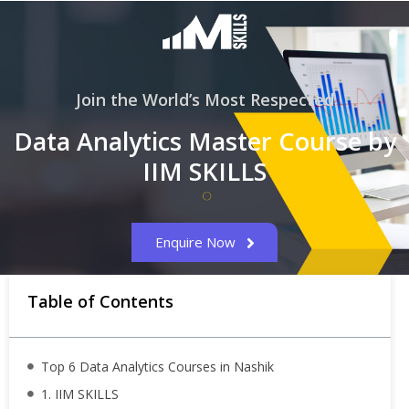
Join the World’s Most Respected
Data Analytics Master Course by
IIM SKILLS
Enquire Now
Table of Contents
Top 6 Data Analytics Courses in Nashik
1. IIM SKILLS