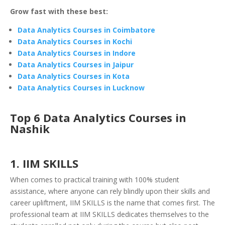
Grow fast with these best:
Data Analytics Courses in Coimbatore
Data Analytics Courses in Kochi
Data Analytics Courses in Indore
Data Analytics Courses in Jaipur
Data Analytics Courses in Kota
Data Analytics Courses in Lucknow
Top 6 Data Analytics Courses in
Nashik
1. IIM SKILLS
When comes to practical training with 100% student
assistance, where anyone can rely blindly upon their skills and
career upliftment, IIM SKILLS is the name that comes first. The
professional team at IIM SKILLS dedicates themselves to the