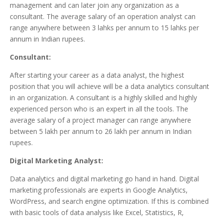
management and can later join any organization as a
consultant. The average salary of an operation analyst can
range anywhere between 3 lahks per annum to 15 lahks per
annum in Indian rupees.
Consultant:
After starting your career as a data analyst, the highest
position that you will achieve will be a data analytics consultant
in an organization. A consultant is a highly skilled and highly
experienced person who is an expert in all the tools. The
average salary of a project manager can range anywhere
between 5 lakh per annum to 26 lakh per annum in Indian
rupees.
Digital Marketing Analyst:
Data analytics and digital marketing go hand in hand. Digital
marketing professionals are experts in Google Analytics,
WordPress, and search engine optimization. If this is combined
with basic tools of data analysis like Excel, Statistics, R,