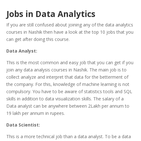
Jobs in Data Analytics
If you are still confused about joining any of the data analytics
courses in Nashik then have a look at the top 10 jobs that you
can get after doing this course.
Data Analyst:
This is the most common and easy job that you can get if you
join any data analysis courses in Nashik. The main job is to
collect analyze and interpret that data for the betterment of
the company. For this, knowledge of machine learning is not
compulsory. You have to be aware of statistics tools and SQL
skills in addition to data visualization skills. The salary of a
Data analyst can be anywhere between 2Lakh per annum to
19 lakh per annum in rupees.
Data Scientist:
This is a more technical job than a data analyst. To be a data