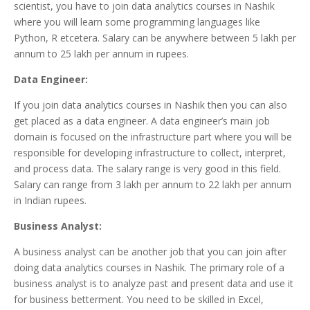
scientist, you have to join data analytics courses in Nashik
where you will learn some programming languages like
Python, R etcetera. Salary can be anywhere between 5 lakh per
annum to 25 lakh per annum in rupees.
Data Engineer:
If you join data analytics courses in Nashik then you can also
get placed as a data engineer. A data engineer’s main job
domain is focused on the infrastructure part where you will be
responsible for developing infrastructure to collect, interpret,
and process data. The salary range is very good in this field.
Salary can range from 3 lakh per annum to 22 lakh per annum
in Indian rupees.
Business Analyst:
A business analyst can be another job that you can join after
doing data analytics courses in Nashik. The primary role of a
business analyst is to analyze past and present data and use it
for business betterment. You need to be skilled in Excel,