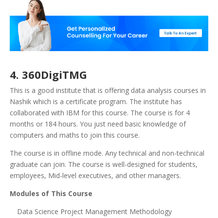
4. 360DigiTMG
This is a good institute that is offering data analysis courses in
Nashik which is a certificate program. The institute has
collaborated with IBM for this course. The course is for 4
months or 184 hours. You just need basic knowledge of
computers and maths to join this course.
The course is in offline mode. Any technical and non-technical
graduate can join. The course is well-designed for students,
employees, Mid-level executives, and other managers.
Modules of This Course
Data Science Project Management Methodology