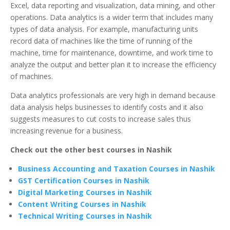
Excel, data reporting and visualization, data mining, and other
operations. Data analytics is a wider term that includes many
types of data analysis. For example, manufacturing units
record data of machines like the time of running of the
machine, time for maintenance, downtime, and work time to
analyze the output and better plan it to increase the efficiency
of machines.
Data analytics professionals are very high in demand because
data analysis helps businesses to identify costs and it also
suggests measures to cut costs to increase sales thus
increasing revenue for a business.
Check out the other best courses in Nashik
Business Accounting and Taxation Courses in Nashik
GST Certification Courses in Nashik
Digital Marketing Courses in Nashik
Content Writing Courses in Nashik
Technical Writing Courses in Nashik