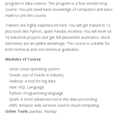
program in data science. The program is a four-month-long
course. You just need basic knowledge of computers and basic
math to join this course.
Trainers are highly experienced here. You will get trained in 12
plus tools like Python, spark Pandas etcetera. You will work on
10 industrial projects and get full placement assistance. Mock
interviews are an added advantage. The course is suitable for
both technical and non-technical graduates.
Modules of Course
Linux: Linux operating system
Oracle: use of Oracle in industry
Hadoop: a tool for big data
Hive: HQL Language
Python: Programming language
Spark: A most advanced tool in the data processing
AWS: Amazon web services used in cloud computing
Other Tools
: pandas, Numpy