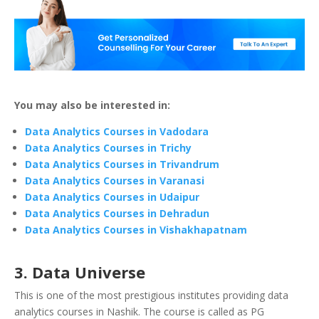
You may also be interested in:
Data Analytics Courses in Vadodara
Data Analytics Courses in Trichy
Data Analytics Courses in Trivandrum
Data Analytics Courses in Varanasi
Data Analytics Courses in Udaipur
Data Analytics Courses in Dehradun
Data Analytics Courses in Vishakhapatnam
3. Data Universe
This is one of the most prestigious institutes providing data
analytics courses in Nashik. The course is called as PG