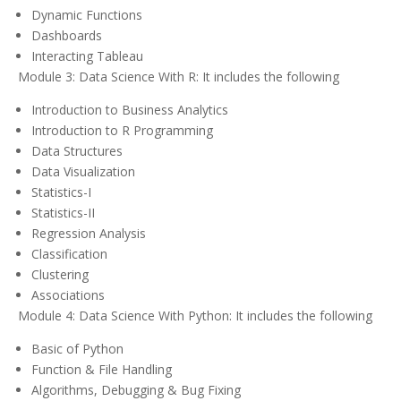
Dynamic Functions
Dashboards
Interacting Tableau
Module 3: Data Science With R: It includes the following
Introduction to Business Analytics
Introduction to R Programming
Data Structures
Data Visualization
Statistics-I
Statistics-II
Regression Analysis
Classification
Clustering
Associations
Module 4: Data Science With Python: It includes the following
Basic of Python
Function & File Handling
Algorithms, Debugging & Bug Fixing