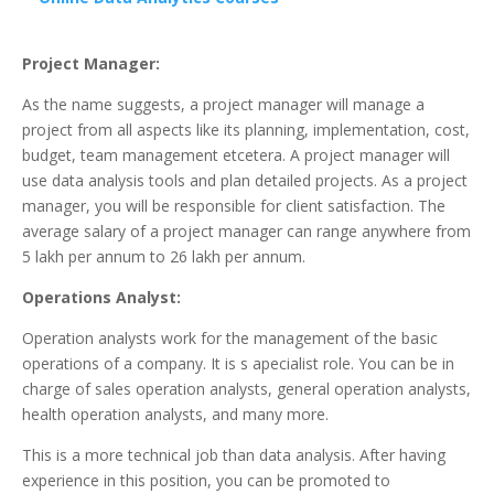
Project Manager:
As the name suggests, a project manager will manage a
project from all aspects like its planning, implementation, cost,
budget, team management etcetera. A project manager will
use data analysis tools and plan detailed projects. As a project
manager, you will be responsible for client satisfaction. The
average salary of a project manager can range anywhere from
5 lakh per annum to 26 lakh per annum.
Operations Analyst:
Operation analysts work for the management of the basic
operations of a company. It is s apecialist role. You can be in
charge of sales operation analysts, general operation analysts,
health operation analysts, and many more.
This is a more technical job than data analysis. After having
experience in this position, you can be promoted to