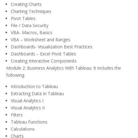
Creating Charts
Charting Techniques
Pivot Tables
File / Data Security
VBA- Macros, Basics
VBA – Worksheet and Ranges
Dashboards- Visualization Best Practices
Dashboards – Excel Pivot Tables
Creating Interactive Components
Module 2: Business Analytics With Tableau: It includes the
following
Introduction to Tableau
Extracting Data In Tableau
Visual Analytics I
Visual Analytics II
Filters
Tableau Functions
Calculations
Charts