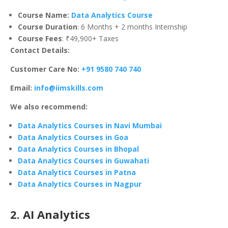
Course Name:
Data Analytics Course
Course Duration
: 6 Months + 2 months Internship
Course Fees
: ₹49,900+ Taxes
Contact Details:
Customer Care No:
+91 9580 740 740
Email:
info@iimskills.com
We also recommend:
Data Analytics Courses in Navi Mumbai
Data Analytics Courses in Goa
Data Analytics Courses in Bhopal
Data Analytics Courses in Guwahati
Data Analytics Courses in Patna
Data Analytics Courses in Nagpur
2. AI Analytics