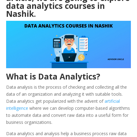
data analytics courses in
Nashik
.
What is Data Analytics?
Data analysis is the process of checking and collecting all the
data of an organization and analyzing it with suitable tools.
Data analytics get popularized with the advent of
artificial
intelligence
where we can develop computer-based algorithms
to automate data and convert raw data into a useful form for
business organizations.
Data analytics and analysis help a business process raw data