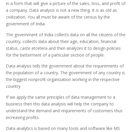
in a form that will give a picture of the sales, loss, and profit of
a company. Data analysis is not a new thing. It is as old as
civilization. You all must be aware of the census by the
government of India.
The government of India collects data on all the citizens of the
country, collects data about their age, education, financial
status, caste etcetera and then analyzes it to design policies
for the betterment of a particular section of people.
Data analysis tells the government about the requirements of
the population of a country. The government of any country is
the biggest nonprofit organization working in the respective
country.
If we apply the same principles of data management to a
business then this data analysis will help the company to
understand the demand and requirements of customers thus
increasing profits.
Data analytics is based on many tools and software like MS