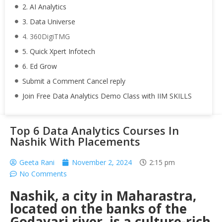
2. AI Analytics
3. Data Universe
4. 360DigiTMG
5. Quick Xpert Infotech
6. Ed Grow
Submit a Comment Cancel reply
Join Free Data Analytics Demo Class with IIM SKILLS
Top 6 Data Analytics Courses In
Nashik With Placements
Geeta Rani
November 2, 2024
2:15 pm
No Comments
Nashik, a city in Maharastra,
located on the banks of the
Godavari river, is a culture-rich