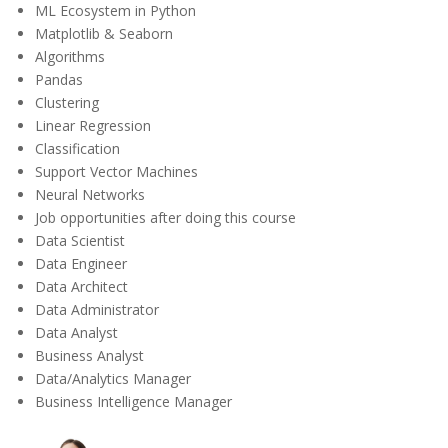
ML Ecosystem in Python
Matplotlib & Seaborn
Algorithms
Pandas
Clustering
Linear Regression
Classification
Support Vector Machines
Neural Networks
Job opportunities after doing this course
Data Scientist
Data Engineer
Data Architect
Data Administrator
Data Analyst
Business Analyst
Data/Analytics Manager
Business Intelligence Manager