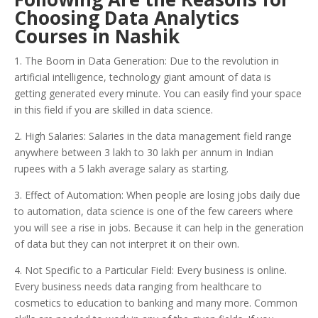
Choosing Data Analytics
Courses in Nashik
1. The Boom in Data Generation: Due to the revolution in
artificial intelligence, technology giant amount of data is
getting generated every minute. You can easily find your space
in this field if you are skilled in data science.
2. High Salaries: Salaries in the data management field range
anywhere between 3 lakh to 30 lakh per annum in Indian
rupees with a 5 lakh average salary as starting.
3. Effect of Automation: When people are losing jobs daily due
to automation, data science is one of the few careers where
you will see a rise in jobs. Because it can help in the generation
of data but they can not interpret it on their own.
4. Not Specific to a Particular Field: Every business is online.
Every business needs data ranging from healthcare to
cosmetics to education to banking and many more. Common