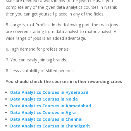
skills are needed to work in any of the given fields. If you
complete any of the given data analytics courses in Nashik
then you can get yourself placed in any of the fields.
5. Large No. of Profiles: In the following part, the main jobs
are covered starting from data analyst to matric analyst. A
wide range of jobs is an added advantage.
6. High demand for professionals
7. You can easily join big brands.
8. Less availability of skilled persons
You should check the courses in other rewarding cities
Data Analytics Courses in Hyderabad
Data Analytics Courses in Noida
Data Analytics Courses in Ahmedabad
Data Analytics Courses in Agra
Data Analytics Courses in Chennai
Data Analytics Courses in Chandigarh