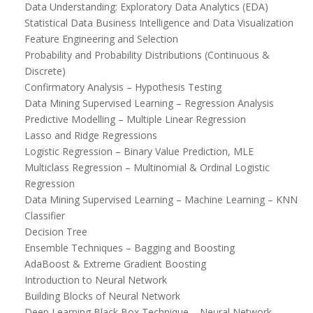
Data Understanding: Exploratory Data Analytics (EDA)
Statistical Data Business Intelligence and Data Visualization
Feature Engineering and Selection
Probability and Probability Distributions (Continuous &
Discrete)
Confirmatory Analysis – Hypothesis Testing
Data Mining Supervised Learning – Regression Analysis
Predictive Modelling – Multiple Linear Regression
Lasso and Ridge Regressions
Logistic Regression – Binary Value Prediction, MLE
Multiclass Regression – Multinomial & Ordinal Logistic
Regression
Data Mining Supervised Learning – Machine Learning – KNN
Classifier
Decision Tree
Ensemble Techniques – Bagging and Boosting
AdaBoost & Extreme Gradient Boosting
Introduction to Neural Network
Building Blocks of Neural Network
Deep Learning Black Box Technique – Neural Network