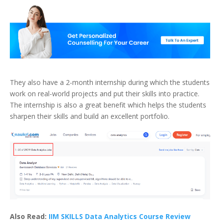
They also have a 2-month internship during which the students
work on real-world projects and put their skills into practice.
The internship is also a great benefit which helps the students
sharpen their skills and build an excellent portfolio.
Also Read:
IIM SKILLS Data Analytics Course Review