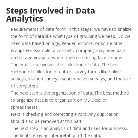
Steps Involved in Data
Analytics
Requirements of data form: In this stage, we have to finalize
the form of data like what type of grouping we need. Do we
need data based on age, gender, income, or some other
group? For example, a cosmetic company may need data
on the age group of women who are using face creams.
The next step involves the collection of data. The best
method of collection of data is survey forms like online
surveys, in-shop surveys, search-based surveys, and the use
of computers.
The next step is the organization of data. The best method
to organize data is to organize it on MS Excel or
spreadsheets.
Next is checking and correcting errors. Any duplication
should also be removed at this part.
The next step is an analysis of data and uses for business.
The final step is an interpretation of the data.