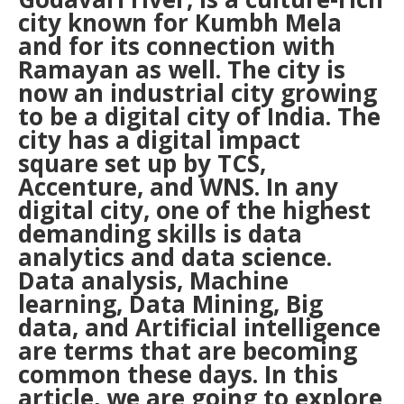
city known for Kumbh Mela
and for its connection with
Ramayan as well. The city is
now an industrial city growing
to be a digital city of India. The
city has a digital impact
square set up by TCS,
Accenture, and WNS. In any
digital city, one of the highest
demanding skills is data
analytics and data science.
Data analysis, Machine
learning, Data Mining, Big
data, and Artificial intelligence
are terms that are becoming
common these days. In this
article, we are going to explore