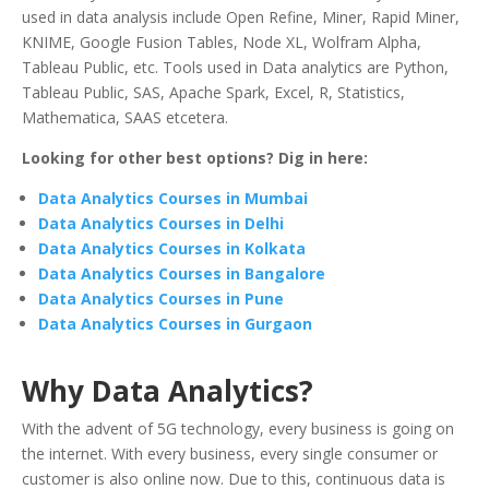
used in data analysis include Open Refine, Miner, Rapid Miner,
KNIME, Google Fusion Tables, Node XL, Wolfram Alpha,
Tableau Public, etc. Tools used in Data analytics are Python,
Tableau Public, SAS, Apache Spark, Excel, R, Statistics,
Mathematica, SAAS etcetera.
Looking for other best options? Dig in here:
Data Analytics Courses in Mumbai
Data Analytics Courses in Delhi
Data Analytics Courses in Kolkata
Data Analytics Courses in Bangalore
Data Analytics Courses in Pune
Data Analytics Courses in Gurgaon
Why Data Analytics?
With the advent of 5G technology, every business is going on
the internet. With every business, every single consumer or
customer is also online now. Due to this, continuous data is