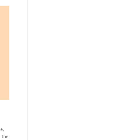
se,
n the