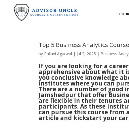
COUR
Top 5 Business Analytics Cours
by
Pallavi Agarwal
|
Jul 2, 2025
|
Business Analy
If you are looking for a career
apprehensive about what it is 
you conclusive knowledge abo
institutes where you can purs
There are a number of good in
Jamshedpur that offer Busines
are flexible in their tenures a
participants. As these institu
can pursue this course from a
article and kickstart your car