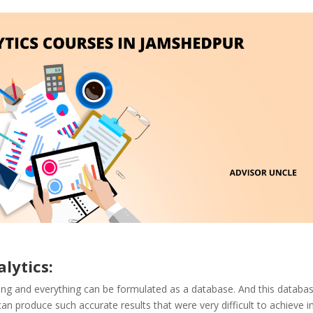
lytics:
hing and everything can be formulated as a database. And this databa
 produce such accurate results that were very difficult to achieve i