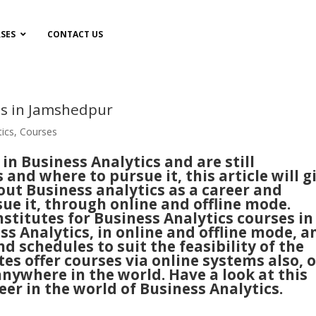
SES
CONTACT US
es in Jamshedpur
tics
,
Courses
 in Business Analytics and are still
and where to pursue it, this article will g
ut Business analytics as a career and
ue it, through online and offline mode.
stitutes for Business Analytics courses in
s Analytics, in online and offline mode, a
nd schedules to suit the feasibility of the
tes offer courses via online systems also, 
nywhere in the world. Have a look at this
eer in the world of Business Analytics.