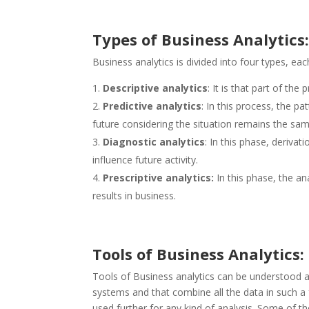
Types of Business Analytics
Business analytics is divided into four types, each
Descriptive analytics
: It is that part of th
Predictive analytics
: In this process, the p
future considering the situation remains the sam
Diagnostic analytics
: In this phase, deriva
influence future activity.
Prescriptive analytics:
In this phase, the an
results in business.
Tools of Business Analytics:
Tools of Business analytics can be understood a
systems and that combine all the data in such a
used further for any kind of analysis. Some of th