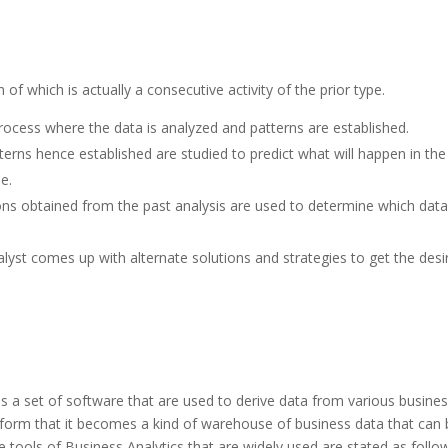
:
 of which is actually a consecutive activity of the prior type.
e process where the data is analyzed and patterns are established.
atterns hence established are studied to predict what will happen in the
e.
tions obtained from the past analysis are used to determine which data 
alyst comes up with alternate solutions and strategies to get the desi
s a set of software that are used to derive data from various busine
 form that it becomes a kind of warehouse of business data that can
e tools of Business Analytics that are widely used are stated as follo