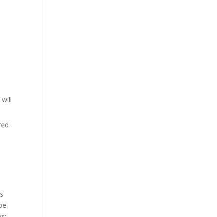
will
red
ss
 be
ws: