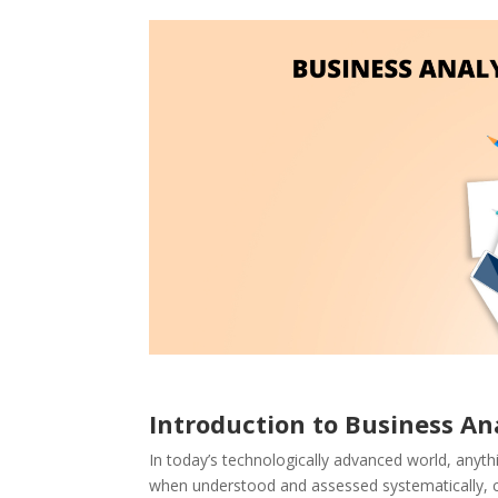
Introduction to Business Ana
In today’s technologically advanced world, anyt
when understood and assessed systematically, can