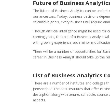
Future of Business Analytics
The future of Business Analytics can be understo
our ancestors. Today, business decisions depend 
calculative goals, every business will require ana
Though artificial intelligence might be used for c
coming years, the role of a Business Analyst will
with growing experience such minor modification
There will be a number of opportunities for Bus
career in Business Analyst should take up the rel
List of
Business Analytics C
There are a number of institutes and colleges tha
Jamshedpur. The best institutes that offer Busin
description along with tenure, schedule, course c
aspects.