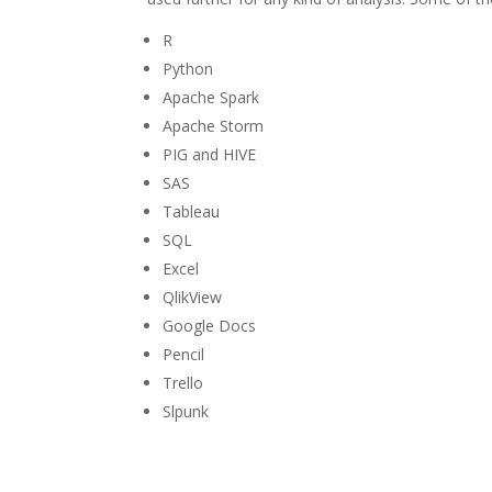
R
Python
Apache Spark
Apache Storm
PIG and HIVE
SAS
Tableau
SQL
Excel
QlikView
Google Docs
Pencil
Trello
Slpunk