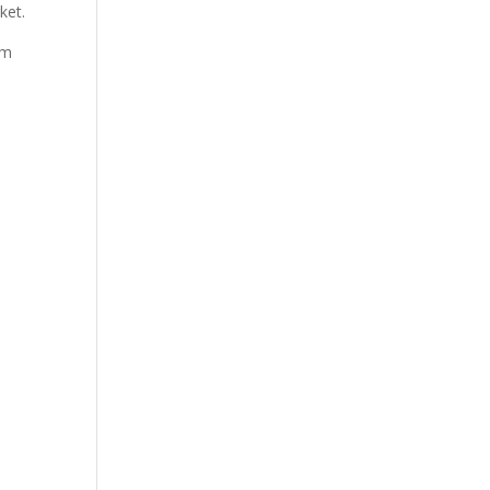
ket.
em