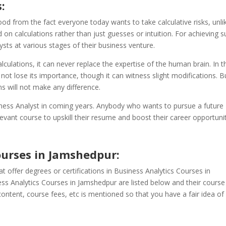
:
od from the fact everyone today wants to take calculative risks, unli
on calculations rather than just guesses or intuition. For achieving 
lysts at various stages of their business venture.
alculations, it can never replace the expertise of the human brain. In t
 not lose its importance, though it can witness slight modifications. B
s will not make any difference.
iness Analyst in coming years. Anybody who wants to pursue a future
evant course to upskill their resume and boost their career opportunit
ourses in Jamshedpur
:
t offer degrees or certifications in Business Analytics Courses in
ess Analytics Courses in Jamshedpur are listed below and their course
ontent, course fees, etc is mentioned so that you have a fair idea of 