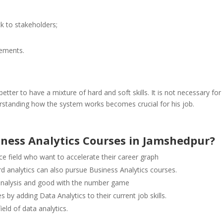
k to stakeholders;
rements.
better to have a mixture of hard and soft skills. It is not necessary for
derstanding how the system works becomes crucial for his job.
iness Analytics Courses in Jamshedpur?
 field who want to accelerate their career graph
d analytics can also pursue Business Analytics courses.
analysis and good with the number game
 by adding Data Analytics to their current job skills.
eld of data analytics.