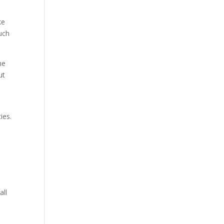
ke
such
he
ut
ies.
all