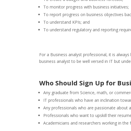
To monitor progress with business initiatives;
To report progress on business objectives bac
To understand KPIs; and
To understand regulatory and reporting requi
For a Business analyst professional, it is always 
business analyst to be well versed in IT but un
Who Should Sign Up for Bus
Any graduate from Science, math, or commerce
IT professionals who have an inclination towar
Any professionals who are passionate about 
Professionals who want to upskill their resumes
Academicians and researchers working in the fi