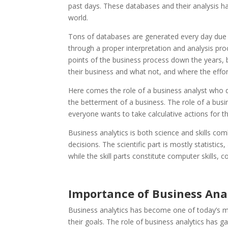
past days. These databases and their analysis h
world.
Tons of databases are generated every day due 
through a proper interpretation and analysis pro
points of the business process down the years, b
their business and what not, and where the effo
Here comes the role of a business analyst who do
the betterment of a business. The role of a busi
everyone wants to take calculative actions for 
Business analytics is both science and skills co
decisions. The scientific part is mostly statistics
while the skill parts constitute computer skill
Importance of Business Anal
Business analytics has become one of today’s mos
their goals. The role of business analytics has 