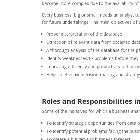
become more complex due to the availability of 
Every business, big or small, needs an analyst to
for future undertakings. The main objectives of 
Proper interpretation of the database
Extraction of relevant data from obtained da
A thorough analysis of the database for the par
Identify weaknesses/fix problems before they 
Improving efficiency and productivity of busin
Helps in effective decision-making and strate
Roles and Responsibilities i
Some of the initiatives for which a business anal
To identify strategic opportunities from data p
To identify potential problems facing the busi
To create a budget and business forecast;