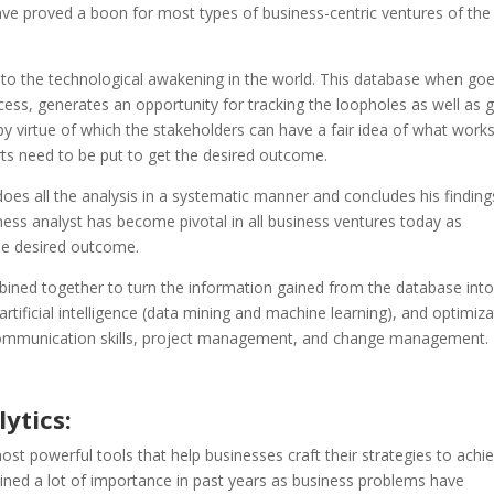
ave proved a boon for most types of business-centric ventures of the
to the technological awakening in the world. This database when go
cess, generates an opportunity for tracking the loopholes as well as
y virtue of which the stakeholders can have a fair idea of what works
rts need to be put to get the desired outcome.
es all the analysis in a systematic manner and concludes his finding
ness analyst has become pivotal in all business ventures today as
the desired outcome.
mbined together to turn the information gained from the database int
, artificial intelligence (data mining and machine learning), and optimiz
s, communication skills, project management, and change management.
ytics:
t powerful tools that help businesses craft their strategies to achi
gained a lot of importance in past years as business problems have