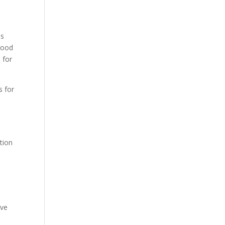
es
 good
 for
s for
o
ation
eve