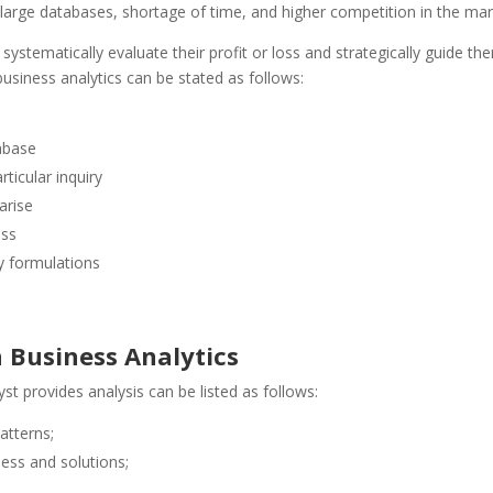
large databases, shortage of time, and higher competition in the mar
 systematically evaluate their profit or loss and strategically guide th
business analytics can be stated as follows:
tabase
ticular inquiry
arise
ess
gy formulations
n Business Analytics
yst provides analysis can be listed as follows:
atterns;
ness and solutions;