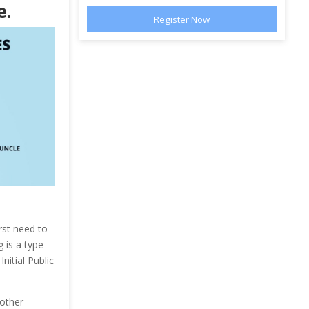
e.
rst need to
 is a type
nitial Public
 other