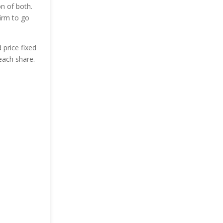
on of both.
irm to go
 price fixed
each share.