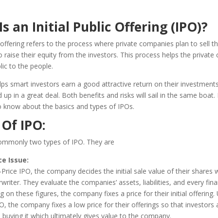
s an Initial Public Offering (IPO)?
ic offering refers to the process where private companies plan to sell th
to raise their equity from the investors. This process helps the privat
ic to the people.
lps smart investors earn a good attractive return on their investments
 up in a great deal. Both benefits and risks will sail in the same boat. I
o know about the basics and types of IPOs.
 Of IPO
:
ommonly two types of IPO. They are
ce Issue
:
Price IPO, the company decides the initial sale value of their shares w
writer. They evaluate the companies’ assets, liabilities, and every fina
g on these figures, the company fixes a price for their initial offering. 
O, the company fixes a low price for their offerings so that investors 
n buying it which ultimately gives value to the company.