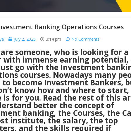
Investment Banking Operations Courses
ya
July 2, 2025
3:14 pm
No Comments
 are someone, who is looking for a
r with immense earning potential,
ust go with the Investment banki
tions courses. Nowadays many peo
e to become Investment Bankers, bu
on’t know how and where to start, 
e is for you. Read the rest of this ar
derstand better the concept of
tment banking, the Courses, the Ca
st institute, the salary, the top
ters, and the skills required if