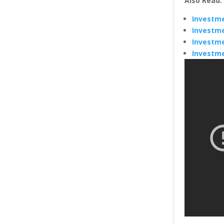
Also Read:
Investme
Investme
Investme
Investme