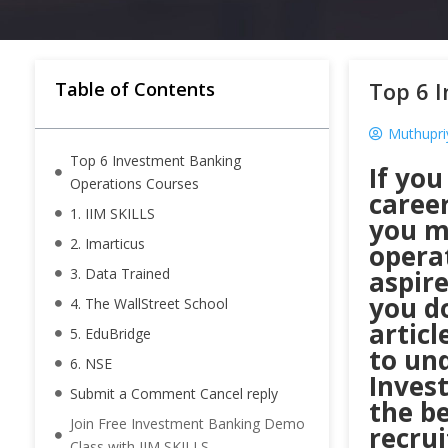
Top 6 
Table of Contents
Muthupri
Top 6 Investment Banking
If you
Operations Courses
caree
1. IIM SKILLS
you m
2. Imarticus
opera
3. Data Trained
aspir
you d
4. The WallStreet School
articl
5. EduBridge
to un
6. NSE
Inves
Submit a Comment Cancel reply
the be
Join Free Investment Banking Demo
recrui
Class with IIM SKILLS