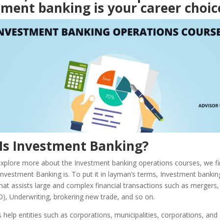
ment banking is your career choic
Is Investment Banking?
xplore more about the Investment banking operations courses, we fi
vestment Banking is. To put it in layman’s terms, Investment banking
hat assists large and complex financial transactions such as mergers, I
O), Underwriting, brokering new trade, and so on.
help entities such as corporations, municipalities, corporations, and