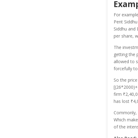
Examp
For example
Pent Siddhu 
Siddhu and 
per share, w
The invest
getting the 
allowed to s
forcefully t
So the price
[(26*2000)+(
firm ₹2,40,0
has lost ₹4
Commonly, In
Which makes
of the inten