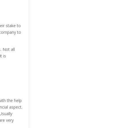
eir stake to
e company to
. Not all
t is
ith the help
ncial aspect.
Usually
are very