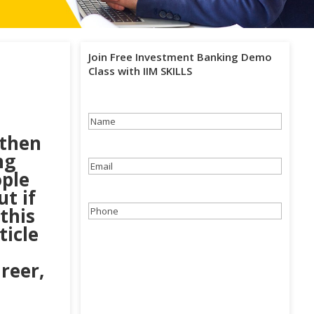
Join Free Investment Banking Demo
Class with IIM SKILLS
Name
(Required)
 then
ng
Email
(Required)
ple
t if
this
Phone
(Required)
ticle
reer,