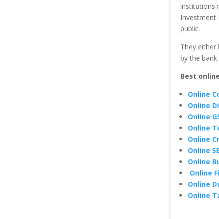
institutions
Investment 
public.
They either 
by the bank
Best onlin
Online C
Online D
Online G
Online T
Online C
Online S
Online B
Online F
Online D
Online T