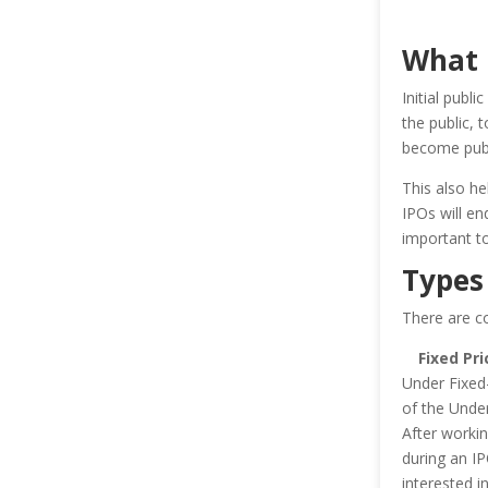
What I
Initial publ
the public, 
become publ
This also he
IPOs will end
important t
Types
There are c
Fixed Pri
Under Fixed-
of the Under
After workin
during an IP
interested i