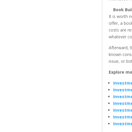
Book Bui
It is worth n
offer, a bo
costs are ref
whatever co
Afterward, t
known consis
issue, or b
Explore mo
Investme
Investme
Investme
Investme
Investme
Investme
Investme