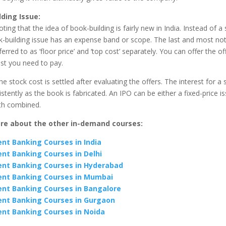
lding Issue
:
oting that the idea of book-building is fairly new in India. Instead of a 
ok-building issue has an expense band or scope. The last and most n
erred to as ‘floor price’ and ‘top cost’ separately. You can offer the of
st you need to pay.
he stock cost is settled after evaluating the offers. The interest for a 
tently as the book is fabricated. An IPO can be either a fixed-price i
oth combined.
re about the other in-demand courses:
nt Banking Courses in India
nt Banking Courses in Delhi
nt Banking Courses in Hyderabad
nt Banking Courses in Mumbai
nt Banking Courses in Bangalore
nt Banking Courses in Gurgaon
nt Banking Courses in Noida