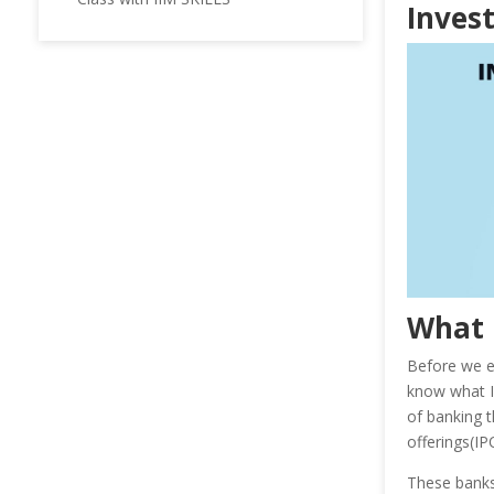
Invest
What 
Before we e
know what In
of banking t
offerings(IP
These banks 