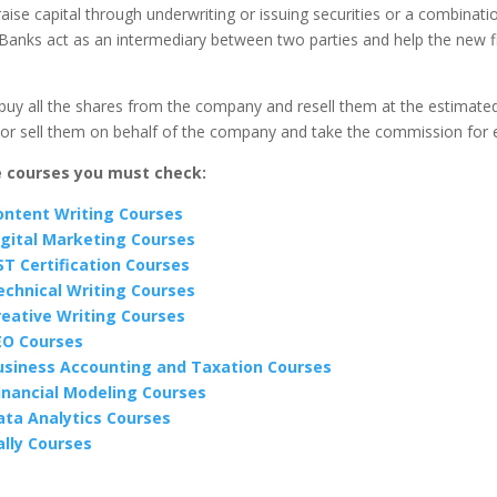
 raise capital through underwriting or issuing securities or a combinati
Banks act as an intermediary between two parties and help the new f
buy all the shares from the company and resell them at the estimated
 or sell them on behalf of the company and take the commission for 
e courses you must check:
ontent Writing Courses
igital Marketing Courses
ST Certification Courses
echnical Writing Courses
reative Writing Courses
EO Courses
usiness Accounting and Taxation Courses
inancial Modeling Courses
ata Analytics Courses
ally Courses