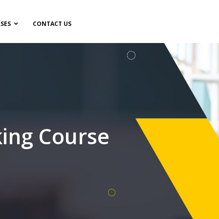
SES
CONTACT US
ing Course