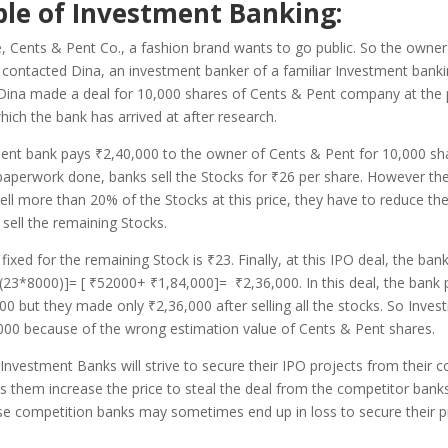
le of Investment Banking:
, Cents & Pent Co., a fashion brand wants to go public. So the owner
contacted Dina, an investment banker of a familiar Investment banki
Dina made a deal for 10,000 shares of Cents & Pent company at the 
hich the bank has arrived at after research.
ment bank pays
₹
2,40,000 to the owner of Cents & Pent for 10,000 sha
paperwork done, banks sell the Stocks for
₹
26 per share. However the
ell more than 20% of the Stocks at this price, they have to reduce the
o sell the remaining Stocks.
 fixed for the remaining Stock is ₹23. Finally, at this IPO deal, the ba
23*8000)]= [ ₹52000+ ₹1,84,000]= ₹2,36,000. In this deal, the bank p
00 but they made only ₹2,36,000 after selling all the stocks. So Inve
,000 because of the wrong estimation value of Cents & Pent shares.
vestment Banks will strive to secure their IPO projects from their c
 them increase the price to steal the deal from the competitor bank
se competition banks may sometimes end up in loss to secure their p