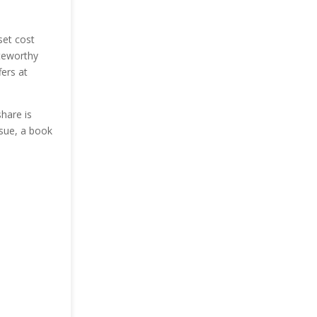
set cost
oteworthy
fers at
share is
ssue, a book