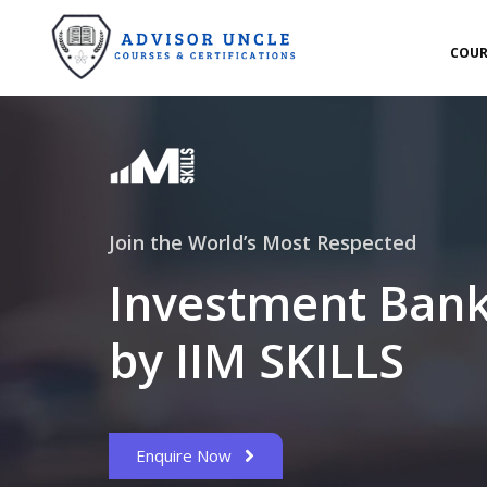
COUR
Join the World’s Most Respected
Investment Bank
by IIM SKILLS
Enquire Now