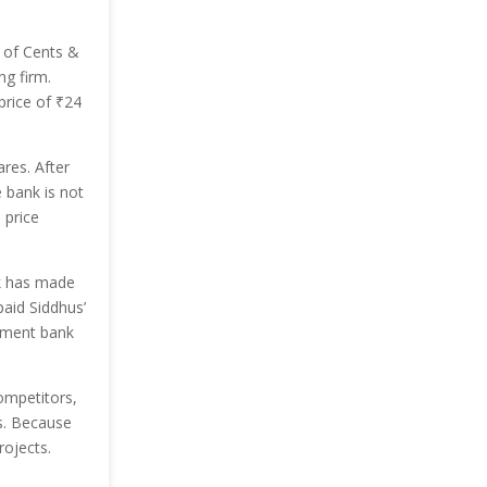
 of Cents &
ng firm.
price of
₹
24
res. After
 bank is not
 price
nk has made
aid Siddhus’
stment bank
ompetitors,
s. Because
rojects.