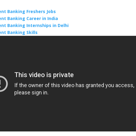
nt Banking Freshers Jobs
nt Banking Career in India
nt Banking Internships in Delhi
nt Banking Skills