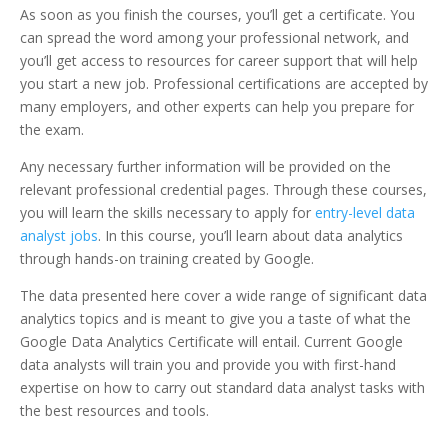
As soon as you finish the courses, you’ll get a certificate. You
can spread the word among your professional network, and
you’ll get access to resources for career support that will help
you start a new job. Professional certifications are accepted by
many employers, and other experts can help you prepare for
the exam.
Any necessary further information will be provided on the
relevant professional credential pages. Through these courses,
you will learn the skills necessary to apply for
entry-level data
analyst jobs
. In this course, you’ll learn about data analytics
through hands-on training created by Google.
The data presented here cover a wide range of significant data
analytics topics and is meant to give you a taste of what the
Google Data Analytics Certificate will entail. Current Google
data analysts will train you and provide you with first-hand
expertise on how to carry out standard data analyst tasks with
the best resources and tools.