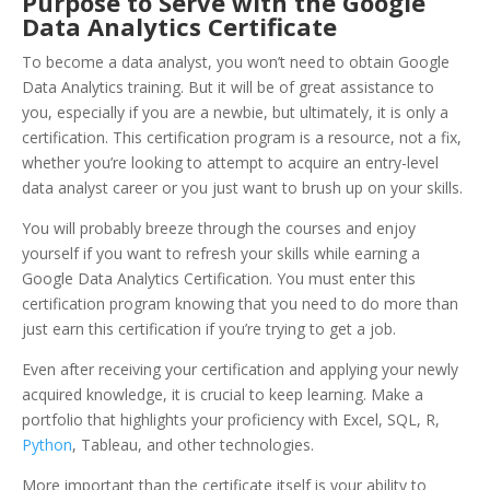
Purpose to Serve with the Google
Data Analytics
Certificate
To become a data analyst, you won’t need to obtain Google
Data Analytics training. But it will be of great assistance to
you, especially if you are a newbie, but ultimately, it is only a
certification. This certification program is a resource, not a fix,
whether you’re looking to attempt to acquire an entry-level
data analyst career or you just want to brush up on your skills.
You will probably breeze through the courses and enjoy
yourself if you want to refresh your skills while earning a
Google Data Analytics Certification. You must enter this
certification program knowing that you need to do more than
just earn this certification if you’re trying to get a job.
Even after receiving your certification and applying your newly
acquired knowledge, it is crucial to keep learning. Make a
portfolio that highlights your proficiency with Excel, SQL, R,
Python
, Tableau, and other technologies.
More important than the certificate itself is your ability to