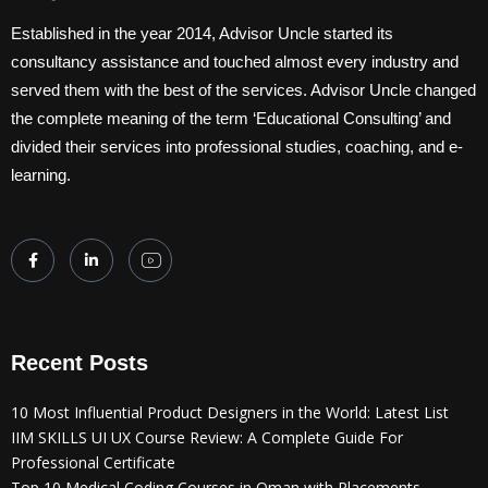
Established in the year 2014, Advisor Uncle started its
consultancy assistance and touched almost every industry and
served them with the best of the services. Advisor Uncle changed
the complete meaning of the term ‘Educational Consulting’ and
divided their services into professional studies, coaching, and e-
learning.
Recent Posts
10 Most Influential Product Designers in the World: Latest List
IIM SKILLS UI UX Course Review: A Complete Guide For
Professional Certificate
Top 10 Medical Coding Courses in Oman with Placements