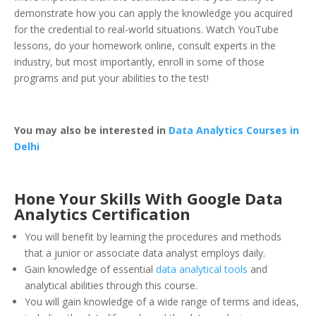
demonstrate how you can apply the knowledge you acquired
for the credential to real-world situations. Watch YouTube
lessons, do your homework online, consult experts in the
industry, but most importantly, enroll in some of those
programs and put your abilities to the test!
You may also be interested in
Data Analytics Courses in
Delhi
Hone Your Skills With Google Data
Analytics Certification
You will benefit by learning the procedures and methods
that a junior or associate data analyst employs daily.
Gain knowledge of essential
data analytical tools
and
analytical abilities through this course.
You will gain knowledge of a wide range of terms and ideas,