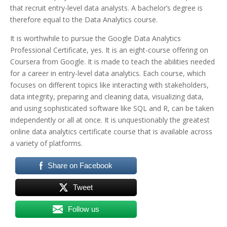
that recruit entry-level data analysts. A bachelor’s degree is
therefore equal to the Data Analytics course.
It is worthwhile to pursue the Google Data Analytics
Professional Certificate, yes. It is an eight-course offering on
Coursera from Google. It is made to teach the abilities needed
for a career in entry-level data analytics. Each course, which
focuses on different topics like interacting with stakeholders,
data integrity, preparing and cleaning data, visualizing data,
and using sophisticated software like SQL and R, can be taken
independently or all at once. It is unquestionably the greatest
online data analytics certificate course that is available across
a variety of platforms.
Share on Facebook
Tweet
Follow us