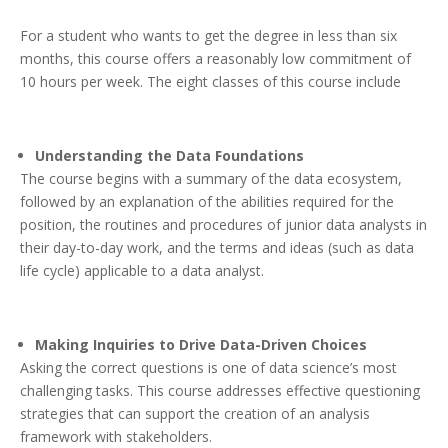
For a student who wants to get the degree in less than six
months, this course offers a reasonably low commitment of
10 hours per week. The eight classes of this course include
Understanding the Data Foundations
The course begins with a summary of the data ecosystem,
followed by an explanation of the abilities required for the
position, the routines and procedures of junior data analysts in
their day-to-day work, and the terms and ideas (such as data
life cycle) applicable to a data analyst.
Making Inquiries to Drive Data-Driven Choices
Asking the correct questions is one of data science’s most
challenging tasks. This course addresses effective questioning
strategies that can support the creation of an analysis
framework with stakeholders.