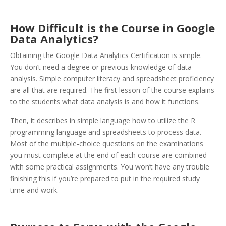
How Difficult is the Course in Google
Data Analytics?
Obtaining the Google Data Analytics Certification is simple.
You don’t need a degree or previous knowledge of data
analysis. Simple computer literacy and spreadsheet proficiency
are all that are required. The first lesson of the course explains
to the students what data analysis is and how it functions.
Then, it describes in simple language how to utilize the R
programming language and spreadsheets to process data.
Most of the multiple-choice questions on the examinations
you must complete at the end of each course are combined
with some practical assignments. You won’t have any trouble
finishing this if you’re prepared to put in the required study
time and work.