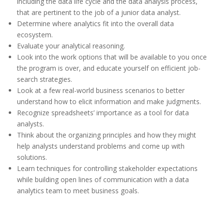
including the data life cycle and the data analysis process,
that are pertinent to the job of a junior data analyst.
Determine where analytics fit into the overall data
ecosystem.
Evaluate your analytical reasoning.
Look into the work options that will be available to you once
the program is over, and educate yourself on efficient job-
search strategies.
Look at a few real-world business scenarios to better
understand how to elicit information and make judgments.
Recognize spreadsheets’ importance as a tool for data
analysts.
Think about the organizing principles and how they might
help analysts understand problems and come up with
solutions.
Learn techniques for controlling stakeholder expectations
while building open lines of communication with a data
analytics team to meet business goals.