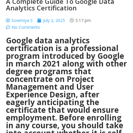
A Complete Guide To Google Data
Analytics Certification
Sowmiya S
July 2, 2025
5:17 pm
No Comments
Google data analytics
certification is a professional
program introduced by Google
in march 2021 along with other
degree programs that
concentrate on Project
Management and User
Experience Design, after
eagerly anticipating the
certificate that would ensure
employment. Before enrolling
in any course, you should take