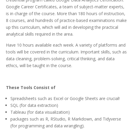
Google Career Certificates, a team of subject-matter experts,
is in charge of the course. More than 180 hours of instruction,
8 courses, and hundreds of practice-based examinations make
up this curriculum, which will aid in developing the practical
analytical skills required in the area.
Have 10 hours available each week. A variety of platforms and
tools will be covered in the curriculum. Important skills, such as
data cleaning, problem-solving, critical thinking, and data
ethics, will be taught in the course.
These Tools Consist of
Spreadsheets such as Excel or Google Sheets are crucial!
SQL (for data extraction)
Tableau (for data visualization)
packages such as R, RStudio, R Markdown, and Tidyverse
(for programming and data wrangling).