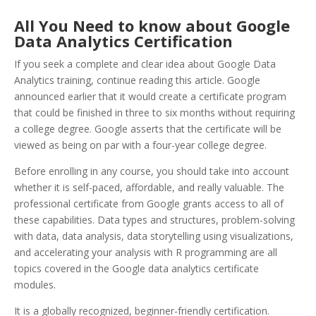
All You Need to know about Google
Data Analytics Certification
If you seek a complete and clear idea about Google Data
Analytics training, continue reading this article. Google
announced earlier that it would create a certificate program
that could be finished in three to six months without requiring
a college degree. Google asserts that the certificate will be
viewed as being on par with a four-year college degree.
Before enrolling in any course, you should take into account
whether it is self-paced, affordable, and really valuable. The
professional certificate from Google grants access to all of
these capabilities. Data types and structures, problem-solving
with data, data analysis, data storytelling using visualizations,
and accelerating your analysis with R programming are all
topics covered in the Google data analytics certificate
modules.
It is a globally recognized, beginner-friendly certification.