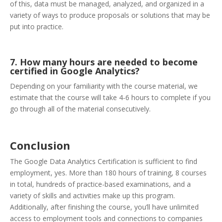
of this, data must be managed, analyzed, and organized in a
variety of ways to produce proposals or solutions that may be
put into practice.
7. How many hours are needed to become
certified in Google Analytics?
Depending on your familiarity with the course material, we
estimate that the course will take 4-6 hours to complete if you
go through all of the material consecutively.
Conclusion
The Google Data Analytics Certification is sufficient to find
employment, yes. More than 180 hours of training, 8 courses
in total, hundreds of practice-based examinations, and a
variety of skills and activities make up this program.
Additionally, after finishing the course, you’ll have unlimited
access to employment tools and connections to companies