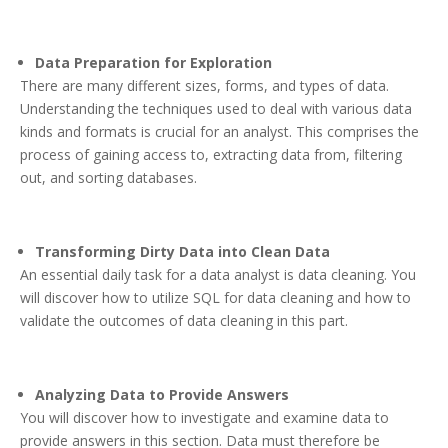
Data Preparation for Exploration
There are many different sizes, forms, and types of data.
Understanding the techniques used to deal with various data
kinds and formats is crucial for an analyst. This comprises the
process of gaining access to, extracting data from, filtering
out, and sorting databases.
Transforming Dirty Data into Clean Data
An essential daily task for a data analyst is data cleaning. You
will discover how to utilize SQL for data cleaning and how to
validate the outcomes of data cleaning in this part.
Analyzing Data to Provide Answers
You will discover how to investigate and examine data to
provide answers in this section. Data must therefore be