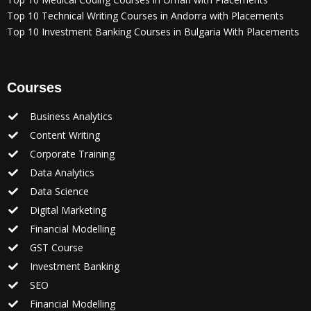
Top 10 Technical Writing Courses in Andorra with Placements
Top 10 Investment Banking Courses in Bulgaria With Placements
Courses
Business Analytics
Content Writing
Corporate Training
Data Analytics
Data Science
Digital Marketing
Financial Modelling
GST Course
Investment Banking
SEO
Financial Modelling