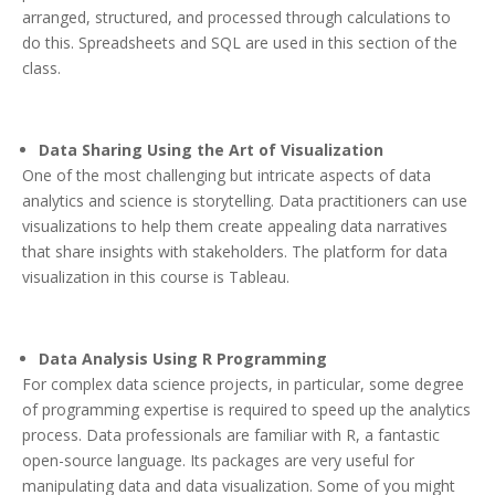
arranged, structured, and processed through calculations to
do this. Spreadsheets and SQL are used in this section of the
class.
Data Sharing Using the Art of Visualization
One of the most challenging but intricate aspects of data
analytics and science is storytelling. Data practitioners can use
visualizations to help them create appealing data narratives
that share insights with stakeholders. The platform for data
visualization in this course is Tableau.
Data Analysis Using R Programming
For complex data science projects, in particular, some degree
of programming expertise is required to speed up the analytics
process. Data professionals are familiar with R, a fantastic
open-source language. Its packages are very useful for
manipulating data and data visualization. Some of you might