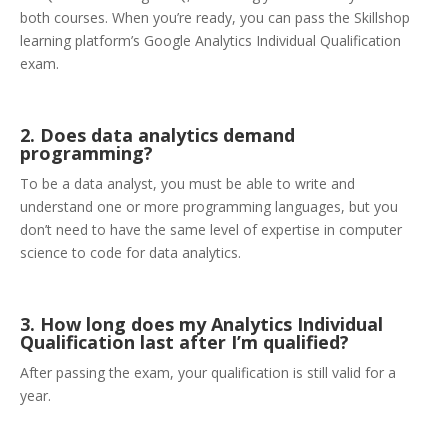
both courses. When you’re ready, you can pass the Skillshop
learning platform’s Google Analytics Individual Qualification
exam.
2. Does data analytics demand
programming?
To be a data analyst, you must be able to write and
understand one or more programming languages, but you
don’t need to have the same level of expertise in computer
science to code for data analytics.
3. How long does my Analytics Individual
Qualification last after I’m qualified?
After passing the exam, your qualification is still valid for a
year.