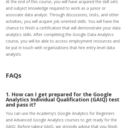
At the end of this course, you will have acquired the skill sets
and subject knowledge required to work as a junior or
associate data analyst. Through discussions, tests, and other
activities, you will acquire job-oriented skills. You will have the
chance to finish a certification that will demonstrate your data
analytics skills. After completing the Google Data Analytics
course, you will be able to access employment resources and
be put in touch with organizations that hire entry-level data
analysts.
FAQs
1. How can I get prepared for the Google
Analytics Individual Qualification (GAIQ) test
and pass it?
You can use the Academy’s Google Analytics for Beginners
and Advanced Google Analytics courses to get ready for the
GAIQ. Before taking GAIQ, we strongly advise that you finish