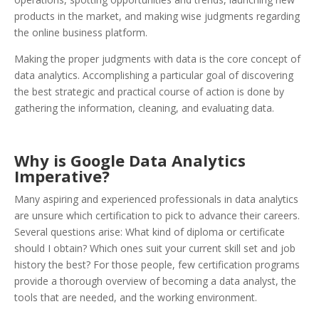
products in the market, and making wise judgments regarding
the online business platform.
Making the proper judgments with data is the core concept of
data analytics. Accomplishing a particular goal of discovering
the best strategic and practical course of action is done by
gathering the information, cleaning, and evaluating data.
Why is Google Data Analytics
Imperative?
Many aspiring and experienced professionals in data analytics
are unsure which certification to pick to advance their careers.
Several questions arise: What kind of diploma or certificate
should I obtain? Which ones suit your current skill set and job
history the best? For those people, few certification programs
provide a thorough overview of becoming a data analyst, the
tools that are needed, and the working environment.