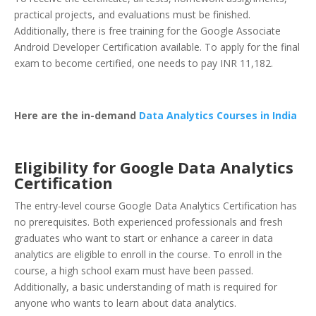
practical projects, and evaluations must be finished.
Additionally, there is free training for the Google Associate
Android Developer Certification available. To apply for the final
exam to become certified, one needs to pay INR 11,182.
Here are the in-demand
Data Analytics Courses in India
Eligibility for Google Data Analytics
Certification
The entry-level course Google Data Analytics Certification has
no prerequisites. Both experienced professionals and fresh
graduates who want to start or enhance a career in data
analytics are eligible to enroll in the course. To enroll in the
course, a high school exam must have been passed.
Additionally, a basic understanding of math is required for
anyone who wants to learn about data analytics.