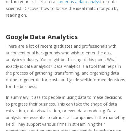
or turn your skill set into a
career as a data analyst
or data
scientist. Discover how to locate the ideal match for you by
reading on.
Google Data Analytics
There are a lot of recent graduates and professionals with
unconventional backgrounds who wish to enter the data
analytics industry. You might be thinking at this point: What
exactly is data analytics? Data Analytics is a tool that helps in
the process of gathering, transforming, and organizing data
online to generate forecasts and guide well-informed decisions
for the business.
In summary, it assists people in using data to make decisions
to progress their business. This can take the shape of data
extraction, data visualization, or even data modeling. Data
analysts are essential to almost all companies in the marketing
field. They support various firms in streamlining their
operations, spotting opportunities and trends, launching new