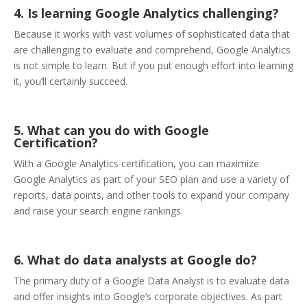
4. Is learning Google Analytics challenging?
Because it works with vast volumes of sophisticated data that
are challenging to evaluate and comprehend, Google Analytics
is not simple to learn. But if you put enough effort into learning
it, you’ll certainly succeed.
5. What can you do with Google
Certification?
With a Google Analytics certification, you can maximize
Google Analytics as part of your SEO plan and use a variety of
reports, data points, and other tools to expand your company
and raise your search engine rankings.
6. What do data analysts at Google do?
The primary duty of a Google Data Analyst is to evaluate data
and offer insights into Google’s corporate objectives. As part