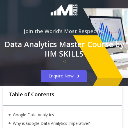
Join the World’s Most Respected
Data Analytics Master Course by
IIM SKILLS
Enquire Now
Table of Contents
Google Data Analytics
Why is Google Data Analytics Imperative?