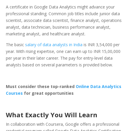
A certificate in Google Data Analytics might advance your
professional standing. Common job titles include junior data
scientist, associate data scientist, finance analyst, operations
analyst, data technician, business performance analyst,
marketing analyst, and healthcare analyst.
The basic
salary of data analysts in India
is INR 3,54,000 per
year. With rising expertise, one can earn up to INR 15,00,000
per year in their later career. The pay for entry-level data
analysts based on several parameters is provided below.
Must consider these top-ranked
Online Data Analytics
Courses
for great opportunities
What Exactly You Will Learn
In collaboration with Coursera, Google offers a professional
credential program called Google Data Analytics Certification.