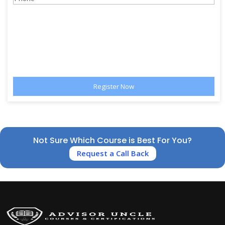
Not Sure Which Course is Best For You?
Request a Call Back