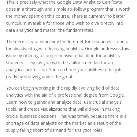
This is precisely what the Google Data Analytics Certificate
does in a thorough and simple-to-follow program that is worth
the money spent on this course. There is currently no better
curriculum available for those who wish to dive directly into
data analytics and master the fundamentals.
The necessity of searching the Internet for resources is one of
the disadvantages of learning analytics. Google addresses this
issue by offering a comprehensive education for analytics
students. It equips you with the abilities needed for an
analytical profession. You can hone your abilities to be job-
ready by studying under the greats.
You can begin working in the rapidly evolving field of data
analytics with the aid of a professional degree from Google.
Learn how to gather and analyze data, use crucial analysis
tools, and create visualizations that will aid you in making
crucial business decisions. This was timely because there is a
shortage of data analysts on the market as a result of the
supply falling short of demand for analytics roles.