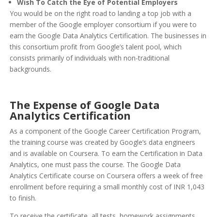
Wish To Catch the Eye of Potential Employers
You would be on the right road to landing a top job with a
member of the Google employer consortium if you were to
earn the Google Data Analytics Certification. The businesses in
this consortium profit from Google’s talent pool, which
consists primarily of individuals with non-traditional
backgrounds.
The Expense of Google Data
Analytics Certification
As a component of the Google Career Certification Program,
the training course was created by Google’s data engineers
and is available on Coursera. To earn the Certification in Data
Analytics, one must pass the course. The Google Data
Analytics Certificate course on Coursera offers a week of free
enrollment before requiring a small monthly cost of INR 1,043
to finish.
To receive the certificate, all tests, homework assignments,