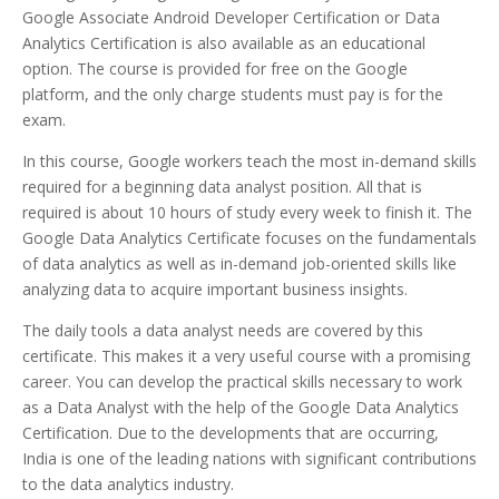
Google Associate Android Developer Certification or Data
Analytics Certification is also available as an educational
option. The course is provided for free on the Google
platform, and the only charge students must pay is for the
exam.
In this course, Google workers teach the most in-demand skills
required for a beginning data analyst position. All that is
required is about 10 hours of study every week to finish it. The
Google Data Analytics Certificate focuses on the fundamentals
of data analytics as well as in-demand job-oriented skills like
analyzing data to acquire important business insights.
The daily tools a data analyst needs are covered by this
certificate. This makes it a very useful course with a promising
career. You can develop the practical skills necessary to work
as a Data Analyst with the help of the Google Data Analytics
Certification. Due to the developments that are occurring,
India is one of the leading nations with significant contributions
to the data analytics industry.