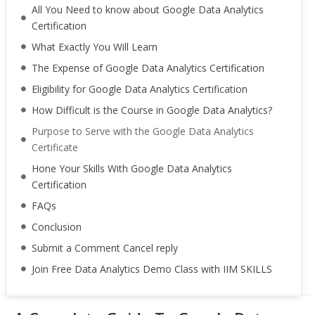
All You Need to know about Google Data Analytics
Certification
What Exactly You Will Learn
The Expense of Google Data Analytics Certification
Eligibility for Google Data Analytics Certification
How Difficult is the Course in Google Data Analytics?
Purpose to Serve with the Google Data Analytics
Certificate
Hone Your Skills With Google Data Analytics
Certification
FAQs
Conclusion
Submit a Comment Cancel reply
Join Free Data Analytics Demo Class with IIM SKILLS