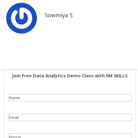
Sowmiya S
Join Free Data Analytics Demo Class with IIM SKILLS
Name
(Required)
Email
(Required)
Phone
(Required)