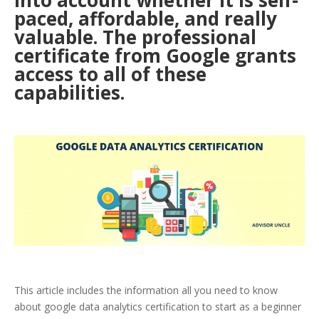
into account whether it is self-
paced, affordable, and really
valuable. The professional
certificate from Google grants
access to all of these
capabilities.
This article includes the information all you need to know
about google data analytics certification to start as a beginner