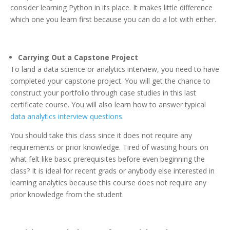
consider learning Python in its place. It makes little difference
which one you learn first because you can do a lot with either.
Carrying Out a Capstone Project
To land a data science or analytics interview, you need to have
completed your capstone project. You will get the chance to
construct your portfolio through case studies in this last
certificate course. You will also learn how to answer typical
data analytics interview questions
.
You should take this class since it does not require any
requirements or prior knowledge. Tired of wasting hours on
what felt like basic prerequisites before even beginning the
class? It is ideal for recent grads or anybody else interested in
learning analytics because this course does not require any
prior knowledge from the student.