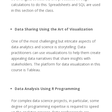
calculations to do this. Spreadsheets and SQL are used
in this section of the class.
Data Sharing Using the Art of Visualization
One of the most challenging but intricate aspects of
data analytics and science is storytelling. Data
practitioners can use visualizations to help them create
appealing data narratives that share insights with
stakeholders. The platform for data visualization in this
course is Tableau.
Data Analysis Using R Programming
For complex data science projects, in particular, some
degree of programming expertise is required to speed