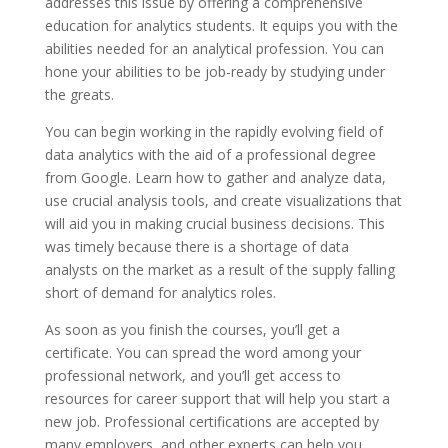
addresses this issue by offering a comprehensive
education for analytics students. It equips you with the
abilities needed for an analytical profession. You can
hone your abilities to be job-ready by studying under
the greats.
You can begin working in the rapidly evolving field of
data analytics with the aid of a professional degree
from Google. Learn how to gather and analyze data,
use crucial analysis tools, and create visualizations that
will aid you in making crucial business decisions. This
was timely because there is a shortage of data
analysts on the market as a result of the supply falling
short of demand for analytics roles.
As soon as you finish the courses, you’ll get a
certificate. You can spread the word among your
professional network, and you’ll get access to
resources for career support that will help you start a
new job. Professional certifications are accepted by
many employers, and other experts can help you