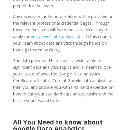
prepare for the exam.
Any necessary further information will be provided on
the relevant professional credential pages. Through
these courses, you will learn the skills necessary to
apply for
entry-level data analyst jobs
. In this course,
you’ll learn about data analytics through hands-on
training created by Google.
The data presented here cover a wide range of
significant data analytics topics and is meant to give
you a taste of what the Google Data Analytics
Certificate will entail. Current Google data analysts will
train you and provide you with first-hand expertise on
how to carry out standard data analyst tasks with the
best resources and tools.
All You Need to know about
Google Data Analytics