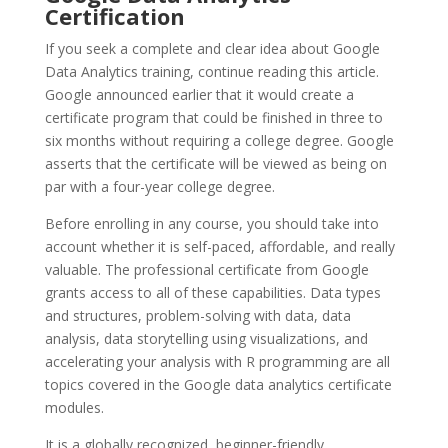
Certification
If you seek a complete and clear idea about Google
Data Analytics training, continue reading this article.
Google announced earlier that it would create a
certificate program that could be finished in three to
six months without requiring a college degree. Google
asserts that the certificate will be viewed as being on
par with a four-year college degree.
Before enrolling in any course, you should take into
account whether it is self-paced, affordable, and really
valuable. The professional certificate from Google
grants access to all of these capabilities. Data types
and structures, problem-solving with data, data
analysis, data storytelling using visualizations, and
accelerating your analysis with R programming are all
topics covered in the Google data analytics certificate
modules.
It is a globally recognized, beginner-friendly