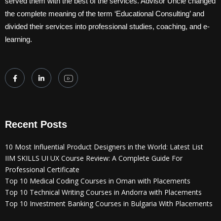
served them with the best of the services. Advisor Uncle changed
the complete meaning of the term ‘Educational Consulting’ and
divided their services into professional studies, coaching, and e-
learning.
Recent Posts
10 Most Influential Product Designers in the World: Latest List
IIM SKILLS UI UX Course Review: A Complete Guide For
Professional Certificate
Top 10 Medical Coding Courses in Oman with Placements
Top 10 Technical Writing Courses in Andorra with Placements
Top 10 Investment Banking Courses in Bulgaria With Placements