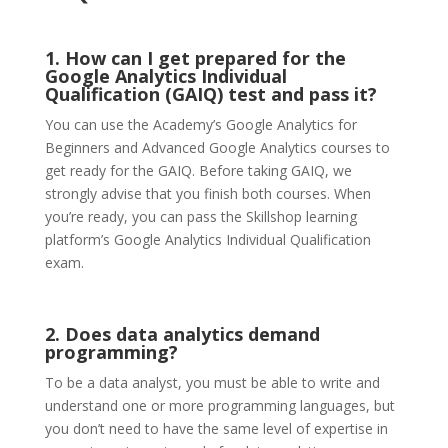
1. How can I get prepared for the
Google Analytics Individual
Qualification (GAIQ) test and pass it?
You can use the Academy’s Google Analytics for
Beginners and Advanced Google Analytics courses to
get ready for the GAIQ. Before taking GAIQ, we
strongly advise that you finish both courses. When
you’re ready, you can pass the Skillshop learning
platform’s Google Analytics Individual Qualification
exam.
2. Does data analytics demand
programming?
To be a data analyst, you must be able to write and
understand one or more programming languages, but
you don’t need to have the same level of expertise in