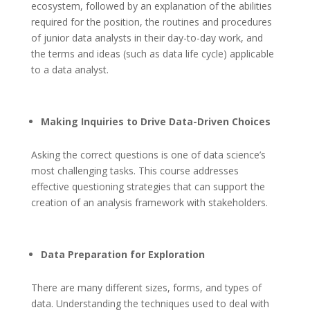
ecosystem, followed by an explanation of the abilities
required for the position, the routines and procedures
of junior data analysts in their day-to-day work, and
the terms and ideas (such as data life cycle) applicable
to a data analyst.
Making Inquiries to Drive Data-Driven Choices
Asking the correct questions is one of data science’s
most challenging tasks. This course addresses
effective questioning strategies that can support the
creation of an analysis framework with stakeholders.
Data Preparation for Exploration
There are many different sizes, forms, and types of
data. Understanding the techniques used to deal with