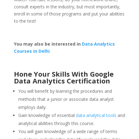
consult experts in the industry, but most importantly,
enroll in some of those programs and put your abilities
to the test!
You may also be interested in
Data Analytics
Courses in Delhi
Hone Your Skills With Google
Data Analytics Certification
You will benefit by learning the procedures and
methods that a junior or associate data analyst
employs daily.
Gain knowledge of essential
data analytical tools
and
analytical abilities through this course.
You will gain knowledge of a wide range of terms