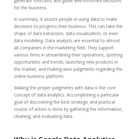
generate forecasts and guide well-informed decisions
for the business.
In summary, it assists people in using data to make
decisions to progress their business. This can take the
shape of data extraction, data visualization, or even
data modeling. Data analysts are essential to almost
all companies in the marketing field. They support
various firms in streamlining their operations, spotting
opportunities and trends, launching new products in
the market, and making wise judgments regarding the
online business platform.
Making the proper judgments with data is the core
concept of data analytics. Accomplishing a particular
goal of discovering the best strategic and practical
course of action is done by gathering the information,
cleaning, and evaluating data.