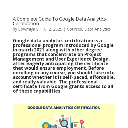
A Complete Guide To Google Data Analytics
Certification
by
Sowmiya S
|
Jul 2, 2025
|
Courses
,
Data Analytics
Google data analytics certification is a
professional program introduced by Google
in march 2021 along with other degree
programs that concentrate on Project
Management and User Experience Design,
after eagerly anticipating the certificate
that would ensure employment. Before
enrolling in any course, you should take into
account whether it is self-paced, affordable,
and really valuable. The professional
certificate from Google grants access to all
of these capabilities.