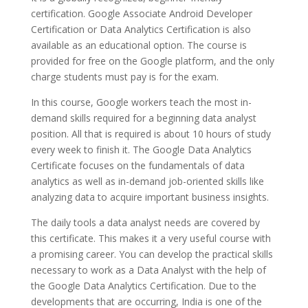
certification. Google Associate Android Developer
Certification or Data Analytics Certification is also
available as an educational option. The course is
provided for free on the Google platform, and the only
charge students must pay is for the exam.
In this course, Google workers teach the most in-
demand skills required for a beginning data analyst
position. All that is required is about 10 hours of study
every week to finish it. The Google Data Analytics
Certificate focuses on the fundamentals of data
analytics as well as in-demand job-oriented skills like
analyzing data to acquire important business insights.
The daily tools a data analyst needs are covered by
this certificate. This makes it a very useful course with
a promising career. You can develop the practical skills
necessary to work as a Data Analyst with the help of
the Google Data Analytics Certification. Due to the
developments that are occurring, India is one of the