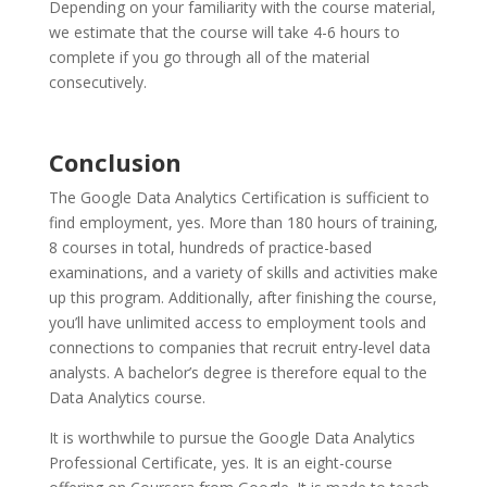
Depending on your familiarity with the course material,
we estimate that the course will take 4-6 hours to
complete if you go through all of the material
consecutively.
Conclusion
The Google Data Analytics Certification is sufficient to
find employment, yes. More than 180 hours of training,
8 courses in total, hundreds of practice-based
examinations, and a variety of skills and activities make
up this program. Additionally, after finishing the course,
you’ll have unlimited access to employment tools and
connections to companies that recruit entry-level data
analysts. A bachelor’s degree is therefore equal to the
Data Analytics course.
It is worthwhile to pursue the Google Data Analytics
Professional Certificate, yes. It is an eight-course