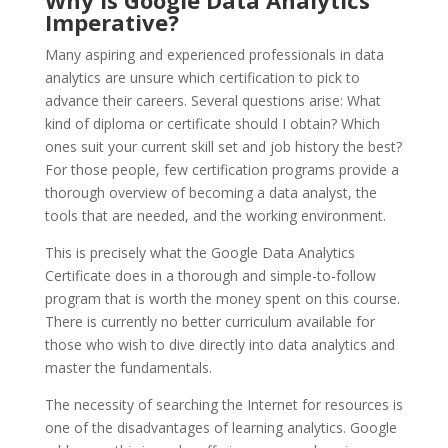
Why is Google Data Analytics
Imperative?
Many aspiring and experienced professionals in data
analytics are unsure which certification to pick to
advance their careers. Several questions arise: What
kind of diploma or certificate should I obtain? Which
ones suit your current skill set and job history the best?
For those people, few certification programs provide a
thorough overview of becoming a data analyst, the
tools that are needed, and the working environment.
This is precisely what the Google Data Analytics
Certificate does in a thorough and simple-to-follow
program that is worth the money spent on this course.
There is currently no better curriculum available for
those who wish to dive directly into data analytics and
master the fundamentals.
The necessity of searching the Internet for resources is
one of the disadvantages of learning analytics. Google