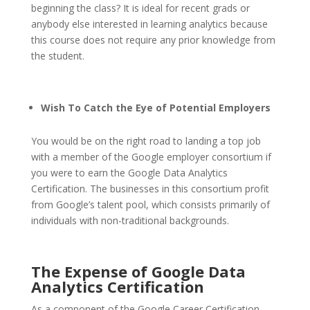
beginning the class? It is ideal for recent grads or
anybody else interested in learning analytics because
this course does not require any prior knowledge from
the student.
Wish To Catch the Eye of Potential Employers
You would be on the right road to landing a top job
with a member of the Google employer consortium if
you were to earn the Google Data Analytics
Certification. The businesses in this consortium profit
from Google’s talent pool, which consists primarily of
individuals with non-traditional backgrounds.
The Expense of Google Data
Analytics Certification
As a component of the Google Career Certification