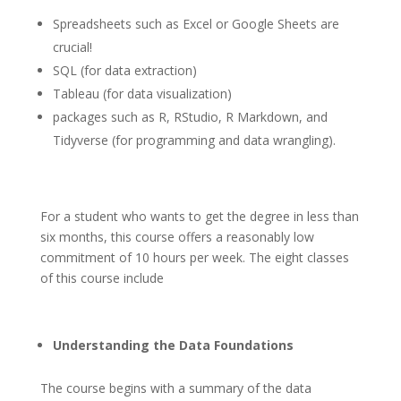
Spreadsheets such as Excel or Google Sheets are
crucial!
SQL (for data extraction)
Tableau (for data visualization)
packages such as R, RStudio, R Markdown, and
Tidyverse (for programming and data wrangling).
For a student who wants to get the degree in less than
six months, this course offers a reasonably low
commitment of 10 hours per week. The eight classes
of this course include
Understanding the Data Foundations
The course begins with a summary of the data