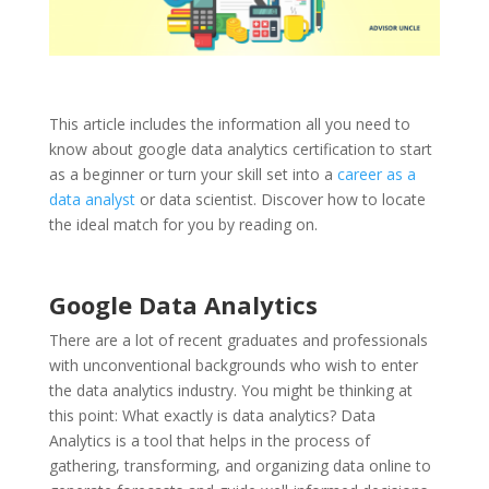
This article includes the information all you need to
know about google data analytics certification to start
as a beginner or turn your skill set into a
career as a
data analyst
or data scientist. Discover how to locate
the ideal match for you by reading on.
Google Data Analytics
There are a lot of recent graduates and professionals
with unconventional backgrounds who wish to enter
the data analytics industry. You might be thinking at
this point: What exactly is data analytics? Data
Analytics is a tool that helps in the process of
gathering, transforming, and organizing data online to