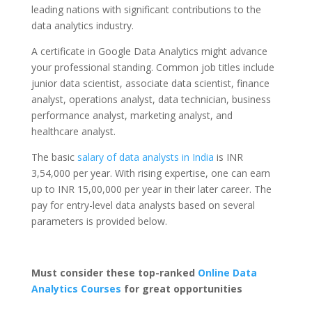
leading nations with significant contributions to the
data analytics industry.
A certificate in Google Data Analytics might advance
your professional standing. Common job titles include
junior data scientist, associate data scientist, finance
analyst, operations analyst, data technician, business
performance analyst, marketing analyst, and
healthcare analyst.
The basic
salary of data analysts in India
is INR
3,54,000 per year. With rising expertise, one can earn
up to INR 15,00,000 per year in their later career. The
pay for entry-level data analysts based on several
parameters is provided below.
Must consider these top-ranked
Online Data
Analytics Courses
for great opportunities