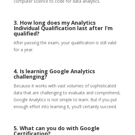
computer science to code for data analytics.
3. How long does my Analytics
Individual Qualification last after I’m
qualified?
After passing the exam, your qualification is still valid
for a year.
4. Is learning Google Analytics
challenging?
Because it works with vast volumes of sophisticated
data that are challenging to evaluate and comprehend,
Google Analytics is not simple to learn. But if you put
enough effort into learning it, you’ll certainly succeed.
5. What can you do with Google
Certification?