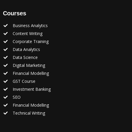
Courses
Business Analytics
Content Writing
Corporate Training
Data Analytics
Data Science
Digital Marketing
Financial Modelling
GST Course
Investment Banking
SEO
Financial Modelling
Technical Writing