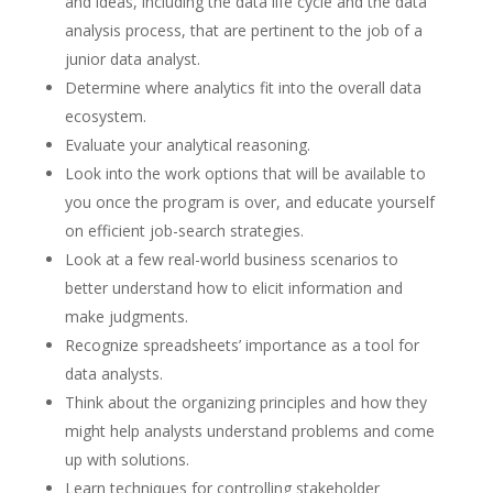
and ideas, including the data life cycle and the data
analysis process, that are pertinent to the job of a
junior data analyst.
Determine where analytics fit into the overall data
ecosystem.
Evaluate your analytical reasoning.
Look into the work options that will be available to
you once the program is over, and educate yourself
on efficient job-search strategies.
Look at a few real-world business scenarios to
better understand how to elicit information and
make judgments.
Recognize spreadsheets’ importance as a tool for
data analysts.
Think about the organizing principles and how they
might help analysts understand problems and come
up with solutions.
Learn techniques for controlling stakeholder