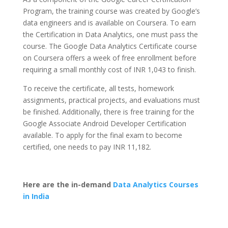
Program, the training course was created by Google’s
data engineers and is available on Coursera. To earn
the Certification in Data Analytics, one must pass the
course. The Google Data Analytics Certificate course
on Coursera offers a week of free enrollment before
requiring a small monthly cost of INR 1,043 to finish.
To receive the certificate, all tests, homework
assignments, practical projects, and evaluations must
be finished. Additionally, there is free training for the
Google Associate Android Developer Certification
available. To apply for the final exam to become
certified, one needs to pay INR 11,182.
Here are the in-demand
Data Analytics Courses
in India