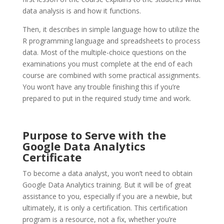
data analysis is and how it functions.
Then, it describes in simple language how to utilize the
R programming language and spreadsheets to process
data. Most of the multiple-choice questions on the
examinations you must complete at the end of each
course are combined with some practical assignments.
You won’t have any trouble finishing this if you’re
prepared to put in the required study time and work.
Purpose to Serve with the
Google
Data Analytics
Certificate
To become a data analyst, you won’t need to obtain
Google Data Analytics training. But it will be of great
assistance to you, especially if you are a newbie, but
ultimately, it is only a certification. This certification
program is a resource, not a fix, whether you’re