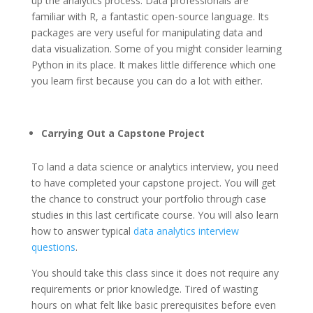
up the analytics process. Data professionals are
familiar with R, a fantastic open-source language. Its
packages are very useful for manipulating data and
data visualization. Some of you might consider learning
Python in its place. It makes little difference which one
you learn first because you can do a lot with either.
Carrying Out a Capstone Project
To land a data science or analytics interview, you need
to have completed your capstone project. You will get
the chance to construct your portfolio through case
studies in this last certificate course. You will also learn
how to answer typical
data analytics interview
questions
.
You should take this class since it does not require any
requirements or prior knowledge. Tired of wasting
hours on what felt like basic prerequisites before even