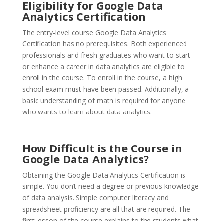
Eligibility for Google Data
Analytics Certification
The entry-level course Google Data Analytics
Certification has no prerequisites. Both experienced
professionals and fresh graduates who want to start
or enhance a career in data analytics are eligible to
enroll in the course. To enroll in the course, a high
school exam must have been passed. Additionally, a
basic understanding of math is required for anyone
who wants to learn about data analytics.
How Difficult is the Course in
Google Data Analytics?
Obtaining the Google Data Analytics Certification is
simple. You don’t need a degree or previous knowledge
of data analysis. Simple computer literacy and
spreadsheet proficiency are all that are required. The
first lesson of the course explains to the students what