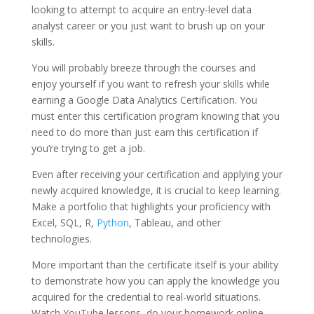
looking to attempt to acquire an entry-level data
analyst career or you just want to brush up on your
skills.
You will probably breeze through the courses and
enjoy yourself if you want to refresh your skills while
earning a Google Data Analytics Certification. You
must enter this certification program knowing that you
need to do more than just earn this certification if
you’re trying to get a job.
Even after receiving your certification and applying your
newly acquired knowledge, it is crucial to keep learning.
Make a portfolio that highlights your proficiency with
Excel, SQL, R,
Python
, Tableau, and other
technologies.
More important than the certificate itself is your ability
to demonstrate how you can apply the knowledge you
acquired for the credential to real-world situations.
Watch YouTube lessons, do your homework online,