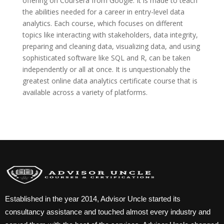
offering on Coursera from Google. It is made to teach
the abilities needed for a career in entry-level data
analytics. Each course, which focuses on different
topics like interacting with stakeholders, data integrity,
preparing and cleaning data, visualizing data, and using
sophisticated software like SQL and R, can be taken
independently or all at once. It is unquestionably the
greatest online data analytics certificate course that is
available across a variety of platforms.
Established in the year 2014, Advisor Uncle started its
consultancy assistance and touched almost every industry and