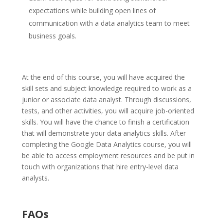
expectations while building open lines of
communication with a data analytics team to meet
business goals.
At the end of this course, you will have acquired the
skill sets and subject knowledge required to work as a
junior or associate data analyst. Through discussions,
tests, and other activities, you will acquire job-oriented
skills. You will have the chance to finish a certification
that will demonstrate your data analytics skills. After
completing the Google Data Analytics course, you will
be able to access employment resources and be put in
touch with organizations that hire entry-level data
analysts.
FAQs