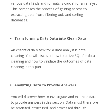
various data kinds and formats is crucial for an analyst.
This comprises the process of gaining access to,
extracting data from, filtering out, and sorting
databases.
Transforming Dirty Data into Clean Data
An essential daily task for a data analyst is data
cleaning. You will discover how to utilize SQL for data
cleaning and how to validate the outcomes of data
cleaning in this part.
Analyzing Data to Provide Answers
You will discover how to investigate and examine data
to provide answers in this section. Data must therefore
be arranged, structured, and processed through