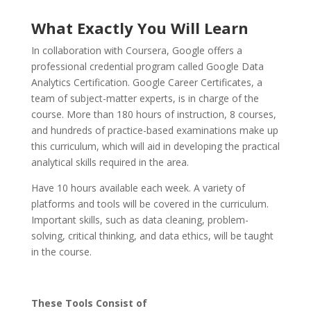
What Exactly You Will Learn
In collaboration with Coursera, Google offers a
professional credential program called Google Data
Analytics Certification. Google Career Certificates, a
team of subject-matter experts, is in charge of the
course. More than 180 hours of instruction, 8 courses,
and hundreds of practice-based examinations make up
this curriculum, which will aid in developing the practical
analytical skills required in the area.
Have 10 hours available each week. A variety of
platforms and tools will be covered in the curriculum.
Important skills, such as data cleaning, problem-
solving, critical thinking, and data ethics, will be taught
in the course.
These Tools Consist of