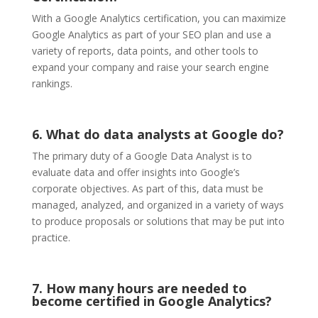
With a Google Analytics certification, you can maximize
Google Analytics as part of your SEO plan and use a
variety of reports, data points, and other tools to
expand your company and raise your search engine
rankings.
6. What do data analysts at Google do?
The primary duty of a Google Data Analyst is to
evaluate data and offer insights into Google’s
corporate objectives. As part of this, data must be
managed, analyzed, and organized in a variety of ways
to produce proposals or solutions that may be put into
practice.
7. How many hours are needed to
become certified in Google Analytics?