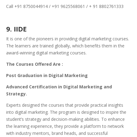
Call +91 8750044914 / +91 9625568061 / + 91 8802761333
9. IIDE
It is one of the pioneers in providing digital marketing courses.
The learners are trained globally, which benefits them in the
award-winning digital marketing courses.
The Courses Offered Are :
Post Graduation in Digital Marketing
Advanced Certification in Digital Marketing and
Strategy.
Experts designed the courses that provide practical insights
into digital marketing. The program is designed to inspire the
student’s strategy and decision-making abilities. To enhance
the learning experience, they provide a platform to network
with industry mentors, brand heads, and successful