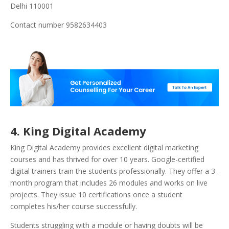
Delhi 110001
Contact number 9582634403
4. King Digital Academy
King Digital Academy provides excellent digital marketing
courses and has thrived for over 10 years. Google-certified
digital trainers train the students professionally. They offer a 3-
month program that includes 26 modules and works on live
projects. They issue 10 certifications once a student
completes his/her course successfully.
Students struggling with a module or having doubts will be