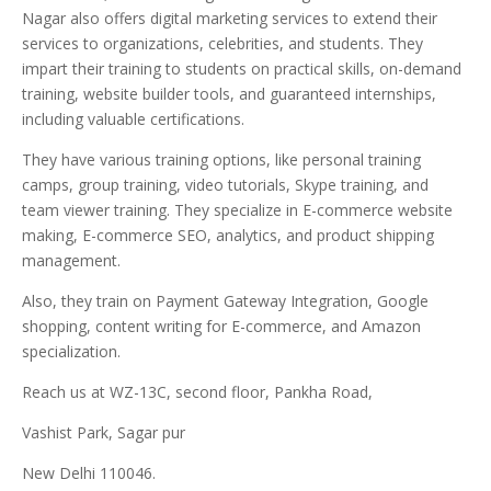
Nagar also offers digital marketing services to extend their
services to organizations, celebrities, and students. They
impart their training to students on practical skills, on-demand
training, website builder tools, and guaranteed internships,
including valuable certifications.
They have various training options, like personal training
camps, group training, video tutorials, Skype training, and
team viewer training. They specialize in E-commerce website
making, E-commerce SEO, analytics, and product shipping
management.
Also, they train on Payment Gateway Integration, Google
shopping, content writing for E-commerce, and Amazon
specialization.
Reach us at WZ-13C, second floor, Pankha Road,
Vashist Park, Sagar pur
New Delhi 110046.