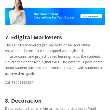
7. Edigital Marketers
The EDigital marketers provide both online and offline
programs. The institute is equipped with high-tech
infrastructure, and project-based learning helps the students
elevate their hands-on digital skills. The institute is passionate
about student success and promises to work with students to
achieve their goals.
Call 18008890254
8. Decoracion
Decoracion, a trainer in digital marketing courses in Patel