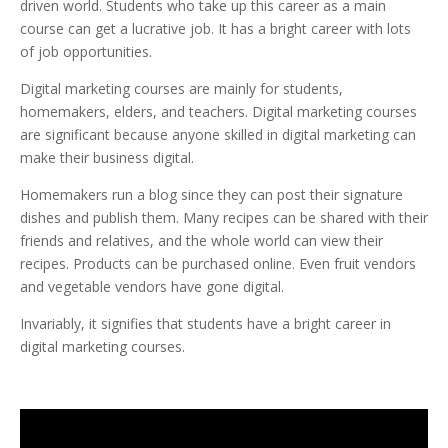
driven world. Students who take up this career as a main
course can get a lucrative job. It has a bright career with lots
of job opportunities.
Digital marketing courses are mainly for students,
homemakers, elders, and teachers. Digital marketing courses
are significant because anyone skilled in digital marketing can
make their business digital.
Homemakers run a blog since they can post their signature
dishes and publish them. Many recipes can be shared with their
friends and relatives, and the whole world can view their
recipes. Products can be purchased online. Even fruit vendors
and vegetable vendors have gone digital.
Invariably, it signifies that students have a bright career in
digital marketing courses.