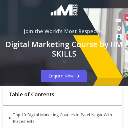
Join the World’s Most Respected
Digital Marketing Course by IIM
SKILLS
Enquire Now
Table of Contents
Top 10 Digital Marketing Courses In Patel Nagar With
Placements