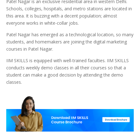
Patel Nagar is an exclusive residential area in western Delhi.
Schools, colleges, hospitals, and metro stations are located in
this area. It is buzzing with a decent population; almost
everyone works in white-collar jobs.
Patel Nagar has emerged as a technological location, so many
students, and homemakers are joining the digital marketing
courses in Patel Nagar.
IIM SKILLS is equipped with well-trained faculties. IIM SKILLS
conducts weekly demo classes in all their courses so that a
student can make a good decision by attending the demo
classes.