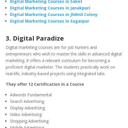
Digital Marketing Courses in Saket
Digital Marketing Courses in Janakpuri
Digital Marketing Courses in Jhilmil Colony
Digital Marketing Courses in Sagarpur
3. Digital Paradize
Digital marketing courses are for job hunters and
entrepreneurs who wish to master the skills in advanced digital
marketing. It offers a relevant curriculum for becoming a
proficient digital marketer. The students practically work on
real-life, industry-based projects using integrated labs.
They offer 12 Certification in a Course
Adwords Fundamental
Search Advertising
Display Advertising
Video Advertising
Shopping Advertising
Mobile Advertising