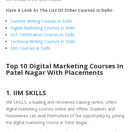
Have A Look At The List Of Other Courses in Delhi:
Content Writing Courses in Delhi
Digital Marketing Courses in Delhi
GST Certification Courses in Delhi
Technical Writing Courses in Delhi
SEO Courses in Delhi
Top 10 Digital Marketing Courses In
Patel Nagar With Placements
1. IIM SKILLS
IIM SKILLS, a leading and renowned training centre, offers
digital marketing courses online and offline. Students and
housewives can avail themselves of the opportunity by joining
the digital marketing course in Patel Nagar.