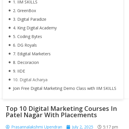
1. IIM SKILLS
2. GreenBox
3. Digital Paradize
4. King Digital Academy
5. Coding Bytes
6. DG Royals
7. Edigital Marketers
8. Decoracion
9. IIDE
10. Digital Acharya
Join Free Digital Marketing Demo Class with IIM SKILLS
Top 10 Digital Marketing Courses In
Patel Nagar With Placements
Prasannalakshmi Upendran
July 2, 2025
5:17 pm