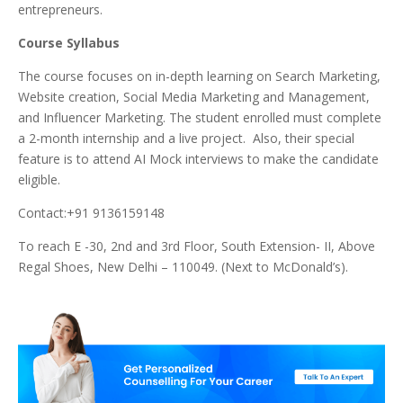
entrepreneurs.
Course Syllabus
The course focuses on in-depth learning on Search Marketing,
Website creation, Social Media Marketing and Management,
and Influencer Marketing. The student enrolled must complete
a 2-month internship and a live project. Also, their special
feature is to attend AI Mock interviews to make the candidate
eligible.
Contact:+91 9136159148
To reach E -30, 2nd and 3rd Floor, South Extension- II, Above
Regal Shoes, New Delhi – 110049. (Next to McDonald’s).