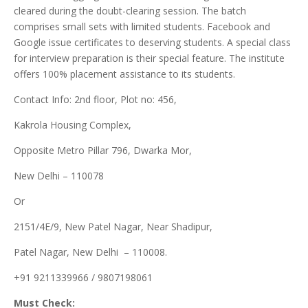
cleared during the doubt-clearing session. The batch
comprises small sets with limited students. Facebook and
Google issue certificates to deserving students. A special class
for interview preparation is their special feature. The institute
offers 100% placement assistance to its students.
Contact Info: 2nd floor, Plot no: 456,
Kakrola Housing Complex,
Opposite Metro Pillar 796, Dwarka Mor,
New Delhi – 110078
Or
2151/4E/9, New Patel Nagar, Near Shadipur,
Patel Nagar, New Delhi – 110008.
+91 9211339966 / 9807198061
Must Check: