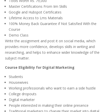
Tools Worth Rs. 79,000
Master Certifications From Iim Skills
Google and Hubspot Certificates
Lifetime Access to Lms Materials
100% Money Back Guarantee if Not Satisfied With the
Course
Demo Class
Write the assignment and post it on social media, which
provides more confidence, develops skills in writing and
researching, and helps to enhance wider knowledge of the
subject matter.
Course Eligibility for Digital Marketing
Students
Housewives
Working professionals who want to earn a side hustle
College dropouts
Digital marketer
People interested in making their online presence
Traditional marketers to change their market into digital