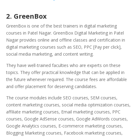
2. GreenBox
GreenBox is one of the best trainers in digital marketing
courses in Patel Nagar. GreenBox Digital Marketing in Patel
Nagar provides online and offline classes and certification in
digital marketing courses such as SEO, PPC [Pay per click],
social media marketing, and content writing.
They have well-trained faculties who are experts on these
topics. They offer practical knowledge that can be applied in
the future whenever required. The course fees are affordable
and offer placement for deserving candidates.
The course modules include SEO courses, SEM courses,
content marketing courses, social media optimization courses,
affiliate marketing courses, Email marketing courses, PPC
courses, Google AdSense courses, Google AdWords courses,
Google Analytics courses, E-commerce marketing courses,
Blogging Marketing courses, Facebook marketing courses,