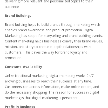
delivering more relevant and personalized topics to their
audience.
Brand Building.
Brand building helps to build brands through marketing which
enables brand awareness and product promotion. Digital
Marketing has scope for storytelling and brand-building events.
Content marketing helps businesses convey their brand values,
mission, and story to create in-depth relationships with
customers. This paves the way for brand loyalty and
promotion.
Constant Availability
Unlike traditional marketing, digital marketing works 24/7,
allowing businesses to reach their audience at any time.
Customers can access information, make online orders, and
do the necessary shopping. The reason for success in digital
marketing is that digital marketing is persistent.
Profit in Business