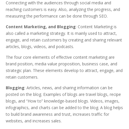
Connecting with the audiences through social media and
reaching customers is easy. Also, analyzing the progress, and
measuring the performance can be done through SEO.
Content Marketing, and Blogging
: Content Marketing is
also called a marketing strategy. It is mainly used to attract,
engage, and retain customers by creating and sharing relevant
articles, blogs, videos, and podcasts.
The four core elements of effective content marketing are
brand position, media value proposition, business case, and
strategic plan. These elements develop to attract, engage, and
retain customers.
Blogging
: Articles, news, and sharing information can be
posted on the blog. Examples of blogs are travel blogs, recipe
blogs, and “How to” knowledge-based blogs. Videos, images,
infographics, and charts can be added to the blog. A blog helps
to build brand awareness and trust, increases traffic for
websites, and increases sales.