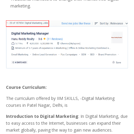
marketing.
Course Curriculum:
The curriculum offered by IIM SKILLS, -Digital Marketing
courses in Patel Nagar, Delhi, is
Introduction to Digital Marketing
: In Digital Marketing, due
to easy access to the Internet, businesses can expand their
market globally, paving the way to gain new audiences.