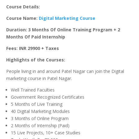
Course Details:
Course Name:
Digital Marketing Course
Duration: 3 Months Of Online Training Program + 2
Months Of Paid Internship
Fees: INR 29900 + Taxes
Highlights of the Courses:
People living in and around Patel Nagar can join the Digital
marketing course in Patel Nagar.
Well Trained Faculties
Government Recognized Certificates
5 Months of Live Training
40 Digital Marketing Modules
3 Months of Online Program
2 Months of Internship (Paid)
15 Live Projects, 10+ Case Studies