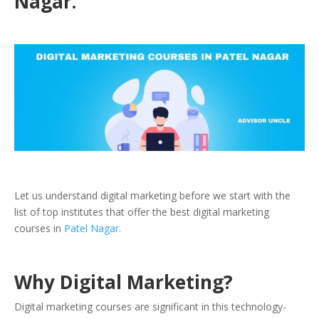
Nagar.
Let us understand digital marketing before we start with the
list of top institutes that offer the best digital marketing
courses in
Patel Nagar.
Why Digital Marketing?
Digital marketing courses are significant in this technology-