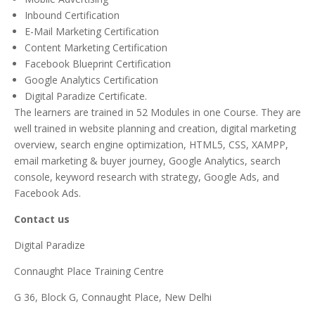
Inbound Certification
E-Mail Marketing Certification
Content Marketing Certification
Facebook Blueprint Certification
Google Analytics Certification
Digital Paradize Certificate.
The learners are trained in 52 Modules in one Course. They are
well trained in website planning and creation, digital marketing
overview, search engine optimization, HTML5, CSS, XAMPP,
email marketing & buyer journey, Google Analytics, search
console, keyword research with strategy, Google Ads, and
Facebook Ads.
Contact us
Digital Paradize
Connaught Place Training Centre
G 36, Block G, Connaught Place, New Delhi