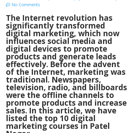
No Comments
The Internet revolution has
significantly transformed
digital marketing, which now
influences social media and
digital devices to promote
products and generate leads
effectively. Before the advent
of the Internet, marketing was
traditional. Newspapers,
television, radio, and billboards
were the offline channels to
promote products and increase
sales. In this article, we have
listed the top 10 digital
marketing courses in Patel