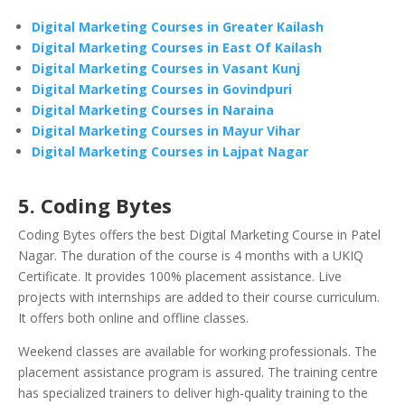
Digital Marketing Courses in Greater Kailash
Digital Marketing Courses in East Of Kailash
Digital Marketing Courses in Vasant Kunj
Digital Marketing Courses in Govindpuri
Digital Marketing Courses in Naraina
Digital Marketing Courses in Mayur Vihar
Digital Marketing Courses in Lajpat Nagar
5. Coding Bytes
Coding Bytes offers the best Digital Marketing Course in Patel
Nagar. The duration of the course is 4 months with a UKIQ
Certificate. It provides 100% placement assistance. Live
projects with internships are added to their course curriculum.
It offers both online and offline classes.
Weekend classes are available for working professionals. The
placement assistance program is assured. The training centre
has specialized trainers to deliver high-quality training to the