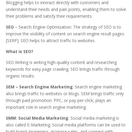
Blogging helps to interact directly with customers and
understand their needs and pain points, enabling them to solve
their problems and satisfy their requirements.
SEO
– Search Engine Optimization: The strategy of SEO is to
improve the visibility of content on search engine result pages.
[SERP]. SEO helps to attract traffic to websites.
What is SEO?
SEO Writing is writing high-quality content and researching
keywords for easy page crawling. SEO brings traffic through
organic results.
SEM – Search Engine Marketing
: Search engine marketing
also brings traffic to websites or blogs. SEM brings traffic only
through paid promotion. PPC, or pay-per-click, plays an
important role in search engine marketing.
SMM: Social Media Marketing
: Social media marketing is
also called E-Marketing. Social media platforms can be used to
build brand awareness, increase sales, and connect with