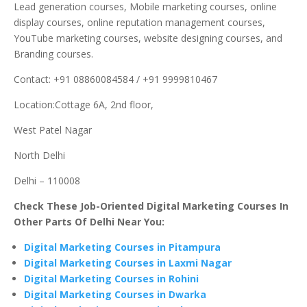
Lead generation courses, Mobile marketing courses, online
display courses, online reputation management courses,
YouTube marketing courses, website designing courses, and
Branding courses.
Contact: +91 08860084584 / +91 9999810467
Location:Cottage 6A, 2nd floor,
West Patel Nagar
North Delhi
Delhi – 110008
Check These Job-Oriented Digital Marketing Courses In
Other Parts Of Delhi Near You:
Digital Marketing Courses in Pitampura
Digital Marketing Courses in Laxmi Nagar
Digital Marketing Courses in Rohini
Digital Marketing Courses in Dwarka