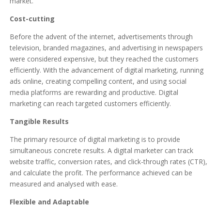
market.
Cost-cutting
Before the advent of the internet, advertisements through
television, branded magazines, and advertising in newspapers
were considered expensive, but they reached the customers
efficiently. With the advancement of digital marketing, running
ads online, creating compelling content, and using social
media platforms are rewarding and productive. Digital
marketing can reach targeted customers efficiently.
Tangible Results
The primary resource of digital marketing is to provide
simultaneous concrete results. A digital marketer can track
website traffic, conversion rates, and click-through rates (CTR),
and calculate the profit. The performance achieved can be
measured and analysed with ease.
Flexible and Adaptable