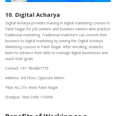
10. Digital Acharya
Digital Acharya provides training in digital marketing courses in
Patel Nagar for job seekers and business owners who practice
traditional marketing. Traditional marketers can convert their
business to digital marketing by joining the Digital Acharya
Marketing courses in Patel Nagar. After enrolling, students
learn to enhance their skills to manage digital businesses and
reach their goals.
Contact: +91 7834807770
Address: 3rd Floor, Opposite Metro
Pillar No.219, West Patel Nagar
Shadipur, New Delhi 110008.