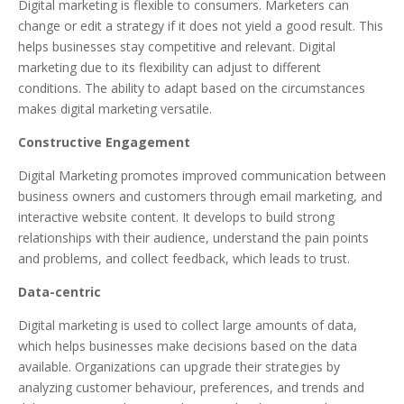
Digital marketing is flexible to consumers. Marketers can
change or edit a strategy if it does not yield a good result. This
helps businesses stay competitive and relevant. Digital
marketing due to its flexibility can adjust to different
conditions. The ability to adapt based on the circumstances
makes digital marketing versatile.
Constructive Engagement
Digital Marketing promotes improved communication between
business owners and customers through email marketing, and
interactive website content. It develops to build strong
relationships with their audience, understand the pain points
and problems, and collect feedback, which leads to trust.
Data-centric
Digital marketing is used to collect large amounts of data,
which helps businesses make decisions based on the data
available. Organizations can upgrade their strategies by
analyzing customer behaviour, preferences, and trends and