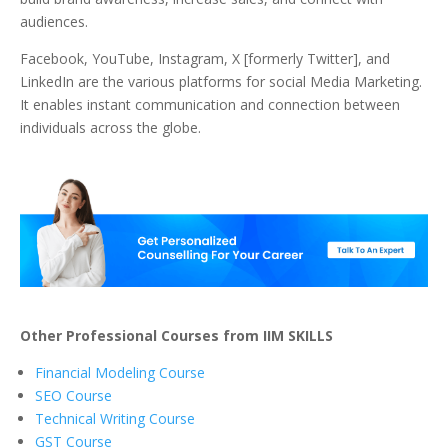
audiences.
Facebook, YouTube, Instagram, X [formerly Twitter], and
LinkedIn are the various platforms for social Media Marketing.
It enables instant communication and connection between
individuals across the globe.
Other Professional Courses from IIM SKILLS
Financial Modeling Course
SEO Course
Technical Writing Course
GST Course