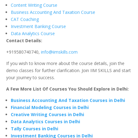
Content Writing Course
Business Accounting And Taxation Course
CAT Coaching
Investment Banking Course
Data Analytics Course
Contact Details:
+919580740740,
info@iimskills.com
If you wish to know more about the course details, join the
demo classes for further clarification. Join IIM SKILLS and start
your journey to success.
A Few More List Of Courses You Should Explore in Delhi:
Business Accounting And Taxation Courses in Delhi
Financial Modeling Courses in Delhi
Creative Writing Courses in Delhi
Data Analytics Courses in Delhi
Tally Courses in Delhi
Investment Banking Courses in Delhi