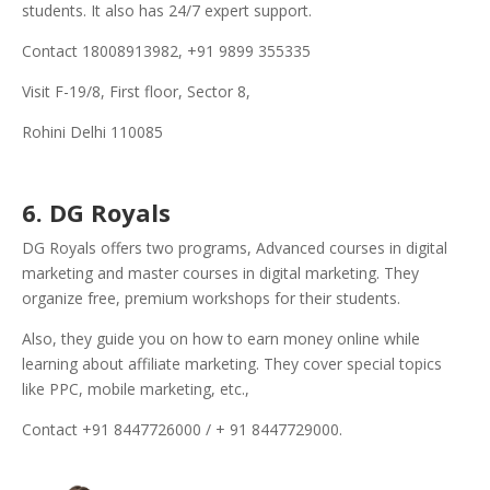
students. It also has 24/7 expert support.
Contact 18008913982, +91 9899 355335
Visit F-19/8, First floor, Sector 8,
Rohini Delhi 110085
6. DG Royals
DG Royals offers two programs, Advanced courses in digital
marketing and master courses in digital marketing. They
organize free, premium workshops for their students.
Also, they guide you on how to earn money online while
learning about affiliate marketing. They cover special topics
like PPC, mobile marketing, etc.,
Contact +91 8447726000 / + 91 8447729000.