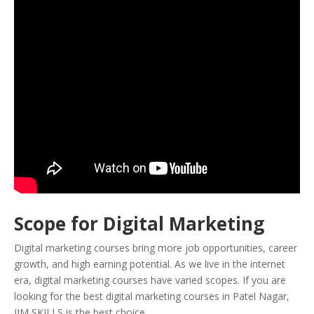
Scope for Digital Marketing
Digital marketing courses bring more job opportunities, career
growth, and high earning potential. As we live in the internet
era, digital marketing courses have varied scopes. If you are
looking for the best digital marketing courses in Patel Nagar,
IIM SKILLS is the best choice.