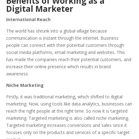
Benefits of Working as a
Digital Marketer
International Reach
The world has shrunk into a global village because
communication is instant through the internet. Business
people can connect with their potential customers through
social media platforms, email marketing and websites. This
has made the companies reach their potential customers, and
increase their online presence which results in brand
awareness.
Niche Marketing
Firstly, it was traditional marketing, which shifted to digital
marketing. Now, using tools like data analytics, businesses can
reach the right people at the right time. So now it is targeted
marketing. Targeted marketing is also called niche marketing.
Targeted marketing increases conversions and sales since it
focuses only on the products and services of a specific target