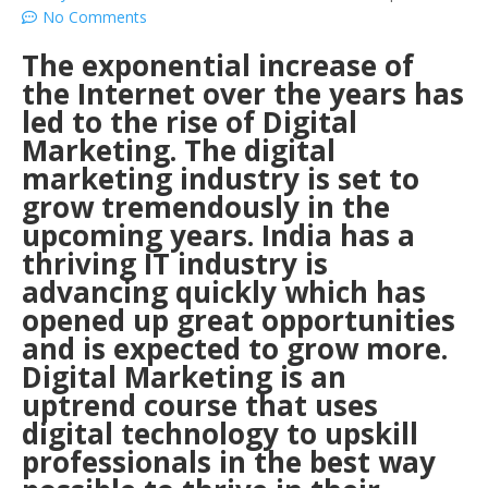
No Comments
The exponential increase of
the Internet over the years has
led to the rise of Digital
Marketing. The digital
marketing industry is set to
grow tremendously in the
upcoming years. India has a
thriving IT industry is
advancing quickly which has
opened up great opportunities
and is expected to grow more.
Digital Marketing is an
uptrend course that uses
digital technology to upskill
professionals in the best way