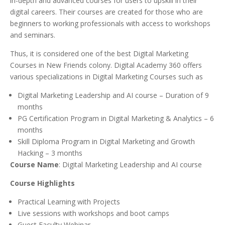
in-depth and advanced courses for users to upskill in their
digital careers. Their courses are created for those who are
beginners to working professionals with access to workshops
and seminars.
Thus, it is considered one of the best Digital Marketing
Courses in New Friends colony. Digital Academy 360 offers
various specializations in Digital Marketing Courses such as
Digital Marketing Leadership and AI course – Duration of 9
months
PG Certification Program in Digital Marketing & Analytics – 6
months
Skill Diploma Program in Digital Marketing and Growth
Hacking – 3 months
Course Name
: Digital Marketing Leadership and AI course
Course Highlights
Practical Learning with Projects
Live sessions with workshops and boot camps
Guest Faculty Webinar