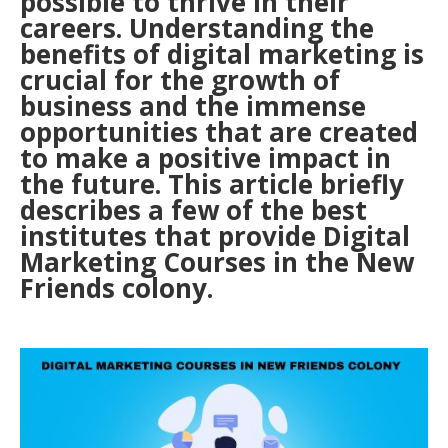
possible to thrive in their
careers. Understanding the
benefits of digital marketing is
crucial for the growth of
business and the immense
opportunities that are created
to make a positive impact in
the future. This article briefly
describes a few of the best
institutes that provide Digital
Marketing Courses in the New
Friends colony.