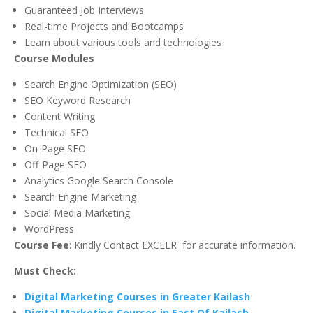
Guaranteed Job Interviews
Real-time Projects and Bootcamps
Learn about various tools and technologies
Course Modules
Search Engine Optimization (SEO)
SEO Keyword Research
Content Writing
Technical SEO
On-Page SEO
Off-Page SEO
Analytics Google Search Console
Search Engine Marketing
Social Media Marketing
WordPress
Course Fee
: Kindly Contact EXCELR for accurate information.
Must Check:
Digital Marketing Courses in Greater Kailash
Digital Marketing Courses in East Of Kailash