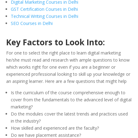
Digital Marketing Courses in Delhi
GST Certification Courses in Delhi
Technical Writing Courses in Delhi
SEO Courses in Delhi
Key Factors to Look Into:
For one to select the right place to learn digital marketing
he/she must read and research with ample questions to know
which works right for one even if you are a beginner or
experienced professional looking to skill up your knowledge or
an aspiring learner. Here are a few questions that might help
Is the curriculum of the course comprehensive enough to
cover from the fundamentals to the advanced level of digital
marketing?
Do the modules cover the latest trends and practices used
in the industry?
How skilled and experienced are the faculty?
Do we have placement assistance?