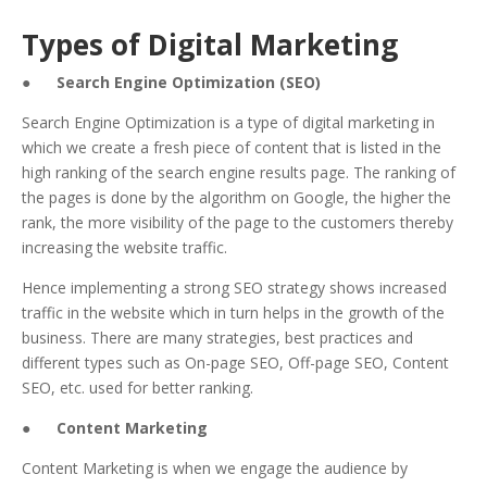
Types of Digital Marketing
●
Search Engine Optimization (SEO)
Search Engine Optimization is a type of digital marketing in
which we create a fresh piece of content that is listed in the
high ranking of the search engine results page. The ranking of
the pages is done by the algorithm on Google, the higher the
rank, the more visibility of the page to the customers thereby
increasing the website traffic.
Hence implementing a strong SEO strategy shows increased
traffic in the website which in turn helps in the growth of the
business. There are many strategies, best practices and
different types such as On-page SEO, Off-page SEO, Content
SEO, etc. used for better ranking.
●
Content Marketing
Content Marketing is when we engage the audience by