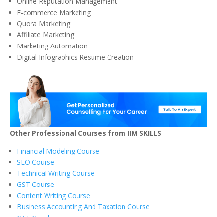
Online Reputation Management
E-commerce Marketing
Quora Marketing
Affiliate Marketing
Marketing Automation
Digital Infographics Resume Creation
Other Professional Courses from IIM SKILLS
Financial Modeling Course
SEO Course
Technical Writing Course
GST Course
Content Writing Course
Business Accounting And Taxation Course