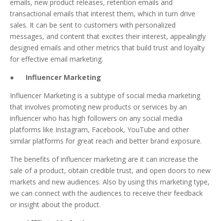
emails, new product releases, retention emails and
transactional emails that interest them, which in turn drive
sales. It can be sent to customers with personalized
messages, and content that excites their interest, appealingly
designed emails and other metrics that build trust and loyalty
for effective email marketing.
●
Influencer Marketing
Influencer Marketing is a subtype of social media marketing
that involves promoting new products or services by an
influencer who has high followers on any social media
platforms like Instagram, Facebook, YouTube and other
similar platforms for great reach and better brand exposure.
The benefits of influencer marketing are it can increase the
sale of a product, obtain credible trust, and open doors to new
markets and new audiences. Also by using this marketing type,
we can connect with the audiences to receive their feedback
or insight about the product.