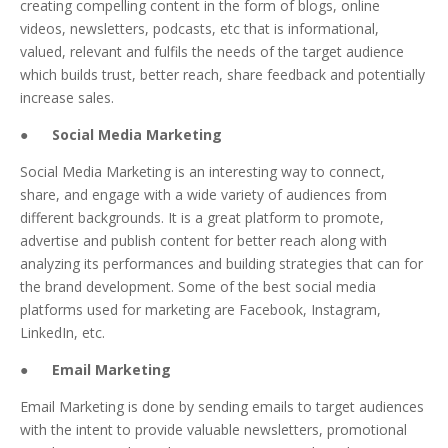
creating compelling content in the form of blogs, online
videos, newsletters, podcasts, etc that is informational,
valued, relevant and fulfils the needs of the target audience
which builds trust, better reach, share feedback and potentially
increase sales.
●
Social Media Marketing
Social Media Marketing is an interesting way to connect,
share, and engage with a wide variety of audiences from
different backgrounds. It is a great platform to promote,
advertise and publish content for better reach along with
analyzing its performances and building strategies that can for
the brand development. Some of the best social media
platforms used for marketing are Facebook, Instagram,
LinkedIn, etc.
●
Email Marketing
Email Marketing is done by sending emails to target audiences
with the intent to provide valuable newsletters, promotional