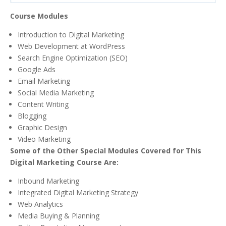
Course Modules
Introduction to Digital Marketing
Web Development at WordPress
Search Engine Optimization (SEO)
Google Ads
Email Marketing
Social Media Marketing
Content Writing
Blogging
Graphic Design
Video Marketing
Some of the Other Special Modules Covered for This
Digital Marketing Course Are:
Inbound Marketing
Integrated Digital Marketing Strategy
Web Analytics
Media Buying & Planning