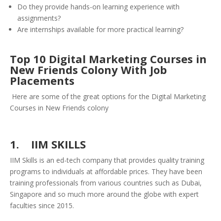
Do they provide hands-on learning experience with
assignments?
Are internships available for more practical learning?
Top 10 Digital Marketing Courses in
New Friends Colony With Job
Placements
Here are some of the great options for the Digital Marketing
Courses in New Friends colony
1. IIM SKILLS
IIM Skills is an ed-tech company that provides quality training
programs to individuals at affordable prices. They have been
training professionals from various countries such as Dubai,
Singapore and so much more around the globe with expert
faculties since 2015.