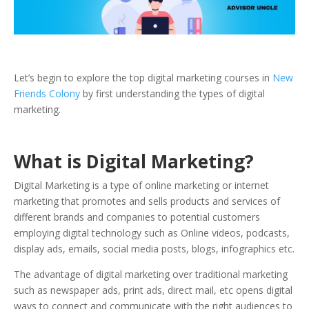
Let’s begin to explore the top digital marketing courses in
New
Friends Colony
by first understanding the types of digital
marketing.
What is Digital Marketing?
Digital Marketing is a type of online marketing or internet
marketing that promotes and sells products and services of
different brands and companies to potential customers
employing digital technology such as Online videos, podcasts,
display ads, emails, social media posts, blogs, infographics etc.
The advantage of digital marketing over traditional marketing
such as newspaper ads, print ads, direct mail, etc opens digital
ways to connect and communicate with the right audiences to