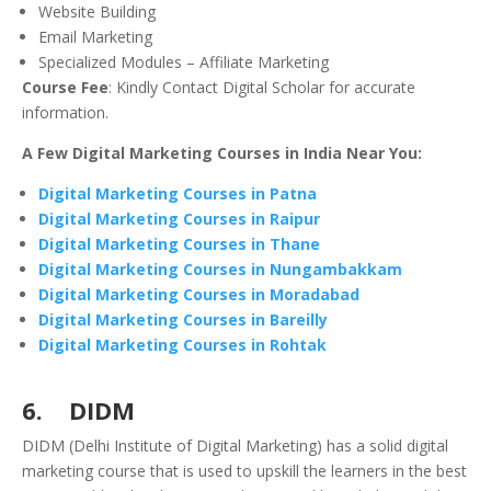
Website Building
Email Marketing
Specialized Modules – Affiliate Marketing
Course Fee
: Kindly Contact Digital Scholar for accurate
information.
A Few Digital Marketing Courses in India Near You:
Digital Marketing Courses in Patna
Digital Marketing Courses in Raipur
Digital Marketing Courses in Thane
Digital Marketing Courses in Nungambakkam
Digital Marketing Courses in Moradabad
Digital Marketing Courses in Bareilly
Digital Marketing Courses in Rohtak
6. DIDM
DIDM (Delhi Institute of Digital Marketing) has a solid digital
marketing course that is used to upskill the learners in the best