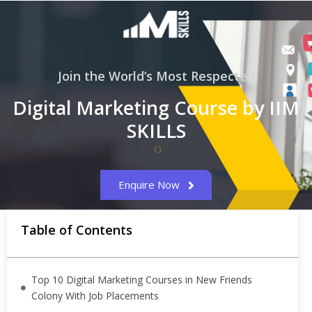
Join the World’s Most Respected
Digital Marketing Course by IIM
SKILLS
Enquire Now
Table of Contents
Top 10 Digital Marketing Courses in New Friends
Colony With Job Placements