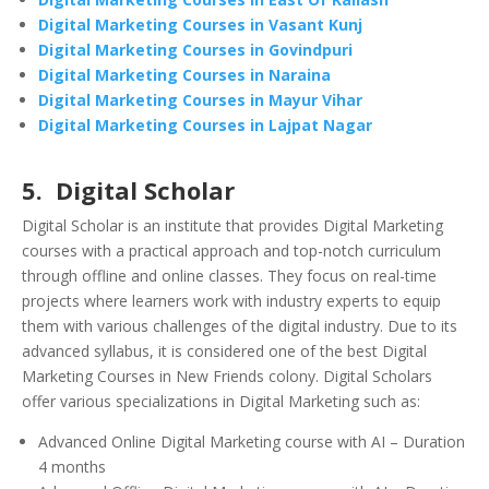
Digital Marketing Courses in Vasant Kunj
Digital Marketing Courses in Govindpuri
Digital Marketing Courses in Naraina
Digital Marketing Courses in Mayur Vihar
Digital Marketing Courses in Lajpat Nagar
5. Digital Scholar
Digital Scholar is an institute that provides Digital Marketing
courses with a practical approach and top-notch curriculum
through offline and online classes. They focus on real-time
projects where learners work with industry experts to equip
them with various challenges of the digital industry. Due to its
advanced syllabus, it is considered one of the best Digital
Marketing Courses in New Friends colony. Digital Scholars
offer various specializations in Digital Marketing such as:
Advanced Online Digital Marketing course with AI – Duration
4 months