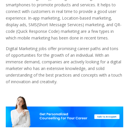
smartphones to promote products and services. It helps to
connect with customers in real time to provide a good user
experience. In-app marketing, Location-based marketing,
display ads, SMS(Short Message Services) marketing, and QR-
code (Quick Response Code) marketing are a few types in
which mobile marketing has been done in recent times.
Digital Marketing jobs offer promising career paths and tons
of opportunities for the growth of an individual. With an
immense demand, companies are actively looking for a digital
marketer who has an extensive knowledge, and solid
understanding of the best practices and concepts with a touch
of innovation and creativity.