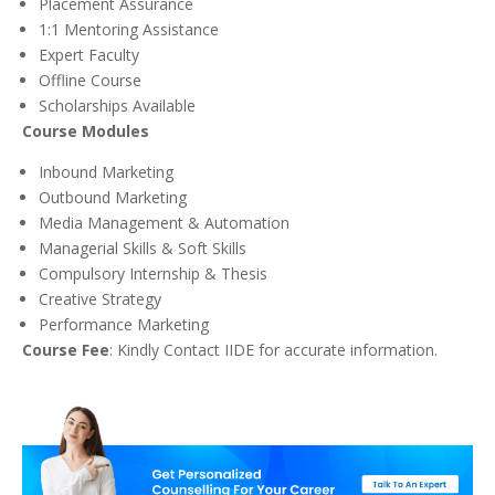
Placement Assurance
1:1 Mentoring Assistance
Expert Faculty
Offline Course
Scholarships Available
Course Modules
Inbound Marketing
Outbound Marketing
Media Management & Automation
Managerial Skills & Soft Skills
Compulsory Internship & Thesis
Creative Strategy
Performance Marketing
Course Fee
: Kindly Contact IIDE for accurate information.