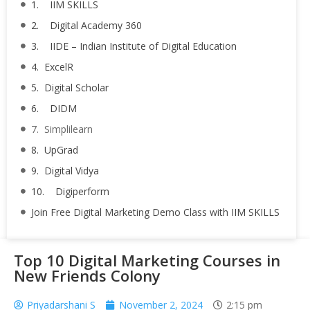
1. IIM SKILLS
2. Digital Academy 360
3. IIDE – Indian Institute of Digital Education
4. ExcelR
5. Digital Scholar
6. DIDM
7. Simplilearn
8. UpGrad
9. Digital Vidya
10. Digiperform
Join Free Digital Marketing Demo Class with IIM SKILLS
Top 10 Digital Marketing Courses in
New Friends Colony
Priyadarshani S
November 2, 2024
2:15 pm