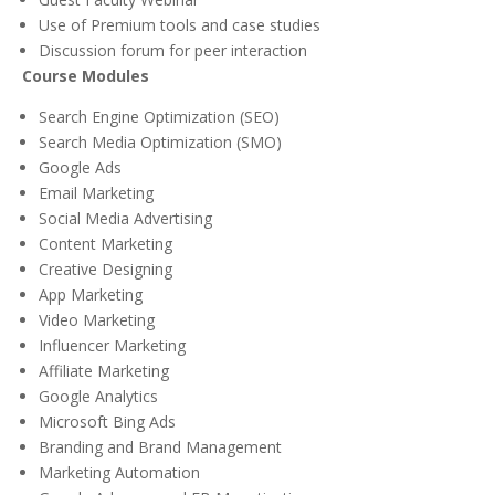
Use of Premium tools and case studies
Discussion forum for peer interaction
Course Modules
Search Engine Optimization (SEO)
Search Media Optimization (SMO)
Google Ads
Email Marketing
Social Media Advertising
Content Marketing
Creative Designing
App Marketing
Video Marketing
Influencer Marketing
Affiliate Marketing
Google Analytics
Microsoft Bing Ads
Branding and Brand Management
Marketing Automation