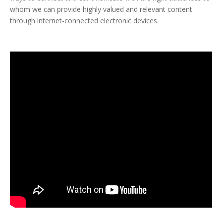
whom we can provide highly valued and relevant content
through internet-connected electronic devices.