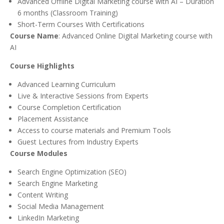
Advanced Offline Digital Marketing course with AI – Duration
6 months (Classroom Training)
Short-Term Courses With Certifications
Course Name
: Advanced Online Digital Marketing course with
AI
Course Highlights
Advanced Learning Curriculum
Live & Interactive Sessions from Experts
Course Completion Certification
Placement Assistance
Access to course materials and Premium Tools
Guest Lectures from Industry Experts
Course Modules
Search Engine Optimization (SEO)
Search Engine Marketing
Content Writing
Social Media Management
LinkedIn Marketing