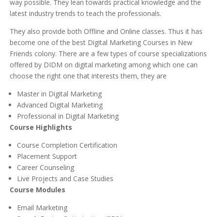
way possible. They lean towards practical knowledge and the
latest industry trends to teach the professionals.
They also provide both Offline and Online classes. Thus it has
become one of the best Digital Marketing Courses in New
Friends colony. There are a few types of course specializations
offered by DIDM on digital marketing among which one can
choose the right one that interests them, they are
Master in Digital Marketing
Advanced Digital Marketing
Professional in Digital Marketing
Course Highlights
Course Completion Certification
Placement Support
Career Counseling
Live Projects and Case Studies
Course Modules
Email Marketing