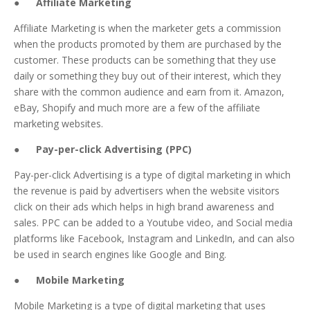
● Affiliate Marketing
Affiliate Marketing is when the marketer gets a commission
when the products promoted by them are purchased by the
customer. These products can be something that they use
daily or something they buy out of their interest, which they
share with the common audience and earn from it. Amazon,
eBay, Shopify and much more are a few of the affiliate
marketing websites.
● Pay-per-click Advertising (PPC)
Pay-per-click Advertising is a type of digital marketing in which
the revenue is paid by advertisers when the website visitors
click on their ads which helps in high brand awareness and
sales. PPC can be added to a Youtube video, and Social media
platforms like Facebook, Instagram and LinkedIn, and can also
be used in search engines like Google and Bing.
● Mobile Marketing
Mobile Marketing is a type of digital marketing that uses