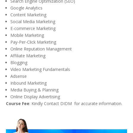
Search Engine Optimization (SEO)
Google Analytics
Content Marketing
Social Media Marketing
E-commerce Marketing
Mobile Marketing
Pay-Per-Click Marketing
Online Reputation Management
Affiliate Marketing
Blogging
Video Marketing Fundamentals
Adsense
Inbound Marketing
Media Buying & Planning
Online Display Advertising
Course Fee
: Kindly Contact DIDM for accurate information.