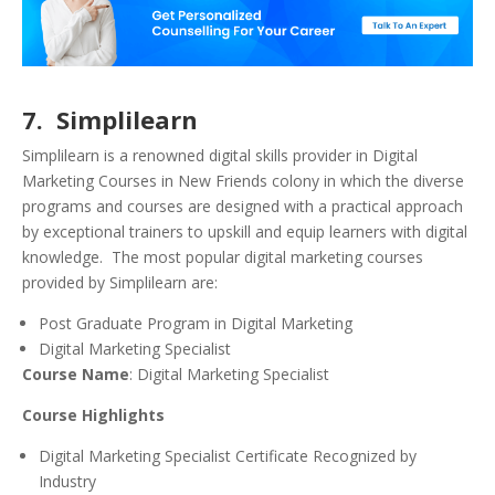
7. Simplilearn
Simplilearn is a renowned digital skills provider in Digital
Marketing Courses in New Friends colony in which the diverse
programs and courses are designed with a practical approach
by exceptional trainers to upskill and equip learners with digital
knowledge. The most popular digital marketing courses
provided by Simplilearn are:
Post Graduate Program in Digital Marketing
Digital Marketing Specialist
Course Name
: Digital Marketing Specialist
Course Highlights
Digital Marketing Specialist Certificate Recognized by
Industry