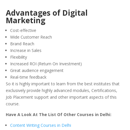
Advantages of Digital
Marketing
Cost-effective
Wide Customer Reach
Brand Reach
Increase in Sales
Flexibility
Increased ROI (Return On Investment)
Great audience engagement
Real-time feedback
So it is highly important to learn from the best institutes that
exclusively provide highly advanced modules, Certifications,
Job Placement support and other important aspects of this
course.
Have A Look At The List Of Other Courses in Delhi:
Content Writing Courses in Delhi