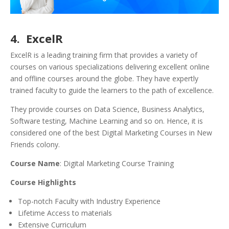
4. ExcelR
ExcelR is a leading training firm that provides a variety of
courses on various specializations delivering excellent online
and offline courses around the globe. They have expertly
trained faculty to guide the learners to the path of excellence.
They provide courses on Data Science, Business Analytics,
Software testing, Machine Learning and so on. Hence, it is
considered one of the best Digital Marketing Courses in New
Friends colony.
Course Name
: Digital Marketing Course Training
Course Highlights
Top-notch Faculty with Industry Experience
Lifetime Access to materials
Extensive Curriculum