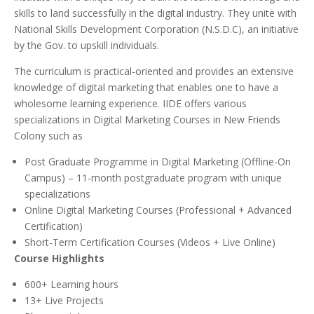
skills to land successfully in the digital industry. They unite with
National Skills Development Corporation (N.S.D.C), an initiative
by the Gov. to upskill individuals.
The curriculum is practical-oriented and provides an extensive
knowledge of digital marketing that enables one to have a
wholesome learning experience. IIDE offers various
specializations in Digital Marketing Courses in New Friends
Colony such as
Post Graduate Programme in Digital Marketing (Offline-On
Campus) – 11-month postgraduate program with unique
specializations
Online Digital Marketing Courses (Professional + Advanced
Certification)
Short-Term Certification Courses (Videos + Live Online)
Course Highlights
600+ Learning hours
13+ Live Projects