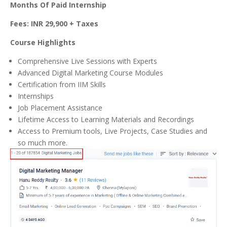
Months Of Paid Internship
Fees: INR 29,900 + Taxes
Course Highlights
Comprehensive Live Sessions with Experts
Advanced Digital Marketing Course Modules
Certification from IIM Skills
Internships
Job Placement Assistance
Lifetime Access to Learning Materials and Recordings
Access to Premium tools, Live Projects, Case Studies and
so much more.