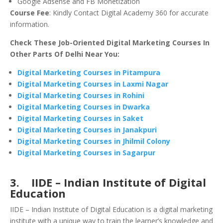
Google Adsense and FB Monetization
Course Fee
: Kindly Contact Digital Academy 360 for accurate
information.
Check These Job-Oriented Digital Marketing Courses In
Other Parts Of Delhi Near You:
Digital Marketing Courses in Pitampura
Digital Marketing Courses in Laxmi Nagar
Digital Marketing Courses in Rohini
Digital Marketing Courses in Dwarka
Digital Marketing Courses in Saket
Digital Marketing Courses in Janakpuri
Digital Marketing Courses in Jhilmil Colony
Digital Marketing Courses in Sagarpur
3. IIDE – Indian Institute of Digital
Education
IIDE – Indian Institute of Digital Education is a digital marketing
institute with a unique way to train the learner’s knowledge and