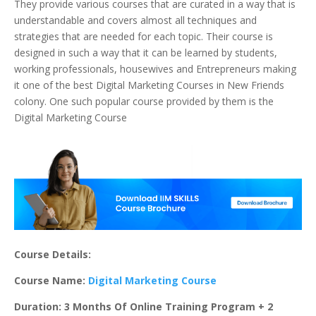
They provide various courses that are curated in a way that is
understandable and covers almost all techniques and
strategies that are needed for each topic. Their course is
designed in such a way that it can be learned by students,
working professionals, housewives and Entrepreneurs making
it one of the best Digital Marketing Courses in New Friends
colony. One such popular course provided by them is the
Digital Marketing Course
Course Details:
Course Name:
Digital Marketing Course
Duration: 3 Months Of Online Training Program + 2