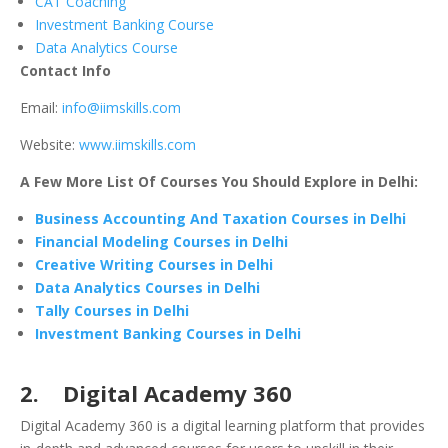
CAT Coaching
Investment Banking Course
Data Analytics Course
Contact Info
Email:
info@iimskills.com
Website:
www.iimskills.com
A Few More List Of Courses You Should Explore in Delhi:
Business Accounting And Taxation Courses in Delhi
Financial Modeling Courses in Delhi
Creative Writing Courses in Delhi
Data Analytics Courses in Delhi
Tally Courses in Delhi
Investment Banking Courses in Delhi
2. Digital Academy 360
Digital Academy 360 is a digital learning platform that provides