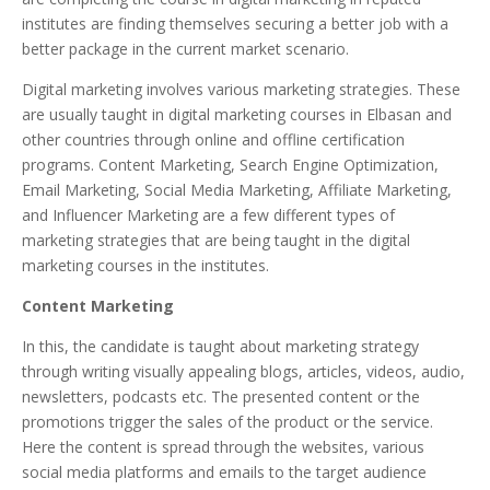
institutes are finding themselves securing a better job with a
better package in the current market scenario.
Digital marketing involves various marketing strategies. These
are usually taught in digital marketing courses in Elbasan and
other countries through online and offline certification
programs. Content Marketing, Search Engine Optimization,
Email Marketing, Social Media Marketing, Affiliate Marketing,
and Influencer Marketing are a few different types of
marketing strategies that are being taught in the digital
marketing courses in the institutes.
Content Marketing
In this, the candidate is taught about marketing strategy
through writing visually appealing blogs, articles, videos, audio,
newsletters, podcasts etc. The presented content or the
promotions trigger the sales of the product or the service.
Here the content is spread through the websites, various
social media platforms and emails to the target audience