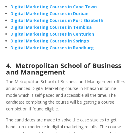
Digital Marketing Courses in Cape Town
Digital Marketing Courses in Durban
Digital Marketing Courses in Port Elizabeth
Digital Marketing Courses in Tembisa
Digital Marketing Courses in Centurion
Digital Marketing Courses in Springs
Digital Marketing Courses in Randburg
4. Metropolitan School of Business
and Management
The Metropolitan School of Business and Management offers
an advanced Digital Marketing course in Elbasan in online
mode which is self-paced and accessible all the time. The
candidate completing the course will be getting a course
completion if found eligible.
The candidates are made to solve the case studies to get
hands-on experience in digital marketing results. The course