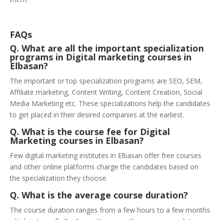
FAQs
Q. What are all the important specialization
programs in Digital marketing courses in
Elbasan?
The important or top specialization programs are SEO, SEM,
Affiliate marketing, Content Writing, Content Creation, Social
Media Marketing etc. These specializations help the candidates
to get placed in their desired companies at the earliest.
Q. What is the course fee for Digital
Marketing courses in Elbasan?
Few digital marketing institutes in Elbasan offer free courses
and other online platforms charge the candidates based on
the specialization they choose.
Q. What is the average course duration?
The course duration ranges from a few hours to a few months