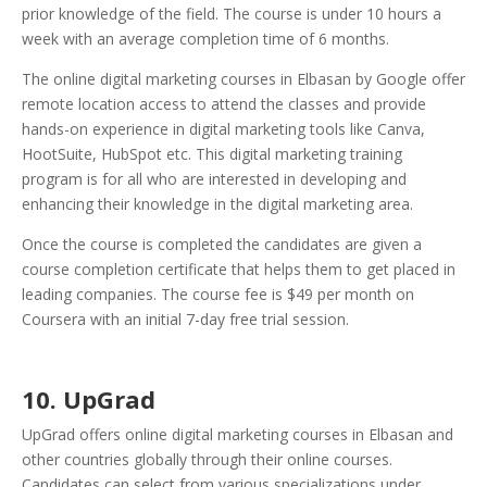
prior knowledge of the field. The course is under 10 hours a
week with an average completion time of 6 months.
The online digital marketing courses in Elbasan by Google offer
remote location access to attend the classes and provide
hands-on experience in digital marketing tools like Canva,
HootSuite, HubSpot etc. This digital marketing training
program is for all who are interested in developing and
enhancing their knowledge in the digital marketing area.
Once the course is completed the candidates are given a
course completion certificate that helps them to get placed in
leading companies. The course fee is $49 per month on
Coursera with an initial 7-day free trial session.
10. UpGrad
UpGrad offers online digital marketing courses in Elbasan and
other countries globally through their online courses.
Candidates can select from various specializations under