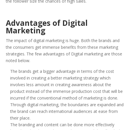
the follower size the chances of high sales.
Advantages of Digital
Marketing
The impact of digital marketing is huge. Both the brands and
the consumers get immense benefits from these marketing
strategies. The few advantages of Digital marketing are those
noted below.
The brands get a bigger advantage in terms of the cost
involved in creating a better marketing strategy which
involves less amount in creating awareness about the
product instead of the immense production cost that will be
incurred if the conventional method of marketing is done.
Through digital marketing, the boundaries are expanded and
the brand can reach international audiences at ease from
their place.
The branding and content can be done more effectively