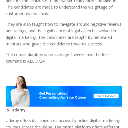
aims for the candidate to be market-ready after completion.
The candidates are made to understand the weightage of
customer relationships.
They are also taught how to navigate around negative reviews
and ratings, and the significance of legal aspects involved in
digital marketing. The candidates are taught by renowned
mentors who guide the candidates towards success.
The course duration is on average 2 weeks and the fee
estimate is ALL 3724.
5. Udemy
Udemy offers its candidates access to online digital marketing
courses across the globe. The online platform offers different