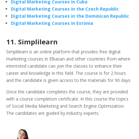
Digital Marketing Courses in Cuba
Digital Marketing Courses in the Czech Republic
Digital Marketing Courses in the Dominican Republic
Digital Marketing Courses in Estonia
11. Simplilearn
Simplilearn is an online platform that provides free digital
marketing courses in Elbasan and other countries from where
interested candidate can join the classes to enhance their
career and knowledge in this field. The course is for 2 hours
and the candidate is given access to the materials for 90 days.
Once the candidate completes the course, they are provided
with a course completion certificate. In this course the topics
of Social Media Marketing and Search Engine Optimization.
The candidates are guided by industry experts.