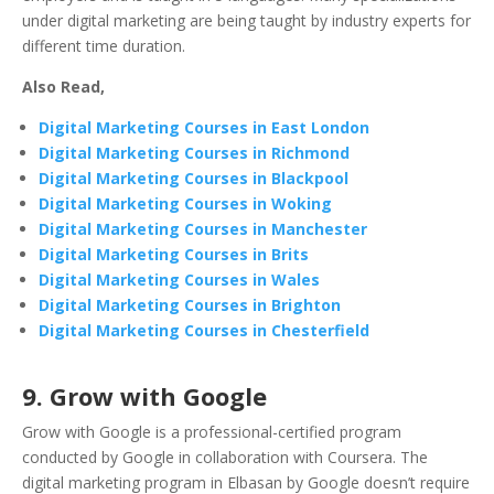
under digital marketing are being taught by industry experts for
different time duration.
Also Read,
Digital Marketing Courses in East London
Digital Marketing Courses in Richmond
Digital Marketing Courses in Blackpool
Digital Marketing Courses in Woking
Digital Marketing Courses in Manchester
Digital Marketing Courses in Brits
Digital Marketing Courses in Wales
Digital Marketing Courses in Brighton
Digital Marketing Courses in Chesterfield
9. Grow with Google
Grow with Google is a professional-certified program
conducted by Google in collaboration with Coursera. The
digital marketing program in Elbasan by Google doesn’t require