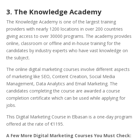
3. The Knowledge Academy
The Knowledge Academy is one of the largest training
providers with nearly 1200 locations in over 200 countries
giving access to over 30000 programs. The academy provides
online, classroom or offline and in-house training for the
candidates by industry experts who have vast knowledge on
the subject.
The online digital marketing courses involve different aspects
of marketing like SEO, Content Creation, Social Media
Management, Data Analytics and Email Marketing. The
candidates completing the course are awarded a course
completion certificate which can be used while applying for
jobs.
This Digital Marketing Course in Elbasan is a one-day program
offered at the rate of €1195.
A Few More Digital Marketing Courses You Must Check: