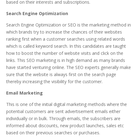
based on their interests and subscriptions.
Search Engine Optimization
Search Engine Optimization or SEO is the marketing method in
which brands try to increase the chances of their websites
ranking first when a customer searches using related words
which is called keyword search. In this candidates are taught
how to boost the number of website visits and click on the
links. This SEO marketing is in high demand as many brands
have started venturing online. The SEO experts generally make
sure that the website is always first on the search page
thereby increasing the visibility for the customer.
Email Marketing
This is one of the initial digital marketing methods where the
potential customers are sent advertisement emails either
individually or in bulk. Through emails, the subscribers are
informed about discounts, new product launches, sales etc
based on their previous searches or purchases.