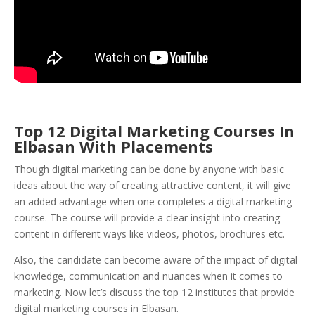
Top 12 Digital Marketing Courses In
Elbasan With Placements
Though digital marketing can be done by anyone with basic
ideas about the way of creating attractive content, it will give
an added advantage when one completes a digital marketing
course. The course will provide a clear insight into creating
content in different ways like videos, photos, brochures etc.
Also, the candidate can become aware of the impact of digital
knowledge, communication and nuances when it comes to
marketing. Now let’s discuss the top 12 institutes that provide
digital marketing courses in Elbasan.