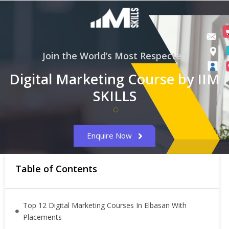
Join the World’s Most Respected
Digital Marketing Course by IIM
SKILLS
Enquire Now
Table of Contents
Top 12 Digital Marketing Courses In Elbasan With
Placements