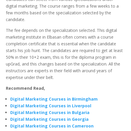
digital marketing. The course ranges from a few weeks to a
few months based on the specialization selected by the
candidate.
The fee depends on the specialization selected. This digital
marketing institute in Elbasan often comes with a course
completion certificate that is essential when the candidate
starts his job hunt. The candidates are required to get at least
50% in their 10+2 exam, this is for the diploma program in
upGrad, and this changes based on the specialization. All the
instructors are experts in their field with around years of
expertise under their belt.
Recommend Read,
Digital Marketing Courses in Birmingham
Digital Marketing Courses in Liverpool
Digital Marketing Courses in Bulgaria
Digital Marketing Courses in Georgia
Digital Marketing Courses in Cameroon