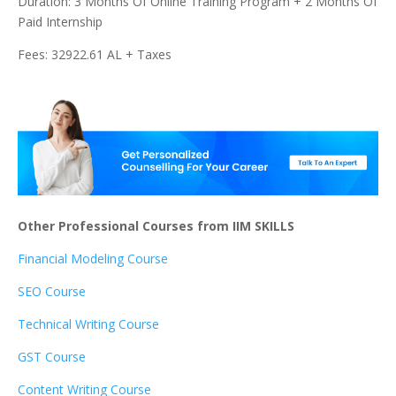
Duration: 3 Months Of Online Training Program + 2 Months Of
Paid Internship
Fees: 32922.61 AL + Taxes
Other Professional Courses from IIM SKILLS
Financial Modeling Course
SEO Course
Technical Writing Course
GST Course
Content Writing Course