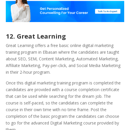
12. Great Learning
Great Learning offers a free basic online digital marketing
training program in Elbasan where the candidates are taught
about SEO, SEM, Content Marketing, Automated Marketing,
Affiliate Marketing, Pay-per-click, and Social Media Marketing
in their 2-hour program.
Once this digital marketing training program is completed the
candidates are provided with a course completion certificate
that can be used while searching for the dream job. The
course is self-paced, so the candidates can complete the
course in their own time with no time frame. Post the
completion of the basic program the candidates can choose
to go for the advanced Digital Marketing course provided by
them.