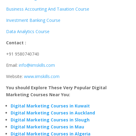
Business Accounting And Taxation Course
Investment Banking Course
Data Analytics Course
Contact :
+91 9580740740
Email:
info@iimskills.com
Website:
www.iimskills.com
You should Explore These Very Popular Digital
Marketing Courses Near You:
Digital Marketing Courses in Kuwait
Digital Marketing Courses in Auckland
Digital Marketing Courses in Slough
Digital Marketing Courses in Mau
Digital Marketing Courses in Algeria