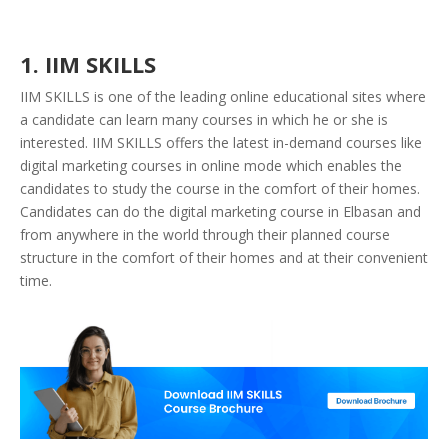
1. IIM SKILLS
IIM SKILLS is one of the leading online educational sites where
a candidate can learn many courses in which he or she is
interested. IIM SKILLS offers the latest in-demand courses like
digital marketing courses in online mode which enables the
candidates to study the course in the comfort of their homes.
Candidates can do the digital marketing course in Elbasan and
from anywhere in the world through their planned course
structure in the comfort of their homes and at their convenient
time.