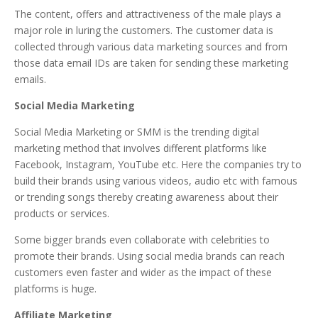
The content, offers and attractiveness of the male plays a
major role in luring the customers. The customer data is
collected through various data marketing sources and from
those data email IDs are taken for sending these marketing
emails.
Social Media Marketing
Social Media Marketing or SMM is the trending digital
marketing method that involves different platforms like
Facebook, Instagram, YouTube etc. Here the companies try to
build their brands using various videos, audio etc with famous
or trending songs thereby creating awareness about their
products or services.
Some bigger brands even collaborate with celebrities to
promote their brands. Using social media brands can reach
customers even faster and wider as the impact of these
platforms is huge.
Affiliate Marketing