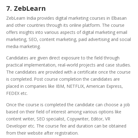
7. ZebLearn
ZebLearn India provides digital marketing courses in Elbasan
and other countries through its online platform. The course
offers insights into various aspects of digital marketing email
marketing, SEO, content marketing, paid advertising and social
media marketing.
Candidates are given direct exposure to the field through
practical implementation, real-world projects and case studies.
The candidates are provided with a certificate once the course
is completed. Post course completion the candidates are
placed in companies like IBM, NETFLIX, American Express,
FEDEX etc.
Once the course is completed the candidate can choose a job
based on their field of interest among various options like
content writer, SEO specialist, Copywriter, Editor, VR
Developer etc. The course fee and duration can be obtained
from their website after registration.