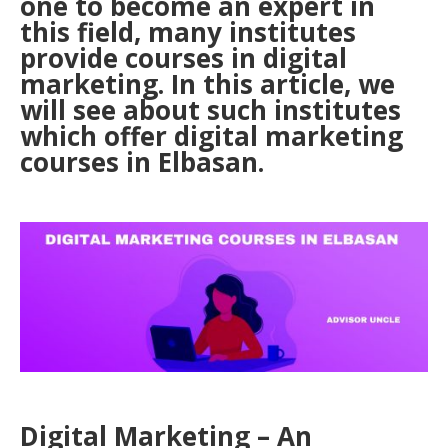
one to become an expert in
this field, many institutes
provide courses in digital
marketing. In this article, we
will see about such institutes
which offer digital marketing
courses in Elbasan.
Digital Marketing – An