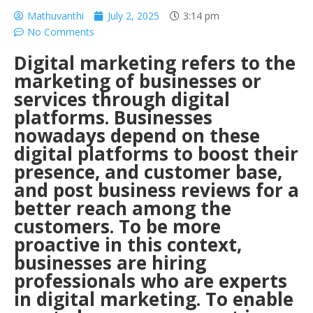
Mathuvanthi
July 2, 2025
3:14 pm
No Comments
Digital marketing refers to the
marketing of businesses or
services through digital
platforms. Businesses
nowadays depend on these
digital platforms to boost their
presence, and customer base,
and post business reviews for a
better reach among the
customers. To be more
proactive in this context,
businesses are hiring
professionals who are experts
in digital marketing. To enable