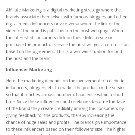
Affiliate Marketing is a digital marketing strategy where the
brands associate themselves with famous bloggers and other
digital media influencers or vice-versa where the link or the
video of the brand is published on the host web page. When
the interested consumers click on these links to see or
purchase the product or service the host will get a commission
based on the agreement. This is a win-win situation for both
the host and the brand.
Influencer Marketing
Here the marketing depends on the involvement of celebrities,
influencers, bloggers etc to market the product or the service
so that it reaches a mass number of audience within a short
time. Since these influencers and celebrities become the face
of the brand they create credibility among the consumers by
giving feedback for the products, thereby increasing the
chance of huge sales and profits. The brands give importance
to these influencers based on their followers’ size. The higher