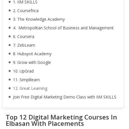
1. IIM SKILLS
2. Coursefrica
3. The Knowledge Academy
4. Metropolitan School of Business and Management
6. Coursera
7. ZebLearn
8. Hubspot Academy
9. Grow with Google
10. UpGrad
11. Simplilearn
12. Great Learning
Join Free Digital Marketing Demo Class with IIM SKILLS
Top 12 Digital Marketing Courses In
Elbasan With Placements