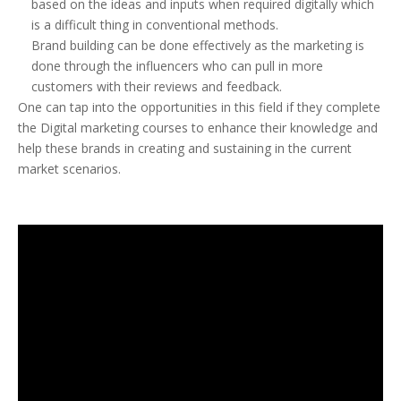
based on the ideas and inputs when required digitally which
is a difficult thing in conventional methods.
Brand building can be done effectively as the marketing is
done through the influencers who can pull in more
customers with their reviews and feedback.
One can tap into the opportunities in this field if they complete
the Digital marketing courses to enhance their knowledge and
help these brands in creating and sustaining in the current
market scenarios.