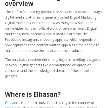
overview
The craft of marketing products or services to people through
digital media platforms is generally called Digital Marketing.
Digital marketing is in trend now as many now spend time
online either for their official work or personal work. Digital
marketing involves mainly social media platforms like
Facebook, Instagram, shopping apps etc which depends on
how captivating the content written appeals to the people to
make them purchase the services or the products.
The only basic requirement of any digital marketing is a good
network, digital gadgets like a smartphone or laptop or
computer and the knowledge of the use of these tools or
gadgets.
Where is Elbasan?
Elbasan
is the fourth most inhabited city in the country of