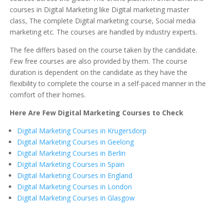
courses in Digital Marketing like Digital marketing master
class, The complete Digital marketing course, Social media
marketing etc. The courses are handled by industry experts.
The fee differs based on the course taken by the candidate.
Few free courses are also provided by them. The course
duration is dependent on the candidate as they have the
flexibility to complete the course in a self-paced manner in the
comfort of their homes.
Here Are Few Digital Marketing Courses to Check
Digital Marketing Courses in Krugersdorp
Digital Marketing Courses in Geelong
Digital Marketing Courses in Berlin
Digital Marketing Courses in Spain
Digital Marketing Courses in England
Digital Marketing Courses in London
Digital Marketing Courses in Glasgow