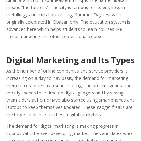
Albania which is in southeastern Europe. The name Elbasan
means “the fortress”. The city is famous for its business in
metallurgy and metal processing. Summer Day festival is
originally celebrated in Elbasan only. The education system is
advanced here which helps students to learn courses like
digital marketing and other professional courses.
Digital Marketing and Its Types
As the number of online companies and service providers is
increasing on a day-to-day basis, the demand for marketing
them to customers is also increasing. The present generation
mostly spends their time on digital gadgets and by seeing
them elders at home have also started using smartphones and
laptops to keep themselves updated. These gadget freaks are
the target audience for these digital marketers.
The demand for digital marketing is making progress in
bounds with the ever-developing market. The candidates who
are completing the course in digital marketing in reputed