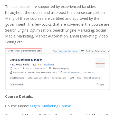
The candidates are supported by experienced faculties
throughout the course and also post the course completion.
Many of these courses are certified and approved by the
government. The few topics that are covered in the course are
Search Engine Optimisation, Search Engine Marketing, Social
Media Marketing, Market Automation, Email Marketing, Video
Editing etc.
Course Details:
Course Name:
Digital Marketing Course