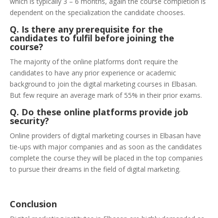
which is typically 3 – 6 months, again the course completion is
dependent on the specialization the candidate chooses.
Q. Is there any prerequisite for the
candidates to fulfil before joining the
course?
The majority of the online platforms don’t require the
candidates to have any prior experience or academic
background to join the digital marketing courses in Elbasan.
But few require an average mark of 55% in their prior exams.
Q. Do these online platforms provide job
security?
Online providers of digital marketing courses in Elbasan have
tie-ups with major companies and as soon as the candidates
complete the course they will be placed in the top companies
to pursue their dreams in the field of digital marketing.
Conclusion