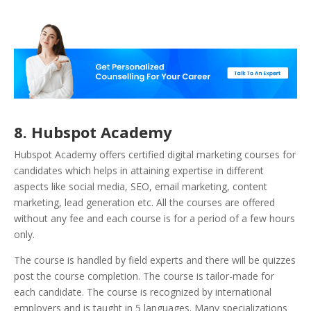
8. Hubspot Academy
Hubspot Academy offers certified digital marketing courses for
candidates which helps in attaining expertise in different
aspects like social media, SEO, email marketing, content
marketing, lead generation etc. All the courses are offered
without any fee and each course is for a period of a few hours
only.
The course is handled by field experts and there will be quizzes
post the course completion. The course is tailor-made for
each candidate. The course is recognized by international
employers and is taught in 5 languages. Many specializations