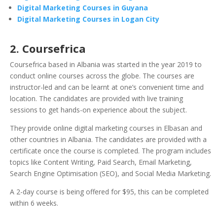
Digital Marketing Courses in Guyana
Digital Marketing Courses in Logan City
2. Coursefrica
Coursefrica based in Albania was started in the year 2019 to
conduct online courses across the globe. The courses are
instructor-led and can be learnt at one’s convenient time and
location. The candidates are provided with live training
sessions to get hands-on experience about the subject.
They provide online digital marketing courses in Elbasan and
other countries in Albania. The candidates are provided with a
certificate once the course is completed. The program includes
topics like Content Writing, Paid Search, Email Marketing,
Search Engine Optimisation (SEO), and Social Media Marketing.
A 2-day course is being offered for $95, this can be completed
within 6 weeks.