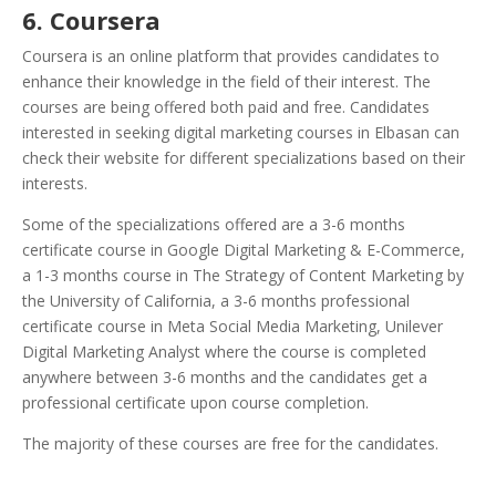
6. Coursera
Coursera is an online platform that provides candidates to
enhance their knowledge in the field of their interest. The
courses are being offered both paid and free. Candidates
interested in seeking digital marketing courses in Elbasan can
check their website for different specializations based on their
interests.
Some of the specializations offered are a 3-6 months
certificate course in Google Digital Marketing & E-Commerce,
a 1-3 months course in The Strategy of Content Marketing by
the University of California, a 3-6 months professional
certificate course in Meta Social Media Marketing, Unilever
Digital Marketing Analyst where the course is completed
anywhere between 3-6 months and the candidates get a
professional certificate upon course completion.
The majority of these courses are free for the candidates.