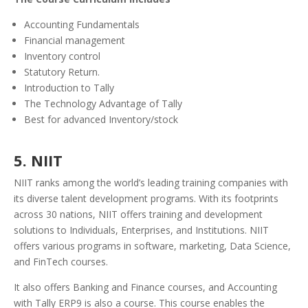
Accounting Fundamentals
Financial management
Inventory control
Statutory Return.
Introduction to Tally
The Technology Advantage of Tally
Best for advanced Inventory/stock
5. NIIT
NIIT ranks among the world’s leading training companies with
its diverse talent development programs. With its footprints
across 30 nations, NIIT offers training and development
solutions to Individuals, Enterprises, and Institutions.
NIIT
offers various programs in software, marketing, Data Science,
and FinTech courses.
It also offers Banking and Finance courses, and Accounting
with Tally ERP9 is also a course.
This course enables the