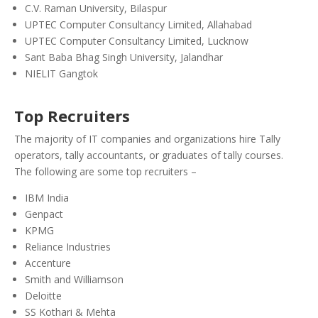
C.V. Raman University, Bilaspur
UPTEC Computer Consultancy Limited, Allahabad
UPTEC Computer Consultancy Limited, Lucknow
Sant Baba Bhag Singh University, Jalandhar
NIELIT Gangtok
Top Recruiters
The majority of IT companies and organizations hire Tally
operators, tally accountants, or graduates of tally courses.
The following are some top recruiters –
IBM India
Genpact
KPMG
Reliance Industries
Accenture
Smith and Williamson
Deloitte
SS Kothari & Mehta