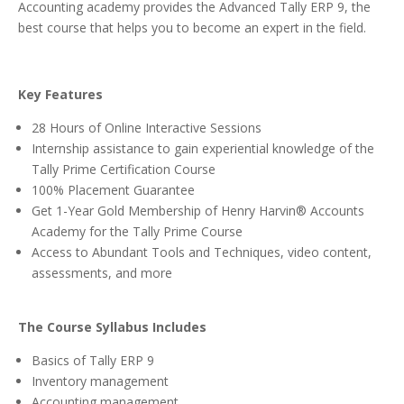
Accounting academy provides the Advanced Tally ERP 9, the
best course that helps you to become an expert in the field.
Key Features
28 Hours of Online Interactive Sessions
Internship assistance to gain experiential knowledge of the
Tally Prime Certification Course
100% Placement Guarantee
Get 1-Year Gold Membership of Henry Harvin® Accounts
Academy for the Tally Prime Course
Access to Abundant Tools and Techniques, video content,
assessments, and more
The Course Syllabus Includes
Basics of Tally ERP 9
Inventory management
Accounting management