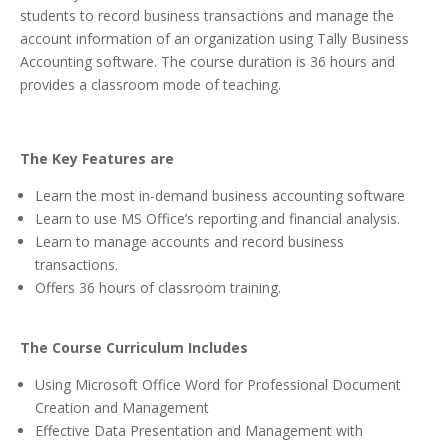
students to record business transactions and manage the
account information of an organization using Tally Business
Accounting software. The course duration is 36 hours and
provides a classroom mode of teaching.
The Key Features are
Learn the most in-demand business accounting software
Learn to use MS Office’s reporting and financial analysis.
Learn to manage accounts and record business
transactions.
Offers 36 hours of classroom training.
The Course Curriculum Includes
Using Microsoft Office Word for Professional Document
Creation and Management
Effective Data Presentation and Management with