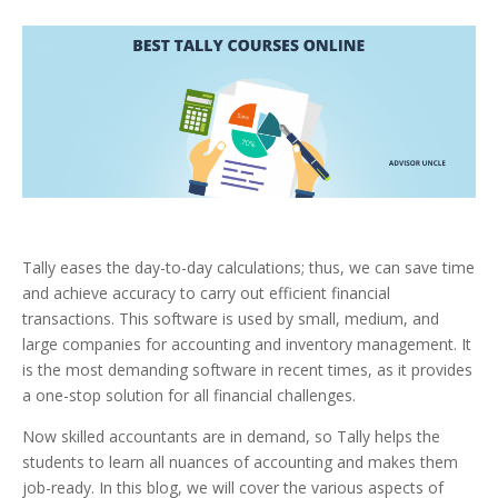
Tally eases the day-to-day calculations; thus, we can save time
and achieve accuracy to carry out efficient financial
transactions. This software is used by small, medium, and
large companies for accounting and inventory management. It
is the most demanding software in recent times, as it provides
a one-stop solution for all financial challenges.
Now skilled accountants are in demand, so Tally helps the
students to learn all nuances of accounting and makes them
job-ready.
In this blog, we will cover the various aspects of