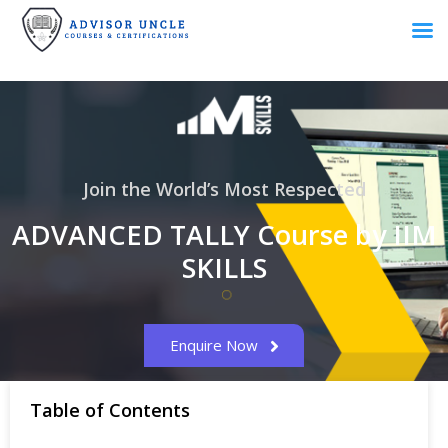
Join the World’s Most Respected
ADVANCED TALLY Course by IIM
SKILLS
Enquire Now
Table of Contents