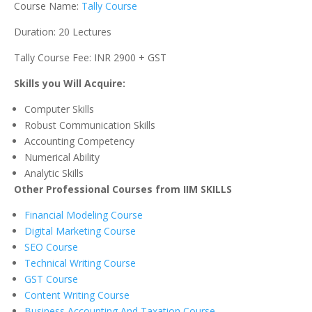
Course Name:
Tally Course
Duration: 20 Lectures
Tally Course Fee: INR 2900 + GST
Skills you Will Acquire:
Computer Skills
Robust Communication Skills
Accounting Competency
Numerical Ability
Analytic Skills
Other Professional Courses from IIM SKILLS
Financial Modeling Course
Digital Marketing Course
SEO Course
Technical Writing Course
GST Course
Content Writing Course
Business Accounting And Taxation Course