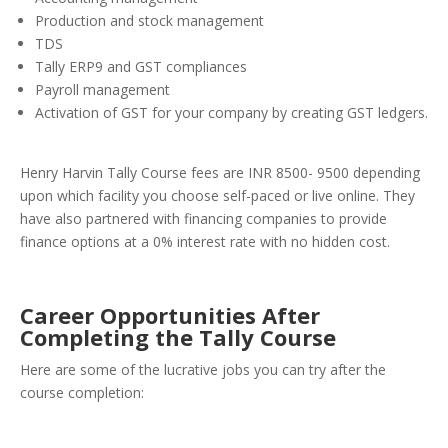
Production and stock management
TDS
Tally ERP9 and GST compliances
Payroll management
Activation of GST for your company by creating GST ledgers.
Henry Harvin Tally Course fees are INR 8500- 9500 depending
upon which facility you choose self-paced or live online. They
have also partnered with financing companies to provide
finance options at a 0% interest rate with no hidden cost.
Career Opportunities After
Completing the Tally Course
Here are some of the lucrative jobs you can try after the
course completion: