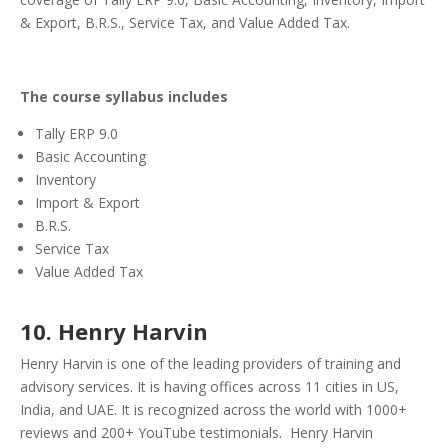
& Export, B.R.S., Service Tax, and Value Added Tax.
The course syllabus includes
Tally ERP 9.0
Basic Accounting
Inventory
Import & Export
B.R.S.
Service Tax
Value Added Tax
10. Henry Harvin
Henry Harvin is one of the leading providers of training and
advisory services. It is having offices across 11 cities in US,
India, and UAE. It is recognized across the world with 1000+
reviews and 200+ YouTube testimonials.
Henry Harvin