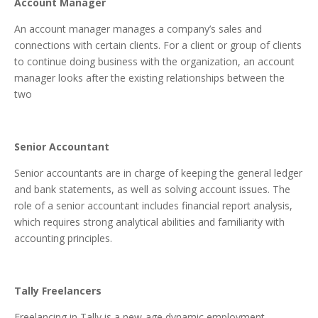
Account Manager
An account manager manages a company’s sales and
connections with certain clients. For a client or group of clients
to continue doing business with the organization, an account
manager looks after the existing relationships between the
two
Senior Accountant
Senior accountants are in charge of keeping the general ledger
and bank statements, as well as solving account issues. The
role of a senior accountant includes financial report analysis,
which requires strong analytical abilities and familiarity with
accounting principles.
Tally Freelancers
Freelancing in Tally is a new-age dynamic employment