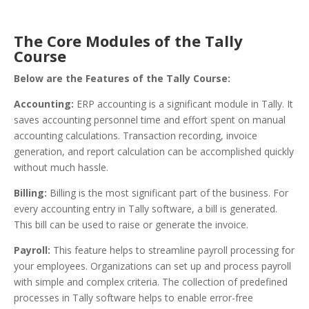
The Core Modules of the Tally
Course
Below are the Features of the Tally Course:
Accounting
:
ERP accounting is a significant module in Tally. It
saves accounting personnel time and effort spent on manual
accounting calculations. Transaction recording, invoice
generation, and report calculation can be accomplished quickly
without much hassle.
Billing
:
Billing is the most significant part of the business. For
every accounting entry in Tally software, a bill is generated.
This bill can be used to raise or generate the invoice.
Payroll
:
This feature helps to streamline payroll processing for
your employees. Organizations can set up and process payroll
with simple and complex criteria. The collection of predefined
processes in Tally software helps to enable error-free