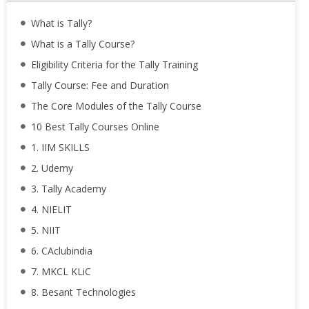
What is Tally?
What is a Tally Course?
Eligibility Criteria for the Tally Training
Tally Course: Fee and Duration
The Core Modules of the Tally Course
10 Best Tally Courses Online
1. IIM SKILLS
2. Udemy
3. Tally Academy
4. NIELIT
5. NIIT
6. CAclubindia
7. MKCL KLiC
8. Besant Technologies