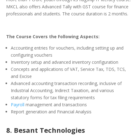
MKCL also offers Advanced Tally with GST course for finance
professionals and students. The course duration is 2 months.
The Course Covers the Following Aspects:
Accounting entries for vouchers, including setting up and
configuring vouchers
Inventory setup and advanced inventory configuration
Concepts and applications of VAT, Service Tax, TDS, TCS,
and Excise
Advanced accounting transaction recording, inclusive of
Industrial Accounting, Indirect Taxation, and various
statutory forms for tax filing requirements
Payroll
management and transactions
Report generation and Financial Analysis
8. Besant Technologies