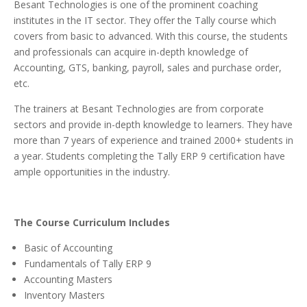
Besant Technologies is one of the prominent coaching
institutes in the IT sector. They offer the Tally course which
covers from basic to advanced. With this course, the students
and professionals can acquire in-depth knowledge of
Accounting, GTS, banking, payroll, sales and purchase order,
etc.
The trainers at Besant Technologies are from corporate
sectors and provide in-depth knowledge to learners. They have
more than 7 years of experience and trained 2000+ students in
a year. Students completing the Tally ERP 9 certification have
ample opportunities in the industry.
The Course Curriculum Includes
Basic of Accounting
Fundamentals of Tally ERP 9
Accounting Masters
Inventory Masters