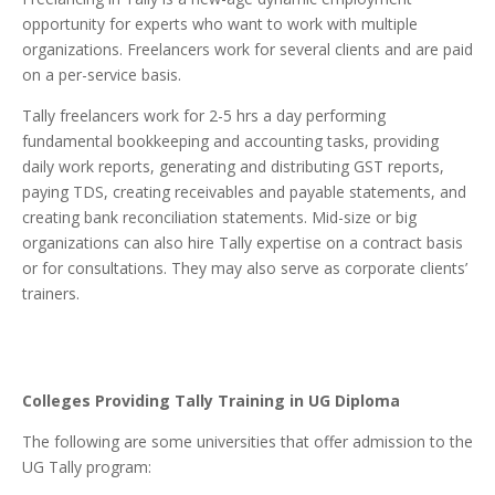
opportunity for experts who want to work with multiple
organizations. Freelancers work for several clients and are paid
on a per-service basis.
Tally freelancers work for 2-5 hrs a day performing
fundamental bookkeeping and accounting tasks, providing
daily work reports, generating and distributing GST reports,
paying TDS, creating receivables and payable statements, and
creating bank reconciliation statements. Mid-size or big
organizations can also hire Tally expertise on a contract basis
or for consultations. They may also serve as corporate clients’
trainers.
Colleges Providing Tally Training in UG Diploma
The following are some universities that offer admission to the
UG Tally program: