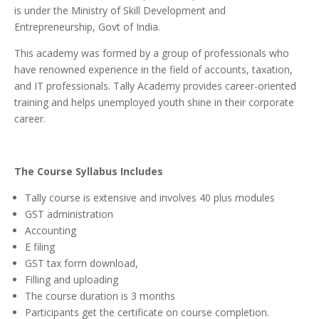
is under the Ministry of Skill Development and
Entrepreneurship, Govt of India.
This academy was formed by a group of professionals who
have renowned experience in the field of accounts, taxation,
and IT professionals.
Tally Academy provides career-oriented
training and helps unemployed youth shine in their corporate
career.
The Course Syllabus Includes
Tally course is extensive and involves 40 plus modules
GST administration
Accounting
E filing
GST tax form download,
Filling and uploading
The course duration is 3 months
Participants get the certificate on course completion.