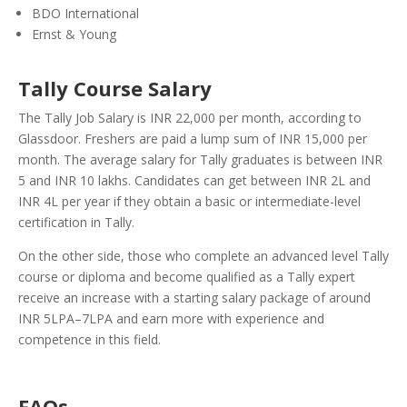
BDO International
Ernst & Young
Tally Course Salary
The Tally Job Salary is INR 22,000 per month, according to
Glassdoor. Freshers are paid a lump sum of INR 15,000 per
month. The average salary for Tally graduates is between INR
5 and INR 10 lakhs. Candidates can get between INR 2L and
INR 4L per year if they obtain a basic or intermediate-level
certification in Tally.
On the other side, those who complete an advanced level Tally
course or diploma and become qualified as a Tally expert
receive an increase with a starting salary package of around
INR 5LPA–7LPA and earn more with experience and
competence in this field.
FAQs