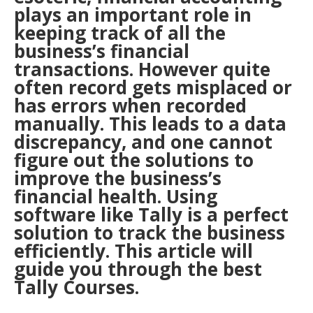
plays an important role in
keeping track of all the
business’s financial
transactions. However quite
often record gets misplaced or
has errors when recorded
manually. This leads to a data
discrepancy, and one cannot
figure out the solutions to
improve the business’s
financial health. Using
software like Tally is a perfect
solution to track the business
efficiently. This article will
guide you through the best
Tally Courses.