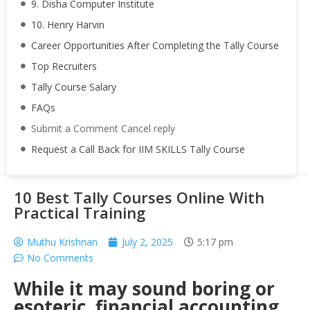
9. Disha Computer Institute
10. Henry Harvin
Career Opportunities After Completing the Tally Course
Top Recruiters
Tally Course Salary
FAQs
Submit a Comment Cancel reply
Request a Call Back for IIM SKILLS Tally Course
10 Best Tally Courses Online With
Practical Training
Muthu Krishnan
July 2, 2025
5:17 pm
No Comments
While it may sound boring or
esoteric, financial accounting