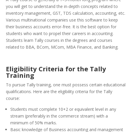
you will get to understand the in-depth concepts related to
inventory management, GST, TDS calculation, accounting, etc.
Various multinational companies use this software to keep
their business accounts error-free. It is the best option for
students who want to propel their careers in accounting.
Students learn Tally courses in the degrees and courses
related to BBA, BCom, MCom, MBA Finance, and Banking.
Eligibility Criteria for the Tally
Training
To pursue Tally training, one must possess certain educational
qualifications. Here are the eligibility criteria for the Tally
course:
Students must complete 10+2 or equivalent level in any
stream (preferably in the commerce stream) with a
minimum of 50% marks.
Basic knowledge of Business accounting and management