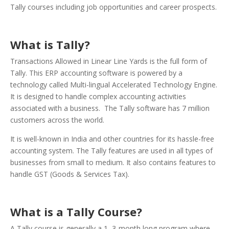
Tally courses including job opportunities and career prospects.
What is Tally?
Transactions Allowed in Linear Line Yards is the full form of
Tally. This ERP accounting software is powered by a
technology called Multi-lingual Accelerated Technology Engine.
It is designed to handle complex accounting activities
associated with a business.
The Tally software has 7 million
customers across the world.
It is well-known in India and other countries for its hassle-free
accounting system.
The Tally features are used in all types of
businesses from small to medium. It also contains features to
handle GST (Goods & Services Tax).
What is a Tally Course?
A Tally course is generally a 1–3-month long program where