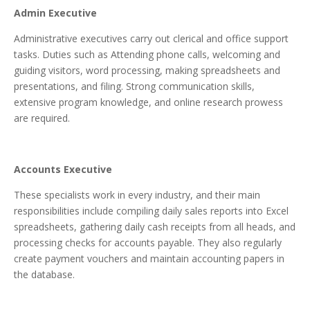
Admin Executive
Administrative executives carry out clerical and office support
tasks. Duties such as Attending phone calls, welcoming and
guiding visitors, word processing, making spreadsheets and
presentations, and filing. Strong communication skills,
extensive program knowledge, and online research prowess
are required.
Accounts Executive
These specialists work in every industry, and their main
responsibilities include compiling daily sales reports into Excel
spreadsheets, gathering daily cash receipts from all heads, and
processing checks for accounts payable. They also regularly
create payment vouchers and maintain accounting papers in
the database.