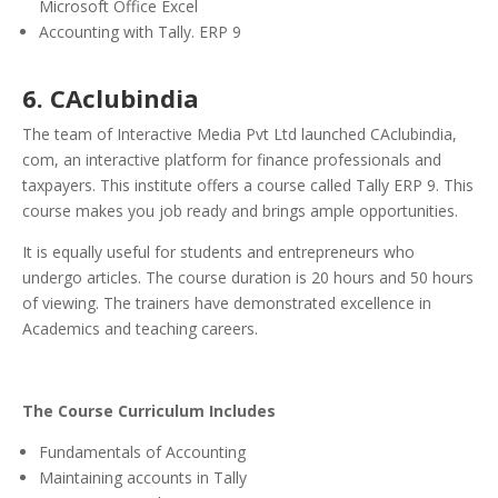
Microsoft Office Excel
Accounting with Tally. ERP 9
6. CAclubindia
The team of Interactive Media Pvt Ltd launched CAclubindia,
com, an interactive platform for finance professionals and
taxpayers.
This institute offers a course called Tally ERP 9. This
course makes you job ready and brings ample opportunities.
It is equally useful for students and entrepreneurs who
undergo articles. The course duration is 20 hours and 50 hours
of viewing. The trainers have demonstrated excellence in
Academics and teaching careers.
The Course Curriculum Includes
Fundamentals of Accounting
Maintaining accounts in Tally