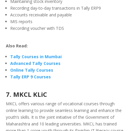
Maintaining stock inventory
Recording day-to-day transactions in Tally ERP9
Accounts receivable and payable
MIS reports
Recording voucher with TDS
Also Read:
Tally Courses in Mumbai
Advanced Tally Courses
Online Tally Courses
Tally ERP 9 Courses
7. MKCL KLiC
MKCL offers various range of vocational courses through
online learning to provide seamless learning and enhance the
youth’s skills. It is the joint initiative of the Government of
Maharashtra and 10 leading universities. MKCL has trained
more than 1 crore youth through its flagship IT literacy course.