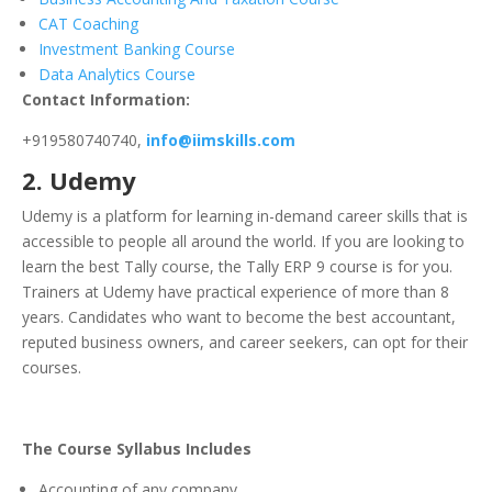
CAT Coaching
Investment Banking Course
Data Analytics Course
Contact Information:
+919580740740,
info@iimskills.com
2.
Udemy
Udemy is a platform for learning in-demand career skills that is
accessible to people all around the world. If you are looking to
learn the best Tally course, the Tally ERP 9 course is for you.
Trainers at Udemy have practical experience of more than 8
years.
Candidates who want to become the best accountant,
reputed business owners, and career seekers, can opt for their
courses.
The Course Syllabus Includes
Accounting of any company