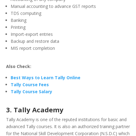
Manual accounting to advance GST reports
TDS computing
Banking
Printing
Import-export entries
Backup and restore data
MIS report completion
Also Check:
Best Ways to Learn Tally Online
Tally Course Fees
Tally Course Salary
3. Tally Academy
Tally Academy is one of the reputed institutions for basic and
advanced Tally courses. It is also an authorized training partner
for the National Skill Development Corporation (N.S.D.C) which