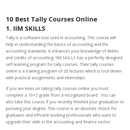
10 Best Tally Courses Online
1. IIM SKILLS
Tally is a software tool used in accounting. This course will
help in understanding the basics of accounting and the
accounting standards. It enhances your knowledge of debits
and credits of accounting. IIM SKILLS has a perfectly designed
self-learning program for tally courses. Their tally courses
online is a training program of 20 lectures which is tool-driven
with practical assignments and internships.
If you are keen on taking tally courses online you must
complete a 10+2 grade from a recognized board. You can
also take this course if you recently finished your graduation or
pursuing your degree. This course is an absolute choice for
graduates and efficient working professionals who want to
upgrade their skills in the accounting and finance sector.