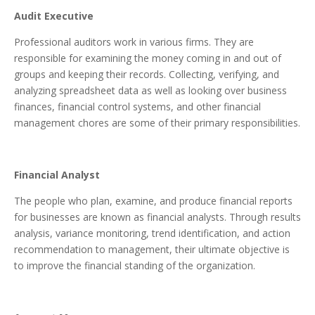
Audit Executive
Professional auditors work in various firms. They are
responsible for examining the money coming in and out of
groups and keeping their records. Collecting, verifying, and
analyzing spreadsheet data as well as looking over business
finances, financial control systems, and other financial
management chores are some of their primary responsibilities.
Financial Analyst
The people who plan, examine, and produce financial reports
for businesses are known as financial analysts. Through results
analysis, variance monitoring, trend identification, and action
recommendation to management, their ultimate objective is
to improve the financial standing of the organization.