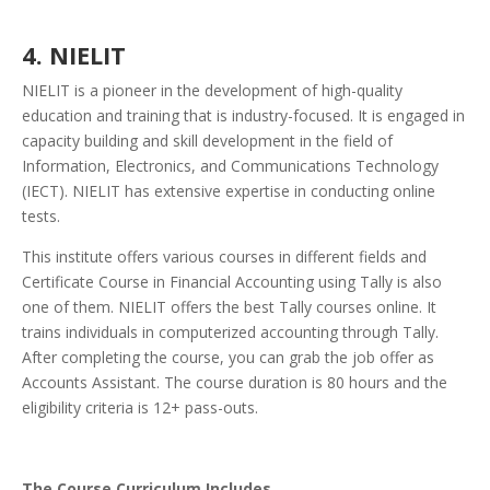
4. NIELIT
NIELIT is a pioneer in the development of high-quality
education and training that is industry-focused. It is engaged in
capacity building and skill development in the field of
Information, Electronics, and Communications Technology
(IECT).
NIELIT has extensive expertise in conducting online
tests.
This institute offers various courses in different fields and
Certificate Course in Financial Accounting using Tally is also
one of them.
NIELIT offers the best Tally courses online. It
trains individuals in computerized accounting through Tally.
After completing the course, you can grab the job offer as
Accounts Assistant. The course duration is 80 hours and the
eligibility criteria is 12+ pass-outs.
The Course Curriculum Includes