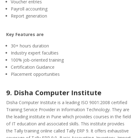
Voucher entries
Payroll accounting
Report generation
Key Features are
30+ hours duration
Industry expert faculties
100% job-oriented training
Certification Guidance
Placement opportunities
9. Disha Computer Institute
Disha Computer Institute is a leading ISO 9001:2008 certified
Training Service Provider in Information Technology. They are
the leading institute in Pune which provides courses in the field
of IT education and associated skills.
This institute provides
the Tally training online called Tally ERP 9. It offers exhaustive
coverage of Tally ERP 9.0, Basic Accounting, Inventory, Import