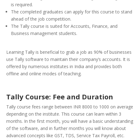
is required.
The completed graduates can apply for this course to stand
ahead of the job competition.
The Tally course is suited for Accounts, Finance, and
Business management students.
Learning Tally is beneficial to grab a job as 90% of businesses
use Tally software to maintain their company’s accounts. It is
offered by numerous institutes in India and provides both
offline and online modes of teaching.
Tally Course: Fee and Duration
Tally course fees range between INR 8000 to 1000 on average
depending on the institute. This course can learn within 3
months. In the first month, you will have a basic understanding
of the software, and in further months you will know about
advanced concepts like GST, TDS, Service Tax Payroll, etc.