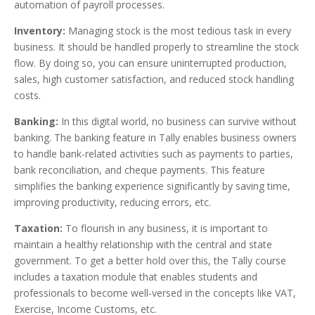
automation of payroll processes.
Inventory
:
Managing stock is the most tedious task in every
business. It should be handled properly to streamline the stock
flow. By doing so, you can ensure uninterrupted production,
sales, high customer satisfaction, and reduced stock handling
costs.
Banking
:
In this digital world, no business can survive without
banking. The banking feature in Tally enables business owners
to handle bank-related activities such as payments to parties,
bank reconciliation, and cheque payments. This feature
simplifies the banking experience significantly by saving time,
improving productivity, reducing errors, etc.
Taxation
:
To flourish in any business, it is important to
maintain a healthy relationship with the central and state
government. To get a better hold over this, the Tally course
includes a taxation module that enables students and
professionals to become well-versed in the concepts like VAT,
Exercise, Income Customs, etc.