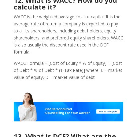
calculate it?
WACC is the weighted average cost of capital. It is the
average rate of return a company is expected to pay
to all its shareholders, including debt holders, equity
shareholders, and preferred equity shareholders. WACC
is also usually the discount rate used in the DCF
formula.
WACC Formula = [Cost of Equity * % of Equity] + [Cost
of Debt * % of Debt * (1-Tax Rate)] where E = market
value of equity, D = market value of debt
13. What is DCF? What are the