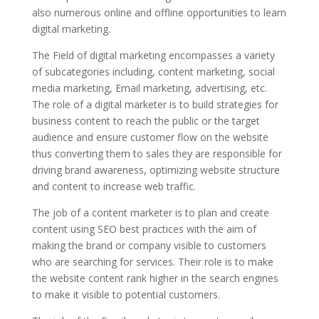
also numerous online and offline opportunities to learn
digital marketing.
The Field of digital marketing encompasses a variety
of subcategories including, content marketing, social
media marketing, Email marketing, advertising, etc.
The role of a digital marketer is to build strategies for
business content to reach the public or the target
audience and ensure customer flow on the website
thus converting them to sales they are responsible for
driving brand awareness, optimizing website structure
and content to increase web traffic.
The job of a content marketer is to plan and create
content using SEO best practices with the aim of
making the brand or company visible to customers
who are searching for services. Their role is to make
the website content rank higher in the search engines
to make it visible to potential customers.