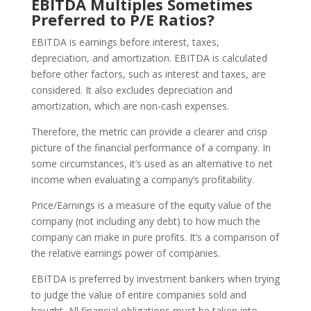
EBITDA Multiples Sometimes
Preferred to P/E Ratios?
EBITDA is earnings before interest, taxes,
depreciation, and amortization. EBITDA is calculated
before other factors, such as interest and taxes, are
considered. It also excludes depreciation and
amortization, which are non-cash expenses.
Therefore, the metric can provide a clearer and crisp
picture of the financial performance of a company. In
some circumstances, it’s used as an alternative to net
income when evaluating a company’s profitability.
Price/Earnings is a measure of the equity value of the
company (not including any debt) to how much the
company can make in pure profits. It’s a comparison of
the relative earnings power of companies.
EBITDA is preferred by investment bankers when trying
to judge the value of entire companies sold and
bought. All financial obligations must be taken into