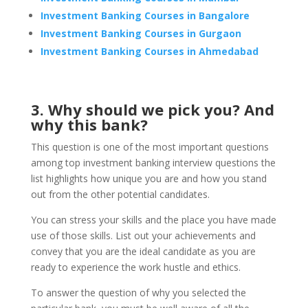
Investment Banking Courses in Bangalore
Investment Banking Courses in Gurgaon
Investment Banking Courses in Ahmedabad
3. Why should we pick you? And
why this bank?
This question is one of the most important questions
among top investment banking interview questions the
list highlights how unique you are and how you stand
out from the other potential candidates.
You can stress your skills and the place you have made
use of those skills. List out your achievements and
convey that you are the ideal candidate as you are
ready to experience the work hustle and ethics.
To answer the question of why you selected the