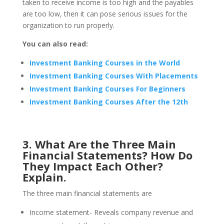
taken to receive income is too high and the payables
are too low, then it can pose serious issues for the
organization to run properly.
You can also read:
Investment Banking Courses in the World
Investment Banking Courses With Placements
Investment Banking Courses For Beginners
Investment Banking Courses After the 12th
3. What Are the Three Main
Financial Statements? How Do
They Impact Each Other?
Explain.
The three main financial statements are
Income statement- Reveals company revenue and