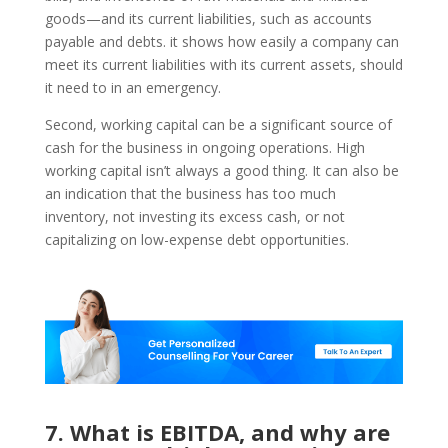
goods—and its current liabilities, such as accounts
payable and debts. it shows how easily a company can
meet its current liabilities with its current assets, should
it need to in an emergency.
Second, working capital can be a significant source of
cash for the business in ongoing operations. High
working capital isn’t always a good thing. It can also be
an indication that the business has too much
inventory, not investing its excess cash, or not
capitalizing on low-expense debt opportunities.
7. What is EBITDA, and why are