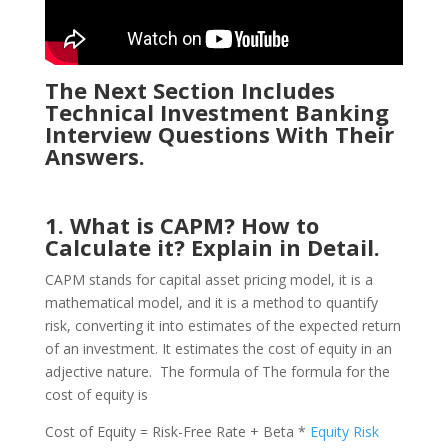
The Next Section Includes
Technical Investment Banking
Interview Questions With Their
Answers.
1. What is CAPM? How to
Calculate it? Explain in Detail.
CAPM stands for capital asset pricing model, it is a
mathematical model, and it is a method to quantify
risk, converting it into estimates of the expected return
of an investment. It estimates the cost of equity in an
adjective nature. The formula of The formula for the
cost of equity is
Cost of Equity = Risk-Free Rate + Beta *
Equity Risk