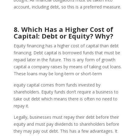
account, including debt, so this is a preferred measure.
8. Which Has a Higher Cost of
Capital: Debt or Equity? Why?
Equity financing has a higher cost of capital than debt
financing. Debt capital is borrowed funds that must be
repaid later in the future. This is any form of growth
capital a company raises by means of taking out loans.
These loans may be long-term or short-term
equity capital comes from funds invested by
shareholders. Equity funds don’t require a business to
take out debt which means there is often no need to
repay it.
Legally, businesses must repay their debt before their
equity and must pay dividends to shareholders before
they may pay out debt. This has a few advantages. It