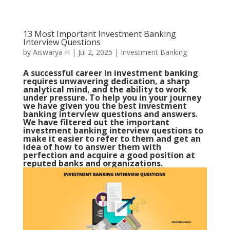
13 Most Important Investment Banking
Interview Questions
by
Aiswarya H
|
Jul 2, 2025
|
Investment Banking
A successful career in investment banking
requires unwavering dedication, a sharp
analytical mind, and the ability to work
under pressure. To help you in your journey
we have given you the best investment
banking interview questions and answers.
We have filtered out the important
investment banking interview questions to
make it easier to refer to them and get an
idea of how to answer them with
perfection and acquire a good position at
reputed banks and organizations.