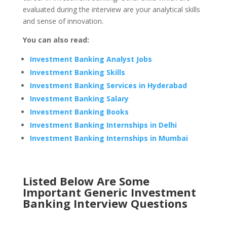
evaluated during the interview are your analytical skills
and sense of innovation.
You can also read:
Investment Banking Analyst Jobs
Investment Banking Skills
Investment Banking Services in Hyderabad
Investment Banking Salary
Investment Banking Books
Investment Banking Internships in Delhi
Investment Banking Internships in Mumbai
Listed Below Are Some
Important Generic Investment
Banking Interview Questions