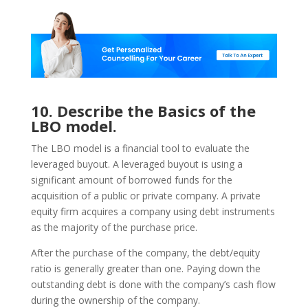
10. Describe the Basics of the
LBO model.
The LBO model is a financial tool to evaluate the
leveraged buyout. A leveraged buyout is using a
significant amount of borrowed funds for the
acquisition of a public or private company. A private
equity firm acquires a company using debt instruments
as the majority of the purchase price.
After the purchase of the company, the debt/equity
ratio is generally greater than one. Paying down the
outstanding debt is done with the company’s cash flow
during the ownership of the company.