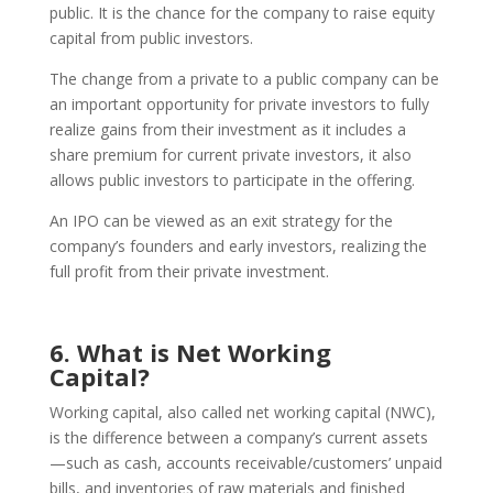
public. It is the chance for the company to raise equity
capital from public investors.
The change from a private to a public company can be
an important opportunity for private investors to fully
realize gains from their investment as it includes a
share premium for current private investors, it also
allows public investors to participate in the offering.
An IPO can be viewed as an exit strategy for the
company’s founders and early investors, realizing the
full profit from their private investment.
6. What is Net Working
Capital?
Working capital, also called net working capital (NWC),
is the difference between a company’s current assets
—such as cash, accounts receivable/customers’ unpaid
bills, and inventories of raw materials and finished