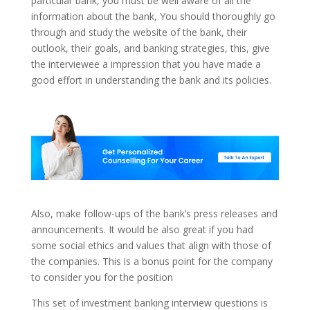
particular bank, you must be well aware of all the
information about the bank, You should thoroughly go
through and study the website of the bank, their
outlook, their goals, and banking strategies, this, give
the interviewee a impression that you have made a
good effort in understanding the bank and its policies.
Also, make follow-ups of the bank’s press releases and
announcements. It would be also great if you had
some social ethics and values that align with those of
the companies. This is a bonus point for the company
to consider you for the position
This set of investment banking interview questions is