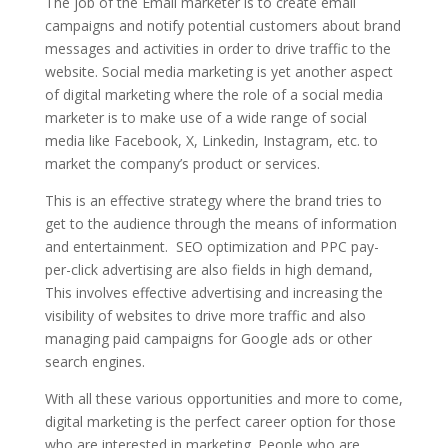
The job of the Email marketer is to create email
campaigns and notify potential customers about brand
messages and activities in order to drive traffic to the
website.
Social media marketing is yet another aspect
of digital marketing where the role of a social media
marketer is to make use of a wide range of social
media like Facebook, X, Linkedin, Instagram, etc. to
market the company’s product or services.
This is an effective strategy where the brand tries to
get to the audience through the means of information
and entertainment.
SEO optimization and PPC pay-
per-click advertising are also fields in high demand,
This involves effective advertising and increasing the
visibility of websites to drive more traffic and also
managing paid campaigns for Google ads or other
search engines.
With all these various opportunities and more to come,
digital marketing is the perfect career option for those
who are interested in marketing. People who are