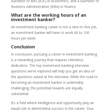
Bachelor of Arts (B.A.) in economics, and a Bachelor of
Business Administration (BBA) in finance.
What are the working hours of an
investment banker?
An investment banking career is not a nine-to-five job,
an investment banker will have to work 60 to 100
hours per week
Conclusion
In conclusion, pursuing a career in investment banking
is a rewarding journey that requires relentless
dedication. The top investment banking interview
questions we’ve explored will help you get an idea of
the questions asked at the interview. While the road to
becoming an investment banker is undeniably
challenging, the potential rewards are equally
substantial.
It’s a field where intelligence and opportunity play an
equal role in determining success in the career. Your