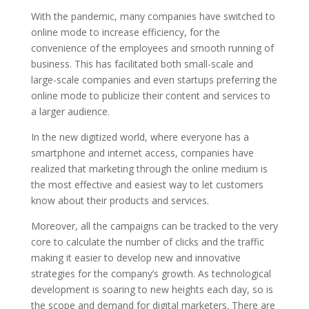
With the pandemic, many companies have switched to
online mode to increase efficiency, for the
convenience of the employees and smooth running of
business. This has facilitated both small-scale and
large-scale companies and even startups preferring the
online mode to publicize their content and services to
a larger audience.
In the new digitized world, where everyone has a
smartphone and internet access, companies have
realized that marketing through the online medium is
the most effective and easiest way to let customers
know about their products and services.
Moreover, all the campaigns can be tracked to the very
core to calculate the number of clicks and the traffic
making it easier to develop new and innovative
strategies for the company’s growth. As technological
development is soaring to new heights each day, so is
the scope and demand for digital marketers. There are