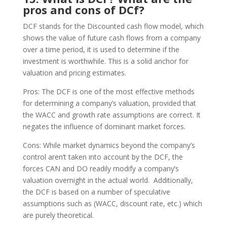
pros and cons of DCf?
DCF stands for the Discounted cash flow model, which
shows the value of future cash flows from a company
over a time period, it is used to determine if the
investment is worthwhile. This is a solid anchor for
valuation and pricing estimates.
Pros: The DCF is one of the most effective methods
for determining a company’s valuation, provided that
the WACC and growth rate assumptions are correct. It
negates the influence of dominant market forces.
Cons: While market dynamics beyond the company’s
control aren’t taken into account by the DCF, the
forces CAN and DO readily modify a company’s
valuation overnight in the actual world. Additionally,
the DCF is based on a number of speculative
assumptions such as (WACC, discount rate, etc.) which
are purely theoretical.