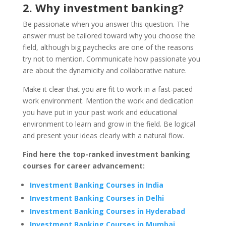
2. Why investment banking?
Be passionate when you answer this question. The
answer must be tailored toward why you choose the
field, although big paychecks are one of the reasons
try not to mention. Communicate how passionate you
are about the dynamicity and collaborative nature.
Make it clear that you are fit to work in a fast-paced
work environment. Mention the work and dedication
you have put in your past work and educational
environment to learn and grow in the field. Be logical
and present your ideas clearly with a natural flow.
Find here the top-ranked investment banking
courses for career advancement:
Investment Banking Courses in India
Investment Banking Courses in Delhi
Investment Banking Courses in Hyderabad
Investment Banking Courses in Mumbai