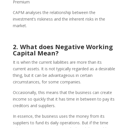
Premium
CAPM analyses the relationship between the
investment’s riskiness and the inherent risks in the
market.
2. What does Negative Working
Capital Mean?
It is when the current liabilities are more than its
current assets. It is not typically regarded as a desirable
thing, but it can be advantageous in certain
circumstances, for some companies.
Occasionally, this means that the business can create
income so quickly that it has time in between to pay its
creditors and suppliers.
In essence, the business uses the money from its
suppliers to fund its daily operations. But if the time