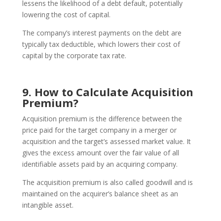
lessens the likelihood of a debt default, potentially
lowering the cost of capital.
The company’s interest payments on the debt are
typically tax deductible, which lowers their cost of
capital by the corporate tax rate.
9. How to Calculate Acquisition
Premium?
Acquisition premium is the difference between the
price paid for the target company in a merger or
acquisition and the target’s assessed market value. It
gives the excess amount over the fair value of all
identifiable assets paid by an acquiring company.
The acquisition premium is also called goodwill and is
maintained on the acquirer’s balance sheet as an
intangible asset.