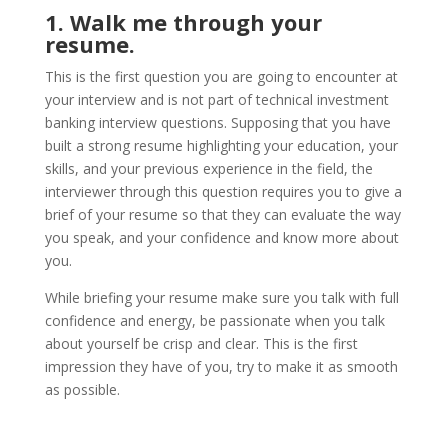
1. Walk me through your
resume.
This is the first question you are going to encounter at
your interview and is not part of technical investment
banking interview questions. Supposing that you have
built a strong resume highlighting your education, your
skills, and your previous experience in the field, the
interviewer through this question requires you to give a
brief of your resume so that they can evaluate the way
you speak, and your confidence and know more about
you.
While briefing your resume make sure you talk with full
confidence and energy, be passionate when you talk
about yourself be crisp and clear. This is the first
impression they have of you, try to make it as smooth
as possible.