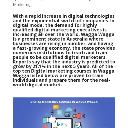
Marketing
With a rapid increase in digital technologies
and the exponential switch of companies to
digital mode, the demand for highly
qualified digital marketing executives is
increasing all over the world. Wagga Wagga
is a prominent state in Australia where
businesses are rising in number, and having
a fast-growing economy, the state provides
numerous institutions to teach and train
people to be qualified digital marketers.
Reports say that the industry is predicted to
grow by 21.1% in the next 5 years. All of the
top ten Digital marketing courses in Wagga
Wagga listed below are proven to train
individuals and prepare them for the real-
world digital market.