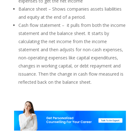
expenses to get the net income
Balance sheet – Shows companies assets liabilities
and equity at the end of a period.
Cash flow statement – it pulls from both the income
statement and the balance sheet. It starts by
calculating the net income from the income
statement and then adjusts for non-cash expenses,
non-operating expenses like capital expenditures,
changes in working capital, or debt repayment and
issuance. Then the change in cash flow measured is
reflected back on the balance sheet.