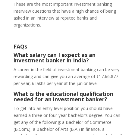
These are the most important investment banking
interview questions that have a high chance of being
asked in an interview at reputed banks and
organizations.
FAQs
What salary can I expect as an
investment banker in India?
A career in the field of investment banking can be very
rewarding and can give you an average of ₹17,66,877
per year, 6 lakhs per year at the junior level.
What is the educational qualification
needed for an investment banker?
To get into an entry-level position you should have
earned a three or four-year bachelor’s degree. You can
get any of the following: a Bachelor of Commerce
(B.Com.), a Bachelor of Arts (B.A.) in finance, a