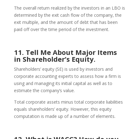
The overall return realized by the investors in an LBO is
determined by the exit cash flow of the company, the
exit multiple, and the amount of debt that has been
paid off over the time period of the investment.
11. Tell Me About Major Items
in Shareholder’s Equity.
Shareholders’ equity (SE) is used by investors and
corporate accounting experts to assess how a firm is
using and managing its initial capital as well as to
estimate the company’s value.
Total corporate assets minus total corporate liabilities
equals shareholders’ equity. However, this equity
computation is made up of a number of elements.
12. What is WACC? How do you