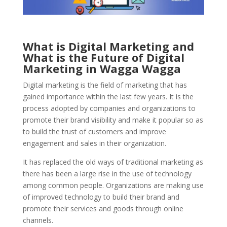
What is Digital Marketing and
What is the Future of Digital
Marketing in Wagga Wagga
Digital marketing is the field of marketing that has
gained importance within the last few years. It is the
process adopted by companies and organizations to
promote their brand visibility and make it popular so as
to build the trust of customers and improve
engagement and sales in their organization.
It has replaced the old ways of traditional marketing as
there has been a large rise in the use of technology
among common people.
Organizations are making use
of improved technology to build their brand and
promote their services and goods through online
channels.