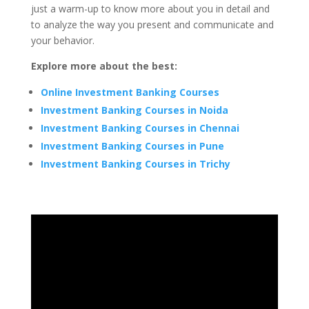
just a warm-up to know more about you in detail and
to analyze the way you present and communicate and
your behavior.
Explore more about the best:
Online Investment Banking Courses
Investment Banking Courses in Noida
Investment Banking Courses in Chennai
Investment Banking Courses in Pune
Investment Banking Courses in Trichy