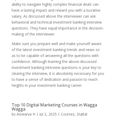
ability to navigate highly complex financial deals can
have a lasting impact and reward you with a lucrative
salary. As discussed above the interviewer can ask
behavioral and technical investment banking interview
questions. They have equal importance in the decision-
making of the interviewer.
Make sure you prepare well and make yourself aware
of the latest investment banking trends and news so
as to be capable of answering all the questions with
confidence. Although learning the above-discussed
investment banking interview questions is your key to
clearing the interview, it is absolutely necessary for you
to have a sense of dedication and passion to reach
heights in your investment banking career.
Top 10 Digital Marketing Courses in Wagga
Wagga
by
Aiswarya H
|
Jul 2, 2025
|
Courses
,
Digital