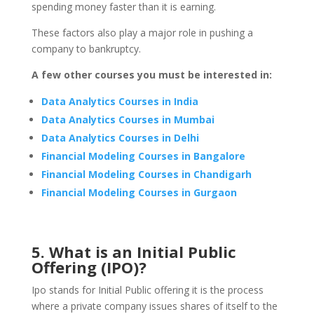
spending money faster than it is earning.
These factors also play a major role in pushing a
company to bankruptcy.
A few other courses you must be interested in:
Data Analytics Courses in India
Data Analytics Courses in Mumbai
Data Analytics Courses in Delhi
Financial Modeling Courses in Bangalore
Financial Modeling Courses in Chandigarh
Financial Modeling Courses in Gurgaon
5. What is an Initial Public
Offering (IPO)?
Ipo stands for Initial Public offering it is the process
where a private company issues shares of itself to the