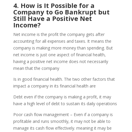
4. How is It Possible for a
Company to Go Bankrupt but
Still Have a Positive Net
Income?
Net income is the profit the company gets after
accounting for all expenses and taxes. It means the
company is making more money than spending. But
net income is just one aspect of financial health,
having a positive net income does not necessarily
mean that the company
Is in good financial health. The two other factors that
impact a company in its financial health are
Debt even if the company is making a profit, it may
have a high level of debt to sustain its daily operations
Poor cash flow management – Even if a company is
profitable and runs smoothly, it may not be able to
manage its cash flow effectively. meaning it may be