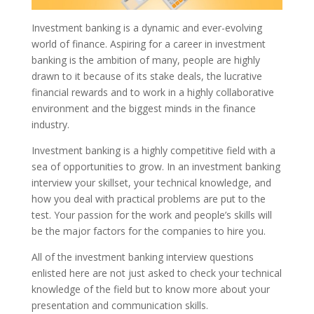
Investment banking is a dynamic and ever-evolving
world of finance. Aspiring for a career in investment
banking is the ambition of many, people are highly
drawn to it because of its stake deals, the lucrative
financial rewards and to work in a highly collaborative
environment and the biggest minds in the finance
industry.
Investment banking is a highly competitive field with a
sea of opportunities to grow. In an investment banking
interview your skillset, your technical knowledge, and
how you deal with practical problems are put to the
test. Your passion for the work and people’s skills will
be the major factors for the companies to hire you.
All of the investment banking interview questions
enlisted here are not just asked to check your technical
knowledge of the field but to know more about your
presentation and communication skills.