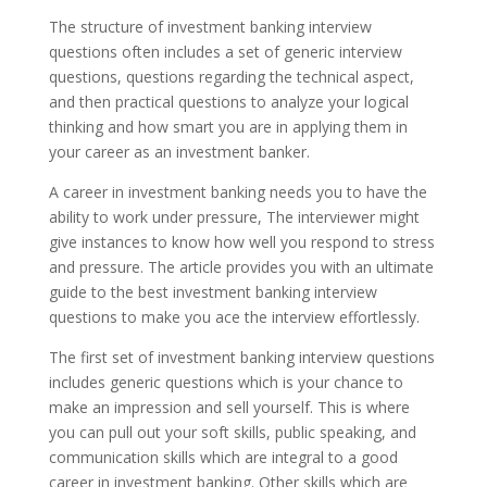
The structure of investment banking interview
questions often includes a set of generic interview
questions, questions regarding the technical aspect,
and then practical questions to analyze your logical
thinking and how smart you are in applying them in
your career as an investment banker.
A career in investment banking needs you to have the
ability to work under pressure, The interviewer might
give instances to know how well you respond to stress
and pressure. The article provides you with an ultimate
guide to the best investment banking interview
questions to make you ace the interview effortlessly.
The first set of investment banking interview questions
includes generic questions which is your chance to
make an impression and sell yourself. This is where
you can pull out your soft skills, public speaking, and
communication skills which are integral to a good
career in investment banking. Other skills which are