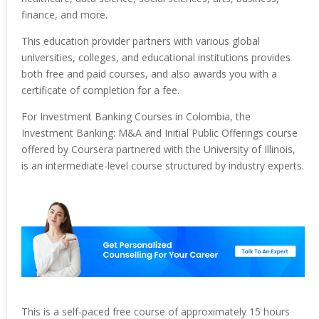
finance, and more.
This education provider partners with various global
universities, colleges, and educational institutions provides
both free and paid courses, and also awards you with a
certificate of completion for a fee.
For Investment Banking Courses in Colombia, the
Investment Banking: M&A and Initial Public Offerings course
offered by Coursera partnered with the University of Illinois,
is an intermediate-level course structured by industry experts.
This is a self-paced free course of approximately 15 hours