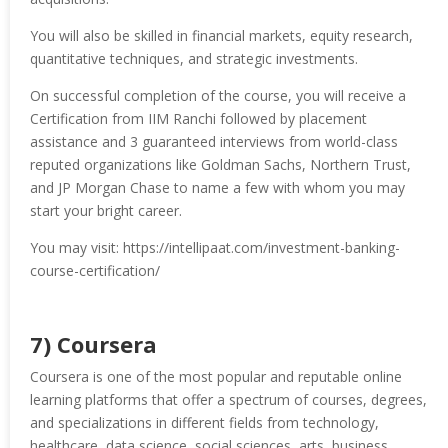
You will also be skilled in financial markets, equity research,
quantitative techniques, and strategic investments.
On successful completion of the course, you will receive a
Certification from IIM Ranchi followed by placement
assistance and 3 guaranteed interviews from world-class
reputed organizations like Goldman Sachs, Northern Trust,
and JP Morgan Chase to name a few with whom you may
start your bright career.
You may visit: https://intellipaat.com/investment-banking-
course-certification/
7) Coursera
Coursera is one of the most popular and reputable online
learning platforms that offer a spectrum of courses, degrees,
and specializations in different fields from technology,
healthcare, data science, social sciences, arts, business,