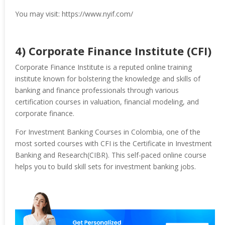
You may visit: https://www.nyif.com/
4) Corporate Finance Institute (CFI)
Corporate Finance Institute is a reputed online training
institute known for bolstering the knowledge and skills of
banking and finance professionals through various
certification courses in valuation, financial modeling, and
corporate finance.
For Investment Banking Courses in Colombia, one of the
most sorted courses with CFI is the Certificate in Investment
Banking and Research(CIBR). This self-paced online course
helps you to build skill sets for investment banking jobs.