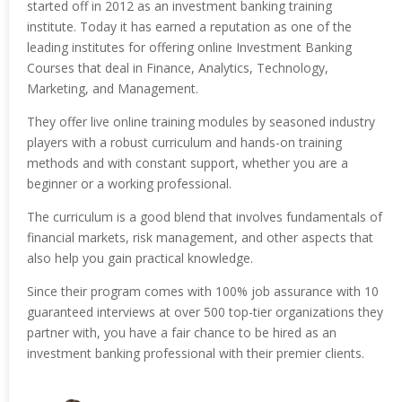
started off in 2012 as an investment banking training
institute. Today it has earned a reputation as one of the
leading institutes for offering online Investment Banking
Courses that deal in Finance, Analytics, Technology,
Marketing, and Management.
They offer live online training modules by seasoned industry
players with a robust curriculum and hands-on training
methods and with constant support, whether you are a
beginner or a working professional.
The curriculum is a good blend that involves fundamentals of
financial markets, risk management, and other aspects that
also help you gain practical knowledge.
Since their program comes with 100% job assurance with 10
guaranteed interviews at over 500 top-tier organizations they
partner with, you have a fair chance to be hired as an
investment banking professional with their premier clients.