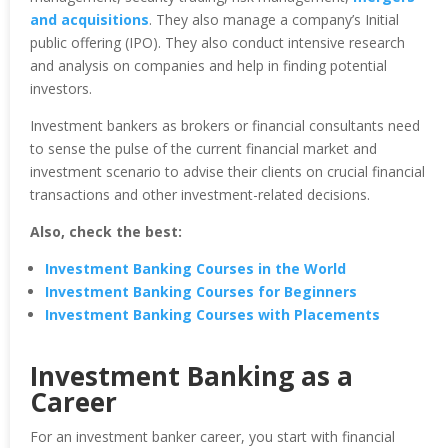
and acquisitions
. They also manage a company’s Initial
public offering (IPO). They also conduct intensive research
and analysis on companies and help in finding potential
investors.
Investment bankers as brokers or financial consultants need
to sense the pulse of the current financial market and
investment scenario to advise their clients on crucial financial
transactions and other investment-related decisions.
Also, check the best:
Investment Banking Courses in the World
Investment Banking Courses for Beginners
Investment Banking Courses with Placements
Investment Banking as a
Career
For an investment banker career, you start with financial