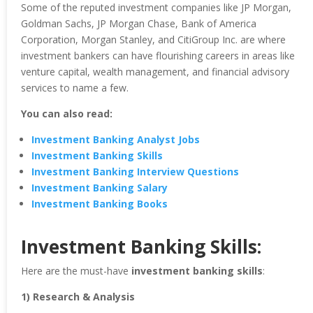
Some of the reputed investment companies like JP Morgan,
Goldman Sachs, JP Morgan Chase, Bank of America
Corporation, Morgan Stanley, and CitiGroup Inc. are where
investment bankers can have flourishing careers in areas like
venture capital, wealth management, and financial advisory
services to name a few.
You can also read:
Investment Banking Analyst Jobs
Investment Banking Skills
Investment Banking Interview Questions
Investment Banking Salary
Investment Banking Books
Investment Banking Skills:
Here are the must-have
investment banking skills
:
1) Research & Analysis