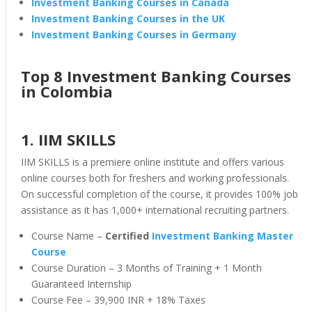
Investment Banking Courses in Canada
Investment Banking Courses in the UK
Investment Banking Courses in Germany
Top 8 Investment Banking Courses
in Colombia
1. IIM SKILLS
IIM SKILLS is a premiere online institute and offers various
online courses both for freshers and working professionals.
On successful completion of the course, it provides 100% job
assistance as it has 1,000+ international recruiting partners.
Course Name –
Certified
Investment Banking Master
Course
Course Duration – 3 Months of Training + 1 Month
Guaranteed Internship
Course Fee – 39,900 INR + 18% Taxes