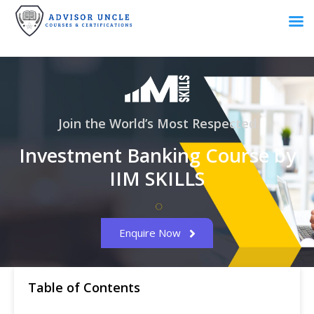
Join the World’s Most Respected
Investment Banking Course by
IIM SKILLS
Enquire Now
Table of Contents