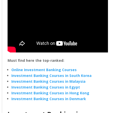
Must find here the top-ranked:
Online Investment Banking Courses
Investment Banking Courses in South Korea
Investment Banking Courses in Malaysia
Investment Banking Courses in Egypt
Investment Banking Courses in Hong Kong
Investment Banking Courses in Denmark