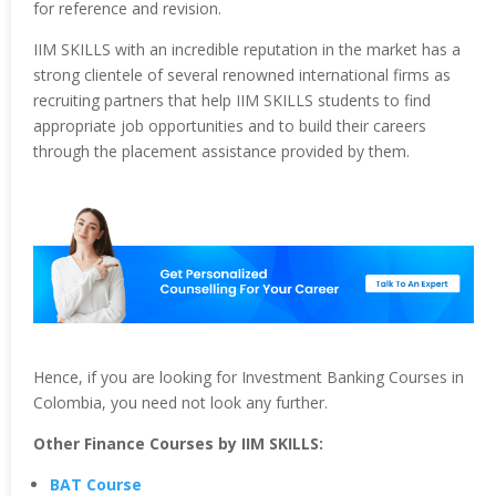
for reference and revision.
IIM SKILLS with an incredible reputation in the market has a
strong clientele of several renowned international firms as
recruiting partners that help IIM SKILLS students to find
appropriate job opportunities and to build their careers
through the placement assistance provided by them.
Hence, if you are looking for Investment Banking Courses in
Colombia, you need not look any further.
Other Finance Courses by IIM SKILLS:
BAT Course