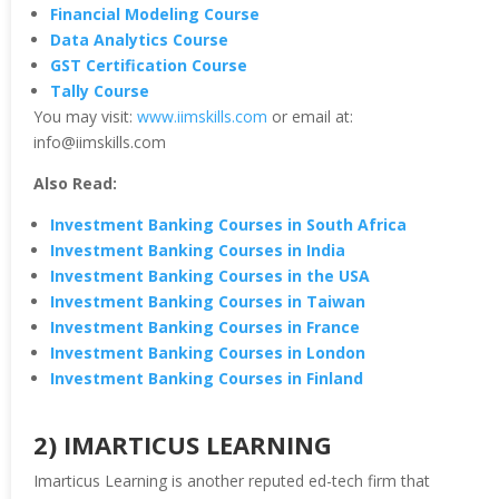
Financial Modeling Course
Data Analytics Course
GST Certification Course
Tally Course
You may visit:
www.iimskills.com
or email at:
info@iimskills.com
Also Read:
Investment Banking Courses in South Africa
Investment Banking Courses in India
Investment Banking Courses in the USA
Investment Banking Courses in Taiwan
Investment Banking Courses in France
Investment Banking Courses in London
Investment Banking Courses in Finland
2) IMARTICUS LEARNING
Imarticus Learning is another reputed ed-tech firm that