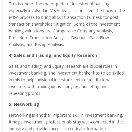
This is one of the major parts of investment banking
especially involved in M&A deals. It considers the flaws in the
M&A process to bring about transaction fairness for post-
transaction shareholder litigation. Some of the investment
banking valuations are Comparable Company Analysis,
Precedent Transaction Analysis, Discount Cash Flow
Analysis, and Recap Analysis.
4) Sales and trading, and Equity Research
Sales and trading, and Equity research are crucial roles in
investment banking. The investment banker has to be skilled
in this to help individual investor clients or institutional
investors with trading ideas – buying and selling and
repeating profits.
5) Networking
Networking is another important skill in investment banking.
It helps investment professionals stay well-connected in the
industry and provides access to critical information,