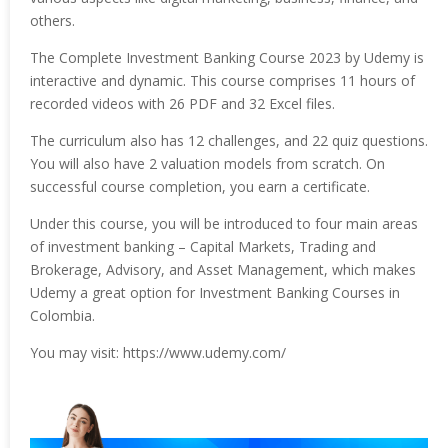
others.
The Complete Investment Banking Course 2023 by Udemy is
interactive and dynamic. This course comprises 11 hours of
recorded videos with 26 PDF and 32 Excel files.
The curriculum also has 12 challenges, and 22 quiz questions.
You will also have 2 valuation models from scratch. On
successful course completion, you earn a certificate.
Under this course, you will be introduced to four main areas
of investment banking – Capital Markets, Trading and
Brokerage, Advisory, and Asset Management, which makes
Udemy a great option for Investment Banking Courses in
Colombia.
You may visit: https://www.udemy.com/