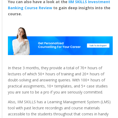
You can also have a look at the
IIM SKILLS Investment
Banking Course Review
to gain deep insights into the
course.
In these 3 months, they provide a total of 70+ hours of
lectures of which 50+ hours of training and 20+ hours of
doubt-solving and answering queries. With 100+ hours of
practical assignments, 10+ templates, and 5+ case studies
you are sure to be a pro if you are seriously committed.
Also, IIM SKILLS has a Learning Management System (LMS)
tool with past lecture recordings and course materials
accessible to the students throughout that comes in handy