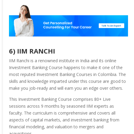
6) IIM RANCHI
IIM Ranchi is a renowned institute in India and its online
Investment Banking Course happens to make it one of the
most reputed Investment Banking Courses in Colombia. The
skills and knowledge imparted under this course are good to
make you job-ready and will earn you an edge over others.
This Investment Banking Course comprises 80+ Live
sessions across 9 months by seasoned IIM experts as
faculty. The curriculum is comprehensive and covers all
aspects of capital markets, and investment banking from
financial modeling, and valuation to mergers and
acquisitions.