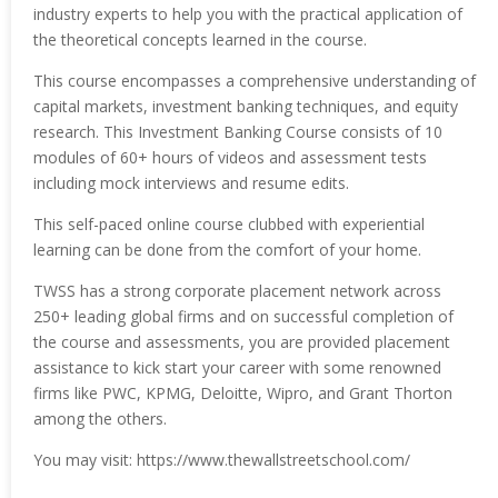
industry experts to help you with the practical application of
the theoretical concepts learned in the course.
This course encompasses a comprehensive understanding of
capital markets, investment banking techniques, and equity
research. This Investment Banking Course consists of 10
modules of 60+ hours of videos and assessment tests
including mock interviews and resume edits.
This self-paced online course clubbed with experiential
learning can be done from the comfort of your home.
TWSS has a strong corporate placement network across
250+ leading global firms and on successful completion of
the course and assessments, you are provided placement
assistance to kick start your career with some renowned
firms like PWC, KPMG, Deloitte, Wipro, and Grant Thorton
among the others.
You may visit: https://www.thewallstreetschool.com/