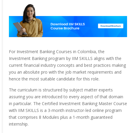
For Investment Banking Courses in Colombia, the
Investment Banking program by IIM SKILLS aligns with the
current financial industry concepts and best practices making
you an absolute pro with the job market requirements and
hence the most suitable candidate for this role.
The curriculum is structured by subject matter experts
assuring you are introduced to every aspect of that domain
in particular. The Certified Investment Banking Master Course
with IIM SKILLS is a 3-month instructor-led online program
that comprises 8 Modules plus a 1-month guaranteed
internship.