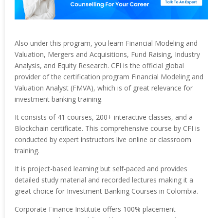
Also under this program, you learn Financial Modeling and
Valuation, Mergers and Acquisitions, Fund Raising, Industry
Analysis, and Equity Research. CFI is the official global
provider of the certification program Financial Modeling and
Valuation Analyst (FMVA), which is of great relevance for
investment banking training.
It consists of 41 courses, 200+ interactive classes, and a
Blockchain certificate. This comprehensive course by CFI is
conducted by expert instructors live online or classroom
training.
It is project-based learning but self-paced and provides
detailed study material and recorded lectures making it a
great choice for Investment Banking Courses in Colombia.
Corporate Finance Institute offers 100% placement