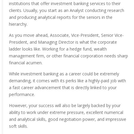
institutions that offer investment banking services to their
clients. Usually, you start as an Analyst conducting research
and producing analytical reports for the seniors in the
hierarchy.
As you move ahead, Associate, Vice-President, Senior Vice-
President, and Managing Director is what the corporate
ladder looks like. Working for a hedge fund, wealth
management firm, or other financial corporation needs sharp
financial acumen.
While investment banking as a career could be extremely
demanding, it comes with its perks like a highly-paid job with
a fast career advancement that is directly linked to your
performance.
However, your success will also be largely backed by your
ability to work under extreme pressure, excellent numerical
and analytical skills, good negotiation power, and impressive
soft skills.