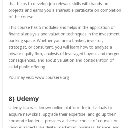
that helps to develop job-relevant skills with hands-on
projects and earns you a shareable certificate on completion
of the course.
This course has 5 modules and helps in the application of
financial analysis and valuation techniques in the investment
banking space. Whether you are a banker, investor,
strategist, or consultant, you will learn how to analyze a
private equity firm, analysis of leveraged buyout and merger
consequences, and about valuation and consideration of
initial public offering.
You may visit: www.coursera.org
8) Udemy
Udemy is a well-known online platform for individuals to
acquire new skills, upgrade their expertise, and go up their
corporate ladder. It provides a diverse choice of courses on
various aspects like digital marketing, business, finance, and