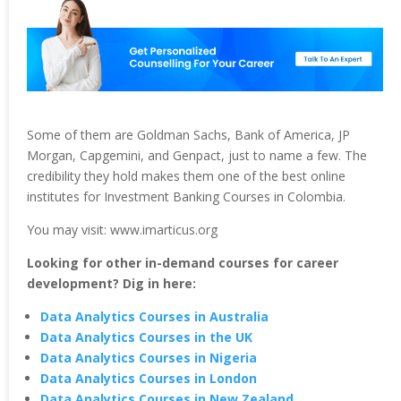
Some of them are Goldman Sachs, Bank of America, JP
Morgan, Capgemini, and Genpact, just to name a few. The
credibility they hold makes them one of the best online
institutes for Investment Banking Courses in Colombia.
You may visit: www.imarticus.org
Looking for other in-demand courses for career
development? Dig in here:
Data Analytics Courses in Australia
Data Analytics Courses in the UK
Data Analytics Courses in Nigeria
Data Analytics Courses in London
Data Analytics Courses in New Zealand