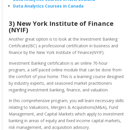
Data Analytics Courses in Canada
3) New York Institute of Finance
(NYIF)
Another great option is to look at the Investment Banking
Certificate(IBC) a professional certification in business and
finance by the New York Institute of Finance(NYIF).
Investment Banking certification is an online 70-hour
program, a self-paced online module that can be done from
the comfort of your home. This is a learning course designed
by industry experts, and seasoned market practitioners
regarding investment banking, finance, and valuation.
In this comprehensive program, you will learn necessary skills
relating to Valuations, Mergers & Acquisitions(M&A), Fund
Management, and Capital Markets which apply to investment
banking in areas of equity and fixed income capital markets,
risk management, and acquisition advisory.