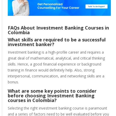
FAQs About Investment Banking Courses in
Colombia
What skills are required to be a successful
investment banker?
Investment banking is a high-profile career and requires a
great deal of mathematical, analytical, and critical thinking
skills. Hence, a good financial experience or background
training in finance would definitely help. Also, strong
interpersonal, communication, and networking skills are a
bonus.
What are some key points to consider
before choosing Investment Banking
courses in Colombia?
Selecting the right investment banking course is paramount
and a series of factors need to be well evaluated before you