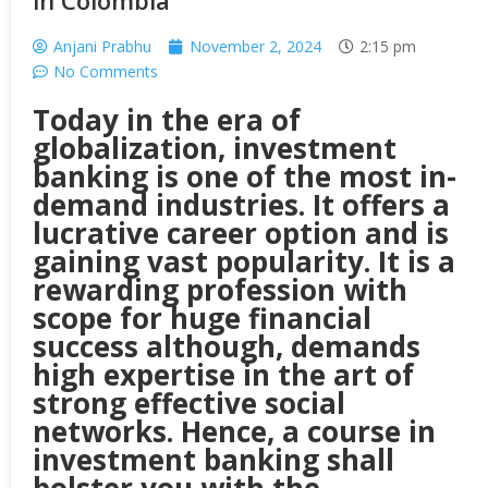
in Colombia
Anjani Prabhu
November 2, 2024
2:15 pm
No Comments
Today in the era of
globalization, investment
banking is one of the most in-
demand industries. It offers a
lucrative career option and is
gaining vast popularity. It is a
rewarding profession with
scope for huge financial
success although, demands
high expertise in the art of
strong effective social
networks. Hence, a course in
investment banking shall