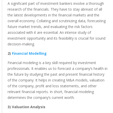
A significant part of investment bankers involve a thorough
research of the financials. They have to stay abreast of all
the latest developments in the financial markets and the
overall economy. Collating and scrutinizing data, forecasting
future market trends, and evaluating the risk factors
associated with it are essential. An intense study of
investment opportunity and its feasibility is crucial for sound
decision-making.
2)
Financial Modelling
Financial modeling is a key skill required by investment
professionals. It enables us to forecast a company’s health in
the future by studying the past and present financial history
of the company. It helps in creating M&A models, valuation
of the company, profit and loss statements, and other
relevant financial reports. In short, financial modeling
determines the company’s current worth.
3) Valuation Analysis