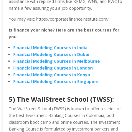
assistance with reputed firms like KPMG, WNS, and PWC to
name a few assuring you a job opportunity.
You may visit: https://corporatefinanceinstitute.com/
Is finance your niche? Here are the best courses for
you:
Financial Modeling Courses in India
Financial Modeling Courses in Dubai
Financial Modeling Courses in Melbourne
Financial Modeling Courses in London
Financial Modeling Courses in Kenya
Financial Modeling Courses in Singapore
5) The WallStreet School (TWSS):
The WallStreet School (TWSS) is known to offer a series of
the best Investment Banking Courses in Colombia, both
classroom boot camp and online courses. The Investment
Banking Course is formulated by investment bankers and