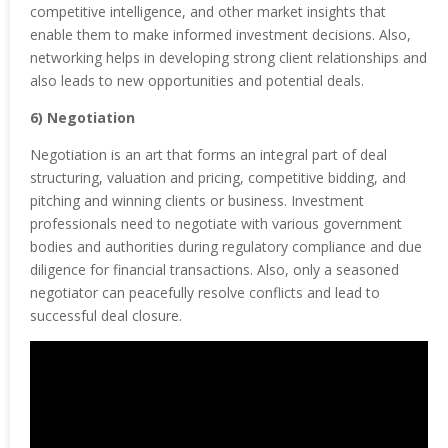
competitive intelligence, and other market insights that
enable them to make informed investment decisions. Also,
networking helps in developing strong client relationships and
also leads to new opportunities and potential deals.
6) Negotiation
Negotiation is an art that forms an integral part of deal
structuring, valuation and pricing, competitive bidding, and
pitching and winning clients or business. Investment
professionals need to negotiate with various government
bodies and authorities during regulatory compliance and due
diligence for financial transactions. Also, only a seasoned
negotiator can peacefully resolve conflicts and lead to
successful deal closure.