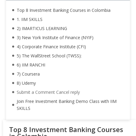
Top 8 Investment Banking Courses in Colombia
1. IIM SKILLS
2) IMARTICUS LEARNING
3) New York Institute of Finance (NYIF)
4) Corporate Finance Institute (CFI)
5) The WallStreet School (TWSS):
6) IIM RANCHI
7) Coursera
8) Udemy
Submit a Comment Cancel reply
Join Free Investment Banking Demo Class with IIM
SKILLS
Top 8 Investment Banking Courses