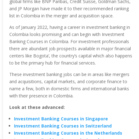
global firms like BNP Paribas, Credit Suisse, Goldman Sachs,
and JP Morgan have made it to their recommended ranking
list in Colombia in the merger and acquisition space.
As of January 2022, having a career in investment banking in
Colombia looks promising and can begin with Investment
Banking Courses in Colombia. For investment professionals
there are abundant job prospects available in major financial
centers like Bogota’, the country’s capital which also happens
to be the primary hub for financial services.
These investment banking jobs can be in areas like mergers
and acquisitions, capital markets, and corporate finance to
name a few, both in domestic firms and international banks
with their presence in Colombia.
Look at these advanced:
Investment Banking Courses in Singapore
Investment Banking Courses in Switzerland
Investment Banking Courses in the Netherlands