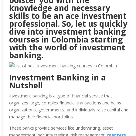
bolster you with the
knowledge and necessary
skills to be an ace investment
professional. So, let us quickly
dive into investment banking
courses in Colombia starting
with the world of investment
banking.
Investment Banking in a
Nutshell
Investment banking is a type of financial service that
organizes large, complex financial transactions and helps
organizations, governments, and individuals raise capital and
manage their financial portfolios.
These banks provide services like underwriting, asset
management, security trading, risk management,
mergers