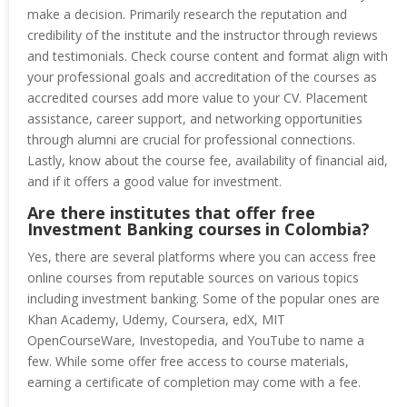
make a decision. Primarily research the reputation and
credibility of the institute and the instructor through reviews
and testimonials. Check course content and format align with
your professional goals and accreditation of the courses as
accredited courses add more value to your CV. Placement
assistance, career support, and networking opportunities
through alumni are crucial for professional connections.
Lastly, know about the course fee, availability of financial aid,
and if it offers a good value for investment.
Are there institutes that offer free
Investment Banking courses in Colombia?
Yes, there are several platforms where you can access free
online courses from reputable sources on various topics
including investment banking. Some of the popular ones are
Khan Academy, Udemy, Coursera, edX, MIT
OpenCourseWare, Investopedia, and YouTube to name a
few. While some offer free access to course materials,
earning a certificate of completion may come with a fee.