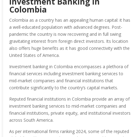
Investment Banking in
Colombia
Colombia as a country has an appealing human capital: it has
a well-educated population with advanced degrees. Post-
pandemic the country is now recovering and in full swing
gravitating interest from foreign direct investors. Its location
also offers huge benefits as it has good connectivity with the
United States of America.
Investment banking in Colombia encompasses a plethora of
financial services including investment banking services to
mid-market companies and financial institutions that
contribute significantly to the country’s capital markets.
Reputed financial institutions in Colombia provide an array of
investment banking services to mid-market companies and
financial institutions, private equity, and institutional investors
across South America.
As per international firms ranking 2024, some of the reputed