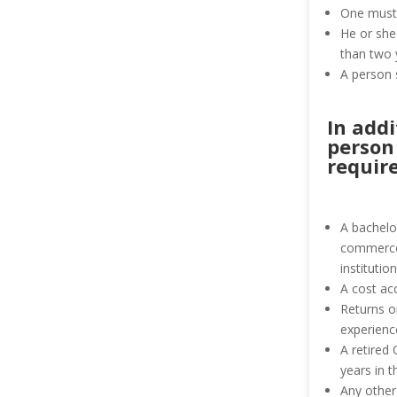
One must 
He or she
than two 
A person 
In add
person
requir
A bachelor
commerce,
institution
A cost ac
Returns o
experienc
A retired
years in 
Any other