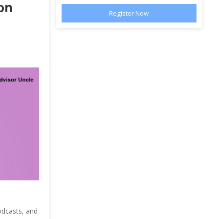
on
odcasts, and