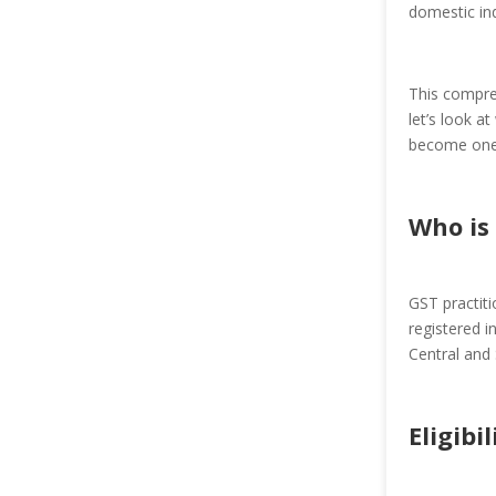
domestic ind
This compreh
let’s look a
become one
Who is 
GST practit
registered i
Central and 
Eligibi