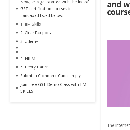
Now, let’s get started with the list of
and wa
GST certification courses in
course
Faridabad listed below:
1. IIM Skills
2. ClearTax portal
3. Udemy
4. NIFM
5. Henry Harvin
Submit a Comment Cancel reply
Join Free GST Demo Class with IIM
SKILLS
The interne