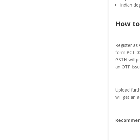
Indian deg
How to
Register as 
form PCT-02.
GSTN will p
an OTP issu
Upload furt
will get an
Recommen