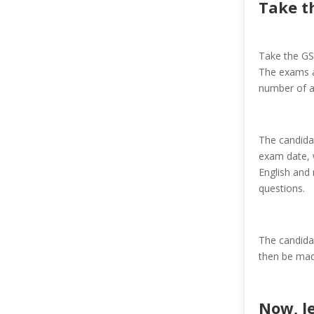
Take t
Take the GS
The exams ar
number of a
The candidat
exam date, w
English and 
questions.
The candida
then be mad
Now, le