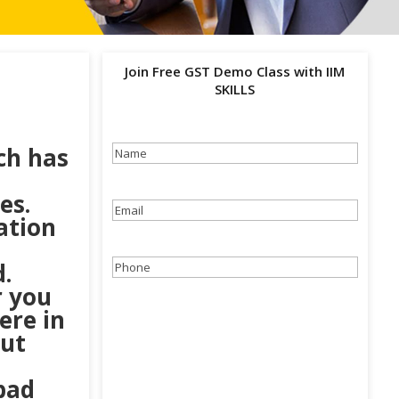
Join Free GST Demo Class with IIM
SKILLS
ch has
Name
(Required)
es.
Email
(Required)
ation
.
Phone
(Required)
r you
ere in
out
bad