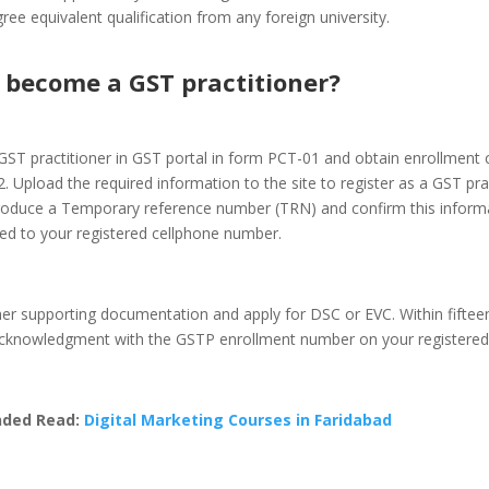
ree equivalent qualification from any foreign university.
 become a GST practitioner?
GST practitioner in GST portal in form PCT-01 and obtain enrollment ce
 Upload the required information to the site to register as a GST prac
roduce a Temporary reference number (TRN) and confirm this informa
ed to your registered cellphone number.
her supporting documentation and apply for DSC or EVC. Within fiftee
 acknowledgment with the GSTP enrollment number on your registered 
ded Read:
Digital Marketing Courses in Faridabad