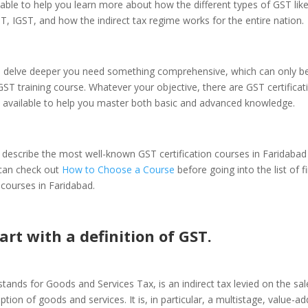
ilable to help you learn more about how the different types of GST lik
 IGST, and how the indirect tax regime works for the entire nation.
 delve deeper you need something comprehensive, which can only b
GST training course. Whatever your objective, there are GST certifica
d available to help you master both basic and advanced knowledge.
and describe the most well-known GST certification courses in Faridabad 
 can check out
How to Choose a Course
before going into the list of 
n courses in Faridabad.
tart with a definition of GST.
tands for Goods and Services Tax, is an indirect tax levied on the sal
ion of goods and services. It is, in particular, a multistage, value-ad