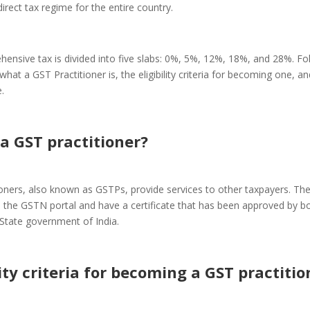
irect tax regime for the entire country.
ensive tax is divided into five slabs: 0%, 5%, 12%, 18%, and 28%. Fol
t what a GST Practitioner is, the eligibility criteria for becoming one, 
.
a GST practitioner?
ioners, also known as GSTPs, provide services to other taxpayers. Th
n the GSTN portal and have a certificate that has been approved by b
State government of India.
lity criteria for becoming a GST practitio