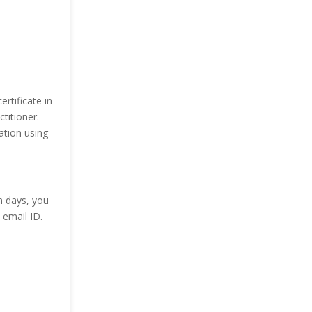
rtificate in
titioner.
tion using
n days, you
email ID.