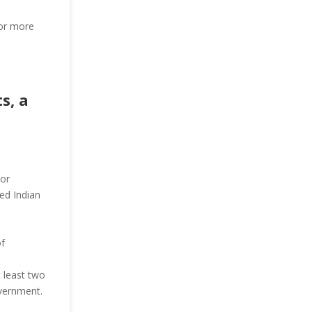
for more
s, a
 or
ed Indian
of
 least two
overnment.