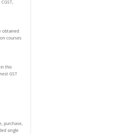
e CGST,
e obtained
tion courses
in this
finest GST
e, purchase,
ded single