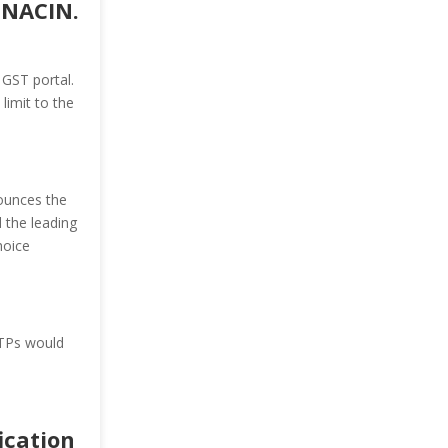
 NACIN.
GST portal.
limit to the
nounces the
 the leading
hoice
STPs would
fication