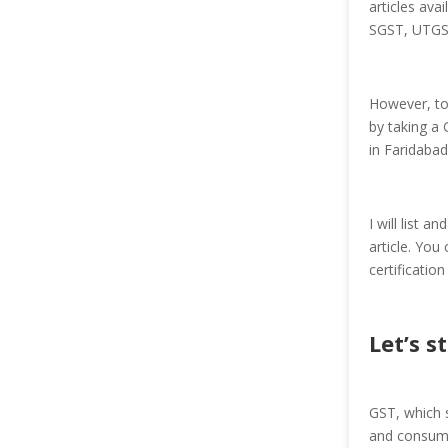
articles ava
SGST, UTGST,
However, to
by taking a 
in Faridaba
I will list 
article. You
certificatio
Let’s s
GST, which s
and consumpt