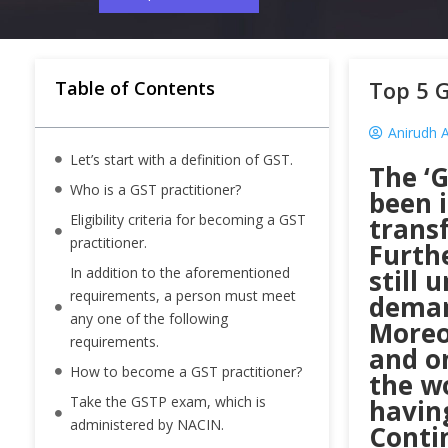
Top 5 G
Table of Contents
Anirudh 
Let’s start with a definition of GST.
The ‘G
Who is a GST practitioner?
been i
Eligibility criteria for becoming a GST
trans
practitioner.
Furth
In addition to the aforementioned
still 
requirements, a person must meet
deman
any one of the following
Moreov
requirements.
and o
How to become a GST practitioner?
the wo
Take the GSTP exam, which is
having
administered by NACIN.
Conti