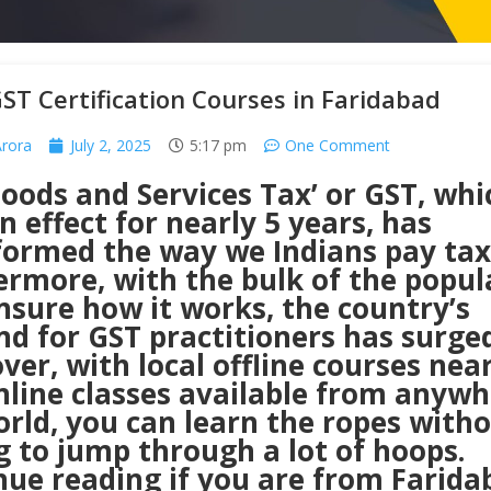
ST Certification Courses in Faridabad
Arora
July 2, 2025
5:17 pm
One Comment
oods and Services Tax’ or GST, whi
n effect for nearly 5 years, has
formed the way we Indians pay tax
ermore, with the bulk of the popul
unsure how it works, the country’s
d for GST practitioners has surged
er, with local offline courses nea
nline classes available from anywh
rld, you can learn the ropes with
 to jump through a lot of hoops.
nue reading if you are from Farida