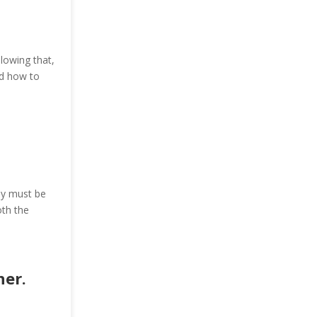
lowing that,
and how to
ey must be
oth the
ner.