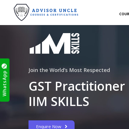
COUR
Join the World’s Most Respected
WhatsApp
GST Practitioner
IIM SKILLS
Enquire Now