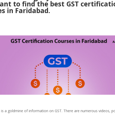
nt to find the best GST certificati
s in Faridabad.
t is a goldmine of information on GST. There are numerous videos, p