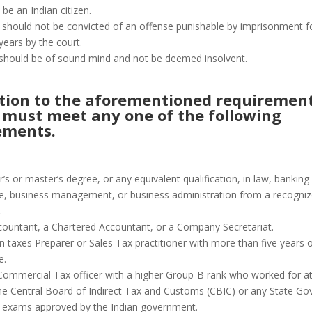
be an Indian citizen.
 should not be convicted of an offense punishable by imprisonment 
years by the court.
should be of sound mind and not be deemed insolvent.
ition to the aforementioned requirement
 must meet any one of the following
ements.
’s or master’s degree, or any equivalent qualification, in law, banking
 business management, or business administration from a recogniz
.
countant, a Chartered Accountant, or a Company Secretariat.
n taxes Preparer or Sales Tax practitioner with more than five years 
e.
 Commercial Tax officer with a higher Group-B rank who worked for at
the Central Board of Indirect Tax and Customs (CBIC) or any State G
 exams approved by the Indian government.