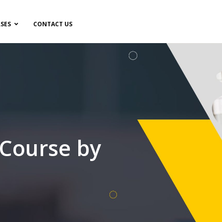
SES
CONTACT US
 Course by