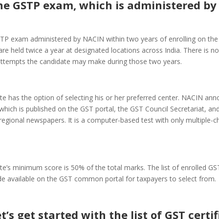
he GSTP exam, which is administered by
TP exam administered by NACIN within two years of enrolling on the 
e held twice a year at designated locations across India. There is no 
ttempts the candidate may make during those two years.
e has the option of selecting his or her preferred center. NACIN an
hich is published on the GST portal, the GST Council Secretariat, and
regional newspapers. It is a computer-based test with only multiple-c
te’s minimum score is 50% of the total marks. The list of enrolled G
e available on the GST common portal for taxpayers to select from.
t’s get started with the list of GST certi