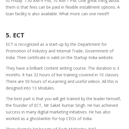
to Friday: 7:30 AM-9 PM, 10 AM-1 PM. One great thing about
them is that fees can be paid in flexible installment options. A
loan facility is also available. What more can one need?!
5. ECT
ECT is recognized as a start-up by the Department for
Promotion of Industry and Internal Trade, Government of
India. Their certificate is valid on the Startup India website.
They have a brilliant content writing course. The duration is 3
months. It has 32 hours of live training covered in 10 classes.
There are 50 hours of eLearning and useful videos. All this is
designed into 13 Modules.
The best part is that you will get trained by the leader himself,
the founder of ECT, Mr Saket Kumar Singh. He has achieved
success in many digital marketing initiatives. He has also
worked as a ghostwriter for top CEOs of India.