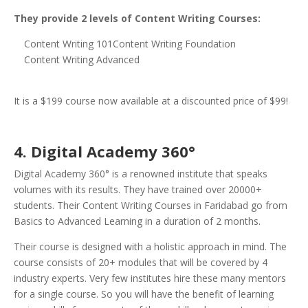
They provide 2 levels of Content Writing Courses:
Content Writing 101Content Writing Foundation
Content Writing Advanced
It is a $199 course now available at a discounted price of $99!
4. Digital Academy 360°
Digital Academy 360° is a renowned institute that speaks
volumes with its results. They have trained over 20000+
students. Their Content Writing Courses in Faridabad go from
Basics to Advanced Learning in a duration of 2 months.
Their course is designed with a holistic approach in mind. The
course consists of 20+ modules that will be covered by 4
industry experts. Very few institutes hire these many mentors
for a single course. So you will have the benefit of learning