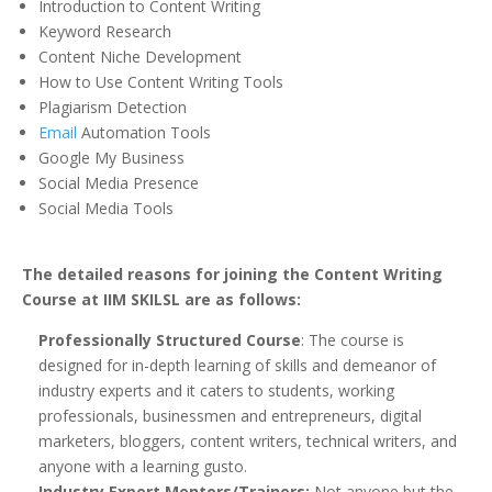
Introduction to Content Writing
Keyword Research
Content Niche Development
How to Use Content Writing Tools
Plagiarism Detection
Email
Automation Tools
Google My Business
Social Media Presence
Social Media Tools
The detailed reasons for joining the Content Writing
Course at IIM SKILSL are as follows:
Professionally Structured Course
: The course is
designed for in-depth learning of skills and demeanor of
industry experts and it caters to students, working
professionals, businessmen and entrepreneurs, digital
marketers, bloggers, content writers, technical writers, and
anyone with a learning gusto.
Industry Expert Mentors/Trainers:
Not anyone but the