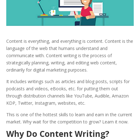
Content
is everything, and everything is content. Content is the
language of the web that humans understand and
communicate with.
Content writing is the process of
strategically planning, writing, and editing web content,
ordinarily for digital marketing purposes.
It includes writings such as articles and blog posts, scripts for
podcasts and videos, eBooks, etc. for putting them out
through distribution channels like YouTube, Audible, Amazon
KDP, Twitter, Instagram, websites, etc.
This is one of the hottest skills to learn and earn in the current
market. Why wait for the competition to grow? Learn it now.
Why Do Content Writing?