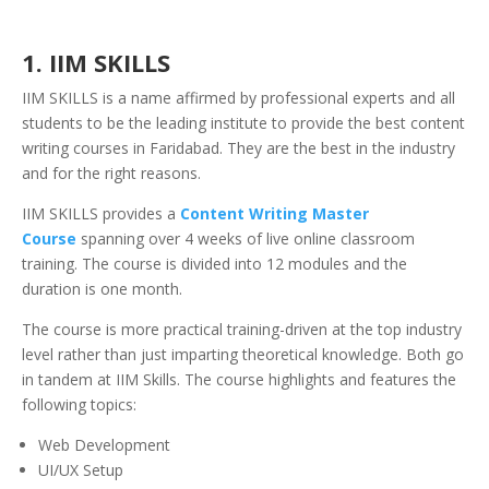
1. IIM SKILLS
IIM SKILLS is a name affirmed by professional experts and all
students to be the leading institute to provide the best content
writing courses in Faridabad. They are the best in the industry
and for the right reasons.
I
IM SKILLS provides a
Content Writing Master
Course
spanning over 4 weeks of live online classroom
training. The course is divided into 12 modules and the
duration is one month.
The course is more practical training-driven at the top industry
level rather than just imparting theoretical knowledge. Both go
in tandem at IIM Skills. The course highlights and features the
following topics:
Web Development
UI/UX Setup