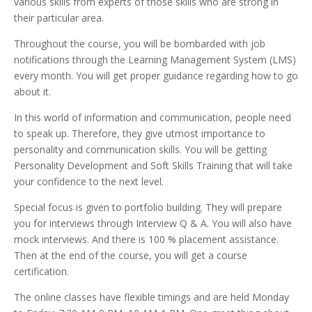
various skills from experts of those skills who are strong in
their particular area.
Throughout the course, you will be bombarded with job
notifications through the Learning Management System (LMS)
every month. You will get proper guidance regarding how to go
about it.
In this world of information and communication, people need
to speak up. Therefore, they give utmost importance to
personality and communication skills.
You will be getting
Personality Development and Soft Skills Training that will take
your confidence to the next level.
Special focus is given to portfolio building. They will prepare
you for interviews through Interview Q & A. You will also have
mock interviews. And there is 100 % placement assistance.
Then at the end of the course, you will get a course
certification.
The online classes have flexible timings and are held Monday