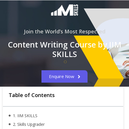
Join the World’s Most Respected
Content Writing Course by IIM
SKILLS
Enquire Now
Table of Contents
1. IIM SKILLS
2. Skills Upgrader