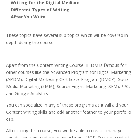
Writing for the Digital Medium
Different Types of Writing
After You Write
These topics have several sub-topics which will be covered in-
depth during the course.
Apart from the Content Writing Course, IIEDM is famous for
other courses like the Advanced Program for Digital Marketing
(APDM), Digital Marketing Certificate Program (DMCP), Social
Media Marketing (SMM), Search Engine Marketing (SEM)/PPC,
and Google Analytics.
You can specialize in any of these programs as it will aid your
Content writing skills and add another feather to your portfolio
cap.
After doing this course, you will be able to create, manage,
and deliver a high return on investment (ROI). You can contact