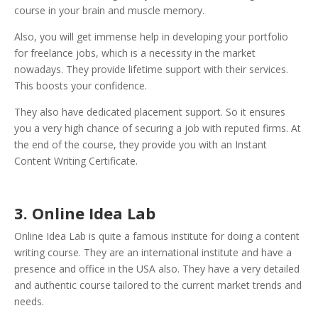
course in your brain and muscle memory.
Also, you will get immense help in developing your portfolio
for freelance jobs, which is a necessity in the market
nowadays.
They provide lifetime support with their services.
This boosts your confidence.
They also have dedicated placement support. So it ensures
you a very high chance of securing a job with reputed firms. At
the end of the course, they provide you with an Instant
Content Writing Certificate.
3. Online Idea Lab
Online Idea Lab is quite a famous institute for doing a content
writing course. They are an international institute and have a
presence and office in the USA also. They have a very detailed
and authentic course tailored to the current market trends and
needs.