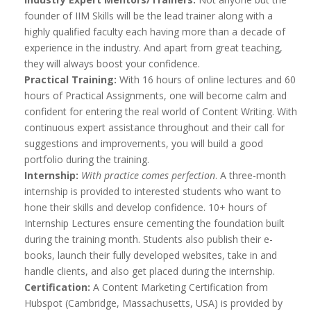
founder of IIM Skills will be the lead trainer along with a
highly qualified faculty each having more than a decade of
experience in the industry. And apart from great teaching,
they will always boost your confidence.
Practical Training:
With 16 hours of online lectures and 60
hours of Practical Assignments, one will become calm and
confident for entering the real world of Content Writing. With
continuous expert assistance throughout and their call for
suggestions and improvements, you will build a good
portfolio during the training.
Internship:
With practice comes perfection
. A three-month
internship is provided to interested students who want to
hone their skills and develop confidence. 10+ hours of
Internship Lectures ensure cementing the foundation built
during the training month. Students also publish their e-
books, launch their fully developed websites, take in and
handle clients, and also get placed during the internship.
Certification:
A Content Marketing Certification from
Hubspot (Cambridge, Massachusetts, USA) is provided by