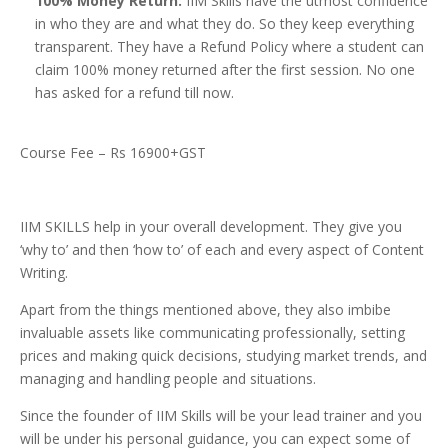
100% Money Return:
IIM Skills have the utmost confidence
in who they are and what they do. So they keep everything
transparent. They have a Refund Policy where a student can
claim 100% money returned after the first session. No one
has asked for a refund till now.
Course Fee – Rs 16900+GST
IIM SKILLS help in your overall development. They give you
‘why to’ and then ‘how to’ of each and every aspect of Content
Writing.
Apart from the things mentioned above, they also imbibe
invaluable assets like communicating professionally, setting
prices and making quick decisions, studying market trends, and
managing and handling people and situations.
Since the founder of IIM Skills will be your lead trainer and you
will be under his personal guidance, you can expect some of