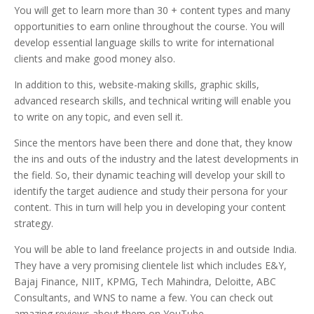
You will get to learn more than 30 + content types and many
opportunities to earn online throughout the course.
You will
develop essential language skills to write for international
clients and make good money also.
I
n addition to this, website-making skills, graphic skills,
advanced research skills, a
nd technical writing will enable y
ou
to write on any topic, and even sell it.
Since the mentors have been there and done that, they know
the ins and outs of the industry and the latest developments in
the field. So, their dynamic teaching will develop your skill to
identify the target audience and study their persona for your
content. This in turn will help you in developing your content
strategy.
You will be able to land freelance projects in and outside India.
They have a very promising clientele list which includes E&Y,
Bajaj Finance, NIIT, KPMG, Tech Mahindra, Deloitte, ABC
Consultants, and WNS to name a few. You can check out
amazing reviews about them on YouTube.