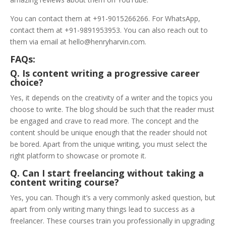
You can contact them at +91-9015266266. For WhatsApp,
contact them at +91-9891953953. You can also reach out to
them via email at hello@henryharvin.com.
FAQs:
Q. Is content writing a progressive career
choice?
Yes, it depends on the creativity of a writer and the topics you
choose to write. The blog should be such that the reader must
be engaged and crave to read more. The concept and the
content should be unique enough that the reader should not
be bored. Apart from the unique writing, you must select the
right platform to showcase or promote it.
Q. Can I start freelancing without taking a
content writing course?
Yes, you can. Though it’s a very commonly asked question, but
apart from only writing many things lead to success as a
freelancer. These courses train you professionally in upgrading