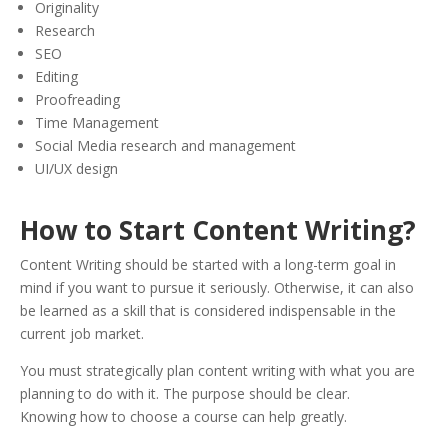
Originality
Research
SEO
Editing
Proofreading
Time Management
Social Media research and management
UI/UX design
How to Start Content Writing?
Content Writing should be started with a long-term goal in
mind if you want to pursue it seriously. Otherwise, it can also
be learned as a skill that is considered indispensable in the
current job market.
You must strategically plan content writing with what you are
planning to do with it. The purpose should be clear.
K
nowing how to choose a course ca
n help greatly.