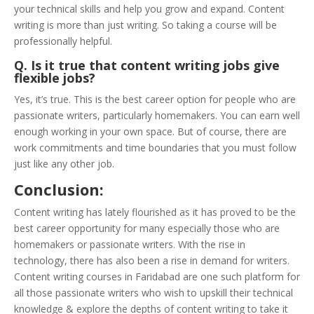
your technical skills and help you grow and expand. Content
writing is more than just writing. So taking a course will be
professionally helpful.
Q. Is it true that content writing jobs give
flexible jobs?
Yes, it’s true. This is the best career option for people who are
passionate writers, particularly homemakers. You can earn well
enough working in your own space. But of course, there are
work commitments and time boundaries that you must follow
just like any other job.
Conclusion:
Content writing has lately flourished as it has proved to be the
best career opportunity for many especially those who are
homemakers or passionate writers. With the rise in
technology, there has also been a rise in demand for writers.
Content writing courses in Faridabad are one such platform for
all those passionate writers who wish to upskill their technical
knowledge & explore the depths of content writing to take it