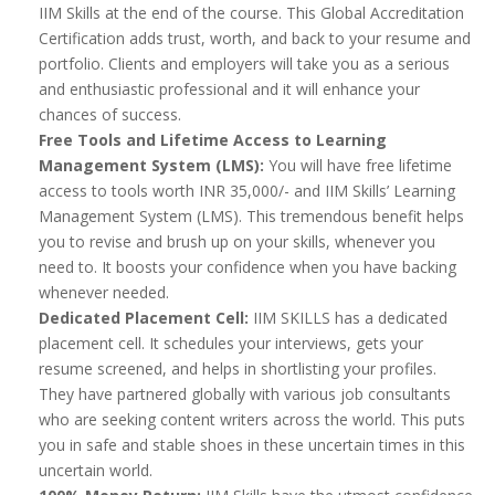
IIM Skills at the end of the course. This Global Accreditation
Certification adds trust, worth, and back to your resume and
portfolio. Clients and employers will take you as a serious
and enthusiastic professional and it will enhance your
chances of success.
Free Tools and Lifetime Access to Learning
Management System (LMS):
You will have free lifetime
access to tools worth INR 35,000/- and IIM Skills’ Learning
Management System (LMS). This tremendous benefit helps
you to revise and brush up on your skills, whenever you
need to. It boosts your confidence when you have backing
whenever needed.
Dedicated Placement Cell:
IIM SKILLS has a dedicated
placement cell. It schedules your interviews, gets your
resume screened, and helps in shortlisting your profiles.
They have partnered globally with various job consultants
who are seeking content writers across the world. This puts
you in safe and stable shoes in these uncertain times in this
uncertain world.