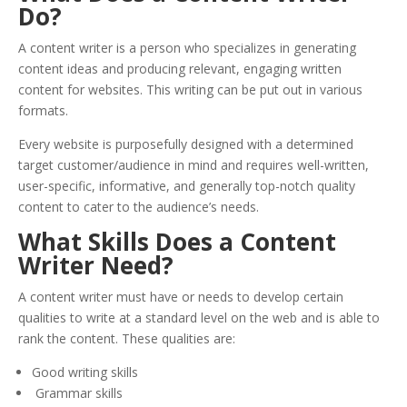
Do?
A content writer is a person who specializes in generating
content ideas and producing relevant, engaging written
content for websites. This writing can be put out in various
formats.
Every website is purposefully designed with a determined
target customer/audience in mind and requires well-written,
user-specific, informative, and generally top-notch quality
content to cater to the audience’s needs.
What Skills Does a Content
Writer Need?
A content writer must have or needs to develop certain
qualities to write at a standard level on the web and is able to
rank the content. These qualities are:
Good writing skills
Grammar skills