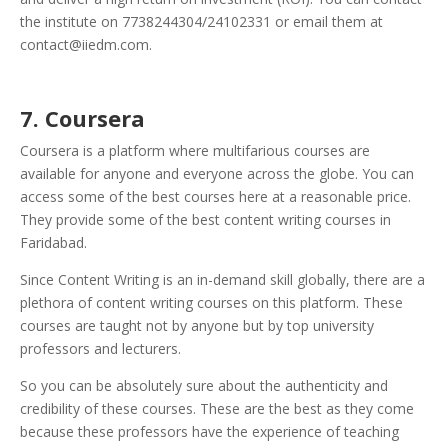
the institute on 7738244304/24102331 or email them at
contact@iiedm.com.
7. Coursera
Coursera is a platform where multifarious courses are
available for anyone and everyone across the globe. You can
access some of the best courses here at a reasonable price.
They provide some of the best content writing courses in
Faridabad.
Since Content Writing is an in-demand skill globally, there are a
plethora of content writing courses on this platform.
These
courses are taught not by anyone but by top university
professors and lecturers.
So you can be absolutely sure about the authenticity and
credibility of these courses. These are the best as they come
because these professors have the experience of teaching