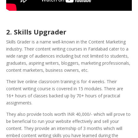
2. Skills Upgrader
Skills Grader is a name well-known in the Content Marketing
industry. Their content writing courses in Faridabad cater to a
wide range of audiences including but not limited to students,
graduates, aspiring writers, bloggers, marketing professionals,
content marketers, business owners, etc.
Their live online classroom training is for 4 weeks. Their
content writing course is covered in 15 modules. There are
16+ hours of classes backed up by 70+ hours of practical
assignments.
They also provide tools worth INR 40,000/- which will prove to
be beneficial to run your website effectively and sell your
content.
They provide an internship of 3 months which will
embed content writing skills you have learned during the