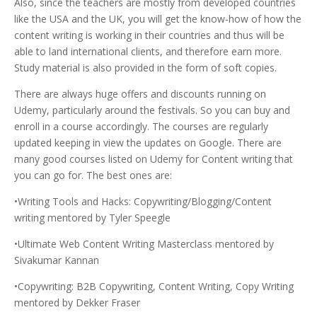
Also, since the teachers are mostly from developed countries
like the USA and the UK, you will get the know-how of how the
content writing is working in their countries and thus will be
able to land international clients, and therefore earn more.
Study material is also provided in the form of soft copies.
There are always huge offers and discounts running on
Udemy, particularly around the festivals. So you can buy and
enroll in a course accordingly. The courses are regularly
updated keeping in view the updates on Google. There are
many good courses listed on Udemy for Content writing that
you can go for. The best ones are:
•Writing Tools and Hacks: Copywriting/Blogging/Content
writing mentored by Tyler Speegle
•Ultimate Web Content Writing Masterclass mentored by
Sivakumar Kannan
•Copywriting: B2B Copywriting, Content Writing, Copy Writing
mentored by Dekker Fraser