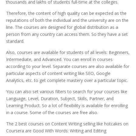
thousands and lakhs of students full-time at the colleges.
Therefore, the content of high quality can be expected as the
reputations of both the individual and the university are on the
line.
The courses are designed for global distribution as a
person from any country can access them. So they have a set
standard.
Also, courses are available for students of all levels: Beginners,
Intermediate, and Advanced. You can enroll in courses
according to your level. Separate courses are also available for
particular aspects of content writing like SEO, Google
Analytics, etc. to get complete mastery over a particular topic.
You can also set various filters to search for your courses like
Language, Level, Duration, Subject, Skills, Partner, and
Learning Product. So a lot of flexibility is available for enrolling
in a course. Some of the courses are free also.
The 2 best courses on Content Writing selling like hotcakes on
Coursera are Good With Words: Writing and Editing