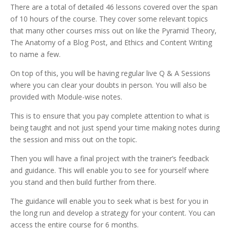
There are a total of detailed 46 lessons covered over the span
of 10 hours of the course.
They cover some relevant topics
that many other courses miss out on like the Pyramid Theory,
The Anatomy of a Blog Post, and Ethics and Content Writing
to name a few.
On top of this, you will be having regular live Q & A Sessions
where you can clear your doubts in person. You will also be
provided with Module-wise notes.
This is to ensure that you pay complete attention to what is
being taught and not just spend your time making notes during
the session and miss out on the topic.
Then you will have a final project with the trainer’s feedback
and guidance. This will enable you to see for yourself where
you stand and then build further from there.
The guidance will enable you to seek what is best for you in
the long run and develop a strategy for your content. You can
access the entire course for 6 months.