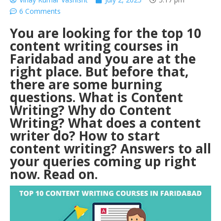
6 Comments
You are looking for the top 10
content writing courses in
Faridabad and you are at the
right place. But before that,
there are some burning
questions.
What is Content
Writing?
Why do Content
Writing? What does a content
writer do? How to start
content writing? Answers to all
your queries coming up right
now. Read on.