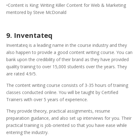
•Content is King: Writing Killer Content for Web & Marketing
mentored by Steve McDonald
9. Inventateq
Inventateq is a leading name in the course industry and they
also happen to provide a good content writing course. You can
bank upon the credibility of their brand as they have provided
quality training to over 15,000 students over the years. They
are rated 4.9/5.
The content writing course consists of 3-35 hours of training
classes conducted online. You will be taught by Certified
Trainers with over 5 years of experience.
They provide theory, practical assignments, resume
preparation guidance, and also set up interviews for you. Their
practical training is job-oriented so that you have ease while
entering the industry.