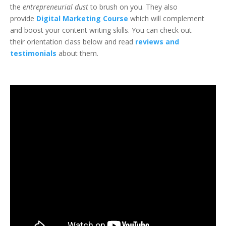
the
entrepreneurial dust
to brush on you. They also
provide
Digital Marketing Course
which will complement
and boost your content writing skills. You can check out
their orientation class below and read
reviews and
testimonials
about them.