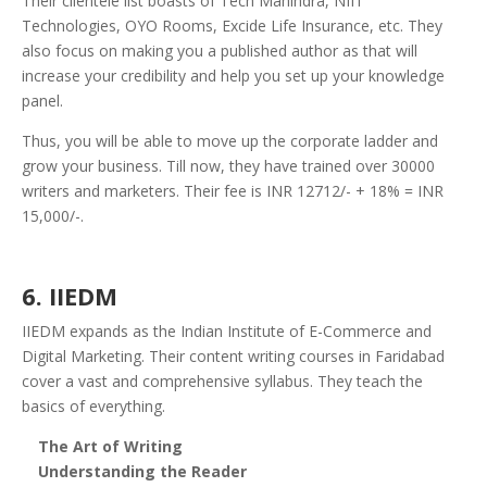
Their clientele list boasts of Tech Mahindra, NIIT
Technologies, OYO Rooms, Excide Life Insurance, etc.
They
also focus on making you a published author as that will
increase your credibility and help you set up your knowledge
panel.
Thus, you will be able to move up the corporate ladder and
grow your business.
Till now, they have trained over 30000
writers and marketers. Their fee is INR 12712/- + 18% = INR
15,000/-.
6. IIEDM
IIEDM expands as the Indian Institute of E-Commerce and
Digital Marketing. Their content writing courses in Faridabad
cover a vast and comprehensive syllabus. They teach the
basics of everything.
The Art of Writing
Understanding the Reader