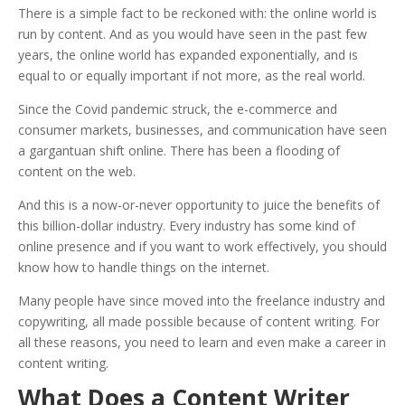
There is a simple fact to be reckoned with: the online world is
run by content. And as you would have seen in the past few
years, the online world has expanded exponentially, and is
equal to or equally important if not more, as the real world.
Since the Covid pandemic struck, the e-commerce and
consumer markets, businesses, and communication have seen
a gargantuan shift online. There has been a flooding of
content on the web.
And this is a now-or-never opportunity to juice the benefits of
this billion-dollar industry. Every industry has some kind of
online presence and if you want to work effectively, you should
know how to handle things on the internet.
Many people have since moved into the freelance industry and
copywriting, all made possible because of content writing. For
all these reasons, you need to learn and even m
ake a career in
content writing.
What Does a Content Writer