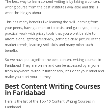
The best way to learn content writing is by taking a content
writing course from the best institutes available and this is
what this blog is about.
This has many benefits like learning the skill, learning from
your peers, having a mentor to assist and guide you, doing
practical work with pricey tools that you won’t be able to
afford alone, getting feedback, getting a clear picture of the
market trends, learning soft skills and many other such
benefits.
So we have put together the best content writing courses in
Faridabad. They are online and can be accessed by anyone
from anywhere. Without further ado, let’s clear your mind and
make you start your journey.
Best Content Writing Courses
in Faridabad
Here is the list of the Top 10 Content Writing Courses in
Faridabad.