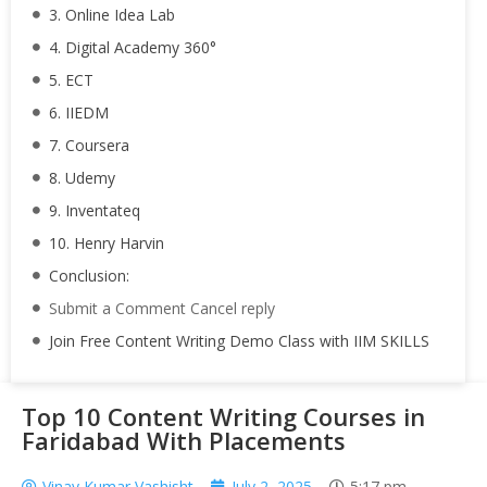
3. Online Idea Lab
4. Digital Academy 360°
5. ECT
6. IIEDM
7. Coursera
8. Udemy
9. Inventateq
10. Henry Harvin
Conclusion:
Submit a Comment Cancel reply
Join Free Content Writing Demo Class with IIM SKILLS
Top 10 Content Writing Courses in
Faridabad With Placements
Vinay Kumar Vashisht
July 2, 2025
5:17 pm