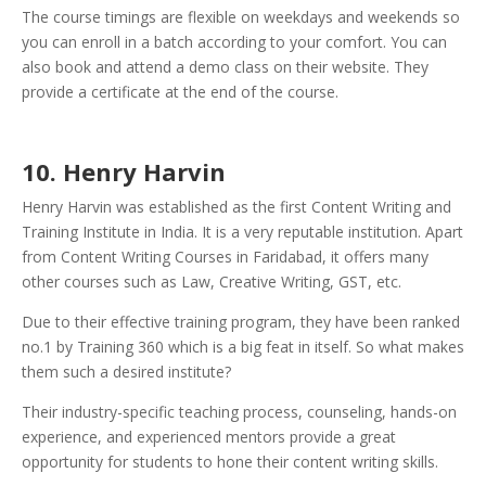
The course timings are flexible on weekdays and weekends so
you can enroll in a batch according to your comfort. You can
also book and attend a demo class on their website. They
provide a certificate at the end of the course.
10. Henry Harvin
Henry Harvin was established as the first Content Writing and
Training Institute in India. It is a very reputable institution. Apart
from Content Writing Courses in Faridabad, it offers many
other courses such as Law, Creative Writing, GST, etc.
Due to their effective training program, they have been ranked
no.1 by Training 360 which is a big feat in itself. So what makes
them such a desired institute?
Their industry-specific teaching process, counseling, hands-on
experience, and experienced mentors provide a great
opportunity for students to hone their content writing skills.