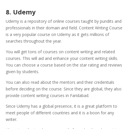
8. Udemy
Udemy is a repository of online courses taught by pundits and
professionals in their domain and field. Content Writing Course
is a very popular course on Udemy as it gets millions of
searches throughout the year.
You will get tons of courses on content writing and related
courses. This will aid and enhance your content writing skills.
You can choose a course based on the star rating and reviews
given by students.
You can also read about the mentors and their credentials
before deciding on the course. Since they are global, they also
provide content writing courses in Faridabad.
Since Udemy has a global presence, it is a great platform to
meet people of different countries and it is a boon for any
writer.