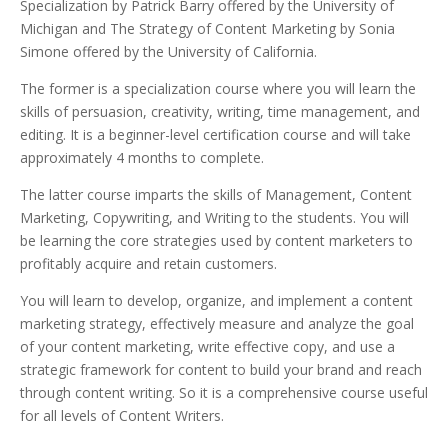
Specialization by Patrick Barry offered by the University of
Michigan and The Strategy of Content Marketing by Sonia
Simone offered by the University of California.
The former is a specialization course where you will learn the
skills of persuasion, creativity, writing, time management, and
editing. It is a beginner-level certification course and will take
approximately 4 months to complete.
The latter course imparts the skills of Management, Content
Marketing, Copywriting, and Writing to the students.
You will
be learning the core strategies used by content marketers to
profitably acquire and retain customers.
You will learn to develop, organize, and implement a content
marketing strategy, effectively measure and analyze the goal
of your content marketing, write effective copy, and use a
strategic framework for content to build your brand and reach
through content writing. So it is a comprehensive course useful
for all levels of Content Writers.