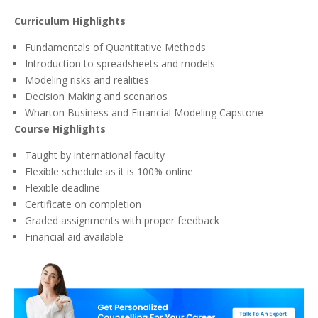
Curriculum Highlights
Fundamentals of Quantitative Methods
Introduction to spreadsheets and models
Modeling risks and realities
Decision Making and scenarios
Wharton Business and Financial Modeling Capstone
Course Highlights
Taught by international faculty
Flexible schedule as it is 100% online
Flexible deadline
Certificate on completion
Graded assignments with proper feedback
Financial aid available