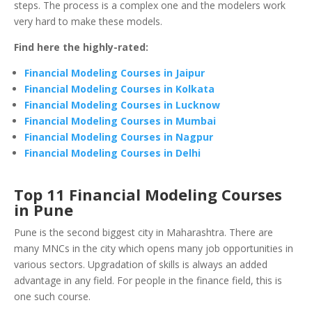
steps. The process is a complex one and the modelers work
very hard to make these models.
Find here the highly-rated:
Financial Modeling Courses in Jaipur
Financial Modeling Courses in Kolkata
Financial Modeling Courses in Lucknow
Financial Modeling Courses in Mumbai
Financial Modeling Courses in Nagpur
Financial Modeling Courses in Delhi
Top 11 Financial Modeling Courses
in Pune
Pune is the second biggest city in Maharashtra. There are
many MNCs in the city which opens many job opportunities in
various sectors. Upgradation of skills is always an added
advantage in any field. For people in the finance field, this is
one such course.