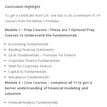
Curriculum Highlight
To get a certificate from CIF, one has to do a minimum of 14
courses from the below 3 modules.
Module 1 – Prep Courses –These are 7 Optional Prep
Courses to Understand the Fundamentals
Accounting Fundamentals
Reading Financial Statements
Excel Fundamentals – Formulas for Finance
Corporate Finance Fundamentals
Math for Corporate Finance
Capital IQ Fundamentals
Macabacus Fundamentals
Module 2 – Core Courses – complete all 11 to get a
better understanding of Financial modeling and
valuation
Financial Analysis Fundamentals