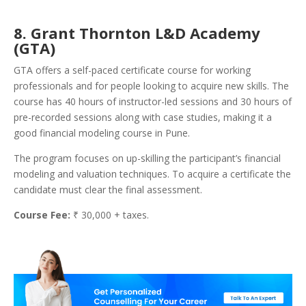
8. Grant Thornton L&D Academy
(GTA)
GTA offers a self-paced certificate course for working
professionals and for people looking to acquire new skills. The
course has 40 hours of instructor-led sessions and 30 hours of
pre-recorded sessions along with case studies, making it a
good financial modeling course in Pune.
The program focuses on up-skilling the participant’s financial
modeling and valuation techniques. To acquire a certificate the
candidate must clear the final assessment.
Course Fee:
₹ 30,000 + taxes.