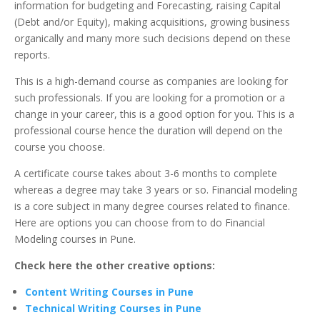
information for budgeting and Forecasting, raising Capital
(Debt and/or Equity), making acquisitions, growing business
organically and many more such decisions depend on these
reports.
This is a high-demand course as companies are looking for
such professionals. If you are looking for a promotion or a
change in your career, this is a good option for you. This is a
professional course hence the duration will depend on the
course you choose.
A certificate course takes about 3-6 months to complete
whereas a degree may take 3 years or so. Financial modeling
is a core subject in many degree courses related to finance.
Here are options you can choose from to do Financial
Modeling courses in Pune.
Check here the other creative options:
Content Writing Courses in Pune
Technical Writing Courses in Pune