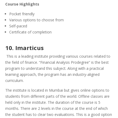
Course Highlights
Pocket friendly
Various options to choose from
Self-paced
Certificate of completion
10. Imarticus
This is a leading institute providing various courses related to
the field of finance. “Financial Analysis Prodegree” is the best
program to understand this subject. Along with a practical
learning approach, the program has an industry-aligned
curriculum.
The institute is located in Mumbai but gives online options to
students from different parts of the world.
Offline classes are
held only in the institute. The duration of the course is 5
months. There are 2 levels in the course at the end of which
the student has to clear two evaluations. This is a good option