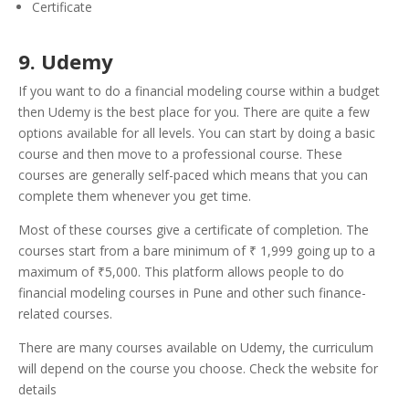
Certificate
9. Udemy
If you want to do a financial modeling course within a budget
then Udemy is the best place for you. There are quite a few
options available for all levels. You can start by doing a basic
course and then move to a professional course. These
courses are generally self-paced which means that you can
complete them whenever you get time.
Most of these courses give a certificate of completion. The
courses start from a bare minimum of ₹ 1,999 going up to a
maximum of ₹5,000. This platform allows people to do
financial modeling courses in Pune and other such finance-
related courses.
There are many courses available on Udemy, the curriculum
will depend on the course you choose. Check the website for
details