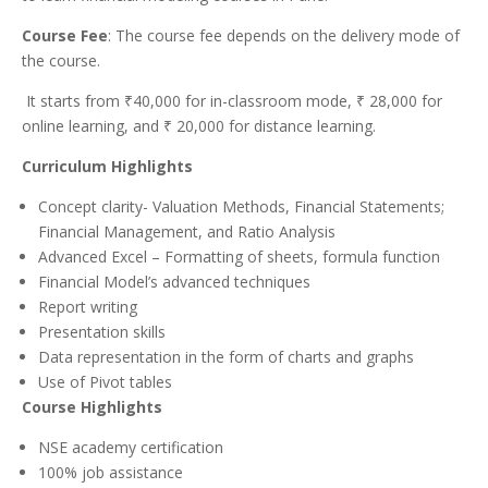
Course Fee
: The course fee depends on the delivery mode of
the course.
It starts from ₹40,000 for in-classroom mode, ₹ 28,000 for
online learning, and ₹ 20,000 for distance learning.
Curriculum Highlights
Concept clarity- Valuation Methods, Financial Statements;
Financial Management, and Ratio Analysis
Advanced Excel – Formatting of sheets, formula function
Financial Model’s advanced techniques
Report writing
Presentation skills
Data representation in the form of charts and graphs
Use of Pivot tables
Course Highlights
NSE academy certification
100% job assistance