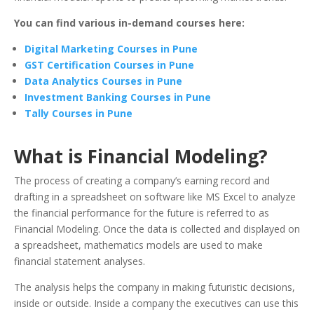
You can find various in-demand courses here:
Digital Marketing Courses in Pune
GST Certification Courses in Pune
Data Analytics Courses in Pune
Investment Banking Courses in Pune
Tally Courses in Pune
What is Financial Modeling?
The process of creating a company’s earning record and
drafting in a spreadsheet on software like MS Excel to analyze
the financial performance for the future is referred to as
Financial Modeling. Once the data is collected and displayed on
a spreadsheet, mathematics models are used to make
financial statement analyses.
The analysis helps the company in making futuristic decisions,
inside or outside. Inside a company the executives can use this