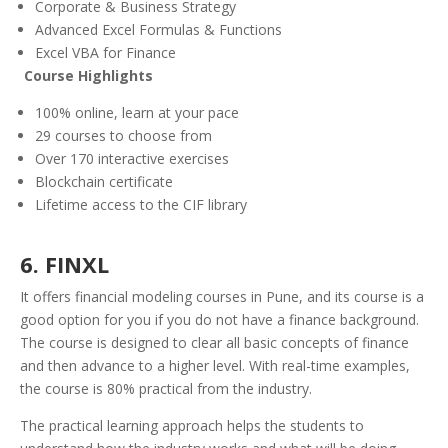
Corporate & Business Strategy
Advanced Excel Formulas & Functions
Excel VBA for Finance
Course
Highlights
100% online, learn at your pace
29 courses to choose from
Over 170 interactive exercises
Blockchain certificate
Lifetime access to the CIF library
6. FINXL
It offers financial modeling courses in Pune, and its course is a
good option for you if you do not have a finance background.
The course is designed to clear all basic concepts of finance
and then advance to a higher level. With real-time examples,
the course is 80% practical from the industry.
The practical learning approach helps the students to