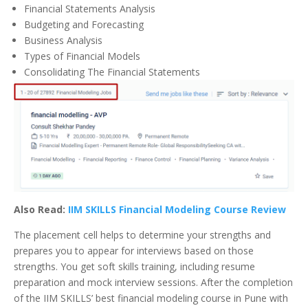
Financial Statements Analysis
Budgeting and Forecasting
Business Analysis
Types of Financial Models
Consolidating The Financial Statements
Also Read:
IIM SKILLS Financial Modeling Course Review
The placement cell helps to determine your strengths and
prepares you to appear for interviews based on those
strengths. You get soft skills training, including resume
preparation and mock interview sessions. After the completion
of the IIM SKILLS’ best financial modeling course in Pune with