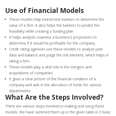
Use of Financial Models
These models help investment bankers to determine the
value of a firm. It also helps the bankers to predict the
feasibility while creating a funding plan.
It helps analysts examine a business’s projections to
determine if it would be profitable for the company.
Credit rating agencies use these models to analyze past
data and balance and judge the risk element, which helps in
rating a firm.
These models play a vital role in the mergers and
acquisitions of companies.
It gives a clear picture of the financial condition of a
company and aids in the allocation of funds for various
departments.
What Are the Steps Involved?
There are various steps involved in making and using these
models. We have summed them up in the given table in 3 basic