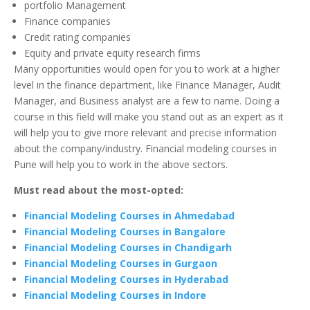
portfolio Management
Finance companies
Credit rating companies
Equity and private equity research firms
Many opportunities would open for you to work at a higher
level in the finance department, like Finance Manager, Audit
Manager, and Business analyst are a few to name. Doing a
course in this field will make you stand out as an expert as it
will help you to give more relevant and precise information
about the company/industry. Financial modeling courses in
Pune will help you to work in the above sectors.
Must read about the most-opted:
Financial Modeling Courses in Ahmedabad
Financial Modeling Courses in Bangalore
Financial Modeling Courses in Chandigarh
Financial Modeling Courses in Gurgaon
Financial Modeling Courses in Hyderabad
Financial Modeling Courses in Indore