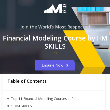
Join the World’s Most Respected
Financial Modeling Course by IIM
SKILLS
Enquire Now
Table of Contents
Top 11 Financial Modeling Courses in Pune
1. IIM SKILLS