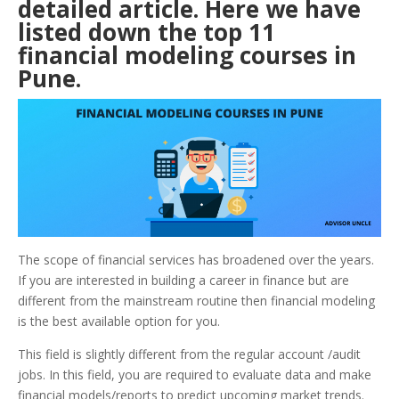
detailed article. Here we have
listed down the top 11
financial modeling courses in
Pune
.
The scope of financial services has broadened over the years.
If you are interested in building a career in finance but are
different from the mainstream routine then financial modeling
is the best available option for you.
This field is slightly different from the regular account /audit
jobs. In this field, you are required to evaluate data and make
financial models/reports to predict upcoming market trends.