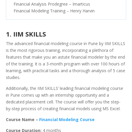
Financial Analysis Prodegree – Imarticus
Financial Modeling Training – Henry Harvin
1. IIM SKILLS
The advanced financial modeling course in Pune by IIM SKILLS
is the most rigorous training, incorporating a plethora of
features that make you an astute financial modeler by the end
of the training. It is a 3-month program with over 100 hours of
learning, with practical tasks and a thorough analysis of 5 case
studies.
Additionally, the IIM SKILLS’ leading financial modeling course
in Pune comes up wth an internship opportunity and a
dedicated placement cell. The course will offer you the step-
by-step process of creating financial models using MS Excel.
Course Name –
Financial Modeling Course
Course Duration:
4 months