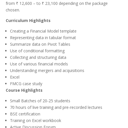
from ₹ 12,600 – to ₹ 23,100 depending on the package
chosen.
Curriculum Highlights
Creating a Financial Model template
Representing data in tabular format
Summarize data on Pivot Tables
Use of conditional formatting
Collecting and structuring data
Use of various financial models
Understanding mergers and acquisitions
Excel
FMCG case study
Course Highlights
Small Batches of 20-25 students
70 hours of live training and pre-recorded lectures
BSE certification
Training on Excel workbook
Active Discussion Forum