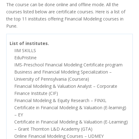
The course can be done online and offline mode. All the
courses listed below are certificate courses. Here is a list of
the top 11 institutes offering Financial Modeling courses in
Pune.
List of institutes.
IIM SKILLS
EduPristine
IMS-Preschool Financial Modeling Certificate program
Business and Financial Modeling Specialization –
University of Pennsylvania (Coursera)
Financial Modeling & Valuation Analyst – Corporate
Finance Institute (CIF)
Financial Modeling & Equity Research – FINXL
Certificate in Financial Modeling & Valuation (E-learning)
– EY
Certificate in Financial Modeling & Valuation (E-Learning)
– Grant Thornton L&D Academy (GTA)
Online Financial Modeling Courses – UDMEY