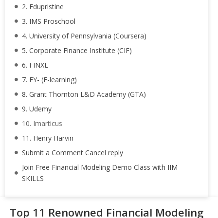
2. Edupristine
3. IMS Proschool
4. University of Pennsylvania (Coursera)
5. Corporate Finance Institute (CIF)
6. FINXL
7. EY- (E-learning)
8. Grant Thornton L&D Academy (GTA)
9. Udemy
10. Imarticus
11. Henry Harvin
Submit a Comment Cancel reply
Join Free Financial Modeling Demo Class with IIM
SKILLS
Top 11 Renowned Financial Modeling