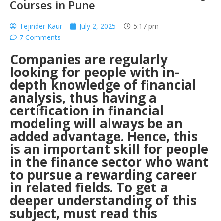
Courses in Pune
Tejinder Kaur
July 2, 2025
5:17 pm
7 Comments
Companies are regularly
looking for people with in-
depth knowledge of financial
analysis, thus having a
certification in financial
modeling will always be an
added advantage.
Hence, this
is an important skill for people
in the finance sector who want
to pursue a rewarding career
in related fields. To get a
deeper understanding of this
subject, must read this