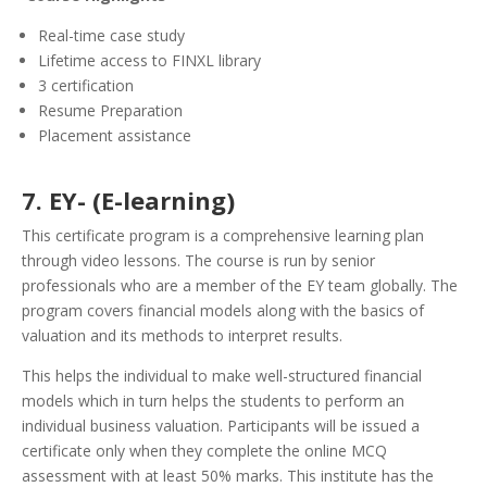
Real-time case study
Lifetime access to FINXL library
3 certification
Resume Preparation
Placement assistance
7. EY- (E-learning)
This certificate program is a comprehensive learning plan
through video lessons. The course is run by senior
professionals who are a member of the EY team globally. The
program covers financial models along with the basics of
valuation and its methods to interpret results.
This helps the individual to make well-structured financial
models which in turn helps the students to perform an
individual business valuation. Participants will be issued a
certificate only when they complete the online MCQ
assessment with at least 50% marks. This institute has the