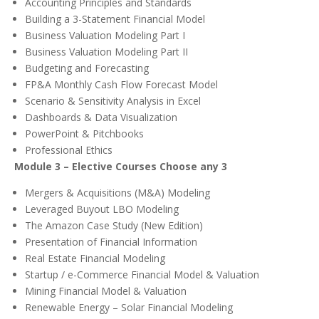
Accounting Principles and Standards
Building a 3-Statement Financial Model
Business Valuation Modeling Part I
Business Valuation Modeling Part II
Budgeting and Forecasting
FP&A Monthly Cash Flow Forecast Model
Scenario & Sensitivity Analysis in Excel
Dashboards & Data Visualization
PowerPoint & Pitchbooks
Professional Ethics
Module 3 – Elective Courses Choose any 3
Mergers & Acquisitions (M&A) Modeling
Leveraged Buyout LBO Modeling
The Amazon Case Study (New Edition)
Presentation of Financial Information
Real Estate Financial Modeling
Startup / e-Commerce Financial Model & Valuation
Mining Financial Model & Valuation
Renewable Energy – Solar Financial Modeling