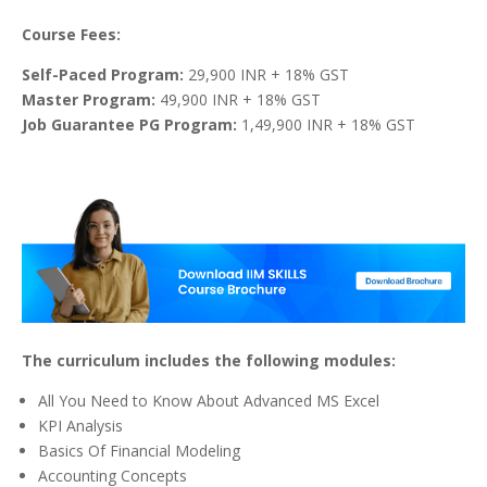
Course Fees:
Self-Paced Program:
29,900 INR + 18% GST
Master Program:
49,900 INR + 18% GST
Job Guarantee PG Program:
1,49,900 INR + 18% GST
The curriculum includes the following modules:
All You Need to Know About Advanced MS Excel
KPI Analysis
Basics Of Financial Modeling
Accounting Concepts