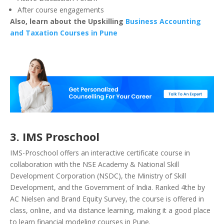
After course engagements
Also, learn about the Upskilling
Business Accounting
and Taxation Courses in Pune
3. IMS Proschool
IMS-Proschool offers an interactive certificate course in
collaboration with the NSE Academy & National Skill
Development Corporation (NSDC), the Ministry of Skill
Development, and the Government of India. Ranked 4the by
AC Nielsen and Brand Equity Survey, the course is offered in
class, online, and via distance learning, making it a good place
to learn financial modeling courses in Pune.