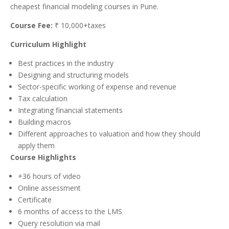
cheapest financial modeling courses in Pune.
Course Fee:
₹ 10,000+taxes
Curriculum Highlight
Best practices in the industry
Designing and structuring models
Sector-specific working of expense and revenue
Tax calculation
Integrating financial statements
Building macros
Different approaches to valuation and how they should
apply them
Course Highlights
+36 hours of video
Online assessment
Certificate
6 months of access to the LMS
Query resolution via mail