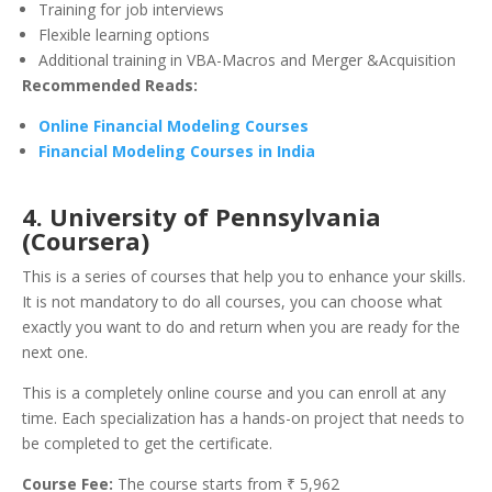
Training for job interviews
Flexible learning options
Additional training in VBA-Macros and Merger &Acquisition
Recommended Reads:
Online Financial Modeling Courses
Financial Modeling Courses in India
4. University of Pennsylvania
(Coursera)
This is a series of courses that help you to enhance your skills.
It is not mandatory to do all courses, you can choose what
exactly you want to do and return when you are ready for the
next one.
This is a completely online course and you can enroll at any
time. Each specialization has a hands-on project that needs to
be completed to get the certificate.
Course Fee:
The course starts from ₹ 5,962