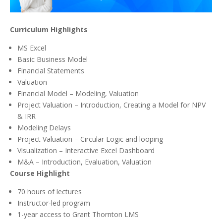
Curriculum Highlights
MS Excel
Basic Business Model
Financial Statements
Valuation
Financial Model – Modeling, Valuation
Project Valuation – Introduction, Creating a Model for NPV
& IRR
Modeling Delays
Project Valuation – Circular Logic and looping
Visualization – Interactive Excel Dashboard
M&A – Introduction, Evaluation, Valuation
Course Highlight
70 hours of lectures
Instructor-led program
1-year access to Grant Thornton LMS