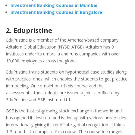
Investment Banking Courses in Mumbai
Investment Banking Courses in Bangalore
2. Edupristine
EduPristine is a member of the American-based company
Adtalem Global Education (NYSE: ATGE). Adtalem has 9
institutes under its umbrella and runs companies with over
10,000 employees across the globe.
EduPristine trains students on hypothetical case studies along
with practical ones, which enables the students to get practice
in modeling.
On completion of this course and the
assessments, the students are issued a joint certificate by
EduPristine and
BSE Institute Ltd
.
BSE is the fastest-growing stock exchange in the world and
has opened its institute and is tied up with various universities
internationally giving its certificate global recognition.
It takes
1-3 months to complete this course. The course fee ranges