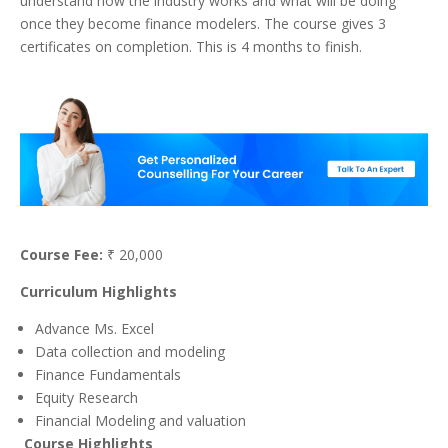
understand how the industry works and what will be doing
once they become finance modelers. The course gives 3
certificates on completion. This is 4 months to finish.
Course Fee:
₹ 20,000
Curriculum Highlights
Advance Ms. Excel
Data collection and modeling
Finance Fundamentals
Equity Research
Financial Modeling and valuation
Course Highlights