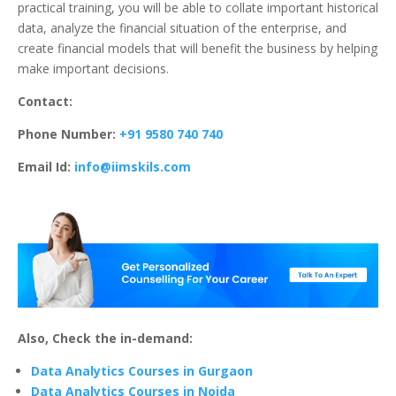
practical training, you will be able to collate important historical
data, analyze the financial situation of the enterprise, and
create financial models that will benefit the business by helping
make important decisions.
Contact:
Phone Number:
+91 9580 740 740
Email Id:
info@iimskils.com
Also, Check the in-demand:
Data Analytics Courses in Gurgaon
Data Analytics Courses in Noida