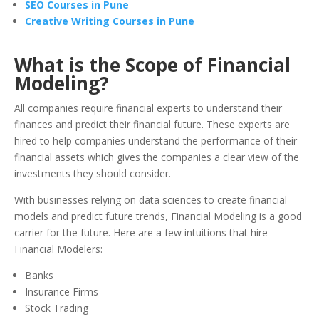
SEO Courses in Pune
Creative Writing Courses in Pune
What is the Scope of Financial
Modeling?
All companies require financial experts to understand their
finances and predict their financial future. These experts are
hired to help companies understand the performance of their
financial assets which gives the companies a clear view of the
investments they should consider.
With businesses relying on data sciences to create financial
models and predict future trends, Financial Modeling is a good
carrier for the future. Here are a few intuitions that hire
Financial Modelers:
Banks
Insurance Firms
Stock Trading