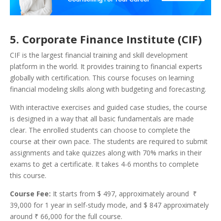
5. Corporate Finance Institute (CIF)
CIF is the largest financial training and skill development
platform in the world. It provides training to financial experts
globally with certification. This course focuses on learning
financial modeling skills along with budgeting and forecasting.
With interactive exercises and guided case studies, the course
is designed in a way that all basic fundamentals are made
clear.
The enrolled students can choose to complete the
course at their own pace. The students are required to submit
assignments and take quizzes along with 70% marks in their
exams to get a certificate. It takes 4-6 months to complete
this course.
Course Fee:
It starts from $ 497, approximately around ₹
39,000 for 1 year in self-study mode, and $ 847 approximately
around ₹ 66,000 for the full course.