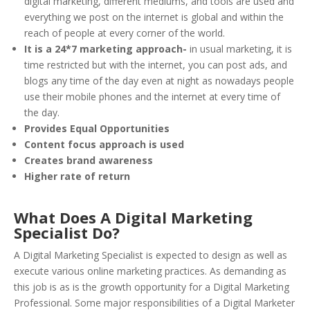
digital marketing, different mediums, and tools are used and
everything we post on the internet is global and within the
reach of people at every corner of the world.
It is a 24*7 marketing approach-
in usual marketing, it is
time restricted but with the internet, you can post ads, and
blogs any time of the day even at night as nowadays people
use their mobile phones and the internet at every time of
the day.
Provides Equal Opportunities
Content focus approach is used
Creates brand awareness
Higher rate of return
What Does A Digital Marketing
Specialist Do?
A Digital Marketing Specialist is expected to design as well as
execute various online marketing practices. As demanding as
this job is as is the growth opportunity for a Digital Marketing
Professional. Some major responsibilities of a Digital Marketer