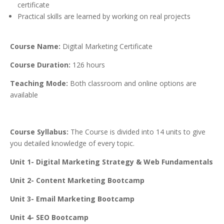
certificate
Practical skills are learned by working on real projects
Course Name:
Digital Marketing Certificate
Course Duration:
126 hours
Teaching Mode:
Both classroom and online options are
available
Course Syllabus:
The Course is divided into 14 units to give
you detailed knowledge of every topic.
Unit 1- Digital Marketing Strategy & Web Fundamentals
Unit 2- Content Marketing Bootcamp
Unit 3- Email Marketing Bootcamp
Unit 4- SEO Bootcamp