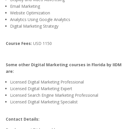
Email Marketing
Website Optimization
Analytics Using Google Analytics
Digital Marketing Strategy
Course Fees:
USD 1150
Some other Digital Marketing courses in Florida by IIDM
are:
Licensed Digital Marketing Professional
Licensed Digital Marketing Expert
Licensed Search Engine Marketing Professional
Licensed Digital Marketing Specialist
Contact Details: