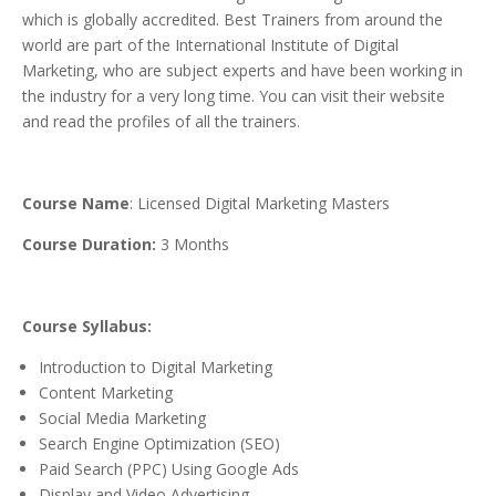
which is globally accredited. Best Trainers from around the
world are part of the International Institute of Digital
Marketing, who are subject experts and have been working in
the industry for a very long time. You can visit their website
and read the profiles of all the trainers.
Course Name
: Licensed Digital Marketing Masters
Course Duration:
3 Months
Course Syllabus:
Introduction to Digital Marketing
Content Marketing
Social Media Marketing
Search Engine Optimization (SEO)
Paid Search (PPC) Using Google Ads
Display and Video Advertising