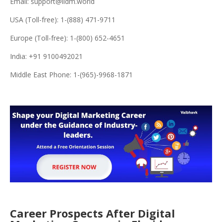
Email: support@iidm.world
USA (Toll-free): 1-(888) 471-9711
Europe (Toll-free): 1-(800) 652-4651
India: +91 9100492021
Middle East Phone: 1-(965)-9968-1871
Career Prospects After Digital