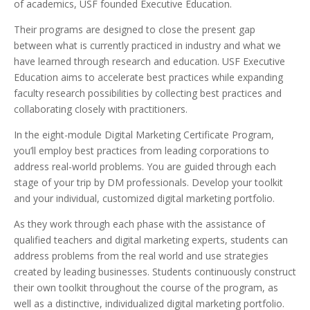
of academics, USF founded Executive Education.
Their programs are designed to close the present gap
between what is currently practiced in industry and what we
have learned through research and education. USF Executive
Education aims to accelerate best practices while expanding
faculty research possibilities by collecting best practices and
collaborating closely with practitioners.
In the eight-module Digital Marketing Certificate Program,
you’ll employ best practices from leading corporations to
address real-world problems. You are guided through each
stage of your trip by DM professionals. Develop your toolkit
and your individual, customized digital marketing portfolio.
As they work through each phase with the assistance of
qualified teachers and digital marketing experts, students can
address problems from the real world and use strategies
created by leading businesses. Students continuously construct
their own toolkit throughout the course of the program, as
well as a distinctive, individualized digital marketing portfolio.