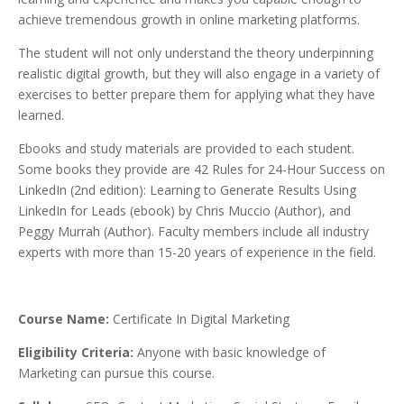
achieve tremendous growth in online marketing platforms.
The student will not only understand the theory underpinning
realistic digital growth, but they will also engage in a variety of
exercises to better prepare them for applying what they have
learned.
Ebooks and study materials are provided to each student.
Some books they provide are 42 Rules for 24-Hour Success on
LinkedIn (2nd edition): Learning to Generate Results Using
LinkedIn for Leads (ebook) by Chris Muccio (Author), and
Peggy Murrah (Author). Faculty members include all industry
experts with more than 15-20 years of experience in the field.
Course Name:
Certificate In Digital Marketing
Eligibility Criteria:
Anyone with basic knowledge of
Marketing can pursue this course.