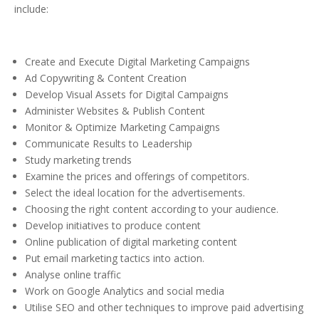
include:
Create and Execute Digital Marketing Campaigns
Ad Copywriting & Content Creation
Develop Visual Assets for Digital Campaigns
Administer Websites & Publish Content
Monitor & Optimize Marketing Campaigns
Communicate Results to Leadership
Study marketing trends
Examine the prices and offerings of competitors.
Select the ideal location for the advertisements.
Choosing the right content according to your audience.
Develop initiatives to produce content
Online publication of digital marketing content
Put email marketing tactics into action.
Analyse online traffic
Work on Google Analytics and social media
Utilise SEO and other techniques to improve paid advertising