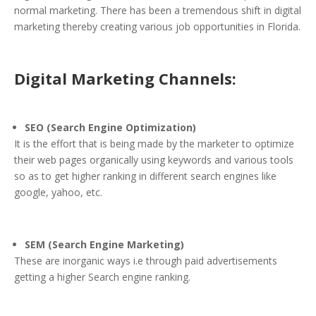
normal marketing. There has been a tremendous shift in digital
marketing thereby creating various job opportunities in Florida.
Digital Marketing Channels:
SEO (Search Engine Optimization)
It is the effort that is being made by the marketer to optimize
their web pages organically using keywords and various tools
so as to get higher ranking in different search engines like
google, yahoo, etc.
SEM (Search Engine Marketing)
These are inorganic ways i.e through paid advertisements
getting a higher Search engine ranking.