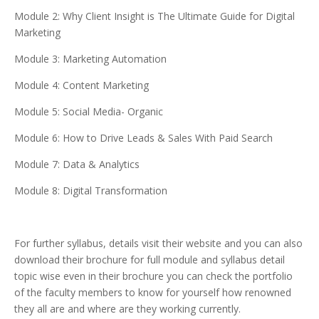
Module 2: Why Client Insight is The Ultimate Guide for Digital
Marketing
Module 3: Marketing Automation
Module 4: Content Marketing
Module 5: Social Media- Organic
Module 6: How to Drive Leads & Sales With Paid Search
Module 7: Data & Analytics
Module 8: Digital Transformation
For further syllabus, details visit their website and you can also
download their brochure for full module and syllabus detail
topic wise even in their brochure you can check the portfolio
of the faculty members to know for yourself how renowned
they all are and where are they working currently.