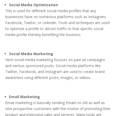
Social Media Optimization
This is used for different social media profiles that any
businesses have on numerous platforms such as Instagram,
Facebook, Twitter, or Linkedin. Tools and techniques are used
to optimize a profile to attract traffic to that specific social
media profile thereby benefiting the business.
Social Media Marketing
Here social media marketing focuses on paid ad campaigns
and various sponsored posts. Social media platforms like
Twitter, Facebook, and Instagram are used to create brand
awareness using different posts, images, or videos.
Email Marketing
Email marketing is basically sending Emails to old as well as
new prospective customers with the motive of promoting their
product and improving sales and services. Many tools are