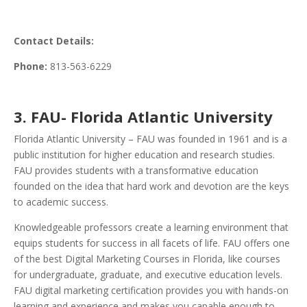
Contact Details:
Phone:
813-563-6229
3. FAU- Florida Atlantic University
Florida Atlantic University – FAU was founded in 1961 and is a
public institution for higher education and research studies.
FAU provides students with a transformative education
founded on the idea that hard work and devotion are the keys
to academic success.
Knowledgeable professors create a learning environment that
equips students for success in all facets of life. FAU offers one
of the best Digital Marketing Courses in Florida, like courses
for undergraduate, graduate, and executive education levels.
FAU digital marketing certification provides you with hands-on
learning and experience and makes you capable enough to