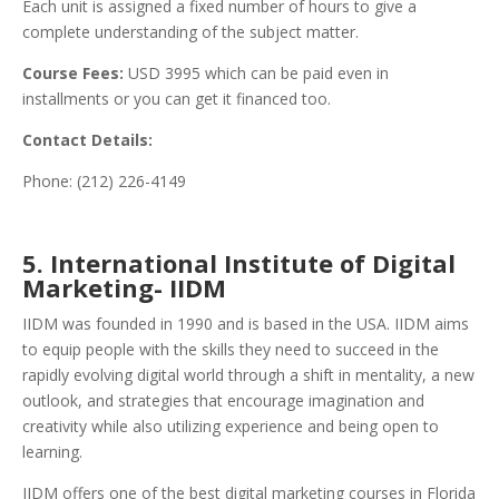
Each unit is assigned a fixed number of hours to give a
complete understanding of the subject matter.
Course Fees:
USD 3995 which can be paid even in
installments or you can get it financed too.
Contact Details:
Phone: (212) 226-4149
5. International Institute of Digital
Marketing- IIDM
IIDM was founded in 1990 and is based in the USA. IIDM aims
to equip people with the skills they need to succeed in the
rapidly evolving digital world through a shift in mentality, a new
outlook, and strategies that encourage imagination and
creativity while also utilizing experience and being open to
learning.
IIDM offers one of the best digital marketing courses in Florida