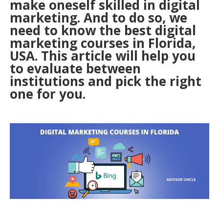
make oneself skilled in digital
marketing. And to do so, we
need to know the best digital
marketing courses in Florida,
USA. This article will help you
to evaluate between
institutions and pick the right
one for you.