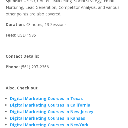
Syllabus –
SEO, Content Marketing, Social Strategy, Email
Nurturing, Lead Generation, Competitor Analysis, and various
other points are also covered.
Duration:
48 hours, 13 Sessions
Fees:
USD 1995
Contact Details:
Phone:
(561) 297-2366
Also, Check out
Digital Marketing Courses in Texas
Digital Marketing Courses in California
Digital Marketing Courses in New Jersey
Digital Marketing Courses in Kansas
Digital Marketing Courses in NewYork