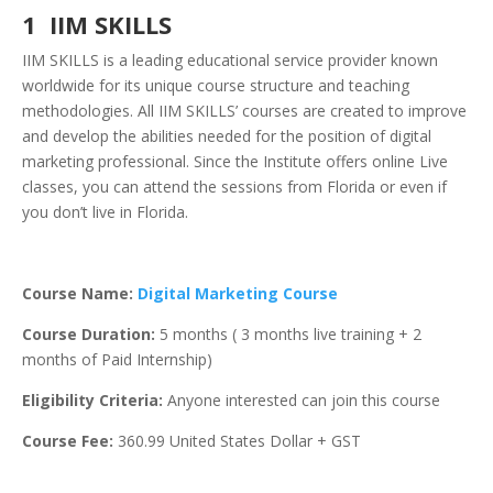
1 IIM SKILLS
IIM SKILLS is a leading educational service provider known
worldwide for its unique course structure and teaching
methodologies. All IIM SKILLS’ courses are created to improve
and develop the abilities needed for the position of digital
marketing professional. Since the Institute offers online Live
classes, you can attend the sessions from Florida or even if
you don’t live in Florida.
Course Name:
Digital Marketing Course
Course Duration:
5 months ( 3 months live training + 2
months of Paid Internship)
Eligibility Criteria:
Anyone interested can join this course
Course Fee:
360.99
United States Dollar + GST