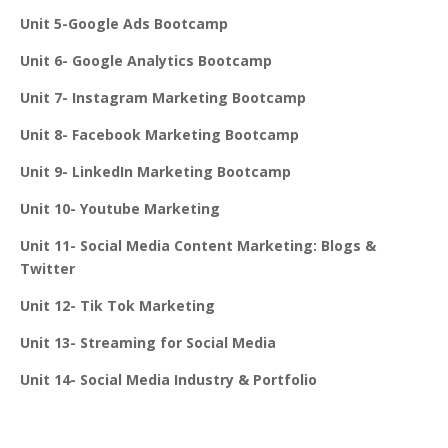
Unit 5-Google Ads Bootcamp
Unit 6- Google Analytics Bootcamp
Unit 7- Instagram Marketing Bootcamp
Unit 8- Facebook Marketing Bootcamp
Unit 9- LinkedIn Marketing Bootcamp
Unit 10- Youtube Marketing
Unit 11- Social Media Content Marketing: Blogs &
Twitter
Unit 12- Tik Tok Marketing
Unit 13- Streaming for Social Media
Unit 14- Social Media Industry & Portfolio