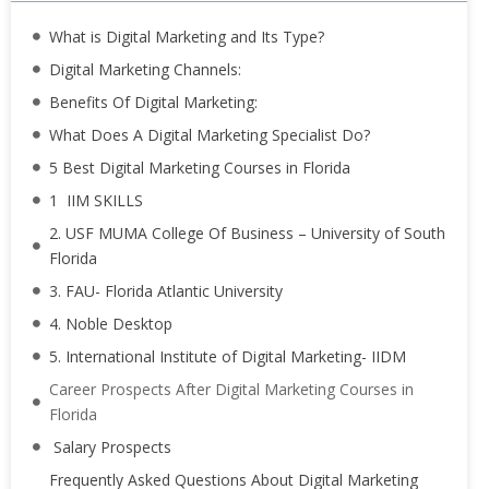
What is Digital Marketing and Its Type?
Digital Marketing Channels:
Benefits Of Digital Marketing:
What Does A Digital Marketing Specialist Do?
5 Best Digital Marketing Courses in Florida
1 IIM SKILLS
2. USF MUMA College Of Business – University of South
Florida
3. FAU- Florida Atlantic University
4. Noble Desktop
5. International Institute of Digital Marketing- IIDM
Career Prospects After Digital Marketing Courses in
Florida
Salary Prospects
Frequently Asked Questions About Digital Marketing