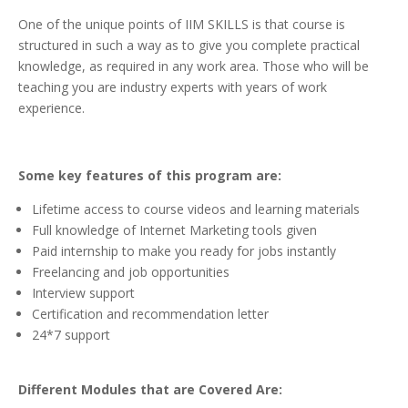
One of the unique points of IIM SKILLS is that course is
structured in such a way as to give you complete practical
knowledge, as required in any work area. Those who will be
teaching you are industry experts with years of work
experience.
Some key features of this program are:
Lifetime access to course videos and learning materials
Full knowledge of Internet Marketing tools given
Paid internship to make you ready for jobs instantly
Freelancing and job opportunities
Interview support
Certification and recommendation letter
24*7 support
Different Modules that are Covered Are: