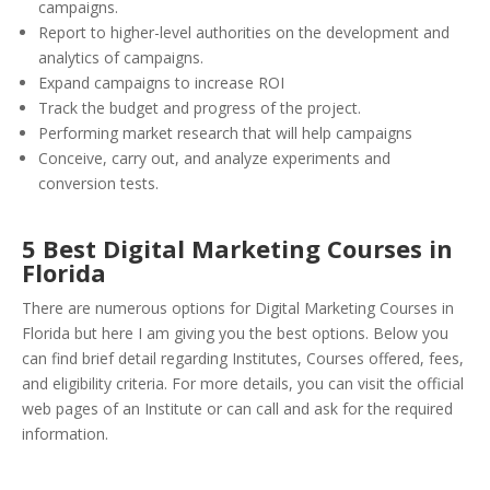
campaigns.
Report to higher-level authorities on the development and
analytics of campaigns.
Expand campaigns to increase ROI
Track the budget and progress of the project.
Performing market research that will help campaigns
Conceive, carry out, and analyze experiments and
conversion tests.
5 Best Digital Marketing Courses in
Florida
There are numerous options for Digital Marketing Courses in
Florida but here I am giving you the best options. Below you
can find brief detail regarding Institutes, Courses offered, fees,
and eligibility criteria. For more details, you can visit the official
web pages of an Institute or can call and ask for the required
information.