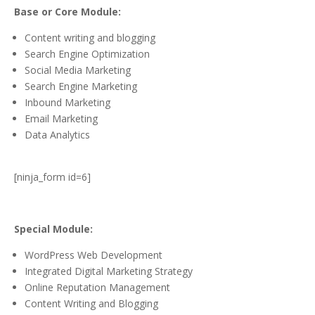
Base or Core Module:
Content writing and blogging
Search Engine Optimization
Social Media Marketing
Search Engine Marketing
Inbound Marketing
Email Marketing
Data Analytics
[ninja_form id=6]
Special Module:
WordPress Web Development
Integrated Digital Marketing Strategy
Online Reputation Management
Content Writing and Blogging