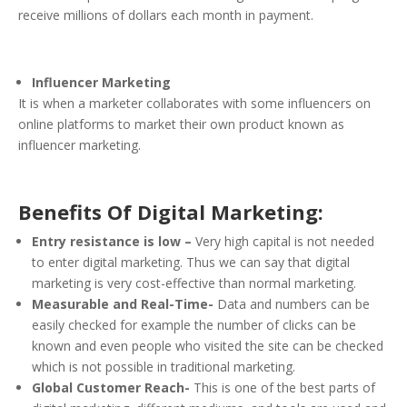
receive millions of dollars each month in payment.
Influencer Marketing
It is when a marketer collaborates with some influencers on
online platforms to market their own product known as
influencer marketing.
Benefits Of Digital Marketing:
Entry resistance is low –
Very high capital is not needed
to enter digital marketing. Thus we can say that digital
marketing is very cost-effective than normal marketing.
Measurable and Real-Time-
Data and numbers can be
easily checked for example the number of clicks can be
known and even people who visited the site can be checked
which is not possible in traditional marketing.
Global Customer Reach-
This is one of the best parts of