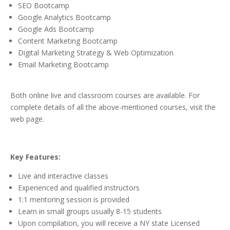
SEO Bootcamp
Google Analytics Bootcamp
Google Ads Bootcamp
Content Marketing Bootcamp
Digital Marketing Strategy & Web Optimization
Email Marketing Bootcamp
Both online live and classroom courses are available. For
complete details of all the above-mentioned courses, visit the
web page.
Key Features:
Live and interactive classes
Experienced and qualified instructors
1:1 mentoring session is provided
Learn in small groups usually 8-15 students
Upon compilation, you will receive a NY state Licensed