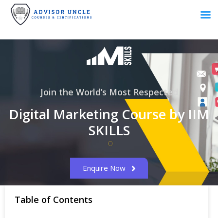
Join the World’s Most Respected
Digital Marketing Course by IIM
SKILLS
Enquire Now
Table of Contents