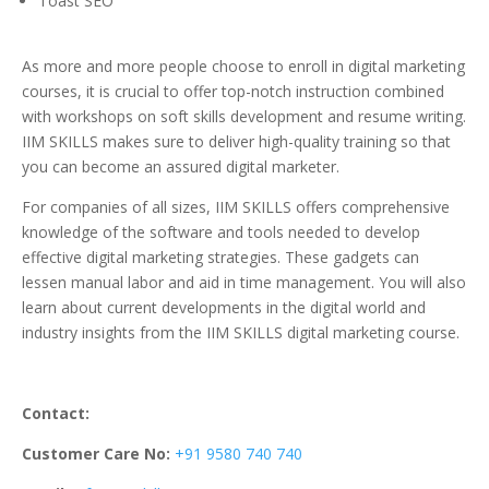
Toast SEO
As more and more people choose to enroll in digital marketing
courses, it is crucial to offer top-notch instruction combined
with workshops on soft skills development and resume writing.
IIM SKILLS makes sure to deliver high-quality training so that
you can become an assured digital marketer.
For companies of all sizes, IIM SKILLS offers comprehensive
knowledge of the software and tools needed to develop
effective digital marketing strategies. These gadgets can
lessen manual labor and aid in time management. You will also
learn about current developments in the digital world and
industry insights from the IIM SKILLS digital marketing course.
Contact:
Customer Care No:
+91 9580 740 740