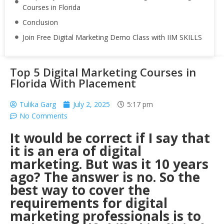
Courses in Florida
Conclusion
Join Free Digital Marketing Demo Class with IIM SKILLS
Top 5 Digital Marketing Courses in
Florida With Placement
Tulika Garg
July 2, 2025
5:17 pm
No Comments
It would be correct if I say that
it is an era of digital
marketing. But was it 10 years
ago? The answer is no. So the
best way to cover the
requirements for digital
marketing professionals is to