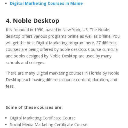
Digital Marketing Courses in Maine
4. Noble Desktop
It is founded in 1990, based in New York, US. The Noble
desktop offers various programs online as well as offline. You
will get the best Digital Marketing program here. 27 different
courses are being offered by noble desktop. Course curricula
and books designed by Noble Desktop are used by many
schools and colleges.
There are many Digital marketing courses in Florida by Noble
Desktop each having different course content, duration, and
fees.
Some of these courses are:
Digital Marketing Certificate Course
Social Media Marketing Certificate Course