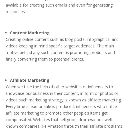
available for creating such emails and even for generating
responses.
Content Marketing
Creating online content such as blog posts, infographics, and
videos keeping in mind specific target audiences. The main
motive behind any such content is promoting products and
finally converting them to potential clients.
Affiliate Marketing
When we take the help of other websites or influencers to
showcase our business in their content, in form of photos or
videos such marketing strategy is known as affiliate marketing.
Every time a lead or sale is produced, influencers who utilize
affiliate marketing to promote other people’s items get
compensated. Websites that sell goods from various well-
known companies like Amazon through their affiliate programs