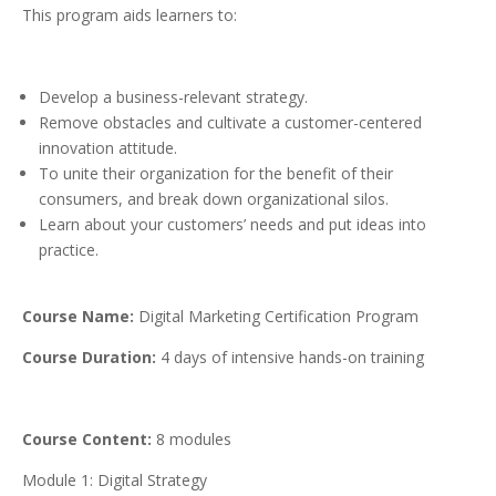
This program aids learners to:
Develop a business-relevant strategy.
Remove obstacles and cultivate a customer-centered
innovation attitude.
To unite their organization for the benefit of their
consumers, and break down organizational silos.
Learn about your customers’ needs and put ideas into
practice.
Course Name:
Digital Marketing Certification Program
Course Duration:
4 days of intensive hands-on training
Course Content:
8 modules
Module 1: Digital Strategy