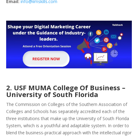
Email:
info@iimskills.com
2. USF MUMA College Of Business –
University of South Florida
The Commission on Colleges of the Southern Association of
Colleges and Schools has separately accredited each of the
three institutions that make up the University of South Florida
System, which is a youthful and adaptable system. In order to
blend the business-practical approach with the intellectual rigor