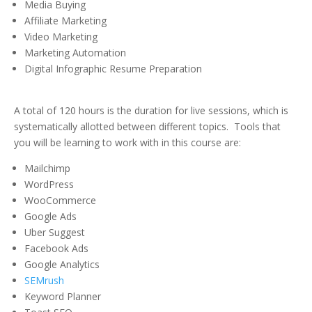
Media Buying
Affiliate Marketing
Video Marketing
Marketing Automation
Digital Infographic Resume Preparation
A total of 120 hours is the duration for live sessions, which is
systematically allotted between different topics. Tools that
you will be learning to work with in this course are:
Mailchimp
WordPress
WooCommerce
Google Ads
Uber Suggest
Facebook Ads
Google Analytics
SEMrush
Keyword Planner