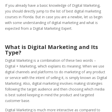
If you already have a basic knowledge of Digital Marketing,
you should directly jump to the list of best digital marketing
courses in Florida. But in case you are a newbie, let us begin
with some understanding of digital marketing and what is
expected from a Digital Marketing Expert.
What is Digital Marketing and Its
Type?
Digital Marketing is a combination of these two words –
Digital + Marketing, which explains its meaning. When we use
digital channels and platforms to do marketing of any product
or service with the intent of selling it, is simply known as Digital
Marketing. Also, digital marketing involves making strategies
following the target audience and then choosing which media
is best suited keeping in mind the product and targeted
customer base.
Digital Marketing is much more interactive as compared to