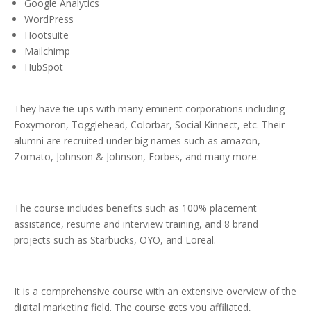
Google Analytics
WordPress
Hootsuite
Mailchimp
HubSpot
They have tie-ups with many eminent corporations including
Foxymoron, Togglehead, Colorbar, Social Kinnect, etc. Their
alumni are recruited under big names such as amazon,
Zomato, Johnson & Johnson, Forbes, and many more.
The course includes benefits such as 100% placement
assistance, resume and interview training, and 8 brand
projects such as Starbucks, OYO, and Loreal.
It is a comprehensive course with an extensive overview of the
digital marketing field. The course gets you affiliated,