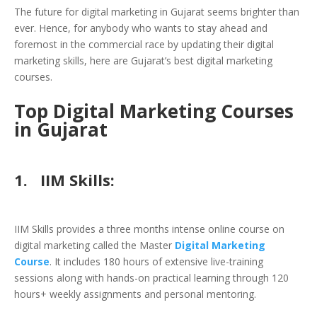
The future for digital marketing in Gujarat seems brighter than
ever. Hence, for anybody who wants to stay ahead and
foremost in the commercial race by updating their digital
marketing skills, here are Gujarat’s best digital marketing
courses.
Top Digital Marketing Courses
in Gujarat
1.
IIM Skills:
IIM Skills provides a three months intense online course on
digital marketing called the Master
Digital Marketing
Course
. It includes 180 hours of extensive live-training
sessions along with hands-on practical learning through 120
hours+ weekly assignments and personal mentoring.