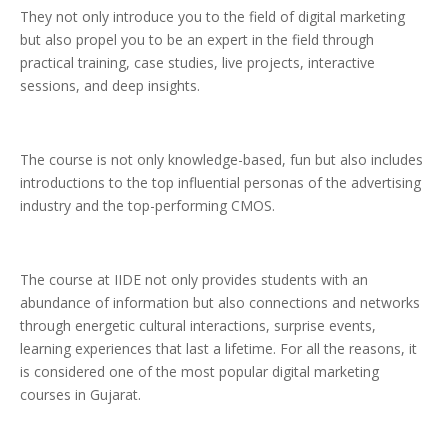
They not only introduce you to the field of digital marketing
but also propel you to be an expert in the field through
practical training, case studies, live projects, interactive
sessions, and deep insights.
The course is not only knowledge-based, fun but also includes
introductions to the top influential personas of the advertising
industry and the top-performing CMOS.
The course at IIDE not only provides students with an
abundance of information but also connections and networks
through energetic cultural interactions, surprise events,
learning experiences that last a lifetime. For all the reasons, it
is considered one of the most popular digital marketing
courses in Gujarat.