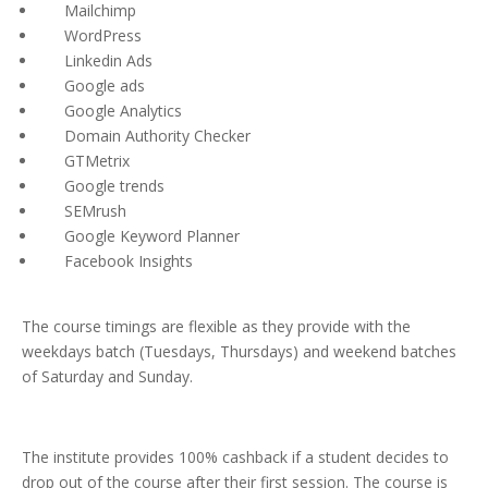
Mailchimp
WordPress
Linkedin Ads
Google ads
Google Analytics
Domain Authority Checker
GTMetrix
Google trends
SEMrush
Google Keyword Planner
Facebook Insights
The course timings are flexible as they provide with the
weekdays batch (Tuesdays, Thursdays) and weekend batches
of Saturday and Sunday.
The institute provides 100% cashback if a student decides to
drop out of the course after their first session. The course is