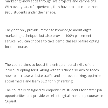
marketing knowledge through live projects and campaigns.
With over years of experience, they have trained more than
9900 students under their shade.
They not only provide immense knowledge about digital
marketing techniques but also provide 100% placement
service. You can choose to take demo classes before opting
for the course.
The course aims to boost the entrepreneurial skills of the
individual opting for it. Along with this they also aim to teach
how to increase website traffic and improve ranking, optimize
social media and learn SEO for high ranking.
The course is designed to empower its students for better job
opportunities and provide excellent digital marketing courses in
Gujarat.