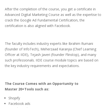
After the completion of the course, you get a certificate in
Advanced Digital Marketing Course as well as the expertise to
crack the Google Ad Fundamental Certification, the
certification is also aligned with Facebook.
The faculty includes industry experts like Ibrahim Rumani
(founder of InfoTech), Meherzaad Karanjia (Chief Learning
Officer at IIDE), Tejash Javeri (founder Flinstop), and many
such professionals. IIDE course module topics are based on
the key industry requirements and expectations.
The Course Comes with an Opportunity to
Master 20+Tools such as:
Shopify
Facebook ads