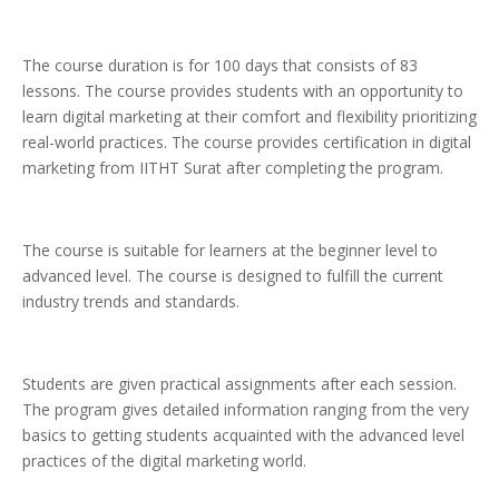
The course duration is for 100 days that consists of 83
lessons. The course provides students with an opportunity to
learn digital marketing at their comfort and flexibility prioritizing
real-world practices. The course provides certification in digital
marketing from IITHT Surat after completing the program.
The course is suitable for learners at the beginner level to
advanced level. The course is designed to fulfill the current
industry trends and standards.
Students are given practical assignments after each session.
The program gives detailed information ranging from the very
basics to getting students acquainted with the advanced level
practices of the digital marketing world.