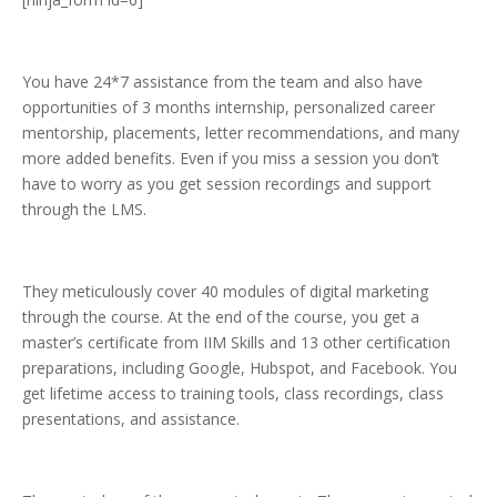
You have 24*7 assistance from the team and also have
opportunities of 3 months internship, personalized career
mentorship, placements, letter recommendations, and many
more added benefits. Even if you miss a session you don’t
have to worry as you get session recordings and support
through the LMS.
They meticulously cover 40 modules of digital marketing
through the course. At the end of the course, you get a
master’s certificate from IIM Skills and 13 other certification
preparations, including Google, Hubspot, and Facebook. You
get lifetime access to training tools, class recordings, class
presentations, and assistance.