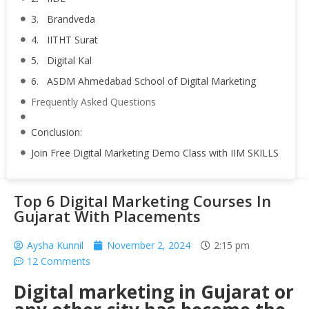
3. Brandveda
4. IITHT Surat
5. Digital Kal
6. ASDM Ahmedabad School of Digital Marketing
Frequently Asked Questions
Conclusion:
Join Free Digital Marketing Demo Class with IIM SKILLS
Top 6 Digital Marketing Courses In
Gujarat With Placements
Aysha Kunnil
November 2, 2024
2:15 pm
12 Comments
Digital marketing in Gujarat or