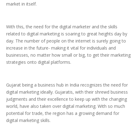
market in itself.
With this, the need for the digital marketer and the skills
related to digital marketing is soaring to great heights day by
day. The number of people on the internet is surely going to
increase in the future- making it vital for individuals and
businesses, no matter how small or big, to get their marketing
strategies onto digital platforms.
Gujarat being a business hub in India recognizes the need for
digital marketing ideally. Gujaratis, with their shrewd business
judgments and their excellence to keep up with the changing
world, have also taken over digital marketing. With so much
potential for trade, the region has a growing demand for
digital marketing skills.