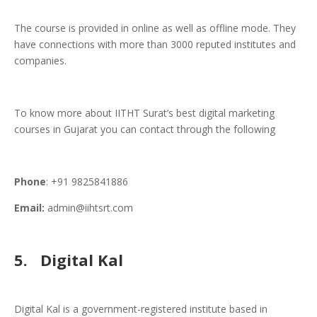
The course is provided in online as well as offline mode. They
have connections with more than 3000 reputed institutes and
companies.
To know more about IITHT Surat’s best digital marketing
courses in Gujarat you can contact through the following
Phone
: +91 9825841886
Email:
admin@iihtsrt.com
5.
Digital Kal
Digital Kal is a government-registered institute based in