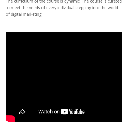
The curriculum of the course is dynamic. The course is curated
to meet the needs of every individual stepping into the world
of digital marketing.