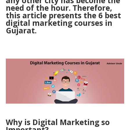
any other city has become the
need of the hour. Therefore,
this article presents the 6 best
digital marketing courses in
Gujarat.
Why is Digital Marketing so
Important?