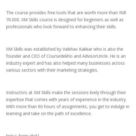
The course provides free tools that are worth more than INR
70.000. IIM Skills course is designed for beginners as well as
professionals who look forward to enhancing their skills.
IIM Skills was established by Vaibhav Kakkar who is also the
founder and CEO of Coursedekho and AdvisorUncle. He is an
industry expert and has also helped many businesses across
various sectors with their marketing strategies.
Instructors at IIM Skills make the sessions lively through their
expertise that comes with years of experience in the industry.
With more than 60 hours of assignments, you get to indulge in
learning and take on the path of excellence.
[ninja_form id=6]