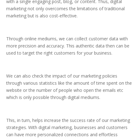
with a single engaging post, blog, or content. Thus, digital
marketing not only overcomes the limitations of traditional
marketing but is also cost-effective.
Through online mediums, we can collect customer data with
more precision and accuracy. This authentic data then can be
used to target the right customers for your business.
We can also check the impact of our marketing policies
through various statistics like the amount of time spent on the
website or the number of people who open the emails etc
which is only possible through digital mediums.
This, in turn, helps increase the success rate of our marketing
strategies. With digital marketing, businesses and customers
can have more personalized connections and effortless