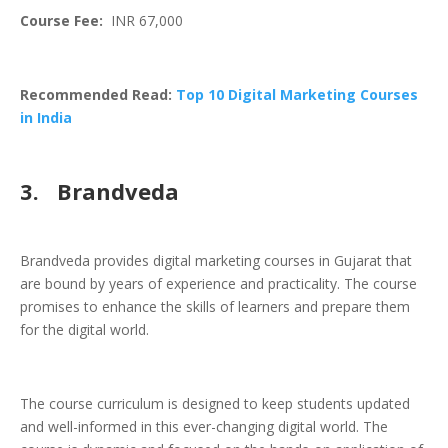
Course Fee:
INR 67,000
Recommended Read:
Top 10 Digital Marketing Courses
in India
3.
Brandveda
Brandveda provides digital marketing courses in Gujarat that
are bound by years of experience and practicality. The course
promises to enhance the skills of learners and prepare them
for the digital world.
The course curriculum is designed to keep students updated
and well-informed in this ever-changing digital world. The