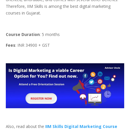
Therefore, IIM Skills is among the best digital marketing
courses in Gujarat.
Course Duration
: 5 months
Fees
: INR 34900 + GST
Also, read about the
IIM Skills Digital Marketing Course