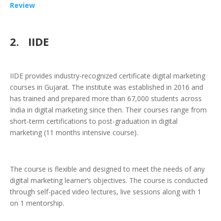
Review
2.
IIDE
IIDE provides industry-recognized certificate digital marketing
courses in Gujarat. The institute was established in 2016 and
has trained and prepared more than 67,000 students across
India in digital marketing since then. Their courses range from
short-term certifications to post-graduation in digital
marketing (11 months intensive course).
The course is flexible and designed to meet the needs of any
digital marketing learner’s objectives. The course is conducted
through self-paced video lectures, live sessions along with 1
on 1 mentorship.