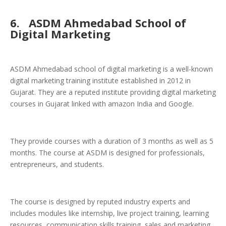
6.
ASDM Ahmedabad School of
Digital Marketing
ASDM Ahmedabad school of digital marketing is a well-known
digital marketing training institute established in 2012 in
Gujarat. They are a reputed institute providing digital marketing
courses in Gujarat linked with amazon India and Google.
They provide courses with a duration of 3 months as well as 5
months. The course at ASDM is designed for professionals,
entrepreneurs, and students.
The course is designed by reputed industry experts and
includes modules like internship, live project training, learning
resources, communication skills training, sales and marketing