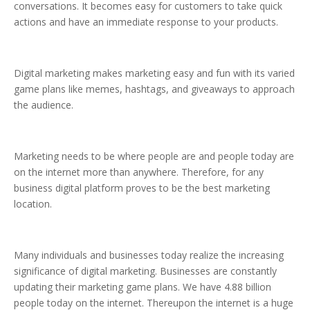
conversations. It becomes easy for customers to take quick
actions and have an immediate response to your products.
Digital marketing makes marketing easy and fun with its varied
game plans like memes, hashtags, and giveaways to approach
the audience.
Marketing needs to be where people are and people today are
on the internet more than anywhere. Therefore, for any
business digital platform proves to be the best marketing
location.
Many individuals and businesses today realize the increasing
significance of digital marketing. Businesses are constantly
updating their marketing game plans. We have 4.88 billion
people today on the internet. Thereupon the internet is a huge