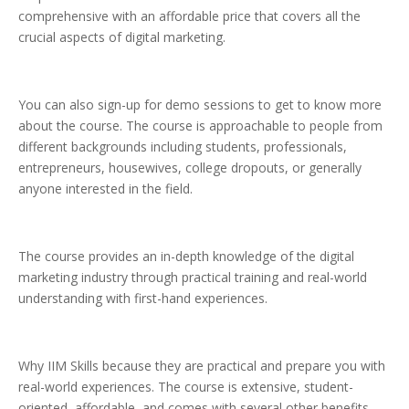
comprehensive with an affordable price that covers all the
crucial aspects of digital marketing.
You can also sign-up for demo sessions to get to know more
about the course. The course is approachable to people from
different backgrounds including students, professionals,
entrepreneurs, housewives, college dropouts, or generally
anyone interested in the field.
The course provides an in-depth knowledge of the digital
marketing industry through practical training and real-world
understanding with first-hand experiences.
Why IIM Skills because they are practical and prepare you with
real-world experiences. The course is extensive, student-
oriented, affordable, and comes with several other benefits.