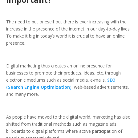
The need to put oneself out there is ever increasing with the
increase in the presence of the internet in our day-to-day lives.
To make it big in today’s world it is crucial to have an online
presence.
Digital marketing thus creates an online presence for
businesses to promote their products, ideas, etc. through
electronic mediums such as social media, e-mails,
SEO
(Search Engine Optimization
),
web-based advertisements,
and many more.
As people have moved to the digital world, marketing has also
shifted from traditional methods such as magazine ads,
billboards to digital platforms where active participation of