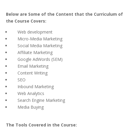
Below are Some of the Content that the Curriculum of
the Course Covers:
Web development
Micro-Media Marketing
Social Media Marketing
Affiliate Marketing
Google AdWords (SEM)
Email Marketing
Content Writing
SEO
Inbound Marketing
Web Analytics
Search Engine Marketing
Media Buying
The Tools Covered in the Course: