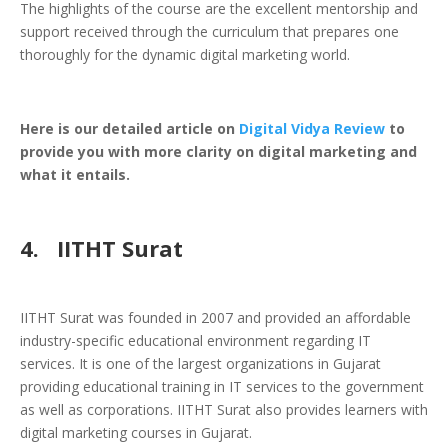
The highlights of the course are the excellent mentorship and
support received through the curriculum that prepares one
thoroughly for the dynamic digital marketing world.
Here is our detailed article on
Digital Vidya Review
to
provide you with more clarity on digital marketing and
what it entails.
4.
IITHT Surat
IITHT Surat was founded in 2007 and provided an affordable
industry-specific educational environment regarding IT
services. It is one of the largest organizations in Gujarat
providing educational training in IT services to the government
as well as corporations. IITHT Surat also provides learners with
digital marketing courses in Gujarat.