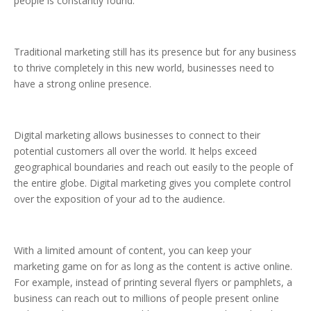
people is constantly found.
Traditional marketing still has its presence but for any business
to thrive completely in this new world, businesses need to
have a strong online presence.
Digital marketing allows businesses to connect to their
potential customers all over the world. It helps exceed
geographical boundaries and reach out easily to the people of
the entire globe. Digital marketing gives you complete control
over the exposition of your ad to the audience.
With a limited amount of content, you can keep your
marketing game on for as long as the content is active online.
For example, instead of printing several flyers or pamphlets, a
business can reach out to millions of people present online