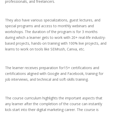
professionals, and freelancers.
They also have various specializations, guest lectures, and
special programs and access to monthly webinars and
workshops. The duration of the program is for 3 months
during which a learner gets to work with 20+ real-life industry-
based projects, hands-on training with 100% live projects, and
learns to work on tools like SEMrush, Canva, etc.
The learner receives preparation for15+ certifications and
certifications aligned with Google and Facebook, training for
job interviews, and technical and soft-skills training.
The course curriculum highlights the important aspects that
any learner after the completion of the course can instantly
kick-start into their digital marketing career. The course is