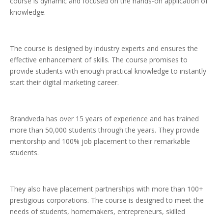
course is dynamic and focused on the hands-on application of
knowledge.
The course is designed by industry experts and ensures the
effective enhancement of skills. The course promises to
provide students with enough practical knowledge to instantly
start their digital marketing career.
Brandveda has over 15 years of experience and has trained
more than 50,000 students through the years. They provide
mentorship and 100% job placement to their remarkable
students.
They also have placement partnerships with more than 100+
prestigious corporations. The course is designed to meet the
needs of students, homemakers, entrepreneurs, skilled