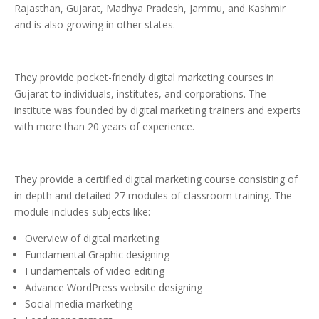
Rajasthan, Gujarat, Madhya Pradesh, Jammu, and Kashmir
and is also growing in other states.
They provide pocket-friendly digital marketing courses in
Gujarat to individuals, institutes, and corporations. The
institute was founded by digital marketing trainers and experts
with more than 20 years of experience.
They provide a certified digital marketing course consisting of
in-depth and detailed 27 modules of classroom training. The
module includes subjects like:
Overview of digital marketing
Fundamental Graphic designing
Fundamentals of video editing
Advance WordPress website designing
Social media marketing