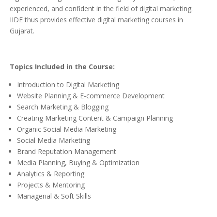
experienced, and confident in the field of digital marketing.
IIDE thus provides effective digital marketing courses in
Gujarat.
Topics Included in the Course:
Introduction to Digital Marketing
Website Planning & E-commerce Development
Search Marketing & Blogging
Creating Marketing Content & Campaign Planning
Organic Social Media Marketing
Social Media Marketing
Brand Reputation Management
Media Planning, Buying & Optimization
Analytics & Reporting
Projects & Mentoring
Managerial & Soft Skills