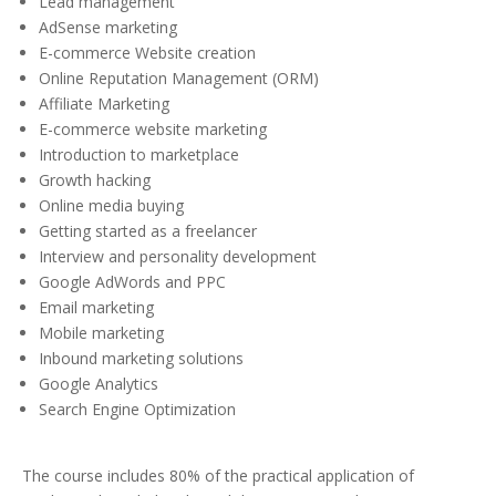
Lead management
AdSense marketing
E-commerce Website creation
Online Reputation Management (ORM)
Affiliate Marketing
E-commerce website marketing
Introduction to marketplace
Growth hacking
Online media buying
Getting started as a freelancer
Interview and personality development
Google AdWords and PPC
Email marketing
Mobile marketing
Inbound marketing solutions
Google Analytics
Search Engine Optimization
The course includes 80% of the practical application of