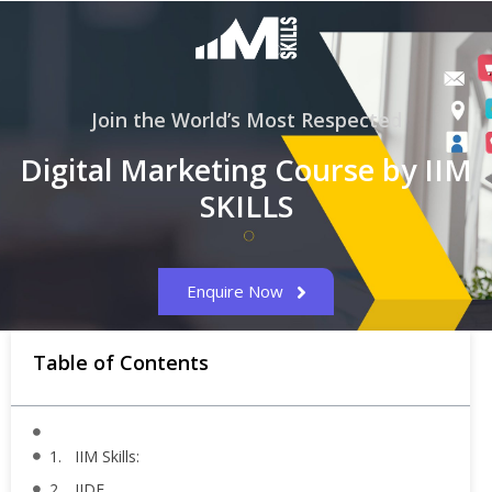
Join the World’s Most Respected
Digital Marketing Course by IIM
SKILLS
Enquire Now
Table of Contents
1. IIM Skills:
2. IIDE