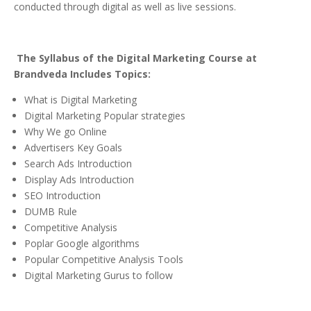
conducted through digital as well as live sessions.
The Syllabus of the Digital Marketing Course at
Brandveda Includes Topics:
What is Digital Marketing
Digital Marketing Popular strategies
Why We go Online
Advertisers Key Goals
Search Ads Introduction
Display Ads Introduction
SEO Introduction
DUMB Rule
Competitive Analysis
Poplar Google algorithms
Popular Competitive Analysis Tools
Digital Marketing Gurus to follow