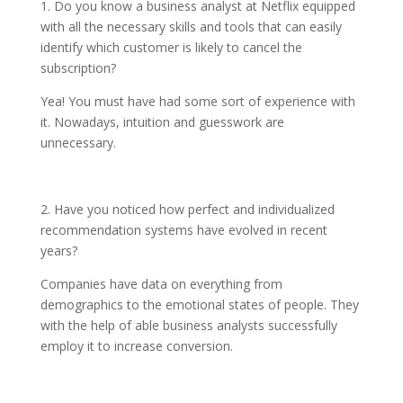
1. Do you know a business analyst at Netflix equipped
with all the necessary skills and tools that can easily
identify which customer is likely to cancel the
subscription?
Yea! You must have had some sort of experience with
it. Nowadays, intuition and guesswork are
unnecessary.
2. Have you noticed how perfect and individualized
recommendation systems have evolved in recent
years?
Companies have data on everything from
demographics to the emotional states of people. They
with the help of able business analysts successfully
employ it to increase conversion.