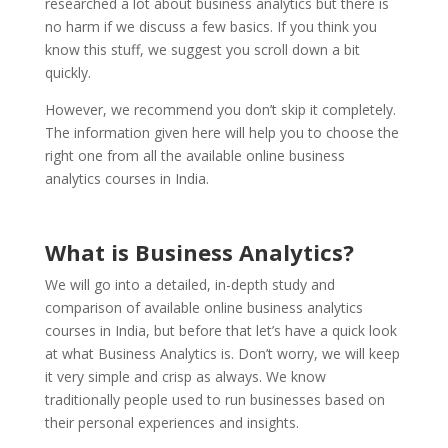
researched a lot about business analytics but there is
no harm if we discuss a few basics. If you think you
know this stuff, we suggest you scroll down a bit
quickly.
However, we recommend you don’t skip it completely.
The information given here will help you to choose the
right one from all the available online business
analytics courses in India.
What is Business Analytics?
We will go into a detailed, in-depth study and
comparison of available online business analytics
courses in India, but before that let’s have a quick look
at what Business Analytics is. Don’t worry, we will keep
it very simple and crisp as always. We know
traditionally people used to run businesses based on
their personal experiences and insights.