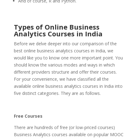
And of course, R and Python.
Types of Online Business
Analytics Courses in India
Before we delve deeper into our comparison of the
best online business analytics courses in India, we
would like you to know one more important point. You
should know the various modes and ways in which
different providers structure and offer their courses.
For your convenience, we have classified all the
available online business analytics courses in India into
five distinct categories. They are as follows.
Free Courses
There are hundreds of free (or low-priced courses)
Business Analytics courses available on popular MOOC