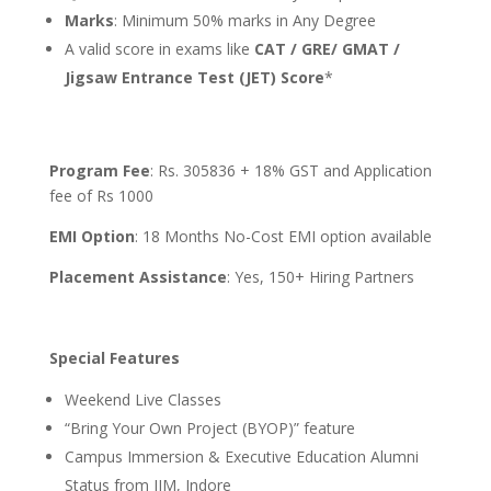
Marks
: Minimum 50% marks in Any Degree
A valid score in exams like
CAT / GRE/ GMAT /
Jigsaw Entrance Test (JET) Score
*
Program Fee
: Rs. 305836 + 18% GST and Application
fee of Rs 1000
EMI Option
: 18 Months No-Cost EMI option available
Placement Assistance
: Yes, 150+ Hiring Partners
Special Features
Weekend Live Classes
“Bring Your Own Project (BYOP)” feature
Campus Immersion & Executive Education Alumni
Status from IIM, Indore