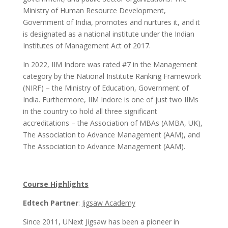
Ministry of Human Resource Development,
Government of India, promotes and nurtures it, and it
is designated as a national institute under the Indian
Institutes of Management Act of 2017.
In 2022, IIM Indore was rated #7 in the Management
category by the National Institute Ranking Framework
(NIRF) – the Ministry of Education, Government of
India. Furthermore, IIM Indore is one of just two IIMs
in the country to hold all three significant
accreditations – the Association of MBAs (AMBA, UK),
The Association to Advance Management (AAM), and
The Association to Advance Management (AAM).
Course Highlights
Edtech Partner
:
Jigsaw Academy
Since 2011, UNext Jigsaw has been a pioneer in