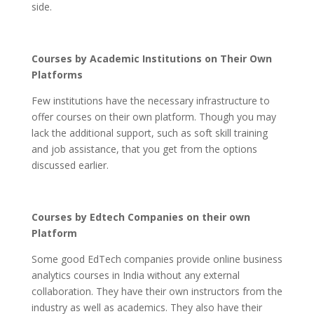
side.
Courses by Academic Institutions on Their Own
Platforms
Few institutions have the necessary infrastructure to
offer courses on their own platform. Though you may
lack the additional support, such as soft skill training
and job assistance, that you get from the options
discussed earlier.
Courses by Edtech Companies on their own
Platform
Some good EdTech companies provide online business
analytics courses in India without any external
collaboration. They have their own instructors from the
industry as well as academics. They also have their