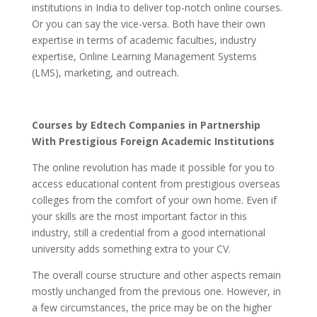
institutions in India to deliver top-notch online courses.
Or you can say the vice-versa. Both have their own
expertise in terms of academic faculties, industry
expertise, Online Learning Management Systems
(LMS), marketing, and outreach.
Courses by Edtech Companies in Partnership
With Prestigious Foreign Academic Institutions
The online revolution has made it possible for you to
access educational content from prestigious overseas
colleges from the comfort of your own home. Even if
your skills are the most important factor in this
industry, still a credential from a good international
university adds something extra to your CV.
The overall course structure and other aspects remain
mostly unchanged from the previous one. However, in
a few circumstances, the price may be on the higher