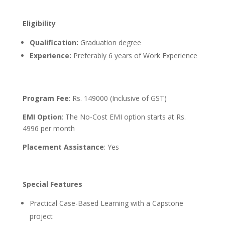
Eligibility
Qualification
:
Graduation degree
Experience:
Preferably 6 years of Work Experience
Program Fee
: Rs. 149000 (Inclusive of GST)
EMI Option
: The No-Cost EMI option starts at Rs.
4996 per month
Placement Assistance
: Yes
Special Features
Practical Case-Based Learning with a Capstone
project