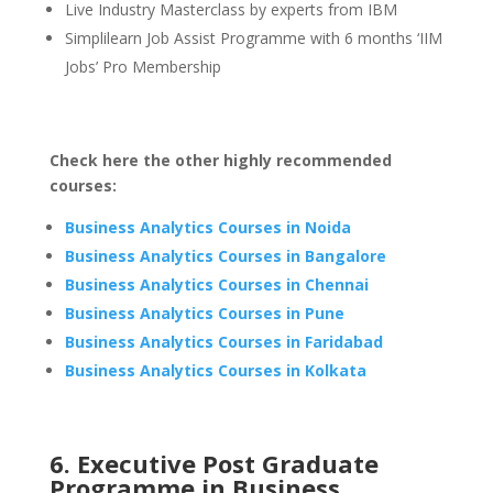
Live Industry Masterclass by experts from IBM
Simplilearn Job Assist Programme with 6 months ‘IIM
Jobs’ Pro Membership
Check here the other highly recommended
courses:
Business Analytics Courses in Noida
Business Analytics Courses in Bangalore
Business Analytics Courses in Chennai
Business Analytics Courses in Pune
Business Analytics Courses in Faridabad
Business Analytics Courses in Kolkata
6. Executive Post Graduate
Programme in Business