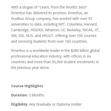
With a slogan of “Learn, from the World’s Best”
Emeritus has delivered its promise. Emeritus, an
Eruditus Group company, has worked with over 55
universities to date, including MIT, Columbia, Harvard,
Cambridge, INSEAD, Wharton, UC Berkeley, INCAE, IIT,
IIM, ISB, NUS, and HKUST, offering over 100 courses
and servicing students from over 160 countries.
Emeritus is a worldwide leader in the $280 billion global
professional education industry, with offices in six
countries and more than 50,000 student enrolments in
the previous year alone.
Course Highlights
Duration:
3 Months
Eligibility
: Any Graduate or Diploma Holder