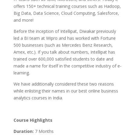
offers 150+ technical training courses such as Hadoop,
Big Data, Data Science, Cloud Computing, Salesforce,
and more!
Before the inception of Intellipat, Diwakar previously
led a BI team at Wipro and has worked with Fortune
500 businesses (such as Mercedes Benz Research,
Amex, etc.). If you talk about numbers, Intellipat has
trained over 600,000 satisfied students to date and
made a name for itself in the competitive industry of e-
learning.
We have additionally considered these two reasons
while enlisting their names in our best online business
analytics courses in India.
Course Highlights
Duration:
7 Months