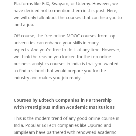
Platforms like EdX, Swayam, or Udemy. However, we
have decided not to mention them in this post. Here,
we will only talk about the courses that can help you to
land a job.
Off course, the free online MOOC courses from top
universities can enhance your skills in many
aspects. And you’re free to do it at any time. However,
we think the reason you looked for the top online
business analytics courses in India is that you wanted
to find a school that would prepare you for the
industry and makes you job-ready.
Courses by Edtech Companies in Partnership
With Prestigious Indian Academic Institutions
This is the modern trend of any good online course in
India. Popular EdTech companies like UpGrad and
Simplilearn have partnered with renowned academic