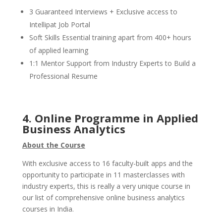
3 Guaranteed Interviews + Exclusive access to
Intellipat Job Portal
Soft Skills Essential training apart from 400+ hours
of applied learning
1:1 Mentor Support from Industry Experts to Build a
Professional Resume
4. Online Programme in Applied
Business Analytics
About the Course
With exclusive access to 16 faculty-built apps and the
opportunity to participate in 11 masterclasses with
industry experts, this is really a very unique course in
our list of comprehensive online business analytics
courses in India.