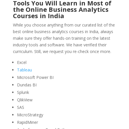
Tools You Will Learn in Most of
the Online Business Analytics
Courses in India
While you choose anything from our curated list of the
best online business analytics courses in India, always
make sure they offer hands-on training on the latest
industry tools and software. We have verified their
curriculum. Still, we request you re-check once more.
Excel
Tableau
Microsoft Power BI
Dundas BI
Splunk
QlikView
SAS
MicroStrategy
RapidMiner