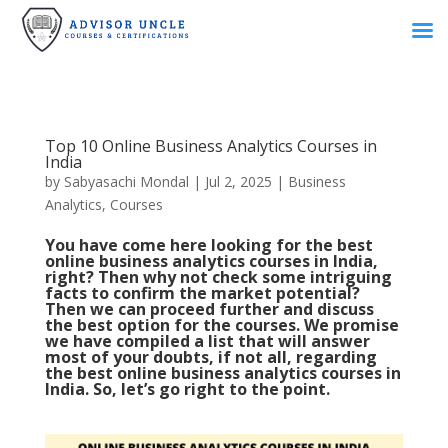
Top 10 Online Business Analytics Courses in
India
by
Sabyasachi Mondal
|
Jul 2, 2025
|
Business
Analytics
,
Courses
You have come here looking for the best
online business analytics courses in India,
right? Then why not check some intriguing
facts to confirm the market potential?
Then we can proceed further and discuss
the best option for the courses. We promise
we have compiled a list that will answer
most of your doubts, if not all, regarding
the best online business analytics courses in
India. So, let’s go right to the point.