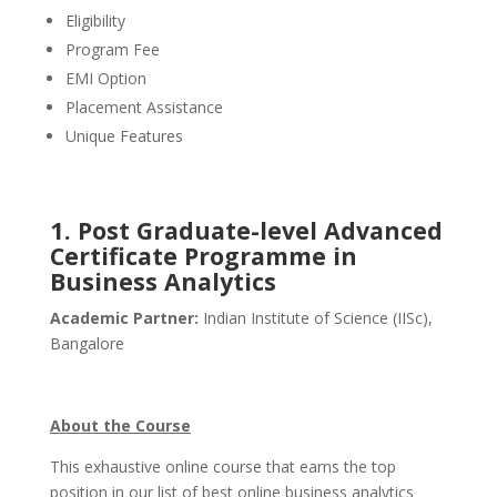
Eligibility
Program Fee
EMI Option
Placement Assistance
Unique Features
1.
Post Graduate-level Advanced
Certificate Programme in
Business Analytics
Academic Partner:
Indian Institute of Science (IISc),
Bangalore
About the Course
This exhaustive online course that earns the top
position in our list of best online business analytics