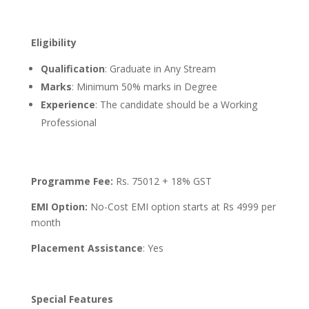
Eligibility
Qualification
: Graduate in Any Stream
Marks
: Minimum 50% marks in Degree
Experience
: The candidate should be a Working
Professional
Programme Fee:
Rs. 75012 + 18% GST
EMI Option:
No-Cost EMI option starts at Rs 4999 per
month
Placement Assistance
: Yes
Special Features