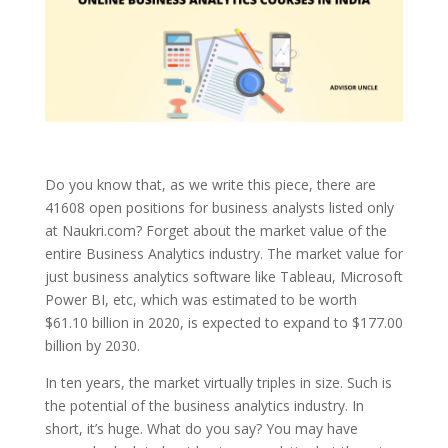
Do you know that, as we write this piece, there are
41608 open positions for business analysts listed only
at Naukri.com? Forget about the market value of the
entire Business Analytics industry. The market value for
just business analytics software like Tableau, Microsoft
Power BI, etc, which was estimated to be worth
$61.10 billion in 2020, is expected to expand to $177.00
billion by 2030.
In ten years, the market virtually triples in size. Such is
the potential of the business analytics industry. In
short, it’s huge. What do you say? You may have