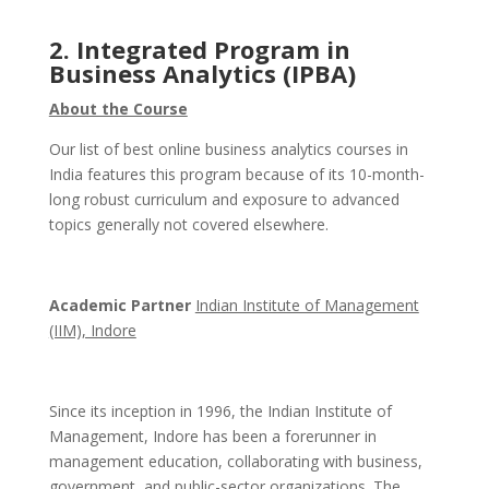
2. Integrated Program in
Business Analytics (IPBA)
About the Course
Our list of best online business analytics courses in
India features this program because of its 10-month-
long robust curriculum and exposure to advanced
topics generally not covered elsewhere.
Academic Partner
Indian Institute of Management
(IIM), Indore
Since its inception in 1996, the Indian Institute of
Management, Indore has been a forerunner in
management education, collaborating with business,
government, and public-sector organizations. The