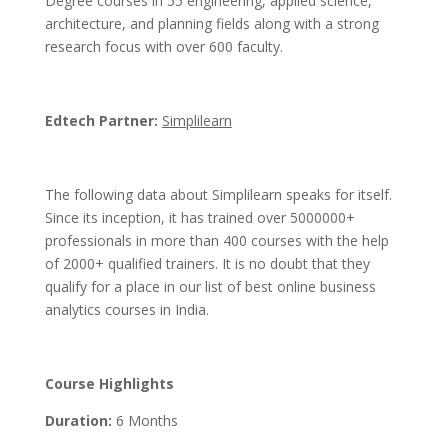
Degree courses in 55 engineering, applied science,
architecture, and planning fields along with a strong
research focus with over 600 faculty.
Edtech Partner:
Simplilearn
The following data about Simplilearn speaks for itself.
Since its inception, it has trained over 5000000+
professionals in more than 400 courses with the help
of 2000+ qualified trainers. It is no doubt that they
qualify for a place in our list of best online business
analytics courses in India.
Course Highlights
Duration:
6 Months