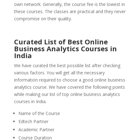
own network. Generally, the course fee is the lowest in
these courses. The classes are practical and they never
compromise on their quality.
Curated List of Best Online
Business Analytics Courses in
India
We have curated the best possible list after checking
various factors. You will get all the necessary
information required to choose a good online business
analytics course. We have covered the following points
while making our list of top online business analytics
courses in India.
Name of the Course
Edtech Partner
Academic Partner
Course Duration