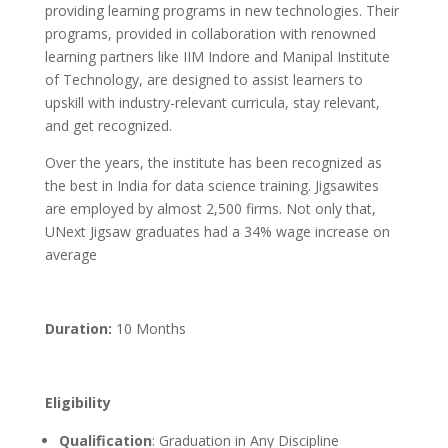
providing learning programs in new technologies. Their
programs, provided in collaboration with renowned
learning partners like IIM Indore and Manipal Institute
of Technology, are designed to assist learners to
upskill with industry-relevant curricula, stay relevant,
and get recognized.
Over the years, the institute has been recognized as
the best in India for data science training. Jigsawites
are employed by almost 2,500 firms. Not only that,
UNext Jigsaw graduates had a 34% wage increase on
average
Duration:
10 Months
Eligibility
Qualification
: Graduation in Any Discipline