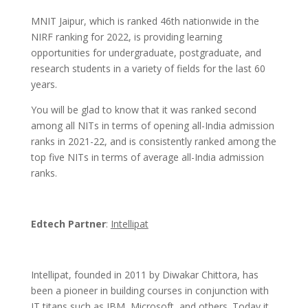
MNIT Jaipur, which is ranked 46th nationwide in the
NIRF ranking for 2022, is providing learning
opportunities for undergraduate, postgraduate, and
research students in a variety of fields for the last 60
years.
You will be glad to know that it was ranked second
among all NITs in terms of opening all-India admission
ranks in 2021-22, and is consistently ranked among the
top five NITs in terms of average all-India admission
ranks.
Edtech Partner
:
Intellipat
Intellipat, founded in 2011 by Diwakar Chittora, has
been a pioneer in building courses in conjunction with
IT titans such as IBM, Microsoft, and others. Today it