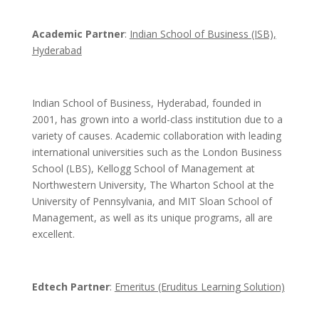
Academic Partner
:
Indian School of Business (ISB),
Hyderabad
Indian School of Business, Hyderabad, founded in
2001, has grown into a world-class institution due to a
variety of causes. Academic collaboration with leading
international universities such as the London Business
School (LBS), Kellogg School of Management at
Northwestern University, The Wharton School at the
University of Pennsylvania, and MIT Sloan School of
Management, as well as its unique programs, all are
excellent.
Edtech Partner
:
Emeritus (Eruditus Learning Solution)