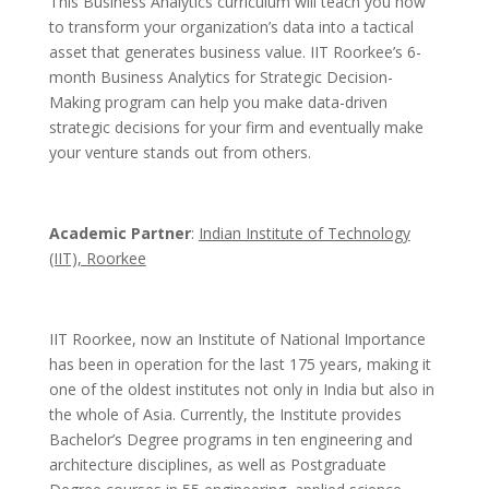
This Business Analytics curriculum will teach you how
to transform your organization’s data into a tactical
asset that generates business value. IIT Roorkee’s 6-
month Business Analytics for Strategic Decision-
Making program can help you make data-driven
strategic decisions for your firm and eventually make
your venture stands out from others.
Academic Partner
:
Indian Institute of Technology
(IIT), Roorkee
IIT Roorkee, now an Institute of National Importance
has been in operation for the last 175 years, making it
one of the oldest institutes not only in India but also in
the whole of Asia. Currently, the Institute provides
Bachelor’s Degree programs in ten engineering and
architecture disciplines, as well as Postgraduate