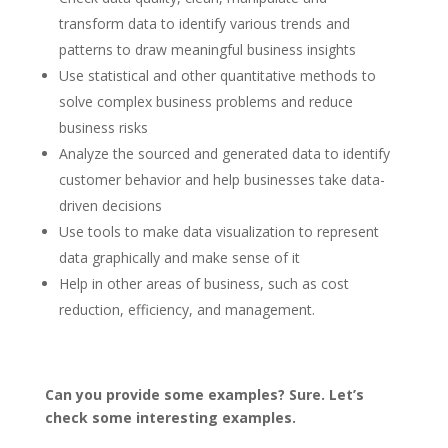
transform data to identify various trends and
patterns to draw meaningful business insights
Use statistical and other quantitative methods to
solve complex business problems and reduce
business risks
Analyze the sourced and generated data to identify
customer behavior and help businesses take data-
driven decisions
Use tools to make data visualization to represent
data graphically and make sense of it
Help in other areas of business, such as cost
reduction, efficiency, and management.
Can you provide some examples? Sure. Let’s
check some interesting examples.