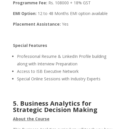
Programme Fee:
Rs. 108000 + 18% GST
EMI Option:
12 to 48 Months EMI option available
Placement Assistance:
Yes
Special Features
Professional Resume & LinkedIn Profile building
along with Interview Preparation
Access to ISB Executive Network
Special Online Sessions with Industry Experts
5.
Business Analytics for
Strategic Decision Making
About the Course