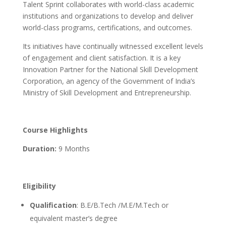
Talent Sprint collaborates with world-class academic
institutions and organizations to develop and deliver
world-class programs, certifications, and outcomes.
Its initiatives have continually witnessed excellent levels
of engagement and client satisfaction. It is a key
Innovation Partner for the National Skill Development
Corporation, an agency of the Government of India’s
Ministry of Skill Development and Entrepreneurship.
Course Highlights
Duration:
9 Months
Eligibility
Qualification
: B.E/B.Tech /M.E/M.Tech or
equivalent master’s degree