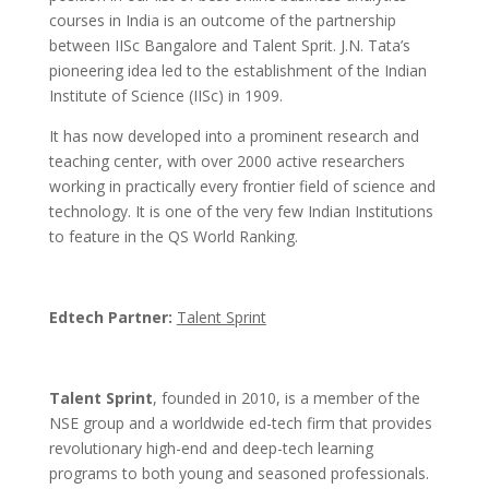
courses in India is an outcome of the partnership
between IISc Bangalore and Talent Sprit. J.N. Tata’s
pioneering idea led to the establishment of the Indian
Institute of Science (IISc) in 1909.
It has now developed into a prominent research and
teaching center, with over 2000 active researchers
working in practically every frontier field of science and
technology. It is one of the very few Indian Institutions
to feature in the QS World Ranking.
Edtech Partner:
Talent Sprint
Talent Sprint
, founded in 2010, is a member of the
NSE group and a worldwide ed-tech firm that provides
revolutionary high-end and deep-tech learning
programs to both young and seasoned professionals.