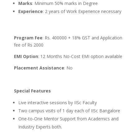
Marks
: Minimum 50% marks in Degree
Experience
: 2 years of Work Experience necessary
Program Fee
: Rs. 400000 + 18% GST and Application
fee of Rs 2000
EMI Option
: 12 Months No-Cost EMI option available
Placement Assistance
: No
Special Features
Live interactive sessions by IISc Faculty
Two campus visits of 1 day each of IISc Bangalore
One-to-One Mentor Support from Academics and
Industry Experts both.