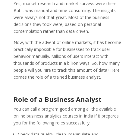
Yes, market research and market surveys were there.
But it was manual and time-consuming. The insights
were always not that great. Most of the business
decisions they took were, based on personal
contemplation rather than data-driven.
Now, with the advent of online markets, it has become
practically impossible for businesses to track user
behavior manually. Millions of users interact with
thousands of products in a billion ways. So, how many
people will you hire to track this amount of data? Here
comes the role of a trained business analyst.
Role of a Business Analyst
You can call a program good among all the available
online business analytics courses in India if it prepares
you for the following roles successfully.
Check data quality, clean, manipulate and