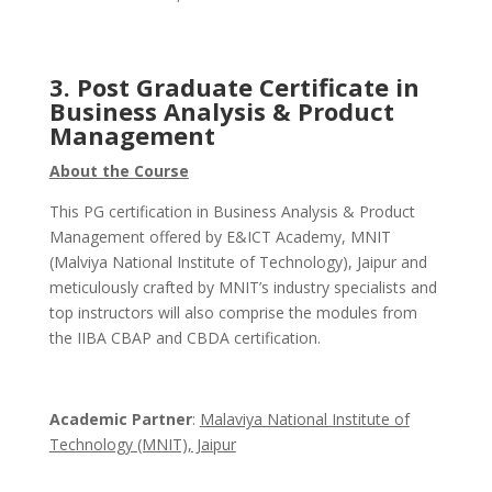
3. Post Graduate Certificate in
Business Analysis & Product
Management
About the Course
This PG certification in Business Analysis & Product
Management offered by E&ICT Academy, MNIT
(Malviya National Institute of Technology), Jaipur and
meticulously crafted by MNIT’s industry specialists and
top instructors will also comprise the modules from
the IIBA CBAP and CBDA certification.
Academic Partner
:
Malaviya National Institute of
Technology (MNIT), Jaipur