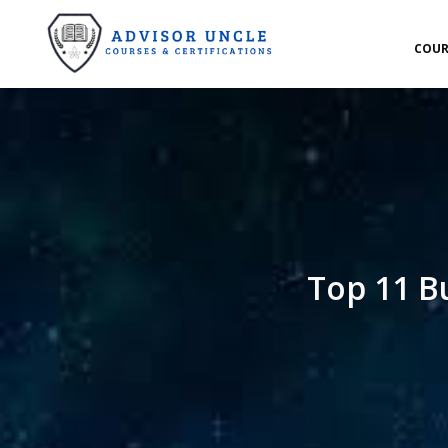
COUR
Top 11 B