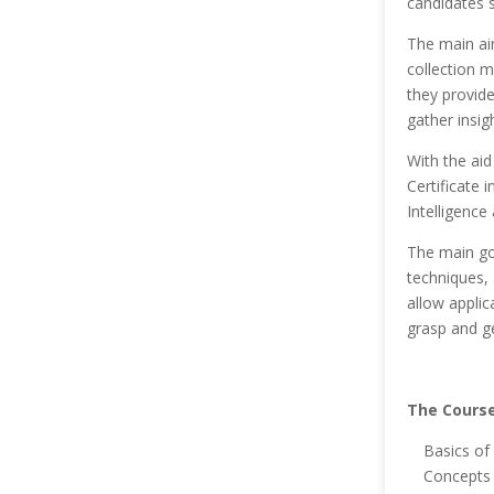
candidates s
The main aim
collection 
they provide
gather insi
With the aid
Certificate 
Intelligence
The main goa
techniques, 
allow applic
grasp and ge
The Course
Basics of 
Concepts 