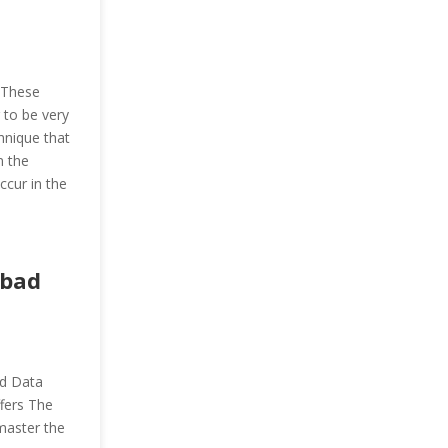
. These
 to be very
chnique that
n the
ccur in the
abad
nd Data
ffers The
 master the