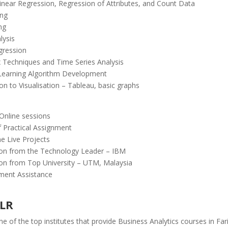
Linear Regression, Regression of Attributes, and Count Data
ing
ng
lysis
gression
 Techniques and Time Series Analysis
Learning Algorithm Development
on to Visualisation – Tableau, basic graphs
 Online sessions
f Practical Assignment
e Live Projects
tion from the Technology Leader – IBM
tion from Top University – UTM, Malaysia
ment Assistance
ELR
e of the top institutes that provide Business Analytics courses in Fa