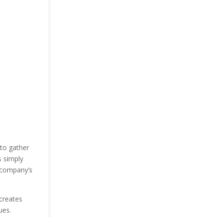
to gather
s simply
 company’s
creates
ues.