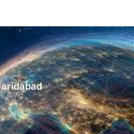
Faridabad