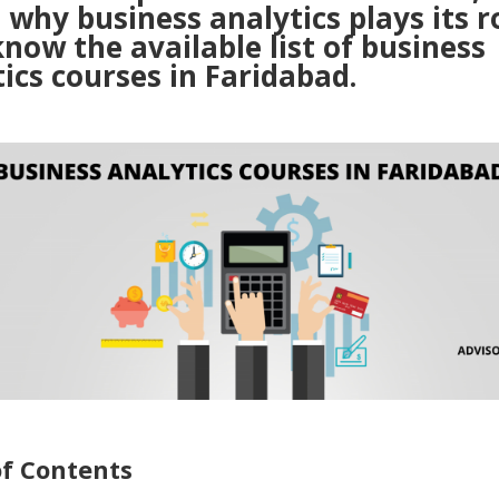
 why business analytics plays its ro
know the available list of business
ics courses in Faridabad.
of Contents