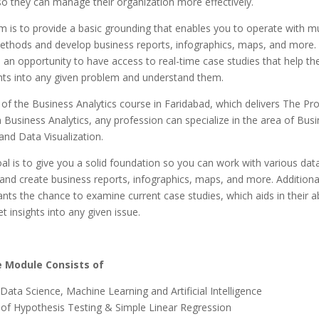
o they can manage their organization more effectively.
 is to provide a basic grounding that enables you to operate with mu
methods and develop business reports, infographics, maps, and more.
 an opportunity to have access to real-time case studies that help th
ghts into any given problem and understand them.
 of the Business Analytics course in Faridabad, which delivers The Pr
in Business Analytics, any profession can specialize in the area of Bus
 and Data Visualization.
l is to give you a solid foundation so you can work with various data
and create business reports, infographics, maps, and more. Additional
ants the chance to examine current case studies, which aids in their abi
t insights into any given issue.
 Module Consists of
Data Science, Machine Learning and Artificial Intelligence
of Hypothesis Testing & Simple Linear Regression