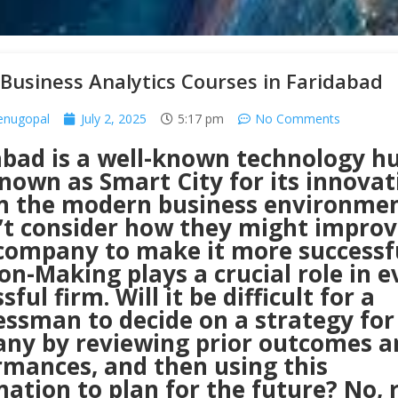
Business Analytics Courses in Faridabad
enugopal
July 2, 2025
5:17 pm
No Comments
abad is a well-known technology hu
nown as Smart City for its innovat
n the modern business environme
’t consider how they might improv
 company to make it more successf
on-Making plays a crucial role in e
sful firm. Will it be difficult for a
ssman to decide on a strategy for
ny by reviewing prior outcomes a
rmances, and then using this
ation to plan for the future? No, r