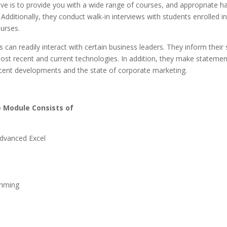
ve is to provide you with a wide range of courses, and appropriate h
Additionally, they conduct walk-in interviews with students enrolled i
ourses.
 can readily interact with certain business leaders. They inform their
ost recent and current technologies. In addition, they make statemen
cent developments and the state of corporate marketing.
 Module Consists of
dvanced Excel
mming