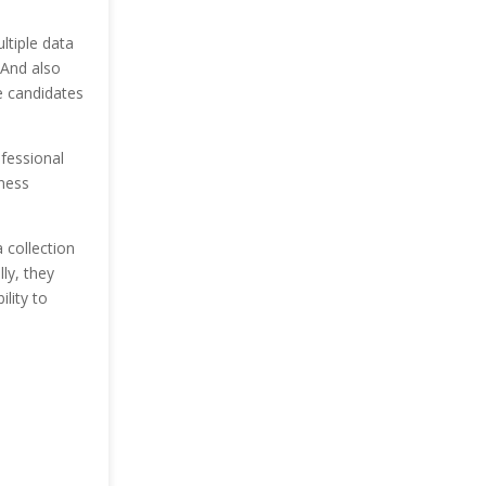
ltiple data
 And also
e candidates
ofessional
iness
 collection
ly, they
lity to