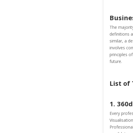
Busine
The majority
definitions 
similar, a d
involves com
principles o
future.
List of
1. 360
Every profes
Visualisatio
Professional