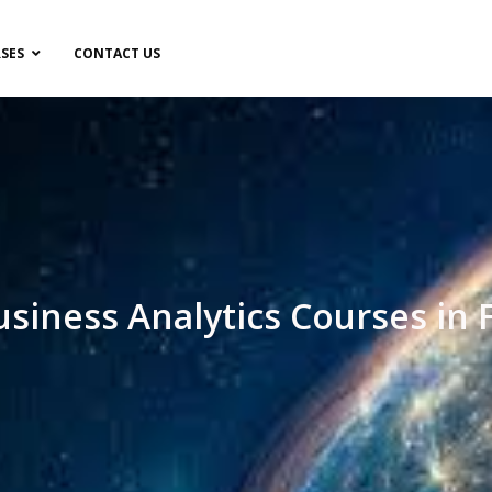
SES
CONTACT US
usiness Analytics Courses in 