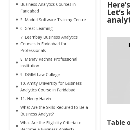
Here’s
Business Analytics Courses in
Let’s 
Faridabad
analyt
5. Madrid Software Training Centre
6. Great Learning
7. Learnbay Business Analytics
Courses in Faridabad for
Professionals
8. Manav Rachna Professional
Institution
9. DGIM Law College
10. Amity University for Business
Analytics Course in Faridabad
11. Henry Harvin
What Are the Skills Required to Be a
Business Analyst?
Table 
What Are the Eligibility Criteria to
Become a Business Analyst?