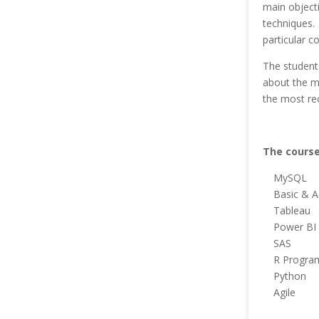
main objecti
techniques. 
particular c
The students
about the m
the most re
The course
MySQL
Basic & A
Tableau
Power BI
SAS
R Progra
Python
Agile