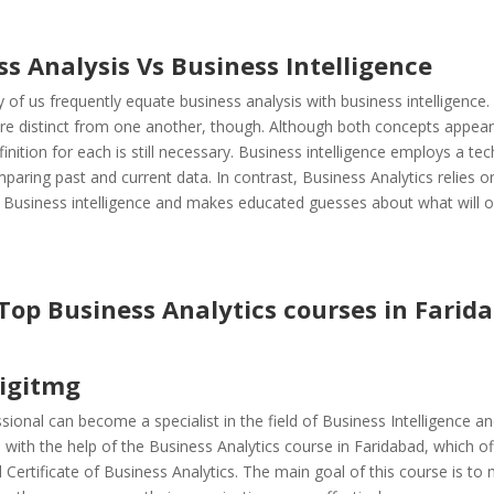
ss Analysis Vs
Business Intelligence
 of us frequently equate business analysis with business intelligence
are distinct from one another, though. Although both concepts appear
efinition for each is still necessary. Business intelligence employs a te
paring past and current data. In contrast, Business Analytics relies o
f Business intelligence and makes educated guesses about what will o
 Top Business Analytics courses in Farid
digitmg
sional can become a specialist in the field of Business Intelligence a
n with the help of the Business Analytics course in Faridabad, which o
 Certificate of Business Analytics. The main goal of this course is to