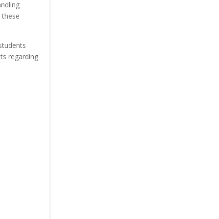
andling
n these
 students
ts regarding