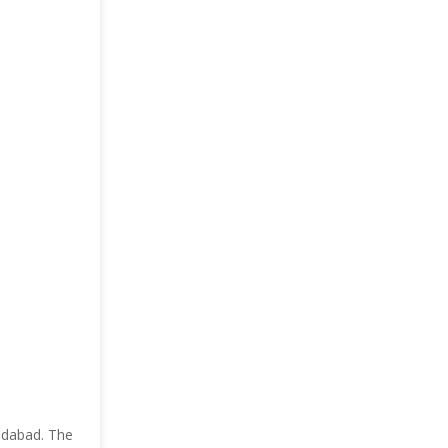
ridabad. The