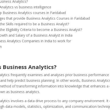
usiness Analytics?
nalytics vs business intelligence
op Business Analytics courses in Faridabad
ges that provide Business Analytics Courses in Faridabad
he Skills required to be a Business Analyst?
he Eligibility Criteria to become a Business Analyst?
owth and Salary of a Business Analyst in India
ess Analytics Companies in India to work for
n
s Business Analytics?
alytics frequently examines and analyses prior business performance 
and help predict business planning. In other words, Business Analytic
ethod of transforming information into knowledge that enhances a
wn as business analytics.
lytics involves a data drive process to any company environment. It 
ugh data models, statistics, optimization, and communication techniq