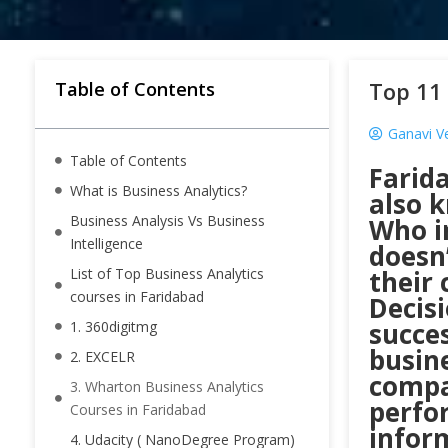
Top 11 
Table of Contents
Ganavi V
Table of Contents
Farid
What is Business Analytics?
also k
Business Analysis Vs Business
Who i
Intelligence
doesn
List of Top Business Analytics
their
courses in Faridabad
Decisi
succes
1. 360digitmg
busine
2. EXCELR
compa
3. Wharton Business Analytics
perfo
Courses in Faridabad
inform
4. Udacity ( NanoDegree Program)