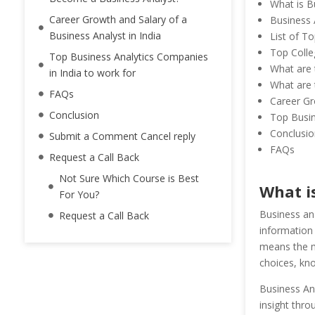
What is B
Career Growth and Salary of a
Business A
Business Analyst in India
List of T
Top Colle
Top Business Analytics Companies
What are t
in India to work for
What are t
FAQs
Career Gr
Conclusion
Top Busin
Conclusio
Submit a Comment Cancel reply
FAQs
Request a Call Back
Not Sure Which Course is Best
What i
For You?
Business an
Request a Call Back
information 
means the m
choices, kno
Business Ana
insight thro