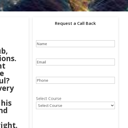
Request a Call Back
Name
(Required)
b,
ions.
Email
(Required)
nt
e
ul?
Phone
(Required)
very
Select Course
 his
nd
ight.