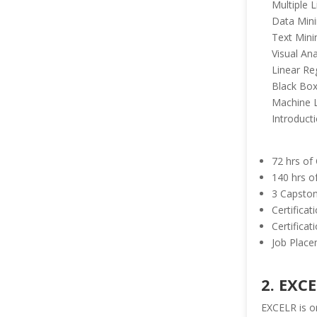
Multiple 
Data Min
Text Mini
Visual Ana
Linear Re
Black Box
Machine 
Introducti
72 hrs of
140 hrs o
3 Capston
Certifica
Certifica
Job Place
2. EXC
EXCELR is on