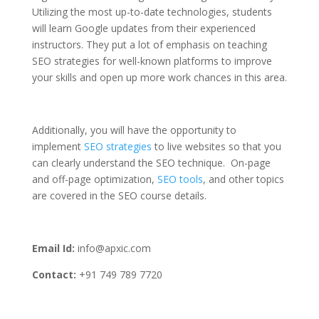
Utilizing the most up-to-date technologies, students
will learn Google updates from their experienced
instructors. They put a lot of emphasis on teaching
SEO strategies for well-known platforms to improve
your skills and open up more work chances in this area.
Additionally, you will have the opportunity to
implement
SEO strategies
to live websites so that you
can clearly understand the SEO technique. On-page
and off-page optimization,
SEO tools
, and other topics
are covered in the SEO course details.
Email Id:
info@apxic.com
Contact:
+91 749 789 7720