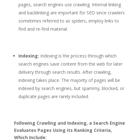
pages, search engines use crawling. Internal linking
and backlinking are important for SEO since crawlers
sometimes referred to as spiders, employ links to
find and re-find material.
Indexing:
Indexing is the process through which
search engines save content from the web for later
delivery through search results. After crawling,
indexing takes place. The majority of pages will be
indexed by search engines, but spammy, blocked, or
duplicate pages are rarely included.
Following Crawling and Indexing, a Search Engine
Evaluates Pages Using its Ranking Criteria,
Which Include: