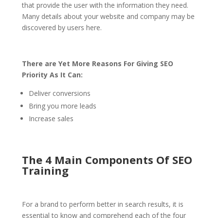
that provide the user with the information they need.
Many details about your website and company may be
discovered by users here.
There are Yet More Reasons For Giving SEO
Priority As It Can:
Deliver conversions
Bring you more leads
Increase sales
The 4 Main Components Of SEO
Training
For a brand to perform better in search results, it is
essential to know and comprehend each of the four