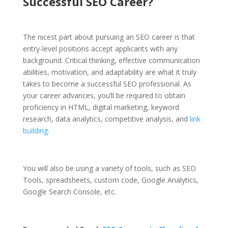
Successful SEO Career?
The nicest part about pursuing an SEO career is that
entry-level positions accept applicants with any
background. Critical thinking, effective communication
abilities, motivation, and adaptability are what it truly
takes to become a successful SEO professional.
As
your career advances, you’ll be required to obtain
proficiency in HTML, digital marketing, keyword
research, data analytics, competitive analysis, and
link
building.
You will also be using a variety of tools, such as SEO
Tools, spreadsheets, custom code, Google Analytics,
Google Search Console, etc.