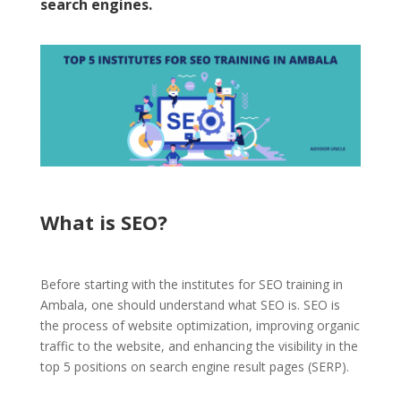
search engines.
What is SEO?
Before starting with the institutes for SEO training in
Ambala, one should understand
what SEO is.
SEO is
the process of website optimization, improving
organic
traffic to the website,
and enhancing the visibility in the
top 5 positions on search engine result pages (SERP).