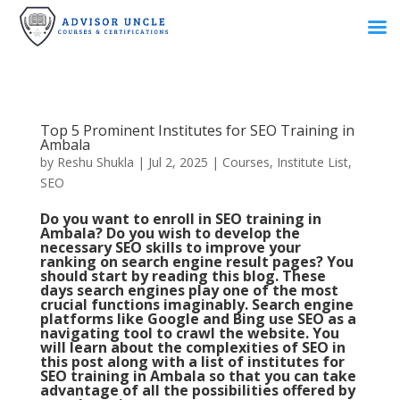
Top 5 Prominent Institutes for SEO Training in
Ambala
by
Reshu Shukla
|
Jul 2, 2025
|
Courses
,
Institute List
,
SEO
Do you want to enroll in SEO training in
Ambala? Do you wish to develop the
necessary
SEO skills
to improve your
ranking on search engine result pages? You
should start by reading this blog. These
days search engines play one of the most
crucial functions imaginably. Search engine
platforms like Google and Bing use SEO as a
navigating tool to crawl the website. You
will learn about the complexities of SEO in
this post along with a list of institutes for
SEO training in Ambala so that you can take
advantage of all the possibilities offered by