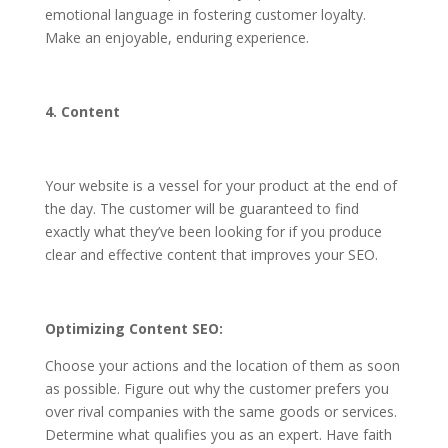
emotional language in fostering customer loyalty.
Make an enjoyable, enduring experience.
4. Content
Your website is a vessel for your product at the end of
the day. The customer will be guaranteed to find
exactly what they’ve been looking for if you produce
clear and effective content that improves your SEO.
Optimizing Content SEO:
Choose your actions and the location of them as soon
as possible.
Figure out why the customer prefers you
over rival companies with the same goods or services.
Determine what qualifies you as an expert. Have faith