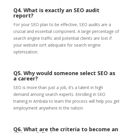
Q4. What is exactly an SEO audit
report?
For your SEO plan to be effective,
SEO audits
are a
crucial and essential component. A large percentage of
search engine traffic and potential clients are lost if
your website isn’t adequate for search engine
optimization.
Q5. Why would someone select SEO as
a career?
SEO is more than just a job, it’s a talent in high
demand among search experts. Enrolling in SEO
training in Ambala
to learn the process will help you get
employment anywhere in the nation.
Q6. What are the criteria to become an