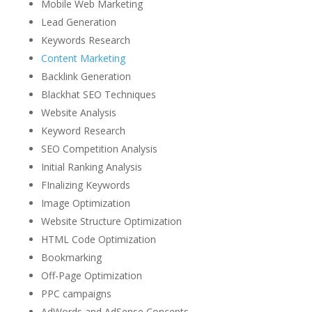
Mobile Web Marketing
Lead Generation
Keywords Research
Content Marketing
Backlink Generation
Blackhat SEO Techniques
Website Analysis
Keyword Research
SEO Competition Analysis
Initial Ranking Analysis
FInalizing Keywords
Image Optimization
Website Structure Optimization
HTML Code Optimization
Bookmarking
Off-Page Optimization
PPC campaigns
AdWords and AdSense Concepts