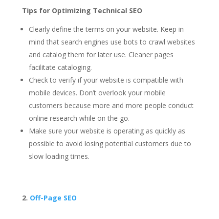
Tips for Optimizing Technical SEO
Clearly define the terms on your website. Keep in
mind that search engines use bots to crawl websites
and catalog them for later use. Cleaner pages
facilitate cataloging.
Check to verify if your website is compatible with
mobile devices. Don’t overlook your mobile
customers because more and more people conduct
online research while on the go.
Make sure your website is operating as quickly as
possible to avoid losing potential customers due to
slow loading times.
2.
Off-Page SEO