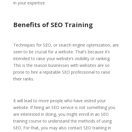
in your expertise.
Benefits of SEO Training
Techniques for SEO, or search engine optimization, are
seen to be crucial for a website. That’s because it’s
intended to raise your website’s visibility or ranking.
This is the reason businesses with websites are so
prone to hire a reputable SEO professional
to raise
their ranks.
It will lead to more people who have visited your
website. If hiring an SEO service is not something you
are interested in doing, you might enroll in an SEO
training course to understand the methods of using
SEO. For that, you may also contact SEO training in