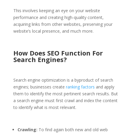
This involves keeping an eye on your website
performance and creating high-quality content,
acquiring links from other websites, preserving your
website’s local presence, and much more.
How Does SEO Function For
Search Engines?
Search engine optimization is a byproduct of search
engines; businesses create
ranking factors
and apply
them to identify the most pertinent search results. But
a search engine must first crawl and index the content
to identify what is most relevant.
Crawling:
To find again both new and old web