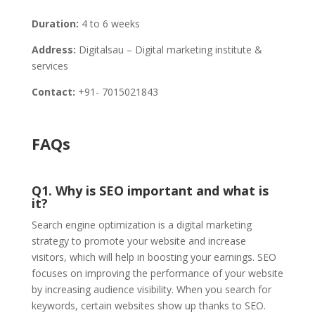
Duration:
4 to 6 weeks
Address:
Digitalsau – Digital marketing institute &
services
Contact:
+91- 7015021843
FAQs
Q1. Why is SEO important and what is
it?
Search engine optimization is a digital marketing
strategy to promote your website and increase
visitors, which will help in boosting your earnings. SEO
focuses on improving the performance of your website
by increasing audience visibility. When you search for
keywords, certain websites show up thanks to SEO.