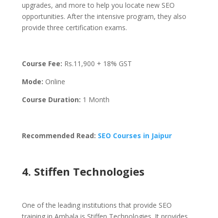
upgrades, and more to help you locate new SEO
opportunities. After the intensive program, they also
provide three certification exams.
Course Fee:
Rs.
11,900 + 18% GST
Mode:
Online
Course Duration:
1 Month
Recommended Read:
SEO Courses in Jaipur
4. Stiffen Technologies
One of the leading institutions that provide SEO
training in Ambala is Stiffen Technologies. It provides