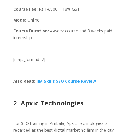
Course Fee:
Rs.
14,900 + 18% GST
Mode:
Online
Course Duration:
4-week course and 8 weeks paid
internship
[ninja_form id=7]
Also Read:
IIM Skills SEO Course Review
2. Apxic Technologies
For SEO training in Ambala, Apxic Technologies is
regarded as the best digital marketing firm in the city.