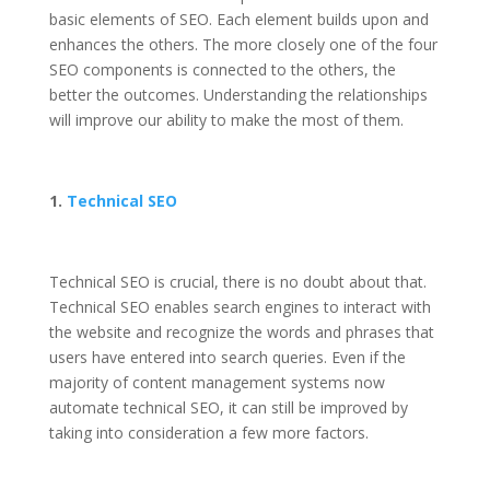
basic elements of SEO. Each element builds upon and
enhances the others. The more closely one of the four
SEO components is connected to the others, the
better the outcomes. Understanding the relationships
will improve our ability to make the most of them.
1.
Technical SEO
Technical SEO is crucial, there is no doubt about that.
Technical SEO
enables search engines to interact with
the website and recognize the words and phrases that
users have entered into search queries. Even if the
majority of content management systems now
automate technical SEO, it can still be improved by
taking into consideration a few more factors.