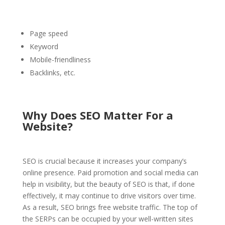
Page speed
Keyword
Mobile-friendliness
Backlinks, etc.
Why Does SEO Matter For a
Website?
SEO is crucial because it increases your company’s
online presence. Paid promotion and social media can
help in visibility, but the beauty of SEO is that, if done
effectively, it may continue to drive visitors over time.
As a result, SEO brings free website traffic. The top of
the SERPs can be occupied by your well-written sites