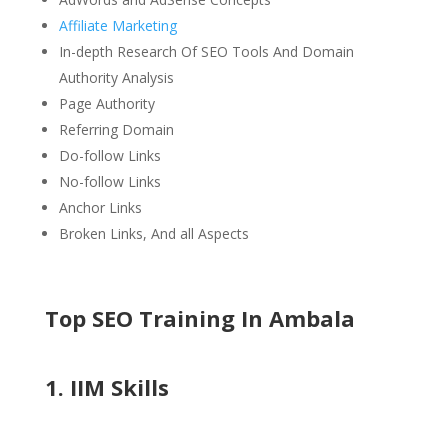
Affiliate Marketing
In-depth Research Of SEO Tools And Domain
Authority Analysis
Page Authority
Referring Domain
Do-follow Links
No-follow Links
Anchor Links
Broken Links, And all Aspects
Top SEO Training In Ambala
1. IIM Skills