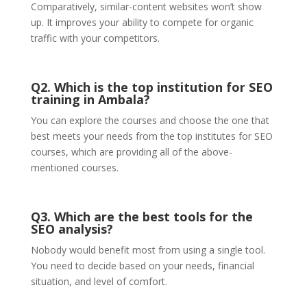
Comparatively, similar-content websites won’t show
up. It improves your ability to compete for organic
traffic with your competitors.
Q2. Which is the top institution for SEO
training in Ambala?
You can explore the courses and choose the one that
best meets your needs from the top institutes for SEO
courses, which are providing all of the above-
mentioned courses.
Q3. Which are the best
tools for the
SEO analysis
?
Nobody would benefit most from using a single tool.
You need to decide based on your needs, financial
situation, and level of comfort.