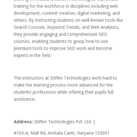
training for the workforce in disciplines including web
development, content creation, digital marketing, and
others.
By instructing students on well-known tools like
Search Console, Keyword Trends, and Web Analytics,
they provide engaging and comprehensive SEO
courses, enabling students to grasp how to use
premium tools to improve SEO work and become
experts in the field.
The instructors at Stiffen Technologies work hard to
make the learning process more advanced for the
students’ professions while offering their pupils full
assistance.
Address:
Stiffen Technologies Pvt. Ltd. |
#103-A, Mall Rd, Ambala Cantt, Haryana 133001