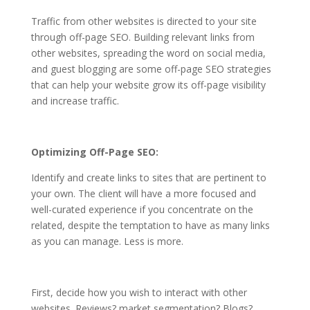
Traffic from other websites is directed to your site
through off-page SEO. Building relevant links from
other websites, spreading the word on social media,
and guest blogging are some
off-page SEO
strategies
that can help your website grow its off-page visibility
and increase traffic.
Optimizing Off-Page SEO:
Identify and create links to sites that are pertinent to
your own. The client will have a more focused and
well-curated experience if you concentrate on the
related, despite the temptation to have as many links
as you can manage. Less is more.
First, decide how you wish to interact with other
websites. Reviews? market segmentation? Blogs?