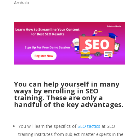
Ambala.
You can help yourself in many
ways by enrolling in SEO
training. These are only a
handful of the key advantages.
You will learn the specifics of
SEO tactics
at SEO
training institutes from subject-matter experts in the