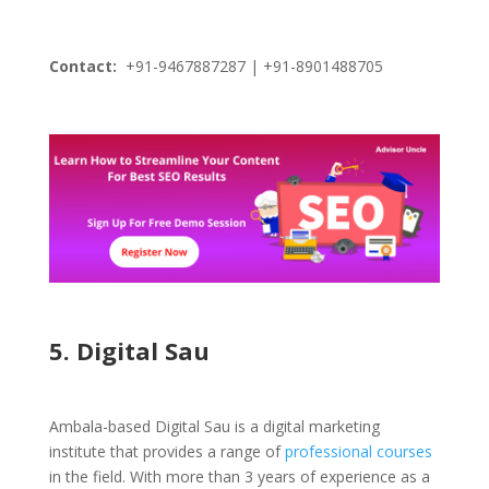
Contact:
+91-9467887287 | +91-8901488705
5. Digital Sau
Ambala-based Digital Sau is a digital marketing
institute that provides a range of
professional courses
in the field. With more than 3 years of experience as a