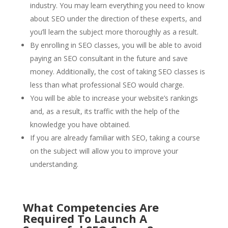
industry. You may learn everything you need to know
about SEO under the direction of these experts, and
you’ll learn the subject more thoroughly as a result.
By enrolling in SEO classes, you will be able to avoid
paying an SEO consultant in the future and save
money. Additionally, the cost of taking SEO classes is
less than what professional SEO would charge.
You will be able to increase your website’s rankings
and, as a result, its traffic with the help of the
knowledge you have obtained.
If you are already familiar with SEO, taking a course
on the subject will allow you to improve your
understanding.
What Competencies Are
Required To Launch A