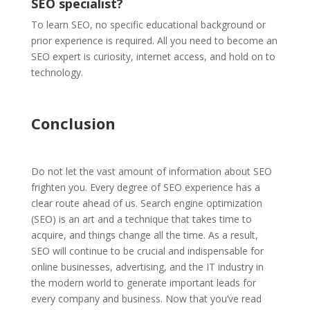
SEO specialist?
To learn SEO, no specific educational background or
prior experience is required. All you need to become an
SEO expert is curiosity, internet access, and hold on to
technology.
Conclusion
Do not let the vast amount of information about SEO
frighten you. Every degree of SEO experience has a
clear route ahead of us. Search engine optimization
(SEO) is an art and a technique that takes time to
acquire, and things change all the time.
As a result,
SEO will continue to be crucial and indispensable for
online businesses, advertising, and the IT industry in
the modern world to generate important leads for
every company and business. Now that you’ve read