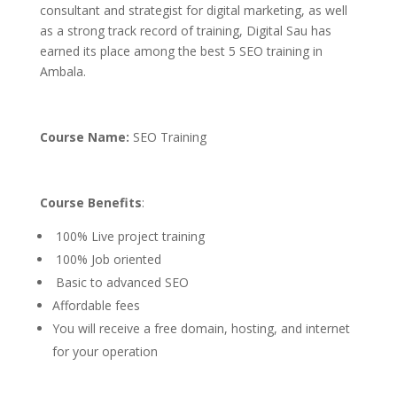
consultant and strategist for digital marketing, as well
as a strong track record of training, Digital Sau has
earned its place among the best 5 SEO training in
Ambala.
Course Name:
SEO Training
Course Benefits
:
100% Live project training
100% Job oriented
Basic to advanced SEO
Affordable fees
You will receive a free domain, hosting, and internet
for your operation