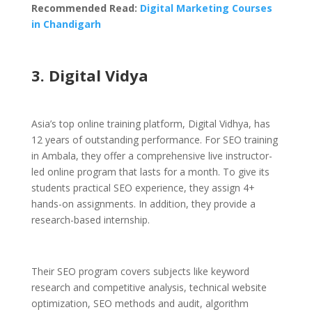
Recommended Read:
Digital Marketing Courses
in Chandigarh
3. Digital Vidya
Asia’s top online training platform, Digital Vidhya, has
12 years of outstanding performance. For SEO training
in Ambala, they offer a comprehensive live instructor-
led online program that lasts for a month. To give its
students practical SEO experience, they assign 4+
hands-on assignments. In addition, they provide a
research-based internship.
Their SEO program covers subjects like keyword
research and competitive analysis, technical website
optimization, SEO methods and audit, algorithm