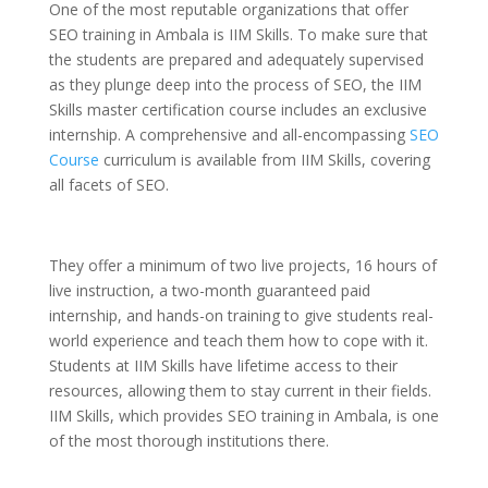
One of the most reputable organizations that offer
SEO training in Ambala
is IIM Skills.
To make sure that
the students are prepared and adequately supervised
as they plunge deep into the process of SEO, the IIM
Skills master certification course includes an exclusive
internship. A comprehensive and all-encompassing
SEO
Course
curriculum is available from IIM Skills, covering
all facets of SEO.
They offer a minimum of two live projects, 16 hours of
live instruction, a two-month guaranteed paid
internship, and hands-on training to give students real-
world experience and teach them how to cope with it.
Students at IIM Skills have lifetime access to their
resources, allowing them to stay current in their fields.
IIM Skills, which provides SEO training in Ambala, is one
of the most thorough institutions there.