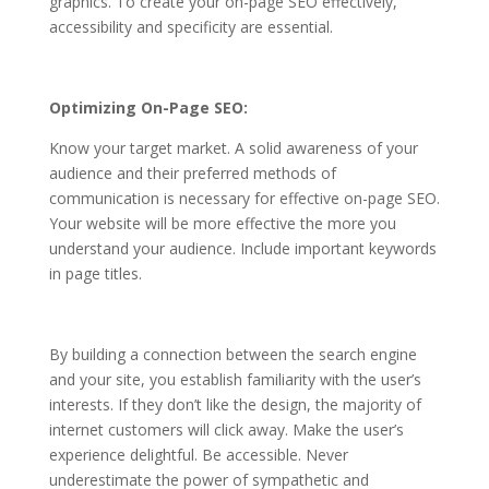
graphics. To create your
on-page SEO
effectively,
accessibility and specificity are essential.
Optimizing On-Page SEO:
Know your target market. A solid awareness of your
audience and their preferred methods of
communication is necessary for effective on-page SEO.
Your website will be more effective the more you
understand your audience.
Include important keywords
in page titles.
By building a connection between the search engine
and your site, you establish familiarity with the user’s
interests.
If they don’t like the design, the majority of
internet customers will click away.
Make the user’s
experience delightful. Be accessible. Never
underestimate the power of sympathetic and