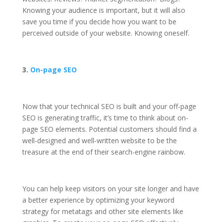
Knowing your audience is important, but it will also
save you time if you decide how you want to be
perceived outside of your website. Knowing oneself.
3.
On-page SEO
Now that your technical SEO is built and your off-page
SEO is generating traffic, it’s time to think about on-
page SEO elements. Potential customers should find a
well-designed and well-written website to be the
treasure at the end of their search-engine rainbow.
You can help keep visitors on your site longer and have
a better experience by optimizing your keyword
strategy for metatags and other site elements like