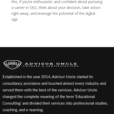
this, if you’re enthusiastic and confident about pursuing
a career in SEO, think about your decision, take action
right away, and leverage the potential of the digital
age.
Established in the year 2014, Advisor Uncle started its
consultancy assistance and touched almost every industry and
served them with the best of the services. Advisor Uncle
changed the complete meaning of the term ‘Educational
Consulting’ and divided their services into professional studies,
coaching, and e-learning.