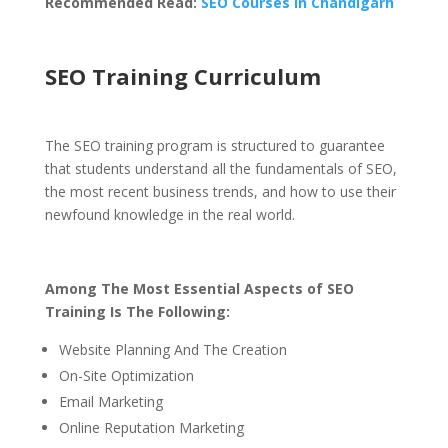
Recommended Read:
SEO Courses in Chandigarh
SEO Training Curriculum
The SEO training program is structured to guarantee
that students understand all the fundamentals of SEO,
the most recent business trends, and how to use their
newfound knowledge in the real world.
Among The Most Essential Aspects of SEO
Training Is The Following:
Website Planning And The Creation
On-Site Optimization
Email Marketing
Online Reputation Marketing