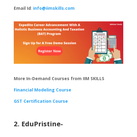
Email Id
:
info@iimskills.com
More In-Demand Courses from IIM SKILLS
Financial Modeling Course
GST Certification Course
2. EduPristine-