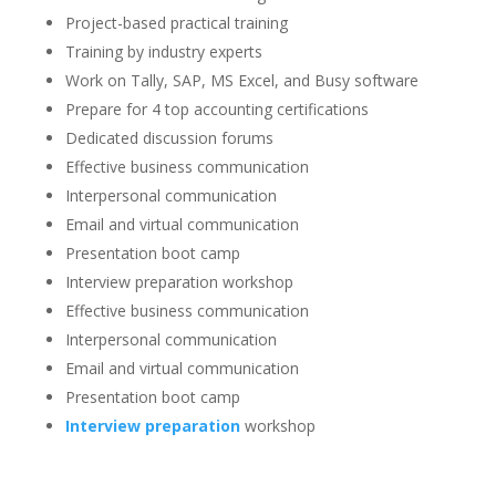
Project-based practical training
Training by industry experts
Work on Tally, SAP, MS Excel, and Busy software
Prepare for 4 top accounting certifications
Dedicated discussion forums
Effective business communication
Interpersonal communication
Email and virtual communication
Presentation boot camp
Interview preparation workshop
Effective business communication
Interpersonal communication
Email and virtual communication
Presentation boot camp
Interview preparation
workshop