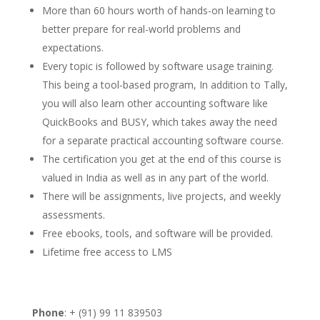
More than 60 hours worth of hands-on learning to
better prepare for real-world problems and
expectations.
Every topic is followed by software usage training.
This being a tool-based program, In addition to Tally,
you will also learn other accounting software like
QuickBooks and BUSY, which takes away the need
for a separate practical accounting software course.
The certification you get at the end of this course is
valued in India as well as in any part of the world.
There will be assignments, live projects, and weekly
assessments.
Free ebooks, tools, and software will be provided.
Lifetime free access to LMS
Phone
: + (91) 99 11 839503