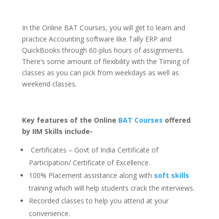
In the Online BAT Courses, you will get to learn and
practice Accounting software like Tally ERP and
QuickBooks through 60-plus hours of assignments.
There’s some amount of flexibility with the Timing of
classes as you can pick from weekdays as well as
weekend classes.
Key features of the Online
BAT Courses
offered
by IIM Skills include-
Certificates – Govt of India Certificate of
Participation/ Certificate of Excellence.
100% Placement assistance along with
soft skills
training which will help students crack the interviews.
Recorded classes to help you attend at your
convenience.