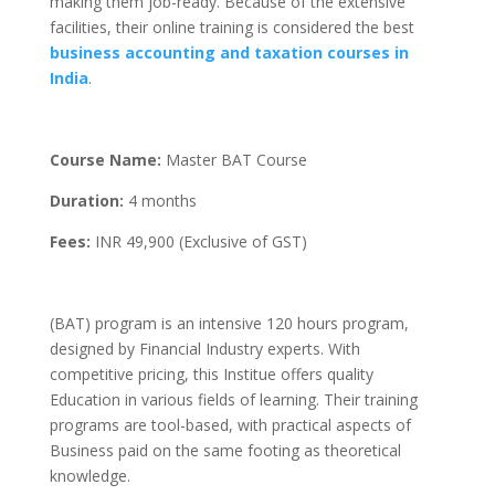
making them job-ready. Because of the extensive
facilities, their online training is considered the best
business accounting and taxation courses in
India
.
Course Name:
Master BAT Course
Duration:
4 months
Fees:
INR 49,900 (Exclusive of GST)
(BAT) program is an intensive 120 hours program,
designed by Financial Industry experts. With
competitive pricing, this Institue offers quality
Education in various fields of learning. Their training
programs are tool-based, with practical aspects of
Business paid on the same footing as theoretical
knowledge.