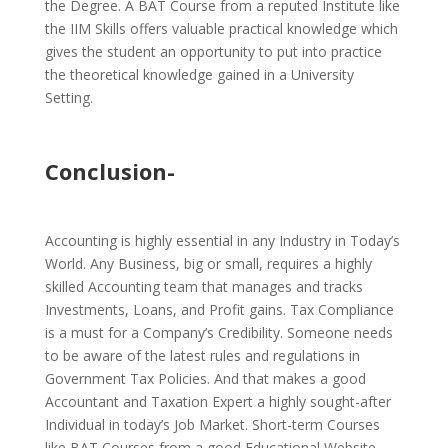
the Degree. A BAT Course from a reputed Institute like
the IIM Skills offers valuable practical knowledge which
gives the student an opportunity to put into practice
the theoretical knowledge gained in a University
Setting.
Conclusion-
Accounting is highly essential in any Industry in Today’s
World. Any Business, big or small, requires a highly
skilled Accounting team that manages and tracks
Investments, Loans, and Profit gains. Tax Compliance
is a must for a Company’s Credibility. Someone needs
to be aware of the latest rules and regulations in
Government Tax Policies. And that makes a good
Accountant and Taxation Expert a highly sought-after
Individual in today’s Job Market. Short-term Courses
like BAT Courses from a good Educational Website