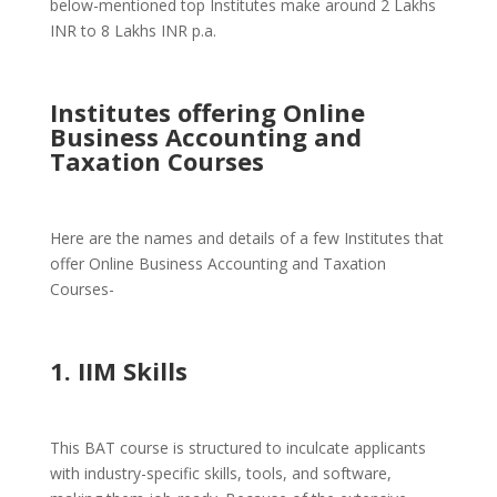
below-mentioned top Institutes make around 2 Lakhs
INR to 8 Lakhs INR p.a.
Institutes offering Online
Business Accounting and
Taxation Courses
Here are the names and details of a few Institutes that
offer Online Business Accounting and Taxation
Courses-
1. IIM Skills
This BAT course is structured to inculcate applicants
with industry-specific skills, tools, and software,