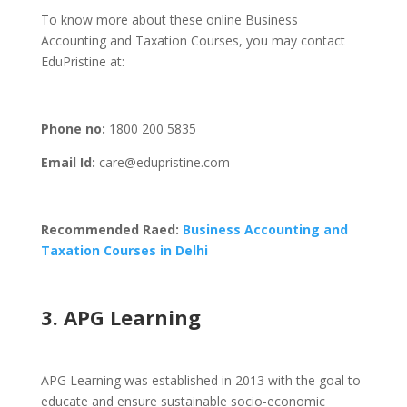
To know more about these online Business
Accounting and Taxation Courses, you may contact
EduPristine at:
Phone
no:
1800 200 5835
Email Id:
care@edupristine.com
Recommended Raed:
Business Accounting and
Taxation Courses in Delhi
3. APG Learning
APG Learning was established in 2013 with the goal to
educate and ensure sustainable socio-economic