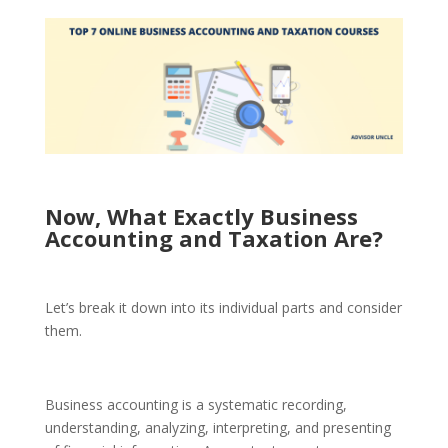
Now, What Exactly Business
Accounting and Taxation Are?
Let’s break it down into its individual parts and consider
them.
Business accounting is a systematic recording,
understanding, analyzing, interpreting, and presenting