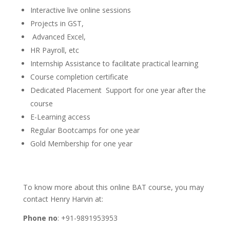
Interactive live online sessions
Projects in GST,
Advanced Excel,
HR Payroll, etc
Internship Assistance to facilitate practical learning
Course completion certificate
Dedicated Placement Support for one year after the
course
E-Learning access
Regular Bootcamps for one year
Gold Membership for one year
To know more about this online BAT course, you may
contact Henry Harvin at:
Phone no
: +91-9891953953