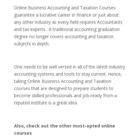
Online Business Accounting and Taxation Courses
guarantee a lucrative career in finance or just about
any other industry as every field requires Accountants
and tax experts. A traditional accounting graduation
degree no longer covers accounting and taxation
subjects in depth.
One needs to be well versed in all of the latest industry
accounting systems and tools to stay current. Hence,
taking Online Business Accounting and Taxation
courses that are designed to prepare students to
become skilled professionals and job-ready from a
reputed institute is a great idea.
Also, check out the other most-opted online
courses