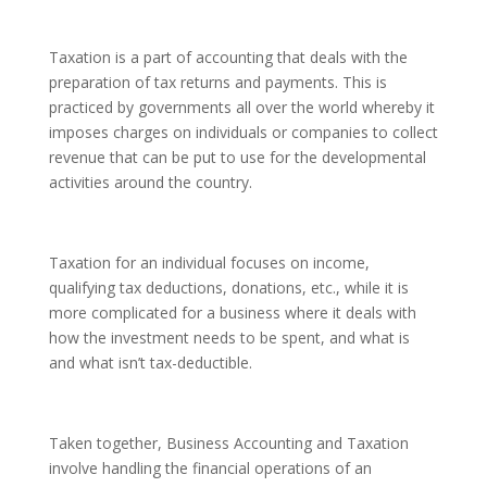
Taxation is a part of accounting that deals with the
preparation of tax returns and payments. This is
practiced by governments all over the world whereby it
imposes charges on individuals or companies to collect
revenue that can be put to use for the developmental
activities around the country.
Taxation for an individual focuses on income,
qualifying tax deductions, donations, etc., while it is
more complicated for a business where it deals with
how the investment needs to be spent, and what is
and what isn’t tax-deductible.
Taken together, Business Accounting and Taxation
involve handling the financial operations of an