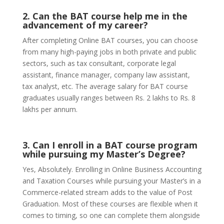
2. Can the BAT course help me in the
advancement of my career?
After completing Online BAT courses, you can choose
from many high-paying jobs in both private and public
sectors, such as tax consultant, corporate legal
assistant, finance manager, company law assistant,
tax analyst, etc. The average salary for BAT course
graduates usually ranges between Rs. 2 lakhs to Rs. 8
lakhs per annum.
3. Can I enroll in a BAT course program
while pursuing my Master’s Degree?
Yes, Absolutely. Enrolling in Online Business Accounting
and Taxation Courses while pursuing your Master’s in a
Commerce-related stream adds to the value of Post
Graduation. Most of these courses are flexible when it
comes to timing, so one can complete them alongside