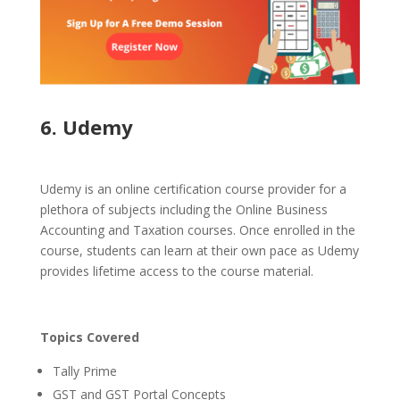
6. Udemy
Udemy is an online certification course provider for a
plethora of subjects including the Online Business
Accounting and Taxation courses. Once enrolled in the
course, students can learn at their own pace as Udemy
provides lifetime access to the course material.
Topics Covered
Tally Prime
GST and GST Portal Concepts