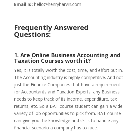
Email Id:
hello@henryharvin.com
Frequently Answered
Questions:
1. Are Online Business Accounting and
Taxation Courses worth it?
Yes, it is totally worth the cost, time, and effort put in.
The Accounting industry is highly competitive. And not
just the Finance Companies that have a requirement
for Accountants and Taxation Experts, any Business
needs to keep track of its income, expenditure, tax
returns, etc. So a BAT course student can gain a wide
variety of job opportunities to pick from. BAT course
can give you the knowledge and skills to handle any
financial scenario a company has to face.