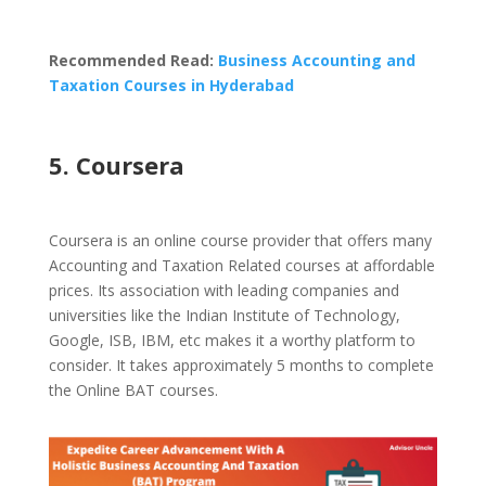
Recommended Read:
Business Accounting and
Taxation Courses in Hyderabad
5. Coursera
Coursera is an online course provider that offers many
Accounting and Taxation Related courses at affordable
prices. Its association with leading companies and
universities like the Indian Institute of Technology,
Google, ISB, IBM, etc makes it a worthy platform to
consider. It takes approximately 5 months to complete
the Online BAT courses.