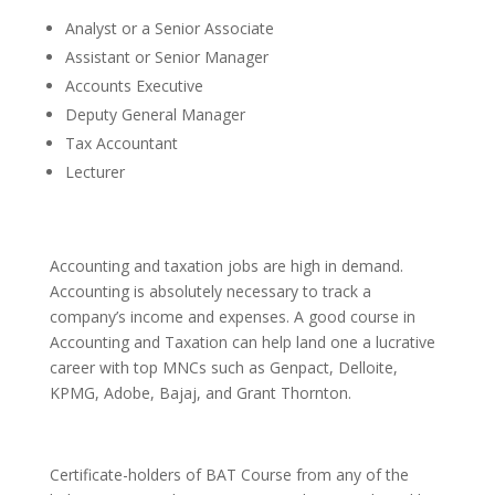
Analyst or a Senior Associate
Assistant or Senior Manager
Accounts Executive
Deputy General Manager
Tax Accountant
Lecturer
Accounting and taxation jobs are high in demand.
Accounting is absolutely necessary to track a
company’s income and expenses. A good course in
Accounting and Taxation can help land one a lucrative
career with top MNCs such as Genpact, Delloite,
KPMG, Adobe, Bajaj, and Grant Thornton.
Certificate-holders of BAT Course from any of the