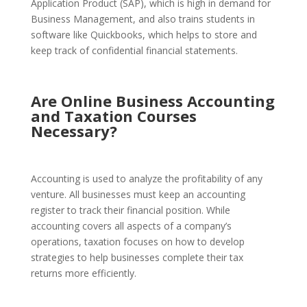
Application Product (SAP), which is high in demand for
Business Management, and also trains students in
software like Quickbooks, which helps to store and
keep track of confidential financial statements.
Are Online Business Accounting
and Taxation Courses
Necessary?
Accounting is used to analyze the profitability of any
venture. All businesses must keep an accounting
register to track their financial position. While
accounting covers all aspects of a company’s
operations, taxation focuses on how to develop
strategies to help businesses complete their tax
returns more efficiently.