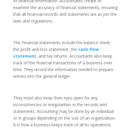
of financial information. Accountants create or
examine the accuracy of financial statements, ensuring
that all financial records and statements are as per the
laws and regulations.
The Financial statements include the balance sheet,
the profit and loss statement, the
cash-flow
statement
, and tax returns. Accountants also keep
track of the financial transactions of a business over
time. They record the information needed to prepare
entries into the general ledger.
They must also keep their eyes open for any
inconsistencies or irregularities in the records and
statements. Accounting may be done by an individual
or in groups depending on the size of an organization.
It is how a business keeps track of all its operations.