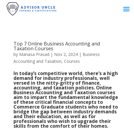
Top 7 Online Business Accounting and
Taxation Courses
by
Manasa Prasad
|
Nov 2, 2024
|
Business
Accounting and Taxation
,
Courses
In today’s competitive world, there’s a high
demand for industry professionals, well
versed in the nitty-gritty of finance,
accounting, and taxation policies. Online
Business Accounting and Taxation courses
aim to impart the fundamental knowledge
of these critical financial concepts to
Commerce Graduate students who need to
bridge the gap between industry demands
and their education, as well as for
professionals who wish to upgrade their
skills from the comfort of their homes.