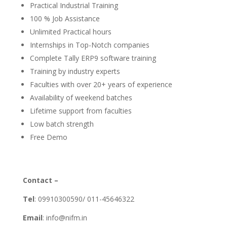
Practical Industrial Training
100 % Job Assistance
Unlimited Practical hours
Internships in Top-Notch companies
Complete Tally ERP9 software training
Training by industry experts
Faculties with over 20+ years of experience
Availability of weekend batches
Lifetime support from faculties
Low batch strength
Free Demo
Contact –
Tel
: 09910300590/ 011-45646322
Email
: info@nifm.in