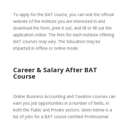
To apply for the BAT course, you can visit the official
website of the institute you are interested in and
download the form, print it out, and fill or fill out the
application online. The fees for each institute offering
BAT courses may vary. The Education may be
imparted in offline or online mode.
Career & Salary After BAT
Course
Online Business Accounting and Taxation courses can
earn you job opportunities in a number of fields, in
both the Public and Private sectors. Given below is a
list of jobs for a BAT course certified Professional: