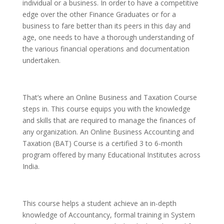
individual or a business. In order to have a competitive
edge over the other Finance Graduates or for a
business to fare better than its peers in this day and
age, one needs to have a thorough understanding of
the various financial operations and documentation
undertaken.
That’s where an Online Business and Taxation Course
steps in. This course equips you with the knowledge
and skills that are required to manage the finances of
any organization. An Online Business Accounting and
Taxation (BAT) Course is a certified 3 to 6-month
program offered by many Educational Institutes across
India.
This course helps a student achieve an in-depth
knowledge of Accountancy, formal training in System