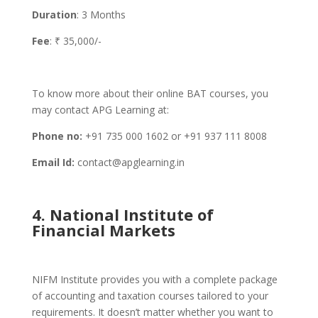
Duration
: 3 Months
Fee
: ₹ 35,000/-
To know more about their online BAT courses, you
may contact APG Learning at:
Phone no:
+91 735 000 1602 or +91 937 111 8008
Email Id:
contact@apglearning.in
4. National Institute of
Financial Markets
NIFM Institute provides you with a complete package
of accounting and taxation courses tailored to your
requirements. It doesn’t matter whether you want to