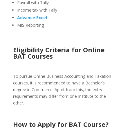
Payroll with Tally
Income tax with Tally
Advance Excel
MIS Reporting
Eligibility Criteria for Online
BAT Courses
To pursue Online Business Accounting and Taxation
courses, it is recommended to have a Bachelor’s
degree in Commerce. Apart from this, the entry
requirements may differ from one Institute to the
other.
How to Apply for BAT Course
?