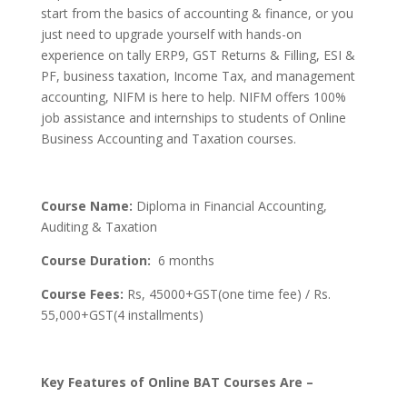
start from the basics of accounting & finance, or you
just need to upgrade yourself with hands-on
experience on tally ERP9, GST Returns & Filling, ESI &
PF, business taxation, Income Tax, and management
accounting, NIFM is here to help. NIFM offers 100%
job assistance and internships to students of Online
Business Accounting and Taxation courses.
Course Name:
Diploma in Financial Accounting,
Auditing & Taxation
Course Duration:
6 months
Course Fees:
Rs, 45000+GST(one time fee) / Rs.
55,000+GST(4 installments)
Key Features of Online BAT Courses Are –