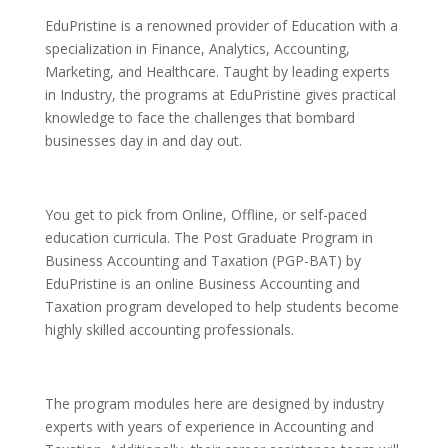
EduPristine is a renowned provider of Education with a
specialization in Finance, Analytics, Accounting,
Marketing, and Healthcare. Taught by leading experts
in Industry, the programs at EduPristine gives practical
knowledge to face the challenges that bombard
businesses day in and day out.
You get to pick from Online, Offline, or self-paced
education curricula. The Post Graduate Program in
Business Accounting and Taxation (PGP-BAT) by
EduPristine is an online Business Accounting and
Taxation program developed to help students become
highly skilled accounting professionals.
The program modules here are designed by industry
experts with years of experience in Accounting and