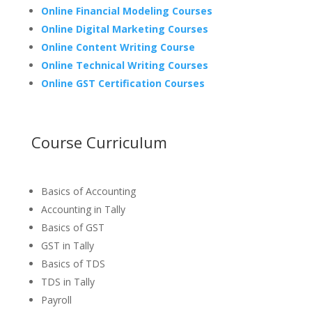
Online Financial Modeling Courses
Online Digital Marketing Courses
Online Content Writing Course
Online Technical Writing Courses
Online GST Certification Courses
Course Curriculum
Basics of Accounting
Accounting in Tally
Basics of GST
GST in Tally
Basics of TDS
TDS in Tally
Payroll