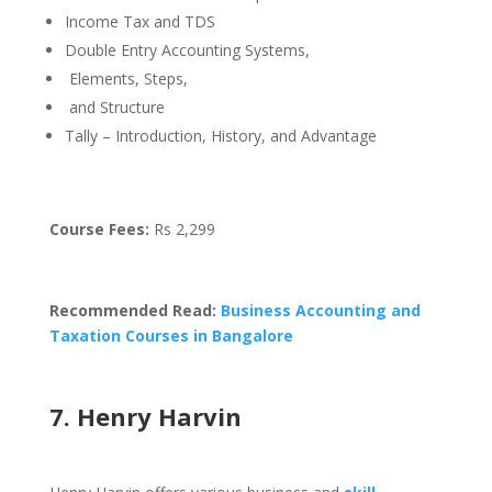
Income Tax and TDS
Double Entry Accounting Systems,
Elements, Steps,
and Structure
Tally – Introduction, History, and Advantage
Course Fees:
Rs 2,299
Recommended Read:
Business Accounting and
Taxation Courses in Bangalore
7. Henry Harvin