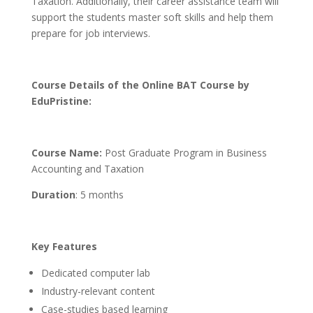
Taxation. Additionally, their career assistance team will
support the students master soft skills and help them
prepare for job interviews.
Course Details of the Online BAT Course by
EduPristine:
Course Name:
Post Graduate Program in Business
Accounting and Taxation
Duration
: 5 months
Key Features
Dedicated computer lab
Industry-relevant content
Case-studies based learning