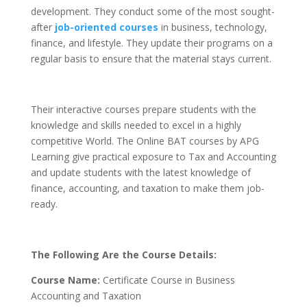
development. They conduct some of the most sought-
after
job-oriented courses
in business, technology,
finance, and lifestyle. They update their programs on a
regular basis to ensure that the material stays current.
Their interactive courses prepare students with the
knowledge and skills needed to excel in a highly
competitive World. The Online BAT courses by APG
Learning give practical exposure to Tax and Accounting
and update students with the latest knowledge of
finance, accounting, and taxation to make them job-
ready.
The Following Are the Course Details:
Course Name:
Certificate Course in Business
Accounting and Taxation