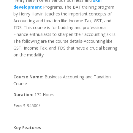
Henry Harvin offers various business and
skill
development
Programs. The BAT training program
by Henry Harvin teaches the important concepts of
Accounting and taxation like Income Tax, GST, and
TDS. This course is for budding and professional
Finance enthusiasts to sharpen their accounting skills.
The following are the course details-Accounting like
GST, Income Tax, and TDS that have a crucial bearing
on the modality.
Course Name:
Business Accounting and Taxation
Course
Duration:
172 Hours
Fee:
₹ 34500/-
Key Features