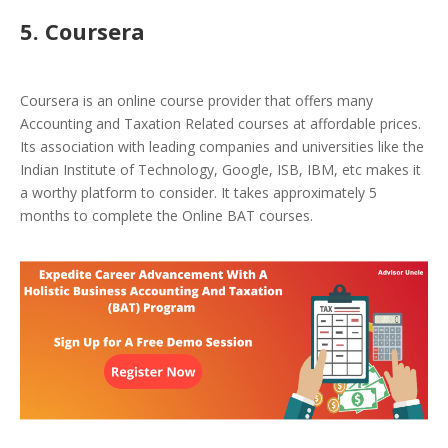
5. Coursera
Coursera is an online course provider that offers many
Accounting and Taxation Related courses at affordable prices.
Its association with leading companies and universities like the
Indian Institute of Technology, Google, ISB, IBM, etc makes it
a worthy platform to consider. It takes approximately 5
months to complete the Online BAT courses.