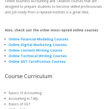
Online Business Accounting and Taxation courses that are
designed to prepare students to become skilled professionals
and job-ready from a reputed institute is a great idea.
Also, check out the other most-opted online courses
Online Financial Modeling Courses
Online Digital Marketing Courses
Online Content Writing Course
Online Technical Writing Courses
Online GST Certification Courses
Course Curriculum
Basics of Accounting
Accounting in Tally
Basics of GST