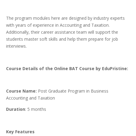
The program modules here are designed by industry experts
with years of experience in Accounting and Taxation.
Additionally, their career assistance team will support the
students master soft skills and help them prepare for job
interviews.
Course Details of the Online BAT Course by EduPristine:
Course Name:
Post Graduate Program in Business
Accounting and Taxation
Duration
: 5 months
Key Features