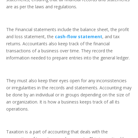
are as per the laws and regulations.
The Financial statements include the balance sheet, the profit
and loss statement, the
cash-flow statement
, and tax
returns. Accountants also keep track of the financial
transactions of a business over time. They record the
information needed to prepare entries into the general ledger.
They must also keep their eyes open for any inconsistencies
or irregularities in the records and statements. Accounting may
be done by an individual or in groups depending on the size of
an organization. It is how a business keeps track of all its
operations.
Taxation is a part of accounting that deals with the