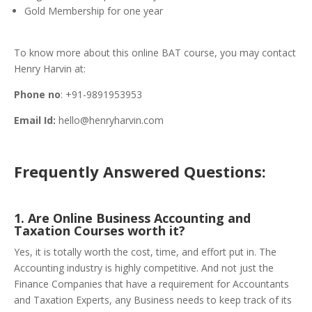
Gold Membership for one year
To know more about this online BAT course, you may contact
Henry Harvin at:
Phone no
: +91-9891953953
Email Id:
hello@henryharvin.com
Frequently Answered Questions:
1. Are Online Business Accounting and
Taxation Courses worth it?
Yes, it is totally worth the cost, time, and effort put in. The
Accounting industry is highly competitive. And not just the
Finance Companies that have a requirement for Accountants
and Taxation Experts, any Business needs to keep track of its