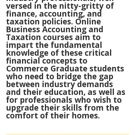
versed in the nitty-gritty of
finance, accounting, and
taxation policies. Online
Business Accounting and
Taxation courses aim to
impart the fundamental
knowledge of these critical
financial concepts to
Commerce Graduate students
who need to bridge the gap
between industry demands
and their education, as well as
for professionals who wish to
upgrade their skills from the
comfort of their homes.