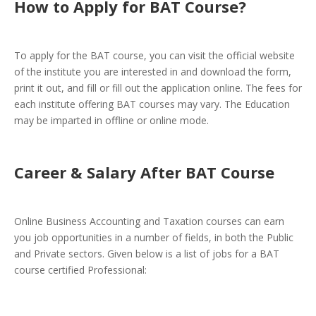
How to Apply for BAT Course
?
To apply for the BAT course, you can visit the official website
of the institute you are interested in and download the form,
print it out, and fill or fill out the application online. The fees for
each institute offering BAT courses may vary. The Education
may be imparted in offline or online mode.
Career & Salary After BAT Course
Online Business Accounting and Taxation courses can earn
you job opportunities in a number of fields, in both the Public
and Private sectors. Given below is a list of jobs for a BAT
course certified Professional: