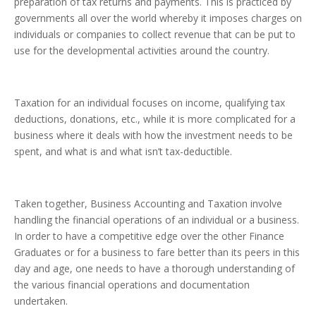
preparation of tax returns and payments. This is practiced by
governments all over the world whereby it imposes charges on
individuals or companies to collect revenue that can be put to
use for the developmental activities around the country.
Taxation for an individual focuses on income, qualifying tax
deductions, donations, etc., while it is more complicated for a
business where it deals with how the investment needs to be
spent, and what is and what isn’t tax-deductible.
Taken together, Business Accounting and Taxation involve
handling the financial operations of an individual or a business.
In order to have a competitive edge over the other Finance
Graduates or for a business to fare better than its peers in this
day and age, one needs to have a thorough understanding of
the various financial operations and documentation
undertaken.