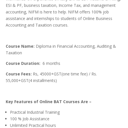
ESI & PF, business taxation, Income Tax, and management
accounting, NIFM is here to help. NIFM offers 100% job
assistance and internships to students of Online Business
Accounting and Taxation courses.
Course Name:
Diploma in Financial Accounting, Auditing &
Taxation
Course Duration:
6 months
Course Fees:
Rs, 45000+GST(one time fee) / Rs.
55,000+GST(4 installments)
Key Features of Online BAT Courses Are –
Practical Industrial Training
100 % Job Assistance
Unlimited Practical hours