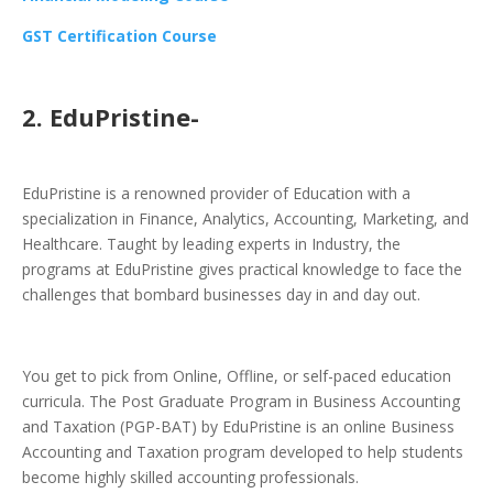
GST Certification Course
2. EduPristine-
EduPristine is a renowned provider of Education with a
specialization in Finance, Analytics, Accounting, Marketing, and
Healthcare. Taught by leading experts in Industry, the
programs at EduPristine gives practical knowledge to face the
challenges that bombard businesses day in and day out.
You get to pick from Online, Offline, or self-paced education
curricula. The Post Graduate Program in Business Accounting
and Taxation (PGP-BAT) by EduPristine is an online Business
Accounting and Taxation program developed to help students
become highly skilled accounting professionals.