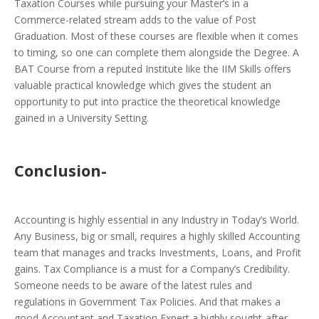
Taxation Courses while pursuing your Master’s in a
Commerce-related stream adds to the value of Post
Graduation. Most of these courses are flexible when it comes
to timing, so one can complete them alongside the Degree. A
BAT Course from a reputed Institute like the IIM Skills offers
valuable practical knowledge which gives the student an
opportunity to put into practice the theoretical knowledge
gained in a University Setting.
Conclusion-
Accounting is highly essential in any Industry in Today’s World.
Any Business, big or small, requires a highly skilled Accounting
team that manages and tracks Investments, Loans, and Profit
gains. Tax Compliance is a must for a Company’s Credibility.
Someone needs to be aware of the latest rules and
regulations in Government Tax Policies. And that makes a
good Accountant and Taxation Expert a highly sought-after