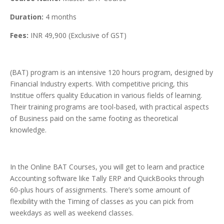
Duration:
4 months
Fees:
INR 49,900 (Exclusive of GST)
(BAT) program is an intensive 120 hours program, designed by
Financial Industry experts. With competitive pricing, this
Institue offers quality Education in various fields of learning.
Their training programs are tool-based, with practical aspects
of Business paid on the same footing as theoretical
knowledge.
In the Online BAT Courses, you will get to learn and practice
Accounting software like Tally ERP and QuickBooks through
60-plus hours of assignments. There’s some amount of
flexibility with the Timing of classes as you can pick from
weekdays as well as weekend classes.