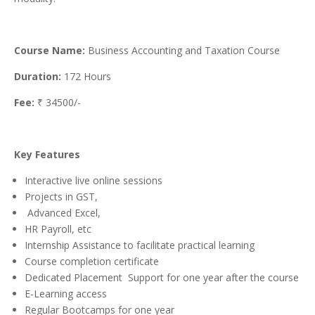
Course Name:
Business Accounting and Taxation Course
Duration:
172 Hours
Fee:
₹ 34500/-
Key Features
Interactive live online sessions
Projects in GST,
Advanced Excel,
HR Payroll, etc
Internship Assistance to facilitate practical learning
Course completion certificate
Dedicated Placement Support for one year after the course
E-Learning access
Regular Bootcamps for one year