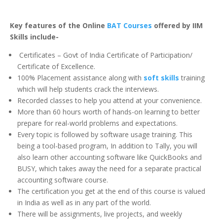
Key features of the Online
BAT Courses
offered by IIM
Skills include-
Certificates – Govt of India Certificate of Participation/
Certificate of Excellence.
100% Placement assistance along with
soft skills
training
which will help students crack the interviews.
Recorded classes to help you attend at your convenience.
More than 60 hours worth of hands-on learning to better
prepare for real-world problems and expectations.
Every topic is followed by software usage training. This
being a tool-based program, In addition to Tally, you will
also learn other accounting software like QuickBooks and
BUSY, which takes away the need for a separate practical
accounting software course.
The certification you get at the end of this course is valued
in India as well as in any part of the world.
There will be assignments, live projects, and weekly