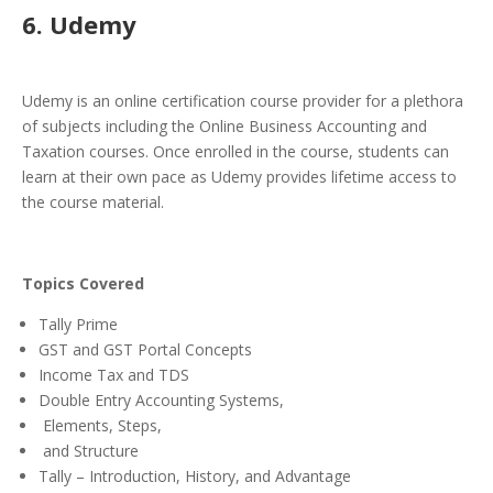
6. Udemy
Udemy is an online certification course provider for a plethora
of subjects including the Online Business Accounting and
Taxation courses. Once enrolled in the course, students can
learn at their own pace as Udemy provides lifetime access to
the course material.
Topics Covered
Tally Prime
GST and GST Portal Concepts
Income Tax and TDS
Double Entry Accounting Systems,
Elements, Steps,
and Structure
Tally – Introduction, History, and Advantage