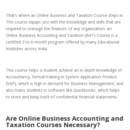
That’s where an Online Business and Taxation Course steps in.
This course equips you with the knowledge and skills that are
required to manage the finances of any organization. An
Online Business Accounting and Taxation (BAT) Course is a
certified 3 to 6-month program offered by many Educational
Institutes across India.
This course helps a student achieve an in-depth knowledge of
Accountancy, formal training in System Application Product
(SAP), which is high in demand for Business Management, and
also trains students in software like Quickbooks, which helps
to store and keep track of confidential financial statements.
Are Online Business Accounting and
Taxation Courses Necessary?