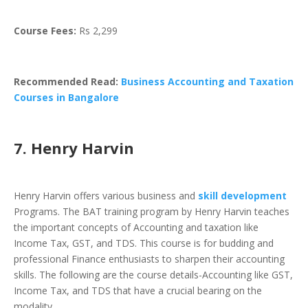
Course Fees:
Rs 2,299
Recommended Read:
Business Accounting and Taxation
Courses in Bangalore
7. Henry Harvin
Henry Harvin offers various business and
skill development
Programs. The BAT training program by Henry Harvin teaches
the important concepts of Accounting and taxation like
Income Tax, GST, and TDS. This course is for budding and
professional Finance enthusiasts to sharpen their accounting
skills. The following are the course details-Accounting like GST,
Income Tax, and TDS that have a crucial bearing on the
modality.