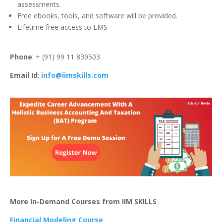
assessments.
Free ebooks, tools, and software will be provided.
Lifetime free access to LMS
Phone
: + (91) 99 11 839503
Email Id
:
info@iimskills.com
More In-Demand Courses from IIM SKILLS
Financial Modeling Course