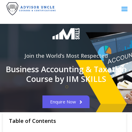
Join the World’s Most Respected
Business Accounting & Taxation
Course by IIM SKILLS
Enquire Now
Table of Contents