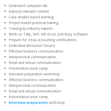
Dedicated computer lab
Industry-relevant content
Case-studies based learning
Project-based practical training
Training by industry experts
Work on Tally, SAP, MS Excel, and Busy software
Prepare for 4 top accounting certifications
Dedicated discussion forums
Effective business communication
Interpersonal communication
Email and virtual communication
Presentation boot camp
Interview preparation workshop
Effective business communication
Interpersonal communication
Email and virtual communication
Presentation boot camp
Interview preparation
workshop