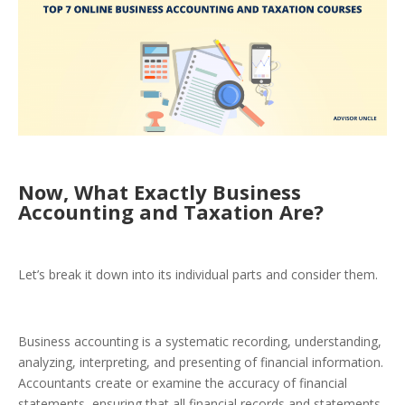
Now, What Exactly Business
Accounting and Taxation Are?
Let’s break it down into its individual parts and consider them.
Business accounting is a systematic recording, understanding,
analyzing, interpreting, and presenting of financial information.
Accountants create or examine the accuracy of financial
statements, ensuring that all financial records and statements