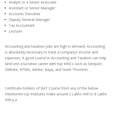
Analyst or a Senior Associate
Assistant or Senior Manager
Accounts Executive
Deputy General Manager
Tax Accountant
Lecturer
Accounting and taxation jobs are high in demand. Accounting
is absolutely necessary to track a company’s income and
expenses. A good course in Accounting and Taxation can help
land one a lucrative career with top MNCs such as Genpact,
Delloite, KPMG, Adobe, Bajaj, and Grant Thornton.
Certificate-holders of BAT Course from any of the below-
mentioned top Institutes make around 2 Lakhs INR to 8 Lakhs
INR p.a.