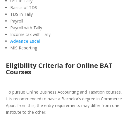
GST in Tally
Basics of TDS
TDS in Tally
Payroll
Payroll with Tally
Income tax with Tally
Advance Excel
MIS Reporting
Eligibility Criteria for Online BAT
Courses
To pursue Online Business Accounting and Taxation courses,
it is recommended to have a Bachelor’s degree in Commerce.
Apart from this, the entry requirements may differ from one
Institute to the other.