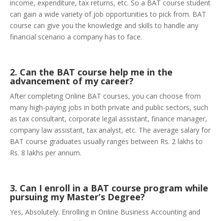
income, expenditure, tax returns, etc. So a BAT course student
can gain a wide variety of job opportunities to pick from. BAT
course can give you the knowledge and skills to handle any
financial scenario a company has to face.
2. Can the BAT course help me in the
advancement of my career?
After completing Online BAT courses, you can choose from
many high-paying jobs in both private and public sectors, such
as tax consultant, corporate legal assistant, finance manager,
company law assistant, tax analyst, etc. The average salary for
BAT course graduates usually ranges between Rs. 2 lakhs to
Rs. 8 lakhs per annum.
3. Can I enroll in a BAT course program while
pursuing my Master’s Degree?
Yes, Absolutely. Enrolling in Online Business Accounting and