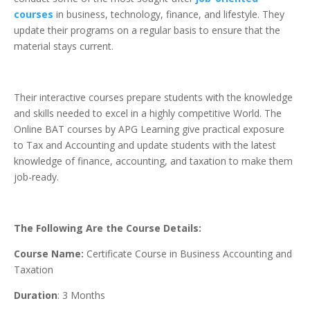
courses
in business, technology, finance, and lifestyle. They
update their programs on a regular basis to ensure that the
material stays current.
Their interactive courses prepare students with the knowledge
and skills needed to excel in a highly competitive World. The
Online BAT courses by APG Learning give practical exposure
to Tax and Accounting and update students with the latest
knowledge of finance, accounting, and taxation to make them
job-ready.
The Following Are the Course Details:
Course Name:
Certificate Course in Business Accounting and
Taxation
Duration
: 3 Months