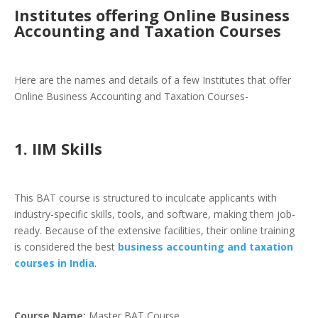
Institutes offering Online Business
Accounting and Taxation Courses
Here are the names and details of a few Institutes that offer
Online Business Accounting and Taxation Courses-
1. IIM Skills
This BAT course is structured to inculcate applicants with
industry-specific skills, tools, and software, making them job-
ready. Because of the extensive facilities, their online training
is considered the best
business accounting and taxation
courses in India
.
Course Name:
Master BAT Course