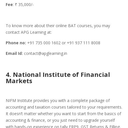
Fee
: ₹ 35,000/-
To know more about their online BAT courses, you may
contact APG Learning at:
Phone no:
+91 735 000 1602 or +91 937 111 8008
Email Id:
contact@apglearning.in
4. National Institute of Financial
Markets
NIFM Institute provides you with a complete package of
accounting and taxation courses tailored to your requirements.
It doesn’t matter whether you want to start from the basics of
accounting & finance, or you just need to upgrade yourself
with hands-on experience on tally ERP9, GST Returns & Filling,