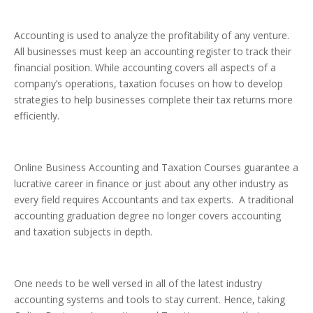
Accounting is used to analyze the profitability of any venture.
All businesses must keep an accounting register to track their
financial position. While accounting covers all aspects of a
company’s operations, taxation focuses on how to develop
strategies to help businesses complete their tax returns more
efficiently.
Online Business Accounting and Taxation Courses guarantee a
lucrative career in finance or just about any other industry as
every field requires Accountants and tax experts. A traditional
accounting graduation degree no longer covers accounting
and taxation subjects in depth.
One needs to be well versed in all of the latest industry
accounting systems and tools to stay current. Hence, taking