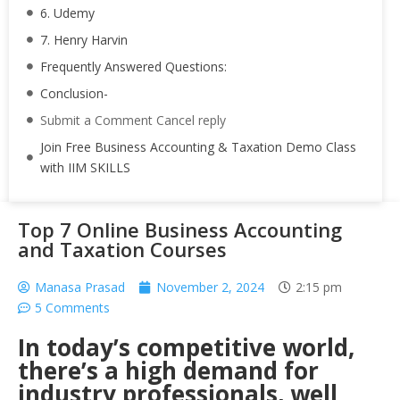
6. Udemy
7. Henry Harvin
Frequently Answered Questions:
Conclusion-
Submit a Comment Cancel reply
Join Free Business Accounting & Taxation Demo Class
with IIM SKILLS
Top 7 Online Business Accounting
and Taxation Courses
Manasa Prasad
November 2, 2024
2:15 pm
5 Comments
In today’s competitive world,
there’s a high demand for
industry professionals, well