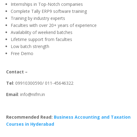
Internships in Top-Notch companies
Complete Tally ERP9 software training
Training by industry experts
Faculties with over 20+ years of experience
Availability of weekend batches
Lifetime support from faculties
Low batch strength
Free Demo
Contact –
Tel
: 09910300590/ 011-45646322
Email
: info@nifm.in
Recommended Read:
Business Accounting and Taxation
Courses in Hyderabad