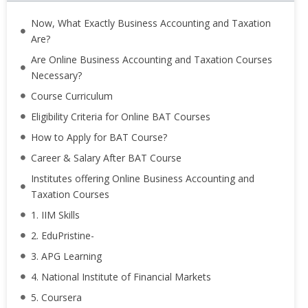
Now, What Exactly Business Accounting and Taxation
Are?
Are Online Business Accounting and Taxation Courses
Necessary?
Course Curriculum
Eligibility Criteria for Online BAT Courses
How to Apply for BAT Course?
Career & Salary After BAT Course
Institutes offering Online Business Accounting and
Taxation Courses
1. IIM Skills
2. EduPristine-
3. APG Learning
4. National Institute of Financial Markets
5. Coursera