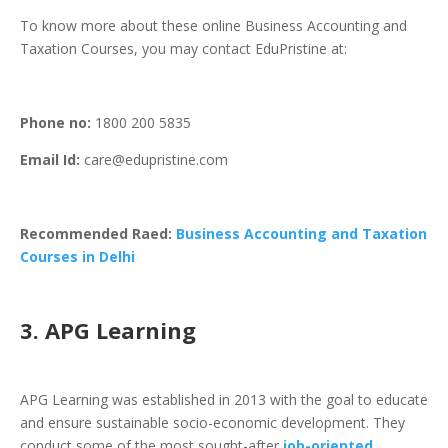
To know more about these online Business Accounting and
Taxation Courses, you may contact EduPristine at:
Phone
no:
1800 200 5835
Email Id:
care@edupristine.com
Recommended Raed:
Business Accounting and Taxation
Courses in Delhi
3. APG Learning
APG Learning was established in 2013 with the goal to educate
and ensure sustainable socio-economic development. They
conduct some of the most sought-after
job-oriented