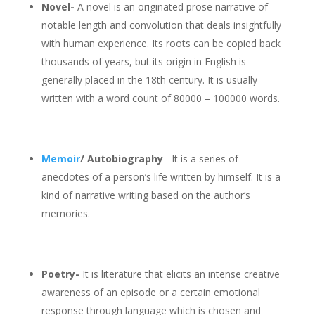
Novel-
A novel is an originated prose narrative of
notable length and convolution that deals insightfully
with human experience. Its roots can be copied back
thousands of years, but its origin in English is
generally placed in the 18th century. It is usually
written with a word count of 80000 – 100000 words.
Memoir
/ Autobiography
– It is a series of
anecdotes of a person’s life written by himself. It is a
kind of narrative writing based on the author’s
memories.
Poetry-
It is literature that elicits an intense creative
awareness of an episode or a certain emotional
response through language which is chosen and