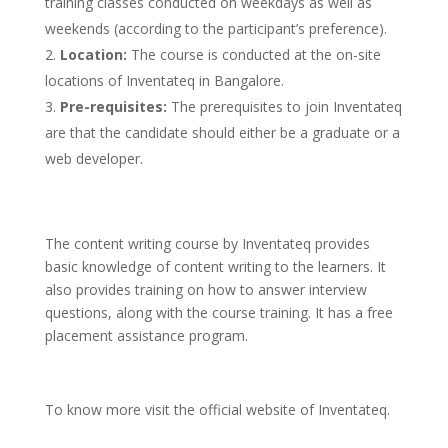
training classes conducted on weekdays as well as
weekends (according to the participant’s preference).
Location:
The course is conducted at the on-site
locations of Inventateq in Bangalore.
Pre-requisites:
The prerequisites to join Inventateq
are that the candidate should either be a graduate or a
web developer.
The content writing course by Inventateq provides
basic knowledge of content writing to the learners. It
also provides training on how to answer interview
questions, along with the course training. It has a free
placement assistance program.
To know more visit the official website of Inventateq.