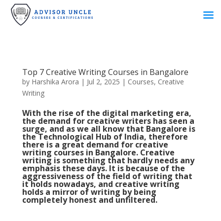
Top 7 Creative Writing Courses in Bangalore
by
Harshika Arora
|
Jul 2, 2025
|
Courses
,
Creative
Writing
With the rise of the digital marketing era,
the demand for creative writers has seen a
surge, and as we all know that Bangalore is
the Technological Hub of India, therefore
there is a great demand for creative
writing courses in Bangalore. Creative
writing is something that hardly needs any
emphasis these days. It is because of the
aggressiveness of the field of writing that
it holds nowadays, and creative writing
holds a mirror of writing by being
completely honest and unfiltered.