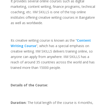
It provides several online courses such as digital
marketing, content writing, finance programs, technical
coaching, etc. IIM SKILLS is one of the top online
institutes offering creative writing courses in Bangalore
as well as worldwide.
Its creative writing course is known as the “
Content
Writing Course
“, which has a special emphasis on
creative writing. IIM SKILLS delivers training online, so
anyone can apply from anywhere. IIM SKILLS has a
reach of around 35 countries across the world and has
trained more than 15000 people.
Details of the Course:
Duration:
The total length of the course is 4 months,