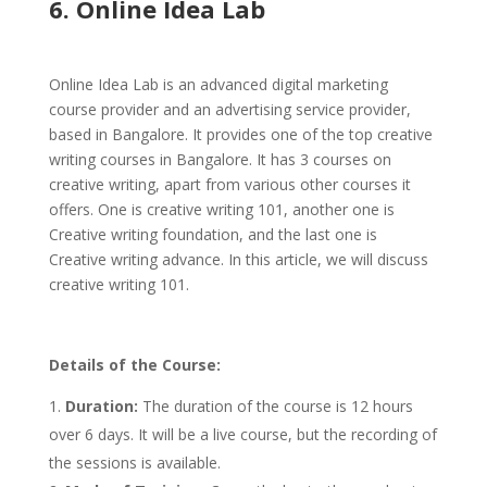
6. Online Idea Lab
Online Idea Lab is an advanced digital marketing
course provider and an advertising service provider,
based in Bangalore. It provides one of the top creative
writing courses in Bangalore. It has 3 courses on
creative writing, apart from various other courses it
offers. One is creative writing 101, another one is
Creative writing foundation, and the last one is
Creative writing advance. In this article, we will discuss
creative writing 101.
Details of the Course:
Duration:
The duration of the course is 12 hours
over 6 days. It will be a live course, but the recording of
the sessions is available.