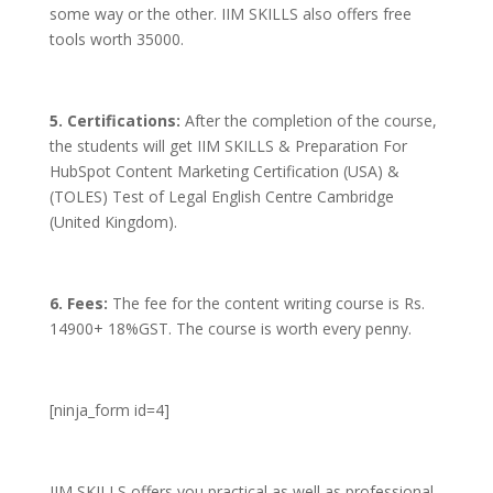
some way or the other. IIM SKILLS also offers free
tools worth 35000.
5. Certifications:
After the completion of the course,
the students will get IIM SKILLS & Preparation For
HubSpot Content Marketing Certification (USA) &
(TOLES) Test of Legal English Centre Cambridge
(United Kingdom).
6. Fees:
The fee for the content writing course is Rs.
14900+ 18%GST. The course is worth every penny.
[ninja_form id=4]
IIM SKILLS offers you practical as well as professional