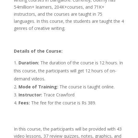
54million+ learners, 204K+courses, and 71K+
instructors, and the courses are taught in 75
languages. In this course, the students are taught the 4
genres of creative writing.
Details of the Course:
Duration:
The duration of the course is 12 hours. In
this course, the participants will get 12 hours of on-
demand videos.
Mode of Training:
The course is taught online.
Instructor:
Trace Crawford
Fees:
The fee for the course is Rs 389.
In this course, the participants will be provided with 43
video lessons, 37 review quizzes, notes, graphics, and