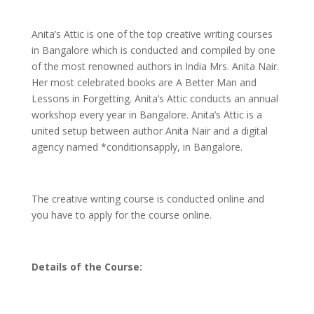
Anita’s Attic is one of the top creative writing courses
in Bangalore which is conducted and compiled by one
of the most renowned authors in India Mrs. Anita Nair.
Her most celebrated books are A Better Man and
Lessons in Forgetting. Anita’s Attic conducts an annual
workshop every year in Bangalore. Anita’s Attic is a
united setup between author Anita Nair and a digital
agency named *conditionsapply, in Bangalore.
The creative writing course is conducted online and
you have to apply for the course online.
Details of the Course: