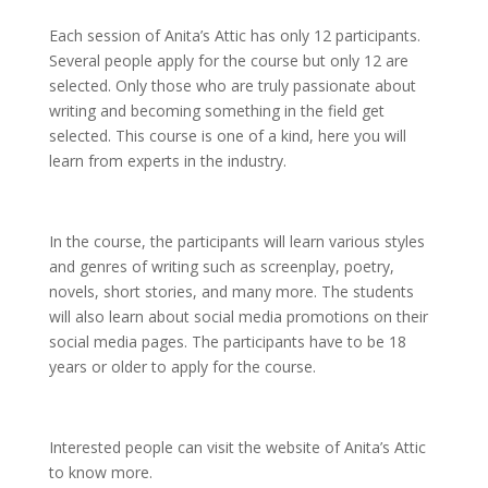
Each session of Anita’s Attic has only 12 participants.
Several people apply for the course but only 12 are
selected. Only those who are truly passionate about
writing and becoming something in the field get
selected. This course is one of a kind, here you will
learn from experts in the industry.
In the course, the participants will learn various styles
and genres of writing such as screenplay, poetry,
novels, short stories, and many more. The students
will also learn about social media promotions on their
social media pages. The participants have to be 18
years or older to apply for the course.
Interested people can visit the website of Anita’s Attic
to know more.