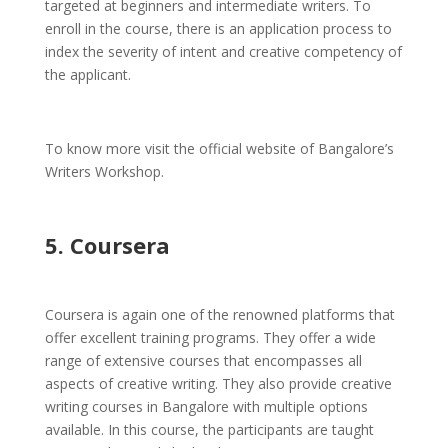
targeted at beginners and intermediate writers. To
enroll in the course, there is an application process to
index the severity of intent and creative competency of
the applicant.
To know more visit the official website of Bangalore’s
Writers Workshop.
5. Coursera
Coursera is again one of the renowned platforms that
offer excellent training programs. They offer a wide
range of extensive courses that encompasses all
aspects of creative writing. They also provide creative
writing courses in Bangalore with multiple options
available. In this course, the participants are taught