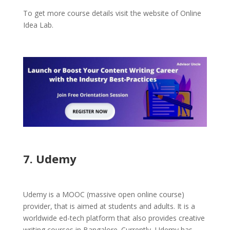
To get more course details visit the website of Online
Idea Lab.
7. Udemy
Udemy is a MOOC (massive open online course)
provider, that is aimed at students and adults. It is a
worldwide ed-tech platform that also provides creative
writing courses in Bangalore. Currently, Udemy has