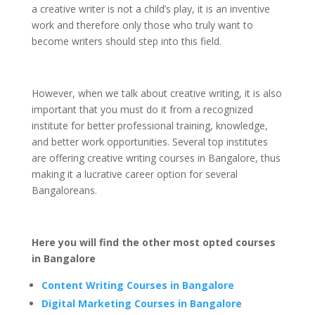
a creative writer is not a child’s play, it is an inventive
work and therefore only those who truly want to
become writers should step into this field.
However, when we talk about creative writing, it is also
important that you must do it from a recognized
institute for better professional training, knowledge,
and better work opportunities. Several top institutes
are offering creative writing courses in Bangalore, thus
making it a lucrative career option for several
Bangaloreans.
Here you will find the other most opted courses
in Bangalore
Content Writing Courses in Bangalore
Digital Marketing Courses in Bangalore