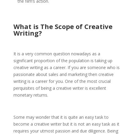
the film’s action.
What is The
Scope of Creative
Writing
?
It is a very common question nowadays as a
significant proportion of the population is taking up
creative writing as a career. If you are someone who is
passionate about sales and marketing then creative
writing is a career for you. One of the most crucial
perquisites of being a creative writer is excellent
monetary returns.
Some may wonder that it is quite an easy task to
become a creative writer but it is not an easy task as it
requires your utmost passion and due diligence. Being