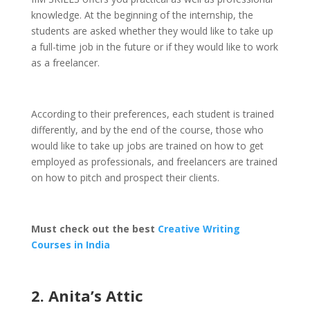
knowledge. At the beginning of the internship, the
students are asked whether they would like to take up
a full-time job in the future or if they would like to work
as a freelancer.
According to their preferences, each student is trained
differently, and by the end of the course, those who
would like to take up jobs are trained on how to get
employed as professionals, and freelancers are trained
on how to pitch and prospect their clients.
Must check out the best
Creative Writing
Courses in India
2. Anita’s Attic