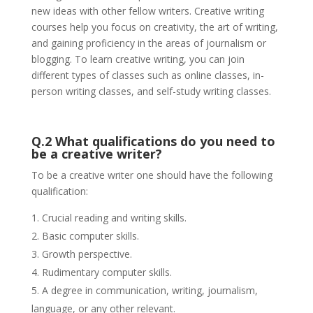
new ideas with other fellow writers. Creative writing
courses help you focus on creativity, the art of writing,
and gaining proficiency in the areas of journalism or
blogging. To learn creative writing, you can join
different types of classes such as online classes, in-
person writing classes, and self-study writing classes.
Q.2 What qualifications do you need to
be a creative writer?
To be a creative writer one should have the following
qualification:
Crucial reading and writing skills.
Basic computer skills.
Growth perspective.
Rudimentary computer skills.
A degree in communication, writing, journalism,
language, or any other relevant.