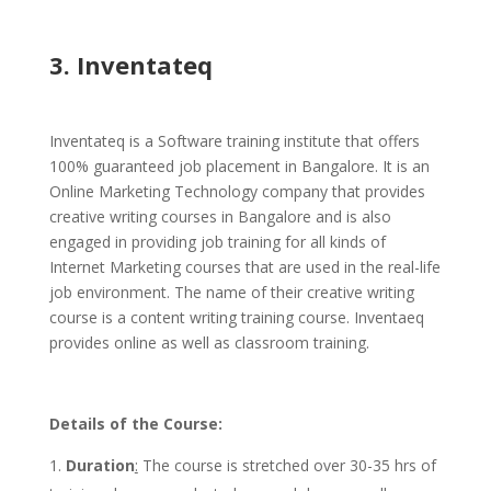
3. Inventateq
Inventateq is a Software training institute that offers
100% guaranteed job placement in Bangalore. It is an
Online Marketing Technology company that provides
creative writing courses in Bangalore and is also
engaged in providing job training for all kinds of
Internet Marketing courses that are used in the real-life
job environment. The name of their creative writing
course is a content writing training course. Inventaeq
provides online as well as classroom training.
Details of the Course:
Duration
:
The course is stretched over 30-35 hrs of