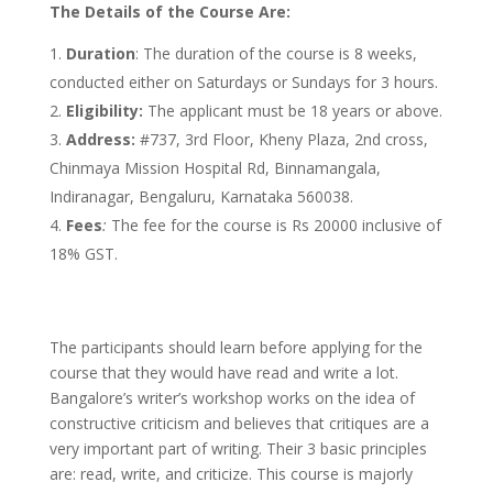
The Details of the Course Are:
Duration
: The duration of the course is 8 weeks,
conducted either on Saturdays or Sundays for 3 hours.
Eligibility:
The applicant must be 18 years or above.
Address:
#737, 3rd Floor, Kheny Plaza, 2nd cross,
Chinmaya Mission Hospital Rd, Binnamangala,
Indiranagar, Bengaluru, Karnataka 560038.
Fees
:
The fee for the course is Rs 20000 inclusive of
18% GST.
The participants should learn before applying for the
course that they would have read and write a lot.
Bangalore’s writer’s workshop works on the idea of
constructive criticism and believes that critiques are a
very important part of writing. Their 3 basic principles
are: read, write, and criticize. This course is majorly