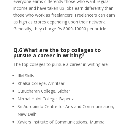
everyone earns differently those who want regular
income and have taken up jobs earn differently than
those who work as freelancers. Freelancers can earn
as high as crores depending upon their network.
Generally, they charge Rs 8000-10000 per article.
Q.6 What are the top colleges to
pursue a career in writing?
The top colleges to pursue a career in writing are:
IIM Skills
Khalsa College, Amritsar
Gurucharan College, Silchar
Nirmal Haloi College, Baperta
Sri Aurobindo Centre for Arts and Communication,
New Delhi
Xaviers Institute of Communications, Mumbai