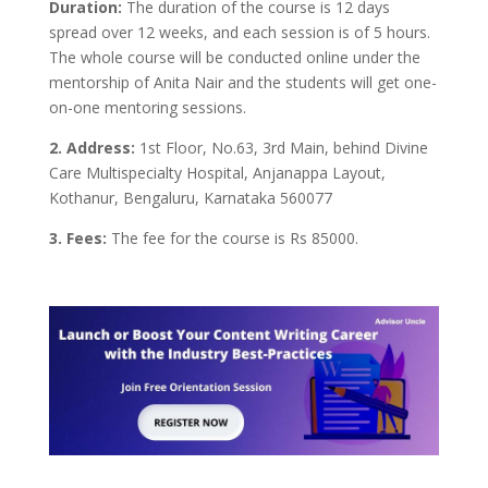
Duration:
The duration of the course is 12 days
spread over 12 weeks, and each session is of 5 hours.
The whole course will be conducted online under the
mentorship of Anita Nair and the students will get one-
on-one mentoring sessions.
2. Address:
1st Floor, No.63, 3rd Main, behind Divine
Care Multispecialty Hospital, Anjanappa Layout,
Kothanur, Bengaluru, Karnataka 560077
3. Fees:
The fee for the course is Rs 85000.