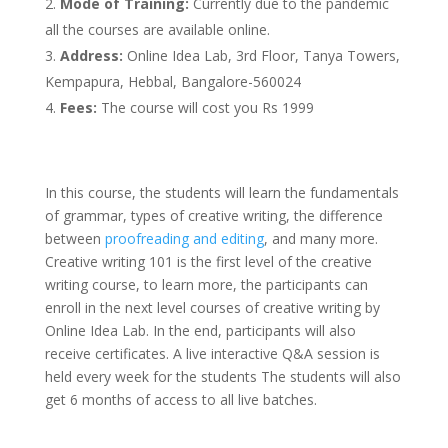
Mode of Training:
Currently due to the pandemic
all the courses are available online.
Address:
Online Idea Lab, 3rd Floor, Tanya Towers,
Kempapura, Hebbal, Bangalore-560024
Fees:
The course will cost you Rs 1999
In this course, the students will learn the fundamentals
of grammar, types of creative writing, the difference
between
proofreading and editing
, and many more.
Creative writing 101 is the first level of the creative
writing course, to learn more, the participants can
enroll in the next level courses of creative writing by
Online Idea Lab. In the end, participants will also
receive certificates. A live interactive Q&A session is
held every week for the students The students will also
get 6 months of access to all live batches.