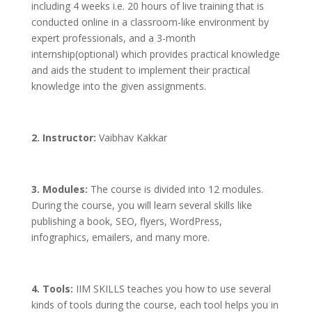
including 4 weeks i.e. 20 hours of live training that is
conducted online in a classroom-like environment by
expert professionals, and a 3-month
internship(optional) which provides practical knowledge
and aids the student to implement their practical
knowledge into the given assignments.
2. Instructor:
Vaibhav Kakkar
3. Modules:
The course is divided into 12 modules.
During the course, you will learn several skills like
publishing a book, SEO, flyers, WordPress,
infographics, emailers, and many more.
4. Tools:
IIM SKILLS teaches you how to use several
kinds of tools during the course, each tool helps you in