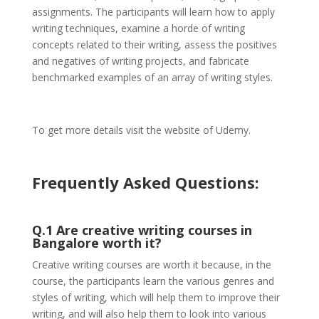
assignments. The participants will learn how to apply
writing techniques, examine a horde of writing
concepts related to their writing, assess the positives
and negatives of writing projects, and fabricate
benchmarked examples of an array of writing styles.
To get more details visit the website of Udemy.
Frequently Asked Questions:
Q.1 Are creative writing courses in
Bangalore worth it?
Creative writing courses are worth it because, in the
course, the participants learn the various genres and
styles of writing, which will help them to improve their
writing, and will also help them to look into various