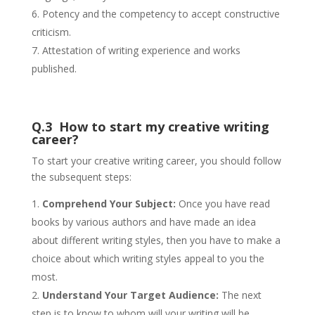
Potency and the competency to accept constructive
criticism.
Attestation of writing experience and works
published.
Q.3 How to start my creative writing
career?
To start your creative writing career, you should follow
the subsequent steps:
Comprehend Your Subject:
Once you have read
books by various authors and have made an idea
about different writing styles, then you have to make a
choice about which writing styles appeal to you the
most.
Understand Your Target Audience:
The next
step is to know to whom will your writing will be