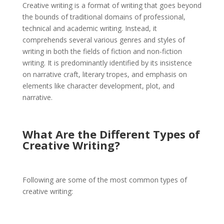
Creative writing is a format of writing that goes beyond
the bounds of traditional domains of professional,
technical and academic writing. Instead, it
comprehends several various genres and styles of
writing in both the fields of fiction and non-fiction
writing. It is predominantly identified by its insistence
on narrative craft, literary tropes, and emphasis on
elements like character development, plot, and
narrative.
What Are the Different Types of
Creative Writing?
Following are some of the most common types of
creative writing: