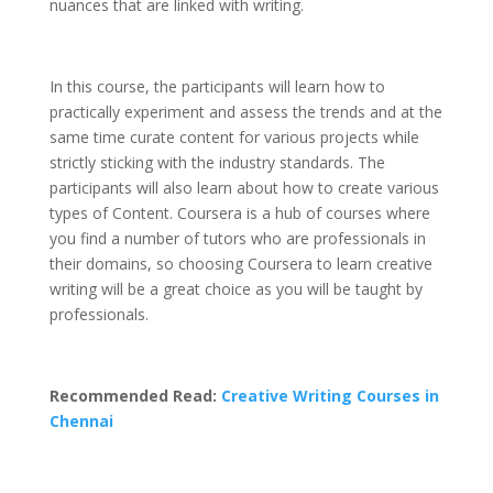
nuances that are linked with writing.
In this course, the participants will learn how to
practically experiment and assess the trends and at the
same time curate content for various projects while
strictly sticking with the industry standards. The
participants will also learn about how to create various
types of Content. Coursera is a hub of courses where
you find a number of tutors who are professionals in
their domains, so choosing Coursera to learn creative
writing will be a great choice as you will be taught by
professionals.
Recommended Read:
Creative Writing Courses in
Chennai