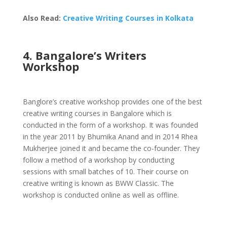
Also Read:
Creative Writing Courses in Kolkata
4. Bangalore’s Writers
Workshop
Banglore’s creative workshop provides one of the best
creative writing courses in Bangalore which is
conducted in the form of a workshop. It was founded
in the year 2011 by Bhumika Anand and in 2014 Rhea
Mukherjee joined it and became the co-founder. They
follow a method of a workshop by conducting
sessions with small batches of 10. Their course on
creative writing is known as BWW Classic. The
workshop is conducted online as well as offline.