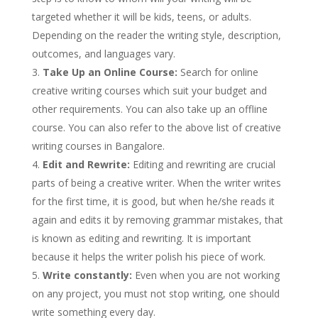
targeted whether it will be kids, teens, or adults.
Depending on the reader the writing style, description,
outcomes, and languages vary.
Take Up an Online Course:
Search for online
creative writing courses which suit your budget and
other requirements. You can also take up an offline
course. You can also refer to the above list of creative
writing courses in Bangalore.
Edit and Rewrite:
Editing and rewriting are crucial
parts of being a creative writer. When the writer writes
for the first time, it is good, but when he/she reads it
again and edits it by removing grammar mistakes, that
is known as editing and rewriting. It is important
because it helps the writer polish his piece of work.
Write constantly:
Even when you are not working
on any project, you must not stop writing, one should
write something every day.