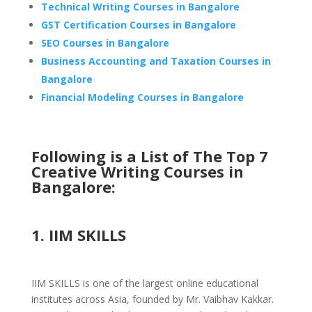
Technical Writing Courses in Bangalore
GST Certification Courses in Bangalore
SEO Courses in Bangalore
Business Accounting and Taxation Courses in
Bangalore
Financial Modeling Courses in Bangalore
Following is a List of The Top 7
Creative Writing Courses in
Bangalore:
1. IIM SKILLS
IIM SKILLS is one of the largest online educational
institutes across Asia, founded by Mr. Vaibhav Kakkar.