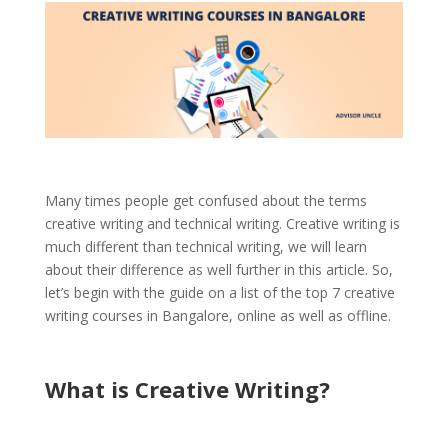
Many times people get confused about the terms
creative writing and technical writing. Creative writing is
much different than technical writing, we will learn
about their difference as well further in this article. So,
let’s begin with the guide on a list of the top 7 creative
writing courses in Bangalore, online as well as offline.
What is Creative Writing
?