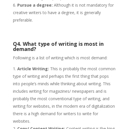
Pursue a degree:
Although it is not mandatory for
creative writers to have a degree, it is generally
preferable.
Q4. What type of writing is most in
demand?
Following is a list of writing which is most demand:
Article Writing:
This is probably the most common
type of writing and perhaps the first thing that pops
into people’s minds while thinking about writing. This
includes writing for magazines/ newspapers and is
probably the most conventional type of writing, and
writing for websites, in the modern era of digitalization
there is a high demand for writers to write for
websites.
Copy/ Content Writing:
Content writing is the king