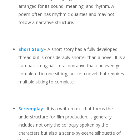
arranged for its sound, meaning, and rhythm. A
poem often has rhythmic qualities and may not
follow a narrative structure.
Short Story
–
A short story has a fully developed
thread but is considerably shorter than a novel. It is a
compact imaginal literal narrative that can even get
completed in one sitting, unlike a novel that requires
multiple sitting to complete.
Screenplay
–
It is a written text that forms the
understructure for film production. It generally
includes not only the colloquy spoken by the
characters but also a scene-by-scene silhouette of