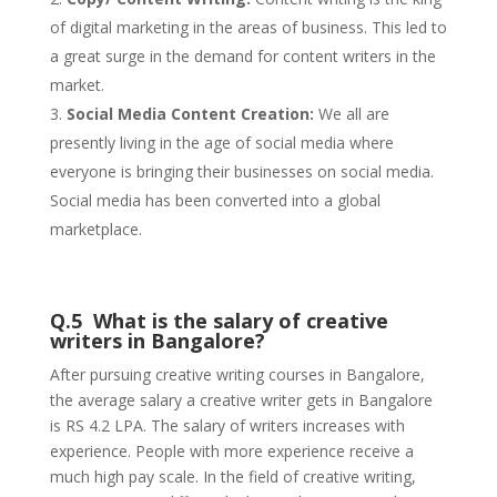
of digital marketing in the areas of business. This led to
a great surge in the demand for content writers in the
market.
Social Media Content Creation:
We all are
presently living in the age of social media where
everyone is bringing their businesses on social media.
Social media has been converted into a global
marketplace.
Q.5 What is the salary of creative
writers in Bangalore?
After pursuing creative writing courses in Bangalore,
the average salary a creative writer gets in Bangalore
is RS 4.2 LPA. The salary of writers increases with
experience. People with more experience receive a
much high pay scale. In the field of creative writing,