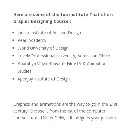
Here are some of the top institute That offers
Graphic Designing Course :
Indian Institute of Art and Design
Pearl Academy
World University of Design
Lovely Professional University, Admission Office
Bharatiya Vidya Bhavan’s Film/TV & Animation
Studies.
Apeejay Institute of Design
Graphics and animations are the way to go in the 21st
century. Choose it from the list of the computer
courses after 12th in Delhi, if it intrigues your passion.