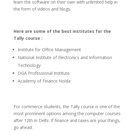
learn the software on their own with unlimited help in
the form of videos and blogs.
Here are some of the best institutes for the
Tally course :
Institute for Office Management
National Institute of Electronics and Information
Technology
DGA Professional Institute
Academy of Finance Noida
For commerce students, the Tally course is one of the
most prominent options among the computer courses
after 12th in Delhi. If finance and taxes are your things,
go ahead.