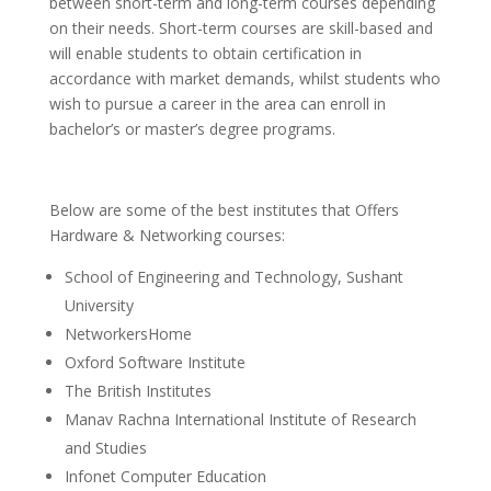
between short-term and long-term courses depending
on their needs. Short-term courses are skill-based and
will enable students to obtain certification in
accordance with market demands, whilst students who
wish to pursue a career in the area can enroll in
bachelor’s or master’s degree programs.
Below are some of the best institutes that Offers
Hardware & Networking courses:
School of Engineering and Technology, Sushant
University
NetworkersHome
Oxford Software Institute
The British Institutes
Manav Rachna International Institute of Research
and Studies
Infonet Computer Education