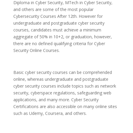
Diploma in Cyber Security, MTech in Cyber Security,
and others are some of the most popular
Cybersecurity Courses After 12th. However for
undergraduate and postgraduate cyber security
courses, candidates must achieve a minimum
aggregate of 50% in 10+2, or graduation, however,
there are no defined qualifying criteria for Cyber
Security Online Courses.
Basic cyber security courses can be comprehended
online, whereas undergraduate and postgraduate
cyber security courses include topics such as network
security, cyberspace regulations, safeguarding web
applications, and many more. Cyber Security
Certifications are also accessible on many online sites
such as Udemy, Coursera, and others.