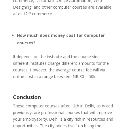
commerce, Diploma in Office Automation, Web
Designing, and other computer courses are available
th
after 12
commerce.
How much does money cost for Computer
courses?
It depends on the institute and the course since
different institutes charge different amounts for the
courses. However, the average course fee will via
online cost in a range between INR 30 – 50k.
Conclusion
These computer courses after 12th in Delhi, as noted
previously, are professional courses that will improve
your employability. Delhi is a city rich in resources and
opportunities. The city prides itself on being the