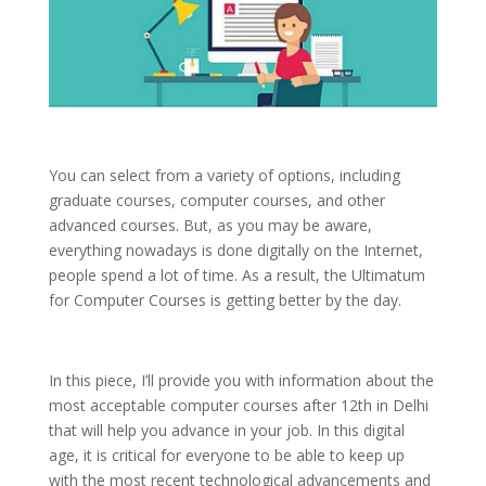
You can select from a variety of options, including
graduate courses, computer courses, and other
advanced courses. But, as you may be aware,
everything nowadays is done digitally on the Internet,
people spend a lot of time. As a result, the Ultimatum
for Computer Courses is getting better by the day.
In this piece, I’ll provide you with information about the
most acceptable computer courses after 12th in Delhi
that will help you advance in your job. In this digital
age, it is critical for everyone to be able to keep up
with the most recent technological advancements and