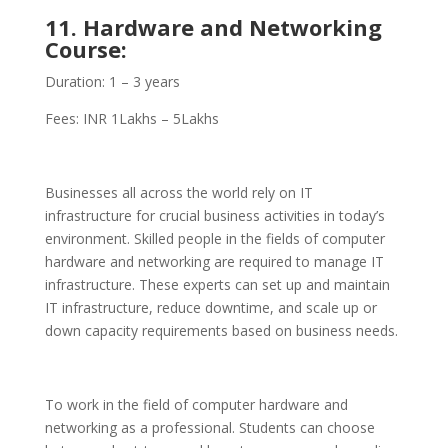
11. Hardware and Networking
Course:
Duration: 1 – 3 years
Fees: INR 1Lakhs – 5Lakhs
Businesses all across the world rely on IT
infrastructure for crucial business activities in today’s
environment. Skilled people in the fields of computer
hardware and networking are required to manage IT
infrastructure. These experts can set up and maintain
IT infrastructure, reduce downtime, and scale up or
down capacity requirements based on business needs.
To work in the field of computer hardware and
networking as a professional. Students can choose