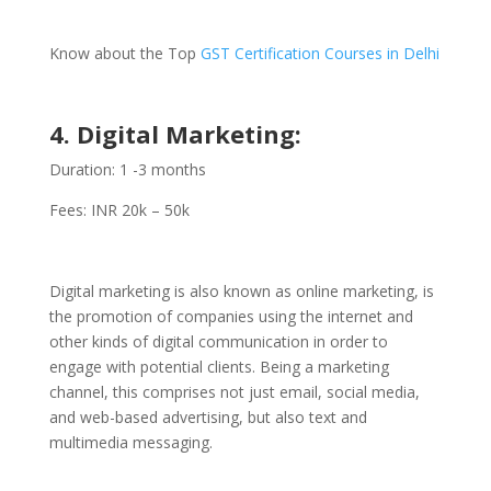
Know about the Top
GST Certification Courses in Delhi
4. Digital Marketing:
Duration: 1 -3 months
Fees: INR 20k – 50k
Digital marketing is also known as online marketing, is
the promotion of companies using the internet and
other kinds of digital communication in order to
engage with potential clients. Being a marketing
channel, this comprises not just email, social media,
and web-based advertising, but also text and
multimedia messaging.