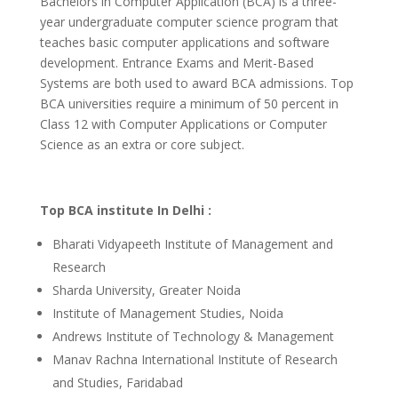
Bachelors in Computer Application (BCA) is a three-
year undergraduate computer science program that
teaches basic computer applications and software
development. Entrance Exams and Merit-Based
Systems are both used to award BCA admissions. Top
BCA universities require a minimum of 50 percent in
Class 12 with Computer Applications or Computer
Science as an extra or core subject.
Top BCA institute In Delhi :
Bharati Vidyapeeth Institute of Management and
Research
Sharda University, Greater Noida
Institute of Management Studies, Noida
Andrews Institute of Technology & Management
Manav Rachna International Institute of Research
and Studies, Faridabad