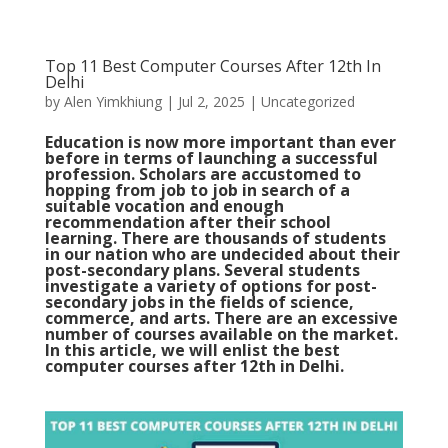
Top 11 Best Computer Courses After 12th In
Delhi
by
Alen Yimkhiung
|
Jul 2, 2025
|
Uncategorized
Education is now more important than ever
before in terms of launching a successful
profession. Scholars are accustomed to
hopping from job to job in search of a
suitable vocation and enough
recommendation after their school
learning. There are thousands of students
in our nation who are undecided about their
post-secondary plans. Several students
investigate a variety of options for post-
secondary jobs in the fields of science,
commerce, and arts.
There are an excessive
number of courses available on the market.
In this article, we will enlist the best
computer courses after 12th in Delhi.