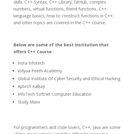
skills. C++ Syntax, C++ Library, GitHub, complex
numbers, virtual functions, friend functions, C++
language basics, how to construct functions in C++,
and other topics are covered in the C++ course.
Below are some of the best institution that
offers C++ Course :
Insta Infotech
Vidyaa Peeth Academy
Global Institute Of Cyber Security and Ethical Hacking
Aptech Kalkaji
InfoTech Softnet Computer Education
Study Maxx
For programmers and code lovers, C++, Java are some