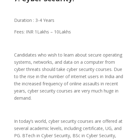
Duration : 3-4 Years
Fees: INR 1Lakhs – 10Lakhs
Candidates who wish to learn about secure operating
systems, networks, and data on a computer from
cyber threats should take cyber security courses. Due
to the rise in the number of internet users in India and
the increased frequency of online assaults in recent
years, cyber security courses are very much huge in
demand.
In today’s world, cyber security courses are offered at
several academic levels, including certificate, UG, and
PG. BTech in Cyber Security, BSc in Cyber Security,