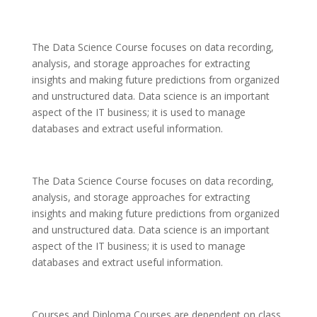
The Data Science Course focuses on data recording,
analysis, and storage approaches for extracting
insights and making future predictions from organized
and unstructured data. Data science is an important
aspect of the IT business; it is used to manage
databases and extract useful information.
The Data Science Course focuses on data recording,
analysis, and storage approaches for extracting
insights and making future predictions from organized
and unstructured data. Data science is an important
aspect of the IT business; it is used to manage
databases and extract useful information.
Courses and Diploma Courses are dependent on class