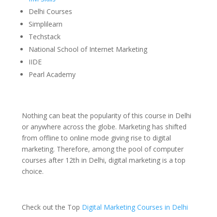
Delhi Courses
Simplilearn
Techstack
National School of Internet Marketing
IIDE
Pearl Academy
Nothing can beat the popularity of this course in Delhi
or anywhere across the globe. Marketing has shifted
from offline to online mode giving rise to digital
marketing. Therefore, among the pool of computer
courses after 12th in Delhi, digital marketing is a top
choice.
Check out the Top
Digital Marketing Courses in Delhi