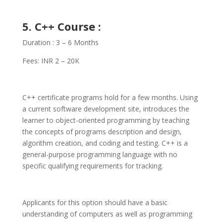
5. C++ Course :
Duration : 3 – 6 Months
Fees: INR 2 – 20K
C++ certificate programs hold for a few months. Using
a current software development site, introduces the
learner to object-oriented programming by teaching
the concepts of programs description and design,
algorithm creation, and coding and testing. C++ is a
general-purpose programming language with no
specific qualifying requirements for tracking.
Applicants for this option should have a basic
understanding of computers as well as programming