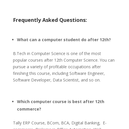
Frequently Asked Questions:
What can a computer student do after 12th?
B.Tech in Computer Science is one of the most
popular courses after 12th Computer Science. You can
pursue a variety of profitable occupations after
finishing this course, including Software Engineer,
Software Developer, Data Scientist, and so on.
Which computer course is best after 12th
commerce?
Tally ERP Course, BCom, BCA, Digital Banking, E-