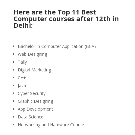
Here are the Top 11 Best
Computer courses after 12th in
Delhi:
Bachelor In Computer Application (BCA)
Web Designing
Tally
Digital Marketing
C++
Java
Cyber Security
Graphic Designing
App Development
Data Science
Networking and Hardware Course