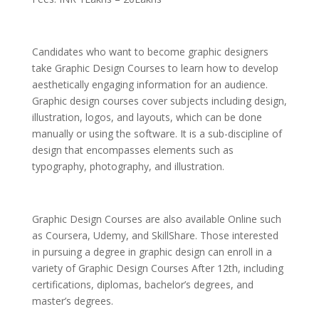
Candidates who want to become graphic designers
take Graphic Design Courses to learn how to develop
aesthetically engaging information for an audience.
Graphic design courses cover subjects including design,
illustration, logos, and layouts, which can be done
manually or using the software. It is a sub-discipline of
design that encompasses elements such as
typography, photography, and illustration.
Graphic Design Courses are also available Online such
as Coursera, Udemy, and SkillShare. Those interested
in pursuing a degree in graphic design can enroll in a
variety of Graphic Design Courses After 12th, including
certifications, diplomas, bachelor’s degrees, and
master’s degrees.