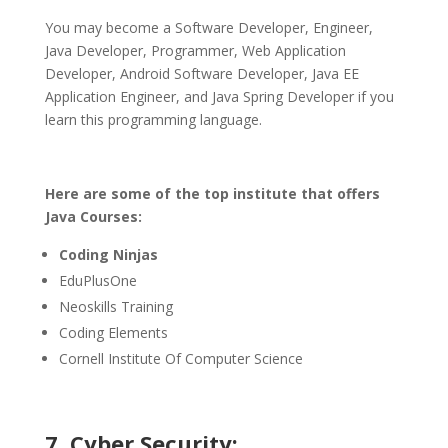
You may become a Software Developer, Engineer,
Java Developer, Programmer, Web Application
Developer, Android Software Developer, Java EE
Application Engineer, and Java Spring Developer if you
learn this programming language.
Here are some of the top institute that offers
Java Courses:
Coding Ninjas
EduPlusOne
Neoskills Training
Coding Elements
Cornell Institute Of Computer Science
7. Cyber Security: