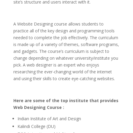
site’s structure and users interact with it.
A Website Designing course allows students to
practice all of the key design and programming tools
needed to complete the job effectively. The curriculum
is made up of a variety of themes, software programs,
and gadgets. The course’s curriculum is subject to
change depending on whatever university/institute you
pick. A web designer is an expert who enjoys
researching the ever-changing world of the internet
and using their skills to create eye-catching websites.
Here are some of the top institute that provides
Web Designing Course :
Indian Institute of Art and Design
Kalindi College (DU)