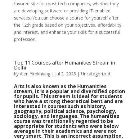
favored site for most tech companies, whether they
are developing software or providing IT-enabled
services. You can choose a course for yourself after
the 12th grade based on your objectives, affordability,
and interest, and enhance your skills for a successful
profession.
Top 11 Courses after Humanities Stream in
Delhi
by
Alen Yimkhiung
|
Jul 2, 2025
|
Uncategorized
Arts is also known as the Humanities
stream, it is a popular and diversified option
for pupils. This stream is ideal for students
who have a strong theoretical bent and are
interested in courses such as history,
geography, political science, psychology,
sociology, and languages. The humanities
course was traditionally regarded to be
appropriate for students who were below
average in their academics and were not
very smart. This is an incorrect assumption,