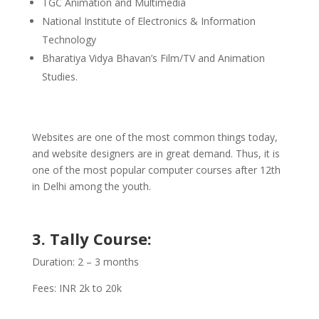
TGC Animation and Multimedia
National Institute of Electronics & Information
Technology
Bharatiya Vidya Bhavan’s Film/TV and Animation
Studies.
Websites are one of the most common things today,
and website designers are in great demand. Thus, it is
one of the most popular computer courses after 12th
in Delhi among the youth.
3. Tally Course:
Duration: 2 – 3 months
Fees: INR 2k to 20k