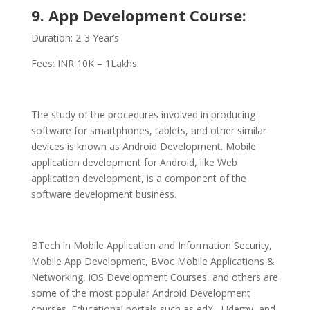
9. App Development Course:
Duration: 2-3 Year’s
Fees: INR 10K – 1Lakhs.
The study of the procedures involved in producing
software for smartphones, tablets, and other similar
devices is known as Android Development. Mobile
application development for Android, like Web
application development, is a component of the
software development business.
BTech in Mobile Application and Information Security,
Mobile App Development, BVoc Mobile Applications &
Networking, iOS Development Courses, and others are
some of the most popular Android Development
courses. Educational portals such as edX, Udemy, and