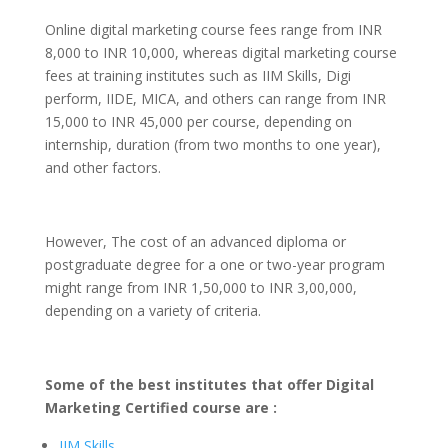
Online digital marketing course fees range from INR
8,000 to INR 10,000, whereas digital marketing course
fees at training institutes such as IIM Skills, Digi
perform, IIDE, MICA, and others can range from INR
15,000 to INR 45,000 per course, depending on
internship, duration (from two months to one year),
and other factors.
However, The cost of an advanced diploma or
postgraduate degree for a one or two-year program
might range from INR 1,50,000 to INR 3,00,000,
depending on a variety of criteria.
Some of the best institutes that offer Digital
Marketing Certified course are :
IIM Skills