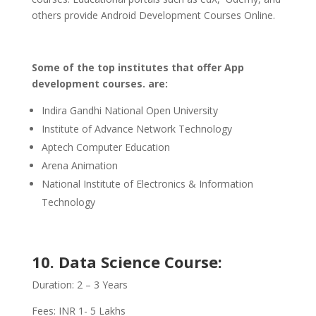
others provide Android Development Courses Online.
Some of the top institutes that offer App
development courses. are:
Indira Gandhi National Open University
Institute of Advance Network Technology
Aptech Computer Education
Arena Animation
National Institute of Electronics & Information
Technology
10. Data Science Course:
Duration: 2 – 3 Years
Fees: INR 1- 5 Lakhs