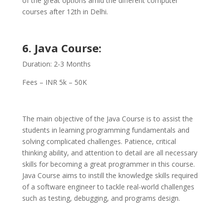
of the great options amid the different computer
courses after 12th in Delhi.
6. Java Course:
Duration: 2-3 Months
Fees – INR 5k – 50K
The main objective of the Java Course is to assist the
students in learning programming fundamentals and
solving complicated challenges. Patience, critical
thinking ability, and attention to detail are all necessary
skills for becoming a great programmer in this course.
Java Course aims to instill the knowledge skills required
of a software engineer to tackle real-world challenges
such as testing, debugging, and programs design.