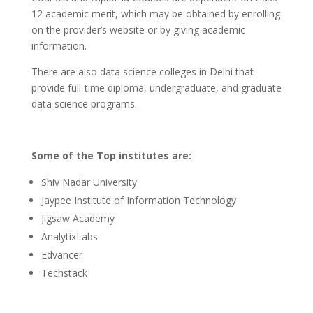
12 academic merit, which may be obtained by enrolling
on the provider’s website or by giving academic
information.
There are also data science colleges in Delhi that
provide full-time diploma, undergraduate, and graduate
data science programs.
Some of the Top institutes are:
Shiv Nadar University
Jaypee Institute of Information Technology
Jigsaw Academy
AnalytixLabs
Edvancer
Techstack