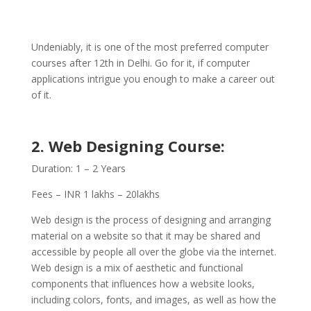
Undeniably, it is one of the most preferred computer
courses after 12th in Delhi. Go for it, if computer
applications intrigue you enough to make a career out
of it.
2.
Web Designing
Course:
Duration: 1 – 2 Years
Fees – INR 1 lakhs – 20lakhs
Web design is the process of designing and arranging
material on a website so that it may be shared and
accessible by people all over the globe via the internet.
Web design is a mix of aesthetic and functional
components that influences how a website looks,
including colors, fonts, and images, as well as how the