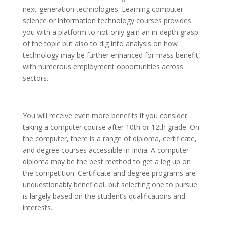
next-generation technologies. Learning computer
science or information technology courses provides
you with a platform to not only gain an in-depth grasp
of the topic but also to dig into analysis on how
technology may be further enhanced for mass benefit,
with numerous employment opportunities across
sectors.
You will receive even more benefits if you consider
taking a computer course after 10th or 12th grade. On
the computer, there is a range of diploma, certificate,
and degree courses accessible in India. A computer
diploma may be the best method to get a leg up on
the competition. Certificate and degree programs are
unquestionably beneficial, but selecting one to pursue
is largely based on the student’s qualifications and
interests.