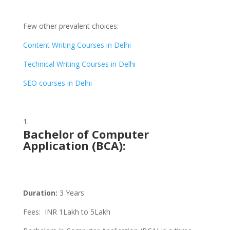
Few other prevalent choices:
Content Writing Courses in Delhi
Technical Writing Courses in Delhi
SEO courses in Delhi
Bachelor of Computer
Application (BCA)
:
Duration:
3 Years
Fees: INR 1Lakh to 5Lakh