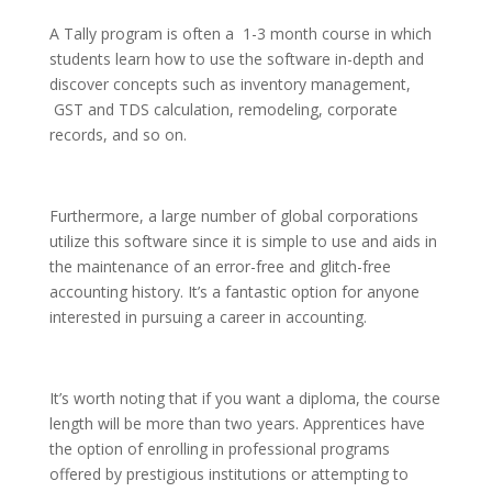
A Tally program is often a 1-3 month course in which
students learn how to use the software in-depth and
discover concepts such as inventory management,
GST and TDS calculation, remodeling, corporate
records, and so on.
Furthermore, a large number of global corporations
utilize this software since it is simple to use and aids in
the maintenance of an error-free and glitch-free
accounting history. It’s a fantastic option for anyone
interested in pursuing a career in accounting.
It’s worth noting that if you want a diploma, the course
length will be more than two years. Apprentices have
the option of enrolling in professional programs
offered by prestigious institutions or attempting to