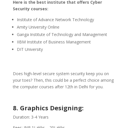
Here is the best institute that offers Cyber
Security courses:
Institute of Advance Network Technology
Amity University Online
Ganga Institute of Technology and Management
IIBM Institute of Business Management
DIT University
Does high-level secure system security keep you on
your toes? Then, this could be a perfect choice among
the computer courses after 12th in Delhi for you.
8. Graphics Designing:
Duration: 3-4 Years
Fees: INR 1Lakhs – 20Lakhs