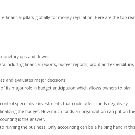
e financial pillars globally for money regulation. Here are the top re
r monetary ups and downs.
ta including financial reports, budget reports, profit and expenditure,
ties and evaluates major decisions.
f its major role in budget anticipation which allows owners to plan
control speculative investments that could affect funds negatively.
finalizing the budget. How much funds an organization can put on th
ccounting is the answer.
nt to running the business. Only accounting can be a helping hand in thi