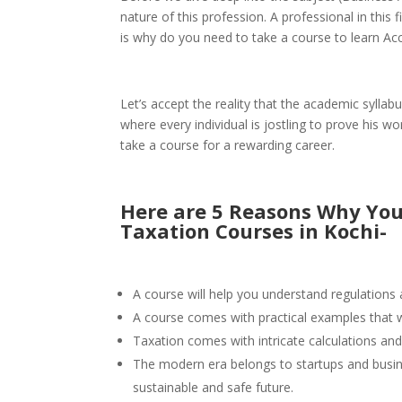
nature of this profession. A professional in this f
is why do you need to take a course to learn Ac
Let’s accept the reality that the academic syllab
where every individual is jostling to prove his w
take a course for a rewarding career.
Here are 5 Reasons Why You
Taxation Courses in Kochi-
A course will help you understand regulations a
A course comes with practical examples that wi
Taxation comes with intricate calculations and
The modern era belongs to startups and busines
sustainable and safe future.