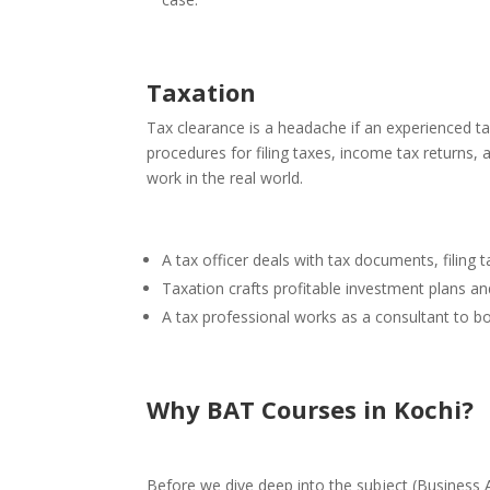
Taxation
Tax clearance is a headache if an experienced tax
procedures for filing taxes, income tax returns,
work in the real world.
A tax officer deals with tax documents, filing
Taxation crafts profitable investment plans an
A tax professional works as a consultant to bo
Why BAT Courses in Kochi
?
Before we dive deep into the subject
(Business 