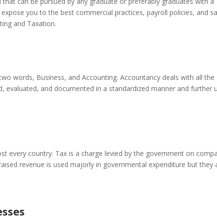
eld that can be pursued by any graduate or preferably graduates with a
l expose you to the best commercial practices, payroll policies, and s
ting and Taxation.
two words, Business, and Accounting. Accountancy deals with all the
led, evaluated, and documented in a standardized manner and further 
st every country. Tax is a charge levied by the government on comp
 raised revenue is used majorly in governmental expenditure but they 
esses