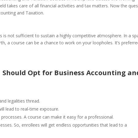
ield takes care of all financial activities and tax matters.
Now the ques
counting and Taxation.
us is not sufficient to sustain a highly competitive atmosphere. In a s
orth, a course can be a chance to work on your loopholes. It’s preferre
 Should Opt for Business Accounting an
nd legalities thread.
ll lead to real-time exposure.
 processes. A course can make it easy for a professional.
ses. So, enrollees will get endless opportunities that lead to a