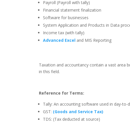
Payroll (Payroll with tally)
Financial statement finalization
Software for businesses
System Application and Products in Data proc
Income tax (with tally)
Advanced Excel
and MIS Reporting
Taxation and accountancy contain a vast area bu
in this field.
Reference for Terms:
Tally: An accounting software used in day-to-
GST:
(Goods and Service Tax)
TDS: (Tax deducted at source)