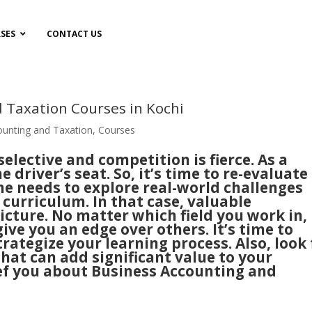
SES
CONTACT US
 Taxation Courses in Kochi
ounting and Taxation
,
Courses
lective and competition is fierce. As a
he driver’s seat. So, it’s time to re-evaluate
One needs to explore real-world challenges
curriculum. In that case, valuable
picture. No matter which field you work in,
ive you an edge over others. It’s time to
trategize your learning process. Also, look 
hat can add significant value to your
brief you about Business Accounting and