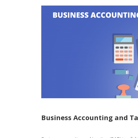
Business Accounting and T