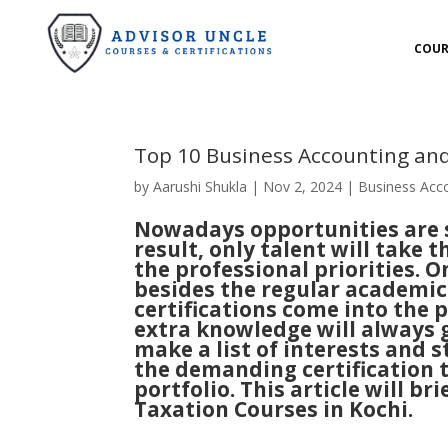
COUR
Top 10 Business Accounting and
by
Aarushi Shukla
|
Nov 2, 2024
|
Business Acc
Nowadays opportunities are se
result, only talent will take t
the professional priorities. 
besides the regular academic 
certifications come into the 
extra knowledge will always g
make a list of interests and s
the demanding certification t
portfolio. This article will 
Taxation Courses in Kochi.