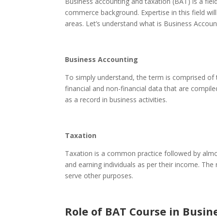
Business accounting and taxation (BAT)
is a fi
commerce background. Expertise in this field wil
areas. Let’s understand what is Business Accoun
Business Accounting
To simply understand, the term is comprised of 
financial and non-financial data that are compi
as a record in business activities.
Taxation
Taxation is a common practice followed by almo
and earning individuals as per their income. The
serve other purposes.
Role of BAT Course in Busin