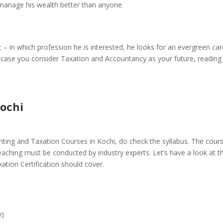
manage his wealth better than anyone.
 – in which profession he is interested, he looks for an evergreen ca
In case you consider Taxation and Accountancy as your future, reading 
ochi
ting and Taxation Courses in Kochi
, do check the syllabus. The cour
teaching must be conducted by industry experts. Let’s have a look at t
ation Certification should cover.
y)