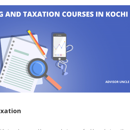
axation