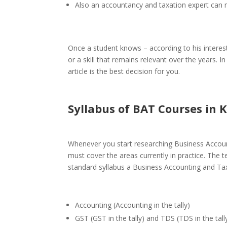
Also an
accountancy and taxation
expert can 
Once a student knows – according to his interest
or a skill that remains relevant over the years. 
article is the best decision for you.
Syllabus of BAT Courses
in K
Whenever you start researching
Business Accoun
must cover the areas currently in practice. The 
standard syllabus a Business Accounting and Tax
Accounting (Accounting in the tally)
GST (GST in the tally) and TDS (TDS in the tall