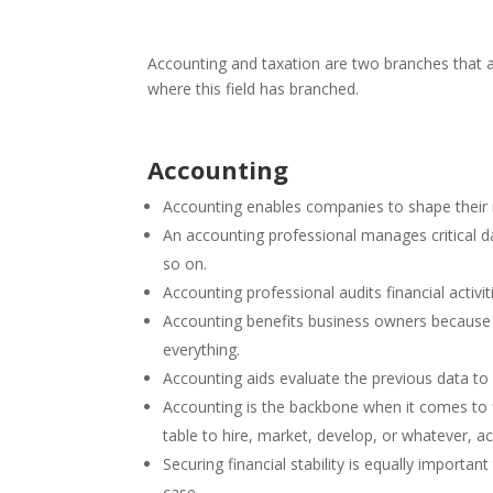
Accounting and taxation are two branches that ar
where this field has branched.
Accounting
Accounting enables companies to shape thei
An accounting professional manages critical da
so on.
Accounting professional audits financial activi
Accounting benefits business owners because o
everything.
Accounting aids evaluate the previous data to 
Accounting is the backbone when it comes to 
table to hire, market, develop, or whatever, a
Securing financial stability is equally importa
case.