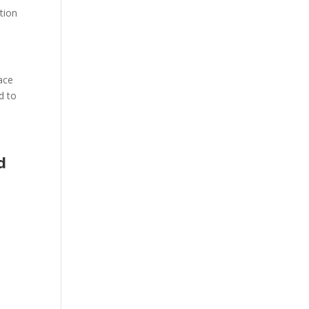
tion
pace
d to
d