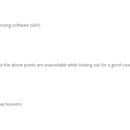
essing software (SAP)
t the above points are unavoidable while looking out for a good cou
day business.