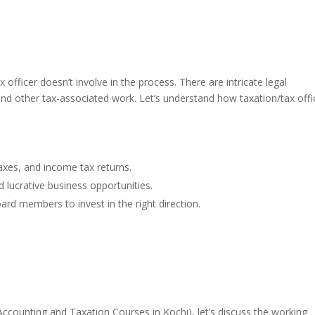
 officer doesn’t involve in the process. There are intricate legal
 and other tax-associated work. Let’s understand how taxation/tax offi
 taxes, and income tax returns.
d lucrative business opportunities.
ard members to invest in the right direction.
Accounting and Taxation Courses in Kochi)
, let’s discuss the working