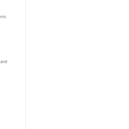
alms
 and
e
s