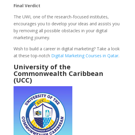
Final Verdict
The UWI, one of the research-focused institutes,
encourages you to develop your ideas and assists you
by removing all possible obstacles in your digital
marketing journey.
Wish to build a career in digital marketing? Take a look
at these top-notch
Digital Marketing Courses in Qatar
.
University of the
Commonwealth Caribbean
(UCC)