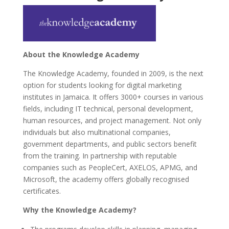
About the Knowledge Academy
The Knowledge Academy, founded in 2009, is the next
option for students looking for digital marketing
institutes in Jamaica. It offers 3000+ courses in various
fields, including IT technical, personal development,
human resources, and project management. Not only
individuals but also multinational companies,
government departments, and public sectors benefit
from the training. In partnership with reputable
companies such as PeopleCert, AXELOS, APMG, and
Microsoft, the academy offers globally recognised
certificates.
Why the Knowledge Academy?