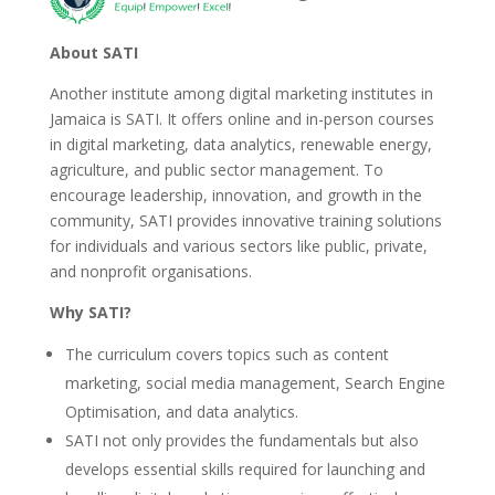
About SATI
Another institute among digital marketing institutes in
Jamaica is SATI. It offers online and in-person courses
in digital marketing, data analytics, renewable energy,
agriculture, and public sector management. To
encourage leadership, innovation, and growth in the
community, SATI provides innovative training solutions
for individuals and various sectors like public, private,
and nonprofit organisations.
Why SATI?
The curriculum covers topics such as content
marketing, social media management, Search Engine
Optimisation, and data analytics.
SATI not only provides the fundamentals but also
develops essential skills required for launching and