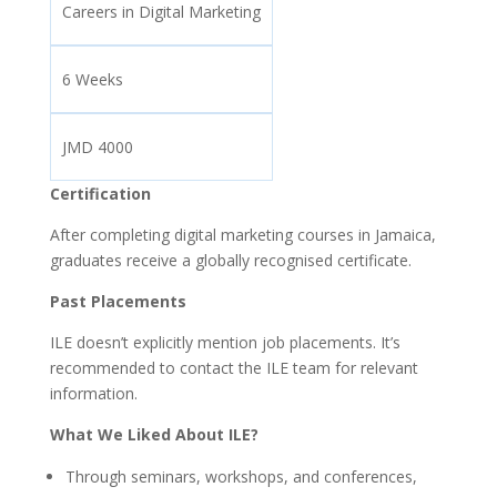
Careers in Digital Marketing
6 Weeks
JMD 4000
Certification
After completing digital marketing courses in Jamaica,
graduates receive a globally recognised certificate.
Past Placements
ILE doesn’t explicitly mention job placements. It’s
recommended to contact the ILE team for relevant
information.
What We Liked About ILE?
Through seminars, workshops, and conferences,