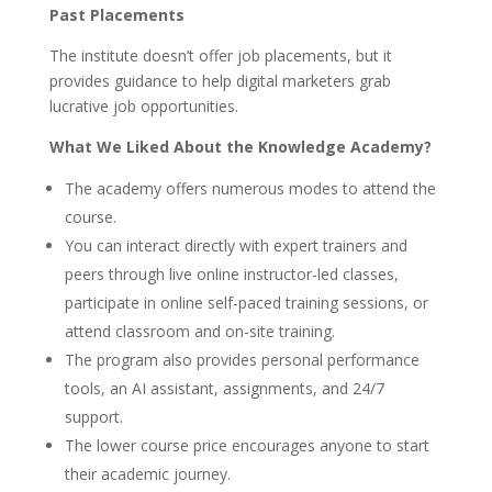
Past Placements
The institute doesn’t offer job placements, but it
provides guidance to help digital marketers grab
lucrative job opportunities.
What We Liked About the Knowledge Academy?
The academy offers numerous modes to attend the
course.
You can interact directly with expert trainers and
peers through live online instructor-led classes,
participate in online self-paced training sessions,
or
attend classroom and on-site training.
The program also provides personal performance
tools, an AI assistant, assignments, and 24/7
support.
The lower course price encourages anyone to start
their academic journey.