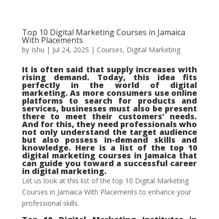
Top 10 Digital Marketing Courses in Jamaica
With Placements
by
Ishu
|
Jul 24, 2025
|
Courses
,
Digital Marketing
It is often said that supply increases with
rising demand. Today, this idea fits
perfectly in the world of digital
marketing. As more consumers use online
platforms to search for products and
services, businesses must also be present
there to meet their customers’ needs.
And for this, they need professionals who
not only understand the target audience
but also possess in-demand skills and
knowledge. Here is a list of the top 10
digital marketing courses in Jamaica that
can guide you toward a successful career
in digital marketing.
Let us look at this list of the top 10 Digital Marketing
Courses in Jamaica With Placements to enhance your
professional skills.