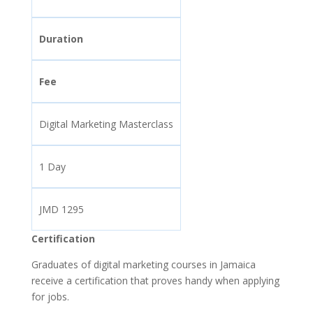
Duration
Fee
Digital Marketing Masterclass
1 Day
JMD 1295
Certification
Graduates of digital marketing courses in Jamaica
receive a certification that proves handy when applying
for jobs.