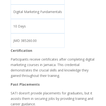
Digital Marketing Fundamentals
10 Days
JMD 385260.00
Certification
Participants receive certificates after completing digital
marketing courses in Jamaica. This credential
demonstrates the crucial skills and knowledge they
gained throughout their training.
Past Placements
SATI doesn’t provide placements for graduates, but it
assists them in securing jobs by providing training and
career guidance.