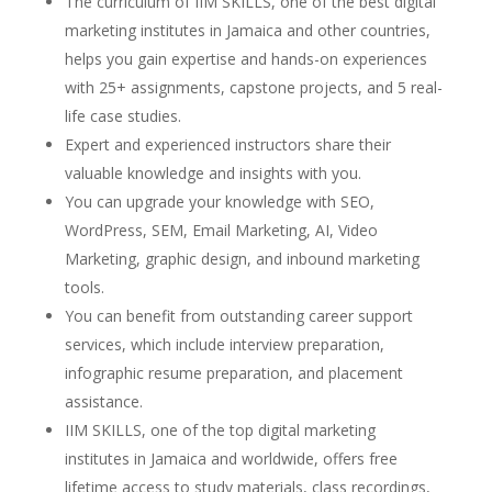
The curriculum of IIM SKILLS, one of the best digital
marketing institutes in Jamaica and other countries,
helps you gain expertise and hands-on experiences
with 25+ assignments, capstone projects, and 5 real-
life case studies.
Expert and experienced instructors share their
valuable knowledge and insights with you.
You can upgrade your knowledge with SEO,
WordPress, SEM, Email Marketing, AI, Video
Marketing, graphic design, and inbound marketing
tools.
You can benefit from outstanding career support
services, which include interview preparation,
infographic resume preparation, and placement
assistance.
IIM SKILLS, one of the top digital marketing
institutes in Jamaica and worldwide, offers free
lifetime access to study materials, class recordings,