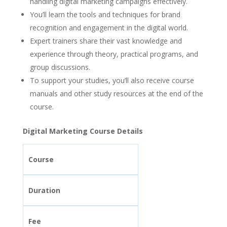
handling digital marketing campaigns effectively.
You’ll learn the tools and techniques for brand
recognition and engagement in the digital world.
Expert trainers share their vast knowledge and
experience through theory, practical programs, and
group discussions.
To support your studies, you’ll also receive course
manuals and other study resources at the end of the
course.
Digital Marketing Course Details
Course
Duration
Fee