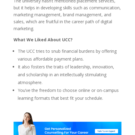
The university hasn’t mentioned placement services,
but it helps in developing skills such as communication,
marketing management, brand management, and
sales, which are fruitful in the career path of digital
marketing.
What We Liked About UCC?
The UCC tries to snub financial burdens by offering
various affordable payment plans.
It also fosters the traits of leadership, innovation,
and scholarship in an intellectually stimulating
atmosphere.
You’ve the freedom to choose online or on-campus
learning formats that best fit your schedule.