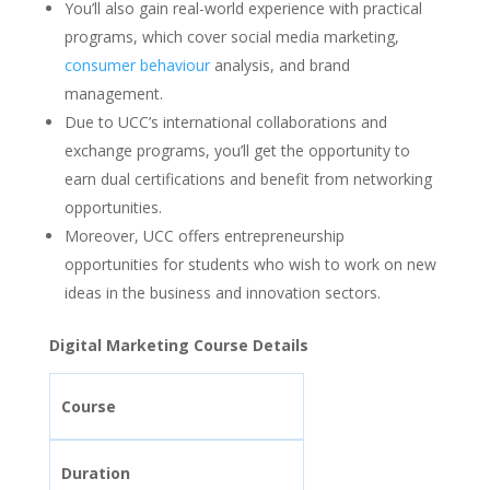
You’ll also gain real-world experience with practical
programs, which cover social media marketing,
consumer behaviour
analysis, and brand
management.
Due to UCC’s international collaborations and
exchange programs, you’ll get the opportunity to
earn dual certifications and benefit from networking
opportunities.
Moreover, UCC offers entrepreneurship
opportunities for students who wish to work on new
ideas in the business and innovation sectors.
Digital Marketing Course Details
Course
Duration