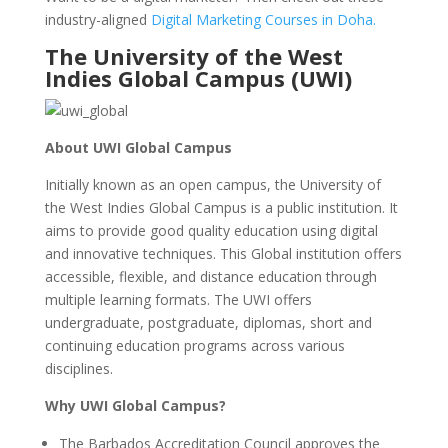
industry-aligned
Digital Marketing Courses in Doha.
The University of the West
Indies Global Campus (UWI)
About UWI Global Campus
Initially known as an open campus, the University of
the West Indies Global Campus is a public institution. It
aims to provide good quality education using digital
and innovative techniques. This Global institution offers
accessible, flexible, and distance education through
multiple learning formats. The UWI offers
undergraduate, postgraduate, diplomas, short and
continuing education programs across various
disciplines.
Why UWI Global Campus?
The Barbados Accreditation Council approves the