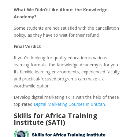
What We Didn’t Like About the Knowledge
Academy?
Some students are not satisfied with the cancellation
policy, as they have to wait for their refund.
Final Verdict
If you’re looking for quality education in various
learning formats, the Knowledge Academy is for you.
Its flexible learning environments, experienced faculty,
and practical-focused programs can make it a
worthwhile option.
Develop digital marketing skills with the help of these
top-rated
Digital Marketing Courses in Bhutan.
Skills for Africa Training
Institute (SATI)