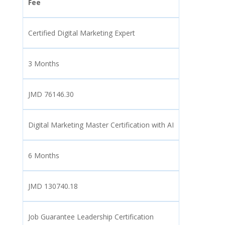
Fee
Certified Digital Marketing Expert
3 Months
JMD 76146.30
Digital Marketing Master Certification with AI
6 Months
JMD 130740.18
Job Guarantee Leadership Certification