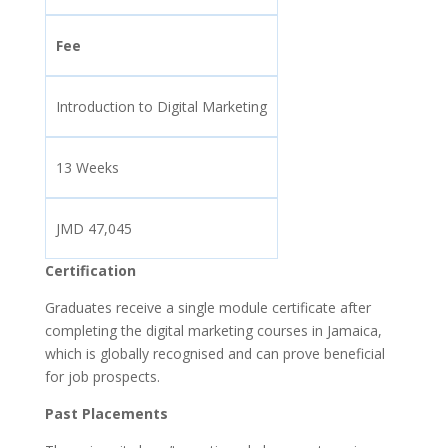
Fee
Introduction to Digital Marketing
13 Weeks
JMD 47,045
Certification
Graduates receive a single module certificate after
completing the digital marketing courses in Jamaica,
which is globally recognised and can prove beneficial
for job prospects.
Past Placements