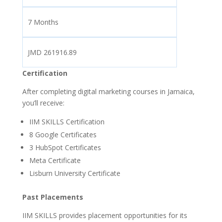
7 Months
JMD 261916.89
Certification
After completing digital marketing courses in Jamaica,
you’ll receive:
IIM SKILLS Certification
8 Google Certificates
3
HubSpot Certificates
Meta Certificate
Lisburn University Certificate
Past Placements
IIM SKILLS provides placement opportunities for its