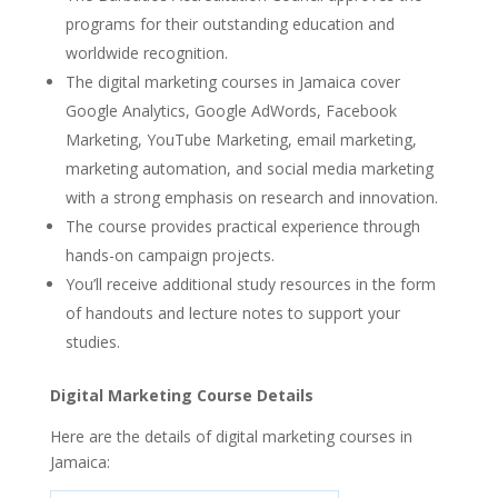
programs for their outstanding education and
worldwide recognition.
The digital marketing courses in Jamaica cover
Google Analytics, Google AdWords, Facebook
Marketing, YouTube Marketing, email marketing,
marketing automation, and social media marketing
with a strong emphasis on research and innovation.
The course provides practical experience through
hands-on campaign projects.
You’ll receive additional study resources in the form
of handouts and lecture notes to support your
studies.
Digital Marketing Course Details
Here are the details of digital marketing courses in
Jamaica: