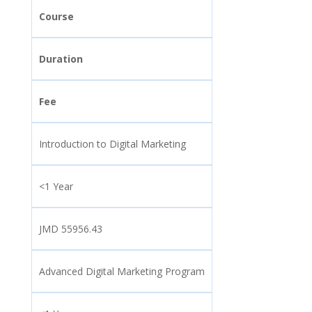
Course
Duration
Fee
Introduction to Digital Marketing
<1 Year
JMD 55956.43
Advanced Digital Marketing Program