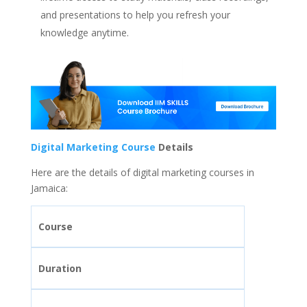
and presentations to help you refresh your
knowledge anytime.
Digital Marketing Course
Details
Here are the details of digital marketing courses in
Jamaica:
Course
Duration