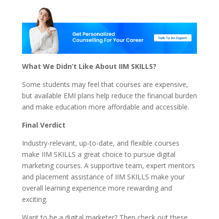
What We Didn’t Like About IIM SKILLS?
Some students may feel that courses are expensive,
but available EMI plans help reduce the financial burden
and make education more affordable and accessible.
Final Verdict
Industry-relevant, up-to-date, and flexible courses
make IIM SKILLS a great choice to pursue
digital
marketing
courses. A supportive team, expert mentors
and placement assistance of IIM SKILLS make your
overall learning experience more rewarding and
exciting.
Want to be a digital marketer? Then check out these