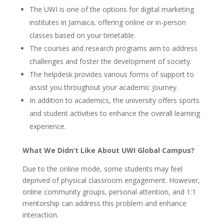
The UWI is one of the options for digital marketing
institutes in Jamaica, offering online or in-person
classes based on your timetable.
The courses and research programs aim to address
challenges and foster the development of society.
The helpdesk provides various forms of support to
assist you throughout your academic journey.
In addition to academics, the university offers sports
and student activities to enhance the overall learning
experience.
What We Didn’t Like About UWI Global Campus?
Due to the online mode, some students may feel
deprived of physical classroom engagement. However,
online community groups, personal attention, and 1:1
mentorship can address this problem and enhance
interaction.