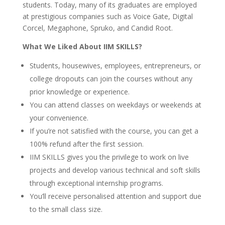
students. Today, many of its graduates are employed
at prestigious companies such as Voice Gate, Digital
Corcel, Megaphone, Spruko, and Candid Root.
What We Liked About IIM SKILLS?
Students, housewives, employees, entrepreneurs, or
college dropouts can join the courses without any
prior knowledge or experience.
You can attend classes on weekdays or weekends at
your convenience.
If you’re not satisfied with the course, you can get a
100% refund after the first session.
IIM SKILLS gives you the privilege to work on live
projects and develop various technical and soft skills
through exceptional internship programs.
You’ll receive personalised attention and support due
to the small class size.