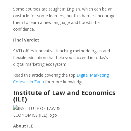
Some courses are taught in English, which can be an
obstacle for some learners, but this barrier encourages
them to learn a new language and boosts their
confidence.
Final Verdict
SATI offers innovative teaching methodologies and
flexible education that help you succeed in today’s
digital marketing ecosystem.
Read this article covering the top
Digital Marketing
Courses in Zaria
for more knowledge.
Institute of Law and Economics
(ILE)
About ILE