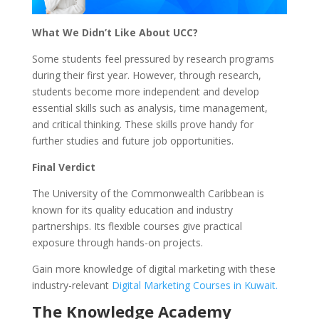
What We Didn’t Like About UCC?
Some students feel pressured by research programs
during their first year. However, through research,
students become more independent and develop
essential skills such as analysis, time management,
and critical thinking. These skills prove handy for
further studies and future job opportunities.
Final Verdict
The University of the Commonwealth Caribbean is
known for its quality education and industry
partnerships. Its flexible courses give practical
exposure through hands-on projects.
Gain more knowledge of digital marketing with these
industry-relevant
Digital Marketing Courses in Kuwait.
The Knowledge Academy