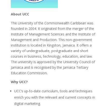
About UCC
The
University of the Commonwealth Caribbean
was
founded in 2004. It originated from the merger of the
Institute of Management Sciences and the Institute of
Management and Production. This non-government
institution is located in Kingston, Jamaica. It offers a
variety of undergraduate, postgraduate and short
courses in business, technology, education, and law.
The university is approved by the University Council of
Jamaica and is recognised by the Jamaica Tertiary
Education Commission.
Why UCC?
UCC’s up-to-date curriculum, tools and techniques
enrich you with the relevant and current concepts in
digital marketing.