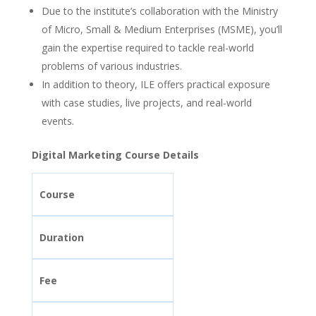
Due to the institute’s collaboration with the Ministry
of Micro, Small & Medium Enterprises (MSME), you’ll
gain the expertise required to tackle real-world
problems of various industries.
In addition to theory, ILE offers practical exposure
with case studies, live projects, and real-world
events.
Digital Marketing Course Details
Course
Duration
Fee