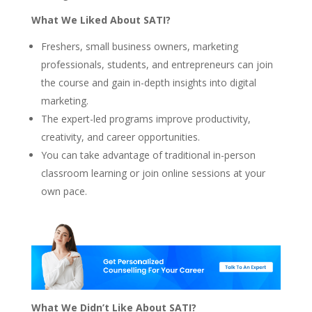
What We Liked About SATI?
Freshers, small business owners, marketing
professionals, students, and entrepreneurs can join
the course and gain in-depth insights into digital
marketing.
The expert-led programs improve productivity,
creativity, and career opportunities.
You can take advantage of traditional in-person
classroom learning or join online sessions at your
own pace.
What We Didn’t Like About SATI?