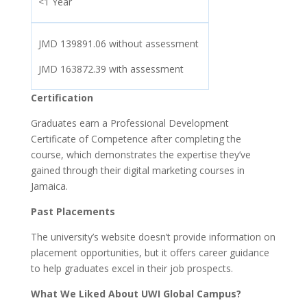
<1 Year
JMD 139891.06 without assessment
JMD 163872.39 with assessment
Certification
Graduates earn a Professional Development
Certificate of Competence after completing the
course, which demonstrates the expertise they’ve
gained through their digital marketing courses in
Jamaica.
Past Placements
The university’s website doesn’t provide information on
placement opportunities, but it offers career guidance
to help graduates excel in their job prospects.
What We Liked About UWI Global Campus?