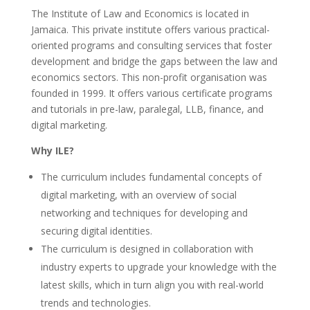
The Institute of Law and Economics is located in
Jamaica. This private institute offers various practical-
oriented programs and consulting services that foster
development and bridge the gaps between the law and
economics sectors. This non-profit organisation was
founded in 1999. It offers various certificate programs
and tutorials in pre-law, paralegal, LLB, finance, and
digital marketing.
Why ILE?
The curriculum includes fundamental concepts of
digital marketing, with an overview of social
networking and techniques for developing and
securing digital identities.
The curriculum is designed in collaboration with
industry experts to upgrade your knowledge with the
latest skills, which in turn align you with real-world
trends and technologies.