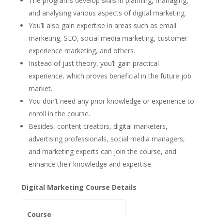
The programs develop skills in planning, managing,
and analysing various aspects of digital marketing.
You’ll also gain expertise in areas such as email
marketing, SEO, social media marketing, customer
experience marketing, and others.
Instead of just theory, you’ll gain practical
experience, which proves beneficial in the future job
market.
You don’t need any prior knowledge or experience to
enroll in the course.
Besides, content creators, digital marketers,
advertising professionals, social media managers,
and marketing experts can join the course, and
enhance their knowledge and expertise.
Digital Marketing Course Details
Course