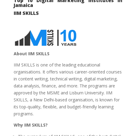
Top 10 Digital Marketing Institutes in
Jamaica
IIM SKILLS
About IIM SKILLS
IIM SKILLS is one of the leading educational
organisations. It offers various career-oriented courses
in content writing, technical writing, digital marketing,
data analysis, finance, and more. The programs are
approved by the MSME and Lisburn University. IIM
SKILLS, a New Delhi-based organisation, is known for
its top-quality, flexible, and budget-friendly learning
programs.
Why IIM SKILLS?