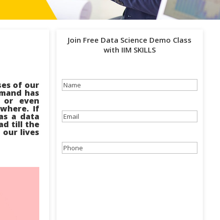
Join Free Data Science Demo Class
with IIM SKILLS
ses of our
Name
(Required)
demand has
e or even
ywhere. If
as a data
Email
(Required)
d till the
 our lives
Phone
(Required)