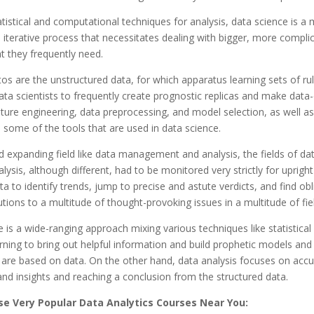
atistical and computational techniques for analysis, data science is a
d iterative process that necessitates dealing with bigger, more compli
t they frequently need.
os are the unstructured data, for which apparatus learning sets of ru
ata scientists to frequently create prognostic replicas and make data-
ture engineering, data preprocessing, and model selection, as well as 
e some of the tools that are used in data science.
d expanding field like data management and analysis, the fields of da
lysis, although different, had to be monitored very strictly for upright 
a to identify trends, jump to precise and astute verdicts, and find obl
utions to a multitude of thought-provoking issues in a multitude of fie
 is a wide-ranging approach mixing various techniques like statistical
ning to bring out helpful information and build prophetic models and 
 are based on data. On the other hand, data analysis focuses on acc
d insights and reaching a conclusion from the structured data.
e Very Popular Data Analytics Courses Near You: