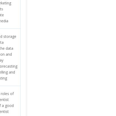
rketing
ts
ate
media
d storage
ata
the data
tion and
ay
forecasting
elling and
sting
 roles of
entist
of a good
entist