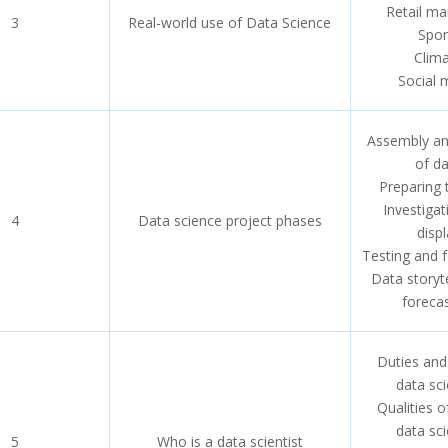
Retail ma
3
Real-world use of Data Science
Spor
Clim
Social 
Assembly an
of d
Preparing 
Investiga
4
Data science project phases
displ
Testing and 
Data storyt
foreca
Duties and
data sci
Qualities 
data sci
5
Who is a data scientist