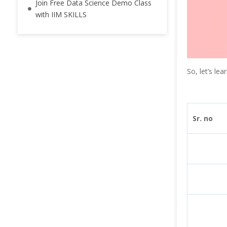
Join Free Data Science Demo Class
with IIM SKILLS
So, let’s le
Sr. no