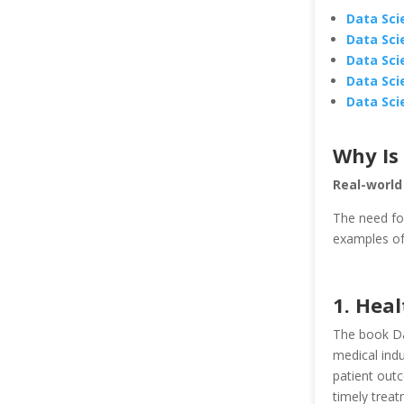
Data Sci
Data Sci
Data Sci
Data Sci
Data Sci
Why Is
Real-world
The need fo
examples of 
1. Heal
The book Da
medical indu
patient out
timely treat