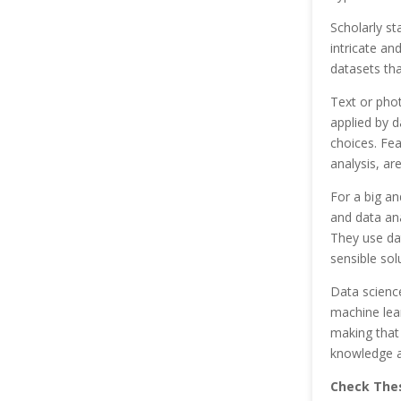
Scholarly st
intricate an
datasets tha
Text or phot
applied by d
choices. Fea
analysis, ar
For a big an
and data ana
They use dat
sensible sol
Data science
machine lear
making that
knowledge an
Check Thes