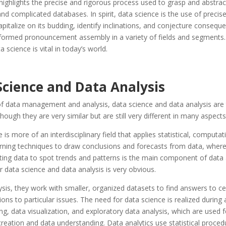
ighlights the precise and rigorous process used to grasp and abstrac
complicated databases. In spirit, data science is the use of precise
apitalize on its budding, identify inclinations, and conjecture consequ
nformed pronouncement assembly in a variety of fields and segments.
 science is vital in today’s world.
Science and Data Analysis
 of data management and analysis, data science and data analysis are 
though they are very similar but are still very different in many aspects
 is more of an interdisciplinary field that applies statistical, computat
rning techniques to draw conclusions and forecasts from data, where
ting data to spot trends and patterns is the main component of data 
 data science and data analysis is very obvious.
ysis, they work with smaller, organized datasets to find answers to ce
ions to particular issues. The need for data science is realized during ac
ng, data visualization, and exploratory data analysis, which are used f
reation and data understanding. Data analytics use statistical proced