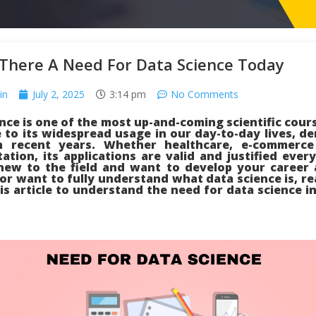
 There A Need For Data Science Today
in
July 2, 2025
3:14 pm
No Comments
nce is one of the most up-and-coming scientific cour
 to its widespread usage in our day-to-day lives, 
n recent years. Whether healthcare, e-commerc
ation, its applications are valid and justified ever
new to the field and want to develop your career 
 or want to fully understand what data science is, rea
is article to understand the need for data science in