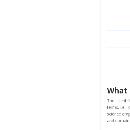
What 
The scientif
terms, i.e.,
science empl
and domain 