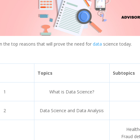
arn the top reasons that will prove the need for
data
science today.
Topics
Subtopics
1
What is Data Science?
2
Data Science and Data Analysis
Health
Fraud de