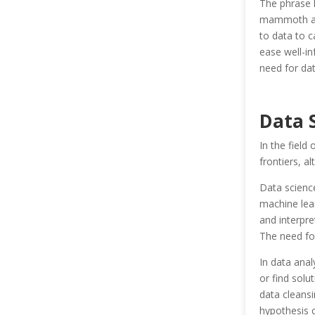
The phrase h
mammoth and 
to data to c
ease well-i
need for data
Data 
In the field
frontiers, al
Data science
machine lea
and interpre
The need for
In data anal
or find solut
data cleansi
hypothesis c