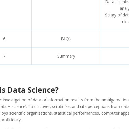
Data scienti
anal
Salary of dat
in In
6
FAQ’s
7
Summary
is Data Science?
ic investigation of data or information results from the amalgamation
 ‘data + science’. To discover, scrutinize, and cite perceptions from dat
oys scientific organizations, statistical performances, computer app
proficiency.