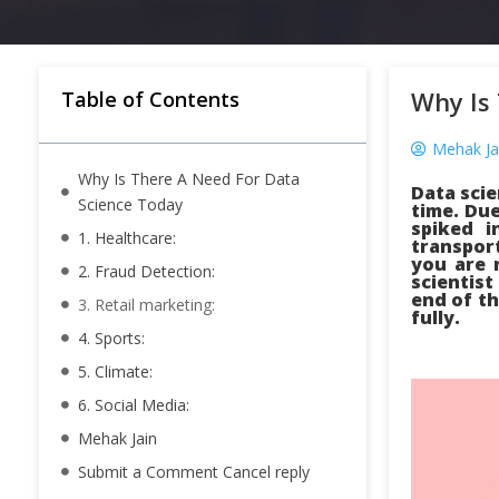
Why Is
Table of Contents
Mehak Ja
Why Is There A Need For Data
Data scie
Science Today
time. Due
spiked i
1. Healthcare:
transport
you are 
2. Fraud Detection:
scientist
end of th
3. Retail marketing:
fully.
4. Sports:
5. Climate:
6. Social Media:
Mehak Jain
Submit a Comment Cancel reply