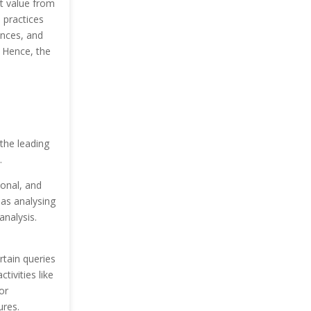
t value from
 practices
ences, and
 Hence, the
the leading
.
ional, and
as analysing
analysis.
rtain queries
tivities like
or
ures.