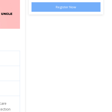
care
tection