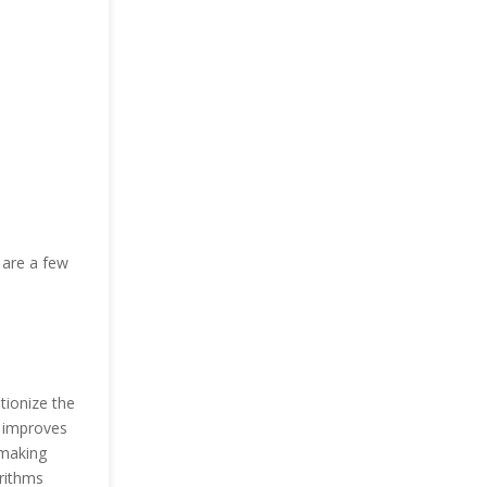
 are a few
ionize the
e improves
 making
orithms