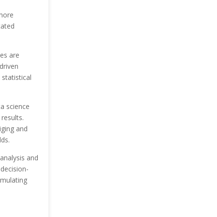
 more
cated
les are
driven
statistical
ta science
results.
iging and
lds.
 analysis and
decision-
umulating