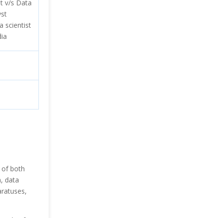
st v/s Data
yst
a scientist
dia
 of both
a, data
aratuses,