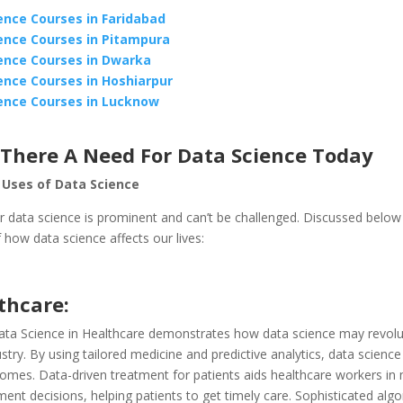
ence Courses in Faridabad
ence Courses in Pitampura
ence Courses in Dwarka
ence Courses in Hoshiarpur
ence Courses in Lucknow
 There A Need For Data Science Today
 Uses of Data Science
r data science is prominent and can’t be challenged. Discussed below
how data science affects our lives:
thcare:
ta Science in Healthcare demonstrates how data science may revolut
stry. By using tailored medicine and predictive analytics, data scienc
comes. Data-driven treatment for patients aids healthcare workers in
ment decisions, helping patients to get timely care. Sophisticated alg