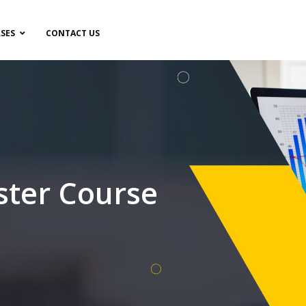
SES
CONTACT US
ster Course