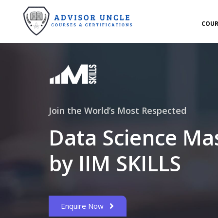
COUR
Join the World’s Most Respected
Data Science Ma
by IIM SKILLS
Enquire Now