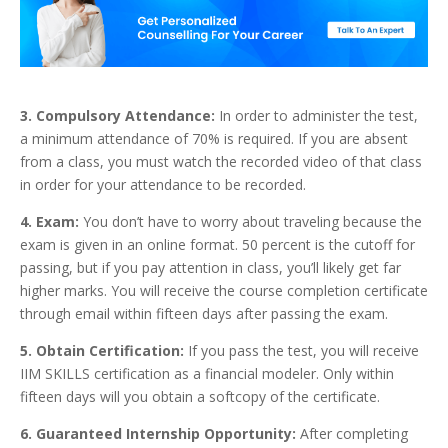
3. Compulsory Attendance:
In order to administer the test,
a minimum attendance of 70% is required. If you are absent
from a class, you must watch the recorded video of that class
in order for your attendance to be recorded.
4. Exam:
You don’t have to worry about traveling because the
exam is given in an online format. 50 percent is the cutoff for
passing, but if you pay attention in class, you’ll likely get far
higher marks. You will receive the course completion certificate
through email within fifteen days after passing the exam.
5. Obtain Certification:
If you pass the test, you will receive
IIM SKILLS certification as a financial modeler. Only within
fifteen days will you obtain a softcopy of the certificate.
6. Guaranteed Internship Opportunity:
After completing