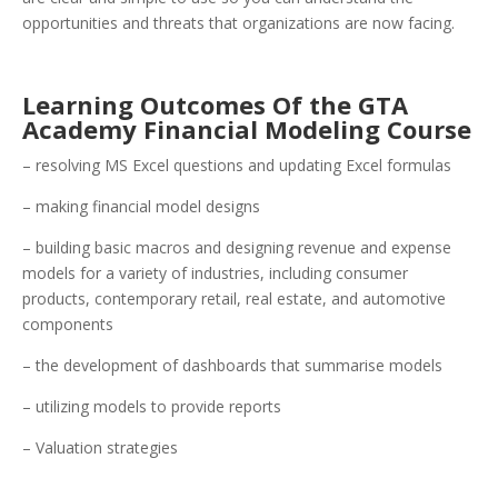
opportunities and threats that organizations are now facing.
Learning Outcomes Of the GTA
Academy Financial Modeling Course
– resolving MS Excel questions and updating Excel formulas
– making financial model designs
– building basic macros and designing revenue and expense
models for a variety of industries, including consumer
products, contemporary retail, real estate, and automotive
components
– the development of dashboards that summarise models
– utilizing models to provide reports
– Valuation strategies