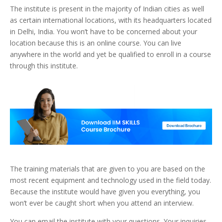
The institute is present in the majority of Indian cities as well
as certain international locations, with its headquarters located
in Delhi, India. You won’t have to be concerned about your
location because this is an online course. You can live
anywhere in the world and yet be qualified to enroll in a course
through this institute.
The training materials that are given to you are based on the
most recent equipment and technology used in the field today.
Because the institute would have given you everything, you
won’t ever be caught short when you attend an interview.
You can email the institute with your questions. Your inquiries