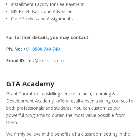
Installment Facility for Fee Payment
MS Excel- Basic and Advanced
Case Studies and Assignments
For further details, you may contact:
Ph. No:
+91 9580 740 740
Email ID:
info@iimskills.com
GTA Academy
Grant Thornton’s upskilling service in India, Learning &
Development Academy, offers result-driven training courses to
both professionals and students. You can customize our
powerful programs to obtain the most value possible from
them.
We firmly believe in the benefits of a classroom setting in the