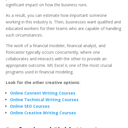
significant impact on how the business runs.
As a result, you can estimate how important someone
working in this industry is. Then, businesses want qualified and
educated workers for their teams who are capable of handling
such circumstances.
The work of a financial modeler, financial analyst, and
forecaster typically occurs concurrently, where one
collaborates and interacts with the other to provide an
appropriate outcome. MS Excel is one of the most crucial
programs used in financial modeling.
Look for the other creative options:
Online Content Writing Courses
Online Technical Writing Courses
Online SEO Courses
Online Creative Writing Courses