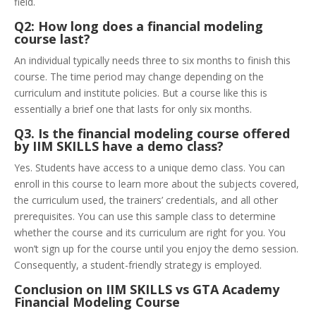
field.
Q2: How long does a financial modeling
course last?
An individual typically needs three to six months to finish this
course. The time period may change depending on the
curriculum and institute policies. But a course like this is
essentially a brief one that lasts for only six months.
Q3. Is the financial modeling course offered
by IIM SKILLS have a demo class?
Yes. Students have access to a unique demo class. You can
enroll in this course to learn more about the subjects covered,
the curriculum used, the trainers’ credentials, and all other
prerequisites. You can use this sample class to determine
whether the course and its curriculum are right for you. You
won’t sign up for the course until you enjoy the demo session.
Consequently, a student-friendly strategy is employed.
Conclusion on IIM SKILLS vs GTA Academy
Financial Modeling Course