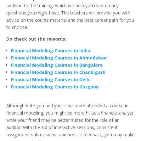
addition to the training, which will help you clear up any
questions you might have. The teachers will provide you with
advice on the course material and the best career path for you
to choose.
Do check out the rewards:
Financial Modeling Courses in India
Financial Modeling Courses in Ahmedabad
Financial Modeling Courses in Bangalore
Financial Modeling Courses in Chandigarh
Financial Modeling Courses in Delhi
Financial Modeling Courses in Gurgaon
Although both you and your classmate attended a course in
financial modeling, you might be more fit as a financial analyst
while your friend may be better suited for the role of an
auditor. With the aid of interactive sessions, consistent
assignment submissions, and precise feedback, you may make