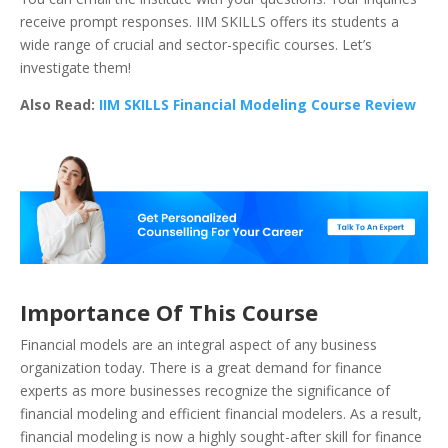
receive prompt responses. IIM SKILLS offers its students a
wide range of crucial and sector-specific courses. Let’s
investigate them!
Also Read:
IIM SKILLS Financial Modeling Course Review
Importance Of This Course
Financial models are an integral aspect of any business
organization today.
There is a great demand for finance
experts as more businesses recognize the significance of
financial modeling and efficient financial modelers. As a result,
financial modeling is now a highly sought-after skill for finance