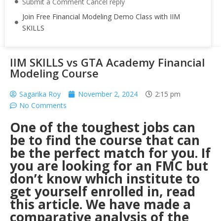
Submit a Comment Cancel reply
Join Free Financial Modeling Demo Class with IIM
SKILLS
IIM SKILLS vs GTA Academy Financial
Modeling Course
Sagarika Roy
November 2, 2024
2:15 pm
No Comments
One of the toughest jobs can
be to find the course that can
be the perfect match for you. If
you are looking for an FMC but
don’t know which institute to
get yourself enrolled in, read
this article. We have made a
comparative analysis of the