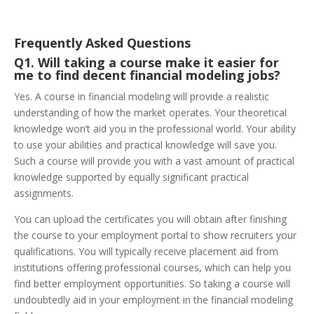
Frequently Asked Questions
Q1. Will taking a course make it easier for
me to find decent financial modeling jobs?
Yes. A course in financial modeling will provide a realistic
understanding of how the market operates. Your theoretical
knowledge won’t aid you in the professional world. Your ability
to use your abilities and practical knowledge will save you.
Such a course will provide you with a vast amount of practical
knowledge supported by equally significant practical
assignments.
You can upload the certificates you will obtain after finishing
the course to your employment portal to show recruiters your
qualifications. You will typically receive placement aid from
institutions offering professional courses, which can help you
find better employment opportunities. So taking a course will
undoubtedly aid in your employment in the financial modeling