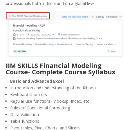
professionals both In India and on a global level.
IIM SKILLS Financial Modeling
Course- Complete Course Syllabus
Basic and Advanced Excel
Introduction and understanding of the Ribbon
Keyboard shortcuts
Regular use functions- Vlookup, Index, etc
Rules of Conditional Formatting
Data Validation
Table functions
Pivot tables, Pivot Charts, and Slicers