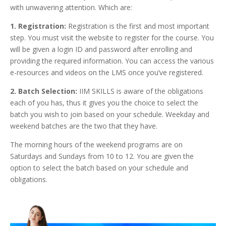
with unwavering attention. Which are:
1. Registration:
Registration is the first and most important
step. You must visit the website to register for the course. You
will be given a login ID and password after enrolling and
providing the required information. You can access the various
e-resources and videos on the LMS once you’ve registered.
2. Batch Selection:
IIM SKILLS is aware of the obligations
each of you has, thus it gives you the choice to select the
batch you wish to join based on your schedule. Weekday and
weekend batches are the two that they have.
The morning hours of the weekend programs are on
Saturdays and Sundays from 10 to 12. You are given the
option to select the batch based on your schedule and
obligations.