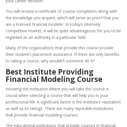
your career decision.
You will receive a certificate of course completion along with
the knowledge you acquire, which will serve as proof that you
are a licensed financial modeler. In today’s intensely
competitive market, it will be quite advantageous for you to be
regarded as an authority in a particular field.
Many of the organizations that provide this course provide
their student’s placement assistance. If there are only benefits
to taking a course, why wouldn’t someone do it?
Best Institute Providing
Financial Modeling Course
Knowing the institution where you will take the course is
crucial when selecting a course that will help you in your
professional life. A significant factor is the institute’s reputation
as well as its ratings. There are many reputable institutions
that provide financial modeling courses.
The educational institutions that provide courses in financial