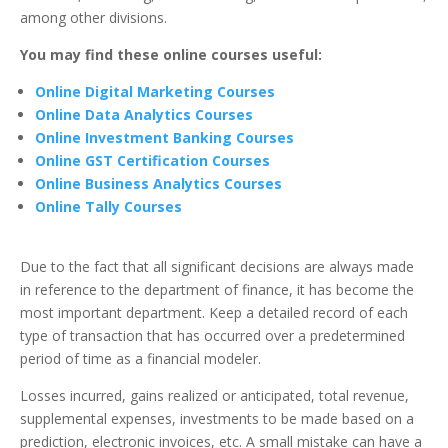
among other divisions.
You may find these online courses useful:
Online Digital Marketing Courses
Online Data Analytics Courses
Online Investment Banking Courses
Online GST Certification Courses
Online Business Analytics Courses
Online Tally Courses
Due to the fact that all significant decisions are always made
in reference to the department of finance, it has become the
most important department. Keep a detailed record of each
type of transaction that has occurred over a predetermined
period of time as a financial modeler.
Losses incurred, gains realized or anticipated, total revenue,
supplemental expenses, investments to be made based on a
prediction, electronic invoices, etc.
A small mistake can have a