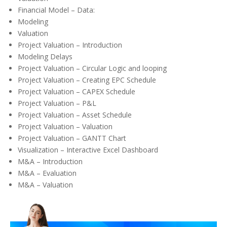
Financial Model – Data:
Modeling
Valuation
Project Valuation – Introduction
Modeling Delays
Project Valuation – Circular Logic and looping
Project Valuation – Creating EPC Schedule
Project Valuation – CAPEX Schedule
Project Valuation – P&L
Project Valuation – Asset Schedule
Project Valuation – Valuation
Project Valuation – GANTT Chart
Visualization – Interactive Excel Dashboard
M&A – Introduction
M&A – Evaluation
M&A – Valuation