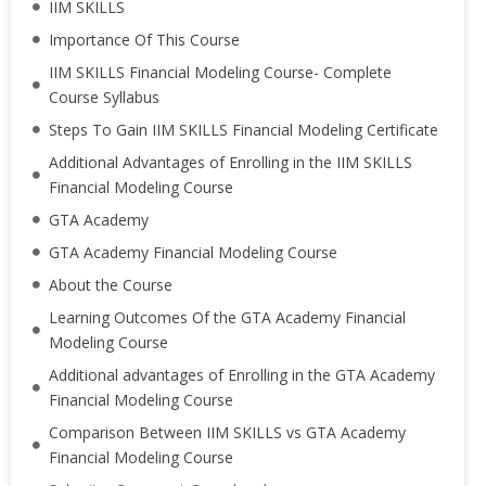
IIM SKILLS
Importance Of This Course
IIM SKILLS Financial Modeling Course- Complete
Course Syllabus
Steps To Gain IIM SKILLS Financial Modeling Certificate
Additional Advantages of Enrolling in the IIM SKILLS
Financial Modeling Course
GTA Academy
GTA Academy Financial Modeling Course
About the Course
Learning Outcomes Of the GTA Academy Financial
Modeling Course
Additional advantages of Enrolling in the GTA Academy
Financial Modeling Course
Comparison Between IIM SKILLS vs GTA Academy
Financial Modeling Course