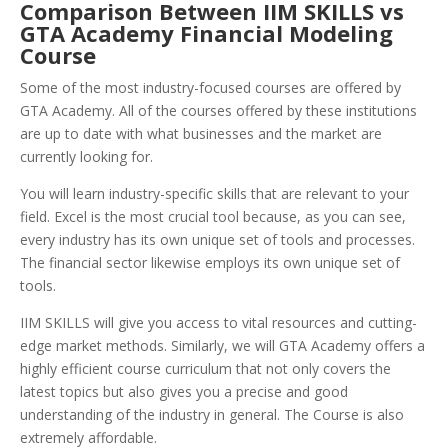
Comparison Between IIM SKILLS vs
GTA Academy Financial Modeling
Course
Some of the most industry-focused courses are offered by
GTA Academy. All of the courses offered by these institutions
are up to date with what businesses and the market are
currently looking for.
You will learn industry-specific skills that are relevant to your
field. Excel is the most crucial tool because, as you can see,
every industry has its own unique set of tools and processes.
The financial sector likewise employs its own unique set of
tools.
IIM SKILLS will give you access to vital resources and cutting-
edge market methods. Similarly, we will GTA Academy offers a
highly efficient course curriculum that not only covers the
latest topics but also gives you a precise and good
understanding of the industry in general. The Course is also
extremely affordable.