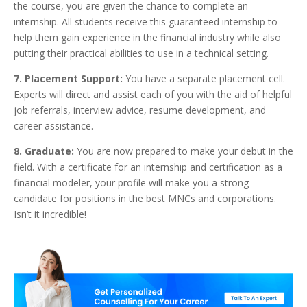
the course, you are given the chance to complete an
internship. All students receive this guaranteed internship to
help them gain experience in the financial industry while also
putting their practical abilities to use in a technical setting.
7. Placement Support:
You have a separate placement cell.
Experts will direct and assist each of you with the aid of helpful
job referrals, interview advice, resume development, and
career assistance.
8. Graduate:
You are now prepared to make your debut in the
field. With a certificate for an internship and certification as a
financial modeler, your profile will make you a strong
candidate for positions in the best MNCs and corporations.
Isn’t it incredible!