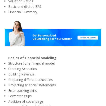
Valuation Ratios
Basic and diluted EPS
Financial Summary
Basics of Financial Modeling
Structure for a financial model
Creating Scenarios
Building Revenue
Preparing different schedules
Projecting financial statements
Error tracking skills
Formatting tips
Addition of cover page