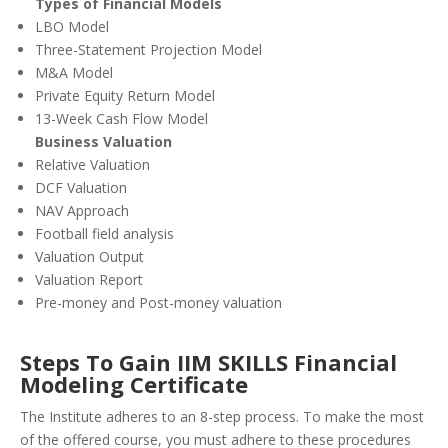
Types of Financial Models
LBO Model
Three-Statement Projection Model
M&A Model
Private Equity Return Model
13-Week Cash Flow Model
Business Valuation
Relative Valuation
DCF Valuation
NAV Approach
Football field analysis
Valuation Output
Valuation Report
Pre-money and Post-money valuation
Steps To Gain IIM SKILLS Financial
Modeling Certificate
The Institute adheres to an 8-step process. To make the most
of the offered course, you must adhere to these procedures