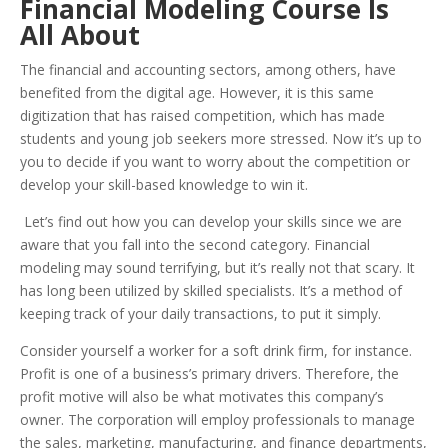
Financial Modeling Course Is
All About
The financial and accounting sectors, among others, have
benefited from the digital age. However, it is this same
digitization that has raised competition, which has made
students and young job seekers more stressed. Now it’s up to
you to decide if you want to worry about the competition or
develop your skill-based knowledge to win it.
Let’s find out how you can develop your skills since we are
aware that you fall into the second category. Financial
modeling may sound terrifying, but it’s really not that scary. It
has long been utilized by skilled specialists. It’s a method of
keeping track of your daily transactions, to put it simply.
Consider yourself a worker for a soft drink firm, for instance.
Profit is one of a business’s primary drivers. Therefore, the
profit motive will also be what motivates this company’s
owner. The corporation will employ professionals to manage
the sales, marketing, manufacturing, and finance departments,