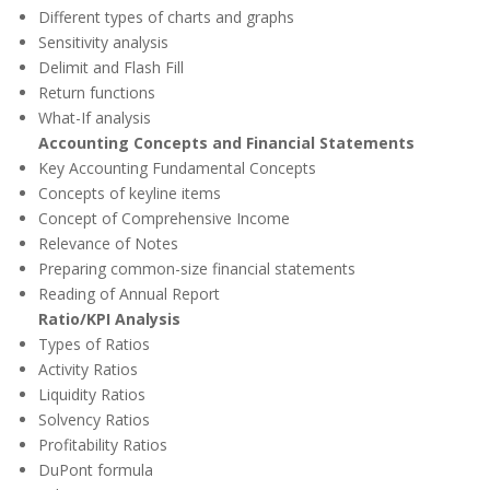
Different types of charts and graphs
Sensitivity analysis
Delimit and Flash Fill
Return functions
What-If analysis
Accounting Concepts and Financial Statements
Key Accounting Fundamental Concepts
Concepts of keyline items
Concept of Comprehensive Income
Relevance of Notes
Preparing common-size financial statements
Reading of Annual Report
Ratio/KPI Analysis
Types of Ratios
Activity Ratios
Liquidity Ratios
Solvency Ratios
Profitability Ratios
DuPont formula