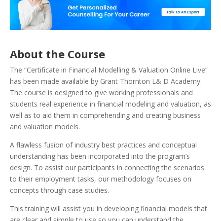
About the Course
The “Certificate in Financial Modelling & Valuation Online Live”
has been made available by Grant Thornton L& D Academy.
The course is designed to give working professionals and
students real experience in financial modeling and valuation, as
well as to aid them in comprehending and creating business
and valuation models.
A flawless fusion of industry best practices and conceptual
understanding has been incorporated into the program’s
design. To assist our participants in connecting the scenarios
to their employment tasks, our methodology focuses on
concepts through case studies.
This training will assist you in developing financial models that
are clear and simple to use so you can understand the