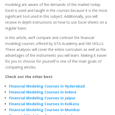
modeling are aware of the demands of the market today.
Excel is used and taught in the courses because it is the most
significant tool used in this subject. Additionally, you will
receive in-depth instructions on how to use Excel sheets on a
regular basis.
In this article, we’ll compare and contrast the financial
modeling courses offered by GTA Academy and IIM SKILLS.
These analyses will cover the entire curriculum as well as the
advantages of the instruments you will learn. Making it easier
for you to choose for yourself is one of the main goals of
comparing articles.
Check out the other best:
Financial Modeling Courses in Hyderabad
Financial Modeling Courses in Indore
Financial Modeling Courses in Jaipur
Financial Modeling Courses in Kolkata
Financial Modeling Courses in Mumbai