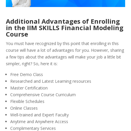
Additional Advantages of Enrolling
in the IIM SKILLS Financial Modeling
Course
You must have recognized by this point that enrolling in this
course will have a lot of advantages for you. However, sharing
a few tips about the advantages will make your job a little bit
simpler, right? So, here it is:
Free Demo Class
Researched and Latest Learning resources
Master Certification
Comprehensive Course Curriculum
Flexible Schedules
Online Classes
Well-trained and Expert Faculty
Anytime and Anywhere Access
Complimentary Services