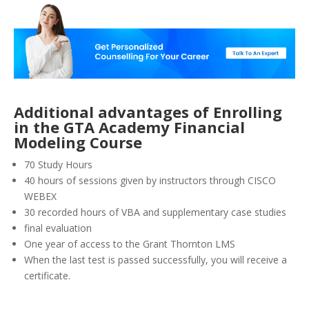
Additional advantages of Enrolling
in the GTA Academy Financial
Modeling Course
70 Study Hours
40 hours of sessions given by instructors through CISCO
WEBEX
30 recorded hours of VBA and supplementary case studies
final evaluation
One year of access to the Grant Thornton LMS
When the last test is passed successfully, you will receive a
certificate.