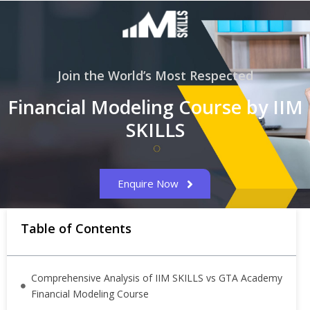
Join the World’s Most Respected
Financial Modeling Course by IIM
SKILLS
Enquire Now
Table of Contents
Comprehensive Analysis of IIM SKILLS vs GTA Academy
Financial Modeling Course