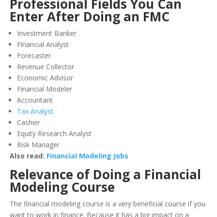
Professional Fields You Can
Enter After Doing an FMC
Investment Banker
Financial Analyst
Forecaster
Revenue Collector
Economic Advisor
Financial Modeler
Accountant
Tax Analyst
Cashier
Equity Research Analyst
Risk Manager
Also read:
Financial Modeling Jobs
Relevance of Doing a Financial
Modeling Course
The financial modeling course is a very beneficial course if you
want to work in finance. Because it has a big impact on a