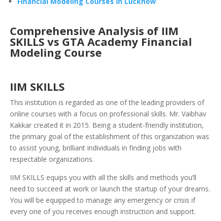
Financial Modeling Courses in Lucknow
Comprehensive Analysis of IIM
SKILLS vs GTA Academy Financial
Modeling Course
IIM SKILLS
This institution is regarded as o
ne of the leading providers of
online courses with a focus on professional skills. Mr. Vaibhav
Kakkar created it in 2015. Being a student-friendly institution,
the primary goal of the establishment of this organization was
to assist young, brilliant individuals in finding jobs with
respectable organizations.
IIM SKILLS equips you with all the skills and methods you’ll
need to succeed at work or launch the startup of your dreams.
You will be equipped to manage any emergency or crisis if
every one of you receives enough instruction and support.