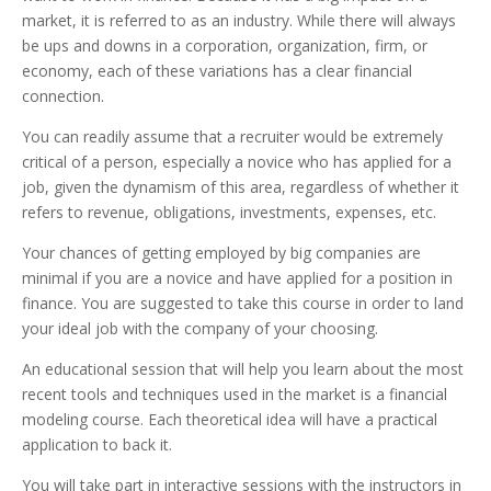
market, it is referred to as an industry. While there will always
be ups and downs in a corporation, organization, firm, or
economy, each of these variations has a clear financial
connection.
You can readily assume that a recruiter would be extremely
critical of a person, especially a novice who has applied for a
job, given the dynamism of this area, regardless of whether it
refers to revenue, obligations, investments, expenses, etc.
Your chances of getting employed by big companies are
minimal if you are a novice and have applied for a position in
finance. You are suggested to take this course in order to land
your ideal job with the company of your choosing.
An educational session that will help you learn about the most
recent tools and techniques used in the market is a financial
modeling course. Each theoretical idea will have a practical
application to back it.
You will take part in interactive sessions with the instructors in