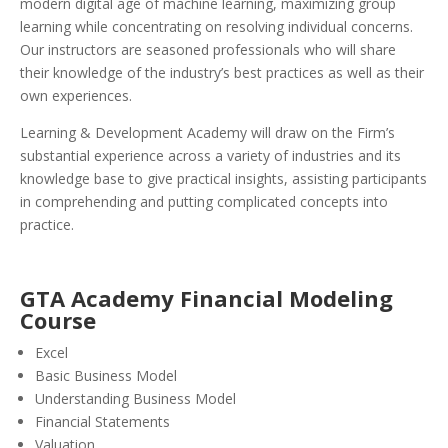
modern digital age of machine learning, maximizing group
learning while concentrating on resolving individual concerns.
Our instructors are seasoned professionals who will share
their knowledge of the industry’s best practices as well as their
own experiences.
Learning & Development Academy will draw on the Firm’s
substantial experience across a variety of industries and its
knowledge base to give practical insights, assisting participants
in comprehending and putting complicated concepts into
practice.
GTA Academy Financial Modeling
Course
Excel
Basic Business Model
Understanding Business Model
Financial Statements
Valuation