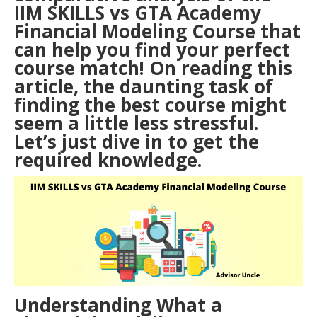
IIM SKILLS vs GTA Academy
Financial Modeling Course that
can help you find your perfect
course match! On reading this
article, the daunting task of
finding the best course might
seem a little less stressful.
Let’s just dive in to get the
required knowledge.
Understanding What a